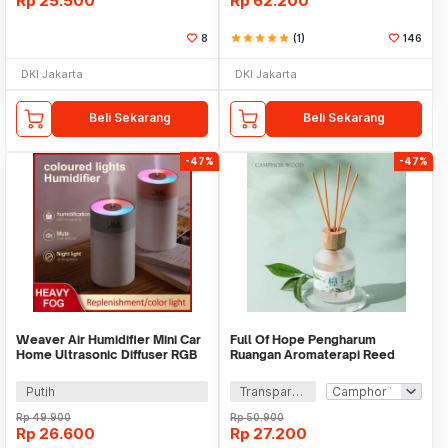
Rp
25.500
Rp
62.200
8
star
star
star
star
star
(1)
146
DKI Jakarta
DKI Jakarta
Beli Sekarang
Beli Sekarang
-47%
-47%
Weaver Air Humidifier Mini Car
Full Of Hope Pengharum
Home Ultrasonic Diffuser RGB
Ruangan Aromaterapi Reed
260ml - H5
Diffuser Stick 150ml - DF-110
Putih
Transparan
Rp
49.900
Rp
50.900
Rp
26.600
Rp
27.200