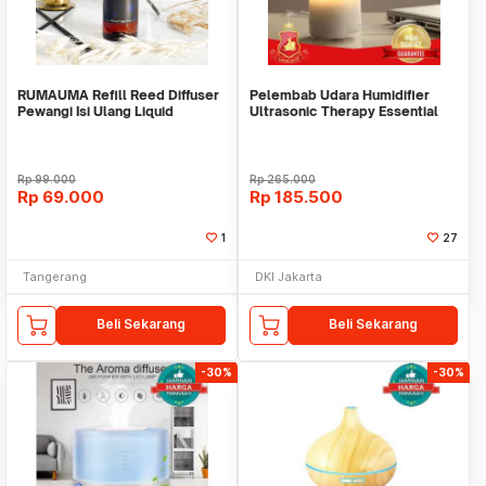
RUMAUMA Refill Reed Diffuser
Pelembab Udara Humidifier
Pewangi Isi Ulang Liquid
Ultrasonic Therapy Essential
Fragrance Aroma
Oil Diffusers
Rp
99.000
Rp
265.000
Rp
69.000
Rp
185.500
1
27
Tangerang
DKI Jakarta
Beli Sekarang
Beli Sekarang
-30%
-30%