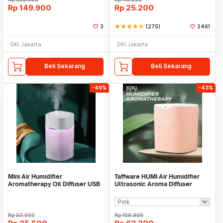
Rp
149.900
Rp
25.200
3
star
star
star
star
star_half
(275)
2461
DKI Jakarta
DKI Jakarta
Beli Sekarang
Beli Sekarang
-49%
-43%
Mini Air Humidifier
Taffware HUMI Air Humidifier
Aromatherapy Oil Diffuser USB
Ultrasonic Aroma Diffuser
H420
Double Spray 2L - H2000
Rp
50.000
Rp
108.900