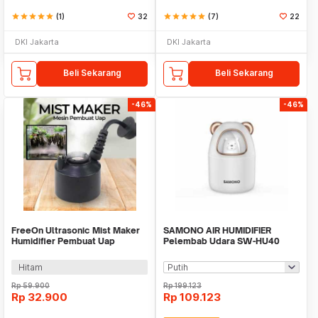
star
star
star
star
star
(1)
32
star
star
star
star
star
(7)
22
DKI Jakarta
DKI Jakarta
Beli Sekarang
Beli Sekarang
-46%
-46%
FreeOn Ultrasonic Mist Maker
SAMONO AIR HUMIDIFIER
Humidifier Pembuat Uap
Pelembab Udara SW-HU40
Nebulizer - YM-525
Hitam
Rp
59.900
Rp
199.123
Rp
32.900
Rp
109.123