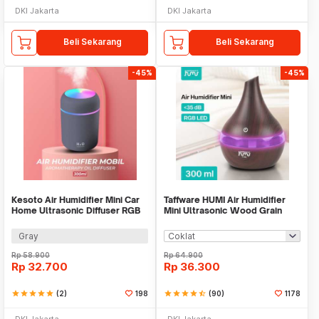
DKI Jakarta
DKI Jakarta
Beli Sekarang
Beli Sekarang
-45%
-45%
Kesoto Air Humidifier Mini Car
Taffware HUMI Air Humidifier
Home Ultrasonic Diffuser RGB
Mini Ultrasonic Wood Grain
300ml - CM-9S
300ml - K-H98
Gray
Rp
58.900
Rp
64.900
Rp
32.700
Rp
36.300
star
star
star
star
star
(2)
198
star
star
star
star
star_half
(90)
1178
DKI Jakarta
DKI Jakarta