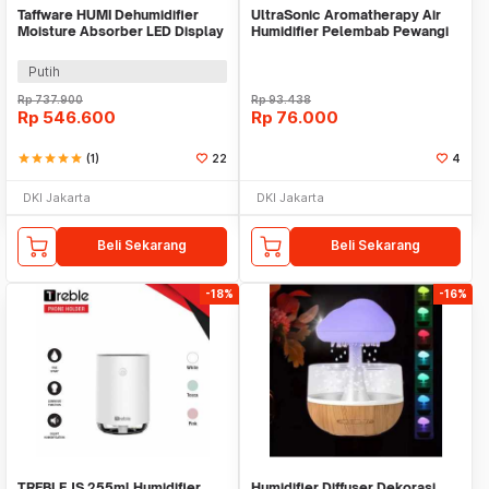
Taffware HUMI Dehumidifier
UltraSonic Aromatherapy Air
Moisture Absorber LED Display
Humidifier Pelembab Pewangi
2.2L - VS-DH05
Ruangan -BULAT
Putih
Rp
737.900
Rp
93.438
Rp
546.600
Rp
76.000
star
star
star
star
star
(1)
22
4
DKI Jakarta
DKI Jakarta
Beli Sekarang
Beli Sekarang
-18%
-16%
TREBLE JS 255ml Humidifier
Humidifier Diffuser Dekorasi