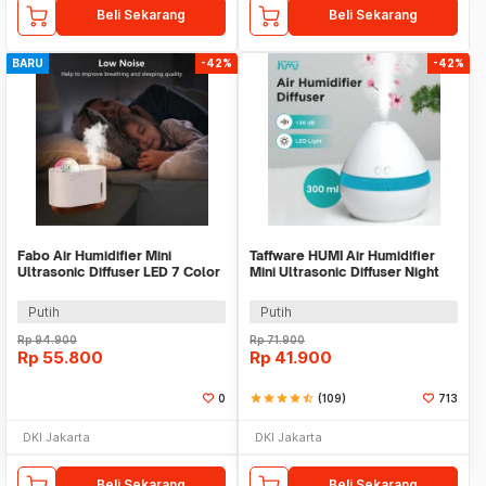
Beli Sekarang
Beli Sekarang
BARU
-42%
-42%
Fabo Air Humidifier Mini
Taffware HUMI Air Humidifier
Ultrasonic Diffuser LED 7 Color
Mini Ultrasonic Diffuser Night
300ml - M318
LED 300ml - H296
Putih
Putih
Rp
94.900
Rp
71.900
Rp
55.800
Rp
41.900
0
star
star
star
star
star_half
(109)
713
DKI Jakarta
DKI Jakarta
Beli Sekarang
Beli Sekarang