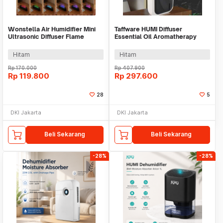
Wonstella Air Humidifier Mini
Taffware HUMI Diffuser
Ultrasonic Diffuser Flame
Essential Oil Aromatherapy
200ml Remote - A3
Bluetooth 140ml - XS-105
Hitam
Hitam
Rp
170.000
Rp
407.900
Rp
119.800
Rp
297.600
28
5
DKI Jakarta
DKI Jakarta
Beli Sekarang
Beli Sekarang
-28%
-28%