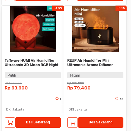
-40%
-38%
Taffware HUMI Air Humidifier
REUP Air Humidifier Mini
Ultrasonic 3D Moon RGB Night
Ultrasonic Aroma Diffuser
Light 880ml - AX-08
Flame Light 200ml - DQ701
Putih
Hitam
Rp
105.900
Rp
126.900
Rp
63.600
Rp
79.400
1
78
DKI Jakarta
DKI Jakarta
Beli Sekarang
Beli Sekarang