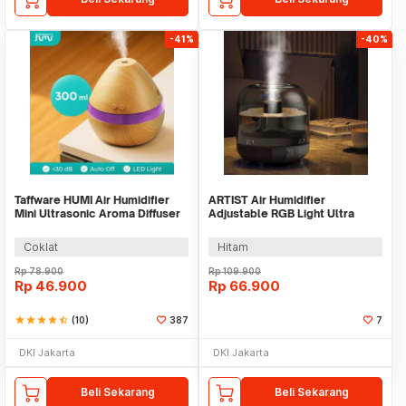
-41%
-40%
Taffware HUMI Air Humidifier
ARTIST Air Humidifier
Mini Ultrasonic Aroma Diffuser
Adjustable RGB Light Ultra
LED 300ml - H218
Quiet 500ml - X5
Coklat
Hitam
Rp
78.900
Rp
109.900
Rp
46.900
Rp
66.900
star
star
star
star
star_half
(10)
387
7
DKI Jakarta
DKI Jakarta
Beli Sekarang
Beli Sekarang