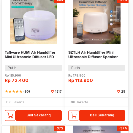
Taffware HUMI Air Humidifier
SZTLH Air Humidifier Mini
Mini Ultrasonic Diffuser LED
Ultrasonic Diffuser Speaker
300ml Remote - H24
Bluetooth 500ml - SZ-A1
Putih
Putih
Rp
115.900
Rp
179.900
Rp
72.400
Rp
113.900
star
star
star
star
star_half
(90)
1217
25
DKI Jakarta
DKI Jakarta
Beli Sekarang
Beli Sekarang
-37%
-37%