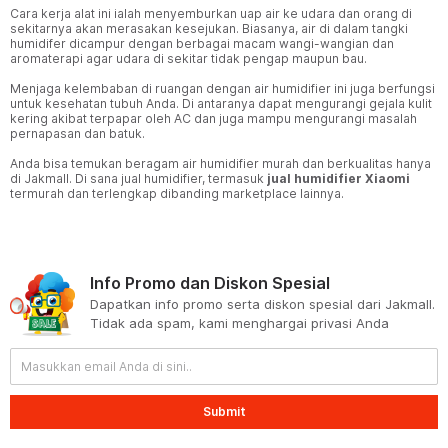
Cara kerja alat ini ialah menyemburkan uap air ke udara dan orang di
sekitarnya akan merasakan kesejukan. Biasanya, air di dalam tangki
humidifer dicampur dengan berbagai macam wangi-wangian dan
aromaterapi agar udara di sekitar tidak pengap maupun bau.
Menjaga kelembaban di ruangan dengan air humidifier ini juga berfungsi
untuk kesehatan tubuh Anda. Di antaranya dapat mengurangi gejala kulit
kering akibat terpapar oleh AC dan juga mampu mengurangi masalah
pernapasan dan batuk.
Anda bisa temukan beragam air humidifier murah dan berkualitas hanya
di Jakmall. Di sana jual humidifier, termasuk
jual humidifier Xiaomi
termurah dan terlengkap dibanding marketplace lainnya.
Info Promo dan Diskon Spesial
Dapatkan info promo serta diskon spesial dari Jakmall.
Tidak ada spam, kami menghargai privasi Anda
Submit