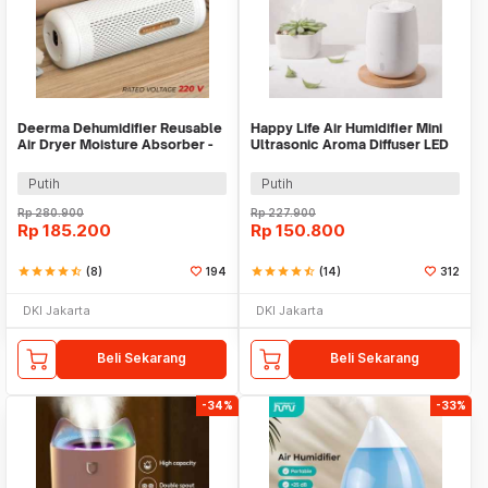
Deerma Dehumidifier Reusable
Happy Life Air Humidifier Mini
Air Dryer Moisture Absorber -
Ultrasonic Aroma Diffuser LED
DEM-CS50M
RGB 120ml - HL-EOD01
Putih
Putih
Rp
280.900
Rp
227.900
Rp
185.200
Rp
150.800
star
star
star
star
star_half
(8)
194
star
star
star
star
star_half
(14)
312
DKI Jakarta
DKI Jakarta
Beli Sekarang
Beli Sekarang
-34%
-33%