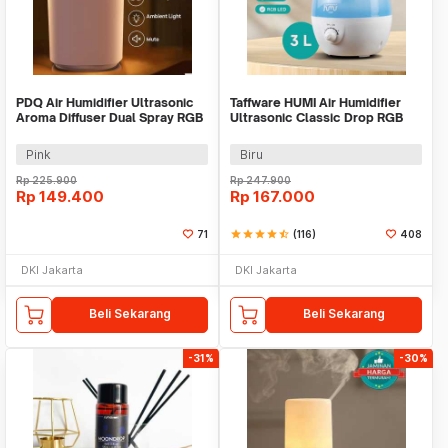
PDQ Air Humidifier Ultrasonic
Taffware HUMI Air Humidifier
Aroma Diffuser Dual Spray RGB
Ultrasonic Classic Drop RGB
3.3L - K7
Adjustable 3L - H98
Pink
Biru
Rp
225.900
Rp
247.900
Rp
149.400
Rp
167.000
71
star
star
star
star
star_half
(116)
408
DKI Jakarta
DKI Jakarta
Beli Sekarang
Beli Sekarang
-31%
-30%