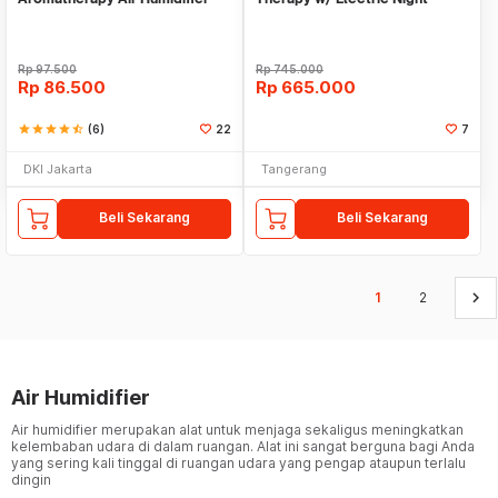
Pelembab Pewangi Ruangan
Bluetooth Speaker
Rp
97.500
Rp
745.000
Rp
86.500
Rp
665.000
star
star
star
star
star_half
(6)
22
7
DKI Jakarta
Tangerang
Beli Sekarang
Beli Sekarang
keyboard_arrow_right
1
2
Air Humidifier
Air humidifier merupakan alat untuk menjaga sekaligus meningkatkan
kelembaban udara di dalam ruangan. Alat ini sangat berguna bagi Anda
yang sering kali tinggal di ruangan udara yang pengap ataupun terlalu
dingin