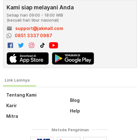
Kami siap melayani Anda
Setiap hari 09:00 - 18:00 WIB
(kecuali hari libur nasional)
email
support@jakmall.com
0851 3337 0987
Tentang Kami
Blog
Karir
Help
Mitra
Metode Pengiriman