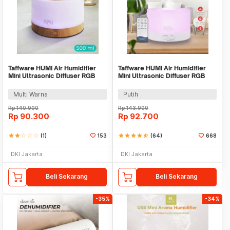
Taffware HUMI Air Humidifier
Taffware HUMI Air Humidifier
Mini Ultrasonic Diffuser RGB
Mini Ultrasonic Diffuser RGB
500ml Remote - 2467
500ml Remote - HUMI H14A
Multi Warna
Putih
Rp
140.900
Rp
143.900
Rp
90.300
Rp
92.700
star
star
star_border
star_border
star_border
(1)
153
star
star
star
star
star_half
(64)
668
DKI Jakarta
DKI Jakarta
Beli Sekarang
Beli Sekarang
-35%
-34%