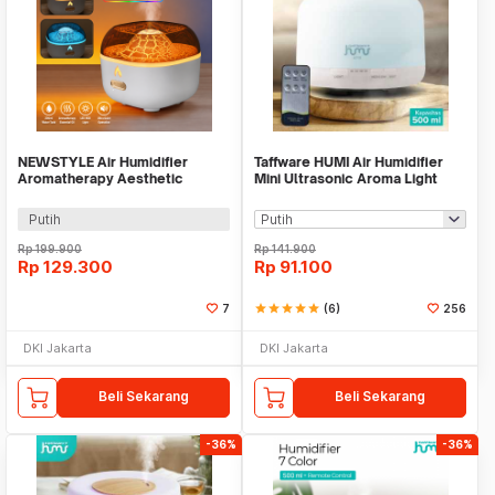
NEWSTYLE Air Humidifier
Taffware HUMI Air Humidifier
Aromatherapy Aesthetic
Mini Ultrasonic Aroma Light
Volcano Diffuser 200ml - YMJ-
500ml Remote - A770
H8
Putih
Rp
199.900
Rp
141.900
Rp
129.300
Rp
91.100
7
star
star
star
star
star
(6)
256
DKI Jakarta
DKI Jakarta
Beli Sekarang
Beli Sekarang
-36%
-36%