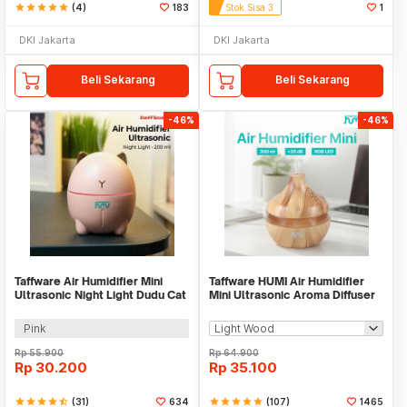
star
star
star
star
star
(4)
183
Stok Sisa 3
1
DKI Jakarta
DKI Jakarta
Beli Sekarang
Beli Sekarang
-46%
-46%
Taffware Air Humidifier Mini
Taffware HUMI Air Humidifier
Ultrasonic Night Light Dudu Cat
Mini Ultrasonic Aroma Diffuser
200ml - DDM-1
RGB 300ml - KJR-J003
Pink
Rp
55.900
Rp
64.900
Rp
30.200
Rp
35.100
star
star
star
star
star_half
(31)
634
star
star
star
star
star
(107)
1465