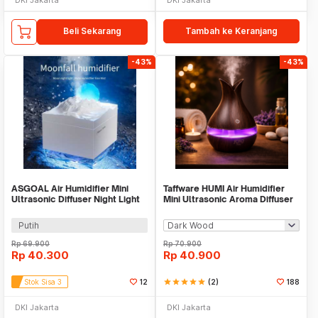
Beli Sekarang
Tambah ke Keranjang
-43%
-43%
ASGOAL Air Humidifier Mini
Taffware HUMI Air Humidifier
Ultrasonic Diffuser Night Light
Mini Ultrasonic Aroma Diffuser
Moon 300ml - AG30
LED 300ml - YX-188
Putih
Rp
69.900
Rp
70.900
Rp
40.300
Rp
40.900
Stok Sisa 3
12
star
star
star
star
star
(2)
188
DKI Jakarta
DKI Jakarta