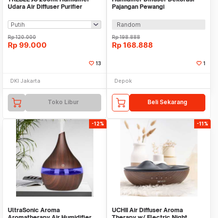
Udara Air Diffuser Purifier
Pajangan Pewangi
Portable- THU01
Aromatherapy Ruangan
Random
Rp
120.000
Rp
198.888
Rp
99.000
Rp
168.888
13
1
DKI Jakarta
Depok
Toko Libur
Beli Sekarang
-12%
-11%
UltraSonic Aroma
UCHII Air Diffuser Aroma
Aromatherapy Air Humidifier
Therapy w/ Electric Night