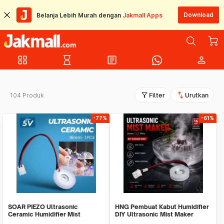
Download
Belanja Lebih Murah dengan
Jakmall Apps
grid_view
hourglass_empty
article
person
filter_alt
swap_vert
104 Produk
Filter
Urutkan
-77%
-61%
SOAR PIEZO Ultrasonic
HNG Pembuat Kabut Humidifier
Ceramic Humidifier Mist
DIY Ultrasonic Mist Maker
Pembuat Kabut 16mm 1 PCS -
16mm 1.7MHz - HG075