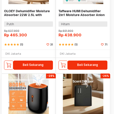
OLOEY Dehumidifier Moisture
Taffware HUMI Dehumidifier
Absorber 22W 2.5L with
2in1 Moisture Absorber Anion
Drainage Pipe - CJ-2020-80
1L - H2102
Putih
Hitam
Rp
637.900
Rp
601.900
Rp
465.300
Rp
438.900
star
star
star
star
star
(1)
31
star
star
star
star
star
(1)
71
DKI Jakarta
DKI Jakarta
Beli Sekarang
Beli Sekarang
-28%
-26%