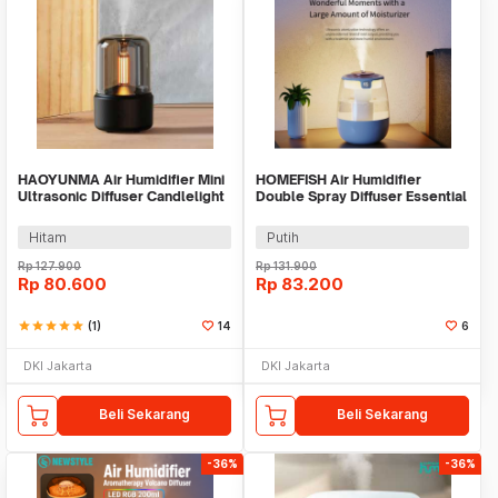
HAOYUNMA Air Humidifier Mini
HOMEFISH Air Humidifier
Ultrasonic Diffuser Candlelight
Double Spray Diffuser Essential
120ml - DQ702
Oil 1300ml - J10
Hitam
Putih
Rp
127.900
Rp
131.900
Rp
80.600
Rp
83.200
star
star
star
star
star
(1)
14
6
DKI Jakarta
DKI Jakarta
Beli Sekarang
Beli Sekarang
-36%
-36%