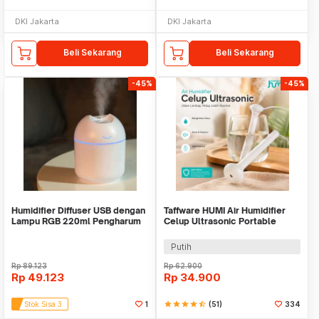
DKI Jakarta
DKI Jakarta
Beli Sekarang
Beli Sekarang
-45%
-45%
Humidifier Diffuser USB dengan
Taffware HUMI Air Humidifier
Lampu RGB 220ml Pengharum
Celup Ultrasonic Portable
mobil kamar
Aroma Diffuser - K-J021
Putih
Rp
89.123
Rp
62.900
Rp
49.123
Rp
34.900
Stok Sisa 3
1
star
star
star
star
star_half
(51)
334