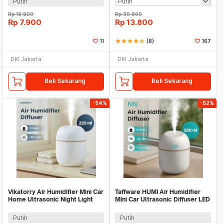
Putih
Rp
19.900
Rp
30.900
Rp
7.900
Rp
13.800
11
star
star
star
star
star_half
(8)
167
DKI Jakarta
DKI Jakarta
Beli Sekarang
Beli Sekarang
-54%
-52%
Vikatorry Air Humidifier Mini Car
Taffware HUMI Air Humidifier
Home Ultrasonic Night Light
Mini Car Ultrasonic Diffuser LED
220ml - V25
220ml - JS04
Putih
Putih