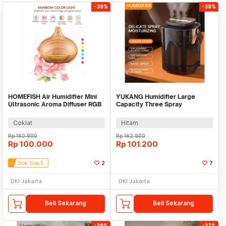
-38%
-38%
HOMEFISH Air Humidifier Mini
YUKANG Humidifier Large
Ultrasonic Aroma Diffuser RGB
Capacity Three Spray
500ml - KJR-J005
Rechargeable 2400mAh 3L -
X6
Coklat
Hitam
Rp
160.900
Rp
162.900
Rp
100.000
Rp
101.200
Stok Sisa 5
2
7
DKI Jakarta
DKI Jakarta
Beli Sekarang
Beli Sekarang
-38%
-37%