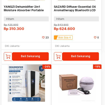
YANGZI Dehumidifier 2in1
SAZARD Diffuser Essential Oil
Moisture Absorber Portable
Aromatherapy Bluetooth LCD
Low Noise 800ml - VS-DH07
Display 300ml - AF-10
Hitam
Hitam
Rp
425.900
Rp
843.900
Rp
310.300
Rp
624.600
23
Stok Sisa 4
0
DKI Jakarta
DKI Jakarta
Beli Sekarang
Beli Sekarang
-26%
-19%