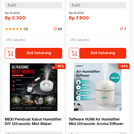
WT02
Putih
Putih
Rp
13.900
Rp
19.900
Rp
3.300
Rp
7.800
star
star
star
star
star
(3)
85
7
DKI Jakarta
DKI Jakarta
Beli Sekarang
Beli Sekarang
-61%
-56%
MEXI Pembuat Kabut Humidifier
Taffware HUMI Air Humidifier
DIY Ultrasonic Mist Maker
Mini Ultrasonic Aroma Diffuser
16mm 2.4MHz - MX076
LED 220ml - GB476