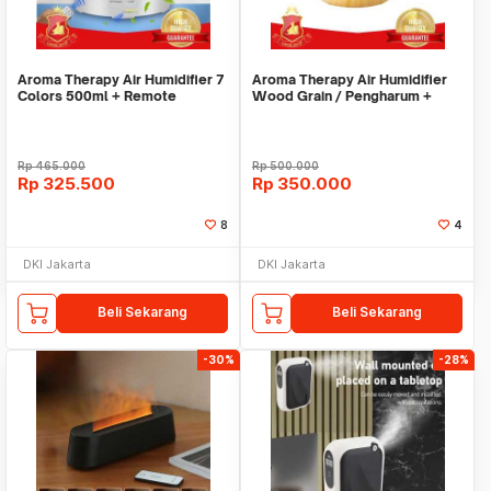
Aroma Therapy Air Humidifier 7
Aroma Therapy Air Humidifier
Colors 500ml + Remote
Wood Grain / Pengharum +
Control
Pelembab Udara
Rp
465.000
Rp
500.000
Rp
325.500
Rp
350.000
8
4
DKI Jakarta
DKI Jakarta
Beli Sekarang
Beli Sekarang
-30%
-28%