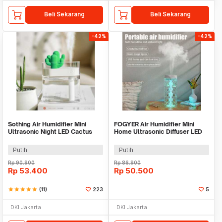
Beli Sekarang
Beli Sekarang
-42%
-42%
Sothing Air Humidifier Mini
FOGYER Air Humidifier Mini
Ultrasonic Night LED Cactus
Home Ultrasonic Diffuser LED
Design 160ml - 319
RGB 400ml - LF-103
Putih
Putih
Rp
90.900
Rp
86.900
Rp
53.400
Rp
50.500
star
star
star
star
star
(11)
223
5
DKI Jakarta
DKI Jakarta