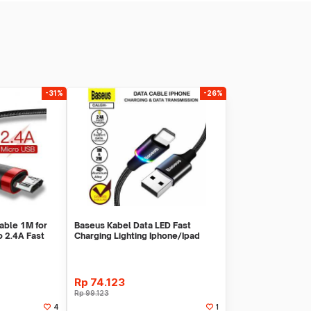
-31%
-26%
able 1M for
Baseus Kabel Data LED Fast
 2.4A Fast
Charging Lighting Iphone/Ipad
Rp
74.123
Rp
99.123
4
1