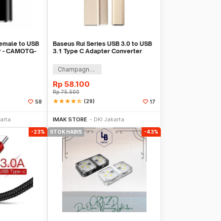
emale to USB
Baseus Rui Series USB 3.0 to USB
r - CAMOTG-
3.1 Type C Adapter Converter
Champagne Gold
Rp
58.100
Rp
75.500
star
star
star
star
star_half
(29)
58
17
k Habis
Stok Habis
arta
IMAK STORE
DKI Jakarta
-23%
STOK HABIS
-43%