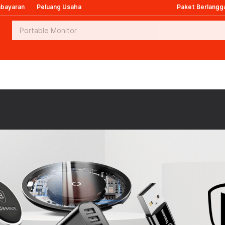
mbayaran
Peluang Usaha
Paket Berlangg