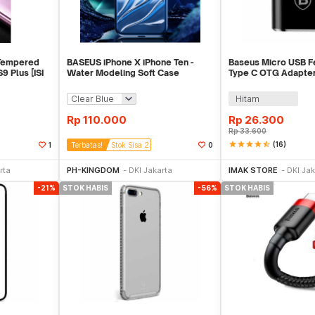
Tempered
BASEUS iPhone X iPhone Ten -
Baseus Micro USB F
9 Plus [ISI
Water Modeling Soft Case
Type C OTG Adapte
[ORIGINAL]
01
Hitam
Rp
110.000
Rp
26.300
Rp
33.600
star
star
star
star
star_half
(16)
1
Terbatas!
Stok Sisa 2
0
ekarang
Beli Sekarang
Sto
rta
PH-KINGDOM
DKI Jakarta
IMAK STORE
DKI Jak
-21%
STOK HABIS
-56%
STOK HABIS