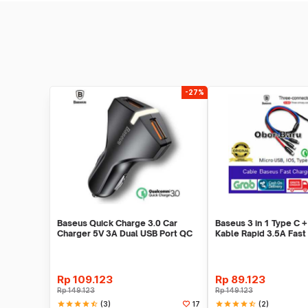
-27%
Baseus Quick Charge 3.0 Car
Baseus 3 in 1 Type C +
Charger 5V 3A Dual USB Port QC
Kable Rapid 3.5A Fast
3.0 - Black
1.2M
Rp
109.123
Rp
89.123
Rp
149.123
Rp
149.123
star
star
star
star
star_half
(3)
star
star
star
star
star_half
(2)
17