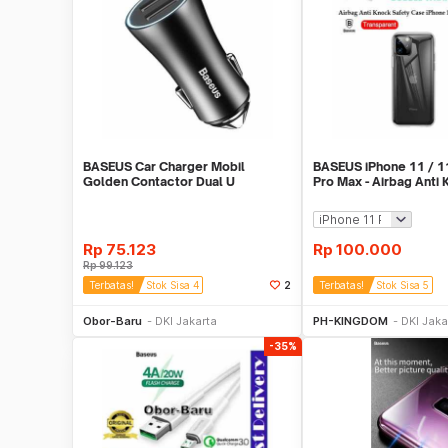
BASEUS Car Charger Mobil
BASEUS iPhone 11 / 11
Golden Contactor Dual U
Pro Max - Airbag Anti
Intelligent 5V 2.4A
Safety Case
Rp
75.123
Rp
100.000
Rp
99.123
Terbatas!
Stok Sisa 4
2
Terbatas!
Stok Sisa 5
Beli Sekarang
Beli S
Obor-Baru
DKI Jakarta
PH-KINGDOM
DKI Jaka
-35%