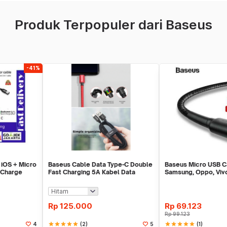
Produk Terpopuler dari Baseus
-41%
 iOS + Micro
Baseus Cable Data Type-C Double
Baseus Micro USB C
 Charge
Fast Charging 5A Kabel Data
Samsung, Oppo, Vivo
VOOC
Charging
Rp
125.000
Rp
69.123
Rp
99.123
star
star
star
star
star
(2)
star
star
star
star
star
(1)
4
5