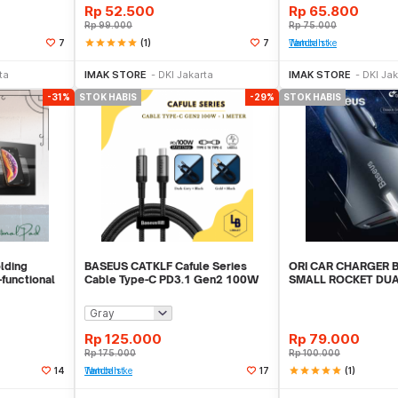
Rp
52.500
Rp
65.800
Rp
99.000
Rp
75.000
star
star
star
star
star
(1)
7
7
Tambah ke Watchlist
Habis
Akan Datang
Akan
ta
IMAK STORE
DKI Jakarta
IMAK STORE
DKI Jak
-31%
STOK HABIS
-29%
STOK HABIS
lding
BASEUS CATKLF Cafule Series
ORI CAR CHARGER 
-functional
Cable Type-C PD3.1 Gen2 100W
SMALL ROCKET DUA
20V 5A 1m
CHARGE 3.0 ORIGIN
Rp
125.000
Rp
79.000
Rp
175.000
Rp
100.000
star
star
star
star
star
(1)
14
Tambah ke Watchlist
17
Habis
Stok Habis
Sto