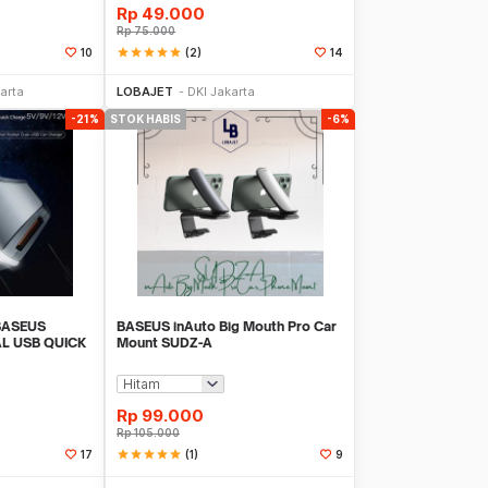
Rp
49.000
Rp
75.000
star
star
star
star
star
(2)
10
14
 Datang
Stok Habis
arta
LOBAJET
DKI Jakarta
-21%
STOK HABIS
-6%
BASEUS
BASEUS inAuto Big Mouth Pro Car
L USB QUICK
Mount SUDZ-A
AL
Rp
99.000
Rp
105.000
star
star
star
star
star
(1)
17
9
k Habis
Stok Habis