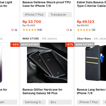
lue Light
Baseus Defense Shock-proof TPU
Kabel Data Baseus 
s for
Case for iPhone 7/8
Type C Kevlar Cable
3A QC 3.0
iPhone 7 Plus
Transparan
Rp
33.700
Rp
69.123
Rp
75.000
Rp
89.123
star
star
star
star
star
(14)
star
star
star
star
star
(3)
15
8
Datang
Stok Habis
Sto
ta
IMAK STORE
DKI Jakarta
Obor-Baru
DKI Jakar
-40%
AKAN DATANG
-47%
AKAN DATANG
e for
Baseus Glitter Hardcase for
Baseus Lang Series 
Samsung Galaxy S8 Plus
iPhone 7/8
tam
Samsung Galaxy S8 Plus
Biru
iPhone 7 Plus