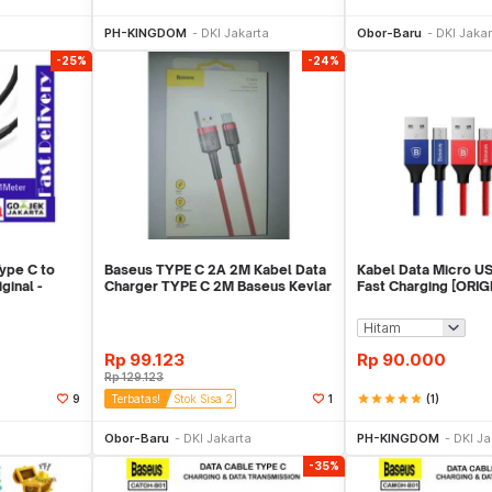
ekarang
Beli Sekarang
Beli 
PH-KINGDOM
DKI Jakarta
Obor-Baru
DKI Jakar
-25%
-24%
ype C to
Baseus TYPE C 2A 2M Kabel Data
Kabel Data Micro U
inal -
Charger TYPE C 2M Baseus Kevlar
Fast Charging [ORIG
- Red
Rp
99.123
Rp
90.000
Rp
129.123
star
star
star
star
star
(1)
9
Terbatas!
Stok Sisa 2
1
ekarang
Beli Sekarang
Beli 
Obor-Baru
DKI Jakarta
PH-KINGDOM
DKI Ja
-35%