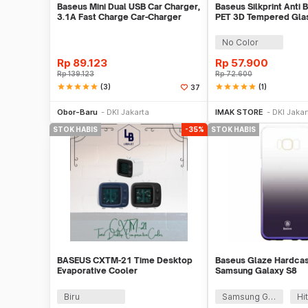
Baseus Mini Dual USB Car Charger,
Baseus Silkprint Anti B
3.1A Fast Charge Car-Charger
PET 3D Tempered Glas
iPhone X/XS
No Color
Rp
89.123
Rp
57.900
Rp
139.123
Rp
72.600
star
star
star
star
star
(3)
star
star
star
star
star
(1)
37
Stok Habis
Akan 
Obor-Baru
DKI Jakarta
IMAK STORE
DKI Jakar
STOK HABIS
-35%
STOK HABIS
BASEUS CXTM-21 Time Desktop
Baseus Glaze Hardcas
Evaporative Cooler
Samsung Galaxy S8
Biru
Samsung Galaxy S8 Plus
Hi