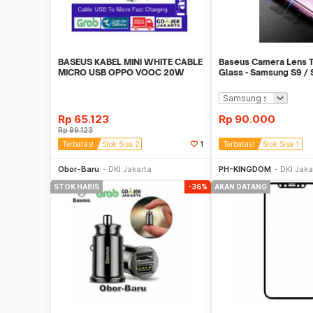
BASEUS KABEL MINI WHITE CABLE
Baseus Camera Lens 
MICRO USB OPPO VOOC 20W
Glass - Samsung S9 / S
QUICK CHARGE
2]
Rp
65.123
Rp
90.000
Rp
99.123
Terbatas!
Stok Sisa 2
1
Terbatas!
Stok Sisa 1
Beli Sekarang
Beli S
Obor-Baru
DKI Jakarta
PH-KINGDOM
DKI Jaka
STOK HABIS
-36%
AKAN DATANG