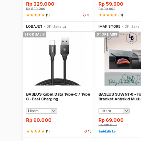
Rp
329.000
Rp
59.600
Rp
500.000
Rp
99.000
star
star
star
star
star
(1)
star
star
star
star
star
(3)
35
Stok Habis
Stok 
LOBAJET
DKI Jakarta
IMAK STORE
DKI Jakar
STOK HABIS
STOK HABIS
BASEUS Kabel Data Type-C / Type
BASEUS SUWNT-0 - Fo
C - Fast Charging
Bracket Antiskid Multi
Pad
Rp
90.000
Rp
69.000
Rp
100.000
star
star
star
star
star
(1)
13
Tambah ke Watchlist
Stok Habis
Stok 