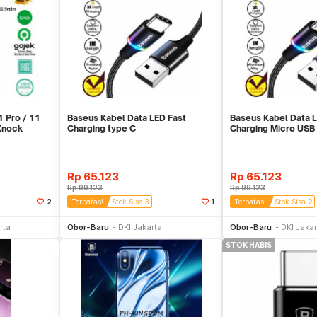
 Pro / 11
Baseus Kabel Data LED Fast
Baseus Kabel Data L
 Knock
Charging type C
Charging Micro USB
Rp
65.123
Rp
65.123
Rp
99.123
Rp
99.123
2
Terbatas!
Stok Sisa 3
1
Terbatas!
Stok Sisa 2
ekarang
Beli Sekarang
Beli 
rta
Obor-Baru
DKI Jakarta
Obor-Baru
DKI Jakar
STOK HABIS