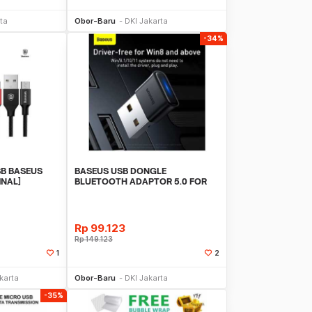
Sekarang
Beli Sekarang
ta
Obor-Baru
DKI Jakarta
-34%
SB BASEUS
BASEUS USB DONGLE
INAL]
BLUETOOTH ADAPTOR 5.0 FOR
PC LAPTOP WIRELESS AUDIO
Rp
99.123
Rp
149.123
1
2
Sekarang
Beli Sekarang
karta
Obor-Baru
DKI Jakarta
-35%