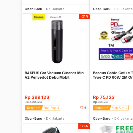
Beli Sekarang
Beli S
Obor-Baru
DKI Jakarta
Obor-Baru
DKI Jakarta
-21%
BASEUS Car Vacuum Cleaner Mini
Baseus Cable Cafule T
A2 Penyedot Debu Mobil
Type C PD 60W 2M Orig
Hitam
Rp
399.123
Rp
75.123
Rp
499.123
Rp
99.123
Terbatas!
Stok Sisa 3
6
Terbatas!
Stok Sisa 2
Beli Sekarang
Beli S
Obor-Baru
DKI Jakarta
Obor-Baru
DKI Jakarta
-25%