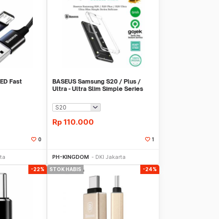
ED Fast
BASEUS Samsung S20 / Plus /
Ultra - Ultra Slim Simple Series
Softcase
Rp
110.000
0
1
Sekarang
Beli Sekarang
ta
PH-KINGDOM
DKI Jakarta
-22%
STOK HABIS
-24%