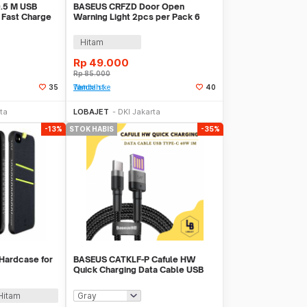
0.5 M USB
BASEUS CRFZD Door Open
 Fast Charge
Warning Light 2pcs per Pack 6
LEDS
Hitam
Rp
49.000
Rp
85.000
35
Tambah ke Watchlist
40
k Habis
Stok Habis
ta
LOBAJET
DKI Jakarta
-13%
STOK HABIS
-35%
Hardcase for
BASEUS CATKLF-P Cafule HW
Quick Charging Data Cable USB
Type-C 40W 1M
Hitam