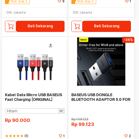
Stok Sisa 2
9
Stok Sisa 2
1
DKI Jakarta
DKI Jakarta
Beli Sekarang
Beli Sekarang
-34%
Kabel Data Micro USB BASEUS
BASEUS USB DONGLE
Fast Charging [ORIGINAL]
BLUETOOTH ADAPTOR 5.0 FOR
PC LAPTOP WIRELESS AUDIO
Rp
90.000
Rp
149.123
Rp
99.123
star
star
star
star
star
(1)
1
2