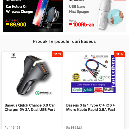
Produk Terpopuler dari Baseus
-27%
-41%
Baseus Quick Charge 3.0 Car
Baseus 3 in 1 Type C + iOS +
Charger 5V 3A Dual USB Port
Micro Kable Rapid 3.5A Fast
QC 3.0 - Black
Charge 1.2M
Rp
149.123
Rp
149.123