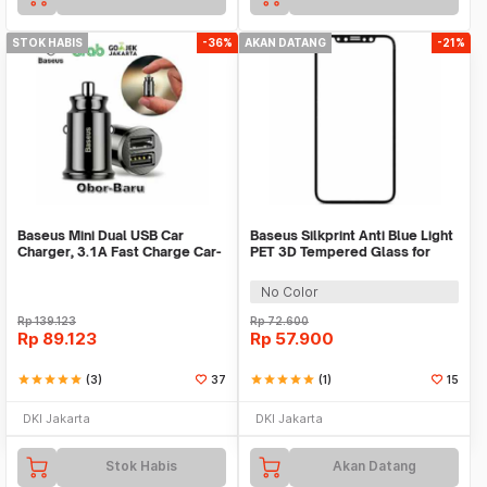
STOK HABIS
-36%
AKAN DATANG
-21%
Baseus Mini Dual USB Car
Baseus Silkprint Anti Blue Light
Charger, 3.1A Fast Charge Car-
PET 3D Tempered Glass for
Charger
iPhone X/XS
No Color
Rp
139.123
Rp
72.600
Rp
89.123
Rp
57.900
star
star
star
star
star
(3)
37
star
star
star
star
star
(1)
15
DKI Jakarta
DKI Jakarta
Stok Habis
Akan Datang