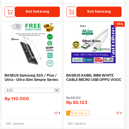
Beli Sekarang
Beli Sekarang
-35%
BASEUS Samsung S20 / Plus /
BASEUS KABEL MINI WHITE
Ultra - Ultra Slim Simple Series
CABLE MICRO USB OPPO VOOC
Softcase
20W QUICK CHARGE
Rp
110.000
Rp
99.123
Rp
65.123
1
Stok Sisa 2
1
DKI Jakarta
DKI Jakarta