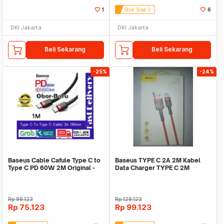
1
Stok Sisa 3
6
DKI Jakarta
DKI Jakarta
Beli Sekarang
Beli Sekarang
-25%
-24%
Baseus Cable Cafule Type C to
Baseus TYPE C 2A 2M Kabel
Type C PD 60W 2M Original -
Data Charger TYPE C 2M
Hitam
Baseus Kevlar - Red
Rp
99.123
Rp
129.123
Rp
75.123
Rp
99.123