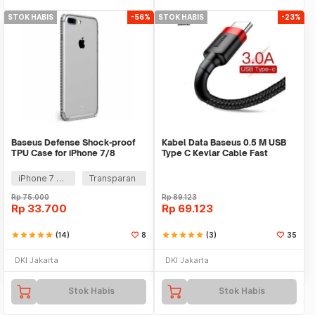
STOK HABIS
-56%
STOK HABIS
-23%
Baseus Defense Shock-proof
Kabel Data Baseus 0.5 M USB
TPU Case for iPhone 7/8
Type C Kevlar Cable Fast
Charge 3A QC 3.0
iPhone 7 Plus
Transparan
Rp
75.000
Rp
89.123
Rp
33.700
Rp
69.123
star
star
star
star
star
(14)
8
star
star
star
star
star
(3)
35
DKI Jakarta
DKI Jakarta
Stok Habis
Stok Habis