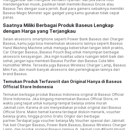
mendengarkan musik, pastikan telah memiliki Baseus Encok atau
Baseus Tws dengan suara jernih. Buat para gamers sebaiknya memiliki
Baseus Magic Monster agar gadget yang kamu gunakan tidak cepat
panas.
Saatnya Miliki Berbagai Produk Baseus Lengkap
dengan Harga yang Terjangkau
Selain aksesoris smartphone seperti Power Bank Baseus dan Charger
Baseus, kamu juga bisa menemukan aksesoris lainnya seperti Baseus
Hand Washing Machine untuk menjaga kebersihan tangan lebih praktis,
Car Charger Baseus, Baseus Pouch Bag untuk menyimpan berbagai
aksesoris kesayangan. Jika ingin kualitas udara ruangan lebih baik dan
sehat, jangan lupa membeli Baseus Purifier dan Baseus Cute Mini
Humidifier White. Tersedia juga Baseus Wireless Charger Lamp
,
Baseus
Mini Fan, dan masih banyak aksesoris dan perlengkapan lainnya dari
brand Baseus.
Temukan Produk Terfavorit dan Original Hanya di Baseus
Official Store Indonesia
Temukan berbagai produk Baseus Indonesia original di Baseus Official
Store Indonesia. Jika bingung menemukan Baseus Official Store, ini
waktu yang tepat untuk kunjungi tempat belanja online murah
Jakmall.com. Karena di sini menyediakan produk original dari Baseus
Official Store. Makin hemat karena terdapat diskon menarik, voucher
belanja gratis, hingga promo Gratis Ongkir dari berbagai
partner.Terdapat juga voucher belanja My Voucher spesial dari Jakmall.
Yuk beli Charger Baseus, Power Bank Baseus, Baseus Wireless Charger
Lamp, dan produk original Baseus lainnya di Jakmall.com #PastiUntung!