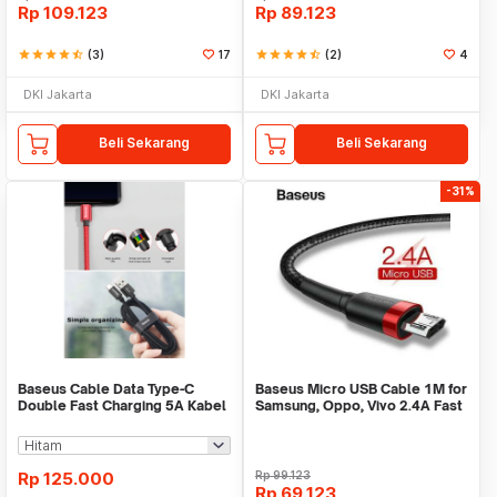
Rp
109.123
Rp
89.123
star
star
star
star
star_half
(3)
17
star
star
star
star
star_half
(2)
4
DKI Jakarta
DKI Jakarta
Beli Sekarang
Beli Sekarang
-31%
Baseus Cable Data Type-C
Baseus Micro USB Cable 1M for
Double Fast Charging 5A Kabel
Samsung, Oppo, Vivo 2.4A Fast
Data VOOC
Charging
Rp
125.000
Rp
99.123
Rp
69.123