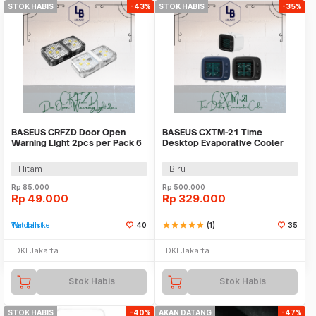
STOK HABIS
-43%
STOK HABIS
-35%
BASEUS CRFZD Door Open
BASEUS CXTM-21 Time
Warning Light 2pcs per Pack 6
Desktop Evaporative Cooler
LEDS
Hitam
Biru
Rp
85.000
Rp
500.000
Rp
49.000
Rp
329.000
Tambah ke Watchlist
40
star
star
star
star
star
(1)
35
DKI Jakarta
DKI Jakarta
Stok Habis
Stok Habis
STOK HABIS
-40%
AKAN DATANG
-47%