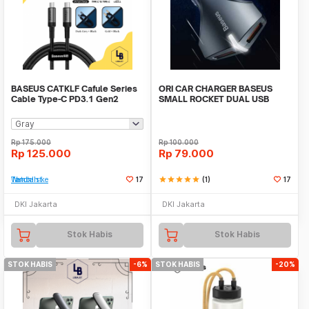
BASEUS CATKLF Cafule Series
ORI CAR CHARGER BASEUS
Cable Type-C PD3.1 Gen2
SMALL ROCKET DUAL USB
100W 20V 5A 1m
QUICK CHARGE 3.0 ORIGINAL
Rp
175.000
Rp
100.000
Rp
125.000
Rp
79.000
Tambah ke Watchlist
17
star
star
star
star
star
(1)
17
DKI Jakarta
DKI Jakarta
Stok Habis
Stok Habis
STOK HABIS
-6%
STOK HABIS
-20%