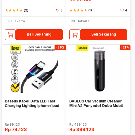
star
star
star
star
star
(2)
5
star
star
star
star
star
(1)
4
DKI Jakarta
DKI Jakarta
Beli Sekarang
Beli Sekarang
-26%
-21%
Baseus Kabel Data LED Fast
BASEUS Car Vacuum Cleaner
Charging Lighting Iphone/Ipad
Mini A2 Penyedot Debu Mobil
Rp
99.123
Rp
499.123
Rp
74.123
Rp
399.123