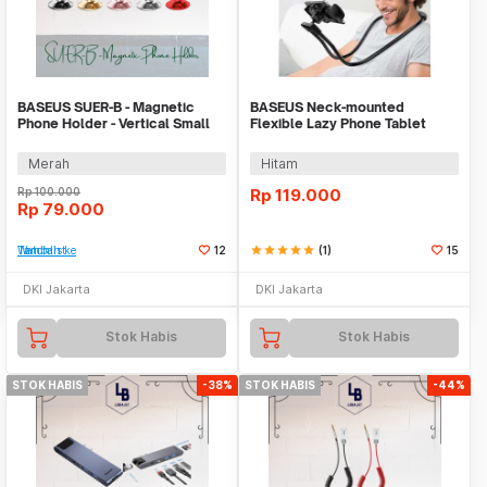
BASEUS SUER-B - Magnetic
BASEUS Neck-mounted
Phone Holder - Vertical Small
Flexible Lazy Phone Tablet
Ears Series
Bracket SUJG-LR
Merah
Hitam
Rp
100.000
Rp
119.000
Rp
79.000
Tambah ke Watchlist
12
star
star
star
star
star
(1)
15
DKI Jakarta
DKI Jakarta
Stok Habis
Stok Habis
STOK HABIS
-38%
STOK HABIS
-44%