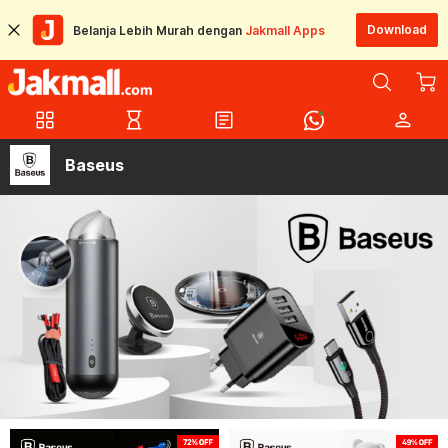
Download
Belanja Lebih Murah dengan
Jakmall Apps
grid_view
hourglass_empty
article
person
Baseus