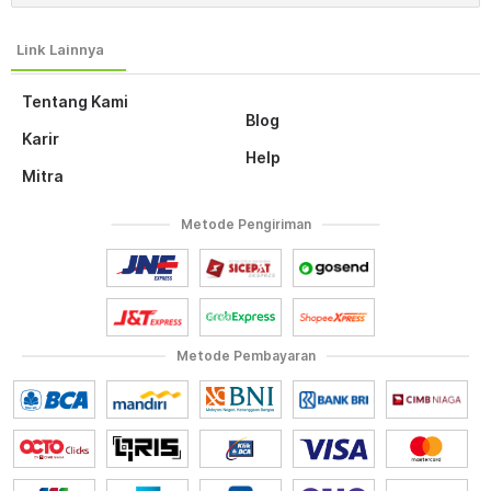
Tentang Kami
Blog
Karir
Help
Mitra
Metode Pengiriman
Metode Pembayaran