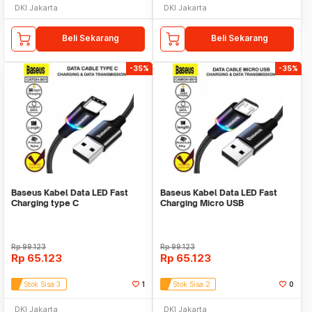
DKI Jakarta
DKI Jakarta
Beli Sekarang
Beli Sekarang
-35%
-35%
Baseus Kabel Data LED Fast
Baseus Kabel Data LED Fast
Charging type C
Charging Micro USB
Rp
99.123
Rp
99.123
Rp
65.123
Rp
65.123
Stok Sisa 3
1
Stok Sisa 2
0
DKI Jakarta
DKI Jakarta