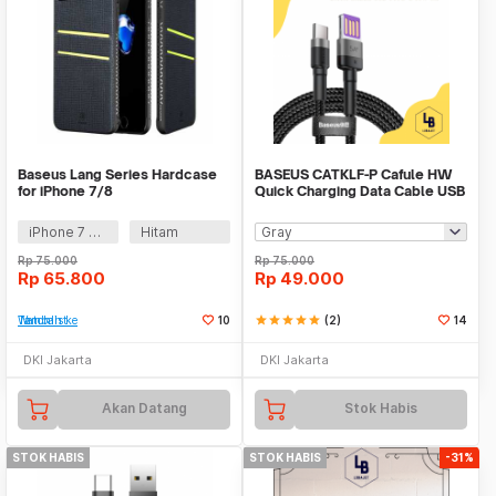
Baseus Lang Series Hardcase
BASEUS CATKLF-P Cafule HW
for iPhone 7/8
Quick Charging Data Cable USB
Type-C 40W 1M
iPhone 7 Plus
Hitam
Rp
75.000
Rp
75.000
Rp
65.800
Rp
49.000
Tambah ke Watchlist
10
star
star
star
star
star
(2)
14
DKI Jakarta
DKI Jakarta
Akan Datang
Stok Habis
STOK HABIS
STOK HABIS
-31%