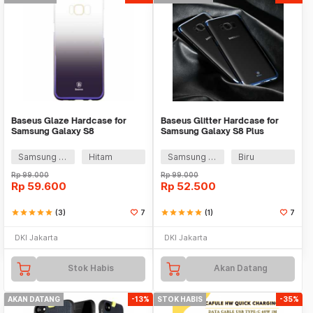
Baseus Glaze Hardcase for
Baseus Glitter Hardcase for
Samsung Galaxy S8
Samsung Galaxy S8 Plus
Samsung Galaxy S8 Plus
Hitam
Samsung Galaxy S8 Plus
Biru
Rp
99.000
Rp
99.000
Rp
59.600
Rp
52.500
star
star
star
star
star
(3)
7
star
star
star
star
star
(1)
7
DKI Jakarta
DKI Jakarta
Stok Habis
Akan Datang
AKAN DATANG
-13%
STOK HABIS
-35%