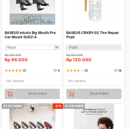
BASEUS inAuto Big Mouth Pro
BASEUS CRXBY-02 Tire Repair
Car Mount SUDZ-A
Fluid
Putih
Rp
105.000
Rp
150.000
Rp
99.000
Rp
120.000
star
star
star
star
star
(1)
9
star
star
star
star
star_border
(1)
18
DKI Jakarta
DKI Jakarta
Stok Habis
Stok Habis
STOK HABIS
-21%
STOK HABIS