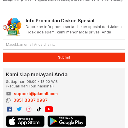
Info Promo dan Diskon Spesial
Dapatkan info promo serta diskon spesial dari Jakmall.
Tidak ada spam, kami menghargai privasi Anda
Submit
Kami siap melayani Anda
Setiap hari 09:00 - 18:00 WIB
(kecuali hari libur nasional)
email
support@jakmall.com
0851 3337 0987