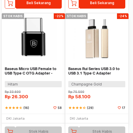
Beli Sekarang
Beli Sekarang
STOK HABIS
-22%
STOK HABIS
-24%
Baseus Micro USB Female to
Baseus Rui Series USB 3.0 to
USB Type C OTG Adapter -
USB 3.1 Type C Adapter
CAMOTG-01
Converter
Hitam
Champagne Gold
Rp
33.600
Rp
75.500
Rp
26.300
Rp
58.100
star
star
star
star
star_half
(16)
58
star
star
star
star
star_half
(29)
17
DKI Jakarta
DKI Jakarta
Stok Habis
Stok Habis