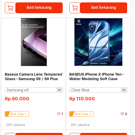
Beli Sekarang
Beli Sekarang
Baseus Camera Lens Tempered
BASEUS iPhone X iPhone Ten -
Glass - Samsung S9 / S9 Plus
Water Modeling Soft Case
[ISI 2]
[ORIGINAL]
Rp
90.000
Rp
110.000
Stok Sisa 1
1
Stok Sisa 2
0
DKI Jakarta
DKI Jakarta