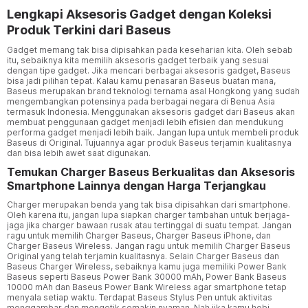
Lengkapi Aksesoris Gadget dengan Koleksi
Produk Terkini dari Baseus
Gadget memang tak bisa dipisahkan pada keseharian kita. Oleh sebab
itu, sebaiknya kita memilih aksesoris gadget terbaik yang sesuai
dengan tipe gadget. Jika mencari berbagai aksesoris gadget, Baseus
bisa jadi pilihan tepat. Kalau kamu penasaran Baseus buatan mana,
Baseus merupakan brand teknologi ternama asal Hongkong yang sudah
mengembangkan potensinya pada berbagai negara di Benua Asia
termasuk Indonesia. Menggunakan aksesoris gadget dari Baseus akan
membuat penggunaan gadget menjadi lebih efisien dan mendukung
performa gadget menjadi lebih baik. Jangan lupa untuk membeli produk
Baseus di Original. Tujuannya agar produk Baseus terjamin kualitasnya
dan bisa lebih awet saat digunakan.
Temukan Charger Baseus Berkualitas dan Aksesoris
Smartphone Lainnya dengan Harga Terjangkau
Charger merupakan benda yang tak bisa dipisahkan dari smartphone.
Oleh karena itu, jangan lupa siapkan charger tambahan untuk berjaga-
jaga jika charger bawaan rusak atau tertinggal di suatu tempat. Jangan
ragu untuk memilih Charger Baseus, Charger Baseus iPhone, dan
Charger Baseus Wireless. Jangan ragu untuk memilih Charger Baseus
Original yang telah terjamin kualitasnya. Selain Charger Baseus dan
Baseus Charger Wireless, sebaiknya kamu juga memiliki Power Bank
Baseus seperti Baseus Power Bank 30000 mAh, Power Bank Baseus
10000 mAh dan Baseus Power Bank Wireless agar smartphone tetap
menyala setiap waktu. Terdapat Baseus Stylus Pen untuk aktivitas
menggambar dan mengetik semakin nyaman. Nah jika kamu hobi