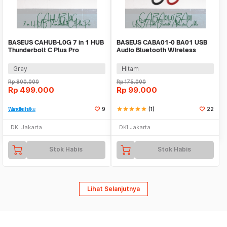
BASEUS CAHUB-L0G 7 in 1 HUB
BASEUS CABA01-0 BA01 USB
Thunderbolt C Plus Pro
Audio Bluetooth Wireless
Adapter Cable
Gray
Hitam
Rp
800.000
Rp
175.000
Rp
499.000
Rp
99.000
Tambah ke Watchlist
9
star
star
star
star
star
(1)
22
DKI Jakarta
DKI Jakarta
Stok Habis
Stok Habis
Lihat Selanjutnya