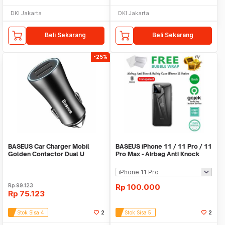
DKI Jakarta
DKI Jakarta
Beli Sekarang
Beli Sekarang
-25%
BASEUS Car Charger Mobil
BASEUS iPhone 11 / 11 Pro / 11
Golden Contactor Dual U
Pro Max - Airbag Anti Knock
Intelligent 5V 2.4A
Safety Case
Rp
99.123
Rp
100.000
Rp
75.123
Stok Sisa 4
2
Stok Sisa 5
2