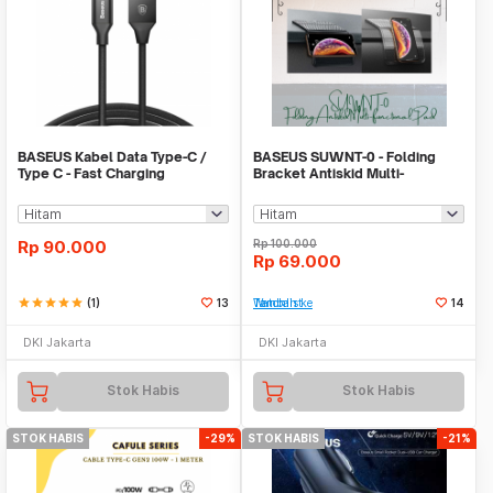
BASEUS Kabel Data Type-C /
BASEUS SUWNT-0 - Folding
Type C - Fast Charging
Bracket Antiskid Multi-
functional Pad
Rp
90.000
Rp
100.000
Rp
69.000
star
star
star
star
star
(1)
13
Tambah ke Watchlist
14
DKI Jakarta
DKI Jakarta
Stok Habis
Stok Habis
STOK HABIS
-29%
STOK HABIS
-21%