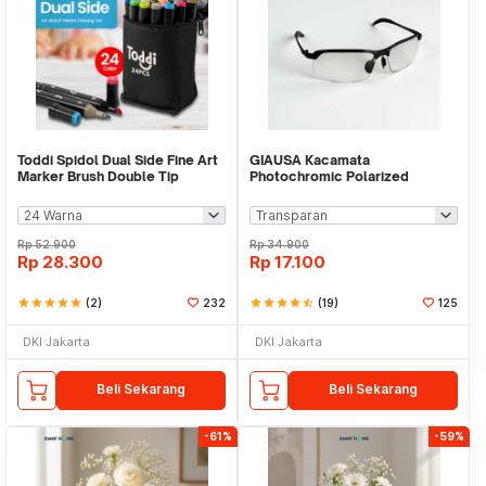
Toddi Spidol Dual Side Fine Art
GIAUSA Kacamata
Marker Brush Double Tip
Photochromic Polarized
1.0mm 6.0mm - CY-006
Sunglasses UV400 - G3043
Rp
52.900
Rp
34.900
Rp
28.300
Rp
17.100
star
star
star
star
star
(2)
232
star
star
star
star
star_half
(19)
125
DKI Jakarta
DKI Jakarta
Beli Sekarang
Beli Sekarang
-61%
-59%