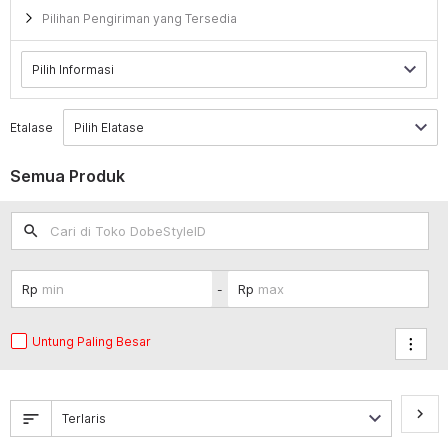
Pilihan Pengiriman yang Tersedia
Etalase
Semua Produk
search
-
Untung Paling Besar
keyboard_arrow_right
sort