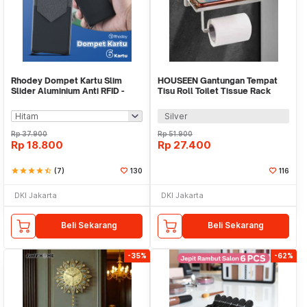
Rhodey Dompet Kartu Slim
HOUSEEN Gantungan Tempat
Slider Aluminium Anti RFID -
Tisu Roll Toilet Tissue Rack
G883
Stainless Steel - HJ30
Silver
Rp
37.900
Rp
51.900
Rp
18.800
Rp
27.400
star
star
star
star
star_half
(7)
130
116
DKI Jakarta
DKI Jakarta
Beli Sekarang
Beli Sekarang
-35%
-62%