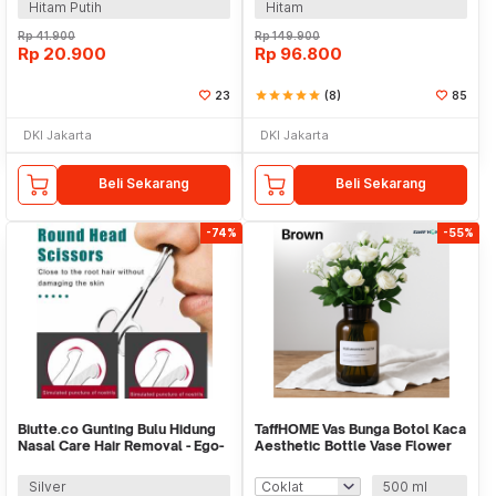
Hitam Putih
Hitam
Rp
41.900
Rp
149.900
Rp
20.900
Rp
96.800
23
star
star
star
star
star
(8)
85
DKI Jakarta
DKI Jakarta
Beli Sekarang
Beli Sekarang
-74%
-55%
Biutte.co Gunting Bulu Hidung
TaffHOME Vas Bunga Botol Kaca
Nasal Care Hair Removal - Ego-
Aesthetic Bottle Vase Flower
1
Pot - EN549
Silver
500 ml