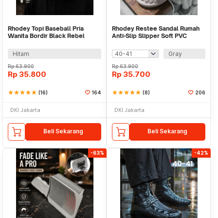
Rhodey Topi Baseball Pria
Rhodey Restee Sandal Rumah
Wanita Bordir Black Rebel
Anti-Slip Slipper Soft PVC
Katun Cap - MZ004
Unisex - TX22
Hitam
Gray
Rp
63.900
Rp
63.900
Rp
35.800
Rp
35.700
star
star
star
star
star
(16)
164
star
star
star
star
star
(8)
206
DKI Jakarta
DKI Jakarta
Beli Sekarang
Beli Sekarang
-63%
-42%