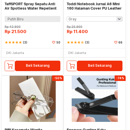
TaffSPORT Spray Sepatu Anti
Toddi Notebook Jurnal A6 Mini
Air Spotless Water Repellent
160 Halaman Cover PU Leather
260ml - RV6
Premium - CW-32
Putih Biru
Rp
42.900
Rp
25.900
Rp
21.500
Rp
11.400
star
star
star
star
star
(3)
50
star
star
star
star
star_half
(3)
66
DKI Jakarta
DKI Jakarta
Beli Sekarang
Beli Sekarang
-50%
-74%
RIBI Kacamata Wanita
Egoguys Gunting Kuku