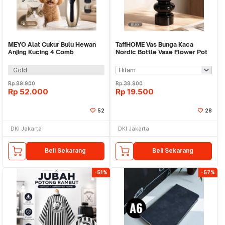
MEYO Alat Cukur Bulu Hewan
TaffHOME Vas Bunga Kaca
Anjing Kucing 4 Comb
Nordic Bottle Vase Flower Pot
1200mAh 50dB - NC4
Home Decor 18cm - AM-18
Gold
Rp
89.900
Rp
38.900
Rp
52.000
Rp
19.500
52
28
DKI Jakarta
DKI Jakarta
Beli Sekarang
Beli Sekarang
-51%
-57%