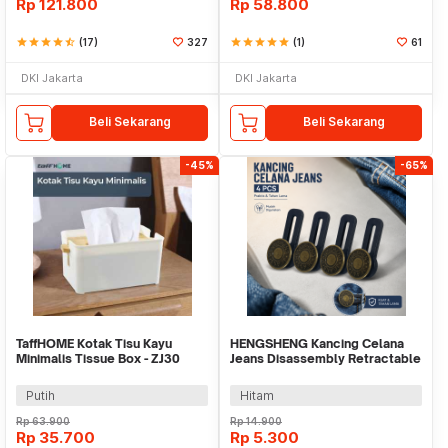
Rp
121.800
Rp
58.800
star
star
star
star
star_half
(17)
327
star
star
star
star
star
(1)
61
DKI Jakarta
DKI Jakarta
Beli Sekarang
Beli Sekarang
-45%
-65%
TaffHOME Kotak Tisu Kayu
HENGSHENG Kancing Celana
Minimalis Tissue Box - ZJ30
Jeans Disassembly Retractable
Button 4 PCS - KA20
Putih
Hitam
Rp
63.900
Rp
14.900
Rp
35.700
Rp
5.300