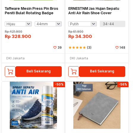
Taffware Mesin Press Pin Bros
ERNESTNM Jas Hujan Sepatu
Peniti Bulat Rotating Badge
Anti Air Rain Shoe Cover
Button Maker - SG-168
Silicone Non Slip - S-150
34-44
Rp
421.900
Rp
61.900
Rp
328.900
Rp
34.300
39
star
star
star
star
star
(3)
148
DKI Jakarta
DKI Jakarta
Beli Sekarang
Beli Sekarang
-50%
-56%