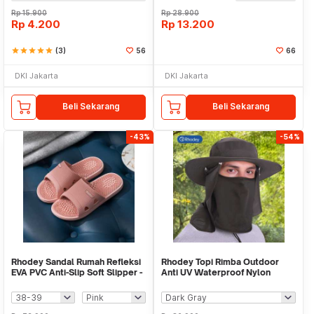
Rp
15.900
Rp
28.900
Rp
4.200
Rp
13.200
star
star
star
star
star
(3)
56
66
DKI Jakarta
DKI Jakarta
Beli Sekarang
Beli Sekarang
-43%
-54%
Rhodey Sandal Rumah Refleksi
Rhodey Topi Rimba Outdoor
EVA PVC Anti-Slip Soft Slipper -
Anti UV Waterproof Nylon
TX21
Boonie Hat - GL001