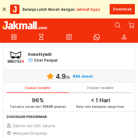
Download
Belanja Lebih Murah dengan
Jakmall Apps
grid_view
hourglass_empty
article
person
DobeStyleID
Chat Penjual
4.9
634
ulasan
/5
1 bulan terakhir
3 bulan terakhir
96%
< 1 Hari
Transaksi sukses dari
10535
pesanan
Rata-rata kecepatan pengiriman
DUKUNGAN PENGIRIMAN
Dikirim dari DKI Jakarta
Melayani Dropship