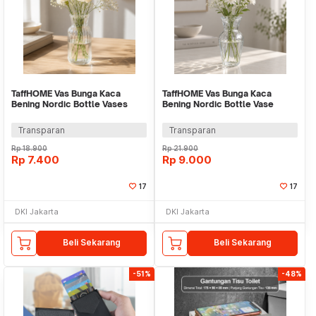
TaffHOME Vas Bunga Kaca
TaffHOME Vas Bunga Kaca
Bening Nordic Bottle Vases
Bening Nordic Bottle Vase
Flower Pot - MBF-13
Flower Pot - MBF-15
Transparan
Transparan
Rp
18.900
Rp
21.900
Rp
7.400
Rp
9.000
17
17
DKI Jakarta
DKI Jakarta
Beli Sekarang
Beli Sekarang
-51%
-48%