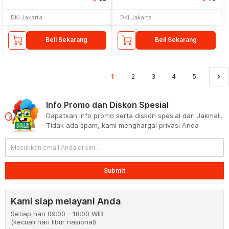
DKI Jakarta
DKI Jakarta
Beli Sekarang
Beli Sekarang
keyboard_arrow_right
1
2
3
4
5
Info Promo dan Diskon Spesial
Dapatkan info promo serta diskon spesial dari Jakmall.
Tidak ada spam, kami menghargai privasi Anda
Submit
Kami siap melayani Anda
Setiap hari 09:00 - 18:00 WIB
(kecuali hari libur nasional)