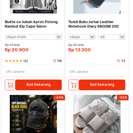
Biutte.co Jubah Apron Potong
Toddi Buku Jurnal Leather
Rambut Kip Cape Salon
Notebook Diary 68GSM 200
Barbershop Anti Air - WB04
Halaman Lined - CW-50
Rp
41.900
Rp
30.900
Rp
20.900
Rp
13.300
star
star
star
star
star
(2)
118
73
DKI Jakarta
DKI Jakarta
Beli Sekarang
Beli Sekarang
-44%
-45%