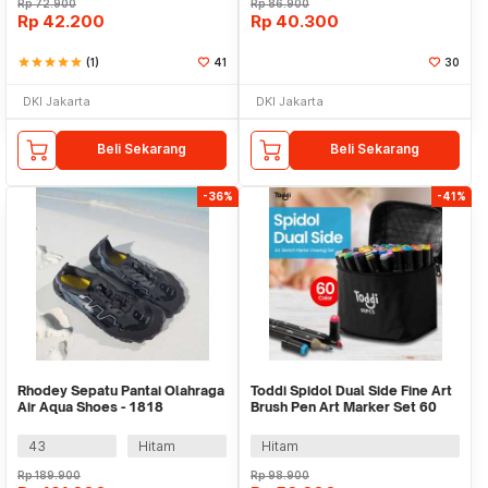
Rp
72.900
Rp
86.900
Rp
42.200
Rp
40.300
star
star
star
star
star
(1)
41
30
DKI Jakarta
DKI Jakarta
Beli Sekarang
Beli Sekarang
-36%
-41%
Rhodey Sepatu Pantai Olahraga
Toddi Spidol Dual Side Fine Art
Air Aqua Shoes - 1818
Brush Pen Art Marker Set 60
Color - HL270
43
Hitam
Hitam
Rp
189.900
Rp
98.900