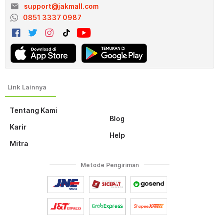
email
support@jakmall.com
0851 3337 0987
Tentang Kami
Blog
Karir
Help
Mitra
Metode Pengiriman