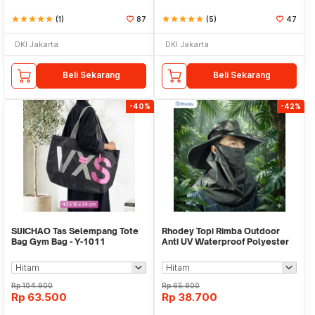
star
star
star
star
star
(1)
87
star
star
star
star
star
(5)
47
DKI Jakarta
DKI Jakarta
Beli Sekarang
Beli Sekarang
-40%
-42%
SIJICHAO Tas Selempang Tote
Rhodey Topi Rimba Outdoor
Bag Gym Bag - Y-1011
Anti UV Waterproof Polyester
Boonie Hat - J59
Rp
104.900
Rp
65.900
Rp
63.500
Rp
38.700