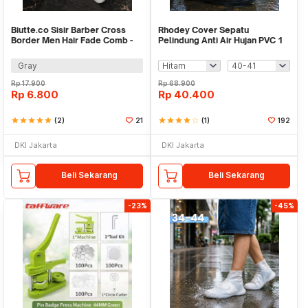
Biutte.co Sisir Barber Cross
Rhodey Cover Sepatu
Border Men Hair Fade Comb -
Pelindung Anti Air Hujan PVC 1
SLYZ-5
Pair with Buckle - F-100
Gray
Rp
17.900
Rp
68.900
Rp
6.800
Rp
40.400
star
star
star
star
star
(2)
21
star
star
star
star
star_border
(1)
192
DKI Jakarta
DKI Jakarta
Beli Sekarang
Beli Sekarang
-23%
-45%