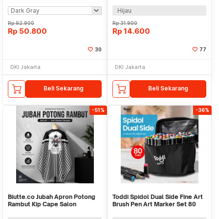
Hijau
Rp
92.900
Rp
31.900
Rp
50.800
Rp
14.600
30
77
DKI Jakarta
DKI Jakarta
Beli Sekarang
Beli Sekarang
-51%
-36%
Biutte.co Jubah Apron Potong
Toddi Spidol Dual Side Fine Art
Rambut Kip Cape Salon
Brush Pen Art Marker Set 80
Barbershop Anti Air - WB25
Color - HL270