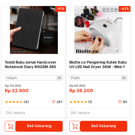
-51%
-43%
Toddi Buku Jurnal Hardcover
Biutte.co Pengering Kutek Kuku
Notebook Diary 80GSM 360
UV LED Nail Dryer 36W - Mini-1
Halaman Lined - CW-25
Rp
45.900
Rp
66.900
Rp
22.600
Rp
38.200
star
star
star
star
star_half
(4)
287
star
star
star
star
star
(1)
161
DKI Jakarta
DKI Jakarta
Beli Sekarang
Beli Sekarang