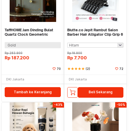
TaffHOME Jam Dinding Bulat
Biutte.co Jepit Rambut Salon
Quartz Clock Geometric
Barber Hair Alligator Clip Grip 6
Pendulum 44cm - H79B
PCS - L05
Gold
Rp
283.900
Rp
19.900
Rp
187.200
Rp
7.700
70
star
star
star
star
star
(2)
72
DKI Jakarta
DKI Jakarta
Tambah ke Keranjang
Beli Sekarang
-43%
-50%