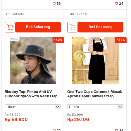
56
24
DKI Jakarta
DKI Jakarta
Beli Sekarang
Beli Sekarang
-42%
-47%
Rhodey Topi Rimba Anti UV
One Two Cups Celemek Masak
Outdoor Nylon with Neck Flap
Apron Dapur Canvas Strap
Boonie Hat - PF005
Kancing - SP02
Rp
96.900
Rp
53.900
Rp
56.800
Rp
29.100
22
76