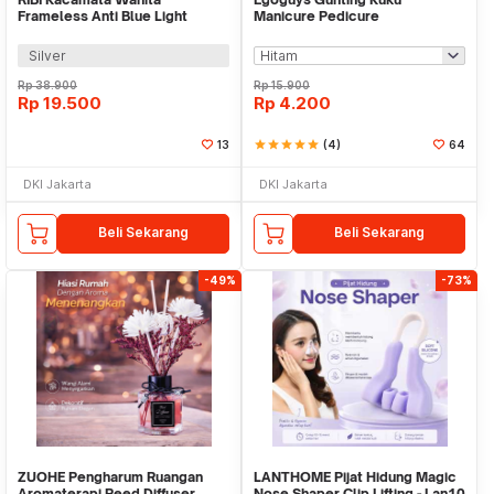
Frameless Anti Blue Light
Manicure Pedicure
Eyeglasses UV400 - RB34
Professional Stainless Steel -
NT97
Silver
Rp
38.900
Rp
15.900
Rp
19.500
Rp
4.200
13
star
star
star
star
star
(4)
64
DKI Jakarta
DKI Jakarta
Beli Sekarang
Beli Sekarang
-49%
-73%
ZUOHE Pengharum Ruangan
LANTHOME Pijat Hidung Magic
Aromaterapi Reed Diffuser
Nose Shaper Clip Lifting - Lan10