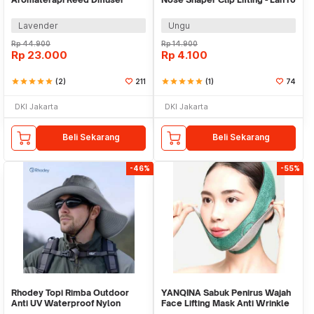
50ml - DE-100
Lavender
Ungu
Rp
44.900
Rp
14.900
Rp
23.000
Rp
4.100
star
star
star
star
star
(2)
211
star
star
star
star
star
(1)
74
DKI Jakarta
DKI Jakarta
Beli Sekarang
Beli Sekarang
-46%
-55%
Rhodey Topi Rimba Outdoor
YANQINA Sabuk Penirus Wajah
Anti UV Waterproof Nylon
Face Lifting Mask Anti Wrinkle
Boonie Hat - GL012
Belt - TZ19