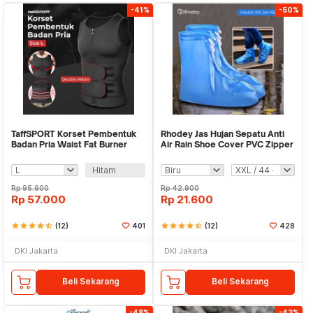
-41%
-50%
TaffSPORT Korset Pembentuk
Rhodey Jas Hujan Sepatu Anti
Badan Pria Waist Fat Burner
Air Rain Shoe Cover PVC Zipper
Double Velcro - MWL10
- F-250
Hitam
Rp
95.900
Rp
42.900
Rp
57.000
Rp
21.600
star
star
star
star
star_half
(12)
401
star
star
star
star
star_half
(12)
428
DKI Jakarta
DKI Jakarta
Beli Sekarang
Beli Sekarang
-48%
-43%