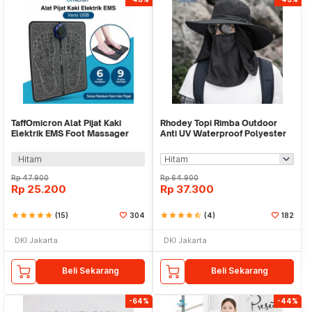
TaffOmicron Alat Pijat Kaki
Rhodey Topi Rimba Outdoor
Elektrik EMS Foot Massager
Anti UV Waterproof Polyester
USB 6 Mode - EMS15
Boonie Hat - JN335
Hitam
Rp
47.900
Rp
64.900
Rp
25.200
Rp
37.300
star
star
star
star
star
(15)
304
star
star
star
star
star_half
(4)
182
DKI Jakarta
DKI Jakarta
Beli Sekarang
Beli Sekarang
-64%
-44%