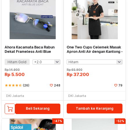
Ahora Kacamata Baca Rabun
One Two Cups Celemek Masak
Dekat Frameless Anti Blue
Apron Anti Air dengan Kantong -
Light Glasses - 641
SP01
Hitam Gold
Rp
14.900
Rp
65.900
Rp
5.500
Rp
37.200
star
star
star
star
star_half
(26)
248
79
DKI Jakarta
DKI Jakarta
Beli Sekarang
Tambah ke Keranjang
-47%
-52%