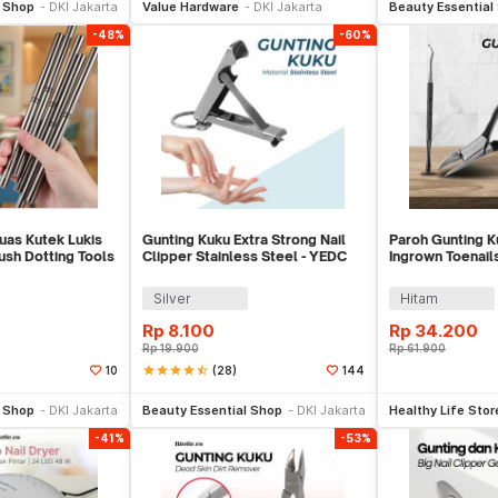
l Shop
DKI Jakarta
Value Hardware
DKI Jakarta
Beauty Essential
-48%
-60%
uas Kutek Lukis
Gunting Kuku Extra Strong Nail
Paroh Gunting Ku
rush Dotting Tools
Clipper Stainless Steel - YEDC
Ingrown Toenail
Manicure Set - 
Silver
Hitam
Rp
8.100
Rp
34.200
Rp
19.900
Rp
61.900
star
star
star
star
star_half
(28)
10
144
li Sekarang
Beli Sekarang
Be
l Shop
DKI Jakarta
Beauty Essential Shop
DKI Jakarta
Healthy Life Stor
-41%
-53%