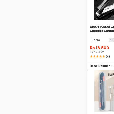
XIAOTIANLAI Gu
Clippers Carbon
Rp
18.500
Rp
40.900
star
star
star
star
star_half
(4)
Be
Home Solution