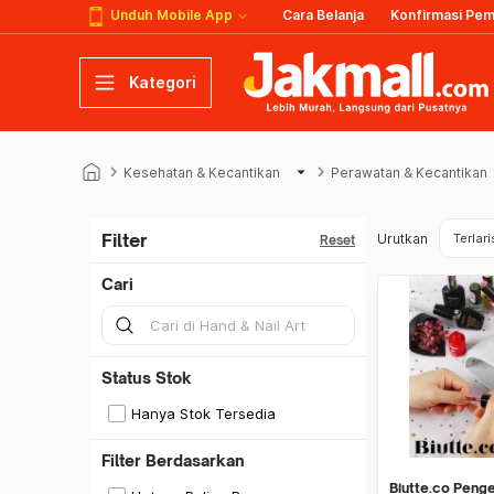
Unduh Mobile App
Cara Belanja
Konfirmasi Pe
Kategori
keyboard_arrow_right
arrow_drop_down
keyboard_arrow_right
Kesehatan & Kecantikan
Perawatan & Kecantikan
Filter
Urutkan
Terlari
Reset
Cari
Status Stok
Hanya Stok Tersedia
Filter Berdasarkan
Biutte.co Penge