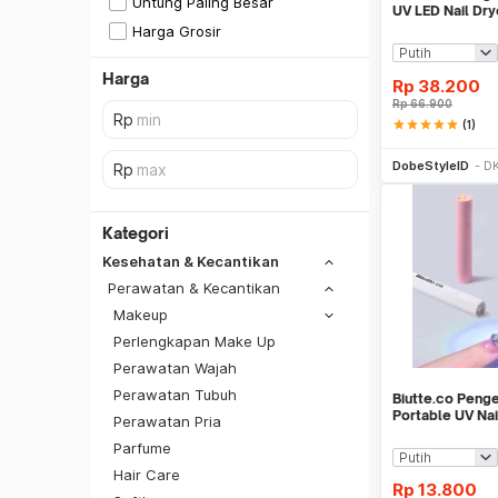
Untung Paling Besar
UV LED Nail Dry
Harga Grosir
Harga
Rp
38.200
Rp
66.900
star
star
star
star
star
(1)
Be
DobeStyleID
DK
Kategori
Kesehatan & Kecantikan
Perawatan & Kecantikan
Makeup
Perlengkapan Make Up
Perawatan Wajah
Perawatan Tubuh
Biutte.co Penge
Portable UV Na
Perawatan Pria
CN598
Parfume
SiCepat REG
Hair Care
SiCepat BEST
Rp
13.800