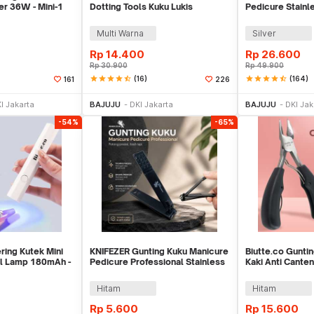
er 36W - Mini-1
Dotting Tools Kuku Lukis
Pedicure Stainl
Profesional - X-19
- 012A
Multi Warna
Silver
Rp
14.400
Rp
26.600
Rp
30.900
Rp
49.900
star
star
star
star
star_half
(16)
star
star
star
star
star_half
(164)
161
226
li Sekarang
Beli Sekarang
Be
I Jakarta
BAJUJU
DKI Jakarta
BAJUJU
DKI Jak
-54%
-65%
ring Kutek Mini
KNIFEZER Gunting Kuku Manicure
Biutte.co Gunti
il Lamp 180mAh -
Pedicure Professional Stainless
Kaki Anti Canten
Steel - Y-02ZJQ
- MZ-020
Hitam
Hitam
Rp
5.600
Rp
15.600