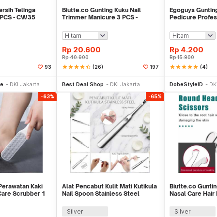
sih Telinga
Biutte.co Gunting Kuku Nail
Egoguys Guntin
 PCS - CW35
Trimmer Manicure 3 PCS -
Pedicure Profes
SFZ2748
Steel - NT97
Rp
20.600
Rp
4.200
Rp
40.900
Rp
15.900
star
star
star
star
star_half
(26)
star
star
star
star
star
(4)
93
197
li Sekarang
Beli Sekarang
Be
re
DKI Jakarta
Best Deal Shop
DKI Jakarta
DobeStyleID
DK
-63%
-65%
Perawatan Kaki
Alat Pencabut Kulit Mati Kutikula
Biutte.co Gunti
Care Scrubber 1
Nail Spoon Stainless Steel
Nasal Care Hair
Silver
Silver