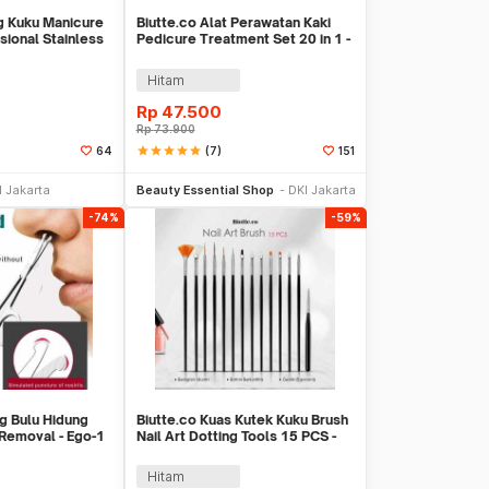
g Kuku Manicure
Biutte.co Alat Perawatan Kaki
sional Stainless
Pedicure Treatment Set 20 in 1 -
GR5663
Hitam
Rp
47.500
Rp
73.900
star
star
star
star
star
(7)
64
151
li Sekarang
Beli Sekarang
I Jakarta
Beauty Essential Shop
DKI Jakarta
-74%
-59%
ng Bulu Hidung
Biutte.co Kuas Kutek Kuku Brush
 Removal - Ego-1
Nail Art Dotting Tools 15 PCS -
N1800
Hitam