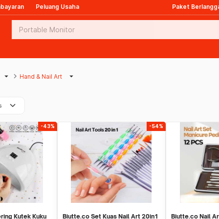
mbayaran
Peluang Usaha
Paket Berlangg
arrow_drop_down
keyboard_arrow_right
arrow_drop_down
Hand & Nail Art
keyboard_arrow_down
s
-43%
-54%
ring Kutek Kuku
Biutte.co Set Kuas Nail Art 20in1
Biutte.co Nail A