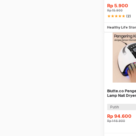
Rp
5.900
Rp
15.900
star
star
star
star
star
(2)
Tambah k
Healthy Life Sto
Biutte.co Peng
Lamp Nail Drye
Display - SUN 
Putih
Rp
94.600
Rp
146.900
Be