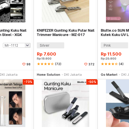
nting Kuku Nail
KNIFEZER Gunting Kuku Putar Nail
Biutte.co SUN M
 Steel - XGK
Trimmer Manicure - MZ-017
Kutek Kuku UV L
6W - J-03
Silver
Pink
Rp
7.600
Rp
11.500
Rp
18.900
Rp
25.900
star
star
star
star
star_half
(72)
star
star
star
star
star_half
(4)
98
372
li Sekarang
Beli Sekarang
Be
DKI Jakarta
Home Solution
DKI Jakarta
Go Market
DKI 
-73%
-50%