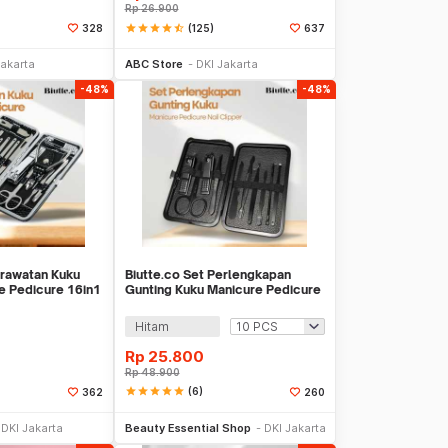
Rp
26.900
star
star
star
star
star_half
(125)
328
637
li Sekarang
Beli Sekarang
Jakarta
ABC Store
DKI Jakarta
-48%
-48%
erawatan Kuku
Biutte.co Set Perlengkapan
re Pedicure 16in1
Gunting Kuku Manicure Pedicure
Nail Clipper - S0M020
Hitam
Rp
25.800
Rp
48.900
star
star
star
star
star
(6)
362
260
li Sekarang
Beli Sekarang
DKI Jakarta
Beauty Essential Shop
DKI Jakarta