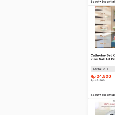
Beauty Essentia
Catherine Set K
Kuku Nail Art B
5 PCS - CT144
Metallic Black
Rp
24.500
Rp
46.900
Be
Beauty Essentia