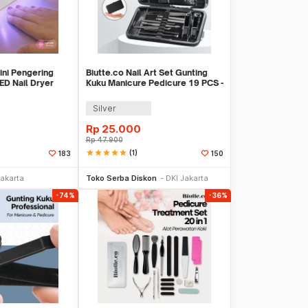
ini Pengering
Biutte.co Nail Art Set Gunting
ED Nail Dryer
Kuku Manicure Pedicure 19 PCS -
i7000D
Silver
Rp
25.000
Rp
47.900
star
star
star
star
star
(1)
183
150
li Sekarang
Beli Sekarang
Jakarta
Toko Serba Diskon
DKI Jakarta
-74%
-36%