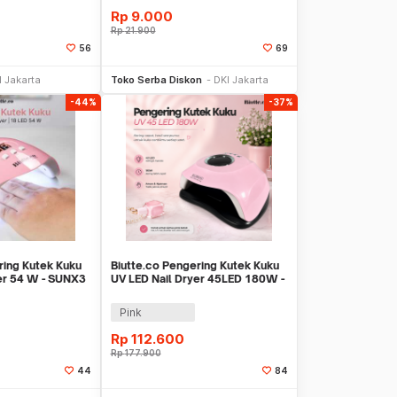
Rp
9.000
Rp
21.900
56
69
li Sekarang
Beli Sekarang
I Jakarta
Toko Serba Diskon
DKI Jakarta
-44%
-37%
ring Kutek Kuku
Biutte.co Pengering Kutek Kuku
er 54 W - SUNX3
UV LED Nail Dryer 45LED 180W -
SUN-M3
Pink
Rp
112.600
Rp
177.900
44
84
li Sekarang
Beli Sekarang