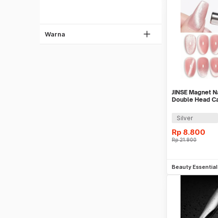
Biru
Coklat
Kuning
Warna
Ungu
Oren
Pink
Multi Warna
JINSE Magnet Na
Double Head Ca
Pen - G-125
Silver
Rp
8.800
Rp
21.900
Be
Beauty Essentia