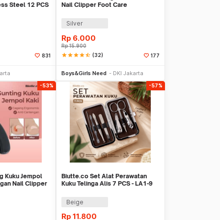
ess Steel 12 PCS
Nail Clipper Foot Care
Silver
Rp
6.000
Rp
15.900
star
star
star
star
star_half
(32)
831
177
li Sekarang
Beli Sekarang
arta
Boys&Girls Need
DKI Jakarta
-53%
-57%
ng Kuku Jempol
Biutte.co Set Alat Perawatan
gan Nail Clipper
Kuku Telinga Alis 7 PCS - LA1-9
Beige
Rp
11.800