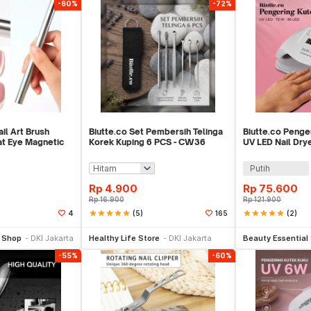
-60%
-72%
il Art Brush
Biutte.co Set Pembersih Telinga
Biutte.co Penge
t Eye Magnetic
Korek Kuping 6 PCS - CW36
UV LED Nail Dry
SUN X5 Plus
Putih
Rp
4.900
Rp
75.600
Rp
16.900
Rp
121.900
star
star
star
star
star
(5)
star
star
star
star
star
(2)
4
165
li Sekarang
Beli Sekarang
Be
l Shop
DKI Jakarta
Healthy Life Store
DKI Jakarta
Beauty Essential
-55%
-60%