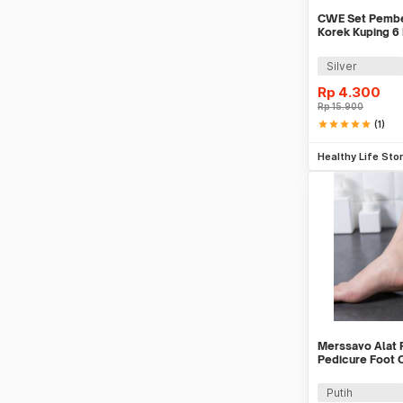
CWE Set Pember
Korek Kuping 6
Silver
Rp
4.300
Rp
15.900
star
star
star
star
star
(1)
Be
Healthy Life Sto
Merssavo Alat 
Pedicure Foot 
PCS - HB07
Putih