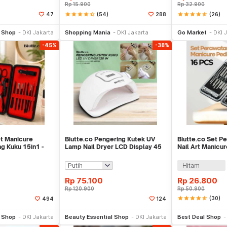
Rp
15.900
Rp
32.900
star
star
star
star
star_half
(54)
star
star
star
star
star_half
(26)
47
288
e Keranjang
Beli Sekarang
Be
l Shop
DKI Jakarta
Shopping Mania
DKI Jakarta
Go Market
DKI 
-45%
-38%
et Manicure
Biutte.co Pengering Kutek UV
Biutte.co Set P
g Kuku 15in1 -
Lamp Nail Dryer LCD Display 45
Nail Art Manicu
LED 120W - Dmoley SUNX5MAX
- MJ1096-01
Hitam
Rp
75.100
Rp
26.800
Rp
120.900
Rp
50.900
star
star
star
star
star_half
(30)
494
124
li Sekarang
Beli Sekarang
Be
l Shop
DKI Jakarta
Beauty Essential Shop
DKI Jakarta
Best Deal Shop