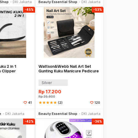
 Shop
DKI Jakarta
Beauty Essential Shop
DKI Jakarta
-45%
-53%
ku 2 in 1
Wattson&Webb Nail Art Set
s Clipper
Gunting Kuku Manicure Pedicure
PR01
12 PCS - B07T
Silver
Rp
17.200
Rp
35.900
star
star
star
star
star
(2)
41
120
li Sekarang
Beli Sekarang
e
DKI Jakarta
Beauty Essential Shop
DKI Jakarta
-42%
-36%