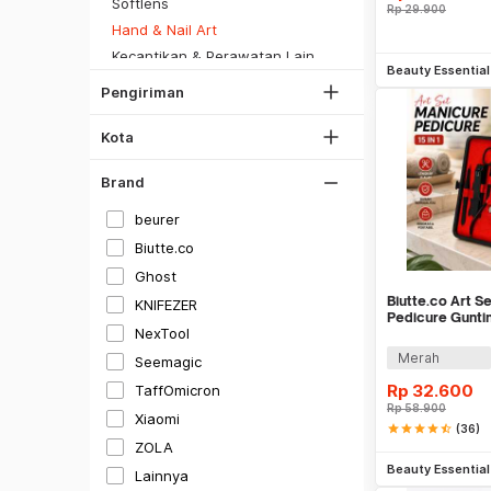
DKI Jakarta
Softlens
Rp
29.900
SiCepat Gokil
Tangerang
Hand & Nail Art
SiCepat Halu
Tambah k
Kecantikan & Perawatan Lainnya
Bekasi
JNE REG
Beauty Essentia
Kesehatan
Bogor
Pengiriman
Lihat Semua
Alat Kecantikan & Kesehatan
Depok
Kota
Lihat Semua
Brand
beurer
Biutte.co
Hitam
Ghost
Putih
Biutte.co Art S
KNIFEZER
Pedicure Guntin
Gray
NexTool
MR-6103
Merah
Seemagic
Silver
Rp
32.600
TaffOmicron
Gold
Rp
58.900
Xiaomi
Merah
star
star
star
star
star_half
(36)
Be
ZOLA
Hijau
Beauty Essentia
Lainnya