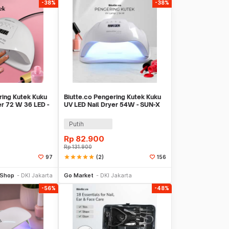
-38%
-38%
ring Kutek Kuku
Biutte.co Pengering Kutek Kuku
er 72 W 36 LED -
UV LED Nail Dryer 54W - SUN-X
Putih
Rp
82.900
Rp
131.900
star
star
star
star
star
(2)
97
156
li Sekarang
Beli Sekarang
 Shop
DKI Jakarta
Go Market
DKI Jakarta
-56%
-48%