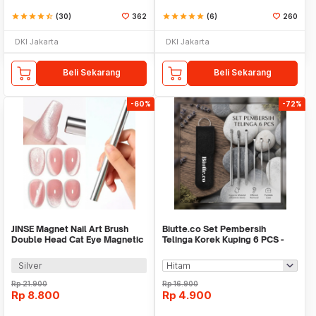
star
star
star
star
star_half
(30)
362
star
star
star
star
star
(6)
260
DKI Jakarta
DKI Jakarta
Beli Sekarang
Beli Sekarang
-60%
-72%
JINSE Magnet Nail Art Brush
Biutte.co Set Pembersih
Double Head Cat Eye Magnetic
Telinga Korek Kuping 6 PCS -
Pen - G-125
CW36
Silver
Rp
21.900
Rp
16.900
Rp
8.800
Rp
4.900