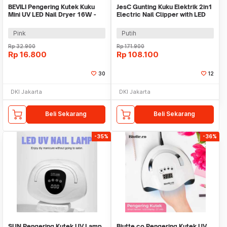
BEVILI Pengering Kutek Kuku
JesC Gunting Kuku Elektrik 2in1
Mini UV LED Nail Dryer 16W -
Electric Nail Clipper with LED
XZMUV-1
Light - CH-705
Pink
Putih
Rp
32.900
Rp
171.900
Rp
16.800
Rp
108.100
30
12
DKI Jakarta
DKI Jakarta
Beli Sekarang
Beli Sekarang
-35%
-36%
SUN Pengering Kutek UV Lamp
Biutte.co Pengering Kutek UV