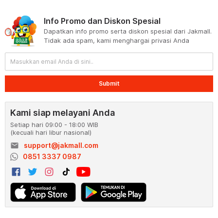
Info Promo dan Diskon Spesial
Dapatkan info promo serta diskon spesial dari Jakmall.
Tidak ada spam, kami menghargai privasi Anda
Submit
Kami siap melayani Anda
Setiap hari 09:00 - 18:00 WIB
(kecuali hari libur nasional)
email
support@jakmall.com
0851 3337 0987