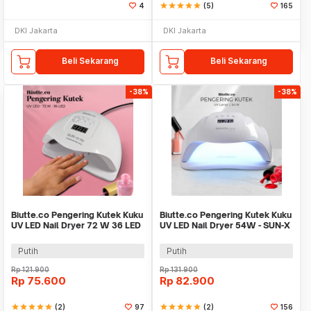
4
star
star
star
star
star
(5)
165
DKI Jakarta
DKI Jakarta
Beli Sekarang
Beli Sekarang
-38%
-38%
Biutte.co Pengering Kutek Kuku
Biutte.co Pengering Kutek Kuku
UV LED Nail Dryer 72 W 36 LED
UV LED Nail Dryer 54W - SUN-X
- SUN X5 Plus
Putih
Putih
Rp
121.900
Rp
131.900
Rp
75.600
Rp
82.900
star
star
star
star
star
(2)
97
star
star
star
star
star
(2)
156