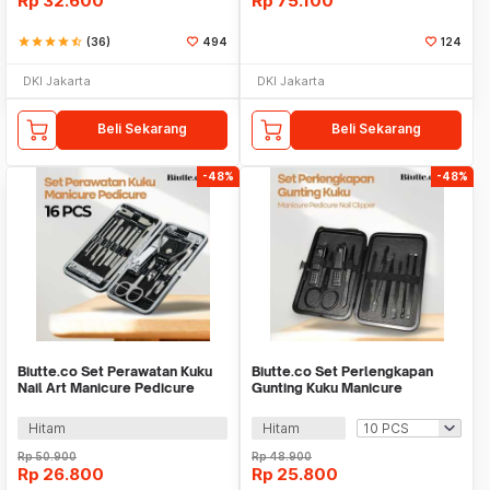
Rp
32.600
Rp
75.100
star
star
star
star
star_half
(36)
494
124
DKI Jakarta
DKI Jakarta
Beli Sekarang
Beli Sekarang
-48%
-48%
Biutte.co Set Perawatan Kuku
Biutte.co Set Perlengkapan
Nail Art Manicure Pedicure
Gunting Kuku Manicure
16in1 - MJ1096-01
Pedicure Nail Clipper - S0M020
Hitam
Hitam
Rp
50.900
Rp
48.900
Rp
26.800
Rp
25.800