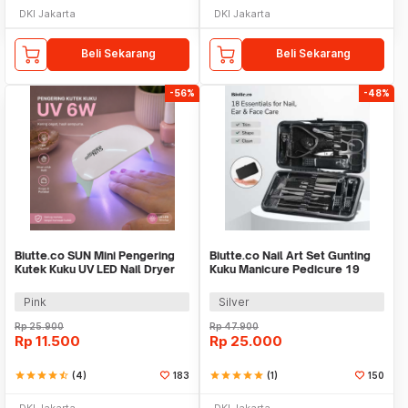
DKI Jakarta
DKI Jakarta
Beli Sekarang
Beli Sekarang
-56%
-48%
Biutte.co SUN Mini Pengering
Biutte.co Nail Art Set Gunting
Kutek Kuku UV LED Nail Dryer
Kuku Manicure Pedicure 19
6W - J-03
PCS - i7000D
Pink
Silver
Rp
25.900
Rp
47.900
Rp
11.500
Rp
25.000
star
star
star
star
star_half
(4)
183
star
star
star
star
star
(1)
150
DKI Jakarta
DKI Jakarta