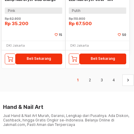
54W - MINI802
Pink
Putih
Rp
62.900
Rp
110.900
Rp
35.200
Rp
67.500
15
50
DKI Jakarta
DKI Jakarta
Beli Sekarang
Beli Sekarang
keyboard_arrow_right
1
2
3
4
Hand & Nail Art
Jual Hand & Nail Art Murah, Garansi, Lengkap dari Pusatnya. Ada Diskon,
Cashback, hingga Gratis Ongkir se-Indonesia. Belanja Online di
Jakmall.com, Pasti Aman dan Terpercaya