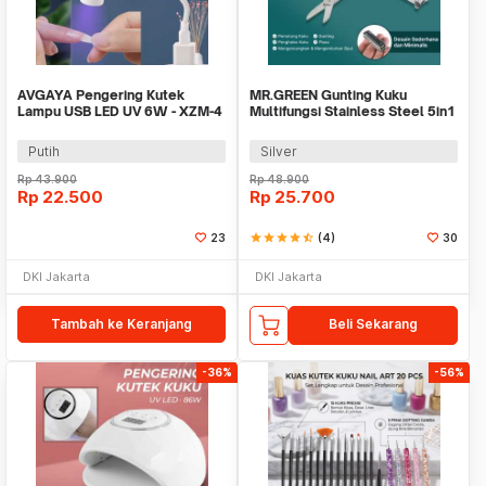
AVGAYA Pengering Kutek
MR.GREEN Gunting Kuku
Lampu USB LED UV 6W - XZM-4
Multifungsi Stainless Steel 5in1
- Mr-1098
Putih
Silver
Rp
43.900
Rp
48.900
Rp
22.500
Rp
25.700
23
star
star
star
star
star_half
(4)
30
DKI Jakarta
DKI Jakarta
Tambah ke Keranjang
Beli Sekarang
-36%
-56%