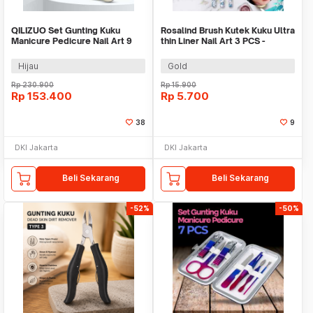
QILIZUO Set Gunting Kuku
Rosalind Brush Kutek Kuku Ultra
Manicure Pedicure Nail Art 9
thin Liner Nail Art 3 PCS -
PCS - 309
HD042
Hijau
Gold
Rp
230.900
Rp
15.900
Rp
153.400
Rp
5.700
38
9
DKI Jakarta
DKI Jakarta
Beli Sekarang
Beli Sekarang
-52%
-50%