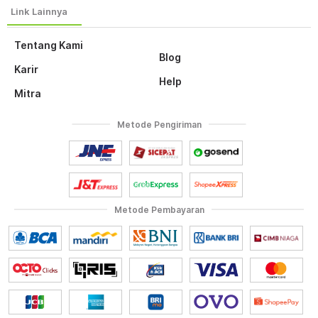
Tentang Kami
Blog
Karir
Help
Mitra
Metode Pengiriman
Metode Pembayaran