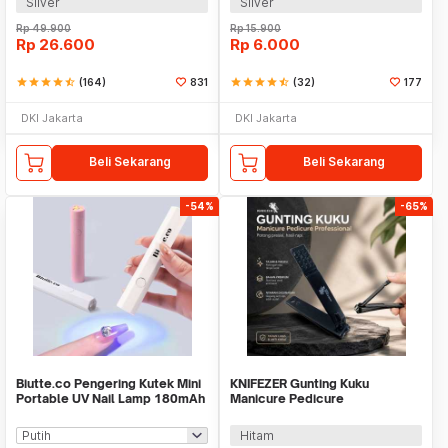
Silver
Silver
Rp
49.900
Rp
15.900
Rp
26.600
Rp
6.000
star
star
star
star
star_half
(164)
831
star
star
star
star
star_half
(32)
177
DKI Jakarta
DKI Jakarta
Beli Sekarang
Beli Sekarang
-54%
-65%
Biutte.co Pengering Kutek Mini
KNIFEZER Gunting Kuku
Portable UV Nail Lamp 180mAh
Manicure Pedicure
- CN598
Professional Stainless Steel -
Y-02ZJQ
Hitam