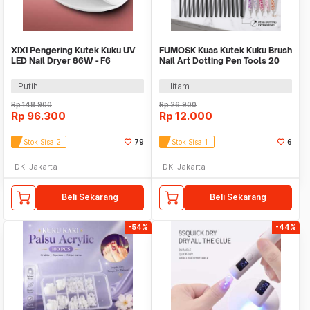
XIXI Pengering Kutek Kuku UV
FUMOSK Kuas Kutek Kuku Brush
LED Nail Dryer 86W - F6
Nail Art Dotting Pen Tools 20
PCS - F-20
Putih
Hitam
Rp
148.900
Rp
26.900
Rp
96.300
Rp
12.000
Stok Sisa 2
79
Stok Sisa 1
6
DKI Jakarta
DKI Jakarta
Beli Sekarang
Beli Sekarang
-54%
-44%