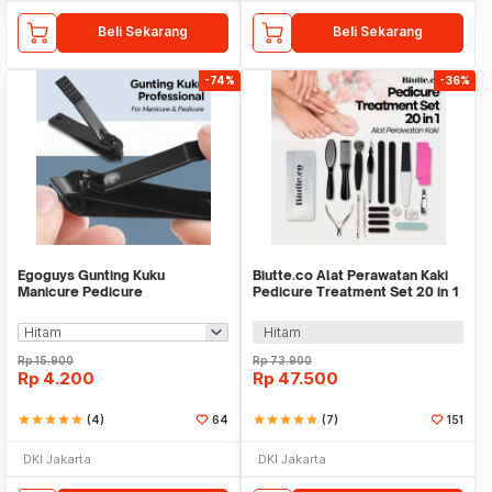
Beli Sekarang
Beli Sekarang
-74%
-36%
Egoguys Gunting Kuku
Biutte.co Alat Perawatan Kaki
Manicure Pedicure
Pedicure Treatment Set 20 in 1
Professional Stainless Steel -
- GR5663
NT97
Hitam
Rp
15.900
Rp
73.900
Rp
4.200
Rp
47.500
star
star
star
star
star
(4)
64
star
star
star
star
star
(7)
151
DKI Jakarta
DKI Jakarta