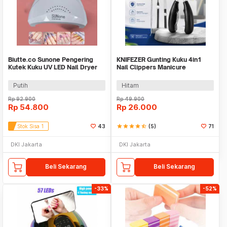
Biutte.co Sunone Pengering
KNIFEZER Gunting Kuku 4in1
Kutek Kuku UV LED Nail Dryer
Nail Clippers Manicure
48 W - CN48W
Pedicure Set - WL-9693
Putih
Hitam
Rp
92.900
Rp
49.900
Rp
54.800
Rp
26.000
Stok Sisa 1
43
star
star
star
star
star_half
(5)
71
DKI Jakarta
DKI Jakarta
Beli Sekarang
Beli Sekarang
-33%
-52%