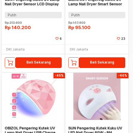
Nail Dryer Sensor LCD Display
Lamp Nail Dryer Smart Sensor
72 LED - X18 MAX
LCD Display - X7 MAX
Putih
Putih
Rp
213.900
Rp
147.900
Rp
140.200
Rp
95.100
6
23
DKI Jakarta
DKI Jakarta
Beli Sekarang
Beli Sekarang
-45%
-40%
OBIZOL Pengering Kutek UV
SUN Pengering Kutek Kuku UV
Lamp Nail Dryer USB Charge
LED Nail Dryer 60W - M4