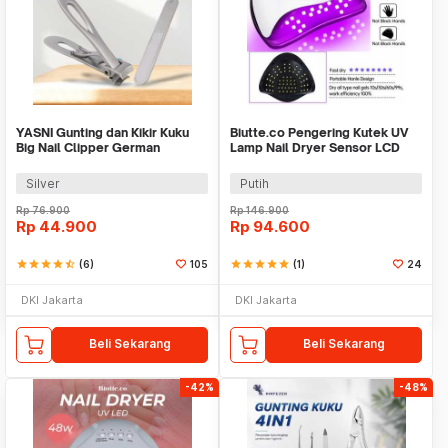
YASNI Gunting dan Kikir Kuku
Biutte.co Pengering Kutek UV
Big Nail Clipper German
Lamp Nail Dryer Sensor LCD
Stainless Steel - J0087
Display 280W - SUNX10MAX
Silver
Putih
Rp
76.900
Rp
146.900
Rp
44.900
Rp
94.600
star
star
star
star
star_half
(6)
105
star
star
star
star
star
(1)
24
DKI Jakarta
DKI Jakarta
Beli Sekarang
Beli Sekarang
-42%
-48%