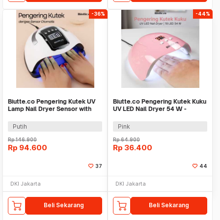
-36%
-44%
Biutte.co Pengering Kutek UV
Biutte.co Pengering Kutek Kuku
Lamp Nail Dryer Sensor with
UV LED Nail Dryer 54 W -
LCD Display - SUN X11 MAX
SUNX3
Putih
Pink
Rp
146.900
Rp
64.900
Rp
94.600
Rp
36.400
37
44
DKI Jakarta
DKI Jakarta
Beli Sekarang
Beli Sekarang