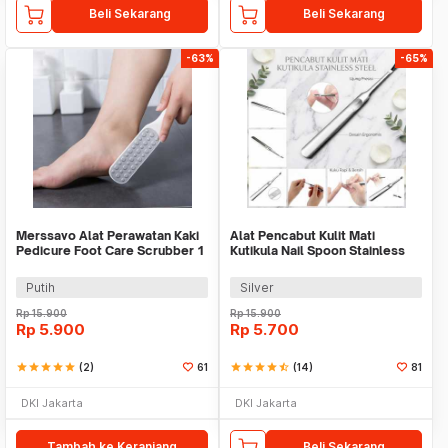
Beli Sekarang
Beli Sekarang
-63%
-65%
Merssavo Alat Perawatan Kaki
Alat Pencabut Kulit Mati
Pedicure Foot Care Scrubber 1
Kutikula Nail Spoon Stainless
PCS - HB07
Steel
Putih
Silver
Rp
15.900
Rp
15.900
Rp
5.900
Rp
5.700
star
star
star
star
star
(2)
61
star
star
star
star
star_half
(14)
81
DKI Jakarta
DKI Jakarta
Tambah ke Keranjang
Beli Sekarang