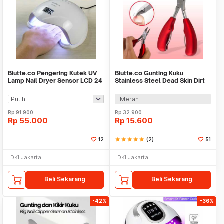
Biutte.co Pengering Kutek UV
Biutte.co Gunting Kuku
Lamp Nail Dryer Sensor LCD 24
Stainless Steel Dead Skin Dirt
LED 48W - SUN5
Remover Type 1 - 317778
Merah
Rp
91.900
Rp
32.900
Rp
55.000
Rp
15.600
12
star
star
star
star
star
(2)
51
DKI Jakarta
DKI Jakarta
Beli Sekarang
Beli Sekarang
-42%
-36%