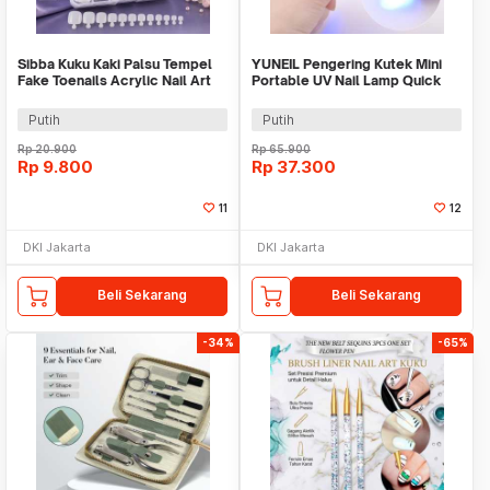
Sibba Kuku Kaki Palsu Tempel
YUNEIL Pengering Kutek Mini
Fake Toenails Acrylic Nail Art
Portable UV Nail Lamp Quick
100 PCS - SB-10
Dry 180mAh - YN-18
Putih
Putih
Rp
20.900
Rp
65.900
Rp
9.800
Rp
37.300
11
12
DKI Jakarta
DKI Jakarta
Beli Sekarang
Beli Sekarang
-34%
-65%