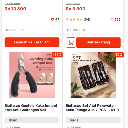
Rp
29.900
Rp
15.900
Rp
13.800
Rp
5.600
47
star
star
star
star
star_half
(54)
288
DKI Jakarta
DKI Jakarta
Tambah ke Keranjang
Beli Sekarang
-53%
-57%
Biutte.co Gunting Kuku Jempol
Biutte.co Set Alat Perawatan
Kaki Anti Cantengan Nail
Kuku Telinga Alis 7 PCS - LA1-9
Clipper - MZ-020
Hitam
Beige
Rp
32.900
Rp
26.900