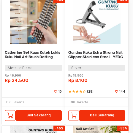
Catherine Set Kuas Kutek Lukis
Gunting Kuku Extra Strong Nail
Kuku Nail Art Brush Dotting
Clipper Stainless Steel - YEDC
Tools 5 PCS - CT144
Metallic Black
Silver
Rp
46.900
Rp
19.900
Rp
24.500
Rp
8.100
10
star
star
star
star
star_half
(28)
144
DKI Jakarta
DKI Jakarta
Beli Sekarang
Beli Sekarang
-45%
-53%