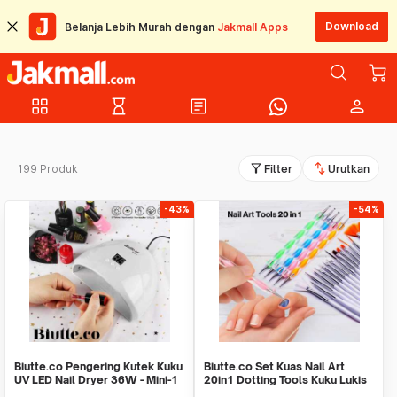
Download
Belanja Lebih Murah dengan
Jakmall Apps
grid_view
hourglass_empty
article
person
filter_alt
swap_vert
199 Produk
Filter
Urutkan
-43%
-54%
Biutte.co Pengering Kutek Kuku
Biutte.co Set Kuas Nail Art
UV LED Nail Dryer 36W - Mini-1
20in1 Dotting Tools Kuku Lukis
Profesional - X-19