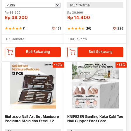
Multi Warna
Rp
66.900
Rp
30.900
Rp
38.200
Rp
14.400
star
star
star
star
star
(1)
161
star
star
star
star
star_half
(16)
226
DKI Jakarta
DKI Jakarta
Beli Sekarang
Beli Sekarang
-47%
-63%
Biutte.co Nail Art Set Manicure
KNIFEZER Gunting Kuku Kaki Toe
Pedicure Stainless Steel 12
Nail Clipper Foot Care
PCS - 012A