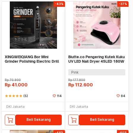
-43%
-37%
XINGWEIQIANG Bor Mini
Biutte.co Pengering Kutek Kuku
Grinder Polishing Electric Drill
UV LED Nail Dryer 45LED 180W
Adjustable 130W - KJ005
- SUN-M3
Pink
Rp
70.900
Rp
177.900
Rp
41.000
Rp
112.600
star
star
star
star
star
(5)
114
84
DKI Jakarta
DKI Jakarta
Beli Sekarang
Beli Sekarang
-48%
-60%