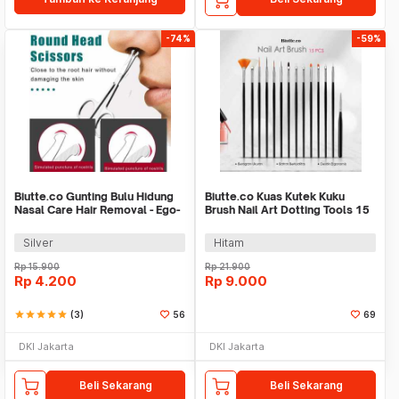
-74%
-59%
Biutte.co Gunting Bulu Hidung
Biutte.co Kuas Kutek Kuku
Nasal Care Hair Removal - Ego-
Brush Nail Art Dotting Tools 15
1
PCS - N1800
Silver
Hitam
Rp
15.900
Rp
21.900
Rp
4.200
Rp
9.000
star
star
star
star
star
(3)
56
69
DKI Jakarta
DKI Jakarta
Beli Sekarang
Beli Sekarang