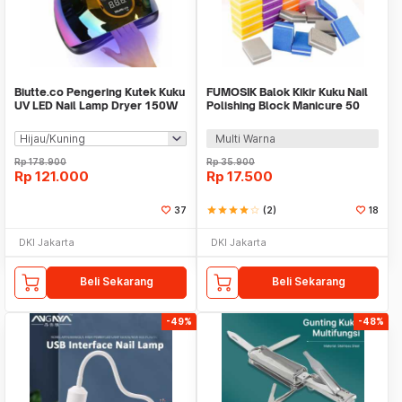
Biutte.co Pengering Kutek Kuku
FUMOSIK Balok Kikir Kuku Nail
UV LED Nail Lamp Dryer 150W
Polishing Block Manicure 50
57 LED - D9
PCS - GCA-076
Multi Warna
Rp
178.900
Rp
35.900
Rp
121.000
Rp
17.500
37
star
star
star
star
star_border
(2)
18
DKI Jakarta
DKI Jakarta
Beli Sekarang
Beli Sekarang
-49%
-48%