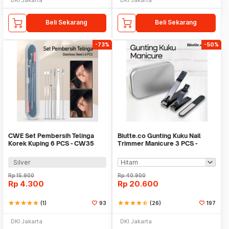
Beli Sekarang
Beli Sekarang
-73%
-50%
CWE Set Pembersih Telinga
Biutte.co Gunting Kuku Nail
Korek Kuping 6 PCS - CW35
Trimmer Manicure 3 PCS -
SFZ2748
Silver
Rp
15.900
Rp
40.900
Rp
4.300
Rp
20.600
star
star
star
star
star
(1)
93
star
star
star
star
star_half
(26)
197
DKI Jakarta
DKI Jakarta