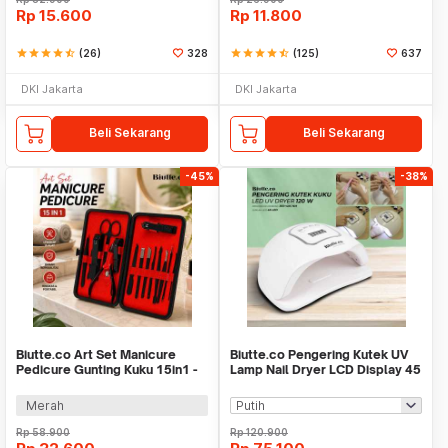
Rp
15.600
Rp
11.800
star
star
star
star
star_half
(26)
328
star
star
star
star
star_half
(125)
637
DKI Jakarta
DKI Jakarta
Beli Sekarang
Beli Sekarang
-45%
-38%
Biutte.co Art Set Manicure
Biutte.co Pengering Kutek UV
Pedicure Gunting Kuku 15in1 -
Lamp Nail Dryer LCD Display 45
MR-6103
LED 120W - Dmoley
SUNX5MAX
Merah
Rp
58.900
Rp
120.900