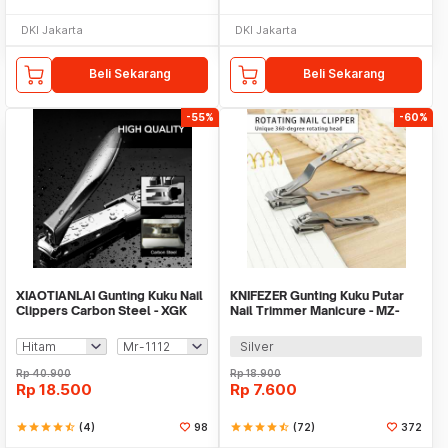
DKI Jakarta
DKI Jakarta
Beli Sekarang
Beli Sekarang
-55%
-60%
XIAOTIANLAI Gunting Kuku Nail
KNIFEZER Gunting Kuku Putar
Clippers Carbon Steel - XGK
Nail Trimmer Manicure - MZ-
017
Silver
Rp
40.900
Rp
18.900
Rp
18.500
Rp
7.600
star
star
star
star
star_half
(4)
98
star
star
star
star
star_half
(72)
372