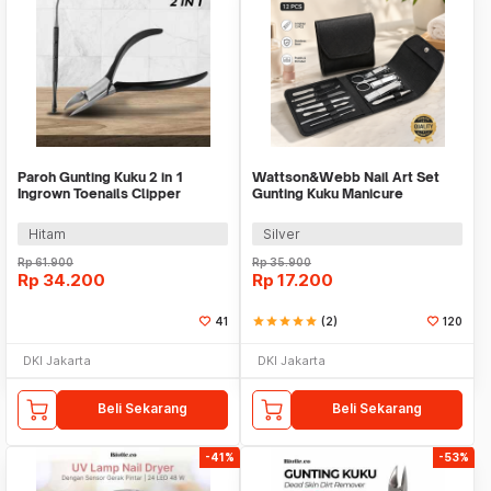
Paroh Gunting Kuku 2 in 1
Wattson&Webb Nail Art Set
Ingrown Toenails Clipper
Gunting Kuku Manicure
Manicure Set - PR01
Pedicure 12 PCS - B07T
Hitam
Silver
Rp
61.900
Rp
35.900
Rp
34.200
Rp
17.200
41
star
star
star
star
star
(2)
120
DKI Jakarta
DKI Jakarta
Beli Sekarang
Beli Sekarang
-41%
-53%