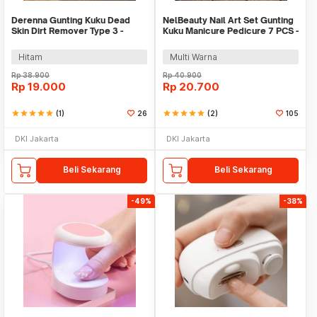
Derenna Gunting Kuku Dead
NelBeauty Nail Art Set Gunting
Skin Dirt Remover Type 3 -
Kuku Manicure Pedicure 7 PCS -
3178
7023D
Hitam
Multi Warna
Rp
38.900
Rp
40.900
Rp
19.000
Rp
20.700
star
star
star
star
star
(1)
26
star
star
star
star
star
(2)
105
DKI Jakarta
DKI Jakarta
Beli Sekarang
Beli Sekarang
-49%
-38%