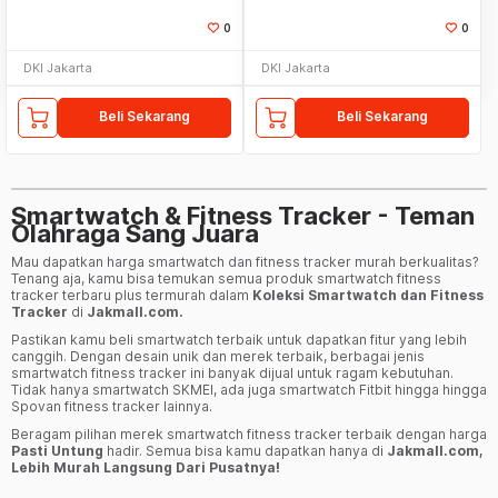
0
0
DKI Jakarta
DKI Jakarta
Beli Sekarang
Beli Sekarang
Smartwatch & Fitness Tracker - Teman
Olahraga Sang Juara
Mau dapatkan harga smartwatch dan fitness tracker murah berkualitas?
Tenang aja, kamu bisa temukan semua produk smartwatch fitness
tracker terbaru plus termurah dalam
Koleksi Smartwatch dan Fitness
Tracker
di
Jakmall.com.
Pastikan kamu beli smartwatch terbaik untuk dapatkan fitur yang lebih
canggih. Dengan desain unik dan merek terbaik, berbagai jenis
smartwatch fitness tracker ini banyak dijual untuk ragam kebutuhan.
Tidak hanya smartwatch SKMEI, ada juga smartwatch Fitbit hingga hingga
Spovan fitness tracker lainnya.
Beragam pilihan merek smartwatch fitness tracker terbaik dengan harga
Pasti Untung
hadir. Semua bisa kamu dapatkan hanya di
Jakmall.com,
Lebih Murah Langsung Dari Pusatnya!