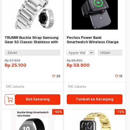
TRUMIR Buckle Strap Samsung
Pechos Power Bank
Gear S3 Classic Stainless with
Smartwatch Wireless Charge
3 Switches - TR-22
Magnet 1000mAh - V9
Silver
Hitam
Rp
47.900
Rp
99.900
Rp
25.100
Rp
59.900
20
15
DKI Jakarta
DKI Jakarta
Beli Sekarang
Tambah ke Keranjang
-50%
-72%