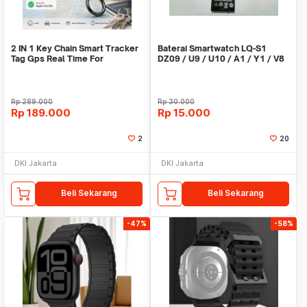
2 IN 1 Key Chain Smart Tracker
Baterai Smartwatch LQ-S1
Tag Gps Real Time For
DZ09 / U9 / U10 / A1 / Y1 / V8
Android,IOS
/ X6
Rp
289.000
Rp
30.000
Rp
189.000
Rp
15.000
2
20
DKI Jakarta
DKI Jakarta
Beli Sekarang
Beli Sekarang
-47%
-58%