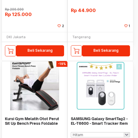
Rp
200.000
Rp
44.900
Rp
125.000
2
1
DKI Jakarta
Tangerang
Beli Sekarang
Beli Sekarang
-19%
Kursi Gym Melatih Otot Perut
SAMSUNG Galaxy SmartTag2 -
Sit Up Bench Press Foldable
EL-T6600 - Smart Tracker Item
WMO YUYC013
Location Find