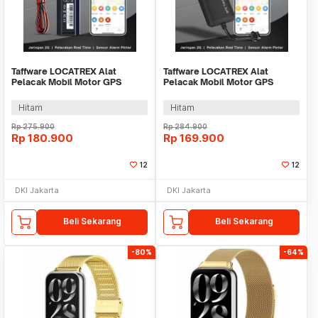
Taffware LOCATREX Alat
Taffware LOCATREX Alat
Pelacak Mobil Motor GPS
Pelacak Mobil Motor GPS
Tracker Alarm 2G 12-90V -
Tracker Alarm 2G 12-36V -
ST901A
ST902A
Hitam
Hitam
Rp
275.900
Rp
284.900
Rp
180.900
Rp
169.900
12
12
DKI Jakarta
DKI Jakarta
Beli Sekarang
Beli Sekarang
-80%
-64%