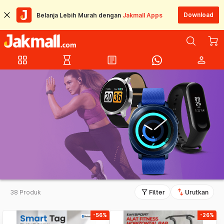
Download
Belanja Lebih Murah dengan
Jakmall Apps
grid_view
hourglass_empty
article
person
filter_alt
swap_vert
38 Produk
Filter
Urutkan
-56%
-26%