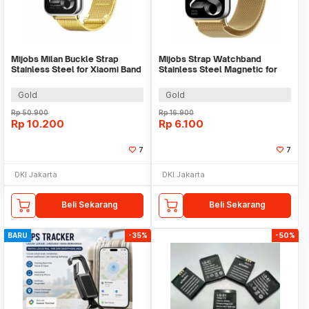
Mijobs Milan Buckle Strap
Mijobs Strap Watchband
Stainless Steel for Xiaomi Band
Stainless Steel Magnetic for
8 Pro - MJ24
Xiaomi Band 8 Pro - UT08
Gold
Gold
Rp
50.900
Rp
16.900
Rp
10.200
Rp
6.100
7
7
DKI Jakarta
DKI Jakarta
Beli Sekarang
Beli Sekarang
BARU
-35%
-50%