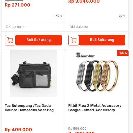
Rp
295.000
Rp
3.046.000
Rp
271.000
1
2
DKI Jakarta
DKI Jakarta
Beli Sekarang
Beli Sekarang
-50%
Tas Selempang /Tas Dada
Fitbit Flex 2 Metal Accessory
Kalibre Damascus Vest Bag
Bangle - Smart Accessory
922252 000 Black 3L
Rp
409.000
Rp
599.000