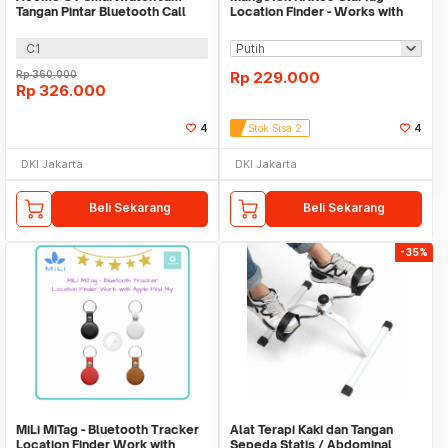
Tangan Pintar Bluetooth Call
Location Finder - Works with
Waterproof IP67
Apple Find My
C1
Rp
360.000
Rp
229.000
Rp
326.000
4
Stok Sisa 2
4
DKI Jakarta
DKI Jakarta
Beli Sekarang
Beli Sekarang
-35%
MiLi MiTag - Bluetooth Tracker
Alat Terapi Kaki dan Tangan
Location Finder Work with
Sepeda Statis / Abdominal