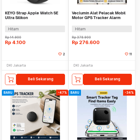
KEYO Strap Apple Watch SE
Veclumin Alat Pelacak Mobil
Ultra Silikon
Motor GPS Tracker Alarm
42/44/45/46/49mm S-M - K-49
Intercom 2G 12-90V - CY21
Hitam
Hitam
Rp
14.900
Rp
378.900
Rp
4.100
Rp
276.600
2
11
DKI Jakarta
DKI Jakarta
Beli Sekarang
Beli Sekarang
BARU
-47%
BARU
-34%