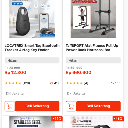
LOCATREX Smart Tag Bluetooth
TaffSPORT Alat Fitness Pull Up
Tracker Airtag Key Finder
Power Rack Horizonal Bar
Shutter
Home Gym - ZE-410
Hitam
Hitam
Rp
28.900
Rp
891.900
Rp
12.800
Rp
660.600
star
star
star
star
star_half
(128)
419
star
star
star
star
star
(4)
166
DKI Jakarta
DKI Jakarta
Beli Sekarang
Beli Sekarang
-47%
-48%