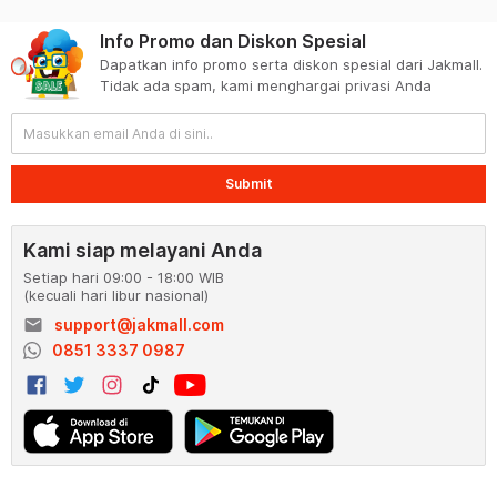
Info Promo dan Diskon Spesial
Dapatkan info promo serta diskon spesial dari Jakmall.
Tidak ada spam, kami menghargai privasi Anda
Submit
Kami siap melayani Anda
Setiap hari 09:00 - 18:00 WIB
(kecuali hari libur nasional)
email
support@jakmall.com
0851 3337 0987