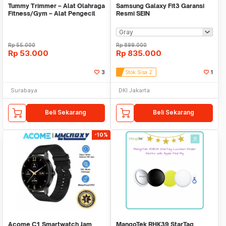
Tummy Trimmer – Alat Olahraga
Samsung Galaxy Fit3 Garansi
Fitness/Gym – Alat Pengecil
Resmi SEIN
Perut/Paha11
Rp
55.000
Rp
899.000
Rp
53.000
Rp
835.000
3
Stok Sisa 2
1
Surabaya
DKI Jakarta
Beli Sekarang
Beli Sekarang
-10%
Acome C1 Smartwatch Jam
MangoTek RHK39 StarTag