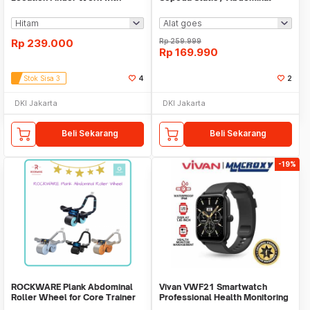
Apple Find My
Roller
Rp
239.000
Rp
259.999
Rp
169.990
Stok Sisa 3
4
2
DKI Jakarta
DKI Jakarta
Beli Sekarang
Beli Sekarang
-19%
ROCKWARE Plank Abdominal
Vivan VWF21 Smartwatch
Roller Wheel for Core Trainer
Professional Health Monitoring
with Timer
Bluetooth Call