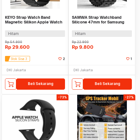
KEYO Strap Watch Band
SAMWA Strap Watchband
Magnetic Silikon Apple Watch
Silicone 47mm for Samsung
Ultra 2 41/40/38mm - K-38
Galaxy Watch Ultra - SM031
Hitam
Hitam
Rp
54.900
Rp
22.900
Rp
29.600
Rp
9.800
Stok Sisa 3
2
1
DKI Jakarta
DKI Jakarta
Beli Sekarang
Beli Sekarang
-73%
-27%