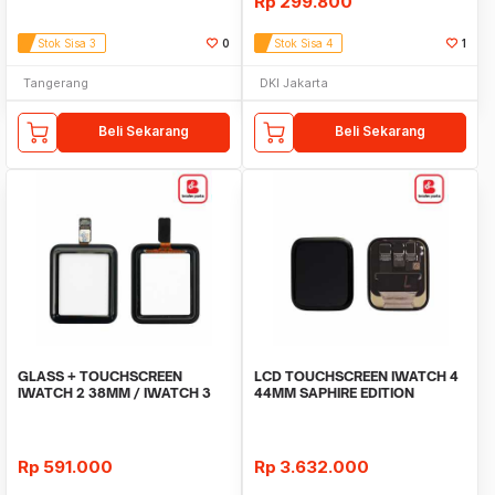
Rp
299.800
Stok Sisa 3
0
Stok Sisa 4
1
Tangerang
DKI Jakarta
Beli Sekarang
Beli Sekarang
GLASS + TOUCHSCREEN
LCD TOUCHSCREEN IWATCH 4
IWATCH 2 38MM / IWATCH 3
44MM SAPHIRE EDITION
38MM
ORIGINAL
Rp
591.000
Rp
3.632.000