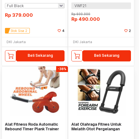
VWF21
Rp
379.000
Rp
600.000
Rp
490.000
Stok Sisa 2
4
2
DKI Jakarta
DKI Jakarta
Beli Sekarang
Beli Sekarang
-38%
Alat Fitness Roda Automatic
Alat Olahraga Fitnes Untuk
Rebound Timer Plank Trainer
Melatih Otot Pergelangan
Tangan WMO YUD055