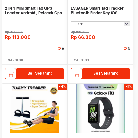
2 IN 1 Mini Smart Tag GPS
ESSAGER Smart Tag Tracker
Locator Android , Pelacak Gps
Bluetooth Finder Key iOS
Mini Real Time
Support Only - WWQ Tag
Rp
213.000
Rp
100.000
Rp
113.000
Rp
66.300
0
6
DKI Jakarta
DKI Jakarta
Beli Sekarang
Beli Sekarang
-4%
-8%