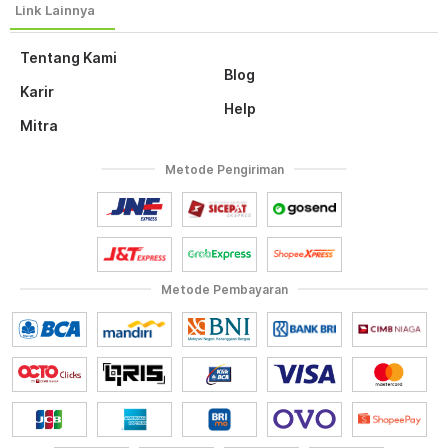
Tentang Kami
Blog
Karir
Help
Mitra
Metode Pengiriman
Metode Pembayaran