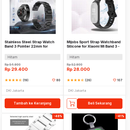
Stainless Steel Strap Watch
Mijobs Sport Strap Watchband
Band 3 Pointer 22mm for
Silicone for Xiaomi Mi Band 3 -
Samsung Gear S3 - SS3
QR1601
Hitam
Hitam
Rp
54.900
Rp
52.900
Rp
29.400
Rp
28.000
star
star
star
star
star_half
(19)
80
star
star
star
star
star_half
(26)
107
DKI Jakarta
DKI Jakarta
Tambah ke Keranjang
Beli Sekarang
-48%
-41%