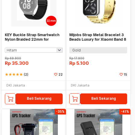
KEY Buckle Strap Smartwatch
Mijobs Strap Metal Bracelet 3
Nylon Braided 22mm for
Beads Luxury for Xiaomi Band 8
Huawei Samsung - KY017
Pro - MJ88
Gold
Rp
69.900
Rp
17.900
Rp
35.300
Rp
5.100
star
star
star
star
star
(2)
22
15
DKI Jakarta
DKI Jakarta
Beli Sekarang
Beli Sekarang
-35%
-41%