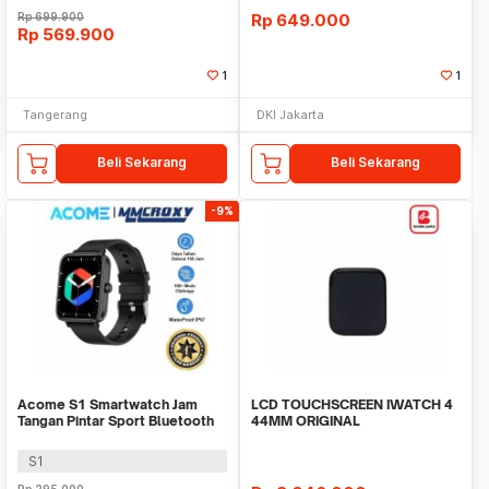
Rp
699.900
Rp
649.000
Rp
569.900
1
1
Tangerang
DKI Jakarta
Beli Sekarang
Beli Sekarang
-9%
Acome S1 Smartwatch Jam
LCD TOUCHSCREEN IWATCH 4
Tangan Pintar Sport Bluetooth
44MM ORIGINAL
Call Waterproof
S1