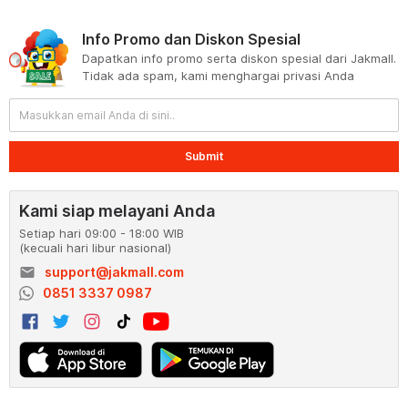
Info Promo dan Diskon Spesial
Dapatkan info promo serta diskon spesial dari Jakmall.
Tidak ada spam, kami menghargai privasi Anda
Submit
Kami siap melayani Anda
Setiap hari 09:00 - 18:00 WIB
(kecuali hari libur nasional)
email
support@jakmall.com
0851 3337 0987