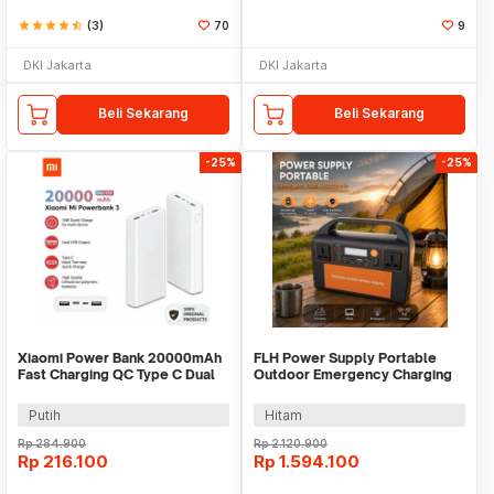
star
star
star
star
star_half
(3)
70
9
DKI Jakarta
DKI Jakarta
Beli Sekarang
Beli Sekarang
-25%
-25%
Xiaomi Power Bank 20000mAh
FLH Power Supply Portable
Fast Charging QC Type C Dual
Outdoor Emergency Charging
USB Port 18W - PLM18ZM
300W 90000mAh - FLH-300
Putih
Hitam
Rp
284.900
Rp
2.120.900
Rp
216.100
Rp
1.594.100