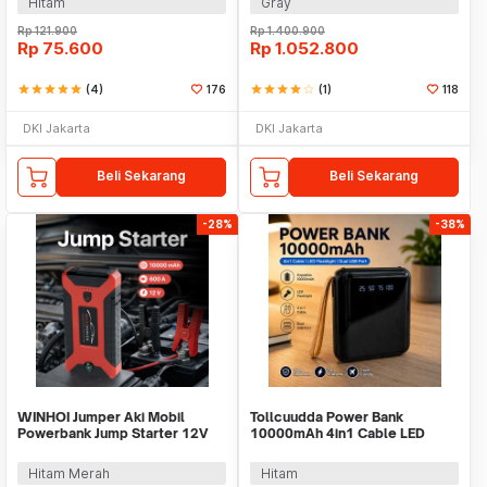
Hitam
Gray
Rp
121.900
Rp
1.400.900
Rp
75.600
Rp
1.052.800
star
star
star
star
star
(4)
176
star
star
star
star
star_border
(1)
118
DKI Jakarta
DKI Jakarta
Beli Sekarang
Beli Sekarang
-28%
-38%
WINHOI Jumper Aki Mobil
Tollcuudda Power Bank
Powerbank Jump Starter 12V
10000mAh 4in1 Cable LED
10000mAh 600A - JX27
Flashlight USB Port - Tol1
Hitam Merah
Hitam