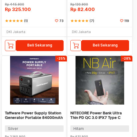
Rp
445.900
Rp
130.900
Rp
325.100
Rp
82.400
star
star
star
star
star
(1)
73
star
star
star
star
star
(7)
119
DKI Jakarta
DKI Jakarta
Beli Sekarang
Beli Sekarang
-25%
-28%
Taffware Power Supply Station
NITECORE Power Bank Ultra
Generator Portable 84000mAh
Thin PD QC 3.0 IPX7 Type C
300W - OKD320A
5000mAh 18W - NB AIR
Silver
Hitam
Rp
2.160.900
Rp
631.900