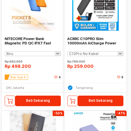
NITECORE Power Bank
ACMIC C10PRO Slim
Magnetic PD QC IPX7 Fast
10000mAh AiCharge Power
Charging 22.5W 5000mAh -
Bank (QC4 + PD + VOOC)
POCKET 5
Rp
682.900
Rp
799.000
Rp
498.200
Rp
259.000
Stok Sisa 4
4
9
DKI Jakarta
Tangerang
Beli Sekarang
Beli Sekarang
-50%
-47%