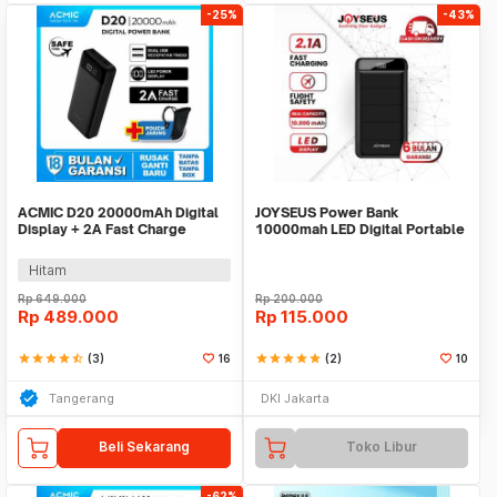
-25%
-43%
ACMIC D20 20000mAh Digital
JOYSEUS Power Bank
Display + 2A Fast Charge
10000mah LED Digital Portable
PowerBank
Charger PB0010
Hitam
Rp
649.000
Rp
200.000
Rp
489.000
Rp
115.000
star
star
star
star
star_half
(3)
16
star
star
star
star
star
(2)
10
Tangerang
DKI Jakarta
Beli Sekarang
Toko Libur
-62%