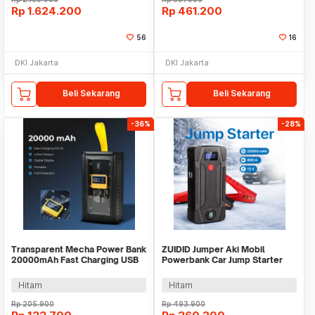
Rp
1.624.200
Rp
461.200
56
16
DKI Jakarta
DKI Jakarta
Beli Sekarang
Beli Sekarang
-36%
-28%
Transparent Mecha Power Bank
ZUIDID Jumper Aki Mobil
20000mAh Fast Charging USB
Powerbank Car Jump Starter
Type C 22.5W - K125
12V 20000mAh 800A - R22
Hitam
Hitam
Rp
205.900
Rp
493.900