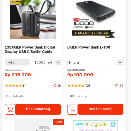
ESSAGER Power Bank Digital
LIGER Power Bank L-108
Display USB C Builtin Cable
22.5W - ES-D024
Hitam
Rp
322.900
Rp
200.000
Rp
238.000
Rp
100.000
star
star
star
star
star
(1)
19
star
star
star
star
star
(2)
22
DKI Jakarta
DKI Jakarta
Beli Sekarang
Beli Sekarang
-50%