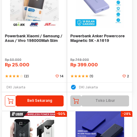
Powerbank Xiaomi / Samsung /
Powerbank Anker Powercore
Asus / Vivo 198000Mah Slim
Magnetic 5K - A1619
Stainless
Rp
50.000
Rp
749.000
Rp
25.000
Rp
399.000
star
star
star
star
star_border
(2)
14
star
star
star
star
star
(1)
2
DKI Jakarta
DKI Jakarta
Beli Sekarang
Toko Libur
-50%
-28%