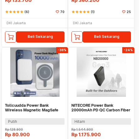
Rp
133.700
Rp
360.200
star
star
star
star
star
(6)
70
star
star
star
star
star
(1)
25
DKI Jakarta
DKI Jakarta
Beli Sekarang
Beli Sekarang
-38%
-24%
Tollcuudda Power Bank
NITECORE Power Bank
Wireless Magnetic MagSafe
20000mAh PD QC Carbon Fiber
USB 10000mAh - TC374
IPX5 Dual Type C 22.5W -
NB20000 GEN3
Putih
Hitam
Rp
128.900
Rp
1.544.900
Rp
80.900
Rp
1.175.900