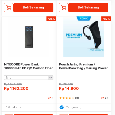
Beli Sekarang
Beli Sekarang
-25%
-82%
NITECORE Power Bank
Pouch Jaring Premium /
10000mAh PD QC Carbon Fiber
PowerBank Bag / Sarung Power
IPX8 USB Type C 30W -
Bank
CARBO10000 GEN2
Rp
1.545.900
Rp
79.000
Rp
1.162.200
Rp
14.900
3
star
star
star
star
star_border
(3)
20
DKI Jakarta
Tangerang