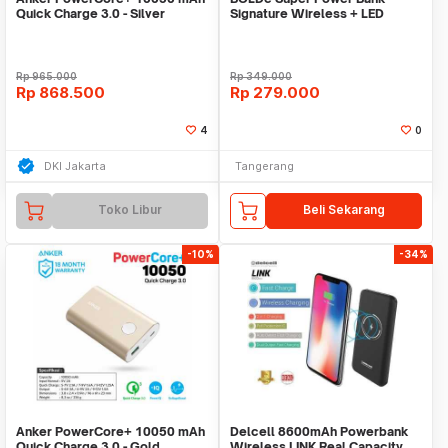
Quick Charge 3.0 - Silver
Signature Wireless + LED
[A1311H41]
Rp
965.000
Rp
349.000
Rp
868.500
Rp
279.000
4
0
DKI Jakarta
Tangerang
Toko Libur
Beli Sekarang
-10%
-34%
Anker PowerCore+ 10050 mAh
Delcell 8600mAh Powerbank
Quick Charge 3.0 - Gold
Wireless LINK Real Capacity