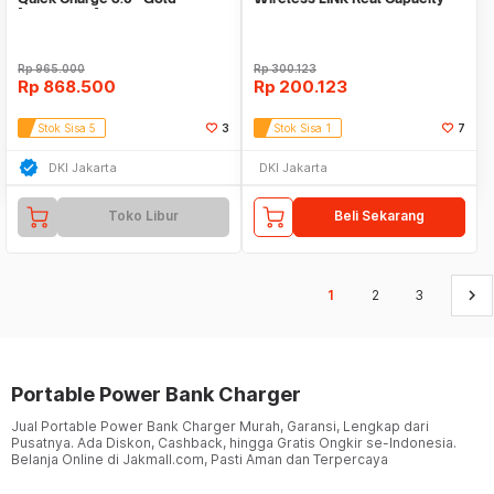
[A1311HB1]
Polymer Battery
Rp
965.000
Rp
300.123
Rp
868.500
Rp
200.123
Stok Sisa 5
3
Stok Sisa 1
7
DKI Jakarta
DKI Jakarta
Toko Libur
Beli Sekarang
keyboard_arrow_right
1
2
3
Portable Power Bank Charger
Jual Portable Power Bank Charger Murah, Garansi, Lengkap dari
Pusatnya. Ada Diskon, Cashback, hingga Gratis Ongkir se-Indonesia.
Belanja Online di Jakmall.com, Pasti Aman dan Terpercaya