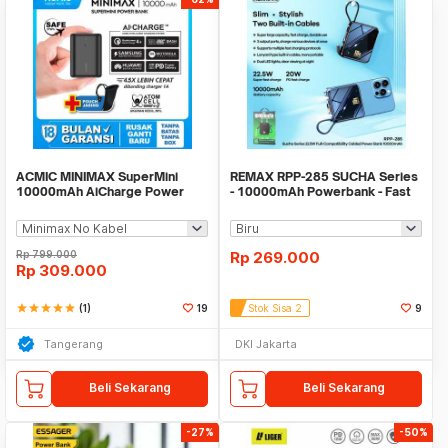
ACMIC MINIMAX SuperMini
REMAX RPP-285 SUCHA Series
10000mAh AiCharge Power
- 10000mAh Powerbank - Fast
Bank (QC4 + PD + VOOC)
Charge PD 20W
Rp
799.000
Rp
269.000
Rp
309.000
star
star
star
star
star
(1)
19
Stok Sisa 2
9
Tangerang
DKI Jakarta
Beli Sekarang
Beli Sekarang
-27%
-50%