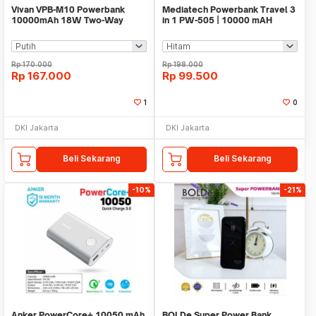
Vivan VPB-M10 Powerbank
Mediatech Powerbank Travel 3
10000mAh 18W Two-Way
in 1 PW-505 | 10000 mAH
Quick Charging 3.0
Rp
170.000
Rp
198.000
Rp
167.000
Rp
99.500
1
0
DKI Jakarta
DKI Jakarta
Beli Sekarang
Beli Sekarang
-10%
-21%
Anker PowerCore+ 10050 mAh
BOLDe Super Power Bank