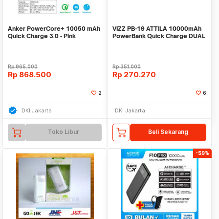
Anker PowerCore+ 10050 mAh
VIZZ PB-19 ATTILA 10000mAh
Quick Charge 3.0 - Pink
PowerBank Quick Charge DUAL
[A1311H51]
INPUT TYPE C
Rp
965.000
Rp
351.000
Rp
868.500
Rp
270.270
2
6
DKI Jakarta
DKI Jakarta
Toko Libur
Beli Sekarang
-59%