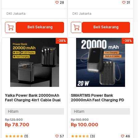
28
31
DKI Jakarta
DKI Jakarta
Beli Sekarang
Beli Sekarang
-38%
-38%
Yaika Power Bank 20000mAh
SMARTMS Power Bank
Fast Charging 4in1 Cable Dual
20000mAh Fast Charging PD
USB Port - BA-1699
3in1 Cable USB Type C 20W -
PB41
Hitam
Hitam
Rp
125.900
Rp
160.900
Rp
78.700
Rp
100.000
star
star
star
star
star
(1)
57
star
star
star
star
star_half
(3)
46