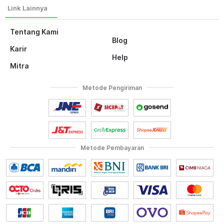
Tentang Kami
Blog
Karir
Help
Mitra
Metode Pengiriman
Metode Pembayaran