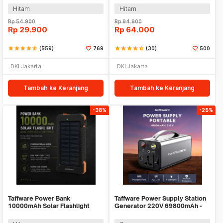
Hitam
Hitam
Rp
54.900
Rp
94.900
Rp
29.900
Rp
64.000
star
star
star
star
star_half
(559)
769
star
star
star
star
star_half
(30)
500
DKI Jakarta
DKI Jakarta
Tambah ke Keranjang
Tambah ke Keranjang
-38%
-25%
Taffware Power Bank
Taffware Power Supply Station
10000mAh Solar Flashlight
Generator 220V 69800mAh -
Waterproof Dual USB Port - PS-
OKD180
P401