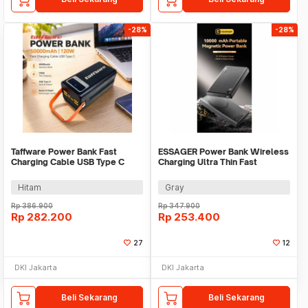
-28%
-28%
Taffware Power Bank Fast
ESSAGER Power Bank Wireless
Charging Cable USB Type C
Charging Ultra Thin Fast
50000mAh 120W - KP502
Charging 10000mAh - ES-D017
Hitam
Gray
Rp
386.900
Rp
347.900
Rp
282.200
Rp
253.400
27
12
DKI Jakarta
DKI Jakarta
Beli Sekarang
Beli Sekarang