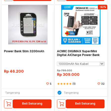
-62%
Power Bank Slim 3200mAh
ACMIC DIGIMAX SuperMini
Digital AiCharge Power Bank
(QC4 + PD + VOOC)
Rp
46.200
Rp
799.000
Rp
309.000
5
star
star
star
star
star
(1)
32
Tangerang
Tangerang
Beli Sekarang
Beli Sekarang