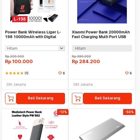
Power Bank Wireless Liger L-
Xiaomi Power Bank 20000mAh
198 10000mAh with Digital
Fast Charging Multi Port USB
Display
Type C 50W - PB2050SZM
Hitam
Rp
200.000
Rp
390.000
Rp
100.000
Rp
284.200
star
star
star
star
star
(1)
6
6
DKI Jakarta
DKI Jakarta
Beli Sekarang
Beli Sekarang
-12%
-50%