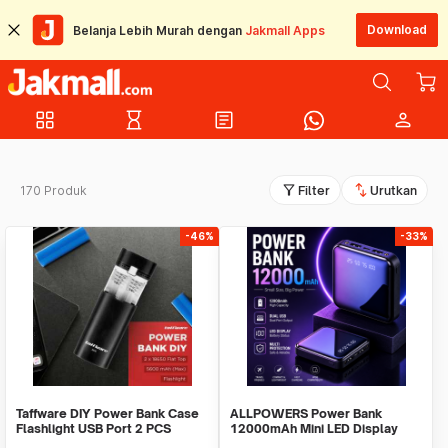
Download
Belanja Lebih Murah dengan
Jakmall Apps
grid_view
hourglass_empty
article
person
filter_alt
swap_vert
170 Produk
Filter
Urutkan
-46%
-33%
Taffware DIY Power Bank Case
ALLPOWERS Power Bank
Flashlight USB Port 2 PCS
12000mAh Mini LED Display
18650 Flat Top - M06
Dual Port USB - S3000B