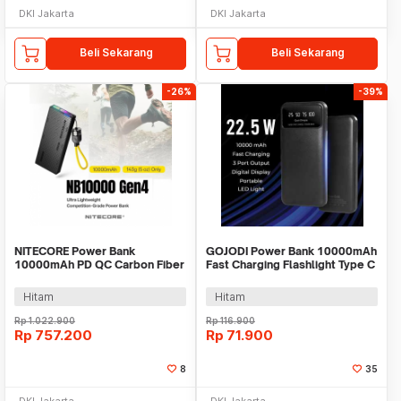
DKI Jakarta
DKI Jakarta
Beli Sekarang
Beli Sekarang
-26%
-39%
NITECORE Power Bank
GOJODI Power Bank 10000mAh
10000mAh PD QC Carbon Fiber
Fast Charging Flashlight Type C
IPX7 USB Type C 22.5W -
USB 22.5W - PB100W
NB10000 Gen4
Hitam
Hitam
Rp
1.022.900
Rp
116.900
Rp
757.200
Rp
71.900
8
35
DKI Jakarta
DKI Jakarta