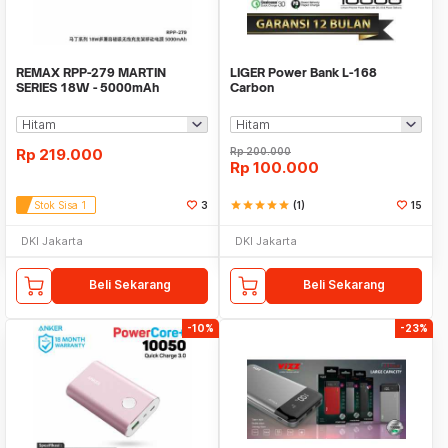
REMAX RPP-279 MARTIN
LIGER Power Bank L-168
SERIES 18W - 5000mAh
Carbon
Wireless Charging Powerbank
Rp
219.000
Rp
200.000
Rp
100.000
Stok Sisa 1
3
star
star
star
star
star
(1)
15
DKI Jakarta
DKI Jakarta
Beli Sekarang
Beli Sekarang
-10%
-23%