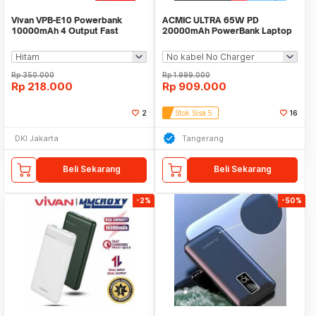
Vivan VPB-E10 Powerbank
ACMIC ULTRA 65W PD
10000mAh 4 Output Fast
20000mAh PowerBank Laptop
Charging 22.5W QC LED
MacBook Nintendo Switch
Rp
350.000
Rp
1.999.000
Rp
218.000
Rp
909.000
2
Stok Sisa 5
16
DKI Jakarta
Tangerang
Beli Sekarang
Beli Sekarang
-2%
-50%