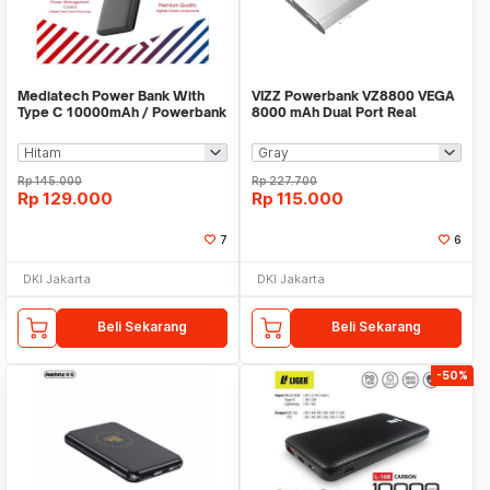
Mediatech Power Bank With
VIZZ Powerbank VZ8800 VEGA
Type C 10000mAh / Powerbank
8000 mAh Dual Port Real
Leather PW 502
Capacity
Rp
145.000
Rp
227.700
Rp
129.000
Rp
115.000
7
6
DKI Jakarta
DKI Jakarta
Beli Sekarang
Beli Sekarang
-50%