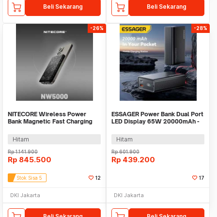
Beli Sekarang
Beli Sekarang
-26%
-28%
NITECORE Wireless Power
ESSAGER Power Bank Dual Port
Bank Magnetic Fast Charging
LED Display 65W 20000mAh -
15W 5000mAh - NW5000
F2014
Hitam
Hitam
Rp
1.141.900
Rp
601.900
Rp
845.500
Rp
439.200
Stok Sisa 5
12
17
DKI Jakarta
DKI Jakarta
Beli Sekarang
Beli Sekarang