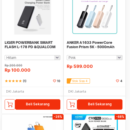
LIGER POWERBANK SMART
ANKER A1633 PowerCore
FLASH L-178 PD &QUALCOM
Fusion Prism 5K - 5000mAh
QUICK CHARGE 3.0
Powerbank and Charger
Rp
200.000
Rp
599.000
Rp
100.000
star
star
star
star
star
(1)
10
Stok Sisa 4
4
DKI Jakarta
DKI Jakarta
Beli Sekarang
Beli Sekarang
-28%
-68%