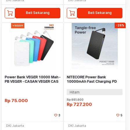
Beli Sekarang
Beli Sekarang
-26%
Power Bank VEGER 10000 Mah -
NITECORE Power Bank
PB VEGER - CASAN VEGER CAS
10000mAh Fast Charging PD
VEGER 10000MAH
IP65 Type C Cable 22.5W -
POCKET 10000
Hitam
Rp
75.000
Rp
981.900
Rp
727.200
3
5
DKI Jakarta
DKI Jakarta