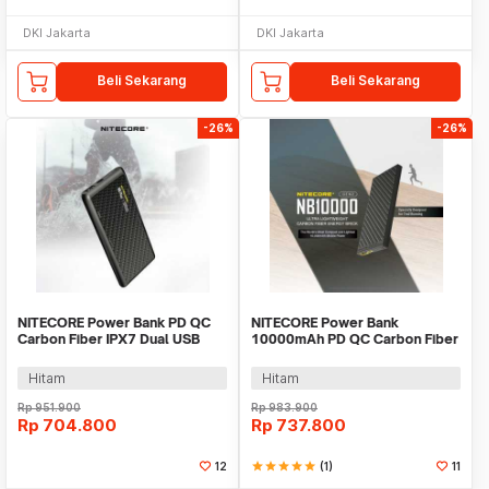
DKI Jakarta
DKI Jakarta
Beli Sekarang
Beli Sekarang
-26%
-26%
NITECORE Power Bank PD QC
NITECORE Power Bank
Carbon Fiber IPX7 Dual USB
10000mAh PD QC Carbon Fiber
22.5W 10000mAh - NB Plus
IPX5 USB Type C 20W -
NB10000 GEN2
Hitam
Hitam
Rp
951.900
Rp
983.900
Rp
704.800
Rp
737.800
12
star
star
star
star
star
(1)
11