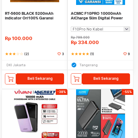
RT-5600 BLACK 5200mAh
ACMIC F10PRO 10000mAh
indicator Ori100% Garansi
AiCharge Slim Digital Power
Resmi 12 bulan/ROBOT
Bank QC4 + PD + VOOC
Rp
100.000
Rp
799.000
Rp
334.000
star
star
star
star_border
star_border
(2)
3
star
star
star
star
star
(1)
9
DKI Jakarta
Tangerang
Beli Sekarang
Beli Sekarang
-38%
-55%