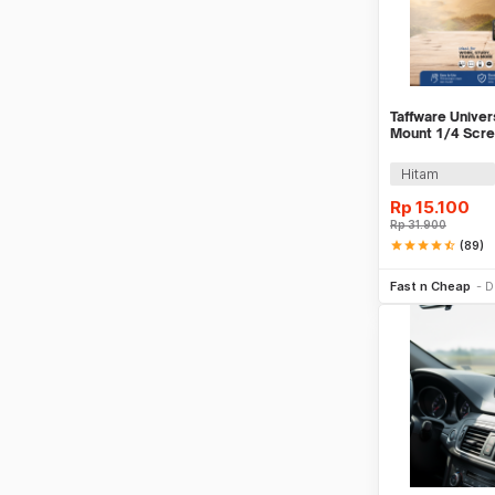
Taffware Univer
Mount 1/4 Scre
- VTM4
Hitam
Rp
15.100
Rp
31.900
star
star
star
star
star_half
(89)
Be
Fast n Cheap
D