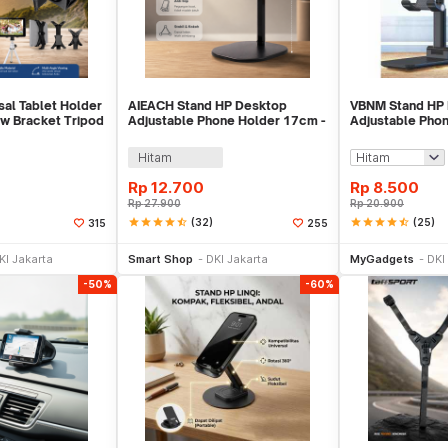
sal Tablet Holder
AIEACH Stand HP Desktop
VBNM Stand HP 
w Bracket Tripod
Adjustable Phone Holder 17cm -
Adjustable Phon
K2
Hitam
Rp
12.700
Rp
8.500
Rp
27.900
Rp
20.900
star
star
star
star
star_half
(32)
star
star
star
star
star_half
(25)
315
255
li Sekarang
Beli Sekarang
Be
KI Jakarta
Smart Shop
DKI Jakarta
MyGadgets
DKI
-50%
-60%