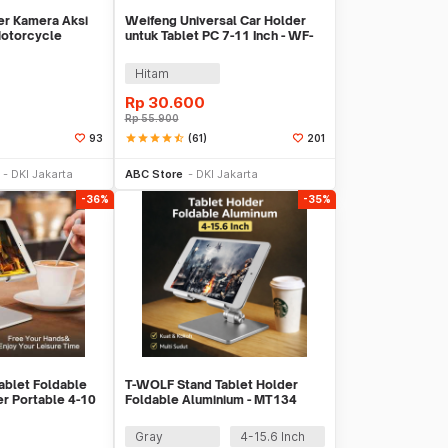
er Kamera Aksi
Weifeng Universal Car Holder
otorcycle
untuk Tablet PC 7-11 Inch - WF-
er - JSP47
313C
Hitam
Rp
30.600
Rp
55.900
star
star
star
star
star_half
(61)
93
201
li Sekarang
Tambah ke Keranjang
DKI Jakarta
ABC Store
DKI Jakarta
-36%
-35%
ablet Foldable
T-WOLF Stand Tablet Holder
r Portable 4-10
Foldable Aluminium - MT134
Gray
4-15.6 Inch