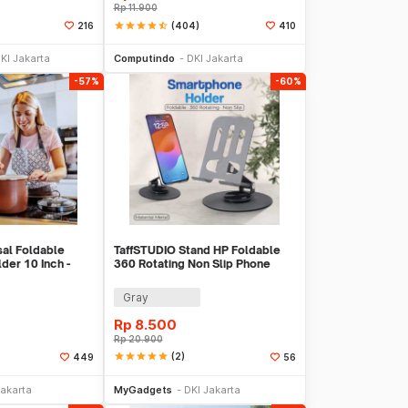
Rp
11.900
star
star
star
star
star_half
(404)
216
410
 Keranjang
Tambah ke Keranjang
KI Jakarta
Computindo
DKI Jakarta
-57%
-60%
al Foldable
TaffSTUDIO Stand HP Foldable
der 10 Inch -
360 Rotating Non Slip Phone
Holder - Q-36
Gray
Rp
8.500
Rp
20.900
star
star
star
star
star
(2)
449
56
li Sekarang
Beli Sekarang
Jakarta
MyGadgets
DKI Jakarta