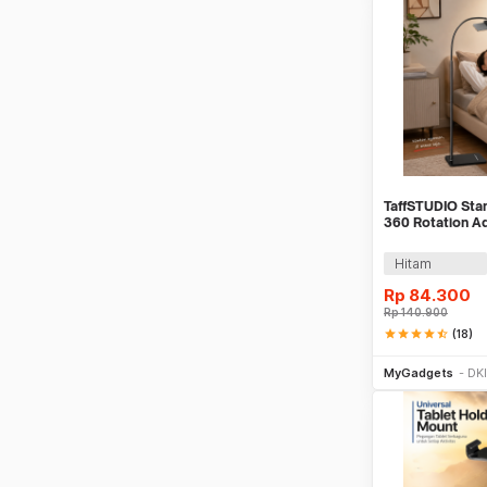
TaffSTUDIO Sta
360 Rotation A
Holder - GH027
Hitam
Rp
84.300
Rp
140.900
star
star
star
star
star_half
(18)
Tambah k
MyGadgets
DKI