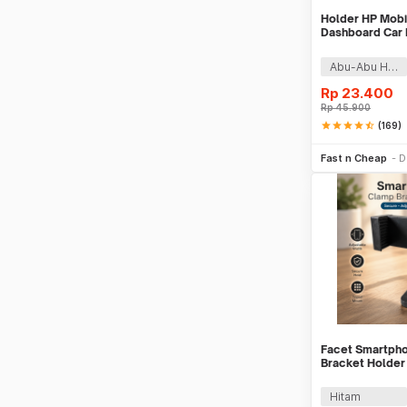
Holder HP Mobil
Dashboard Car 
Abu-Abu Hitam
Rp
23.400
Rp
45.900
star
star
star
star
star_half
(169)
Tambah k
Fast n Cheap
D
Facet Smartph
Bracket Holder
Monopod - INU
Hitam