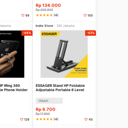
Rp
134.000
Rp
205.900
star
star
star
star
star
(4)
99
100
 Keranjang
Beli Sekarang
Jakarta
Indie Store
DKI Jakarta
-64%
-63%
HP iRing 360
ESSAGER Stand HP Foldable
le Phone Holder
Adjustable Portable 6 Level
Phone Holder - EZ01
Hitam
Rp
6.700
Rp
17.900
star
star
star
star
star
(4)
128
45
 Keranjang
Beli Sekarang