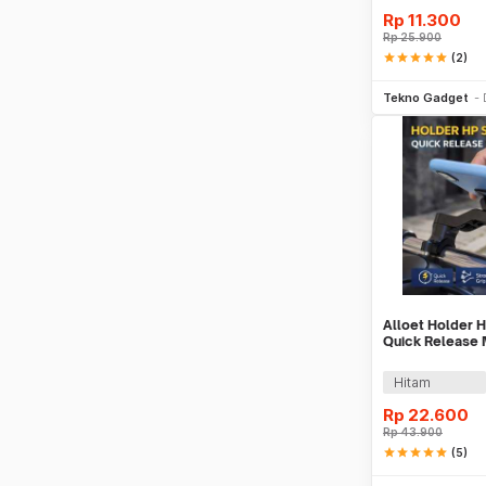
Rp
11.300
Rp
25.900
star
star
star
star
star
(2)
Be
Tekno Gadget
Alloet Holder 
Quick Release
Phone Holder -
Hitam
Rp
22.600
Rp
43.900
star
star
star
star
star
(5)
Be