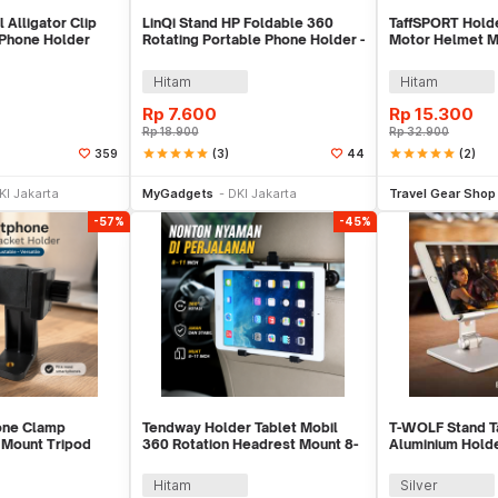
 Alligator Clip
LinQi Stand HP Foldable 360
TaffSPORT Hold
Phone Holder
Rotating Portable Phone Holder -
Motor Helmet M
LQ03
Action Cam Hold
Hitam
Hitam
Rp
7.600
Rp
15.300
Rp
18.900
Rp
32.900
star
star
star
star
star
(3)
star
star
star
star
star
(2)
359
44
e Keranjang
Beli Sekarang
Be
KI Jakarta
MyGadgets
DKI Jakarta
Travel Gear Shop
-57%
-45%
one Clamp
Tendway Holder Tablet Mobil
T-WOLF Stand T
 Mount Tripod
360 Rotation Headrest Mount 8-
Aluminium Holde
76
11 Inch - SBT-1104
Inch - MT133
Hitam
Silver