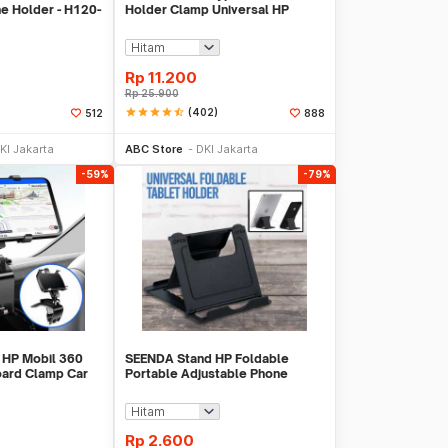
e Holder - H120-
Holder Clamp Universal HP
Tablet Monopod 57cm - Tripod-
8-1
Rp
11.200
Rp
25.900
star
star
star
star
star_half
(402)
512
888
li Sekarang
Tambah ke Keranjang
KI Jakarta
ABC Store
DKI Jakarta
-59%
-79%
 HP Mobil 360
SEENDA Stand HP Foldable
oard Clamp Car
Portable Adjustable Phone
 YB20-3
Holder - S089
Rp
2.600