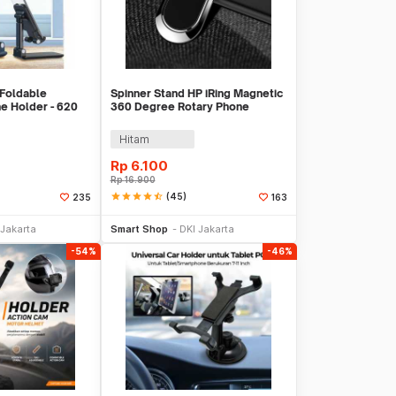
Foldable
Spinner Stand HP iRing Magnetic
e Holder - 620
360 Degree Rotary Phone
Holder
Hitam
Rp
6.100
Rp
16.900
star
star
star
star
star_half
(45)
235
163
li Sekarang
Beli Sekarang
 Jakarta
Smart Shop
DKI Jakarta
-54%
-46%