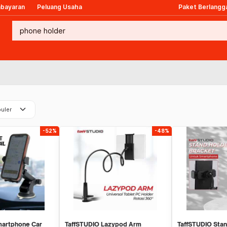
mbayaran
Peluang Usaha
Paket Berlangg
keyboard_arrow_down
uler
-52%
-48%
artphone Car
TaffSTUDIO Lazypod Arm
TaffSTUDIO Sta