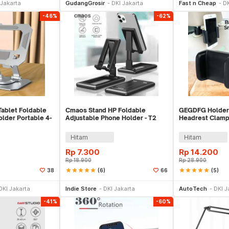
 Jakarta
GudangGrosir
DKI Jakarta
Fast n Cheap
DK
-46%
-62%
ablet Foldable
Cmaos Stand HP Foldable
GEGDFG Holder
lder Portable 4-
Adjustable Phone Holder - T2
Headrest Clamp
Car Phone Hold
Hitam
Hitam
Rp
7.300
Rp
14.200
Rp
18.900
Rp
28.900
star
star
star
star
star
(6)
star
star
star
star
star
(5)
38
66
e Keranjang
Tambah ke Keranjang
Be
DKI Jakarta
Indie Store
DKI Jakarta
AutoTech
DKI J
-41%
-60%