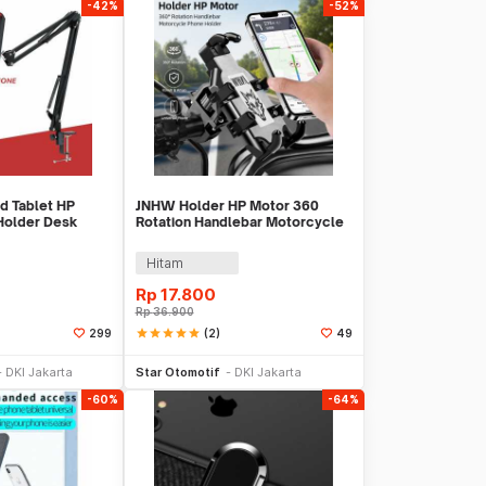
-42%
-52%
d Tablet HP
JNHW Holder HP Motor 360
Holder Desk
Rotation Handlebar Motorcycle
- D9
Phone Holder - LV-01
Hitam
Rp
17.800
Rp
36.900
star
star
star
star
star
(2)
299
49
 Keranjang
Beli Sekarang
DKI Jakarta
Star Otomotif
DKI Jakarta
-60%
-64%