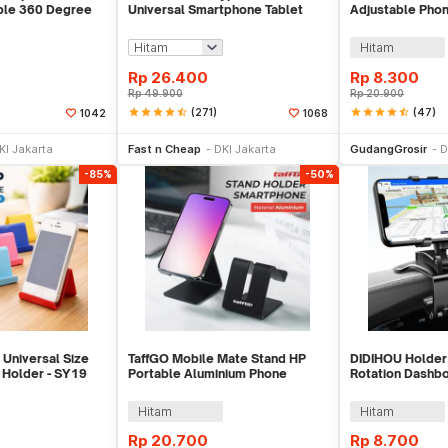
ble 360 Degree
Universal Smartphone Tablet
Adjustable Phon
p - T003
Holder Klip Clamp - A-138
B
Hitam
Rp
26.400
Rp
8.300
Rp
49.900
Rp
20.900
star
star
star
star
star_half
(271)
star
star
star
star
star_half
(47)
1042
1068
e Keranjang
Beli Sekarang
Be
KI Jakarta
Fast n Cheap
DKI Jakarta
GudangGrosir
D
-85%
-50%
 Universal Size
TaffGO Mobile Mate Stand HP
DIDIHOU Holder
 Holder - SY19
Portable Aluminium Phone
Rotation Dashb
Holder - S014
Phone Holder -
Hitam
Hitam
Rp
20.700
Rp
8.700