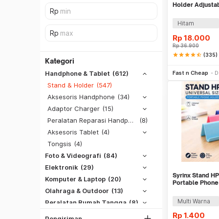
Holder Adjusta
with Suction Cu
Hitam
Rp
18.000
Rp
36.900
star
star
star
star
star_half
(335)
Kategori
Tambah k
Fast n Cheap
D
Handphone & Tablet
(612)
Stand & Holder
(547)
Aksesoris Handphone
(34)
Adaptor Charger
(15)
Peralatan Reparasi Handphone & Tablet
(8)
Aksesoris Tablet
(4)
Tongsis
(4)
Foto & Videografi
(84)
SiCepat REG
Elektronik
(29)
SiCepat BEST
Syrinx Stand HP
DKI Jakarta
Komputer & Laptop
(20)
Portable Phone
SiCepat Gokil
Tangerang
Olahraga & Outdoor
(13)
SiCepat Halu
Multi Warna
Peralatan Rumah Tangga
(8)
Bekasi
JNE REG
Hobi (Musik, Game, Otomotif, Dll)
(6)
Rp
1.400
Bogor
Pengiriman