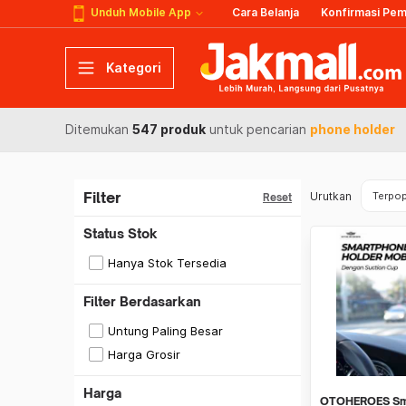
Unduh Mobile App
Cara Belanja
Konfirmasi Pe
Kategori
Ditemukan
547 produk
untuk pencarian
phone holder
Filter
Urutkan
Terpop
Reset
Status Stok
Hanya Stok Tersedia
Filter Berdasarkan
Untung Paling Besar
Harga Grosir
Harga
OTOHEROES Sm