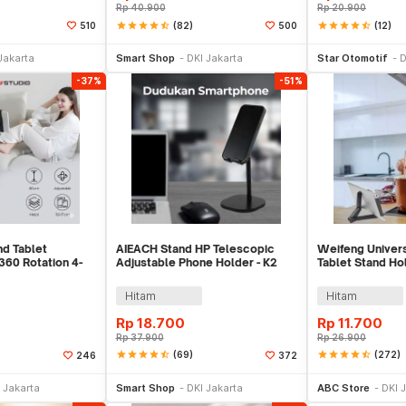
Rp
40.900
Rp
20.900
star
star
star
star
star_half
(82)
star
star
star
star
star_half
(12)
510
500
e Keranjang
Tambah ke Keranjang
Tambah ke
Jakarta
Smart Shop
DKI Jakarta
Star Otomotif
D
-37%
-51%
nd Tablet
AIEACH Stand HP Telescopic
Weifeng Univers
360 Rotation 4-
Adjustable Phone Holder - K2
Tablet Stand Hol
GC-001
WF-316
Hitam
Hitam
Rp
18.700
Rp
11.700
Rp
37.900
Rp
26.900
star
star
star
star
star_half
(69)
star
star
star
star
star_half
(272)
246
372
li Sekarang
Beli Sekarang
Be
 Jakarta
Smart Shop
DKI Jakarta
ABC Store
DKI 