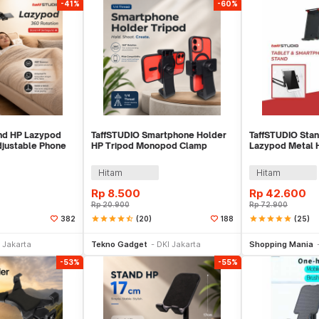
-41%
-60%
nd HP Lazypod
TaffSTUDIO Smartphone Holder
TaffSTUDIO Stan
djustable Phone
HP Tripod Monopod Clamp
Lazypod Metal 
Mount 1/4 Thread - F360
Clamp 6-8 Inch 
Hitam
Hitam
Rp
8.500
Rp
42.600
Rp
20.900
Rp
72.900
star
star
star
star
star_half
(20)
star
star
star
star
star
(25)
382
188
e Keranjang
Tambah ke Keranjang
Tambah ke
 Jakarta
Tekno Gadget
DKI Jakarta
Shopping Mania
-53%
-55%