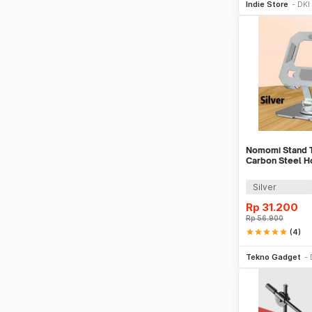
Indie Store
DKI
Nomomi Stand T
Carbon Steel Ho
16 Inch - P2
Silver
Rp
31.200
Rp
56.900
star
star
star
star
star
(4)
Tambah k
Tekno Gadget