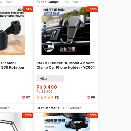
I Jakarta
Tekno Gadget
DKI Jakarta
-51%
-59%
 HP Mobil
PMXBT Holder HP Mobil Air Vent
 360 Rotation
Clamp Car Phone Holder - YC001
er - GP97
Hitam
Rp
9.400
Rp
22.900
star
star
star
star
star
(3)
97
88
li Sekarang
Tambah ke Keranjang
akarta
Star Otomotif
DKI Jakarta
-39%
-52%