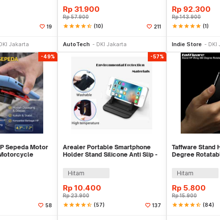
Rp
31.900
Rp
92.300
Rp
57.900
Rp
143.900
star
star
star
star
star_half
(10)
star
star
star
star
star
(1)
19
211
li Sekarang
Beli Sekarang
Tambah ke
DKI Jakarta
AutoTech
DKI Jakarta
Indie Store
DKI 
-49%
-57%
HP Sepeda Motor
Arealer Portable Smartphone
Taffware Stand 
 Motorcycle
Holder Stand Silicone Anti Slip -
Degree Rotatab
 JR-OK6
PA456
- R20
Hitam
Hitam
Rp
10.400
Rp
5.800
Rp
23.900
Rp
15.900
star
star
star
star
star_half
(57)
star
star
star
star
star_half
(84)
58
137
li Sekarang
Tambah ke Keranjang
Tambah ke