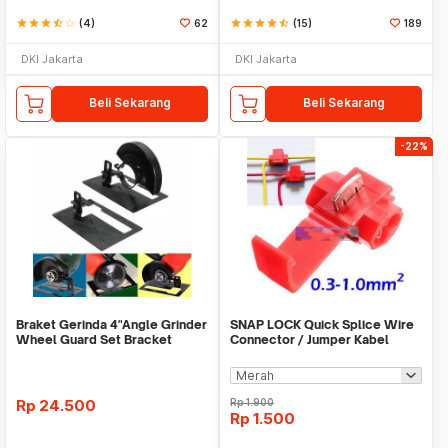
star
star
star
star_half
star_border
(4)
62
star
star
star
star
star_half
(15)
189
DKI Jakarta
DKI Jakarta
Beli Sekarang
Beli Sekarang
-22%
Braket Gerinda 4"Angle Grinder
SNAP LOCK Quick Splice Wire
Wheel Guard Set Bracket
Connector / Jumper Kabel
Dudukan Gerinda
Rp
24.500
Rp
1.900
Rp
1.500