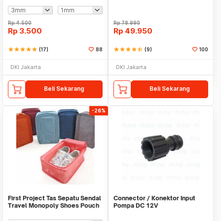
Rp
4.500
Rp
78.990
Rp
3.500
Rp
49.950
star
star
star
star
star
(17)
88
star
star
star
star
star_half
(9)
100
DKI Jakarta
DKI Jakarta
Beli Sekarang
Beli Sekarang
-26%
First Project Tas Sepatu Sendal
Connector / Konektor Input
Travel Monopoly Shoes Pouch
Pompa DC 12V
Bag