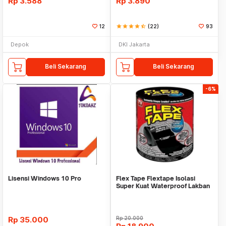
Rp
3.588
Rp
3.890
12
star
star
star
star
star_half
(22)
93
Depok
DKI Jakarta
Beli Sekarang
Beli Sekarang
-6%
Lisensi Windows 10 Pro
Flex Tape Flextape Isolasi
Super Kuat Waterproof Lakban
Perekat
Rp
35.000
Rp
20.000