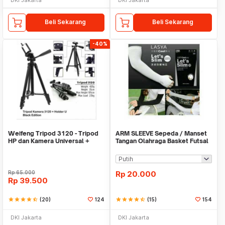
Beli Sekarang
Beli Sekarang
-40%
Weifeng Tripod 3120 - Tripod
ARM SLEEVE Sepeda / Manset
HP dan Kamera Universal +
Tangan Olahraga Basket Futsal
Free Holder U
SLIM
Rp
65.000
Rp
20.000
Rp
39.500
star
star
star
star
star_half
(20)
124
star
star
star
star
star_half
(15)
154
DKI Jakarta
DKI Jakarta