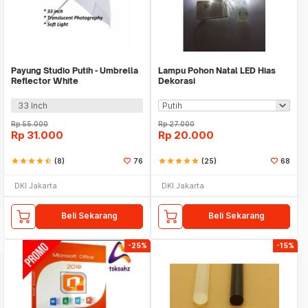
Payung Studio Putih - Umbrella
Lampu Pohon Natal LED Hias
Reflector White
Dekorasi
33 Inch
Rp
55.000
Rp
27.000
Rp
31.000
Rp
20.000
star
star
star
star
star_half
(8)
76
star
star
star
star
star
(25)
68
DKI Jakarta
DKI Jakarta
Beli Sekarang
Beli Sekarang
-25%
-15%