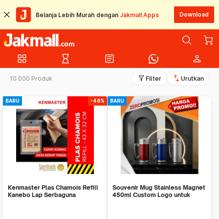
Download
Belanja Lebih Murah dengan
Jakmall Apps
grid_view
hourglass_empty
article
person
filter_alt
swap_vert
10.000 Produk
Filter
Urutkan
BARU
-48%
BARU
Kenmaster Plas Chamois Refill
Souvenir Mug Stainless Magnet
Kanebo Lap Serbaguna
450ml Custom Logo untuk
Corporate