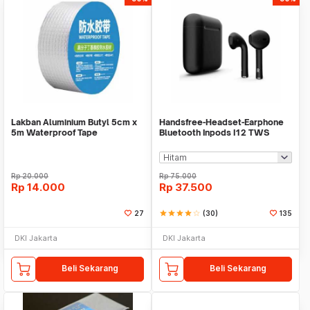
Lakban Aluminium Butyl 5cm x
Handsfree-Headset-Earphone
5m Waterproof Tape
Bluetooth Inpods I12 TWS
Bluetooth V5.Doff
Rp
20.000
Rp
75.000
Rp
14.000
Rp
37.500
27
star
star
star
star
star_border
(30)
135
DKI Jakarta
DKI Jakarta
Beli Sekarang
Beli Sekarang