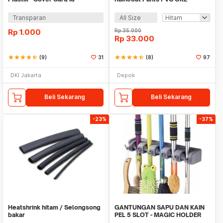
Transparan
All Size
Rp
1.000
Rp
35.000
Rp
33.000
star
star
star
star
star_half
(9)
31
star
star
star
star
star_half
(8)
97
DKI Jakarta
Depok
Beli Sekarang
Beli Sekarang
-23%
-37%
Heatshrink hitam / Selongsong
GANTUNGAN SAPU DAN KAIN
bakar
PEL 5 SLOT - MAGIC HOLDER
BROOM AND MOP