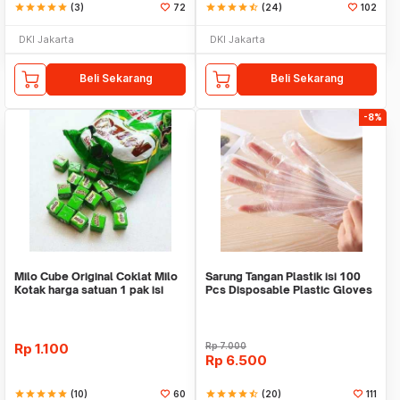
star
star
star
star
star
(3)
72
star
star
star
star
star_half
(24)
102
DKI Jakarta
DKI Jakarta
Beli Sekarang
Beli Sekarang
-8%
Milo Cube Original Coklat Milo
Sarung Tangan Plastik isi 100
Kotak harga satuan 1 pak isi
Pcs Disposable Plastic Gloves
100 pcs
Rp
1.100
Rp
7.000
Rp
6.500
star
star
star
star
star
(10)
60
star
star
star
star
star_half
(20)
111