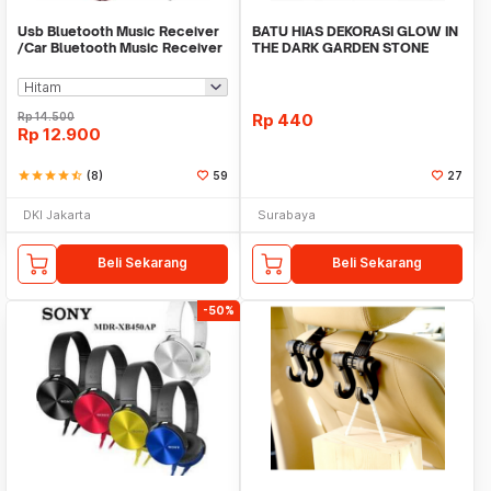
Usb Bluetooth Music Receiver
BATU HIAS DEKORASI GLOW IN
/Car Bluetooth Music Receiver
THE DARK GARDEN STONE
audio
TAMAN KEBUN ANEKA WAR
Rp
14.500
Rp
440
Rp
12.900
star
star
star
star
star_half
(8)
59
27
DKI Jakarta
Surabaya
Beli Sekarang
Beli Sekarang
-50%