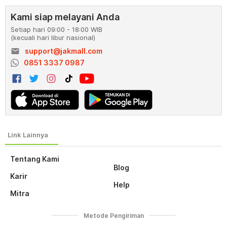
Kami siap melayani Anda
Setiap hari 09:00 - 18:00 WIB
(kecuali hari libur nasional)
email
support@jakmall.com
0851 3337 0987
Tentang Kami
Blog
Karir
Help
Mitra
Metode Pengiriman