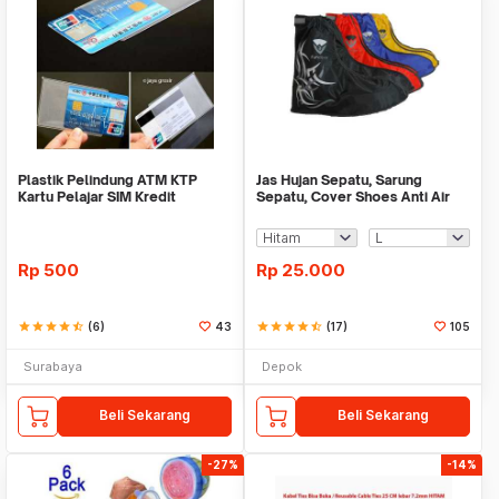
Plastik Pelindung ATM KTP
Jas Hujan Sepatu, Sarung
Kartu Pelajar SIM Kredit
Sepatu, Cover Shoes Anti Air
Member Cover Pelind
Fun Cover
Rp
500
Rp
25.000
star
star
star
star
star_half
(6)
43
star
star
star
star
star_half
(17)
105
Surabaya
Depok
Beli Sekarang
Beli Sekarang
-27%
-14%