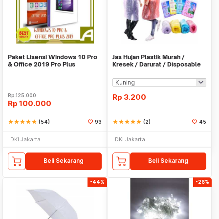
Paket Lisensi Windows 10 Pro
Jas Hujan Plastik Murah /
& Office 2019 Pro Plus
Kresek / Darurat / Disposable
RainCoat
Rp
125.000
Rp
3.200
Rp
100.000
star
star
star
star
star
(54)
93
star
star
star
star
star
(2)
45
DKI Jakarta
DKI Jakarta
Beli Sekarang
Beli Sekarang
-44%
-26%