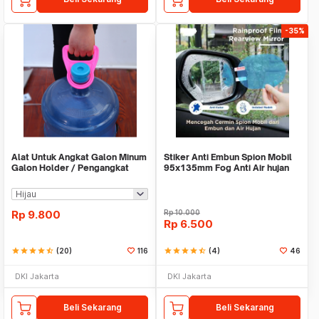
-35%
Alat Untuk Angkat Galon Minum
Stiker Anti Embun Spion Mobil
Galon Holder / Pengangkat
95x135mm Fog Anti Air hujan
Galon - X446
ScreenGuard
Rp
9.800
Rp
10.000
Rp
6.500
star
star
star
star
star_half
(20)
116
star
star
star
star
star_half
(4)
46
DKI Jakarta
DKI Jakarta
Beli Sekarang
Beli Sekarang