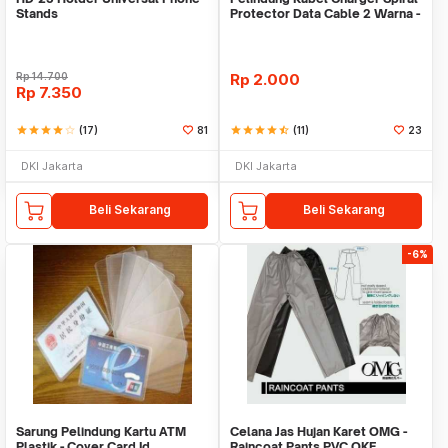
Stands
Protector Data Cable 2 Warna -
Warni
Rp
14.700
Rp
2.000
Rp
7.350
star
star
star
star
star_border
(17)
81
star
star
star
star
star_half
(11)
23
DKI Jakarta
DKI Jakarta
Beli Sekarang
Beli Sekarang
-6%
Sarung Pelindung Kartu ATM
Celana Jas Hujan Karet OMG -
Plastik - Cover Card Id
Raincoat Pants PVC OKE