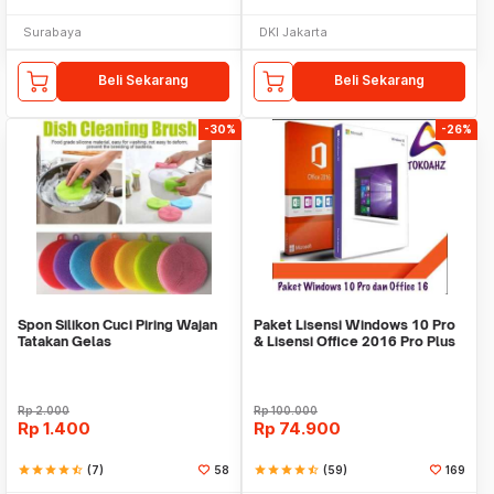
Surabaya
DKI Jakarta
Beli Sekarang
Beli Sekarang
-30%
-26%
Spon Silikon Cuci Piring Wajan
Paket Lisensi Windows 10 Pro
Tatakan Gelas
& Lisensi Office 2016 Pro Plus
Rp
2.000
Rp
100.000
Rp
1.400
Rp
74.900
star
star
star
star
star_half
(7)
58
star
star
star
star
star_half
(59)
169