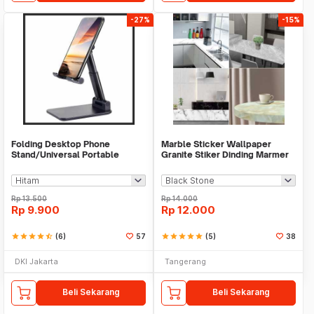
-27%
-15%
Folding Desktop Phone
Marble Sticker Wallpaper
Stand/Universal Portable
Granite Stiker Dinding Marmer
Phone Holder
Meja Kitchen
Rp
13.500
Rp
14.000
Rp
9.900
Rp
12.000
star
star
star
star
star_half
(6)
57
star
star
star
star
star
(5)
38
DKI Jakarta
Tangerang
Beli Sekarang
Beli Sekarang