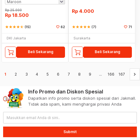
Rp
25.000
Rp
4.000
Rp
18.500
star
star
star
star
star_half
(15)
62
star
star
star
star
star
(7)
71
DKI Jakarta
Surakarta
Beli Sekarang
Beli Sekarang
keyboard_arrow_right
1
2
3
4
5
6
7
8
9
...
166
167
Info Promo dan Diskon Spesial
Dapatkan info promo serta diskon spesial dari Jakmall.
Tidak ada spam, kami menghargai privasi Anda
Submit