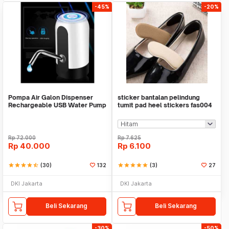
-45%
-20%
Pompa Air Galon Dispenser
sticker bantalan pelindung
Rechargeable USB Water Pump
tumit pad heel stickers fas004
Rp
72.000
Rp
7.625
Rp
40.000
Rp
6.100
star
star
star
star
star_half
(30)
132
star
star
star
star
star
(3)
27
DKI Jakarta
DKI Jakarta
Beli Sekarang
Beli Sekarang
-30%
-50%