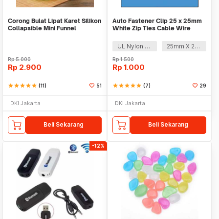
Corong Bulat Lipat Karet Silikon
Auto Fastener Clip 25 x 25mm
Collapsible Mini Funnel
White Zip Ties Cable Wire
Removable Self
UL Nylon 66
25mm X 25mm
Rp
5.000
Rp
1.500
Rp
2.900
Rp
1.000
star
star
star
star
star
(11)
51
star
star
star
star
star
(7)
29
DKI Jakarta
DKI Jakarta
Beli Sekarang
Beli Sekarang
-12%