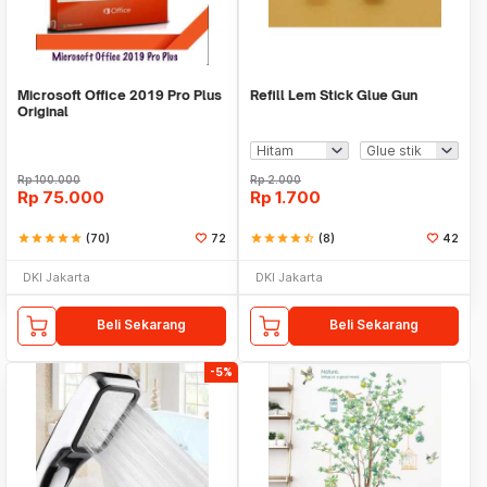
Microsoft Office 2019 Pro Plus
Refill Lem Stick Glue Gun
Original
Rp
100.000
Rp
2.000
Rp
75.000
Rp
1.700
star
star
star
star
star
(70)
72
star
star
star
star
star_half
(8)
42
DKI Jakarta
DKI Jakarta
Beli Sekarang
Beli Sekarang
-5%