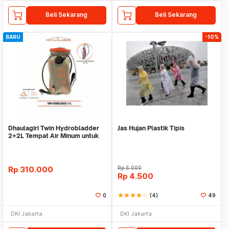
Beli Sekarang
Beli Sekarang
BARU
-10%
Dhaulagiri Twin Hydrobladder
Jas Hujan Plastik Tipis
2+2L Tempat Air Minum untuk
Outdoor
Rp
310.000
Rp
5.000
Rp
4.500
0
star
star
star
star
star_border
(4)
49
DKI Jakarta
DKI Jakarta