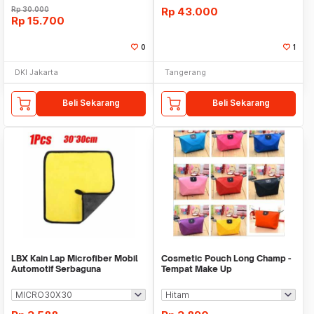
Rp
30.000
Rp
43.000
Rp
15.700
0
1
DKI Jakarta
Tangerang
Beli Sekarang
Beli Sekarang
LBX Kain Lap Microfiber Mobil
Cosmetic Pouch Long Champ -
Automotif Serbaguna
Tempat Make Up