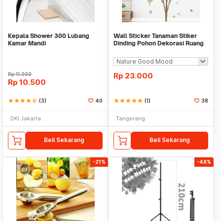
Kepala Shower 300 Lubang
Wall Sticker Tanaman Stiker
Kamar Mandi
Dinding Pohon Dekorasi Ruang
Tamu Tropical
Rp
11.000
Rp
23.000
Rp
10.500
star
star
star
star
star_half
(3)
40
star
star
star
star
star
(1)
38
DKI Jakarta
Tangerang
Beli Sekarang
Beli Sekarang
-21%
-46%