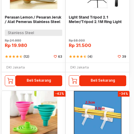
Perasan Lemon / Pesaran Jeruk
Light Stand Tripod 2.1
/ Alat Pemeras Stainless Steel
Meter/Tripod 2.1M Ring Light
- X065
Stainless Steel
Rp
24.980
Rp
58.000
Rp
19.980
Rp
31.500
star
star
star
star
star_half
(12)
63
star
star
star
star
star_half
(4)
39
DKI Jakarta
DKI Jakarta
Beli Sekarang
Beli Sekarang
-42%
-34%