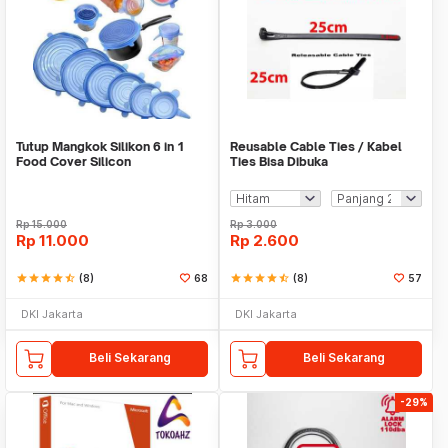
Tutup Mangkok Silikon 6 in 1
Reusable Cable Ties / Kabel
Food Cover Silicon
Ties Bisa Dibuka
Rp
15.000
Rp
3.000
Rp
11.000
Rp
2.600
star
star
star
star
star_half
(8)
68
star
star
star
star
star_half
(8)
57
DKI Jakarta
DKI Jakarta
Beli Sekarang
Beli Sekarang
-29%