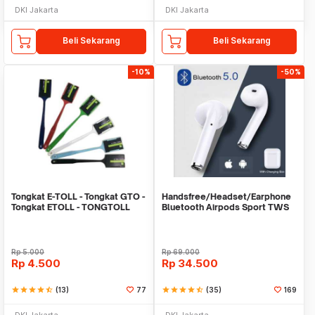
DKI Jakarta
DKI Jakarta
Beli Sekarang
Beli Sekarang
-10%
-50%
Tongkat E-TOLL - Tongkat GTO -
Handsfree/Headset/Earphone
Tongkat ETOLL - TONGTOLL
Bluetooth Airpods Sport TWS
Rp
5.000
Rp
69.000
Rp
4.500
Rp
34.500
star
star
star
star
star_half
(13)
77
star
star
star
star
star_half
(35)
169
DKI Jakarta
DKI Jakarta