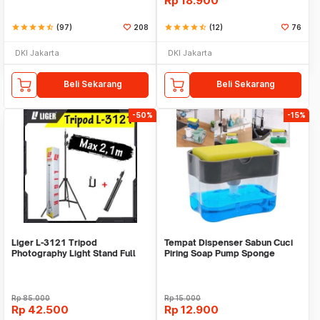
Rp
18.900
star
star
star
star
star_half
(97)
208
star
star
star
star
star_half
(12)
76
DKI Jakarta
DKI Jakarta
Beli Sekarang
Beli Sekarang
-50%
-15%
Liger L-3121 Tripod
Tempat Dispenser Sabun Cuci
Photography Light Stand Full
Piring Soap Pump Sponge
Besi Portable-Large
Caddy
Rp
85.000
Rp
15.000
Rp
42.500
Rp
12.900