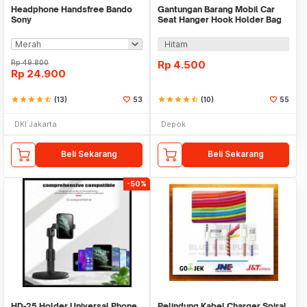
Headphone Handsfree Bando
Gantungan Barang Mobil Car
Sony
Seat Hanger Hook Holder Bag
Organizer 2in1
Hitam
Rp
49.800
Rp
4.500
Rp
24.900
star
star
star
star
star_half
(13)
53
star
star
star
star
star_half
(10)
55
DKI Jakarta
Depok
Beli Sekarang
Beli Sekarang
-50%
HD-25 Holder Universal Phone
Pelindung Kabel Charger Spiral