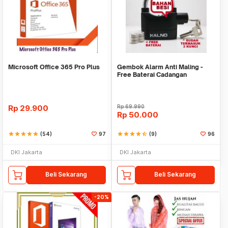
Microsoft Office 365 Pro Plus
Gembok Alarm Anti Maling -
Free Baterai Cadangan
Rp
29.900
Rp
69.990
Rp
50.000
star
star
star
star
star
(54)
97
star
star
star
star
star_half
(9)
96
DKI Jakarta
DKI Jakarta
Beli Sekarang
Beli Sekarang
-20%