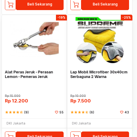
Beli Sekarang
Beli Sekarang
-19%
-25%
Alat Peras Jeruk - Perasan
Lap Mobil Microfiber 30x40cm
Lemon - Pemeras Jeruk
Serbaguna 2 Warna
Stainless Steel
Rp
15.000
Rp
10.000
Rp
12.200
Rp
7.500
star
star
star
star
star_half
(9)
55
star
star
star
star
star_half
(6)
43
DKI Jakarta
DKI Jakarta
Beli Sekarang
Beli Sekarang