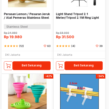
Perasan Lemon / Pesaran Jeruk
Light Stand Tripod 2.1
/ Alat Pemeras Stainless Steel
Meter/Tripod 2.1M Ring Light
- X065
Stainless Steel
Rp
24.980
Rp
58.000
Rp
19.980
Rp
31.500
star
star
star
star
star_half
(12)
63
star
star
star
star
star_half
(4)
39
DKI Jakarta
DKI Jakarta
Beli Sekarang
Beli Sekarang
-42%
-34%