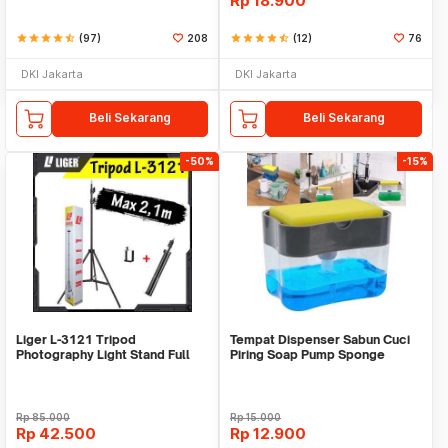
Rp
18.900
star
star
star
star
star_half
(97)
208
star
star
star
star
star_half
(12)
76
DKI Jakarta
DKI Jakarta
Beli Sekarang
Beli Sekarang
-50%
-15%
Liger L-3121 Tripod
Tempat Dispenser Sabun Cuci
Photography Light Stand Full
Piring Soap Pump Sponge
Besi Portable-Large
Caddy
Rp
85.000
Rp
15.000
Rp
42.500
Rp
12.900