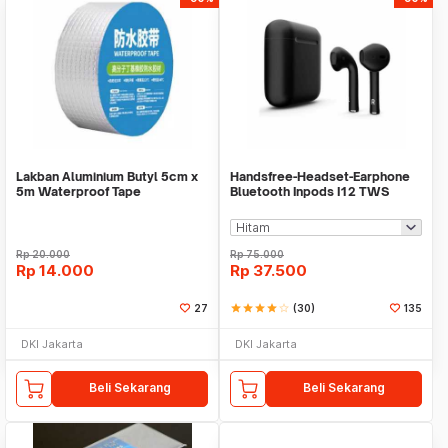
Lakban Aluminium Butyl 5cm x
Handsfree-Headset-Earphone
5m Waterproof Tape
Bluetooth Inpods I12 TWS
Bluetooth V5.Doff
Rp
20.000
Rp
75.000
Rp
14.000
Rp
37.500
27
star
star
star
star
star_border
(30)
135
DKI Jakarta
DKI Jakarta
Beli Sekarang
Beli Sekarang