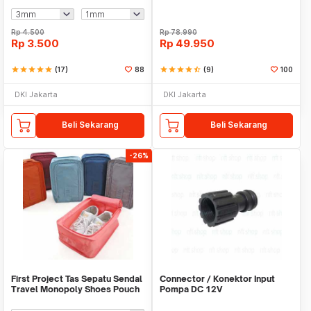
Rp
4.500
Rp
78.990
Rp
3.500
Rp
49.950
star
star
star
star
star
(17)
88
star
star
star
star
star_half
(9)
100
DKI Jakarta
DKI Jakarta
Beli Sekarang
Beli Sekarang
-26%
First Project Tas Sepatu Sendal
Connector / Konektor Input
Travel Monopoly Shoes Pouch
Pompa DC 12V
Bag