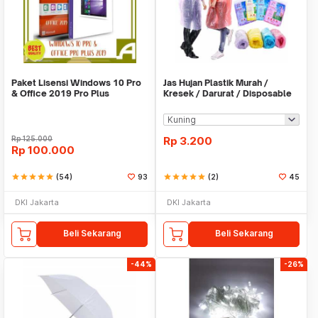
Paket Lisensi Windows 10 Pro
Jas Hujan Plastik Murah /
& Office 2019 Pro Plus
Kresek / Darurat / Disposable
RainCoat
Rp
125.000
Rp
3.200
Rp
100.000
star
star
star
star
star
(54)
93
star
star
star
star
star
(2)
45
DKI Jakarta
DKI Jakarta
Beli Sekarang
Beli Sekarang
-44%
-26%