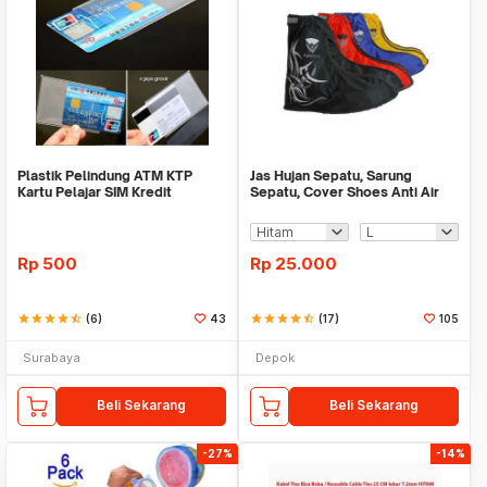
Plastik Pelindung ATM KTP
Jas Hujan Sepatu, Sarung
Kartu Pelajar SIM Kredit
Sepatu, Cover Shoes Anti Air
Member Cover Pelind
Fun Cover
Rp
500
Rp
25.000
star
star
star
star
star_half
(6)
43
star
star
star
star
star_half
(17)
105
Surabaya
Depok
Beli Sekarang
Beli Sekarang
-27%
-14%