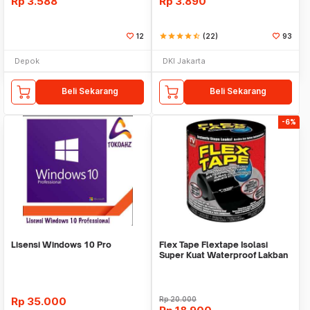
Rp
3.588
Rp
3.890
12
star
star
star
star
star_half
(22)
93
Depok
DKI Jakarta
Beli Sekarang
Beli Sekarang
-6%
Lisensi Windows 10 Pro
Flex Tape Flextape Isolasi
Super Kuat Waterproof Lakban
Perekat
Rp
35.000
Rp
20.000