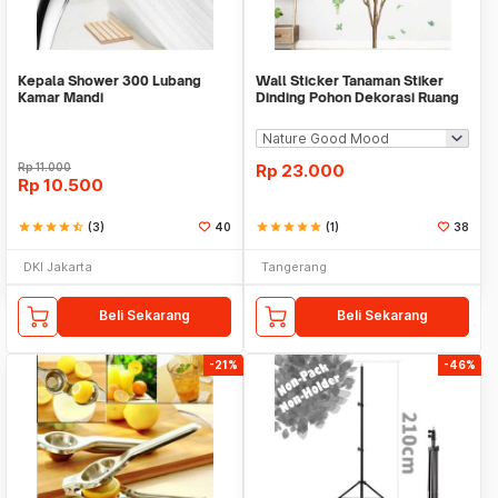
Kepala Shower 300 Lubang
Wall Sticker Tanaman Stiker
Kamar Mandi
Dinding Pohon Dekorasi Ruang
Tamu Tropical
Rp
11.000
Rp
23.000
Rp
10.500
star
star
star
star
star_half
(3)
40
star
star
star
star
star
(1)
38
DKI Jakarta
Tangerang
Beli Sekarang
Beli Sekarang
-21%
-46%