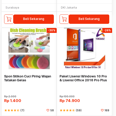
Surabaya
DKI Jakarta
Beli Sekarang
Beli Sekarang
-30%
-26%
Spon Silikon Cuci Piring Wajan
Paket Lisensi Windows 10 Pro
Tatakan Gelas
& Lisensi Office 2016 Pro Plus
Rp
2.000
Rp
100.000
Rp
1.400
Rp
74.900
star
star
star
star
star_half
(7)
58
star
star
star
star
star_half
(59)
169