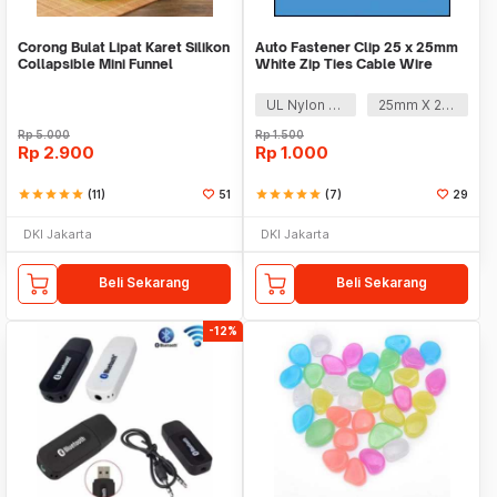
Corong Bulat Lipat Karet Silikon
Auto Fastener Clip 25 x 25mm
Collapsible Mini Funnel
White Zip Ties Cable Wire
Removable Self
UL Nylon 66
25mm X 25mm
Rp
5.000
Rp
1.500
Rp
2.900
Rp
1.000
star
star
star
star
star
(11)
51
star
star
star
star
star
(7)
29
DKI Jakarta
DKI Jakarta
Beli Sekarang
Beli Sekarang
-12%