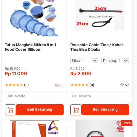
Tutup Mangkok Silikon 6 in 1
Reusable Cable Ties / Kabel
Food Cover Silicon
Ties Bisa Dibuka
Rp
15.000
Rp
3.000
Rp
11.000
Rp
2.600
star
star
star
star
star_half
(8)
68
star
star
star
star
star_half
(8)
57
DKI Jakarta
DKI Jakarta
Beli Sekarang
Beli Sekarang
-29%