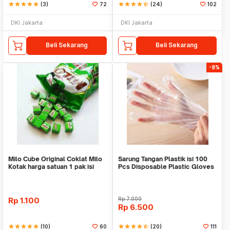
star
star
star
star
star
(3)
72
star
star
star
star
star_half
(24)
102
DKI Jakarta
DKI Jakarta
Beli Sekarang
Beli Sekarang
-8%
Milo Cube Original Coklat Milo
Sarung Tangan Plastik isi 100
Kotak harga satuan 1 pak isi
Pcs Disposable Plastic Gloves
100 pcs
Rp
1.100
Rp
7.000
Rp
6.500
star
star
star
star
star
(10)
60
star
star
star
star
star_half
(20)
111