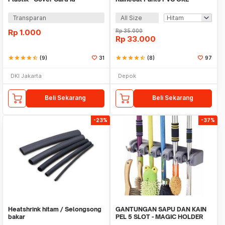
Transparan
All Size
Rp
1.000
Rp
35.000
Rp
33.000
star
star
star
star
star_half
(9)
31
star
star
star
star
star_half
(8)
97
DKI Jakarta
Depok
Beli Sekarang
Beli Sekarang
-23%
-37%
Heatshrink hitam / Selongsong
GANTUNGAN SAPU DAN KAIN
bakar
PEL 5 SLOT - MAGIC HOLDER
BROOM AND MOP