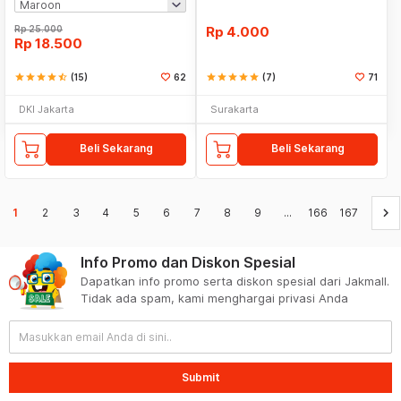
Rp
25.000
Rp
4.000
Rp
18.500
star
star
star
star
star_half
(15)
62
star
star
star
star
star
(7)
71
DKI Jakarta
Surakarta
Beli Sekarang
Beli Sekarang
keyboard_arrow_right
1
2
3
4
5
6
7
8
9
...
166
167
Info Promo dan Diskon Spesial
Dapatkan info promo serta diskon spesial dari Jakmall.
Tidak ada spam, kami menghargai privasi Anda
Submit