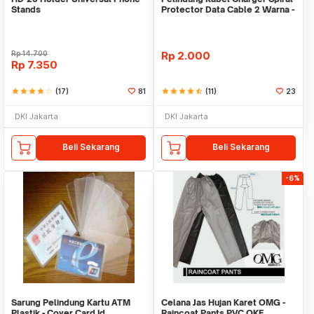
Stands
Protector Data Cable 2 Warna -
Warni
Rp
14.700
Rp
2.000
Rp
7.350
star
star
star
star
star_border
(17)
81
star
star
star
star
star_half
(11)
23
DKI Jakarta
DKI Jakarta
Beli Sekarang
Beli Sekarang
-6%
Sarung Pelindung Kartu ATM
Celana Jas Hujan Karet OMG -
Plastik - Cover Card Id
Raincoat Pants PVC OKE