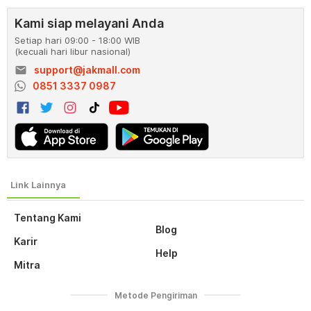
Kami siap melayani Anda
Setiap hari 09:00 - 18:00 WIB
(kecuali hari libur nasional)
email
support@jakmall.com
0851 3337 0987
Tentang Kami
Blog
Karir
Help
Mitra
Metode Pengiriman