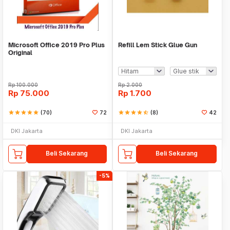
Microsoft Office 2019 Pro Plus
Refill Lem Stick Glue Gun
Original
Rp
100.000
Rp
2.000
Rp
75.000
Rp
1.700
star
star
star
star
star
(70)
72
star
star
star
star
star_half
(8)
42
DKI Jakarta
DKI Jakarta
Beli Sekarang
Beli Sekarang
-5%