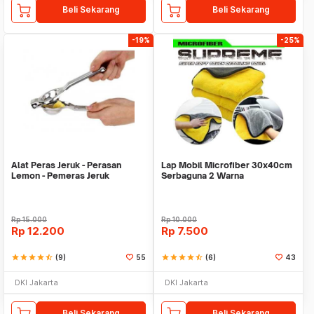
Beli Sekarang
Beli Sekarang
-19%
-25%
Alat Peras Jeruk - Perasan
Lap Mobil Microfiber 30x40cm
Lemon - Pemeras Jeruk
Serbaguna 2 Warna
Stainless Steel
Rp
15.000
Rp
10.000
Rp
12.200
Rp
7.500
star
star
star
star
star_half
(9)
55
star
star
star
star
star_half
(6)
43
DKI Jakarta
DKI Jakarta
Beli Sekarang
Beli Sekarang