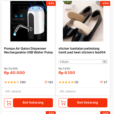
-45%
-20%
Pompa Air Galon Dispenser
sticker bantalan pelindung
Rechargeable USB Water Pump
tumit pad heel stickers fas004
Rp
72.000
Rp
7.625
Rp
40.000
Rp
6.100
star
star
star
star
star_half
(30)
132
star
star
star
star
star
(3)
27
DKI Jakarta
DKI Jakarta
Beli Sekarang
Beli Sekarang
-30%
-50%