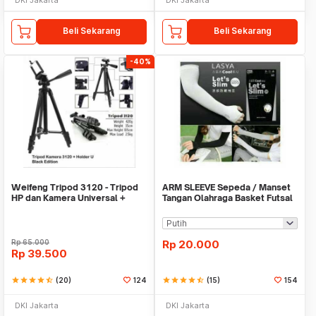
Beli Sekarang
Beli Sekarang
-40%
Weifeng Tripod 3120 - Tripod
ARM SLEEVE Sepeda / Manset
HP dan Kamera Universal +
Tangan Olahraga Basket Futsal
Free Holder U
SLIM
Rp
65.000
Rp
20.000
Rp
39.500
star
star
star
star
star_half
(20)
124
star
star
star
star
star_half
(15)
154
DKI Jakarta
DKI Jakarta