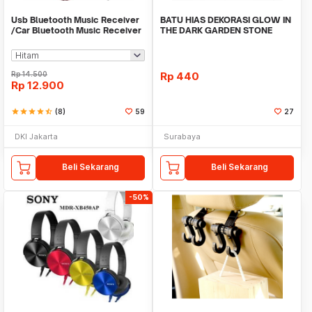
Usb Bluetooth Music Receiver
BATU HIAS DEKORASI GLOW IN
/Car Bluetooth Music Receiver
THE DARK GARDEN STONE
audio
TAMAN KEBUN ANEKA WAR
Rp
14.500
Rp
440
Rp
12.900
star
star
star
star
star_half
(8)
59
27
DKI Jakarta
Surabaya
Beli Sekarang
Beli Sekarang
-50%