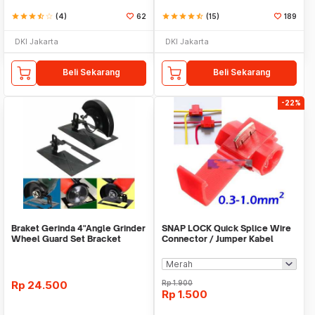
star
star
star
star_half
star_border
(4)
62
star
star
star
star
star_half
(15)
189
DKI Jakarta
DKI Jakarta
Beli Sekarang
Beli Sekarang
-22%
Braket Gerinda 4"Angle Grinder
SNAP LOCK Quick Splice Wire
Wheel Guard Set Bracket
Connector / Jumper Kabel
Dudukan Gerinda
Rp
24.500
Rp
1.900
Rp
1.500