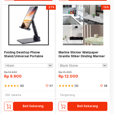
-27%
-15%
Folding Desktop Phone
Marble Sticker Wallpaper
Stand/Universal Portable
Granite Stiker Dinding Marmer
Phone Holder
Meja Kitchen
Rp
13.500
Rp
14.000
Rp
9.900
Rp
12.000
star
star
star
star
star_half
(6)
57
star
star
star
star
star
(5)
38
DKI Jakarta
Tangerang
Beli Sekarang
Beli Sekarang