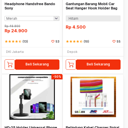
Headphone Handsfree Bando
Gantungan Barang Mobil Car
Sony
Seat Hanger Hook Holder Bag
Organizer 2in1
Hitam
Rp
49.800
Rp
4.500
Rp
24.900
star
star
star
star
star_half
(13)
53
star
star
star
star
star_half
(10)
55
DKI Jakarta
Depok
Beli Sekarang
Beli Sekarang
-50%
HD-25 Holder Universal Phone
Pelindung Kabel Charger Spiral