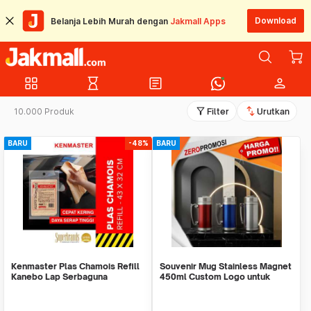
Download
Belanja Lebih Murah dengan
Jakmall Apps
grid_view
hourglass_empty
article
person
filter_alt
swap_vert
10.000 Produk
Filter
Urutkan
BARU
-48%
BARU
Kenmaster Plas Chamois Refill
Souvenir Mug Stainless Magnet
Kanebo Lap Serbaguna
450ml Custom Logo untuk
Corporate