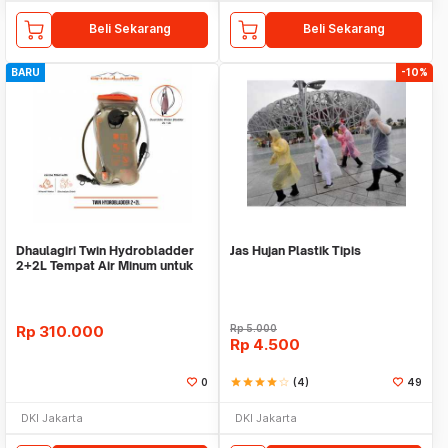
Beli Sekarang
Beli Sekarang
BARU
-10%
Dhaulagiri Twin Hydrobladder
Jas Hujan Plastik Tipis
2+2L Tempat Air Minum untuk
Outdoor
Rp
310.000
Rp
5.000
Rp
4.500
0
star
star
star
star
star_border
(4)
49
DKI Jakarta
DKI Jakarta