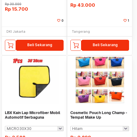
Rp
30.000
Rp
43.000
Rp
15.700
0
1
DKI Jakarta
Tangerang
Beli Sekarang
Beli Sekarang
LBX Kain Lap Microfiber Mobil
Cosmetic Pouch Long Champ -
Automotif Serbaguna
Tempat Make Up