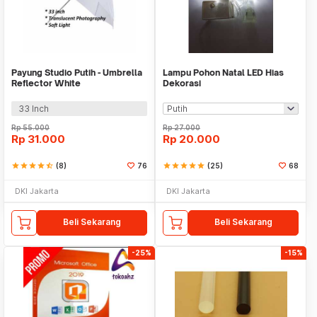
Payung Studio Putih - Umbrella
Lampu Pohon Natal LED Hias
Reflector White
Dekorasi
33 Inch
Rp
55.000
Rp
27.000
Rp
31.000
Rp
20.000
star
star
star
star
star_half
(8)
76
star
star
star
star
star
(25)
68
DKI Jakarta
DKI Jakarta
Beli Sekarang
Beli Sekarang
-25%
-15%