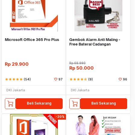
Microsoft Office 365 Pro Plus
Gembok Alarm Anti Maling -
Free Baterai Cadangan
Rp
29.900
Rp
69.990
Rp
50.000
star
star
star
star
star
(54)
97
star
star
star
star
star_half
(9)
96
DKI Jakarta
DKI Jakarta
Beli Sekarang
Beli Sekarang
-20%