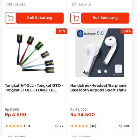
DKI Jakarta
DKI Jakarta
Beli Sekarang
Beli Sekarang
-10%
-50%
Tongkat E-TOLL - Tongkat GTO -
Handsfree/Headset/Earphone
Tongkat ETOLL - TONGTOLL
Bluetooth Airpods Sport TWS
Rp
5.000
Rp
69.000
Rp
4.500
Rp
34.500
star
star
star
star
star_half
(13)
77
star
star
star
star
star_half
(35)
169
DKI Jakarta
DKI Jakarta