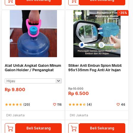
-35%
Alat Untuk Angkat Galon Minum
Stiker Anti Embun Spion Mobil
Galon Holder / Pengangkat
95x135mm Fog Anti Air hujan
Galon - X446
ScreenGuard
Rp
9.800
Rp
10.000
Rp
6.500
star
star
star
star
star_half
(20)
116
star
star
star
star
star_half
(4)
46
DKI Jakarta
DKI Jakarta
Beli Sekarang
Beli Sekarang