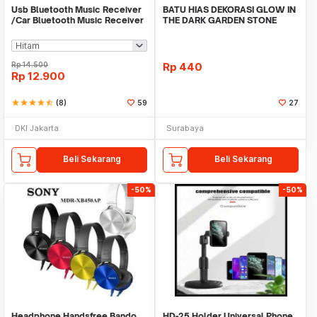
Usb Bluetooth Music Receiver
BATU HIAS DEKORASI GLOW IN
/Car Bluetooth Music Receiver
THE DARK GARDEN STONE
audio
TAMAN KEBUN ANEKA WAR
Rp
14.500
Rp
440
Rp
12.900
star
star
star
star
star_half
(8)
59
27
DKI Jakarta
Surabaya
Beli Sekarang
Beli Sekarang
-50%
-50%
Headphone Handsfree Bando
HD-25 Holder Universal Phone