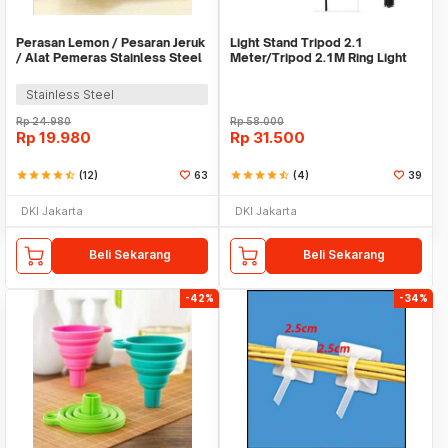
Perasan Lemon / Pesaran Jeruk
Light Stand Tripod 2.1
/ Alat Pemeras Stainless Steel
Meter/Tripod 2.1M Ring Light
- X065
Stainless Steel
Rp
24.980
Rp
58.000
Rp
19.980
Rp
31.500
star
star
star
star
star_half
(12)
63
star
star
star
star
star_half
(4)
39
DKI Jakarta
DKI Jakarta
Beli Sekarang
Beli Sekarang
-42%
-34%