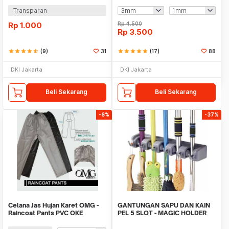
Transparan
Rp
1.000
Rp
4.500
Rp
3.500
star
star
star
star
star_half
(9)
31
star
star
star
star
star
(17)
88
DKI Jakarta
DKI Jakarta
Beli Sekarang
Beli Sekarang
-6%
-37%
Celana Jas Hujan Karet OMG -
GANTUNGAN SAPU DAN KAIN
Raincoat Pants PVC OKE
PEL 5 SLOT - MAGIC HOLDER
BROOM AND MOP