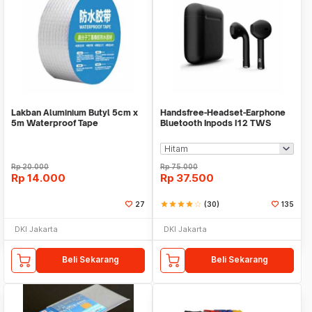
Lakban Aluminium Butyl 5cm x
Handsfree-Headset-Earphone
5m Waterproof Tape
Bluetooth Inpods I12 TWS
Bluetooth V5.Doff
Rp
20.000
Rp
75.000
Rp
14.000
Rp
37.500
27
star
star
star
star
star_border
(30)
135
DKI Jakarta
DKI Jakarta
Beli Sekarang
Beli Sekarang