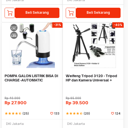
Beli Sekarang
Beli Sekarang
-31%
-40%
POMPA GALON LISTRIK BISA DI
Weifeng Tripod 3120 - Tripod
CHARGE -AUTOMATIC
HP dan Kamera Universal +
DRINKING WATER PUMP LED
Free Holder U
Rp
40.000
Rp
65.000
Rp
27.900
Rp
39.500
star
star
star
star
star_half
(25)
133
star
star
star
star
star_half
(20)
124
DKI Jakarta
DKI Jakarta