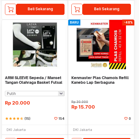
Beli Sekarang
Beli Sekarang
BARU
-48%
ARM SLEEVE Sepeda / Manset
Kenmaster Plas Chamois Refill
Tangan Olahraga Basket Futsal
Kanebo Lap Serbaguna
SLIM
Rp
20.000
Rp
30.000
Rp
15.700
star
star
star
star
star_half
(15)
154
0
DKI Jakarta
DKI Jakarta