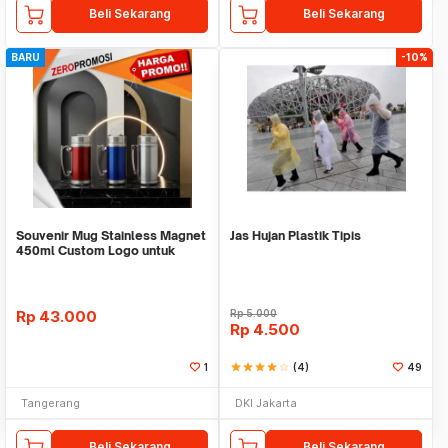
Beli Sekarang
Beli Sekarang
BARU
-10%
Souvenir Mug Stainless Magnet
Jas Hujan Plastik Tipis
450ml Custom Logo untuk
Corporate
Rp
43.000
Rp
5.000
Rp
4.500
1
star
star
star
star
star_border
(4)
49
Tangerang
DKI Jakarta
Beli Sekarang
Beli Sekarang