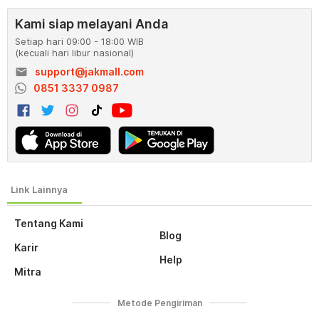
Kami siap melayani Anda
Setiap hari 09:00 - 18:00 WIB
(kecuali hari libur nasional)
email
support@jakmall.com
0851 3337 0987
Tentang Kami
Blog
Karir
Help
Mitra
Metode Pengiriman