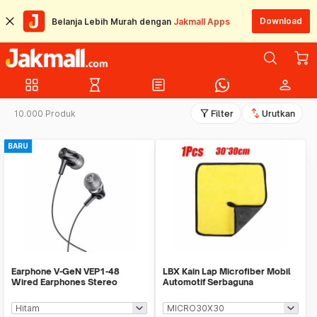
Download
Belanja Lebih Murah dengan
Jakmall Apps
grid_view
hourglass_empty
article
person
filter_alt
swap_vert
10.000 Produk
Filter
Urutkan
BARU
Earphone V-GeN VEP1-48
LBX Kain Lap Microfiber Mobil
Wired Earphones Stereo
Automotif Serbaguna
Excellent Sound - Ecer