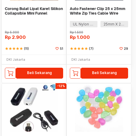
Corong Bulat Lipat Karet Silikon
Auto Fastener Clip 25 x 25mm
Collapsible Mini Funnel
White Zip Ties Cable Wire
Removable Self
UL Nylon 66
25mm X 25mm
Rp
5.000
Rp
1.500
Rp
2.900
Rp
1.000
star
star
star
star
star
(11)
51
star
star
star
star
star
(7)
29
DKI Jakarta
DKI Jakarta
Beli Sekarang
Beli Sekarang
-12%