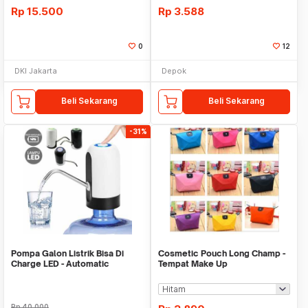
Rp
15.500
Rp
3.588
0
12
DKI Jakarta
Depok
Beli Sekarang
Beli Sekarang
-31%
Pompa Galon Listrik Bisa Di
Cosmetic Pouch Long Champ -
Charge LED - Automatic
Tempat Make Up
Drinking Water Pump
Rp
40.000