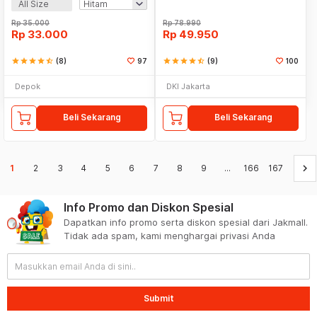
All Size
Rp
35.000
Rp
78.990
Rp
33.000
Rp
49.950
star
star
star
star
star_half
(8)
97
star
star
star
star
star_half
(9)
100
Depok
DKI Jakarta
Beli Sekarang
Beli Sekarang
keyboard_arrow_right
1
2
3
4
5
6
7
8
9
...
166
167
Info Promo dan Diskon Spesial
Dapatkan info promo serta diskon spesial dari Jakmall.
Tidak ada spam, kami menghargai privasi Anda
Submit