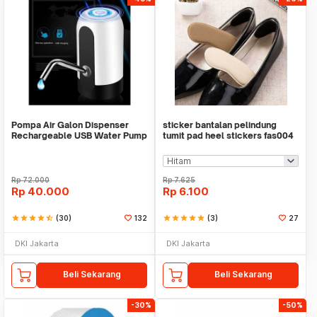
Pompa Air Galon Dispenser
sticker bantalan pelindung
Rechargeable USB Water Pump
tumit pad heel stickers fas004
Rp
72.000
Rp
7.625
Rp
40.000
Rp
6.100
star
star
star
star
star_half
(30)
132
star
star
star
star
star
(3)
27
DKI Jakarta
DKI Jakarta
Beli Sekarang
Beli Sekarang
-30%
-50%