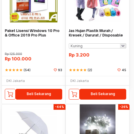
Paket Lisensi Windows 10 Pro
Jas Hujan Plastik Murah /
& Office 2019 Pro Plus
Kresek / Darurat / Disposable
RainCoat
Rp
125.000
Rp
3.200
Rp
100.000
star
star
star
star
star
(54)
93
star
star
star
star
star
(2)
45
DKI Jakarta
DKI Jakarta
Beli Sekarang
Beli Sekarang
-44%
-26%