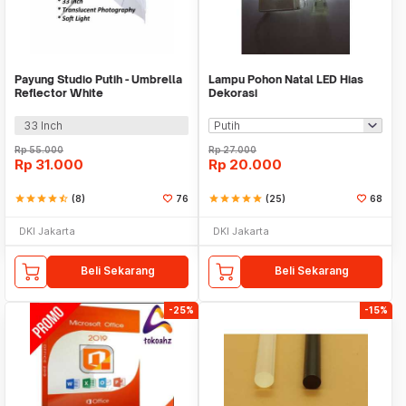
Payung Studio Putih - Umbrella
Lampu Pohon Natal LED Hias
Reflector White
Dekorasi
33 Inch
Rp
55.000
Rp
27.000
Rp
31.000
Rp
20.000
star
star
star
star
star_half
(8)
76
star
star
star
star
star
(25)
68
DKI Jakarta
DKI Jakarta
Beli Sekarang
Beli Sekarang
-25%
-15%