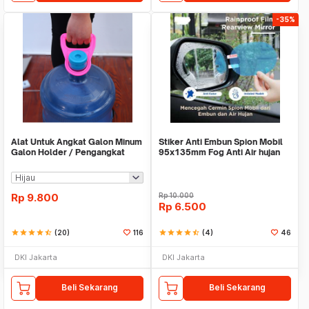
-35%
Alat Untuk Angkat Galon Minum
Stiker Anti Embun Spion Mobil
Galon Holder / Pengangkat
95x135mm Fog Anti Air hujan
Galon - X446
ScreenGuard
Rp
9.800
Rp
10.000
Rp
6.500
star
star
star
star
star_half
(20)
116
star
star
star
star
star_half
(4)
46
DKI Jakarta
DKI Jakarta
Beli Sekarang
Beli Sekarang