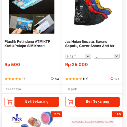
Plastik Pelindung ATM KTP
Jas Hujan Sepatu, Sarung
Kartu Pelajar SIM Kredit
Sepatu, Cover Shoes Anti Air
Member Cover Pelind
Fun Cover
Rp
500
Rp
25.000
star
star
star
star
star_half
(6)
43
star
star
star
star
star_half
(17)
105
Surabaya
Depok
Beli Sekarang
Beli Sekarang
-27%
-14%