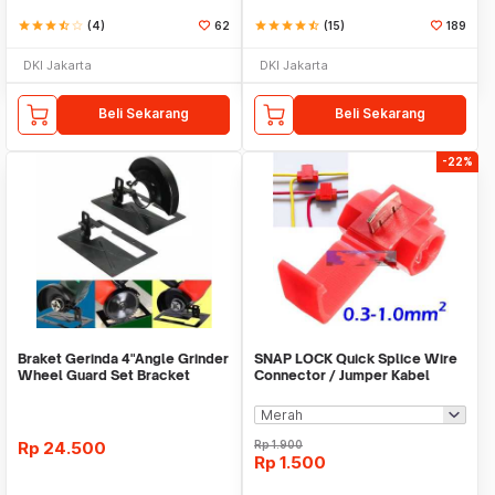
star
star
star
star_half
star_border
(4)
62
star
star
star
star
star_half
(15)
189
DKI Jakarta
DKI Jakarta
Beli Sekarang
Beli Sekarang
-22%
Braket Gerinda 4"Angle Grinder
SNAP LOCK Quick Splice Wire
Wheel Guard Set Bracket
Connector / Jumper Kabel
Dudukan Gerinda
Rp
24.500
Rp
1.900
Rp
1.500