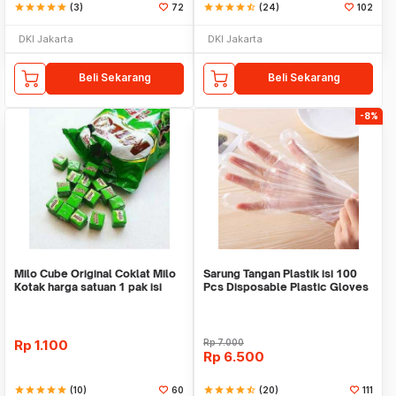
star
star
star
star
star
(3)
72
star
star
star
star
star_half
(24)
102
DKI Jakarta
DKI Jakarta
Beli Sekarang
Beli Sekarang
-8%
Milo Cube Original Coklat Milo
Sarung Tangan Plastik isi 100
Kotak harga satuan 1 pak isi
Pcs Disposable Plastic Gloves
100 pcs
Rp
1.100
Rp
7.000
Rp
6.500
star
star
star
star
star
(10)
60
star
star
star
star
star_half
(20)
111