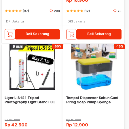
Rp
18.900
star
star
star
star
star_half
(97)
208
star
star
star
star
star_half
(12)
76
DKI Jakarta
DKI Jakarta
Beli Sekarang
Beli Sekarang
-50%
-15%
Liger L-3121 Tripod
Tempat Dispenser Sabun Cuci
Photography Light Stand Full
Piring Soap Pump Sponge
Besi Portable-Large
Caddy
Rp
85.000
Rp
15.000
Rp
42.500
Rp
12.900