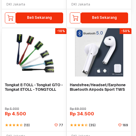
DKI Jakarta
DKI Jakarta
Beli Sekarang
Beli Sekarang
-10%
-50%
Tongkat E-TOLL - Tongkat GTO -
Handsfree/Headset/Earphone
Tongkat ETOLL - TONGTOLL
Bluetooth Airpods Sport TWS
Rp
5.000
Rp
69.000
Rp
4.500
Rp
34.500
star
star
star
star
star_half
(13)
77
star
star
star
star
star_half
(35)
169
DKI Jakarta
DKI Jakarta