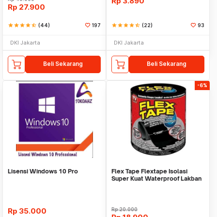
Rp
3.890
Rp
27.900
star
star
star
star
star_half
(44)
197
star
star
star
star
star_half
(22)
93
DKI Jakarta
DKI Jakarta
Beli Sekarang
Beli Sekarang
-6%
Lisensi Windows 10 Pro
Flex Tape Flextape Isolasi
Super Kuat Waterproof Lakban
Perekat
Rp
35.000
Rp
20.000