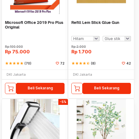
Microsoft Office 2019 Pro Plus
Refill Lem Stick Glue Gun
Original
Rp
100.000
Rp
2.000
Rp
75.000
Rp
1.700
star
star
star
star
star
(70)
72
star
star
star
star
star_half
(8)
42
DKI Jakarta
DKI Jakarta
Beli Sekarang
Beli Sekarang
-5%