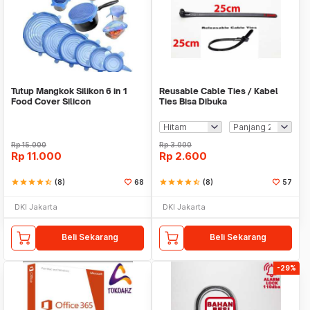
Tutup Mangkok Silikon 6 in 1
Reusable Cable Ties / Kabel
Food Cover Silicon
Ties Bisa Dibuka
Rp
15.000
Rp
3.000
Rp
11.000
Rp
2.600
star
star
star
star
star_half
(8)
68
star
star
star
star
star_half
(8)
57
DKI Jakarta
DKI Jakarta
Beli Sekarang
Beli Sekarang
-29%