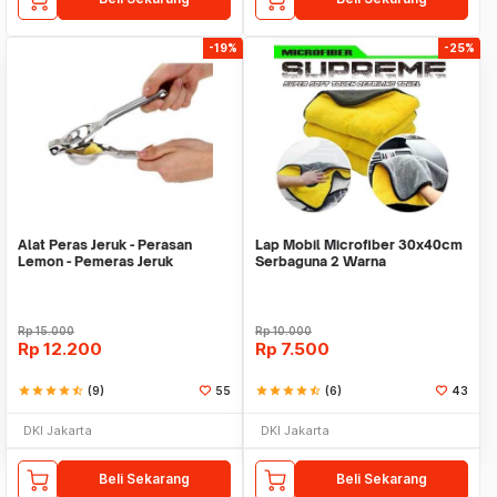
-19%
-25%
Alat Peras Jeruk - Perasan
Lap Mobil Microfiber 30x40cm
Lemon - Pemeras Jeruk
Serbaguna 2 Warna
Stainless Steel
Rp
15.000
Rp
10.000
Rp
12.200
Rp
7.500
star
star
star
star
star_half
(9)
55
star
star
star
star
star_half
(6)
43
DKI Jakarta
DKI Jakarta
Beli Sekarang
Beli Sekarang