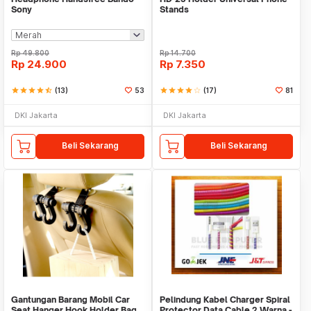
Sony
Stands
Rp
49.800
Rp
14.700
Rp
24.900
Rp
7.350
star
star
star
star
star_half
(13)
53
star
star
star
star
star_border
(17)
81
DKI Jakarta
DKI Jakarta
Beli Sekarang
Beli Sekarang
Gantungan Barang Mobil Car
Pelindung Kabel Charger Spiral
Seat Hanger Hook Holder Bag
Protector Data Cable 2 Warna -