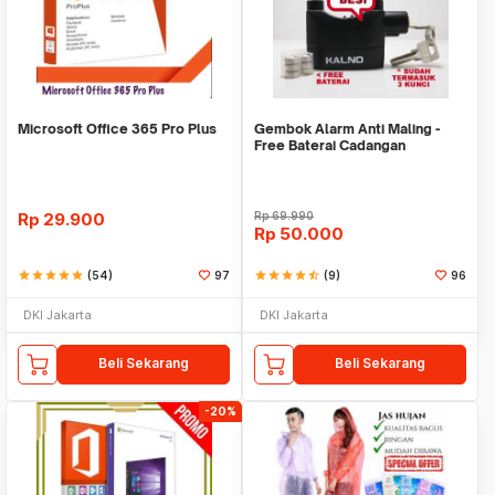
Microsoft Office 365 Pro Plus
Gembok Alarm Anti Maling -
Free Baterai Cadangan
Rp
29.900
Rp
69.990
Rp
50.000
star
star
star
star
star
(54)
97
star
star
star
star
star_half
(9)
96
DKI Jakarta
DKI Jakarta
Beli Sekarang
Beli Sekarang
-20%