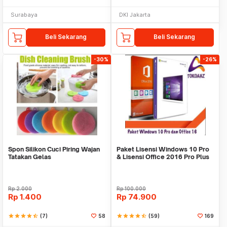
Surabaya
DKI Jakarta
Beli Sekarang
Beli Sekarang
-30%
-26%
Spon Silikon Cuci Piring Wajan
Paket Lisensi Windows 10 Pro
Tatakan Gelas
& Lisensi Office 2016 Pro Plus
Rp
2.000
Rp
100.000
Rp
1.400
Rp
74.900
star
star
star
star
star_half
(7)
58
star
star
star
star
star_half
(59)
169