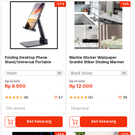
-27%
-15%
Folding Desktop Phone
Marble Sticker Wallpaper
Stand/Universal Portable
Granite Stiker Dinding Marmer
Phone Holder
Meja Kitchen
Rp
13.500
Rp
14.000
Rp
9.900
Rp
12.000
star
star
star
star
star_half
(6)
57
star
star
star
star
star
(5)
38
DKI Jakarta
Tangerang
Beli Sekarang
Beli Sekarang
-45%
-20%