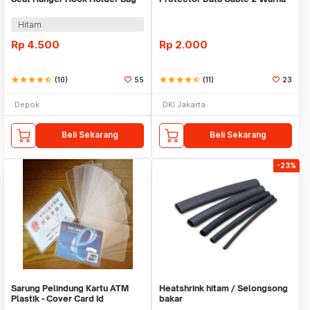
Organizer 2in1
Warni
Hitam
Rp
4.500
Rp
2.000
star
star
star
star
star_half
(10)
55
star
star
star
star
star_half
(11)
23
Depok
DKI Jakarta
Beli Sekarang
Beli Sekarang
-23%
Sarung Pelindung Kartu ATM
Heatshrink hitam / Selongsong
Plastik - Cover Card Id
bakar