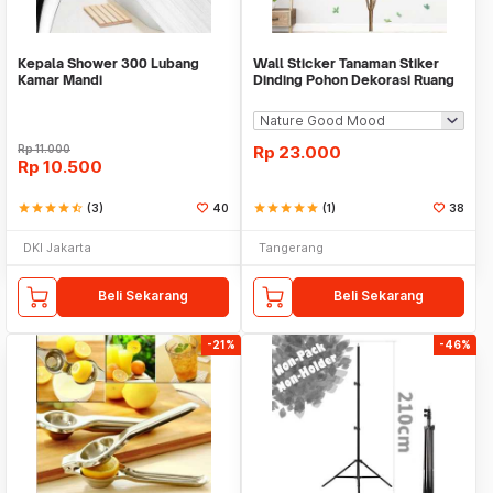
Kepala Shower 300 Lubang
Wall Sticker Tanaman Stiker
Kamar Mandi
Dinding Pohon Dekorasi Ruang
Tamu Tropical
Rp
11.000
Rp
23.000
Rp
10.500
star
star
star
star
star_half
(3)
40
star
star
star
star
star
(1)
38
DKI Jakarta
Tangerang
Beli Sekarang
Beli Sekarang
-21%
-46%