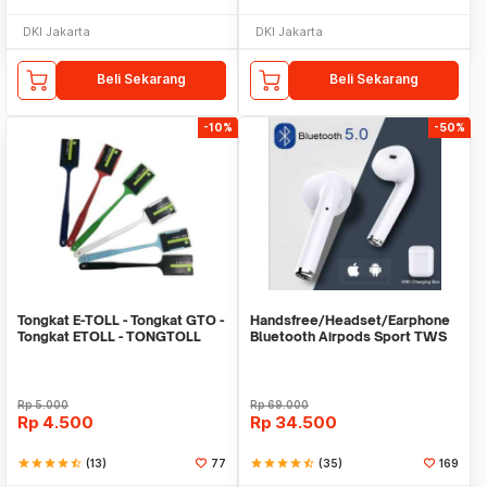
DKI Jakarta
DKI Jakarta
Beli Sekarang
Beli Sekarang
-10%
-50%
Tongkat E-TOLL - Tongkat GTO -
Handsfree/Headset/Earphone
Tongkat ETOLL - TONGTOLL
Bluetooth Airpods Sport TWS
Rp
5.000
Rp
69.000
Rp
4.500
Rp
34.500
star
star
star
star
star_half
(13)
77
star
star
star
star
star_half
(35)
169