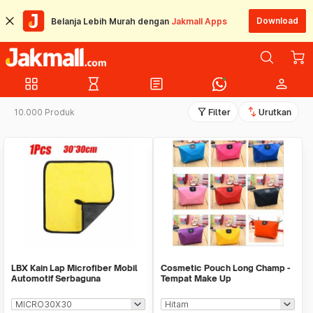
Download
Belanja Lebih Murah dengan
Jakmall Apps
grid_view
hourglass_empty
article
person
filter_alt
swap_vert
10.000 Produk
Filter
Urutkan
LBX Kain Lap Microfiber Mobil
Cosmetic Pouch Long Champ -
Automotif Serbaguna
Tempat Make Up