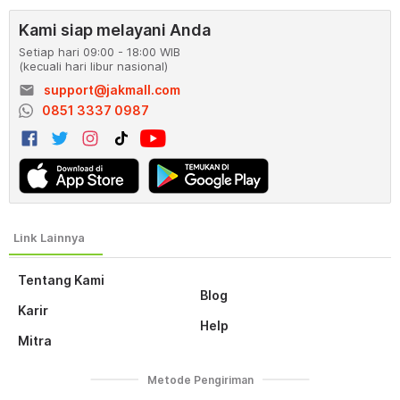
Kami siap melayani Anda
Setiap hari 09:00 - 18:00 WIB
(kecuali hari libur nasional)
email
support@jakmall.com
0851 3337 0987
Tentang Kami
Blog
Karir
Help
Mitra
Metode Pengiriman