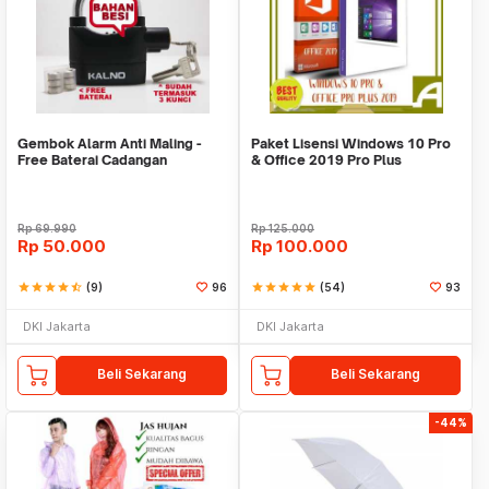
Gembok Alarm Anti Maling -
Paket Lisensi Windows 10 Pro
Free Baterai Cadangan
& Office 2019 Pro Plus
Rp
69.990
Rp
125.000
Rp
50.000
Rp
100.000
star
star
star
star
star_half
(9)
96
star
star
star
star
star
(54)
93
DKI Jakarta
DKI Jakarta
Beli Sekarang
Beli Sekarang
-44%