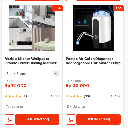
-15%
-45%
Marble Sticker Wallpaper
Pompa Air Galon Dispenser
Granite Stiker Dinding Marmer
Rechargeable USB Water Pump
Meja Kitchen
Rp
14.000
Rp
72.000
Rp
12.000
Rp
40.000
star
star
star
star
star
(5)
38
star
star
star
star
star_half
(30)
132
Tangerang
DKI Jakarta
Beli Sekarang
Beli Sekarang