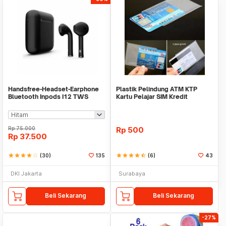
Handsfree-Headset-Earphone
Plastik Pelindung ATM KTP
Bluetooth Inpods I12 TWS
Kartu Pelajar SIM Kredit
Bluetooth V5.Doff
Member Cover Pelind
Rp
75.000
Rp
500
Rp
37.500
star
star
star
star
star_border
(30)
135
star
star
star
star
star_half
(6)
43
DKI Jakarta
Surabaya
Beli Sekarang
Beli Sekarang
-27%