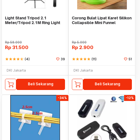
Light Stand Tripod 2.1
Corong Bulat Lipat Karet Silikon
Meter/Tripod 2.1M Ring Light
Collapsible Mini Funnel
Rp
58.000
Rp
5.000
Rp
31.500
Rp
2.900
star
star
star
star
star_half
(4)
39
star
star
star
star
star
(11)
51
DKI Jakarta
DKI Jakarta
Beli Sekarang
Beli Sekarang
-34%
-12%