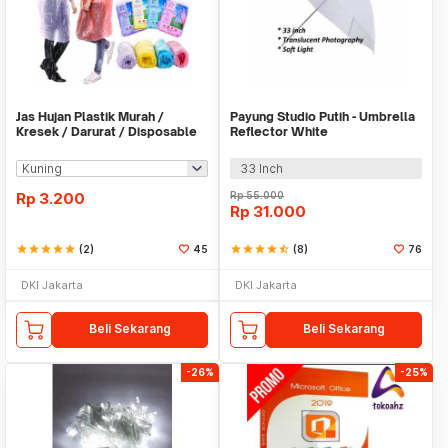
Jas Hujan Plastik Murah /
Payung Studio Putih - Umbrella
Kresek / Darurat / Disposable
Reflector White
RainCoat
33 Inch
Rp
3.200
Rp
55.000
Rp
31.000
star
star
star
star
star
(2)
45
star
star
star
star
star_half
(8)
76
DKI Jakarta
DKI Jakarta
Beli Sekarang
Beli Sekarang
-26%
-25%