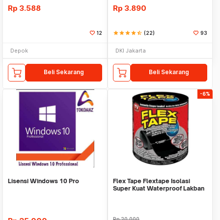
Rp
3.588
Rp
3.890
12
star
star
star
star
star_half
(22)
93
Depok
DKI Jakarta
Beli Sekarang
Beli Sekarang
-6%
Lisensi Windows 10 Pro
Flex Tape Flextape Isolasi
Super Kuat Waterproof Lakban
Perekat
Rp
20.000