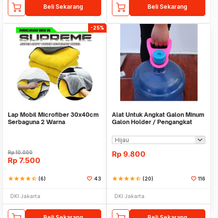
Beli Sekarang
Beli Sekarang
-25%
Lap Mobil Microfiber 30x40cm
Alat Untuk Angkat Galon Minum
Serbaguna 2 Warna
Galon Holder / Pengangkat
Galon - X446
Rp
10.000
Rp
9.800
Rp
7.500
star
star
star
star
star_half
(6)
43
star
star
star
star
star_half
(20)
116
DKI Jakarta
DKI Jakarta
Beli Sekarang
Beli Sekarang