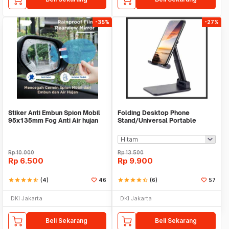
-35%
-27%
Stiker Anti Embun Spion Mobil
Folding Desktop Phone
95x135mm Fog Anti Air hujan
Stand/Universal Portable
ScreenGuard
Phone Holder
Rp
10.000
Rp
13.500
Rp
6.500
Rp
9.900
star
star
star
star
star_half
(4)
46
star
star
star
star
star_half
(6)
57
DKI Jakarta
DKI Jakarta
Beli Sekarang
Beli Sekarang