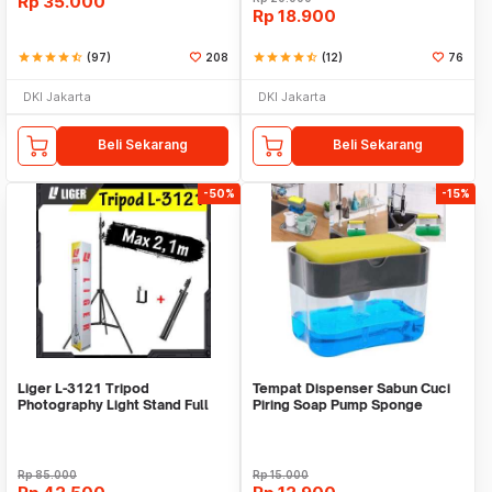
Rp
35.000
Rp
18.900
star
star
star
star
star_half
(97)
208
star
star
star
star
star_half
(12)
76
DKI Jakarta
DKI Jakarta
Beli Sekarang
Beli Sekarang
-50%
-15%
Liger L-3121 Tripod
Tempat Dispenser Sabun Cuci
Photography Light Stand Full
Piring Soap Pump Sponge
Besi Portable-Large
Caddy
Rp
85.000
Rp
15.000