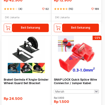
Rp
42.500
Rp
12.900
star
star
star
star_half
star_border
(4)
62
star
star
star
star
star_half
(15)
189
DKI Jakarta
DKI Jakarta
Beli Sekarang
Beli Sekarang
-22%
Braket Gerinda 4"Angle Grinder
SNAP LOCK Quick Splice Wire
Wheel Guard Set Bracket
Connector / Jumper Kabel
Dudukan Gerinda
Rp
24.500
Rp
1.900
Rp
1.500