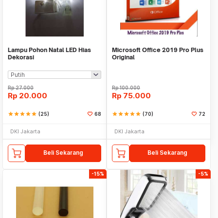
Lampu Pohon Natal LED Hias
Microsoft Office 2019 Pro Plus
Dekorasi
Original
Rp
27.000
Rp
100.000
Rp
20.000
Rp
75.000
star
star
star
star
star
(25)
68
star
star
star
star
star
(70)
72
DKI Jakarta
DKI Jakarta
Beli Sekarang
Beli Sekarang
-15%
-5%