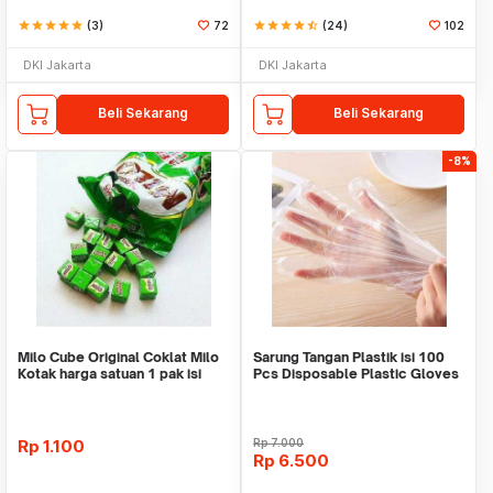
star
star
star
star
star
(3)
72
star
star
star
star
star_half
(24)
102
DKI Jakarta
DKI Jakarta
Beli Sekarang
Beli Sekarang
-8%
Milo Cube Original Coklat Milo
Sarung Tangan Plastik isi 100
Kotak harga satuan 1 pak isi
Pcs Disposable Plastic Gloves
100 pcs
Rp
1.100
Rp
7.000
Rp
6.500