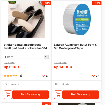
-20%
-30%
sticker bantalan pelindung
Lakban Aluminium Butyl 5cm x
tumit pad heel stickers fas004
5m Waterproof Tape
Rp
7.625
Rp
20.000
Rp
6.100
Rp
14.000
star
star
star
star
star
(3)
27
27
DKI Jakarta
DKI Jakarta
Beli Sekarang
Beli Sekarang
-50%