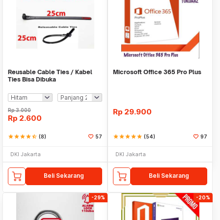
Reusable Cable Ties / Kabel
Microsoft Office 365 Pro Plus
Ties Bisa Dibuka
Rp
3.000
Rp
29.900
Rp
2.600
star
star
star
star
star_half
(8)
57
star
star
star
star
star
(54)
97
DKI Jakarta
DKI Jakarta
Beli Sekarang
Beli Sekarang
-29%
-20%