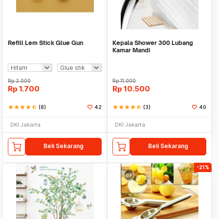
Refill Lem Stick Glue Gun
Kepala Shower 300 Lubang
Kamar Mandi
Rp
2.000
Rp
11.000
Rp
1.700
Rp
10.500
star
star
star
star
star_half
(8)
42
star
star
star
star
star_half
(3)
40
DKI Jakarta
DKI Jakarta
Beli Sekarang
Beli Sekarang
-21%