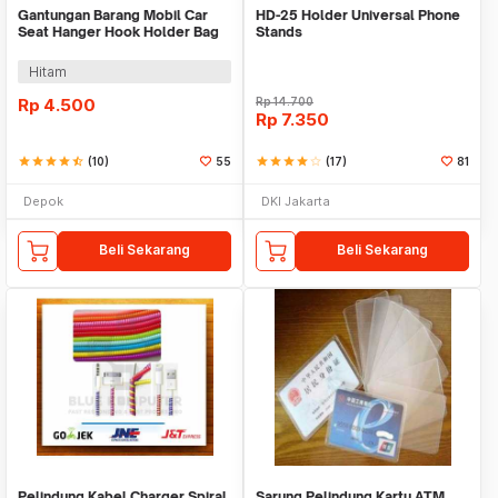
Gantungan Barang Mobil Car
HD-25 Holder Universal Phone
Seat Hanger Hook Holder Bag
Stands
Organizer 2in1
Hitam
Rp
4.500
Rp
14.700
Rp
7.350
star
star
star
star
star_half
(10)
55
star
star
star
star
star_border
(17)
81
Depok
DKI Jakarta
Beli Sekarang
Beli Sekarang
Pelindung Kabel Charger Spiral
Sarung Pelindung Kartu ATM