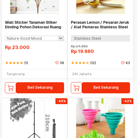
Wall Sticker Tanaman Stiker
Perasan Lemon / Pesaran Jeruk
Dinding Pohon Dekorasi Ruang
/ Alat Pemeras Stainless Steel
Tamu Tropical
- X065
Stainless Steel
Rp
23.000
Rp
24.980
Rp
19.980
star
star
star
star
star
(1)
38
star
star
star
star
star_half
(12)
63
Tangerang
DKI Jakarta
Beli Sekarang
Beli Sekarang
-46%
-42%