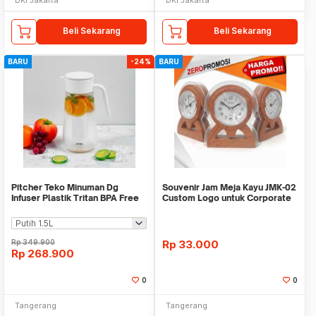
Beli Sekarang
Beli Sekarang
BARU
-24%
BARU
Pitcher Teko Minuman Dg
Souvenir Jam Meja Kayu JMK-02
Infuser Plastik Tritan BPA Free
Custom Logo untuk Corporate
WMO IF1482
Gift
Rp
349.900
Rp
33.000
Rp
268.900
0
0
Tangerang
Tangerang