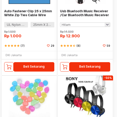
Auto Fastener Clip 25 x 25mm
Usb Bluetooth Music Receiver
White Zip Ties Cable Wire
/Car Bluetooth Music Receiver
Removable Self
audio
UL Nylon 66
25mm X 25mm
Rp
1.500
Rp
14.500
Rp
1.000
Rp
12.900
star
star
star
star
star
(7)
29
star
star
star
star
star_half
(8)
59
DKI Jakarta
DKI Jakarta
Beli Sekarang
Beli Sekarang
-50%