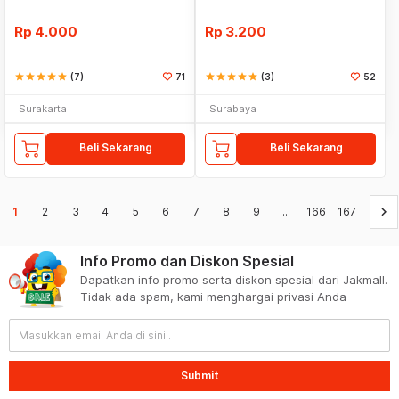
Rp
4.000
Rp
3.200
star
star
star
star
star
(7)
71
star
star
star
star
star
(3)
52
Surakarta
Surabaya
Beli Sekarang
Beli Sekarang
keyboard_arrow_right
1
2
3
4
5
6
7
8
9
...
166
167
Info Promo dan Diskon Spesial
Dapatkan info promo serta diskon spesial dari Jakmall.
Tidak ada spam, kami menghargai privasi Anda
Submit