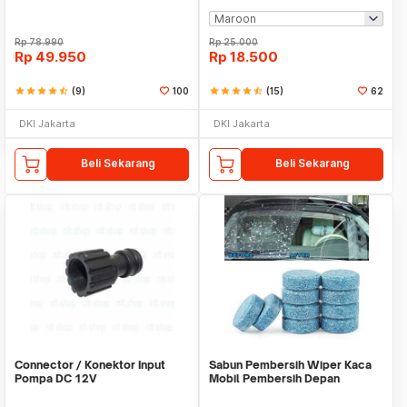
Rp
78.990
Rp
25.000
Rp
49.950
Rp
18.500
star
star
star
star
star_half
(9)
100
star
star
star
star
star_half
(15)
62
DKI Jakarta
DKI Jakarta
Beli Sekarang
Beli Sekarang
Connector / Konektor Input
Sabun Pembersih Wiper Kaca
Pompa DC 12V
Mobil Pembersih Depan
Cleaner Front Car