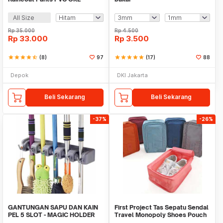
All Size
Rp
35.000
Rp
4.500
Rp
33.000
Rp
3.500
star
star
star
star
star_half
(8)
97
star
star
star
star
star
(17)
88
Depok
DKI Jakarta
Beli Sekarang
Beli Sekarang
-37%
-26%
GANTUNGAN SAPU DAN KAIN
First Project Tas Sepatu Sendal
PEL 5 SLOT - MAGIC HOLDER
Travel Monopoly Shoes Pouch
BROOM AND MOP
Bag