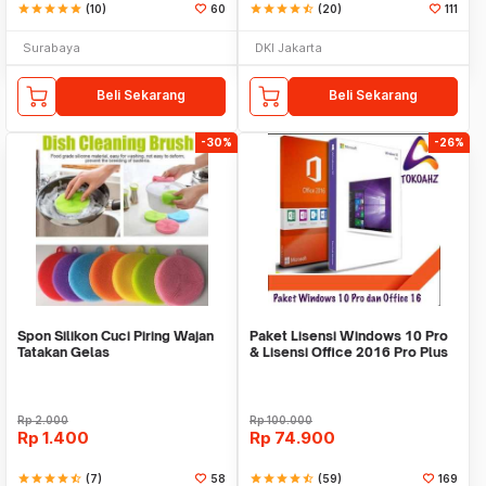
star
star
star
star
star
(10)
60
star
star
star
star
star_half
(20)
111
Surabaya
DKI Jakarta
Beli Sekarang
Beli Sekarang
-30%
-26%
Spon Silikon Cuci Piring Wajan
Paket Lisensi Windows 10 Pro
Tatakan Gelas
& Lisensi Office 2016 Pro Plus
Rp
2.000
Rp
100.000
Rp
1.400
Rp
74.900
star
star
star
star
star_half
(7)
58
star
star
star
star
star_half
(59)
169