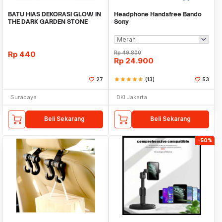
BATU HIAS DEKORASI GLOW IN
Headphone Handsfree Bando
THE DARK GARDEN STONE
Sony
TAMAN KEBUN ANEKA WAR
Rp
440
Rp
49.800
Rp
24.900
27
star
star
star
star
star_half
(13)
53
Surabaya
DKI Jakarta
Beli Sekarang
Beli Sekarang
-50%