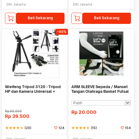
DKI Jakarta
DKI Jakarta
Beli Sekarang
Beli Sekarang
-40%
Weifeng Tripod 3120 - Tripod
ARM SLEEVE Sepeda / Manset
HP dan Kamera Universal +
Tangan Olahraga Basket Futsal
Free Holder U
SLIM
Rp
65.000
Rp
20.000
Rp
39.500
star
star
star
star
star_half
(20)
124
star
star
star
star
star_half
(15)
154
DKI Jakarta
DKI Jakarta