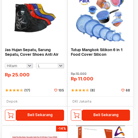
Jas Hujan Sepatu, Sarung
Tutup Mangkok Silikon 6 in 1
Sepatu, Cover Shoes Anti Air
Food Cover Silicon
Fun Cover
Rp
25.000
Rp
15.000
Rp
11.000
star
star
star
star
star_half
(17)
105
star
star
star
star
star_half
(8)
68
Depok
DKI Jakarta
Beli Sekarang
Beli Sekarang
-14%