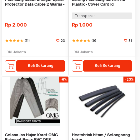
Protector Data Cable 2 Warna -
Plastik - Cover Card Id
Warni
Transparan
Rp
2.000
Rp
1.000
star
star
star
star
star_half
(11)
23
star
star
star
star
star_half
(9)
31
DKI Jakarta
DKI Jakarta
Beli Sekarang
Beli Sekarang
-6%
-23%
Celana Jas Hujan Karet OMG -
Heatshrink hitam / Selongsong
Raincoat Pants PVC OKE
bakar