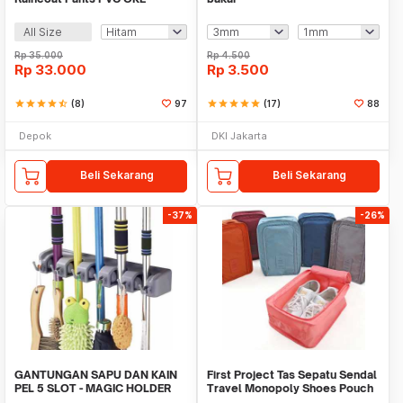
All Size
Rp
35.000
Rp
4.500
Rp
33.000
Rp
3.500
star
star
star
star
star_half
(8)
97
star
star
star
star
star
(17)
88
Depok
DKI Jakarta
Beli Sekarang
Beli Sekarang
-37%
-26%
GANTUNGAN SAPU DAN KAIN
First Project Tas Sepatu Sendal
PEL 5 SLOT - MAGIC HOLDER
Travel Monopoly Shoes Pouch
BROOM AND MOP
Bag