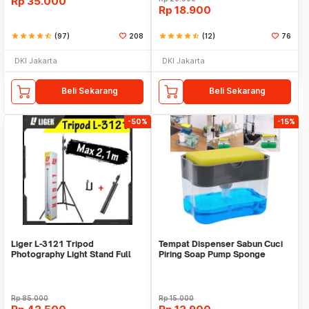
Rp
35.000
Rp
18.900
star
star
star
star
star_half
(97)
208
star
star
star
star
star_half
(12)
76
DKI Jakarta
DKI Jakarta
Beli Sekarang
Beli Sekarang
-50%
-15%
Liger L-3121 Tripod
Tempat Dispenser Sabun Cuci
Photography Light Stand Full
Piring Soap Pump Sponge
Besi Portable-Large
Caddy
Rp
85.000
Rp
15.000