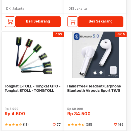
DKI Jakarta
DKI Jakarta
Beli Sekarang
Beli Sekarang
-10%
-50%
Tongkat E-TOLL - Tongkat GTO -
Handsfree/Headset/Earphone
Tongkat ETOLL - TONGTOLL
Bluetooth Airpods Sport TWS
Rp
5.000
Rp
69.000
Rp
4.500
Rp
34.500
star
star
star
star
star_half
(13)
77
star
star
star
star
star_half
(35)
169