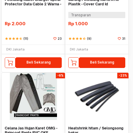
Protector Data Cable 2 Warna -
Plastik - Cover Card Id
Warni
Transparan
Rp
2.000
Rp
1.000
star
star
star
star
star_half
(11)
23
star
star
star
star
star_half
(9)
31
DKI Jakarta
DKI Jakarta
Beli Sekarang
Beli Sekarang
-6%
-23%
Celana Jas Hujan Karet OMG -
Heatshrink hitam / Selongsong
Raincoat Pants PVC OKE
bakar