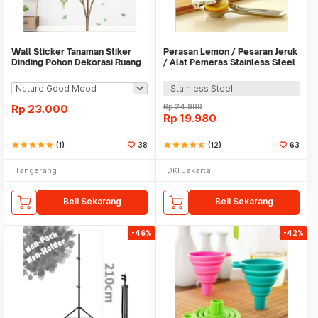
Wall Sticker Tanaman Stiker
Perasan Lemon / Pesaran Jeruk
Dinding Pohon Dekorasi Ruang
/ Alat Pemeras Stainless Steel
Tamu Tropical
- X065
Stainless Steel
Rp
23.000
Rp
24.980
Rp
19.980
star
star
star
star
star
(1)
38
star
star
star
star
star_half
(12)
63
Tangerang
DKI Jakarta
Beli Sekarang
Beli Sekarang
-46%
-42%