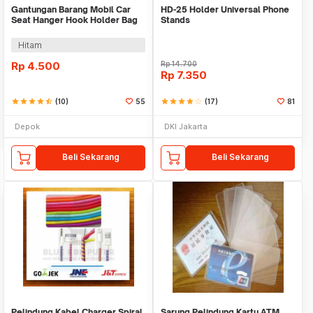
Gantungan Barang Mobil Car
HD-25 Holder Universal Phone
Seat Hanger Hook Holder Bag
Stands
Organizer 2in1
Hitam
Rp
4.500
Rp
14.700
Rp
7.350
star
star
star
star
star_half
(10)
55
star
star
star
star
star_border
(17)
81
Depok
DKI Jakarta
Beli Sekarang
Beli Sekarang
Pelindung Kabel Charger Spiral
Sarung Pelindung Kartu ATM