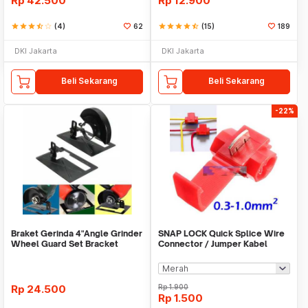
Rp
42.500
Rp
12.900
star
star
star
star_half
star_border
(4)
62
star
star
star
star
star_half
(15)
189
DKI Jakarta
DKI Jakarta
Beli Sekarang
Beli Sekarang
-22%
Braket Gerinda 4"Angle Grinder
SNAP LOCK Quick Splice Wire
Wheel Guard Set Bracket
Connector / Jumper Kabel
Dudukan Gerinda
Rp
24.500
Rp
1.900
Rp
1.500