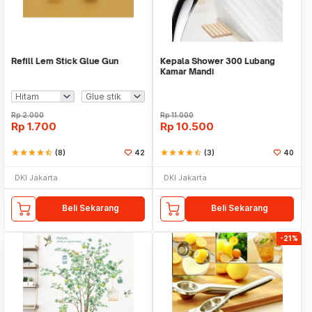
Refill Lem Stick Glue Gun
Kepala Shower 300 Lubang
Kamar Mandi
Rp
2.000
Rp
11.000
Rp
1.700
Rp
10.500
star
star
star
star
star_half
(8)
42
star
star
star
star
star_half
(3)
40
DKI Jakarta
DKI Jakarta
Beli Sekarang
Beli Sekarang
-21%