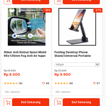
-35%
-27%
Stiker Anti Embun Spion Mobil
Folding Desktop Phone
95x135mm Fog Anti Air hujan
Stand/Universal Portable
ScreenGuard
Phone Holder
Rp
10.000
Rp
13.500
Rp
6.500
Rp
9.900
star
star
star
star
star_half
(4)
46
star
star
star
star
star_half
(6)
57
DKI Jakarta
DKI Jakarta
Beli Sekarang
Beli Sekarang