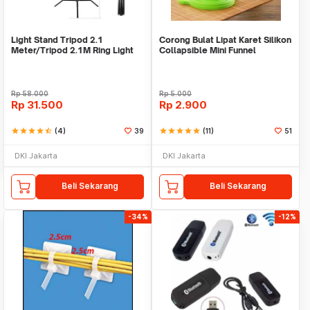
Light Stand Tripod 2.1
Corong Bulat Lipat Karet Silikon
Meter/Tripod 2.1M Ring Light
Collapsible Mini Funnel
Rp
58.000
Rp
5.000
Rp
31.500
Rp
2.900
star
star
star
star
star_half
(4)
39
star
star
star
star
star
(11)
51
DKI Jakarta
DKI Jakarta
Beli Sekarang
Beli Sekarang
-34%
-12%