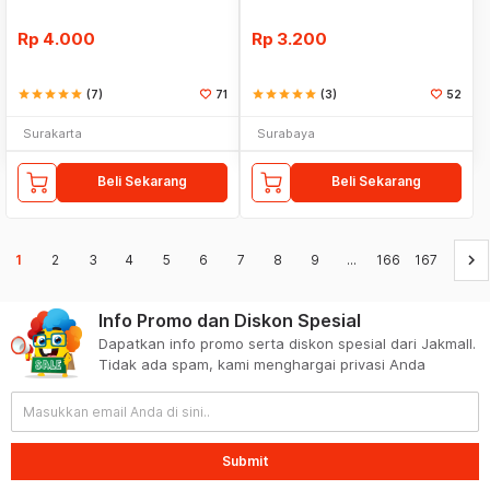
Rp
4.000
Rp
3.200
star
star
star
star
star
(7)
71
star
star
star
star
star
(3)
52
Surakarta
Surabaya
Beli Sekarang
Beli Sekarang
keyboard_arrow_right
1
2
3
4
5
6
7
8
9
...
166
167
Info Promo dan Diskon Spesial
Dapatkan info promo serta diskon spesial dari Jakmall.
Tidak ada spam, kami menghargai privasi Anda
Submit