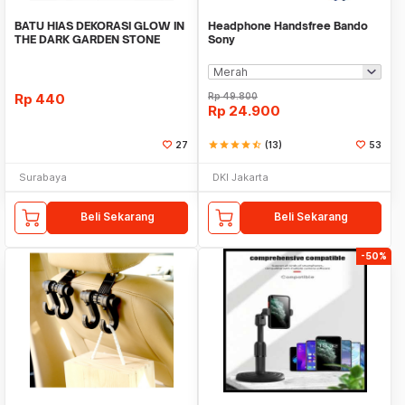
BATU HIAS DEKORASI GLOW IN
Headphone Handsfree Bando
THE DARK GARDEN STONE
Sony
TAMAN KEBUN ANEKA WAR
Rp
440
Rp
49.800
Rp
24.900
27
star
star
star
star
star_half
(13)
53
Surabaya
DKI Jakarta
Beli Sekarang
Beli Sekarang
-50%