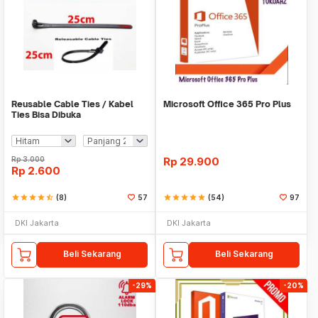
Reusable Cable Ties / Kabel
Microsoft Office 365 Pro Plus
Ties Bisa Dibuka
Rp
3.000
Rp
29.900
Rp
2.600
star
star
star
star
star_half
(8)
57
star
star
star
star
star
(54)
97
DKI Jakarta
DKI Jakarta
Beli Sekarang
Beli Sekarang
-29%
-20%