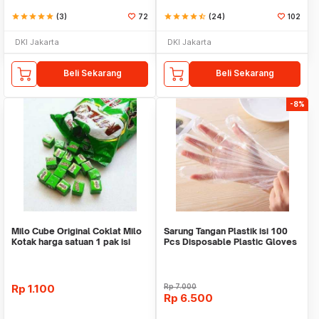
star
star
star
star
star
(3)
72
star
star
star
star
star_half
(24)
102
DKI Jakarta
DKI Jakarta
Beli Sekarang
Beli Sekarang
-8%
Milo Cube Original Coklat Milo
Sarung Tangan Plastik isi 100
Kotak harga satuan 1 pak isi
Pcs Disposable Plastic Gloves
100 pcs
Rp
1.100
Rp
7.000
Rp
6.500