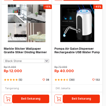
-15%
-45%
Marble Sticker Wallpaper
Pompa Air Galon Dispenser
Granite Stiker Dinding Marmer
Rechargeable USB Water Pump
Meja Kitchen
Rp
14.000
Rp
72.000
Rp
12.000
Rp
40.000
star
star
star
star
star
(5)
38
star
star
star
star
star_half
(30)
132
Tangerang
DKI Jakarta
Beli Sekarang
Beli Sekarang