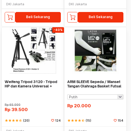
DKI Jakarta
DKI Jakarta
Beli Sekarang
Beli Sekarang
-40%
Weifeng Tripod 3120 - Tripod
ARM SLEEVE Sepeda / Manset
HP dan Kamera Universal +
Tangan Olahraga Basket Futsal
Free Holder U
SLIM
Rp
65.000
Rp
20.000
Rp
39.500
star
star
star
star
star_half
(20)
124
star
star
star
star
star_half
(15)
154
DKI Jakarta
DKI Jakarta