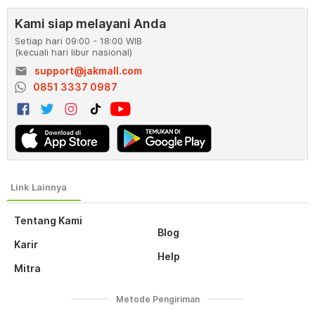
Kami siap melayani Anda
Setiap hari 09:00 - 18:00 WIB
(kecuali hari libur nasional)
email
support@jakmall.com
0851 3337 0987
Tentang Kami
Blog
Karir
Help
Mitra
Metode Pengiriman