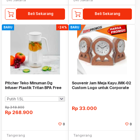
Beli Sekarang
Beli Sekarang
BARU
-24%
BARU
Pitcher Teko Minuman Dg
Souvenir Jam Meja Kayu JMK-02
Infuser Plastik Tritan BPA Free
Custom Logo untuk Corporate
WMO IF1482
Gift
Rp
349.900
Rp
33.000
Rp
268.900
0
0
Tangerang
Tangerang