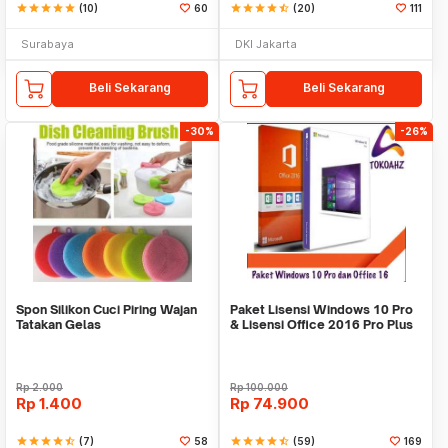
star
star
star
star
star
(10)
60
star
star
star
star
star_half
(20)
111
Surabaya
DKI Jakarta
Beli Sekarang
Beli Sekarang
-30%
-26%
Spon Silikon Cuci Piring Wajan
Paket Lisensi Windows 10 Pro
Tatakan Gelas
& Lisensi Office 2016 Pro Plus
Rp
2.000
Rp
100.000
Rp
1.400
Rp
74.900
star
star
star
star
star_half
(7)
58
star
star
star
star
star_half
(59)
169