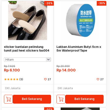
-20%
-30%
sticker bantalan pelindung
Lakban Aluminium Butyl 5cm x
tumit pad heel stickers fas004
5m Waterproof Tape
Rp
7.625
Rp
20.000
Rp
6.100
Rp
14.000
star
star
star
star
star
(3)
27
27
DKI Jakarta
DKI Jakarta
Beli Sekarang
Beli Sekarang
-50%