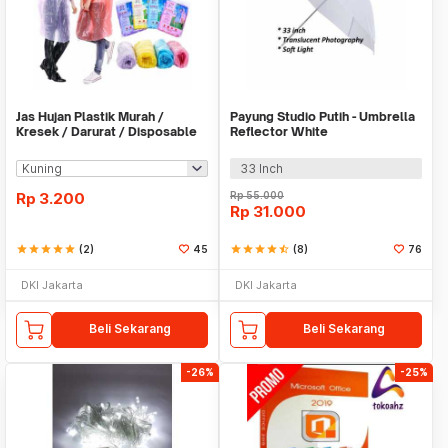
Jas Hujan Plastik Murah /
Payung Studio Putih - Umbrella
Kresek / Darurat / Disposable
Reflector White
RainCoat
33 Inch
Rp
3.200
Rp
55.000
Rp
31.000
star
star
star
star
star
(2)
45
star
star
star
star
star_half
(8)
76
DKI Jakarta
DKI Jakarta
Beli Sekarang
Beli Sekarang
-26%
-25%