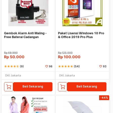
Gembok Alarm Anti Maling -
Paket Lisensi Windows 10 Pro
Free Baterai Cadangan
& Office 2019 Pro Plus
Rp
69.990
Rp
125.000
Rp
50.000
Rp
100.000
star
star
star
star
star_half
(9)
96
star
star
star
star
star
(54)
93
DKI Jakarta
DKI Jakarta
Beli Sekarang
Beli Sekarang
-44%