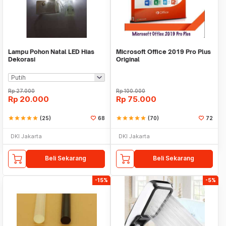
Lampu Pohon Natal LED Hias
Microsoft Office 2019 Pro Plus
Dekorasi
Original
Rp
27.000
Rp
100.000
Rp
20.000
Rp
75.000
star
star
star
star
star
(25)
68
star
star
star
star
star
(70)
72
DKI Jakarta
DKI Jakarta
Beli Sekarang
Beli Sekarang
-15%
-5%