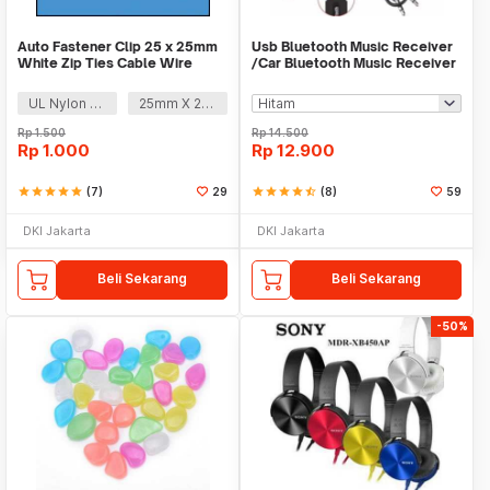
Auto Fastener Clip 25 x 25mm
Usb Bluetooth Music Receiver
White Zip Ties Cable Wire
/Car Bluetooth Music Receiver
Removable Self
audio
UL Nylon 66
25mm X 25mm
Rp
1.500
Rp
14.500
Rp
1.000
Rp
12.900
star
star
star
star
star
(7)
29
star
star
star
star
star_half
(8)
59
DKI Jakarta
DKI Jakarta
Beli Sekarang
Beli Sekarang
-50%