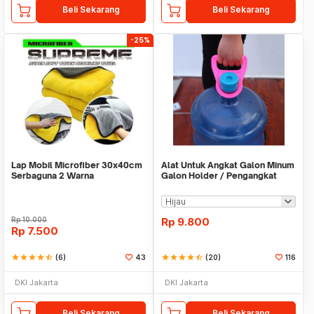
Beli Sekarang
Beli Sekarang
-25%
Lap Mobil Microfiber 30x40cm
Alat Untuk Angkat Galon Minum
Serbaguna 2 Warna
Galon Holder / Pengangkat
Galon - X446
Rp
10.000
Rp
9.800
Rp
7.500
star
star
star
star
star_half
(6)
43
star
star
star
star
star_half
(20)
116
DKI Jakarta
DKI Jakarta
Beli Sekarang
Beli Sekarang