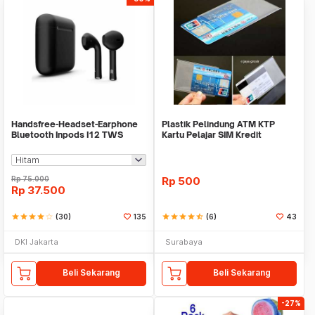
Handsfree-Headset-Earphone
Plastik Pelindung ATM KTP
Bluetooth Inpods I12 TWS
Kartu Pelajar SIM Kredit
Bluetooth V5.Doff
Member Cover Pelind
Rp
75.000
Rp
500
Rp
37.500
star
star
star
star
star_border
(30)
135
star
star
star
star
star_half
(6)
43
DKI Jakarta
Surabaya
Beli Sekarang
Beli Sekarang
-27%