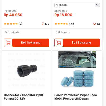
Rp
78.990
Rp
25.000
Rp
49.950
Rp
18.500
star
star
star
star
star_half
(9)
100
star
star
star
star
star_half
(15)
62
DKI Jakarta
DKI Jakarta
Beli Sekarang
Beli Sekarang
Connector / Konektor Input
Sabun Pembersih Wiper Kaca
Pompa DC 12V
Mobil Pembersih Depan
Cleaner Front Car