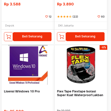
Rp
3.588
Rp
3.890
12
star
star
star
star
star_half
(22)
93
Depok
DKI Jakarta
Beli Sekarang
Beli Sekarang
-6%
Lisensi Windows 10 Pro
Flex Tape Flextape Isolasi
Super Kuat Waterproof Lakban
Perekat
Rp
20.000