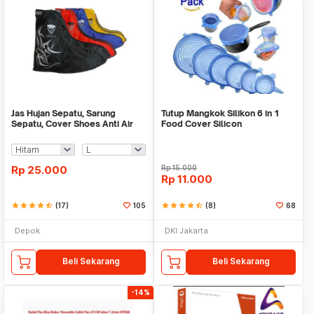
Jas Hujan Sepatu, Sarung
Tutup Mangkok Silikon 6 in 1
Sepatu, Cover Shoes Anti Air
Food Cover Silicon
Fun Cover
Rp
25.000
Rp
15.000
Rp
11.000
star
star
star
star
star_half
(17)
105
star
star
star
star
star_half
(8)
68
Depok
DKI Jakarta
Beli Sekarang
Beli Sekarang
-14%