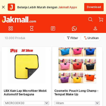
Download
Belanja Lebih Murah dengan
Jakmall Apps
grid_view
hourglass_empty
article
person
filter_alt
swap_vert
10.000 Produk
Filter
Urutkan
LBX Kain Lap Microfiber Mobil
Cosmetic Pouch Long Champ -
Automotif Serbaguna
Tempat Make Up