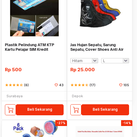
Plastik Pelindung ATM KTP
Jas Hujan Sepatu, Sarung
Kartu Pelajar SIM Kredit
Sepatu, Cover Shoes Anti Air
Member Cover Pelind
Fun Cover
Rp
500
Rp
25.000
star
star
star
star
star_half
(6)
43
star
star
star
star
star_half
(17)
105
Surabaya
Depok
Beli Sekarang
Beli Sekarang
-27%
-14%