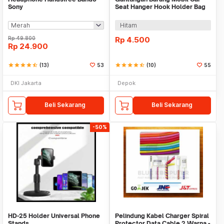
Sony
Seat Hanger Hook Holder Bag
Organizer 2in1
Hitam
Rp
49.800
Rp
4.500
Rp
24.900
star
star
star
star
star_half
(13)
53
star
star
star
star
star_half
(10)
55
DKI Jakarta
Depok
Beli Sekarang
Beli Sekarang
-50%
HD-25 Holder Universal Phone
Pelindung Kabel Charger Spiral
Stands
Protector Data Cable 2 Warna -