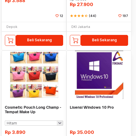
Rp
3.588
Rp
27.900
12
star
star
star
star
star_half
(44)
197
Depok
DKI Jakarta
Beli Sekarang
Beli Sekarang
Cosmetic Pouch Long Champ -
Lisensi Windows 10 Pro
Tempat Make Up
Rp
3.890
Rp
35.000