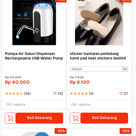
Pompa Air Galon Dispenser
sticker bantalan pelindung
Rechargeable USB Water Pump
tumit pad heel stickers fas004
Rp
72.000
Rp
7.625
Rp
40.000
Rp
6.100
star
star
star
star
star_half
(30)
132
star
star
star
star
star
(3)
27
DKI Jakarta
DKI Jakarta
Beli Sekarang
Beli Sekarang
-30%
-50%