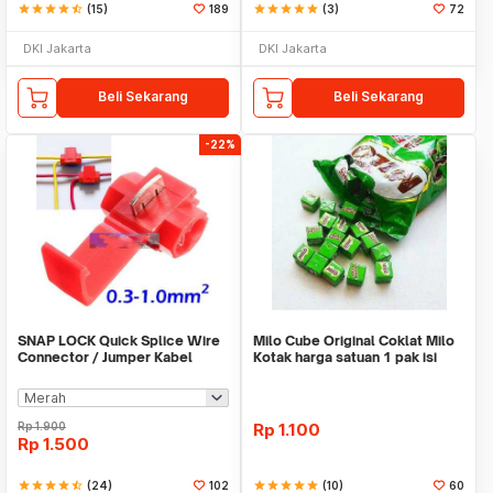
star
star
star
star
star_half
(15)
189
star
star
star
star
star
(3)
72
DKI Jakarta
DKI Jakarta
Beli Sekarang
Beli Sekarang
-22%
SNAP LOCK Quick Splice Wire
Milo Cube Original Coklat Milo
Connector / Jumper Kabel
Kotak harga satuan 1 pak isi
100 pcs
Rp
1.900
Rp
1.100
Rp
1.500
star
star
star
star
star_half
(24)
102
star
star
star
star
star
(10)
60