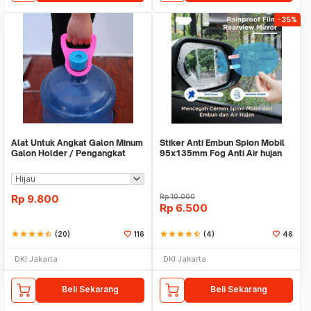
-35%
Alat Untuk Angkat Galon Minum
Stiker Anti Embun Spion Mobil
Galon Holder / Pengangkat
95x135mm Fog Anti Air hujan
Galon - X446
ScreenGuard
Rp
9.800
Rp
10.000
Rp
6.500
star
star
star
star
star_half
(20)
116
star
star
star
star
star_half
(4)
46
DKI Jakarta
DKI Jakarta
Beli Sekarang
Beli Sekarang