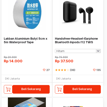
Lakban Aluminium Butyl 5cm x
Handsfree-Headset-Earphone
5m Waterproof Tape
Bluetooth Inpods I12 TWS
Bluetooth V5.Doff
Rp
20.000
Rp
75.000
Rp
14.000
Rp
37.500
27
star
star
star
star
star_border
(30)
135
DKI Jakarta
DKI Jakarta
Beli Sekarang
Beli Sekarang