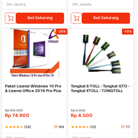
DKI Jakarta
DKI Jakarta
Beli Sekarang
Beli Sekarang
-26%
-10%
Paket Lisensi Windows 10 Pro
Tongkat E-TOLL - Tongkat GTO -
& Lisensi Office 2016 Pro Plus
Tongkat ETOLL - TONGTOLL
Rp
100.000
Rp
5.000
Rp
74.900
Rp
4.500
star
star
star
star
star_half
(59)
169
star
star
star
star
star_half
(13)
77
DKI Jakarta
DKI Jakarta