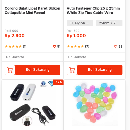
Corong Bulat Lipat Karet Silikon
Auto Fastener Clip 25 x 25mm
Collapsible Mini Funnel
White Zip Ties Cable Wire
Removable Self
UL Nylon 66
25mm X 25mm
Rp
5.000
Rp
1.500
Rp
2.900
Rp
1.000
star
star
star
star
star
(11)
51
star
star
star
star
star
(7)
29
DKI Jakarta
DKI Jakarta
Beli Sekarang
Beli Sekarang
-12%