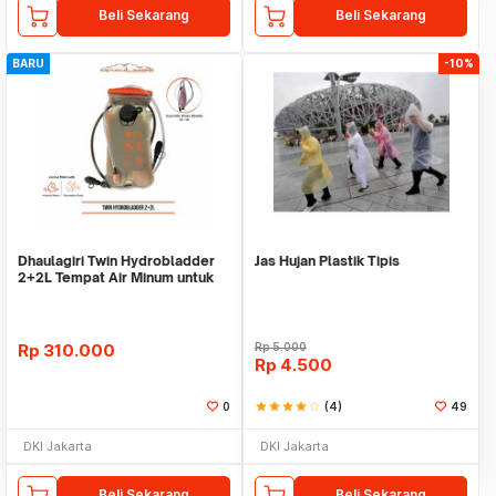
Beli Sekarang
Beli Sekarang
BARU
-10%
Dhaulagiri Twin Hydrobladder
Jas Hujan Plastik Tipis
2+2L Tempat Air Minum untuk
Outdoor
Rp
310.000
Rp
5.000
Rp
4.500
0
star
star
star
star
star_border
(4)
49
DKI Jakarta
DKI Jakarta
Beli Sekarang
Beli Sekarang