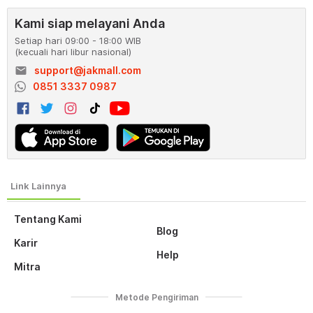
Kami siap melayani Anda
Setiap hari 09:00 - 18:00 WIB
(kecuali hari libur nasional)
email
support@jakmall.com
0851 3337 0987
Tentang Kami
Blog
Karir
Help
Mitra
Metode Pengiriman