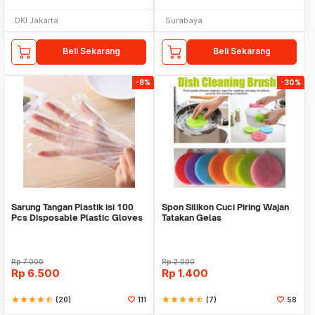
DKI Jakarta
Surabaya
Beli Sekarang
Beli Sekarang
-8%
-30%
Sarung Tangan Plastik isi 100
Spon Silikon Cuci Piring Wajan
Pcs Disposable Plastic Gloves
Tatakan Gelas
Rp
7.000
Rp
2.000
Rp
6.500
Rp
1.400
star
star
star
star
star_half
(20)
111
star
star
star
star
star_half
(7)
58