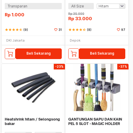
Transparan
All Size
Rp
1.000
Rp
35.000
Rp
33.000
star
star
star
star
star_half
(9)
31
star
star
star
star
star_half
(8)
97
DKI Jakarta
Depok
Beli Sekarang
Beli Sekarang
-23%
-37%
Heatshrink hitam / Selongsong
GANTUNGAN SAPU DAN KAIN
bakar
PEL 5 SLOT - MAGIC HOLDER
BROOM AND MOP