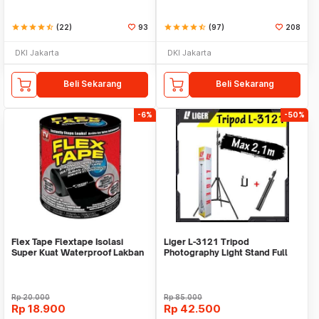
star
star
star
star
star_half
(22)
93
star
star
star
star
star_half
(97)
208
DKI Jakarta
DKI Jakarta
Beli Sekarang
Beli Sekarang
-6%
-50%
Flex Tape Flextape Isolasi
Liger L-3121 Tripod
Super Kuat Waterproof Lakban
Photography Light Stand Full
Perekat
Besi Portable-Large
Rp
20.000
Rp
85.000
Rp
18.900
Rp
42.500