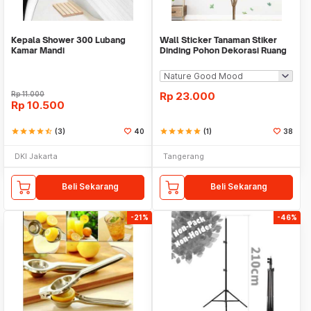
Kepala Shower 300 Lubang
Wall Sticker Tanaman Stiker
Kamar Mandi
Dinding Pohon Dekorasi Ruang
Tamu Tropical
Rp
11.000
Rp
23.000
Rp
10.500
star
star
star
star
star_half
(3)
40
star
star
star
star
star
(1)
38
DKI Jakarta
Tangerang
Beli Sekarang
Beli Sekarang
-21%
-46%