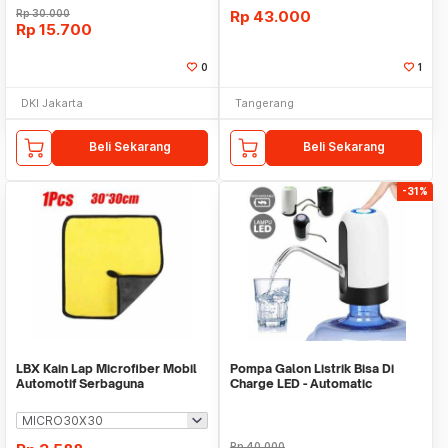
Rp
30.000
Rp
43.000
Rp
15.700
0
1
DKI Jakarta
Tangerang
Beli Sekarang
Beli Sekarang
-31%
LBX Kain Lap Microfiber Mobil
Pompa Galon Listrik Bisa Di
Automotif Serbaguna
Charge LED - Automatic
Drinking Water Pump
Rp
40.000