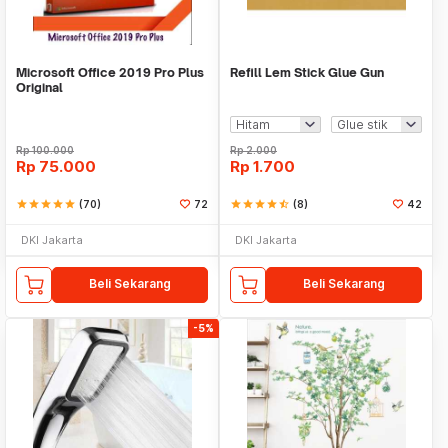
Microsoft Office 2019 Pro Plus
Refill Lem Stick Glue Gun
Original
Rp
100.000
Rp
2.000
Rp
75.000
Rp
1.700
star
star
star
star
star
(70)
72
star
star
star
star
star_half
(8)
42
DKI Jakarta
DKI Jakarta
Beli Sekarang
Beli Sekarang
-5%