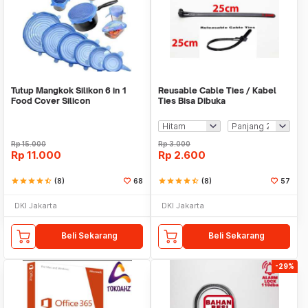
Tutup Mangkok Silikon 6 in 1
Reusable Cable Ties / Kabel
Food Cover Silicon
Ties Bisa Dibuka
Rp
15.000
Rp
3.000
Rp
11.000
Rp
2.600
star
star
star
star
star_half
(8)
68
star
star
star
star
star_half
(8)
57
DKI Jakarta
DKI Jakarta
Beli Sekarang
Beli Sekarang
-29%