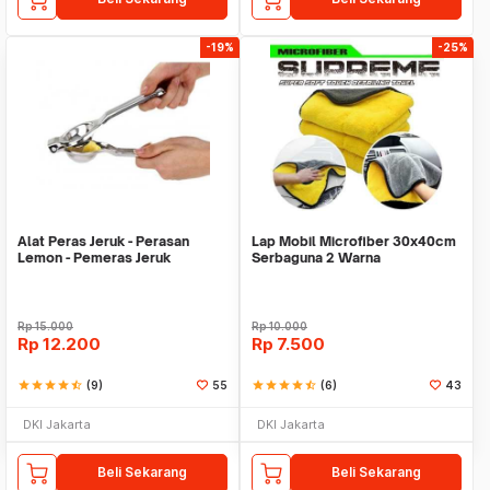
-19%
-25%
Alat Peras Jeruk - Perasan
Lap Mobil Microfiber 30x40cm
Lemon - Pemeras Jeruk
Serbaguna 2 Warna
Stainless Steel
Rp
15.000
Rp
10.000
Rp
12.200
Rp
7.500
star
star
star
star
star_half
(9)
55
star
star
star
star
star_half
(6)
43
DKI Jakarta
DKI Jakarta
Beli Sekarang
Beli Sekarang