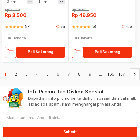
Rp
4.500
Rp
78.990
Rp
3.500
Rp
49.950
star
star
star
star
star
(17)
88
star
star
star
star
star_half
(9)
100
DKI Jakarta
DKI Jakarta
Beli Sekarang
Beli Sekarang
keyboard_arrow_right
1
2
3
4
5
6
7
8
9
...
166
167
Info Promo dan Diskon Spesial
Dapatkan info promo serta diskon spesial dari Jakmall.
Tidak ada spam, kami menghargai privasi Anda
Submit