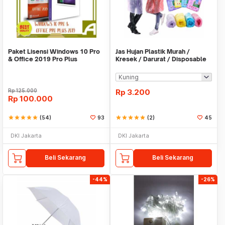
Paket Lisensi Windows 10 Pro
Jas Hujan Plastik Murah /
& Office 2019 Pro Plus
Kresek / Darurat / Disposable
RainCoat
Rp
125.000
Rp
3.200
Rp
100.000
star
star
star
star
star
(54)
93
star
star
star
star
star
(2)
45
DKI Jakarta
DKI Jakarta
Beli Sekarang
Beli Sekarang
-44%
-26%