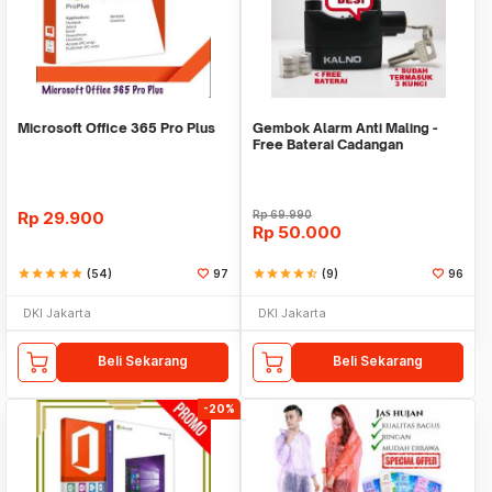
Microsoft Office 365 Pro Plus
Gembok Alarm Anti Maling -
Free Baterai Cadangan
Rp
29.900
Rp
69.990
Rp
50.000
star
star
star
star
star
(54)
97
star
star
star
star
star_half
(9)
96
DKI Jakarta
DKI Jakarta
Beli Sekarang
Beli Sekarang
-20%