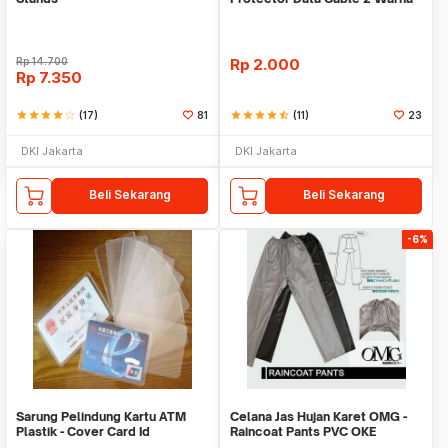
Warni
Rp
14.700
Rp
2.000
Rp
7.350
star
star
star
star
star_border
(17)
81
star
star
star
star
star_half
(11)
23
DKI Jakarta
DKI Jakarta
Beli Sekarang
Beli Sekarang
-6%
Sarung Pelindung Kartu ATM
Celana Jas Hujan Karet OMG -
Plastik - Cover Card Id
Raincoat Pants PVC OKE