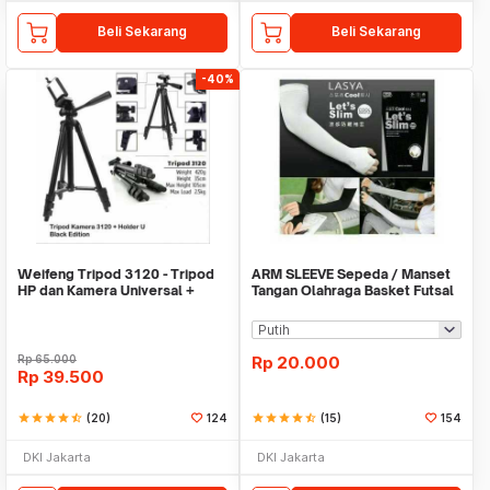
Beli Sekarang
Beli Sekarang
-40%
Weifeng Tripod 3120 - Tripod
ARM SLEEVE Sepeda / Manset
HP dan Kamera Universal +
Tangan Olahraga Basket Futsal
Free Holder U
SLIM
Rp
65.000
Rp
20.000
Rp
39.500
star
star
star
star
star_half
(20)
124
star
star
star
star
star_half
(15)
154
DKI Jakarta
DKI Jakarta