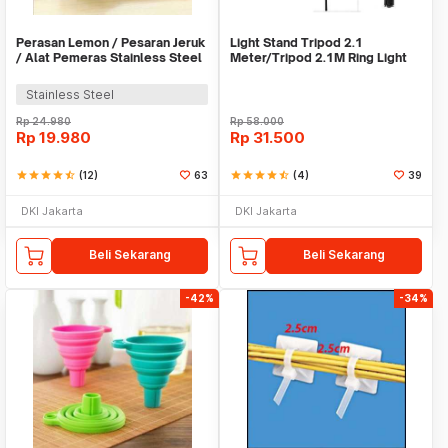
Perasan Lemon / Pesaran Jeruk
Light Stand Tripod 2.1
/ Alat Pemeras Stainless Steel
Meter/Tripod 2.1M Ring Light
- X065
Stainless Steel
Rp
24.980
Rp
58.000
Rp
19.980
Rp
31.500
star
star
star
star
star_half
(12)
63
star
star
star
star
star_half
(4)
39
DKI Jakarta
DKI Jakarta
Beli Sekarang
Beli Sekarang
-42%
-34%