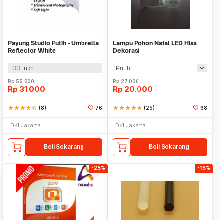
Payung Studio Putih - Umbrella
Lampu Pohon Natal LED Hias
Reflector White
Dekorasi
33 Inch
Rp
55.000
Rp
27.000
Rp
31.000
Rp
20.000
star
star
star
star
star_half
(8)
76
star
star
star
star
star
(25)
68
DKI Jakarta
DKI Jakarta
Beli Sekarang
Beli Sekarang
-25%
-15%