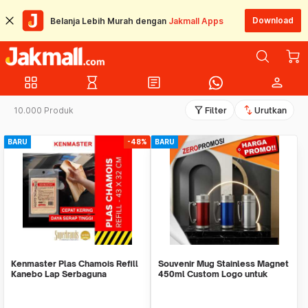
Download
Belanja Lebih Murah dengan
Jakmall Apps
grid_view
hourglass_empty
article
person
filter_alt
swap_vert
10.000 Produk
Filter
Urutkan
BARU
-48%
BARU
Kenmaster Plas Chamois Refill
Souvenir Mug Stainless Magnet
Kanebo Lap Serbaguna
450ml Custom Logo untuk
Corporate