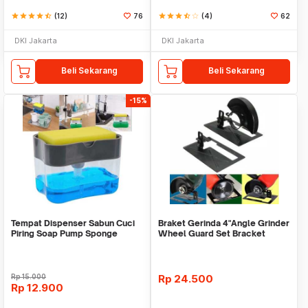
star
star
star
star
star_half
(12)
76
star
star
star
star_half
star_border
(4)
62
DKI Jakarta
DKI Jakarta
Beli Sekarang
Beli Sekarang
-15%
Tempat Dispenser Sabun Cuci
Braket Gerinda 4"Angle Grinder
Piring Soap Pump Sponge
Wheel Guard Set Bracket
Caddy
Dudukan Gerinda
Rp
15.000
Rp
24.500
Rp
12.900