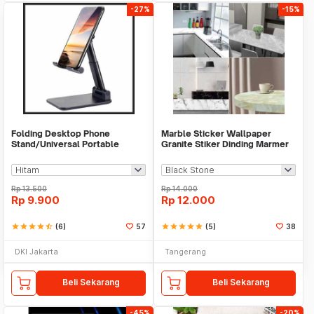
-27%
-15%
Folding Desktop Phone
Marble Sticker Wallpaper
Stand/Universal Portable
Granite Stiker Dinding Marmer
Phone Holder
Meja Kitchen
Rp
13.500
Rp
14.000
Rp
9.900
Rp
12.000
star
star
star
star
star_half
(6)
57
star
star
star
star
star
(5)
38
DKI Jakarta
Tangerang
Beli Sekarang
Beli Sekarang
-45%
-20%