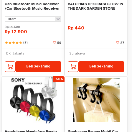
Usb Bluetooth Music Receiver
BATU HIAS DEKORASI GLOW IN
/Car Bluetooth Music Receiver
THE DARK GARDEN STONE
audio
TAMAN KEBUN ANEKA WAR
Rp
14.500
Rp
440
Rp
12.900
star
star
star
star
star_half
(8)
59
27
DKI Jakarta
Surabaya
Beli Sekarang
Beli Sekarang
-50%
Headphone Handsfree Bando
Gantungan Barang Mobil Car