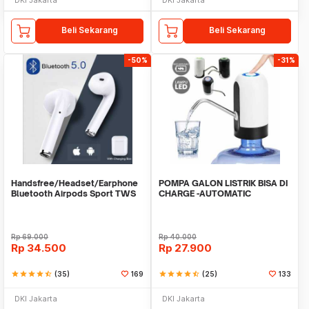
Beli Sekarang
Beli Sekarang
-50%
-31%
Handsfree/Headset/Earphone
POMPA GALON LISTRIK BISA DI
Bluetooth Airpods Sport TWS
CHARGE -AUTOMATIC
DRINKING WATER PUMP LED
Rp
69.000
Rp
40.000
Rp
34.500
Rp
27.900
star
star
star
star
star_half
(35)
169
star
star
star
star
star_half
(25)
133
DKI Jakarta
DKI Jakarta