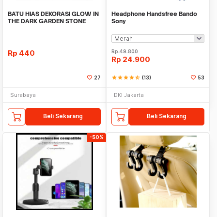
BATU HIAS DEKORASI GLOW IN
Headphone Handsfree Bando
THE DARK GARDEN STONE
Sony
TAMAN KEBUN ANEKA WAR
Rp
440
Rp
49.800
Rp
24.900
27
star
star
star
star
star_half
(13)
53
Surabaya
DKI Jakarta
Beli Sekarang
Beli Sekarang
-50%