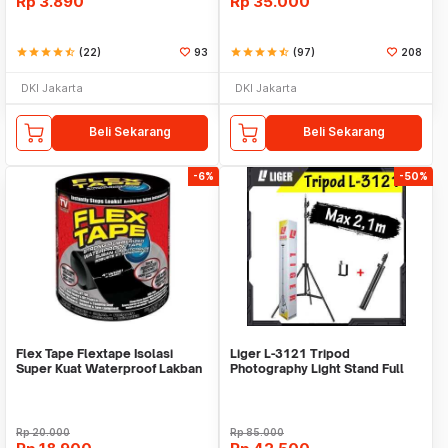
Rp
3.890
Rp
35.000
star
star
star
star
star_half
(22)
93
star
star
star
star
star_half
(97)
208
DKI Jakarta
DKI Jakarta
Beli Sekarang
Beli Sekarang
-6%
-50%
Flex Tape Flextape Isolasi
Liger L-3121 Tripod
Super Kuat Waterproof Lakban
Photography Light Stand Full
Perekat
Besi Portable-Large
Rp
20.000
Rp
85.000