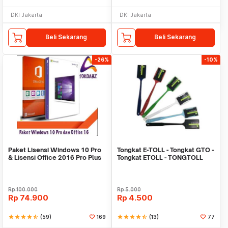
DKI Jakarta
DKI Jakarta
Beli Sekarang
Beli Sekarang
-26%
-10%
Paket Lisensi Windows 10 Pro
Tongkat E-TOLL - Tongkat GTO -
& Lisensi Office 2016 Pro Plus
Tongkat ETOLL - TONGTOLL
Rp
100.000
Rp
5.000
Rp
74.900
Rp
4.500
star
star
star
star
star_half
(59)
169
star
star
star
star
star_half
(13)
77