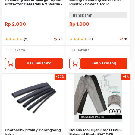
Protector Data Cable 2 Warna -
Plastik - Cover Card Id
Warni
Transparan
Rp
2.000
Rp
1.000
star
star
star
star
star_half
(11)
23
star
star
star
star
star_half
(9)
31
DKI Jakarta
DKI Jakarta
Beli Sekarang
Beli Sekarang
-23%
-6%
Heatshrink hitam / Selongsong
Celana Jas Hujan Karet OMG -
bakar
Raincoat Pants PVC OKE