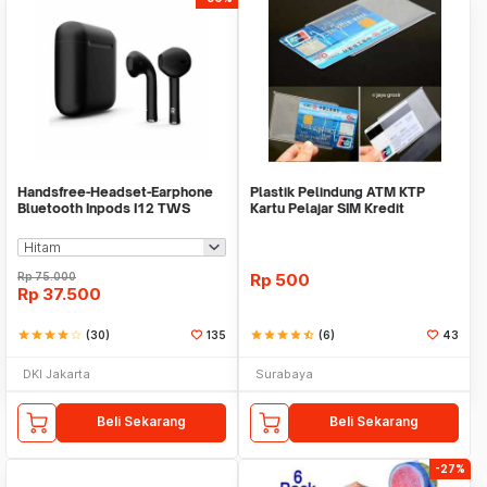
Handsfree-Headset-Earphone
Plastik Pelindung ATM KTP
Bluetooth Inpods I12 TWS
Kartu Pelajar SIM Kredit
Bluetooth V5.Doff
Member Cover Pelind
Rp
75.000
Rp
500
Rp
37.500
star
star
star
star
star_border
(30)
135
star
star
star
star
star_half
(6)
43
DKI Jakarta
Surabaya
Beli Sekarang
Beli Sekarang
-27%