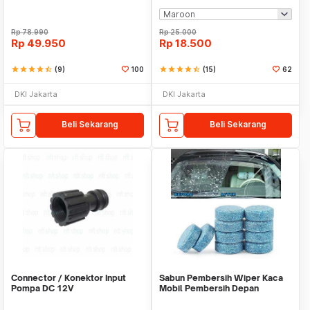
Rp
78.990
Rp
25.000
Rp
49.950
Rp
18.500
star
star
star
star
star_half
(9)
100
star
star
star
star
star_half
(15)
62
DKI Jakarta
DKI Jakarta
Beli Sekarang
Beli Sekarang
Connector / Konektor Input
Sabun Pembersih Wiper Kaca
Pompa DC 12V
Mobil Pembersih Depan
Cleaner Front Car