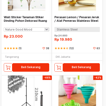
Wall Sticker Tanaman Stiker
Perasan Lemon / Pesaran Jeruk
Dinding Pohon Dekorasi Ruang
/ Alat Pemeras Stainless Steel
Tamu Tropical
- X065
Stainless Steel
Rp
23.000
Rp
24.980
Rp
19.980
star
star
star
star
star
(1)
38
star
star
star
star
star_half
(12)
63
Tangerang
DKI Jakarta
Beli Sekarang
Beli Sekarang
-46%
-42%