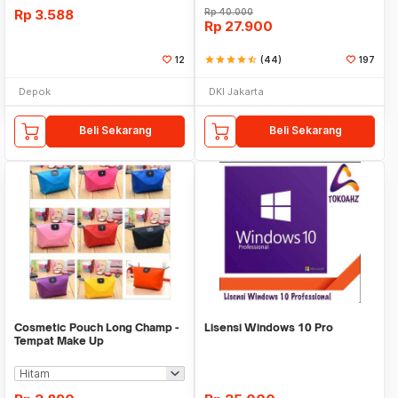
Rp
3.588
Rp
40.000
Rp
27.900
12
star
star
star
star
star_half
(44)
197
Depok
DKI Jakarta
Beli Sekarang
Beli Sekarang
Cosmetic Pouch Long Champ -
Lisensi Windows 10 Pro
Tempat Make Up