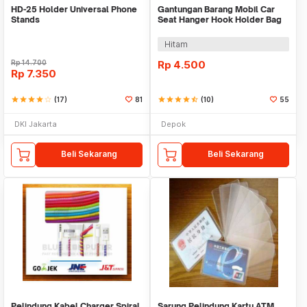
HD-25 Holder Universal Phone
Gantungan Barang Mobil Car
Stands
Seat Hanger Hook Holder Bag
Organizer 2in1
Hitam
Rp
14.700
Rp
4.500
Rp
7.350
star
star
star
star
star_border
(17)
81
star
star
star
star
star_half
(10)
55
DKI Jakarta
Depok
Beli Sekarang
Beli Sekarang
Pelindung Kabel Charger Spiral
Sarung Pelindung Kartu ATM