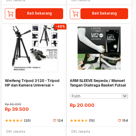
Beli Sekarang
Beli Sekarang
-40%
Weifeng Tripod 3120 - Tripod
ARM SLEEVE Sepeda / Manset
HP dan Kamera Universal +
Tangan Olahraga Basket Futsal
Free Holder U
SLIM
Rp
65.000
Rp
20.000
Rp
39.500
star
star
star
star
star_half
(20)
124
star
star
star
star
star_half
(15)
154
DKI Jakarta
DKI Jakarta