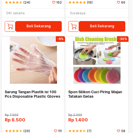
star
star
star
star
star_half
(24)
102
star
star
star
star
star
(10)
60
DKI Jakarta
Surabaya
Beli Sekarang
Beli Sekarang
-8%
-30%
Sarung Tangan Plastik isi 100
Spon Silikon Cuci Piring Wajan
Pcs Disposable Plastic Gloves
Tatakan Gelas
Rp
7.000
Rp
2.000
Rp
6.500
Rp
1.400
star
star
star
star
star_half
(20)
111
star
star
star
star
star_half
(7)
58