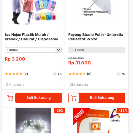
Jas Hujan Plastik Murah /
Payung Studio Putih - Umbrella
Kresek / Darurat / Disposable
Reflector White
RainCoat
33 Inch
Rp
3.200
Rp
55.000
Rp
31.000
star
star
star
star
star
(2)
45
star
star
star
star
star_half
(8)
76
DKI Jakarta
DKI Jakarta
Beli Sekarang
Beli Sekarang
-26%
-25%