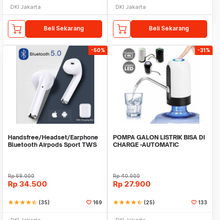
DKI Jakarta
DKI Jakarta
Beli Sekarang
Beli Sekarang
-50%
-31%
Handsfree/Headset/Earphone
POMPA GALON LISTRIK BISA DI
Bluetooth Airpods Sport TWS
CHARGE -AUTOMATIC
DRINKING WATER PUMP LED
Rp
69.000
Rp
40.000
Rp
34.500
Rp
27.900
star
star
star
star
star_half
(35)
169
star
star
star
star
star_half
(25)
133
DKI Jakarta
DKI Jakarta