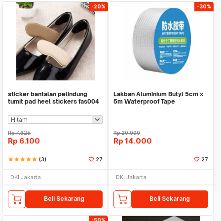
-20%
-30%
sticker bantalan pelindung
Lakban Aluminium Butyl 5cm x
tumit pad heel stickers fas004
5m Waterproof Tape
Rp
7.625
Rp
20.000
Rp
6.100
Rp
14.000
star
star
star
star
star
(3)
27
27
DKI Jakarta
DKI Jakarta
Beli Sekarang
Beli Sekarang
-50%