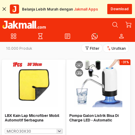
Download
Belanja Lebih Murah dengan
Jakmall Apps
grid_view
hourglass_empty
article
person
filter_alt
swap_vert
10.000 Produk
Filter
Urutkan
-31%
LBX Kain Lap Microfiber Mobil
Pompa Galon Listrik Bisa Di
Automotif Serbaguna
Charge LED - Automatic
Drinking Water Pump