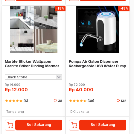
-15%
-45%
Marble Sticker Wallpaper
Pompa Air Galon Dispenser
Granite Stiker Dinding Marmer
Rechargeable USB Water Pump
Meja Kitchen
Rp
14.000
Rp
72.000
Rp
12.000
Rp
40.000
star
star
star
star
star
(5)
38
star
star
star
star
star_half
(30)
132
Tangerang
DKI Jakarta
Beli Sekarang
Beli Sekarang