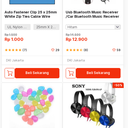
Auto Fastener Clip 25 x 25mm
Usb Bluetooth Music Receiver
White Zip Ties Cable Wire
/Car Bluetooth Music Receiver
Removable Self
audio
UL Nylon 66
25mm X 25mm
Rp
1.500
Rp
14.500
Rp
1.000
Rp
12.900
star
star
star
star
star
(7)
29
star
star
star
star
star_half
(8)
59
DKI Jakarta
DKI Jakarta
Beli Sekarang
Beli Sekarang
-50%