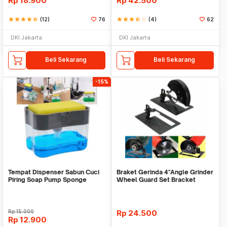
Rp
18.900
Rp
42.500
star
star
star
star
star_half
(12)
76
star
star
star
star_half
star_border
(4)
62
DKI Jakarta
DKI Jakarta
Beli Sekarang
Beli Sekarang
-15%
Tempat Dispenser Sabun Cuci
Braket Gerinda 4"Angle Grinder
Piring Soap Pump Sponge
Wheel Guard Set Bracket
Caddy
Dudukan Gerinda
Rp
15.000
Rp
24.500
Rp
12.900