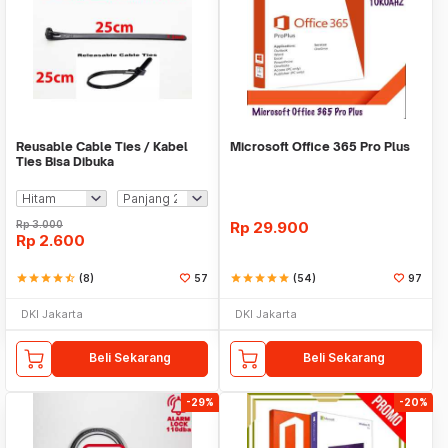
Reusable Cable Ties / Kabel
Microsoft Office 365 Pro Plus
Ties Bisa Dibuka
Rp
3.000
Rp
29.900
Rp
2.600
star
star
star
star
star_half
(8)
57
star
star
star
star
star
(54)
97
DKI Jakarta
DKI Jakarta
Beli Sekarang
Beli Sekarang
-29%
-20%