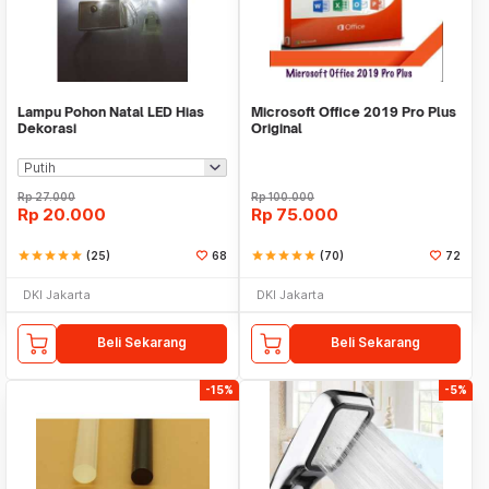
Lampu Pohon Natal LED Hias
Microsoft Office 2019 Pro Plus
Dekorasi
Original
Rp
27.000
Rp
100.000
Rp
20.000
Rp
75.000
star
star
star
star
star
(25)
68
star
star
star
star
star
(70)
72
DKI Jakarta
DKI Jakarta
Beli Sekarang
Beli Sekarang
-15%
-5%