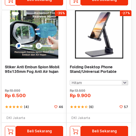
-35%
-27%
Stiker Anti Embun Spion Mobil
Folding Desktop Phone
95x135mm Fog Anti Air hujan
Stand/Universal Portable
ScreenGuard
Phone Holder
Rp
10.000
Rp
13.500
Rp
6.500
Rp
9.900
star
star
star
star
star_half
(4)
46
star
star
star
star
star_half
(6)
57
DKI Jakarta
DKI Jakarta
Beli Sekarang
Beli Sekarang