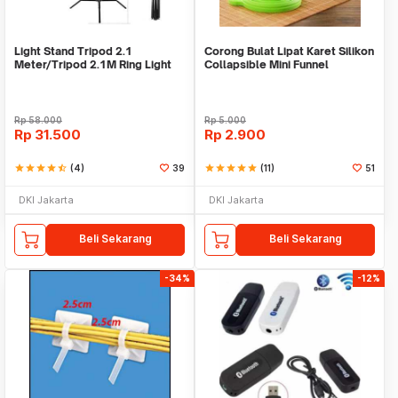
Light Stand Tripod 2.1
Corong Bulat Lipat Karet Silikon
Meter/Tripod 2.1M Ring Light
Collapsible Mini Funnel
Rp
58.000
Rp
5.000
Rp
31.500
Rp
2.900
star
star
star
star
star_half
(4)
39
star
star
star
star
star
(11)
51
DKI Jakarta
DKI Jakarta
Beli Sekarang
Beli Sekarang
-34%
-12%