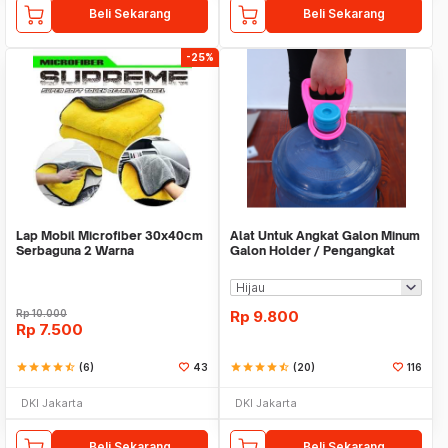
Beli Sekarang
Beli Sekarang
-25%
Lap Mobil Microfiber 30x40cm
Alat Untuk Angkat Galon Minum
Serbaguna 2 Warna
Galon Holder / Pengangkat
Galon - X446
Rp
10.000
Rp
9.800
Rp
7.500
star
star
star
star
star_half
(6)
43
star
star
star
star
star_half
(20)
116
DKI Jakarta
DKI Jakarta
Beli Sekarang
Beli Sekarang