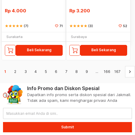
Rp
4.000
Rp
3.200
star
star
star
star
star
(7)
71
star
star
star
star
star
(3)
52
Surakarta
Surabaya
Beli Sekarang
Beli Sekarang
keyboard_arrow_right
1
2
3
4
5
6
7
8
9
...
166
167
Info Promo dan Diskon Spesial
Dapatkan info promo serta diskon spesial dari Jakmall.
Tidak ada spam, kami menghargai privasi Anda
Submit