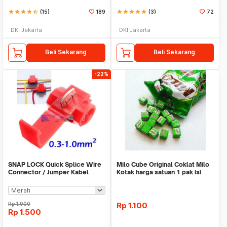
star
star
star
star
star_half
(15)
189
star
star
star
star
star
(3)
72
DKI Jakarta
DKI Jakarta
Beli Sekarang
Beli Sekarang
-22%
SNAP LOCK Quick Splice Wire
Milo Cube Original Coklat Milo
Connector / Jumper Kabel
Kotak harga satuan 1 pak isi
100 pcs
Rp
1.900
Rp
1.100
Rp
1.500