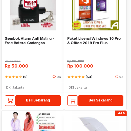
Gembok Alarm Anti Maling -
Paket Lisensi Windows 10 Pro
Free Baterai Cadangan
& Office 2019 Pro Plus
Rp
69.990
Rp
125.000
Rp
50.000
Rp
100.000
star
star
star
star
star_half
(9)
96
star
star
star
star
star
(54)
93
DKI Jakarta
DKI Jakarta
Beli Sekarang
Beli Sekarang
-44%