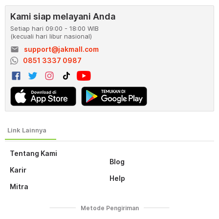
Kami siap melayani Anda
Setiap hari 09:00 - 18:00 WIB
(kecuali hari libur nasional)
email
support@jakmall.com
0851 3337 0987
Tentang Kami
Blog
Karir
Help
Mitra
Metode Pengiriman