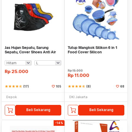
Jas Hujan Sepatu, Sarung
Tutup Mangkok Silikon 6 in 1
Sepatu, Cover Shoes Anti Air
Food Cover Silicon
Fun Cover
Rp
25.000
Rp
15.000
Rp
11.000
star
star
star
star
star_half
(17)
105
star
star
star
star
star_half
(8)
68
Depok
DKI Jakarta
Beli Sekarang
Beli Sekarang
-14%