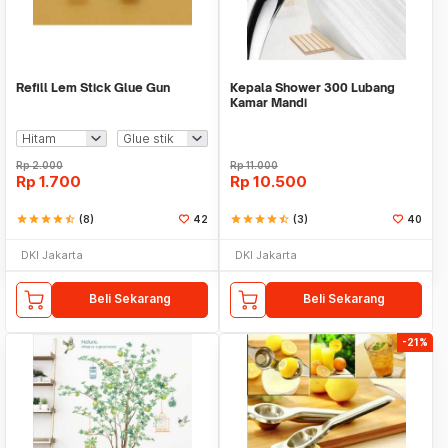
Refill Lem Stick Glue Gun
Kepala Shower 300 Lubang
Kamar Mandi
Rp
2.000
Rp
11.000
Rp
1.700
Rp
10.500
star
star
star
star
star_half
(8)
42
star
star
star
star
star_half
(3)
40
DKI Jakarta
DKI Jakarta
Beli Sekarang
Beli Sekarang
-21%