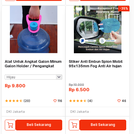
-35%
Alat Untuk Angkat Galon Minum
Stiker Anti Embun Spion Mobil
Galon Holder / Pengangkat
95x135mm Fog Anti Air hujan
Galon - X446
ScreenGuard
Rp
9.800
Rp
10.000
Rp
6.500
star
star
star
star
star_half
(20)
116
star
star
star
star
star_half
(4)
46
DKI Jakarta
DKI Jakarta
Beli Sekarang
Beli Sekarang