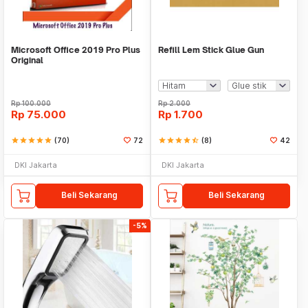
Microsoft Office 2019 Pro Plus
Refill Lem Stick Glue Gun
Original
Rp
100.000
Rp
2.000
Rp
75.000
Rp
1.700
star
star
star
star
star
(70)
72
star
star
star
star
star_half
(8)
42
DKI Jakarta
DKI Jakarta
Beli Sekarang
Beli Sekarang
-5%