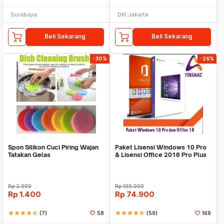
Surabaya
DKI Jakarta
Beli Sekarang
Beli Sekarang
-30%
-26%
Spon Silikon Cuci Piring Wajan
Paket Lisensi Windows 10 Pro
Tatakan Gelas
& Lisensi Office 2016 Pro Plus
Rp
2.000
Rp
100.000
Rp
1.400
Rp
74.900
star
star
star
star
star_half
(7)
58
star
star
star
star
star_half
(59)
169