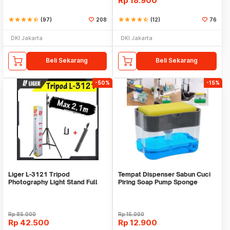
Rp
18.900
star
star
star
star
star_half
(97)
208
star
star
star
star
star_half
(12)
76
DKI Jakarta
DKI Jakarta
Beli Sekarang
Beli Sekarang
-50%
-15%
Liger L-3121 Tripod
Tempat Dispenser Sabun Cuci
Photography Light Stand Full
Piring Soap Pump Sponge
Besi Portable-Large
Caddy
Rp
85.000
Rp
15.000
Rp
42.500
Rp
12.900