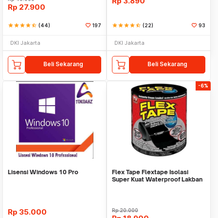
Rp
3.890
Rp
27.900
star
star
star
star
star_half
(44)
197
star
star
star
star
star_half
(22)
93
DKI Jakarta
DKI Jakarta
Beli Sekarang
Beli Sekarang
-6%
Lisensi Windows 10 Pro
Flex Tape Flextape Isolasi
Super Kuat Waterproof Lakban
Perekat
Rp
35.000
Rp
20.000