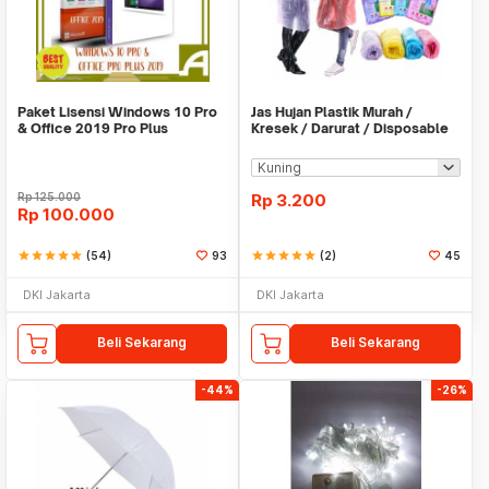
Paket Lisensi Windows 10 Pro
Jas Hujan Plastik Murah /
& Office 2019 Pro Plus
Kresek / Darurat / Disposable
RainCoat
Rp
125.000
Rp
3.200
Rp
100.000
star
star
star
star
star
(54)
93
star
star
star
star
star
(2)
45
DKI Jakarta
DKI Jakarta
Beli Sekarang
Beli Sekarang
-44%
-26%