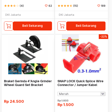
star
star
star
star_half
star_border
(4)
62
star
star
star
star
star_half
(15)
189
DKI Jakarta
DKI Jakarta
Beli Sekarang
Beli Sekarang
-22%
Braket Gerinda 4"Angle Grinder
SNAP LOCK Quick Splice Wire
Wheel Guard Set Bracket
Connector / Jumper Kabel
Dudukan Gerinda
Rp
24.500
Rp
1.900
Rp
1.500