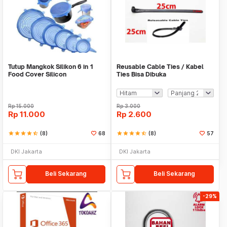
Tutup Mangkok Silikon 6 in 1
Reusable Cable Ties / Kabel
Food Cover Silicon
Ties Bisa Dibuka
Rp
15.000
Rp
3.000
Rp
11.000
Rp
2.600
star
star
star
star
star_half
(8)
68
star
star
star
star
star_half
(8)
57
DKI Jakarta
DKI Jakarta
Beli Sekarang
Beli Sekarang
-29%