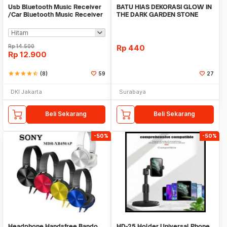
Usb Bluetooth Music Receiver
BATU HIAS DEKORASI GLOW IN
/Car Bluetooth Music Receiver
THE DARK GARDEN STONE
audio
TAMAN KEBUN ANEKA WAR
Rp
14.500
Rp
440
Rp
12.900
star
star
star
star
star_half
(8)
59
27
DKI Jakarta
Surabaya
Beli Sekarang
Beli Sekarang
-50%
-50%
Headphone Handsfree Bando
HD-25 Holder Universal Phone