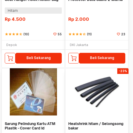
Organizer 2in1
Warni
Hitam
Rp
4.500
Rp
2.000
star
star
star
star
star_half
(10)
55
star
star
star
star
star_half
(11)
23
Depok
DKI Jakarta
Beli Sekarang
Beli Sekarang
-23%
Sarung Pelindung Kartu ATM
Heatshrink hitam / Selongsong
Plastik - Cover Card Id
bakar