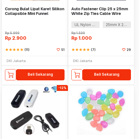
Corong Bulat Lipat Karet Silikon
Auto Fastener Clip 25 x 25mm
Collapsible Mini Funnel
White Zip Ties Cable Wire
Removable Self
UL Nylon 66
25mm X 25mm
Rp
5.000
Rp
1.500
Rp
2.900
Rp
1.000
star
star
star
star
star
(11)
51
star
star
star
star
star
(7)
29
DKI Jakarta
DKI Jakarta
Beli Sekarang
Beli Sekarang
-12%