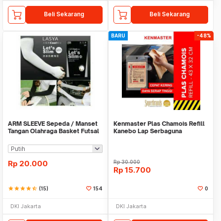
Beli Sekarang
Beli Sekarang
BARU
-48%
ARM SLEEVE Sepeda / Manset
Kenmaster Plas Chamois Refill
Tangan Olahraga Basket Futsal
Kanebo Lap Serbaguna
SLIM
Rp
20.000
Rp
30.000
Rp
15.700
star
star
star
star
star_half
(15)
154
0
DKI Jakarta
DKI Jakarta