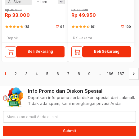
All Size
Rp
35.000
Rp
78.990
Rp
33.000
Rp
49.950
star
star
star
star
star_half
(8)
97
star
star
star
star
star_half
(9)
100
Depok
DKI Jakarta
Beli Sekarang
Beli Sekarang
keyboard_arrow_right
1
2
3
4
5
6
7
8
9
...
166
167
Info Promo dan Diskon Spesial
Dapatkan info promo serta diskon spesial dari Jakmall.
Tidak ada spam, kami menghargai privasi Anda
Submit