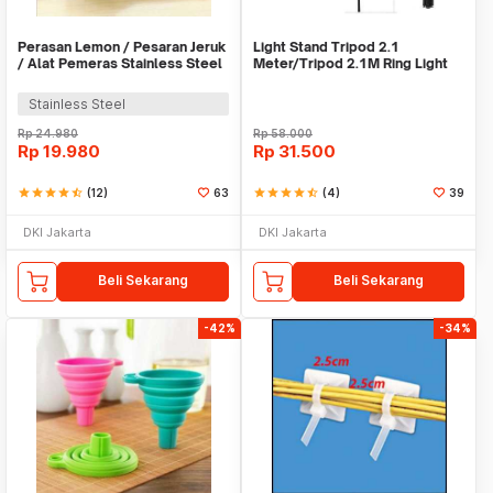
Perasan Lemon / Pesaran Jeruk
Light Stand Tripod 2.1
/ Alat Pemeras Stainless Steel
Meter/Tripod 2.1M Ring Light
- X065
Stainless Steel
Rp
24.980
Rp
58.000
Rp
19.980
Rp
31.500
star
star
star
star
star_half
(12)
63
star
star
star
star
star_half
(4)
39
DKI Jakarta
DKI Jakarta
Beli Sekarang
Beli Sekarang
-42%
-34%