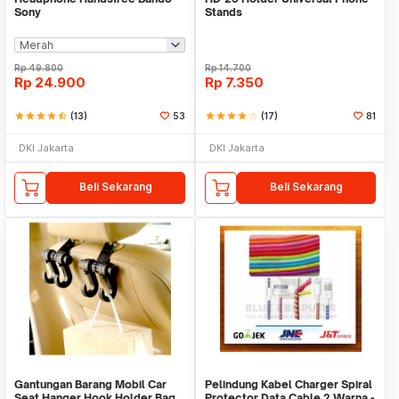
Sony
Stands
Rp
49.800
Rp
14.700
Rp
24.900
Rp
7.350
star
star
star
star
star_half
(13)
53
star
star
star
star
star_border
(17)
81
DKI Jakarta
DKI Jakarta
Beli Sekarang
Beli Sekarang
Gantungan Barang Mobil Car
Pelindung Kabel Charger Spiral
Seat Hanger Hook Holder Bag
Protector Data Cable 2 Warna -