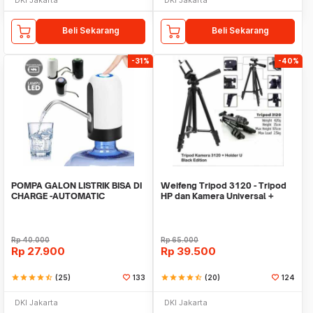
Beli Sekarang
Beli Sekarang
-31%
-40%
POMPA GALON LISTRIK BISA DI
Weifeng Tripod 3120 - Tripod
CHARGE -AUTOMATIC
HP dan Kamera Universal +
DRINKING WATER PUMP LED
Free Holder U
Rp
40.000
Rp
65.000
Rp
27.900
Rp
39.500
star
star
star
star
star_half
(25)
133
star
star
star
star
star_half
(20)
124
DKI Jakarta
DKI Jakarta