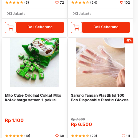
star
star
star
star
star
(3)
72
star
star
star
star
star_half
(24)
102
DKI Jakarta
DKI Jakarta
Beli Sekarang
Beli Sekarang
-8%
Milo Cube Original Coklat Milo
Sarung Tangan Plastik isi 100
Kotak harga satuan 1 pak isi
Pcs Disposable Plastic Gloves
100 pcs
Rp
1.100
Rp
7.000
Rp
6.500
star
star
star
star
star
(10)
60
star
star
star
star
star_half
(20)
111