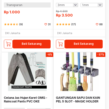
Transparan
Rp
1.000
Rp
4.500
Rp
3.500
star
star
star
star
star_half
(9)
31
star
star
star
star
star
(17)
88
DKI Jakarta
DKI Jakarta
Beli Sekarang
Beli Sekarang
-6%
-37%
Celana Jas Hujan Karet OMG -
GANTUNGAN SAPU DAN KAIN
Raincoat Pants PVC OKE
PEL 5 SLOT - MAGIC HOLDER
BROOM AND MOP