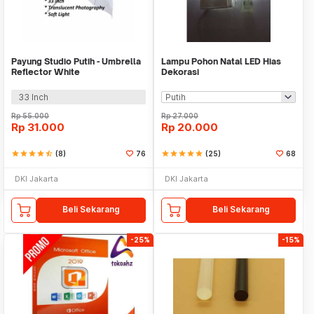
Payung Studio Putih - Umbrella
Lampu Pohon Natal LED Hias
Reflector White
Dekorasi
33 Inch
Rp
55.000
Rp
27.000
Rp
31.000
Rp
20.000
star
star
star
star
star_half
(8)
76
star
star
star
star
star
(25)
68
DKI Jakarta
DKI Jakarta
Beli Sekarang
Beli Sekarang
-25%
-15%