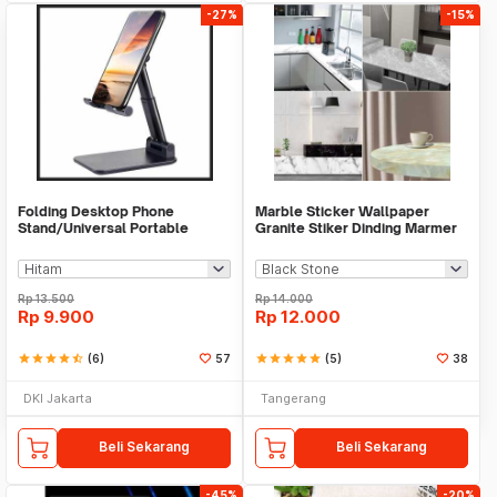
-27%
-15%
Folding Desktop Phone
Marble Sticker Wallpaper
Stand/Universal Portable
Granite Stiker Dinding Marmer
Phone Holder
Meja Kitchen
Rp
13.500
Rp
14.000
Rp
9.900
Rp
12.000
star
star
star
star
star_half
(6)
57
star
star
star
star
star
(5)
38
DKI Jakarta
Tangerang
Beli Sekarang
Beli Sekarang
-45%
-20%