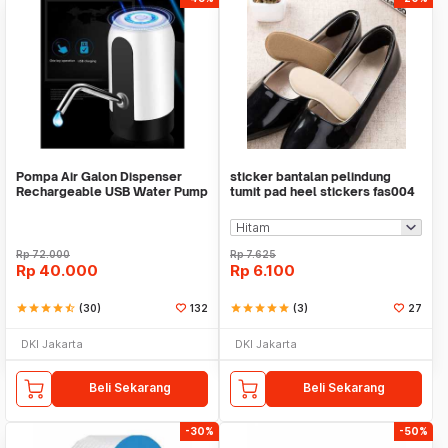
Pompa Air Galon Dispenser
sticker bantalan pelindung
Rechargeable USB Water Pump
tumit pad heel stickers fas004
Rp
72.000
Rp
7.625
Rp
40.000
Rp
6.100
star
star
star
star
star_half
(30)
132
star
star
star
star
star
(3)
27
DKI Jakarta
DKI Jakarta
Beli Sekarang
Beli Sekarang
-30%
-50%