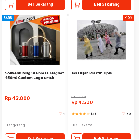
Beli Sekarang
Beli Sekarang
BARU
-10%
Souvenir Mug Stainless Magnet
Jas Hujan Plastik Tipis
450ml Custom Logo untuk
Corporate
Rp
43.000
Rp
5.000
Rp
4.500
1
star
star
star
star
star_border
(4)
49
Tangerang
DKI Jakarta
Beli Sekarang
Beli Sekarang