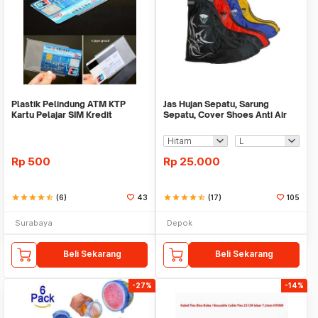
Plastik Pelindung ATM KTP
Jas Hujan Sepatu, Sarung
Kartu Pelajar SIM Kredit
Sepatu, Cover Shoes Anti Air
Member Cover Pelind
Fun Cover
Rp
500
Rp
25.000
star
star
star
star
star_half
(6)
43
star
star
star
star
star_half
(17)
105
Surabaya
Depok
Beli Sekarang
Beli Sekarang
-27%
-14%