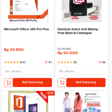
Microsoft Office 365 Pro Plus
Gembok Alarm Anti Maling -
Free Baterai Cadangan
Rp
29.900
Rp
69.990
Rp
50.000
star
star
star
star
star
(54)
97
star
star
star
star
star_half
(9)
96
DKI Jakarta
DKI Jakarta
Beli Sekarang
Beli Sekarang
-20%