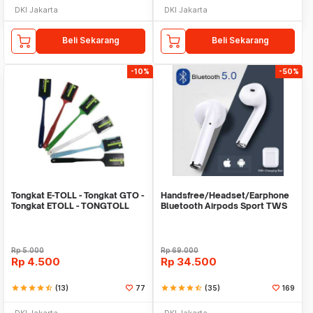
DKI Jakarta
DKI Jakarta
Beli Sekarang
Beli Sekarang
-10%
-50%
Tongkat E-TOLL - Tongkat GTO -
Handsfree/Headset/Earphone
Tongkat ETOLL - TONGTOLL
Bluetooth Airpods Sport TWS
Rp
5.000
Rp
69.000
Rp
4.500
Rp
34.500
star
star
star
star
star_half
(13)
77
star
star
star
star
star_half
(35)
169
DKI Jakarta
DKI Jakarta