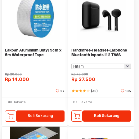
Lakban Aluminium Butyl 5cm x
Handsfree-Headset-Earphone
5m Waterproof Tape
Bluetooth Inpods I12 TWS
Bluetooth V5.Doff
Rp
20.000
Rp
75.000
Rp
14.000
Rp
37.500
27
star
star
star
star
star_border
(30)
135
DKI Jakarta
DKI Jakarta
Beli Sekarang
Beli Sekarang