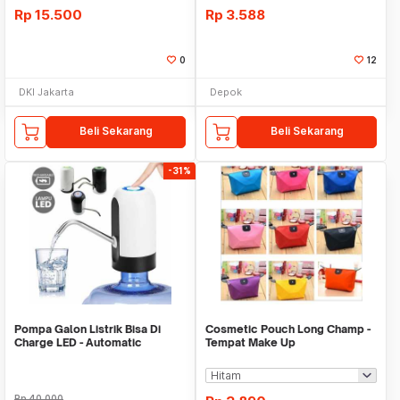
Rp
15.500
Rp
3.588
0
12
DKI Jakarta
Depok
Beli Sekarang
Beli Sekarang
-31%
Pompa Galon Listrik Bisa Di
Cosmetic Pouch Long Champ -
Charge LED - Automatic
Tempat Make Up
Drinking Water Pump
Rp
40.000