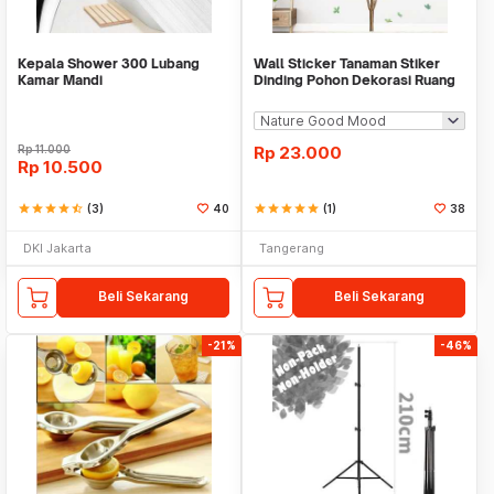
Kepala Shower 300 Lubang
Wall Sticker Tanaman Stiker
Kamar Mandi
Dinding Pohon Dekorasi Ruang
Tamu Tropical
Rp
11.000
Rp
23.000
Rp
10.500
star
star
star
star
star_half
(3)
40
star
star
star
star
star
(1)
38
DKI Jakarta
Tangerang
Beli Sekarang
Beli Sekarang
-21%
-46%