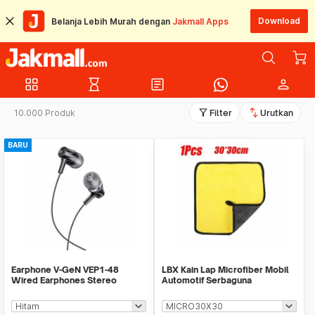
Download
Belanja Lebih Murah dengan
Jakmall Apps
grid_view
hourglass_empty
article
person
filter_alt
swap_vert
10.000 Produk
Filter
Urutkan
BARU
Earphone V-GeN VEP1-48
LBX Kain Lap Microfiber Mobil
Wired Earphones Stereo
Automotif Serbaguna
Excellent Sound - Ecer