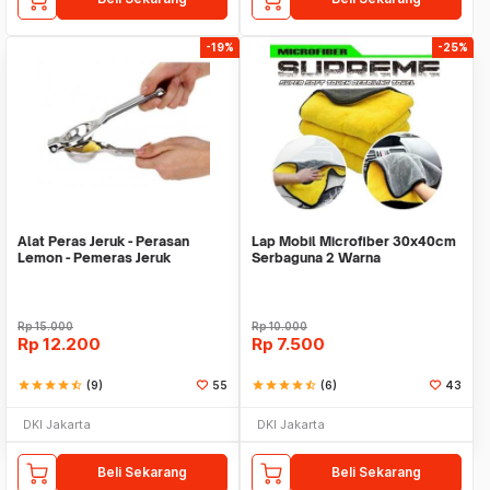
-19%
-25%
Alat Peras Jeruk - Perasan
Lap Mobil Microfiber 30x40cm
Lemon - Pemeras Jeruk
Serbaguna 2 Warna
Stainless Steel
Rp
15.000
Rp
10.000
Rp
12.200
Rp
7.500
star
star
star
star
star_half
(9)
55
star
star
star
star
star_half
(6)
43
DKI Jakarta
DKI Jakarta
Beli Sekarang
Beli Sekarang