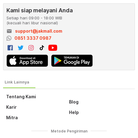
Kami siap melayani Anda
Setiap hari 09:00 - 18:00 WIB
(kecuali hari libur nasional)
email
support@jakmall.com
0851 3337 0987
Tentang Kami
Blog
Karir
Help
Mitra
Metode Pengiriman