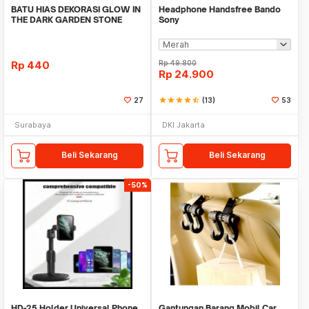
BATU HIAS DEKORASI GLOW IN
Headphone Handsfree Bando
THE DARK GARDEN STONE
Sony
TAMAN KEBUN ANEKA WAR
Rp
440
Rp
49.800
Rp
24.900
27
star
star
star
star
star_half
(13)
53
Surabaya
DKI Jakarta
Beli Sekarang
Beli Sekarang
-50%
HD-25 Holder Universal Phone
Gantungan Barang Mobil Car