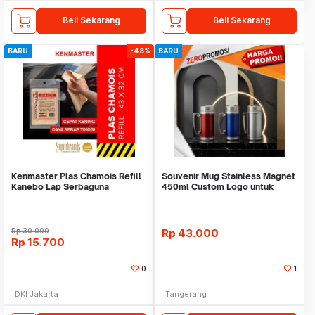
Beli Sekarang
Beli Sekarang
BARU
-48%
BARU
Kenmaster Plas Chamois Refill
Souvenir Mug Stainless Magnet
Kanebo Lap Serbaguna
450ml Custom Logo untuk
Corporate
Rp
30.000
Rp
43.000
Rp
15.700
0
1
DKI Jakarta
Tangerang