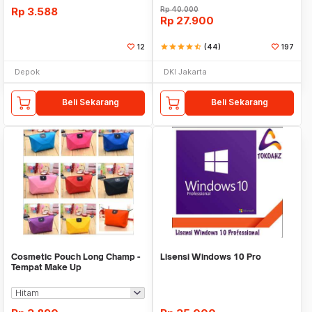
Rp
3.588
Rp
40.000
Rp
27.900
12
star
star
star
star
star_half
(44)
197
Depok
DKI Jakarta
Beli Sekarang
Beli Sekarang
Cosmetic Pouch Long Champ -
Lisensi Windows 10 Pro
Tempat Make Up