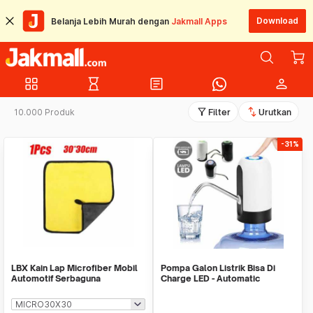
Download
Belanja Lebih Murah dengan
Jakmall Apps
grid_view
hourglass_empty
article
person
filter_alt
swap_vert
10.000 Produk
Filter
Urutkan
-31%
LBX Kain Lap Microfiber Mobil
Pompa Galon Listrik Bisa Di
Automotif Serbaguna
Charge LED - Automatic
Drinking Water Pump