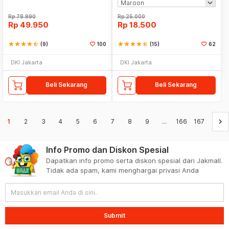
Rp
78.990
Rp
25.000
Rp
49.950
Rp
18.500
star
star
star
star
star_half
(9)
100
star
star
star
star
star_half
(15)
62
DKI Jakarta
DKI Jakarta
Beli Sekarang
Beli Sekarang
keyboard_arrow_right
1
2
3
4
5
6
7
8
9
...
166
167
Info Promo dan Diskon Spesial
Dapatkan info promo serta diskon spesial dari Jakmall.
Tidak ada spam, kami menghargai privasi Anda
Submit