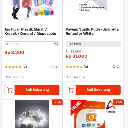
Jas Hujan Plastik Murah /
Payung Studio Putih - Umbrella
Kresek / Darurat / Disposable
Reflector White
RainCoat
33 Inch
Rp
3.200
Rp
55.000
Rp
31.000
star
star
star
star
star
(2)
45
star
star
star
star
star_half
(8)
76
DKI Jakarta
DKI Jakarta
Beli Sekarang
Beli Sekarang
-26%
-25%