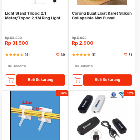
Light Stand Tripod 2.1
Corong Bulat Lipat Karet Silikon
Meter/Tripod 2.1M Ring Light
Collapsible Mini Funnel
Rp
58.000
Rp
5.000
Rp
31.500
Rp
2.900
star
star
star
star
star_half
(4)
39
star
star
star
star
star
(11)
51
DKI Jakarta
DKI Jakarta
Beli Sekarang
Beli Sekarang
-34%
-12%