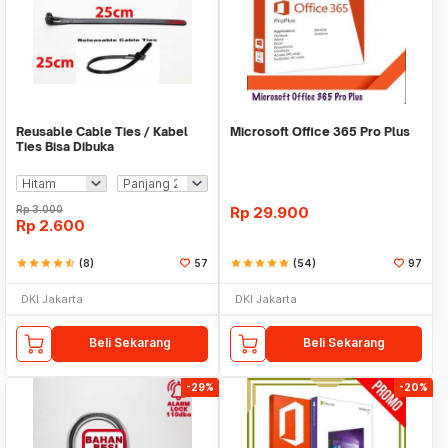
Reusable Cable Ties / Kabel
Microsoft Office 365 Pro Plus
Ties Bisa Dibuka
Rp
3.000
Rp
29.900
Rp
2.600
star
star
star
star
star_half
(8)
57
star
star
star
star
star
(54)
97
DKI Jakarta
DKI Jakarta
Beli Sekarang
Beli Sekarang
-29%
-20%