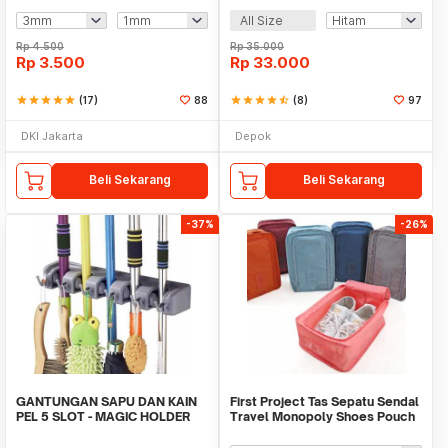
All Size
Rp
4.500
Rp
35.000
Rp
3.500
Rp
33.000
star
star
star
star
star
(17)
88
star
star
star
star
star_half
(8)
97
DKI Jakarta
Depok
Beli Sekarang
Beli Sekarang
-37%
-26%
GANTUNGAN SAPU DAN KAIN
First Project Tas Sepatu Sendal
PEL 5 SLOT - MAGIC HOLDER
Travel Monopoly Shoes Pouch
BROOM AND MOP
Bag