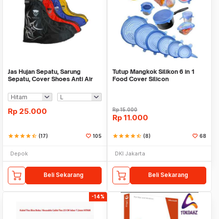
Jas Hujan Sepatu, Sarung
Tutup Mangkok Silikon 6 in 1
Sepatu, Cover Shoes Anti Air
Food Cover Silicon
Fun Cover
Rp
25.000
Rp
15.000
Rp
11.000
star
star
star
star
star_half
(17)
105
star
star
star
star
star_half
(8)
68
Depok
DKI Jakarta
Beli Sekarang
Beli Sekarang
-14%