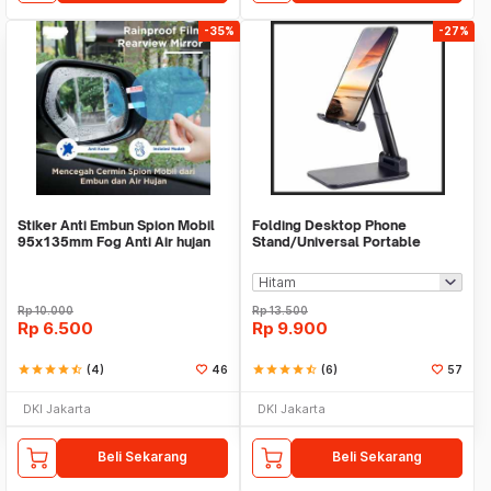
-35%
-27%
Stiker Anti Embun Spion Mobil
Folding Desktop Phone
95x135mm Fog Anti Air hujan
Stand/Universal Portable
ScreenGuard
Phone Holder
Rp
10.000
Rp
13.500
Rp
6.500
Rp
9.900
star
star
star
star
star_half
(4)
46
star
star
star
star
star_half
(6)
57
DKI Jakarta
DKI Jakarta
Beli Sekarang
Beli Sekarang