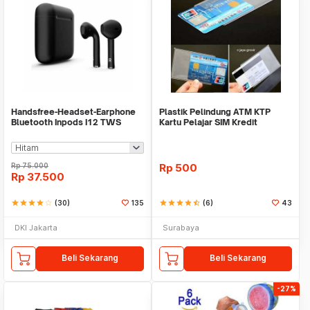
Handsfree-Headset-Earphone
Plastik Pelindung ATM KTP
Bluetooth Inpods I12 TWS
Kartu Pelajar SIM Kredit
Bluetooth V5.Doff
Member Cover Pelind
Rp
75.000
Rp
500
Rp
37.500
star
star
star
star
star_border
(30)
135
star
star
star
star
star_half
(6)
43
DKI Jakarta
Surabaya
Beli Sekarang
Beli Sekarang
-27%