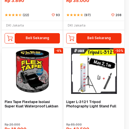
Rp
3.890
Rp
35.000
star
star
star
star
star_half
(22)
93
star
star
star
star
star_half
(97)
208
DKI Jakarta
DKI Jakarta
Beli Sekarang
Beli Sekarang
-6%
-50%
Flex Tape Flextape Isolasi
Liger L-3121 Tripod
Super Kuat Waterproof Lakban
Photography Light Stand Full
Perekat
Besi Portable-Large
Rp
20.000
Rp
85.000