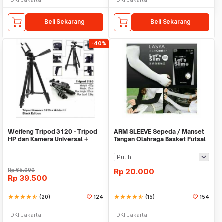
Beli Sekarang
Beli Sekarang
-40%
Weifeng Tripod 3120 - Tripod
ARM SLEEVE Sepeda / Manset
HP dan Kamera Universal +
Tangan Olahraga Basket Futsal
Free Holder U
SLIM
Rp
65.000
Rp
20.000
Rp
39.500
star
star
star
star
star_half
(20)
124
star
star
star
star
star_half
(15)
154
DKI Jakarta
DKI Jakarta