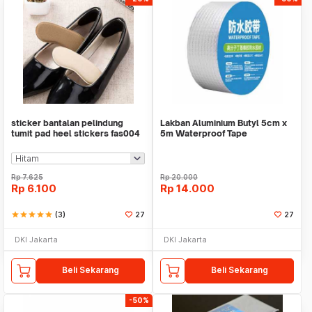
sticker bantalan pelindung
Lakban Aluminium Butyl 5cm x
tumit pad heel stickers fas004
5m Waterproof Tape
Rp
7.625
Rp
20.000
Rp
6.100
Rp
14.000
star
star
star
star
star
(3)
27
27
DKI Jakarta
DKI Jakarta
Beli Sekarang
Beli Sekarang
-50%