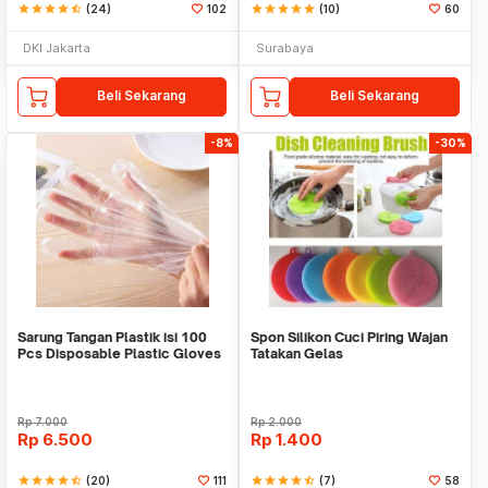
star
star
star
star
star_half
(24)
102
star
star
star
star
star
(10)
60
DKI Jakarta
Surabaya
Beli Sekarang
Beli Sekarang
-8%
-30%
Sarung Tangan Plastik isi 100
Spon Silikon Cuci Piring Wajan
Pcs Disposable Plastic Gloves
Tatakan Gelas
Rp
7.000
Rp
2.000
Rp
6.500
Rp
1.400
star
star
star
star
star_half
(20)
111
star
star
star
star
star_half
(7)
58