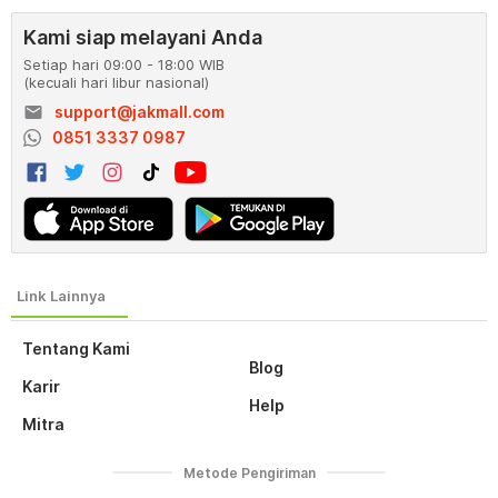
Kami siap melayani Anda
Setiap hari 09:00 - 18:00 WIB
(kecuali hari libur nasional)
email
support@jakmall.com
0851 3337 0987
Tentang Kami
Blog
Karir
Help
Mitra
Metode Pengiriman