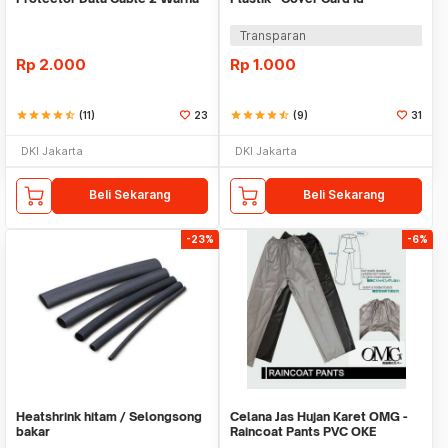
Warni
Transparan
Rp
2.000
Rp
1.000
star
star
star
star
star_half
(11)
23
star
star
star
star
star_half
(9)
31
DKI Jakarta
DKI Jakarta
Beli Sekarang
Beli Sekarang
-23%
-6%
Heatshrink hitam / Selongsong
Celana Jas Hujan Karet OMG -
bakar
Raincoat Pants PVC OKE