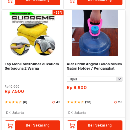
-25%
Lap Mobil Microfiber 30x40cm
Alat Untuk Angkat Galon Minum
Serbaguna 2 Warna
Galon Holder / Pengangkat
Galon - X446
Rp
10.000
Rp
9.800
Rp
7.500
star
star
star
star
star_half
(6)
43
star
star
star
star
star_half
(20)
116
DKI Jakarta
DKI Jakarta
Beli Sekarang
Beli Sekarang