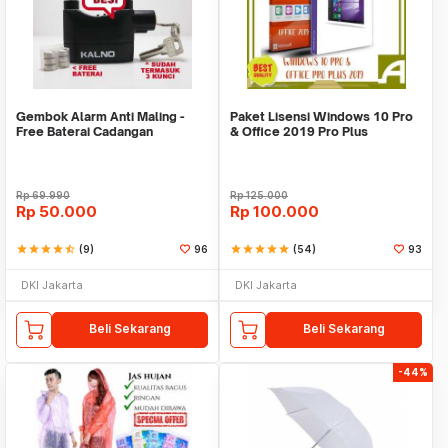
Gembok Alarm Anti Maling -
Paket Lisensi Windows 10 Pro
Free Baterai Cadangan
& Office 2019 Pro Plus
Rp
69.990
Rp
125.000
Rp
50.000
Rp
100.000
star
star
star
star
star_half
(9)
96
star
star
star
star
star
(54)
93
DKI Jakarta
DKI Jakarta
Beli Sekarang
Beli Sekarang
-44%