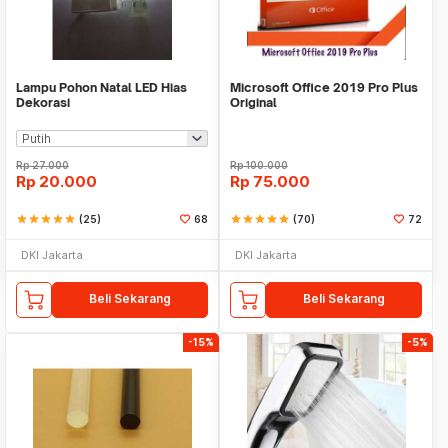
Lampu Pohon Natal LED Hias
Microsoft Office 2019 Pro Plus
Dekorasi
Original
Rp
27.000
Rp
100.000
Rp
20.000
Rp
75.000
star
star
star
star
star
(25)
68
star
star
star
star
star
(70)
72
DKI Jakarta
DKI Jakarta
Beli Sekarang
Beli Sekarang
-15%
-5%