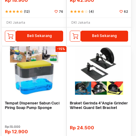
Rp
18.900
Rp
42.500
star
star
star
star
star_half
(12)
76
star
star
star
star_half
star_border
(4)
62
DKI Jakarta
DKI Jakarta
Beli Sekarang
Beli Sekarang
-15%
Tempat Dispenser Sabun Cuci
Braket Gerinda 4"Angle Grinder
Piring Soap Pump Sponge
Wheel Guard Set Bracket
Caddy
Dudukan Gerinda
Rp
15.000
Rp
24.500
Rp
12.900