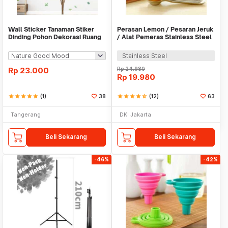
Wall Sticker Tanaman Stiker
Perasan Lemon / Pesaran Jeruk
Dinding Pohon Dekorasi Ruang
/ Alat Pemeras Stainless Steel
Tamu Tropical
- X065
Stainless Steel
Rp
23.000
Rp
24.980
Rp
19.980
star
star
star
star
star
(1)
38
star
star
star
star
star_half
(12)
63
Tangerang
DKI Jakarta
Beli Sekarang
Beli Sekarang
-46%
-42%