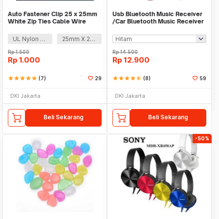
Auto Fastener Clip 25 x 25mm
Usb Bluetooth Music Receiver
White Zip Ties Cable Wire
/Car Bluetooth Music Receiver
Removable Self
audio
UL Nylon 66
25mm X 25mm
Rp
1.500
Rp
14.500
Rp
1.000
Rp
12.900
star
star
star
star
star
(7)
29
star
star
star
star
star_half
(8)
59
DKI Jakarta
DKI Jakarta
Beli Sekarang
Beli Sekarang
-50%