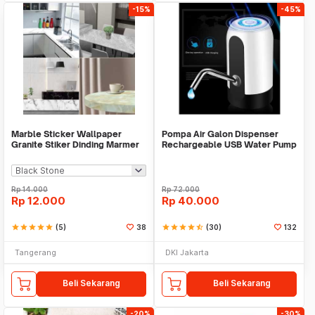
-15%
-45%
Marble Sticker Wallpaper
Pompa Air Galon Dispenser
Granite Stiker Dinding Marmer
Rechargeable USB Water Pump
Meja Kitchen
Rp
14.000
Rp
72.000
Rp
12.000
Rp
40.000
star
star
star
star
star
(5)
38
star
star
star
star
star_half
(30)
132
Tangerang
DKI Jakarta
Beli Sekarang
Beli Sekarang
-20%
-30%