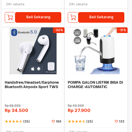
DKI Jakarta
DKI Jakarta
Beli Sekarang
Beli Sekarang
-50%
-31%
Handsfree/Headset/Earphone
POMPA GALON LISTRIK BISA DI
Bluetooth Airpods Sport TWS
CHARGE -AUTOMATIC
DRINKING WATER PUMP LED
Rp
69.000
Rp
40.000
Rp
34.500
Rp
27.900
star
star
star
star
star_half
(35)
169
star
star
star
star
star_half
(25)
133
DKI Jakarta
DKI Jakarta