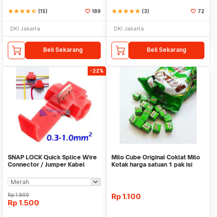
star
star
star
star
star_half
(15)
189
star
star
star
star
star
(3)
72
DKI Jakarta
DKI Jakarta
Beli Sekarang
Beli Sekarang
-22%
SNAP LOCK Quick Splice Wire
Milo Cube Original Coklat Milo
Connector / Jumper Kabel
Kotak harga satuan 1 pak isi
100 pcs
Rp
1.900
Rp
1.100
Rp
1.500