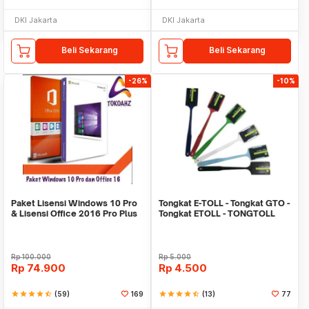
DKI Jakarta
DKI Jakarta
Beli Sekarang
Beli Sekarang
-26%
-10%
Paket Lisensi Windows 10 Pro
Tongkat E-TOLL - Tongkat GTO -
& Lisensi Office 2016 Pro Plus
Tongkat ETOLL - TONGTOLL
Rp
100.000
Rp
5.000
Rp
74.900
Rp
4.500
star
star
star
star
star_half
(59)
169
star
star
star
star
star_half
(13)
77