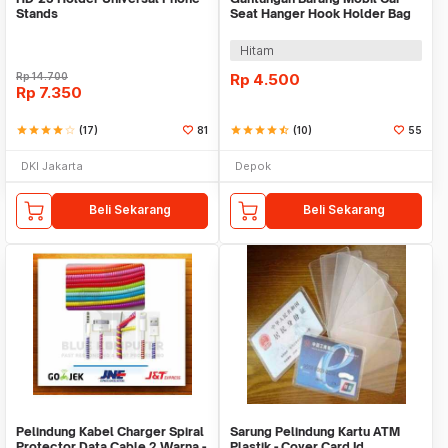
Stands
Seat Hanger Hook Holder Bag
Organizer 2in1
Hitam
Rp
14.700
Rp
4.500
Rp
7.350
star
star
star
star
star_border
(17)
81
star
star
star
star
star_half
(10)
55
DKI Jakarta
Depok
Beli Sekarang
Beli Sekarang
Pelindung Kabel Charger Spiral
Sarung Pelindung Kartu ATM
Protector Data Cable 2 Warna -
Plastik - Cover Card Id