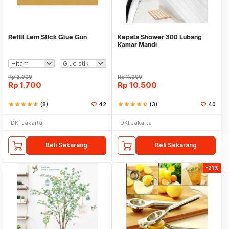
Refill Lem Stick Glue Gun
Kepala Shower 300 Lubang
Kamar Mandi
Rp
2.000
Rp
11.000
Rp
1.700
Rp
10.500
star
star
star
star
star_half
(8)
42
star
star
star
star
star_half
(3)
40
DKI Jakarta
DKI Jakarta
Beli Sekarang
Beli Sekarang
-21%