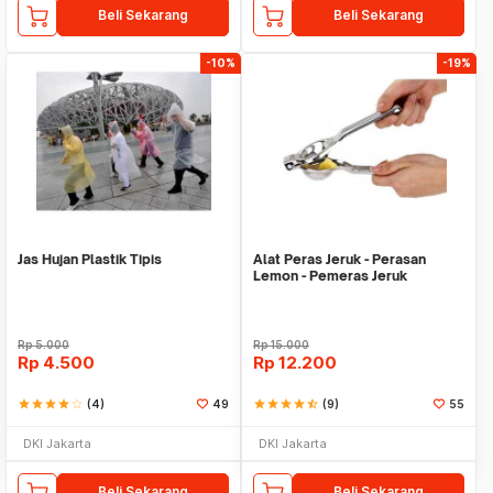
Beli Sekarang
Beli Sekarang
-10%
-19%
Jas Hujan Plastik Tipis
Alat Peras Jeruk - Perasan
Lemon - Pemeras Jeruk
Stainless Steel
Rp
5.000
Rp
15.000
Rp
4.500
Rp
12.200
star
star
star
star
star_border
(4)
49
star
star
star
star
star_half
(9)
55
DKI Jakarta
DKI Jakarta
Beli Sekarang
Beli Sekarang