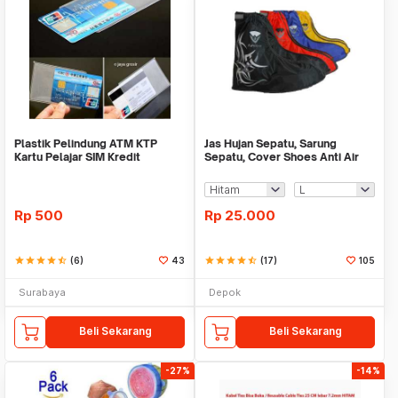
Plastik Pelindung ATM KTP
Jas Hujan Sepatu, Sarung
Kartu Pelajar SIM Kredit
Sepatu, Cover Shoes Anti Air
Member Cover Pelind
Fun Cover
Rp
500
Rp
25.000
star
star
star
star
star_half
(6)
43
star
star
star
star
star_half
(17)
105
Surabaya
Depok
Beli Sekarang
Beli Sekarang
-27%
-14%