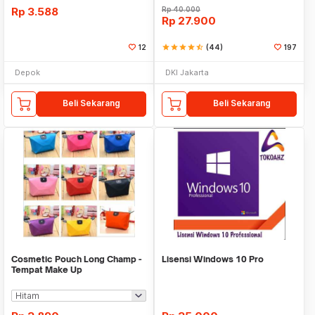
Rp
3.588
Rp
40.000
Rp
27.900
12
star
star
star
star
star_half
(44)
197
Depok
DKI Jakarta
Beli Sekarang
Beli Sekarang
Cosmetic Pouch Long Champ -
Lisensi Windows 10 Pro
Tempat Make Up