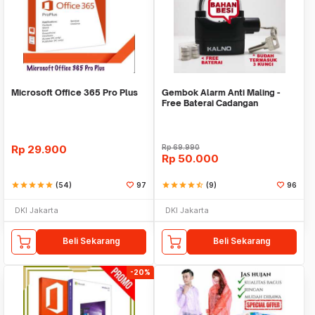
Microsoft Office 365 Pro Plus
Gembok Alarm Anti Maling -
Free Baterai Cadangan
Rp
29.900
Rp
69.990
Rp
50.000
star
star
star
star
star
(54)
97
star
star
star
star
star_half
(9)
96
DKI Jakarta
DKI Jakarta
Beli Sekarang
Beli Sekarang
-20%