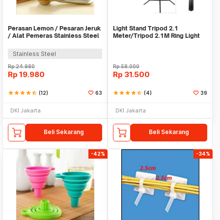
Perasan Lemon / Pesaran Jeruk
Light Stand Tripod 2.1
/ Alat Pemeras Stainless Steel
Meter/Tripod 2.1M Ring Light
- X065
Stainless Steel
Rp
24.980
Rp
58.000
Rp
19.980
Rp
31.500
star
star
star
star
star_half
(12)
63
star
star
star
star
star_half
(4)
39
DKI Jakarta
DKI Jakarta
Beli Sekarang
Beli Sekarang
-42%
-34%