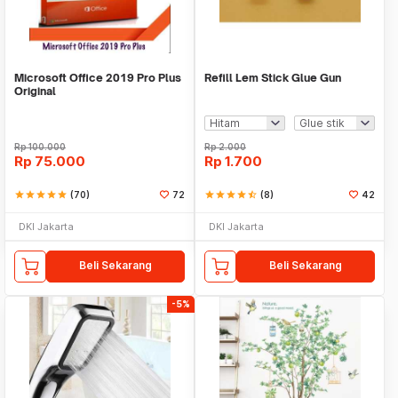
Microsoft Office 2019 Pro Plus
Refill Lem Stick Glue Gun
Original
Rp
100.000
Rp
2.000
Rp
75.000
Rp
1.700
star
star
star
star
star
(70)
72
star
star
star
star
star_half
(8)
42
DKI Jakarta
DKI Jakarta
Beli Sekarang
Beli Sekarang
-5%