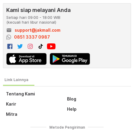
Kami siap melayani Anda
Setiap hari 09:00 - 18:00 WIB
(kecuali hari libur nasional)
email
support@jakmall.com
0851 3337 0987
Tentang Kami
Blog
Karir
Help
Mitra
Metode Pengiriman