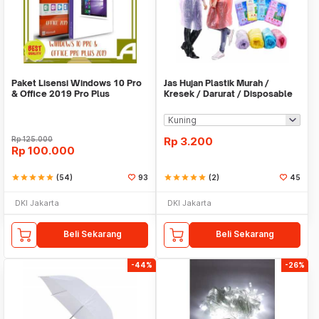
Paket Lisensi Windows 10 Pro
Jas Hujan Plastik Murah /
& Office 2019 Pro Plus
Kresek / Darurat / Disposable
RainCoat
Rp
125.000
Rp
3.200
Rp
100.000
star
star
star
star
star
(54)
93
star
star
star
star
star
(2)
45
DKI Jakarta
DKI Jakarta
Beli Sekarang
Beli Sekarang
-44%
-26%