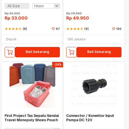
All Size
Rp
35.000
Rp
78.990
Rp
33.000
Rp
49.950
star
star
star
star
star_half
(8)
97
star
star
star
star
star_half
(9)
100
Depok
DKI Jakarta
Beli Sekarang
Beli Sekarang
-26%
First Project Tas Sepatu Sendal
Connector / Konektor Input
Travel Monopoly Shoes Pouch
Pompa DC 12V
Bag