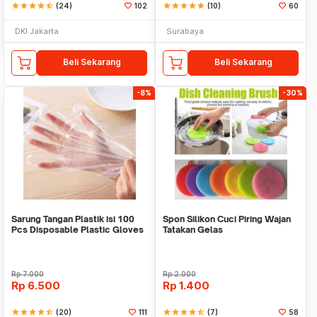
star
star
star
star
star_half
(24)
102
star
star
star
star
star
(10)
60
DKI Jakarta
Surabaya
Beli Sekarang
Beli Sekarang
-8%
-30%
Sarung Tangan Plastik isi 100
Spon Silikon Cuci Piring Wajan
Pcs Disposable Plastic Gloves
Tatakan Gelas
Rp
7.000
Rp
2.000
Rp
6.500
Rp
1.400
star
star
star
star
star_half
(20)
111
star
star
star
star
star_half
(7)
58