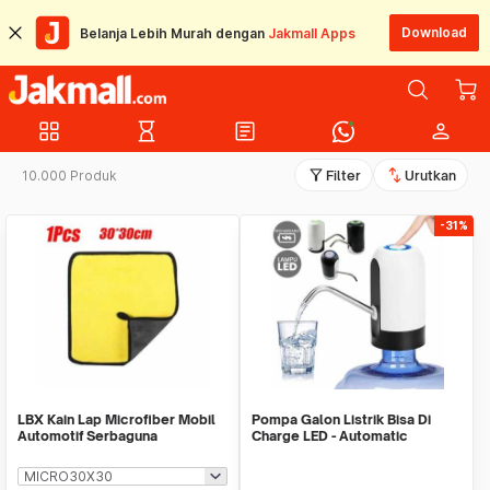
Download
Belanja Lebih Murah dengan
Jakmall Apps
grid_view
hourglass_empty
article
person
filter_alt
swap_vert
10.000 Produk
Filter
Urutkan
-31%
LBX Kain Lap Microfiber Mobil
Pompa Galon Listrik Bisa Di
Automotif Serbaguna
Charge LED - Automatic
Drinking Water Pump