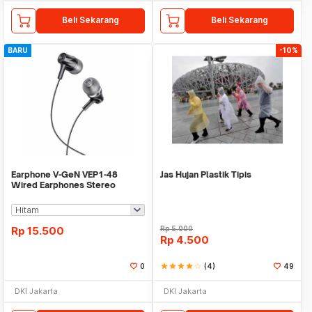
Beli Sekarang
Beli Sekarang
BARU
-10%
Earphone V-GeN VEP1-48
Jas Hujan Plastik Tipis
Wired Earphones Stereo
Excellent Sound - Ecer
Rp
15.500
Rp
5.000
Rp
4.500
0
star
star
star
star
star_border
(4)
49
DKI Jakarta
DKI Jakarta