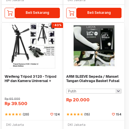
Beli Sekarang
Beli Sekarang
-40%
Weifeng Tripod 3120 - Tripod
ARM SLEEVE Sepeda / Manset
HP dan Kamera Universal +
Tangan Olahraga Basket Futsal
Free Holder U
SLIM
Rp
65.000
Rp
20.000
Rp
39.500
star
star
star
star
star_half
(20)
124
star
star
star
star
star_half
(15)
154
DKI Jakarta
DKI Jakarta