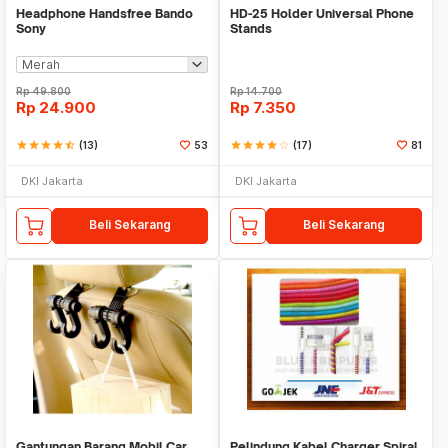
Headphone Handsfree Bando
HD-25 Holder Universal Phone
Sony
Stands
Rp
49.800
Rp
14.700
Rp
24.900
Rp
7.350
star
star
star
star
star_half
(13)
53
star
star
star
star
star_border
(17)
81
DKI Jakarta
DKI Jakarta
Beli Sekarang
Beli Sekarang
Gantungan Barang Mobil Car
Pelindung Kabel Charger Spiral