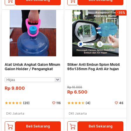
-35%
Alat Untuk Angkat Galon Minum
Stiker Anti Embun Spion Mobil
Galon Holder / Pengangkat
95x135mm Fog Anti Air hujan
Galon - X446
ScreenGuard
Rp
9.800
Rp
10.000
Rp
6.500
star
star
star
star
star_half
(20)
116
star
star
star
star
star_half
(4)
46
DKI Jakarta
DKI Jakarta
Beli Sekarang
Beli Sekarang