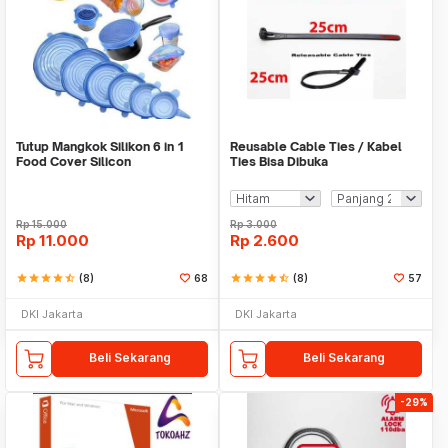
Tutup Mangkok Silikon 6 in 1
Reusable Cable Ties / Kabel
Food Cover Silicon
Ties Bisa Dibuka
Rp
15.000
Rp
3.000
Rp
11.000
Rp
2.600
star
star
star
star
star_half
(8)
68
star
star
star
star
star_half
(8)
57
DKI Jakarta
DKI Jakarta
Beli Sekarang
Beli Sekarang
-29%