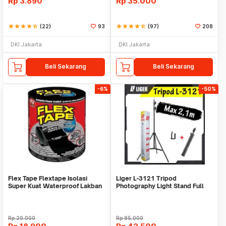
Rp
3.890
Rp
35.000
star
star
star
star
star_half
(22)
93
star
star
star
star
star_half
(97)
208
DKI Jakarta
DKI Jakarta
Beli Sekarang
Beli Sekarang
-6%
-50%
Flex Tape Flextape Isolasi
Liger L-3121 Tripod
Super Kuat Waterproof Lakban
Photography Light Stand Full
Perekat
Besi Portable-Large
Rp
20.000
Rp
85.000