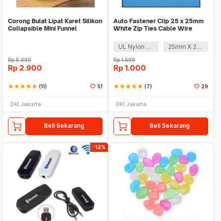
Corong Bulat Lipat Karet Silikon
Auto Fastener Clip 25 x 25mm
Collapsible Mini Funnel
White Zip Ties Cable Wire
Removable Self
UL Nylon 66
25mm X 25mm
Rp
5.000
Rp
1.500
Rp
2.900
Rp
1.000
star
star
star
star
star
(11)
51
star
star
star
star
star
(7)
29
DKI Jakarta
DKI Jakarta
Beli Sekarang
Beli Sekarang
-12%