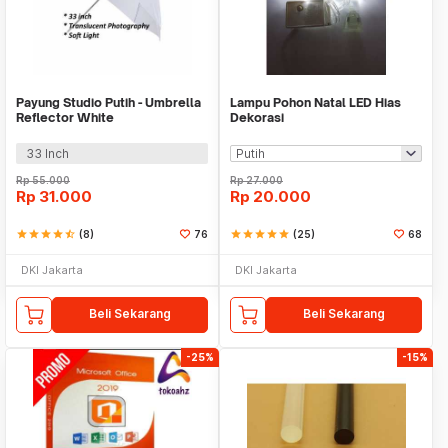
Payung Studio Putih - Umbrella
Lampu Pohon Natal LED Hias
Reflector White
Dekorasi
33 Inch
Rp
55.000
Rp
27.000
Rp
31.000
Rp
20.000
star
star
star
star
star_half
(8)
76
star
star
star
star
star
(25)
68
DKI Jakarta
DKI Jakarta
Beli Sekarang
Beli Sekarang
-25%
-15%