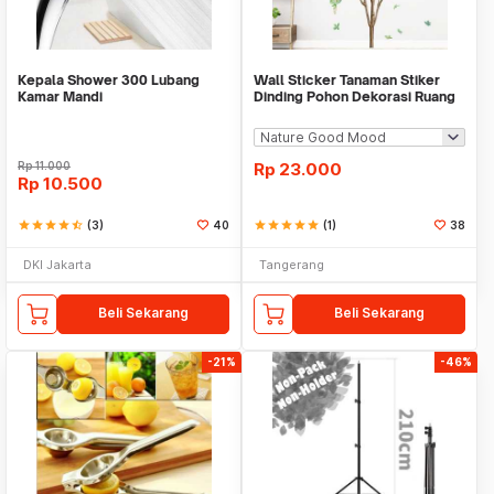
Kepala Shower 300 Lubang
Wall Sticker Tanaman Stiker
Kamar Mandi
Dinding Pohon Dekorasi Ruang
Tamu Tropical
Rp
11.000
Rp
23.000
Rp
10.500
star
star
star
star
star_half
(3)
40
star
star
star
star
star
(1)
38
DKI Jakarta
Tangerang
Beli Sekarang
Beli Sekarang
-21%
-46%