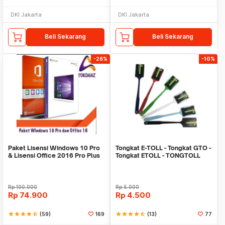
DKI Jakarta
DKI Jakarta
Beli Sekarang
Beli Sekarang
-26%
-10%
Paket Lisensi Windows 10 Pro
Tongkat E-TOLL - Tongkat GTO -
& Lisensi Office 2016 Pro Plus
Tongkat ETOLL - TONGTOLL
Rp
100.000
Rp
5.000
Rp
74.900
Rp
4.500
star
star
star
star
star_half
(59)
169
star
star
star
star
star_half
(13)
77