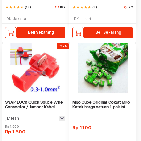
star
star
star
star
star_half
(15)
189
star
star
star
star
star
(3)
72
DKI Jakarta
DKI Jakarta
Beli Sekarang
Beli Sekarang
-22%
SNAP LOCK Quick Splice Wire
Milo Cube Original Coklat Milo
Connector / Jumper Kabel
Kotak harga satuan 1 pak isi
100 pcs
Rp
1.900
Rp
1.100
Rp
1.500