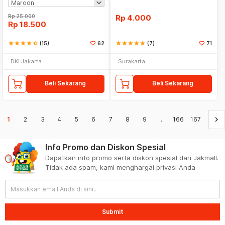
Rp
25.000
Rp
4.000
Rp
18.500
star
star
star
star
star_half
(15)
62
star
star
star
star
star
(7)
71
DKI Jakarta
Surakarta
Beli Sekarang
Beli Sekarang
keyboard_arrow_right
1
2
3
4
5
6
7
8
9
...
166
167
Info Promo dan Diskon Spesial
Dapatkan info promo serta diskon spesial dari Jakmall.
Tidak ada spam, kami menghargai privasi Anda
Submit