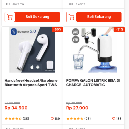
DKI Jakarta
DKI Jakarta
Beli Sekarang
Beli Sekarang
-50%
-31%
Handsfree/Headset/Earphone
POMPA GALON LISTRIK BISA DI
Bluetooth Airpods Sport TWS
CHARGE -AUTOMATIC
DRINKING WATER PUMP LED
Rp
69.000
Rp
40.000
Rp
34.500
Rp
27.900
star
star
star
star
star_half
(35)
169
star
star
star
star
star_half
(25)
133
DKI Jakarta
DKI Jakarta