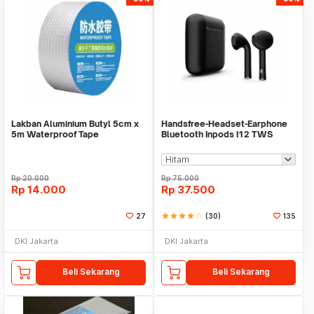
Lakban Aluminium Butyl 5cm x
Handsfree-Headset-Earphone
5m Waterproof Tape
Bluetooth Inpods I12 TWS
Bluetooth V5.Doff
Rp
20.000
Rp
75.000
Rp
14.000
Rp
37.500
27
star
star
star
star
star_border
(30)
135
DKI Jakarta
DKI Jakarta
Beli Sekarang
Beli Sekarang