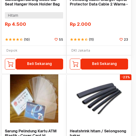
Seat Hanger Hook Holder Bag
Protector Data Cable 2 Warna -
Organizer 2in1
Warni
Hitam
Rp
4.500
Rp
2.000
star
star
star
star
star_half
(10)
55
star
star
star
star
star_half
(11)
23
Depok
DKI Jakarta
Beli Sekarang
Beli Sekarang
-23%
Sarung Pelindung Kartu ATM
Heatshrink hitam / Selongsong
Plastik - Cover Card Id
bakar