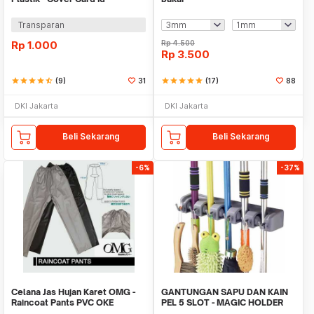
Transparan
Rp
1.000
Rp
4.500
Rp
3.500
star
star
star
star
star_half
(9)
31
star
star
star
star
star
(17)
88
DKI Jakarta
DKI Jakarta
Beli Sekarang
Beli Sekarang
-6%
-37%
Celana Jas Hujan Karet OMG -
GANTUNGAN SAPU DAN KAIN
Raincoat Pants PVC OKE
PEL 5 SLOT - MAGIC HOLDER
BROOM AND MOP