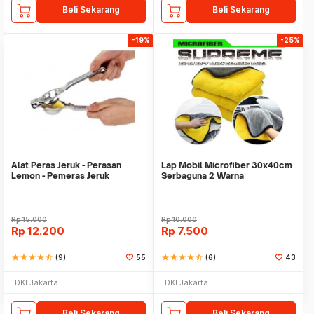
Beli Sekarang
Beli Sekarang
-19%
-25%
Alat Peras Jeruk - Perasan
Lap Mobil Microfiber 30x40cm
Lemon - Pemeras Jeruk
Serbaguna 2 Warna
Stainless Steel
Rp
15.000
Rp
10.000
Rp
12.200
Rp
7.500
star
star
star
star
star_half
(9)
55
star
star
star
star
star_half
(6)
43
DKI Jakarta
DKI Jakarta
Beli Sekarang
Beli Sekarang