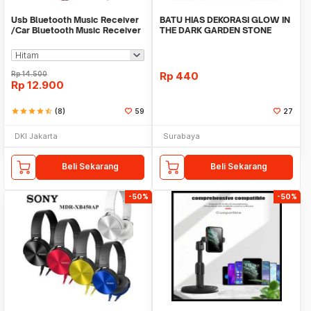
Usb Bluetooth Music Receiver
BATU HIAS DEKORASI GLOW IN
/Car Bluetooth Music Receiver
THE DARK GARDEN STONE
audio
TAMAN KEBUN ANEKA WAR
Rp
14.500
Rp
440
Rp
12.900
star
star
star
star
star_half
(8)
59
27
DKI Jakarta
Surabaya
Beli Sekarang
Beli Sekarang
-50%
-50%