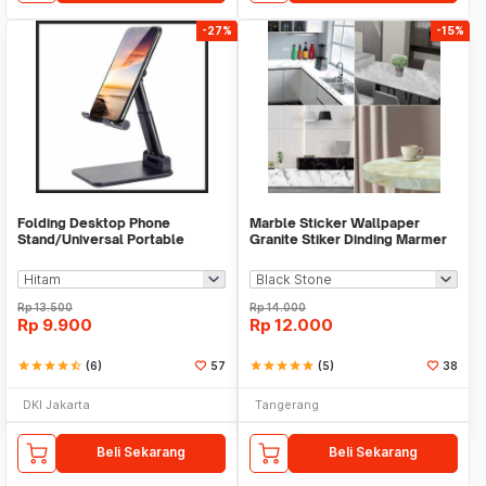
-27%
-15%
Folding Desktop Phone
Marble Sticker Wallpaper
Stand/Universal Portable
Granite Stiker Dinding Marmer
Phone Holder
Meja Kitchen
Rp
13.500
Rp
14.000
Rp
9.900
Rp
12.000
star
star
star
star
star_half
(6)
57
star
star
star
star
star
(5)
38
DKI Jakarta
Tangerang
Beli Sekarang
Beli Sekarang