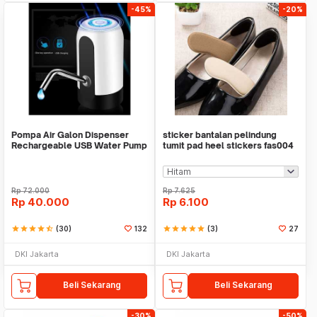
-45%
-20%
Pompa Air Galon Dispenser
sticker bantalan pelindung
Rechargeable USB Water Pump
tumit pad heel stickers fas004
Rp
72.000
Rp
7.625
Rp
40.000
Rp
6.100
star
star
star
star
star_half
(30)
132
star
star
star
star
star
(3)
27
DKI Jakarta
DKI Jakarta
Beli Sekarang
Beli Sekarang
-30%
-50%