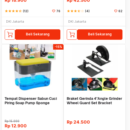
Rp
18.900
Rp
42.500
star
star
star
star
star_half
(12)
76
star
star
star
star_half
star_border
(4)
62
DKI Jakarta
DKI Jakarta
Beli Sekarang
Beli Sekarang
-15%
Tempat Dispenser Sabun Cuci
Braket Gerinda 4"Angle Grinder
Piring Soap Pump Sponge
Wheel Guard Set Bracket
Caddy
Dudukan Gerinda
Rp
15.000
Rp
24.500
Rp
12.900