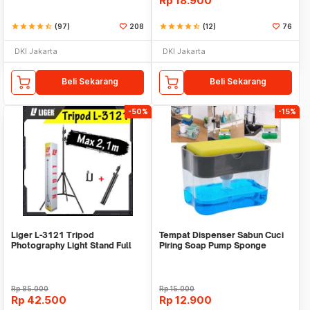
Rp
18.900
star
star
star
star
star_half
(97)
208
star
star
star
star
star_half
(12)
76
DKI Jakarta
DKI Jakarta
Beli Sekarang
Beli Sekarang
-50%
-15%
Liger L-3121 Tripod
Tempat Dispenser Sabun Cuci
Photography Light Stand Full
Piring Soap Pump Sponge
Besi Portable-Large
Caddy
Rp
85.000
Rp
15.000
Rp
42.500
Rp
12.900