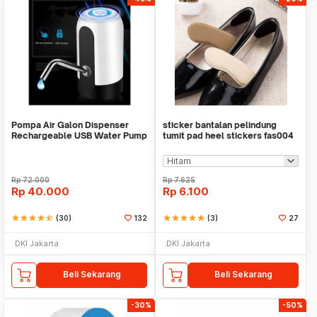
Pompa Air Galon Dispenser
sticker bantalan pelindung
Rechargeable USB Water Pump
tumit pad heel stickers fas004
Rp
72.000
Rp
7.625
Rp
40.000
Rp
6.100
star
star
star
star
star_half
(30)
132
star
star
star
star
star
(3)
27
DKI Jakarta
DKI Jakarta
Beli Sekarang
Beli Sekarang
-30%
-50%