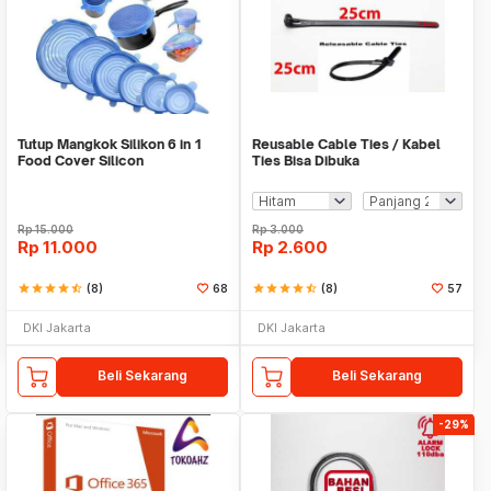
Tutup Mangkok Silikon 6 in 1
Reusable Cable Ties / Kabel
Food Cover Silicon
Ties Bisa Dibuka
Rp
15.000
Rp
3.000
Rp
11.000
Rp
2.600
star
star
star
star
star_half
(8)
68
star
star
star
star
star_half
(8)
57
DKI Jakarta
DKI Jakarta
Beli Sekarang
Beli Sekarang
-29%