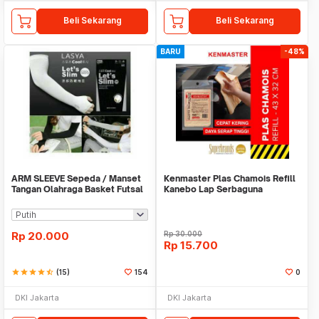
Beli Sekarang
Beli Sekarang
BARU
-48%
ARM SLEEVE Sepeda / Manset
Kenmaster Plas Chamois Refill
Tangan Olahraga Basket Futsal
Kanebo Lap Serbaguna
SLIM
Rp
20.000
Rp
30.000
Rp
15.700
star
star
star
star
star_half
(15)
154
0
DKI Jakarta
DKI Jakarta