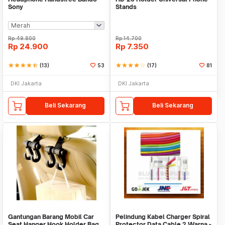
Sony
Stands
Rp
49.800
Rp
14.700
Rp
24.900
Rp
7.350
star
star
star
star
star_half
(13)
53
star
star
star
star
star_border
(17)
81
DKI Jakarta
DKI Jakarta
Beli Sekarang
Beli Sekarang
Gantungan Barang Mobil Car
Pelindung Kabel Charger Spiral
Seat Hanger Hook Holder Bag
Protector Data Cable 2 Warna -