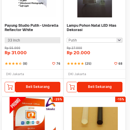
Payung Studio Putih - Umbrella
Lampu Pohon Natal LED Hias
Reflector White
Dekorasi
33 Inch
Rp
55.000
Rp
27.000
Rp
31.000
Rp
20.000
star
star
star
star
star_half
(8)
76
star
star
star
star
star
(25)
68
DKI Jakarta
DKI Jakarta
Beli Sekarang
Beli Sekarang
-25%
-15%