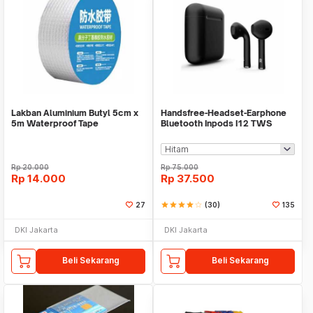
Lakban Aluminium Butyl 5cm x
Handsfree-Headset-Earphone
5m Waterproof Tape
Bluetooth Inpods I12 TWS
Bluetooth V5.Doff
Rp
20.000
Rp
75.000
Rp
14.000
Rp
37.500
27
star
star
star
star
star_border
(30)
135
DKI Jakarta
DKI Jakarta
Beli Sekarang
Beli Sekarang