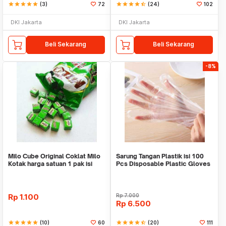
star
star
star
star
star
(3)
72
star
star
star
star
star_half
(24)
102
DKI Jakarta
DKI Jakarta
Beli Sekarang
Beli Sekarang
-8%
Milo Cube Original Coklat Milo
Sarung Tangan Plastik isi 100
Kotak harga satuan 1 pak isi
Pcs Disposable Plastic Gloves
100 pcs
Rp
1.100
Rp
7.000
Rp
6.500
star
star
star
star
star
(10)
60
star
star
star
star
star_half
(20)
111