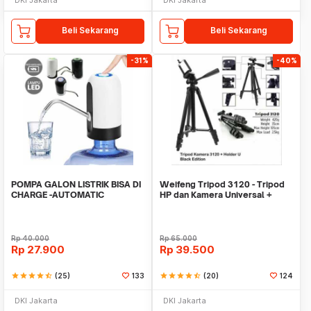
Beli Sekarang
Beli Sekarang
-31%
-40%
POMPA GALON LISTRIK BISA DI
Weifeng Tripod 3120 - Tripod
CHARGE -AUTOMATIC
HP dan Kamera Universal +
DRINKING WATER PUMP LED
Free Holder U
Rp
40.000
Rp
65.000
Rp
27.900
Rp
39.500
star
star
star
star
star_half
(25)
133
star
star
star
star
star_half
(20)
124
DKI Jakarta
DKI Jakarta