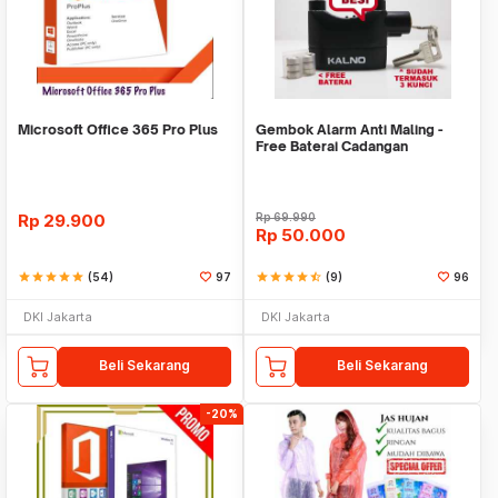
Microsoft Office 365 Pro Plus
Gembok Alarm Anti Maling -
Free Baterai Cadangan
Rp
29.900
Rp
69.990
Rp
50.000
star
star
star
star
star
(54)
97
star
star
star
star
star_half
(9)
96
DKI Jakarta
DKI Jakarta
Beli Sekarang
Beli Sekarang
-20%