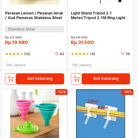
Perasan Lemon / Pesaran Jeruk
Light Stand Tripod 2.1
/ Alat Pemeras Stainless Steel
Meter/Tripod 2.1M Ring Light
- X065
Stainless Steel
Rp
24.980
Rp
58.000
Rp
19.980
Rp
31.500
star
star
star
star
star_half
(12)
63
star
star
star
star
star_half
(4)
39
DKI Jakarta
DKI Jakarta
Beli Sekarang
Beli Sekarang
-42%
-34%