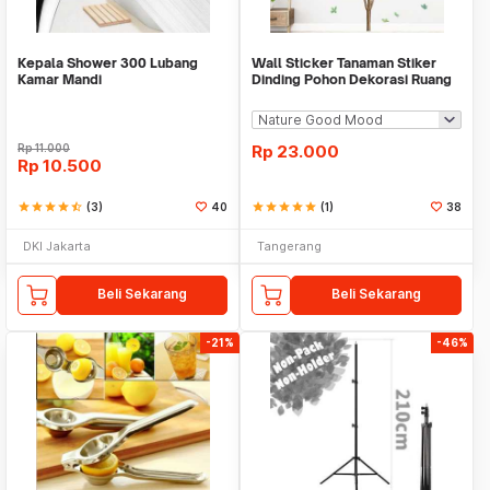
Kepala Shower 300 Lubang
Wall Sticker Tanaman Stiker
Kamar Mandi
Dinding Pohon Dekorasi Ruang
Tamu Tropical
Rp
11.000
Rp
23.000
Rp
10.500
star
star
star
star
star_half
(3)
40
star
star
star
star
star
(1)
38
DKI Jakarta
Tangerang
Beli Sekarang
Beli Sekarang
-21%
-46%