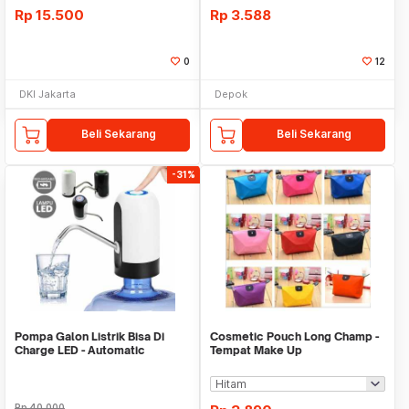
Rp
15.500
Rp
3.588
0
12
DKI Jakarta
Depok
Beli Sekarang
Beli Sekarang
-31%
Pompa Galon Listrik Bisa Di
Cosmetic Pouch Long Champ -
Charge LED - Automatic
Tempat Make Up
Drinking Water Pump
Rp
40.000