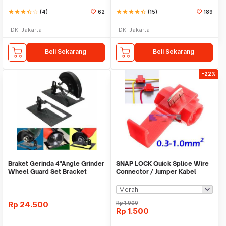
star
star
star
star_half
star_border
(4)
62
star
star
star
star
star_half
(15)
189
DKI Jakarta
DKI Jakarta
Beli Sekarang
Beli Sekarang
-22%
Braket Gerinda 4"Angle Grinder
SNAP LOCK Quick Splice Wire
Wheel Guard Set Bracket
Connector / Jumper Kabel
Dudukan Gerinda
Rp
24.500
Rp
1.900
Rp
1.500