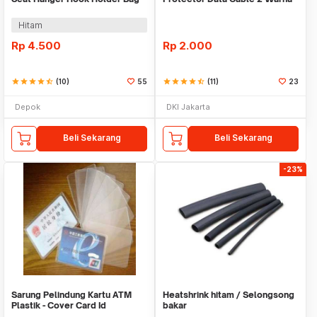
Organizer 2in1
Warni
Hitam
Rp
4.500
Rp
2.000
star
star
star
star
star_half
(10)
55
star
star
star
star
star_half
(11)
23
Depok
DKI Jakarta
Beli Sekarang
Beli Sekarang
-23%
Sarung Pelindung Kartu ATM
Heatshrink hitam / Selongsong
Plastik - Cover Card Id
bakar