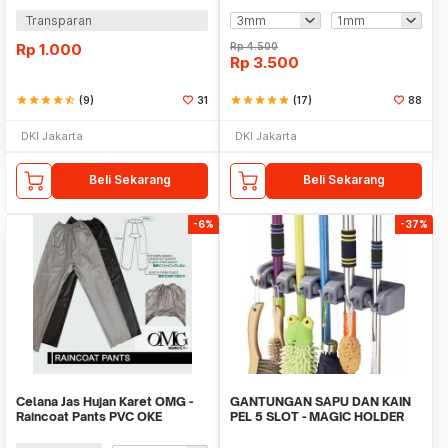
Transparan
Rp
1.000
Rp
4.500
Rp
3.500
star
star
star
star
star_half
(9)
31
star
star
star
star
star
(17)
88
DKI Jakarta
DKI Jakarta
Beli Sekarang
Beli Sekarang
-6%
-37%
Celana Jas Hujan Karet OMG -
GANTUNGAN SAPU DAN KAIN
Raincoat Pants PVC OKE
PEL 5 SLOT - MAGIC HOLDER
BROOM AND MOP