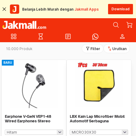
Download
Belanja Lebih Murah dengan
Jakmall Apps
grid_view
hourglass_empty
article
person
filter_alt
swap_vert
10.000 Produk
Filter
Urutkan
BARU
Earphone V-GeN VEP1-48
LBX Kain Lap Microfiber Mobil
Wired Earphones Stereo
Automotif Serbaguna
Excellent Sound - Ecer