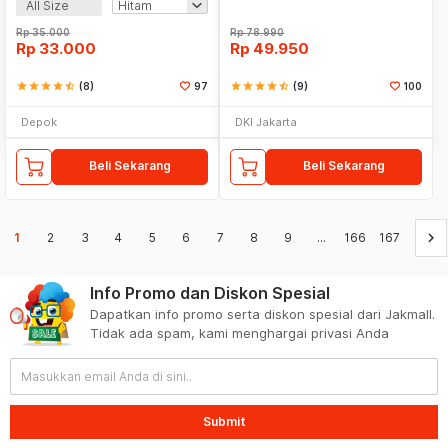
All Size
Rp
35.000
Rp
78.990
Rp
33.000
Rp
49.950
star
star
star
star
star_half
(8)
97
star
star
star
star
star_half
(9)
100
Depok
DKI Jakarta
Beli Sekarang
Beli Sekarang
keyboard_arrow_right
1
2
3
4
5
6
7
8
9
...
166
167
Info Promo dan Diskon Spesial
Dapatkan info promo serta diskon spesial dari Jakmall.
Tidak ada spam, kami menghargai privasi Anda
Submit