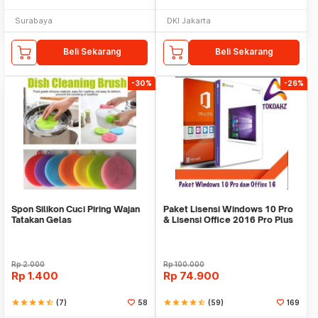
Surabaya
DKI Jakarta
Beli Sekarang
Beli Sekarang
-30%
-26%
Spon Silikon Cuci Piring Wajan
Paket Lisensi Windows 10 Pro
Tatakan Gelas
& Lisensi Office 2016 Pro Plus
Rp
2.000
Rp
100.000
Rp
1.400
Rp
74.900
star
star
star
star
star_half
(7)
58
star
star
star
star
star_half
(59)
169