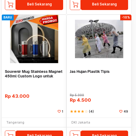
Beli Sekarang
Beli Sekarang
BARU
-10%
Souvenir Mug Stainless Magnet
Jas Hujan Plastik Tipis
450ml Custom Logo untuk
Corporate
Rp
43.000
Rp
5.000
Rp
4.500
1
star
star
star
star
star_border
(4)
49
Tangerang
DKI Jakarta
Beli Sekarang
Beli Sekarang