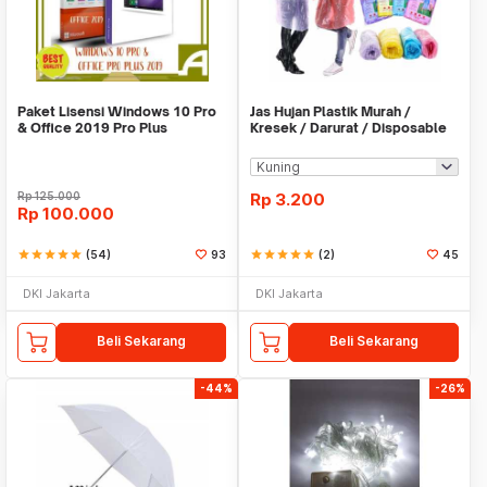
Paket Lisensi Windows 10 Pro
Jas Hujan Plastik Murah /
& Office 2019 Pro Plus
Kresek / Darurat / Disposable
RainCoat
Rp
125.000
Rp
3.200
Rp
100.000
star
star
star
star
star
(54)
93
star
star
star
star
star
(2)
45
DKI Jakarta
DKI Jakarta
Beli Sekarang
Beli Sekarang
-44%
-26%