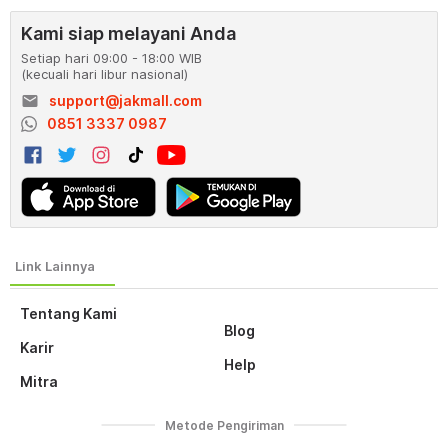
Kami siap melayani Anda
Setiap hari 09:00 - 18:00 WIB
(kecuali hari libur nasional)
email
support@jakmall.com
0851 3337 0987
Tentang Kami
Blog
Karir
Help
Mitra
Metode Pengiriman