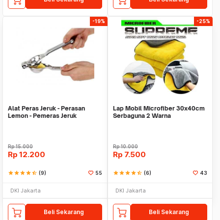
-19%
-25%
Alat Peras Jeruk - Perasan
Lap Mobil Microfiber 30x40cm
Lemon - Pemeras Jeruk
Serbaguna 2 Warna
Stainless Steel
Rp
15.000
Rp
10.000
Rp
12.200
Rp
7.500
star
star
star
star
star_half
(9)
55
star
star
star
star
star_half
(6)
43
DKI Jakarta
DKI Jakarta
Beli Sekarang
Beli Sekarang