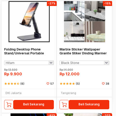
-27%
-15%
Folding Desktop Phone
Marble Sticker Wallpaper
Stand/Universal Portable
Granite Stiker Dinding Marmer
Phone Holder
Meja Kitchen
Rp
13.500
Rp
14.000
Rp
9.900
Rp
12.000
star
star
star
star
star_half
(6)
57
star
star
star
star
star
(5)
38
DKI Jakarta
Tangerang
Beli Sekarang
Beli Sekarang
-45%
-20%