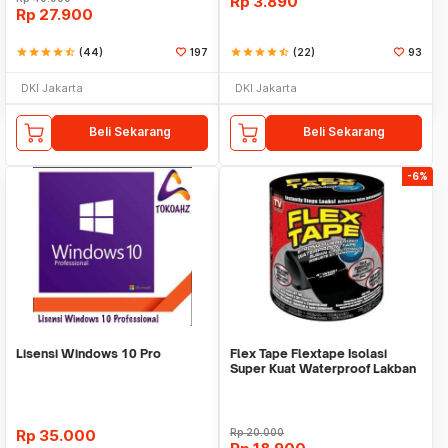
Rp
3.890
Rp
27.900
star
star
star
star
star_half
(44)
197
star
star
star
star
star_half
(22)
93
DKI Jakarta
DKI Jakarta
Beli Sekarang
Beli Sekarang
-6%
Lisensi Windows 10 Pro
Flex Tape Flextape Isolasi
Super Kuat Waterproof Lakban
Perekat
Rp
35.000
Rp
20.000