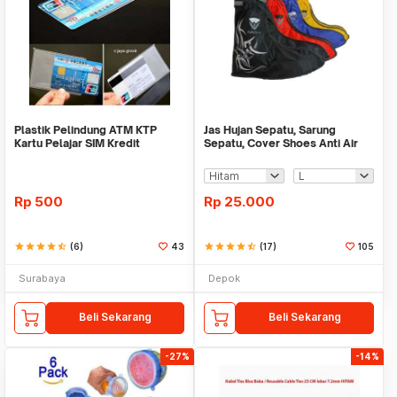
Plastik Pelindung ATM KTP
Jas Hujan Sepatu, Sarung
Kartu Pelajar SIM Kredit
Sepatu, Cover Shoes Anti Air
Member Cover Pelind
Fun Cover
Rp
500
Rp
25.000
star
star
star
star
star_half
(6)
43
star
star
star
star
star_half
(17)
105
Surabaya
Depok
Beli Sekarang
Beli Sekarang
-27%
-14%