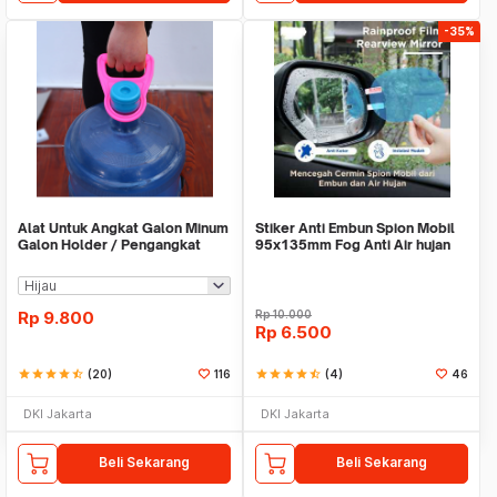
-35%
Alat Untuk Angkat Galon Minum
Stiker Anti Embun Spion Mobil
Galon Holder / Pengangkat
95x135mm Fog Anti Air hujan
Galon - X446
ScreenGuard
Rp
9.800
Rp
10.000
Rp
6.500
star
star
star
star
star_half
(20)
116
star
star
star
star
star_half
(4)
46
DKI Jakarta
DKI Jakarta
Beli Sekarang
Beli Sekarang