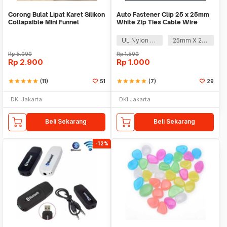
Corong Bulat Lipat Karet Silikon
Auto Fastener Clip 25 x 25mm
Collapsible Mini Funnel
White Zip Ties Cable Wire
Removable Self
UL Nylon 66
25mm X 25mm
Rp
5.000
Rp
1.500
Rp
2.900
Rp
1.000
star
star
star
star
star
(11)
51
star
star
star
star
star
(7)
29
DKI Jakarta
DKI Jakarta
Beli Sekarang
Beli Sekarang
-12%