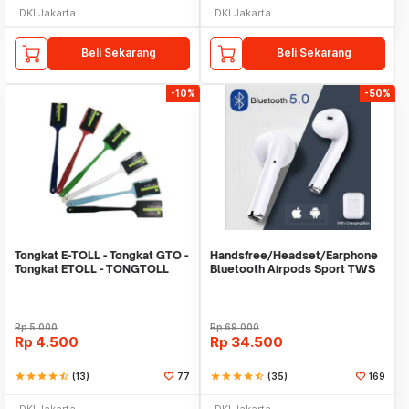
DKI Jakarta
DKI Jakarta
Beli Sekarang
Beli Sekarang
-10%
-50%
Tongkat E-TOLL - Tongkat GTO -
Handsfree/Headset/Earphone
Tongkat ETOLL - TONGTOLL
Bluetooth Airpods Sport TWS
Rp
5.000
Rp
69.000
Rp
4.500
Rp
34.500
star
star
star
star
star_half
(13)
77
star
star
star
star
star_half
(35)
169
DKI Jakarta
DKI Jakarta