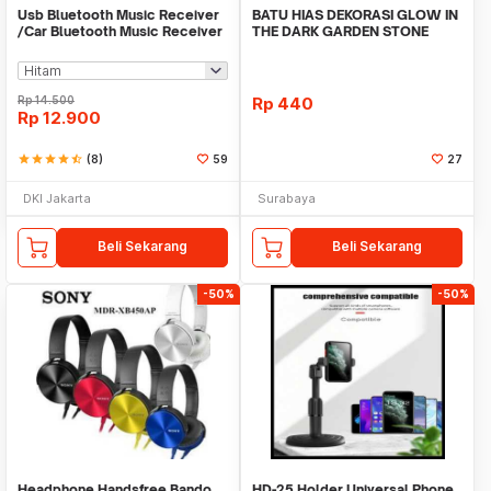
Usb Bluetooth Music Receiver
BATU HIAS DEKORASI GLOW IN
/Car Bluetooth Music Receiver
THE DARK GARDEN STONE
audio
TAMAN KEBUN ANEKA WAR
Rp
14.500
Rp
440
Rp
12.900
star
star
star
star
star_half
(8)
59
27
DKI Jakarta
Surabaya
Beli Sekarang
Beli Sekarang
-50%
-50%
Headphone Handsfree Bando
HD-25 Holder Universal Phone