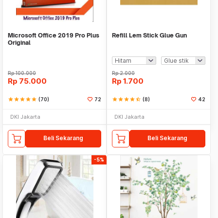
Microsoft Office 2019 Pro Plus
Refill Lem Stick Glue Gun
Original
Rp
100.000
Rp
2.000
Rp
75.000
Rp
1.700
star
star
star
star
star
(70)
72
star
star
star
star
star_half
(8)
42
DKI Jakarta
DKI Jakarta
Beli Sekarang
Beli Sekarang
-5%