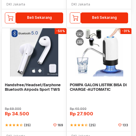
DKI Jakarta
DKI Jakarta
Beli Sekarang
Beli Sekarang
-50%
-31%
Handsfree/Headset/Earphone
POMPA GALON LISTRIK BISA DI
Bluetooth Airpods Sport TWS
CHARGE -AUTOMATIC
DRINKING WATER PUMP LED
Rp
69.000
Rp
40.000
Rp
34.500
Rp
27.900
star
star
star
star
star_half
(35)
169
star
star
star
star
star_half
(25)
133
DKI Jakarta
DKI Jakarta