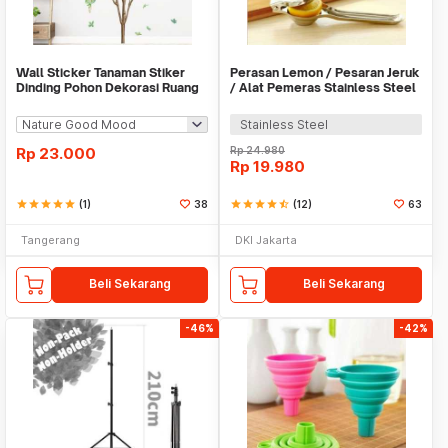
Wall Sticker Tanaman Stiker
Perasan Lemon / Pesaran Jeruk
Dinding Pohon Dekorasi Ruang
/ Alat Pemeras Stainless Steel
Tamu Tropical
- X065
Stainless Steel
Rp
23.000
Rp
24.980
Rp
19.980
star
star
star
star
star
(1)
38
star
star
star
star
star_half
(12)
63
Tangerang
DKI Jakarta
Beli Sekarang
Beli Sekarang
-46%
-42%