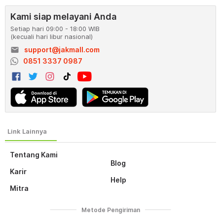
Kami siap melayani Anda
Setiap hari 09:00 - 18:00 WIB
(kecuali hari libur nasional)
email
support@jakmall.com
0851 3337 0987
Tentang Kami
Blog
Karir
Help
Mitra
Metode Pengiriman