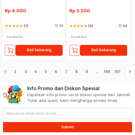
Rp
4.000
Rp
3.200
star
star
star
star
star
(7)
71
star
star
star
star
star
(3)
52
Surakarta
Surabaya
Beli Sekarang
Beli Sekarang
keyboard_arrow_right
1
2
3
4
5
6
7
8
9
...
166
167
Info Promo dan Diskon Spesial
Dapatkan info promo serta diskon spesial dari Jakmall.
Tidak ada spam, kami menghargai privasi Anda
Submit