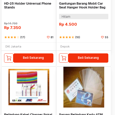
HD-25 Holder Universal Phone
Gantungan Barang Mobil Car
Stands
Seat Hanger Hook Holder Bag
Organizer 2in1
Hitam
Rp
14.700
Rp
4.500
Rp
7.350
star
star
star
star
star_border
(17)
81
star
star
star
star
star_half
(10)
55
DKI Jakarta
Depok
Beli Sekarang
Beli Sekarang
Pelindung Kabel Charger Spiral
Sarung Pelindung Kartu ATM