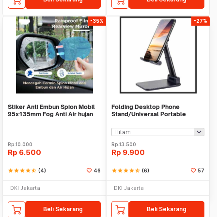
-35%
-27%
Stiker Anti Embun Spion Mobil
Folding Desktop Phone
95x135mm Fog Anti Air hujan
Stand/Universal Portable
ScreenGuard
Phone Holder
Rp
10.000
Rp
13.500
Rp
6.500
Rp
9.900
star
star
star
star
star_half
(4)
46
star
star
star
star
star_half
(6)
57
DKI Jakarta
DKI Jakarta
Beli Sekarang
Beli Sekarang