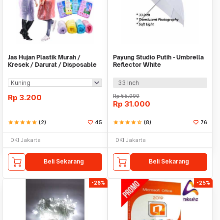
Jas Hujan Plastik Murah /
Payung Studio Putih - Umbrella
Kresek / Darurat / Disposable
Reflector White
RainCoat
33 Inch
Rp
3.200
Rp
55.000
Rp
31.000
star
star
star
star
star
(2)
45
star
star
star
star
star_half
(8)
76
DKI Jakarta
DKI Jakarta
Beli Sekarang
Beli Sekarang
-26%
-25%