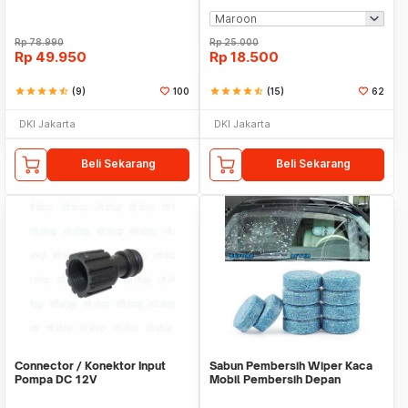
Rp
78.990
Rp
25.000
Rp
49.950
Rp
18.500
star
star
star
star
star_half
(9)
100
star
star
star
star
star_half
(15)
62
DKI Jakarta
DKI Jakarta
Beli Sekarang
Beli Sekarang
Connector / Konektor Input
Sabun Pembersih Wiper Kaca
Pompa DC 12V
Mobil Pembersih Depan
Cleaner Front Car