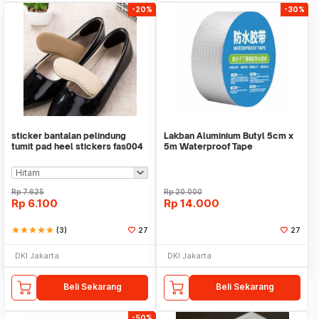
-20%
-30%
sticker bantalan pelindung
Lakban Aluminium Butyl 5cm x
tumit pad heel stickers fas004
5m Waterproof Tape
Rp
7.625
Rp
20.000
Rp
6.100
Rp
14.000
star
star
star
star
star
(3)
27
27
DKI Jakarta
DKI Jakarta
Beli Sekarang
Beli Sekarang
-50%