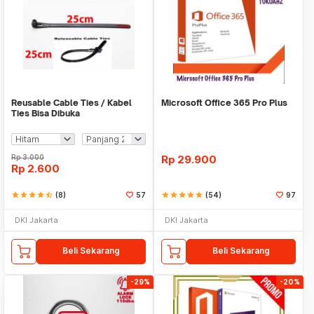
Reusable Cable Ties / Kabel
Microsoft Office 365 Pro Plus
Ties Bisa Dibuka
Rp
3.000
Rp
29.900
Rp
2.600
star
star
star
star
star_half
(8)
57
star
star
star
star
star
(54)
97
DKI Jakarta
DKI Jakarta
Beli Sekarang
Beli Sekarang
-29%
-20%