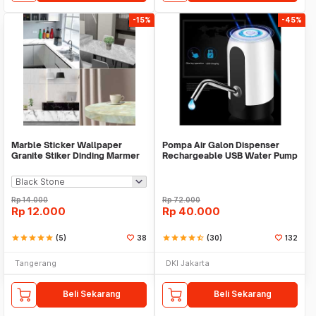
-15%
-45%
Marble Sticker Wallpaper
Pompa Air Galon Dispenser
Granite Stiker Dinding Marmer
Rechargeable USB Water Pump
Meja Kitchen
Rp
14.000
Rp
72.000
Rp
12.000
Rp
40.000
star
star
star
star
star
(5)
38
star
star
star
star
star_half
(30)
132
Tangerang
DKI Jakarta
Beli Sekarang
Beli Sekarang