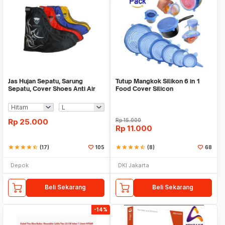
Jas Hujan Sepatu, Sarung
Tutup Mangkok Silikon 6 in 1
Sepatu, Cover Shoes Anti Air
Food Cover Silicon
Fun Cover
Rp
25.000
Rp
15.000
Rp
11.000
star
star
star
star
star_half
(17)
105
star
star
star
star
star_half
(8)
68
Depok
DKI Jakarta
Beli Sekarang
Beli Sekarang
-14%