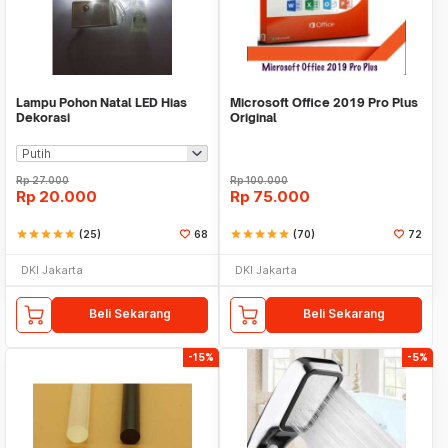
Lampu Pohon Natal LED Hias
Microsoft Office 2019 Pro Plus
Dekorasi
Original
Rp
27.000
Rp
100.000
Rp
20.000
Rp
75.000
star
star
star
star
star
(25)
68
star
star
star
star
star
(70)
72
DKI Jakarta
DKI Jakarta
Beli Sekarang
Beli Sekarang
-15%
-5%