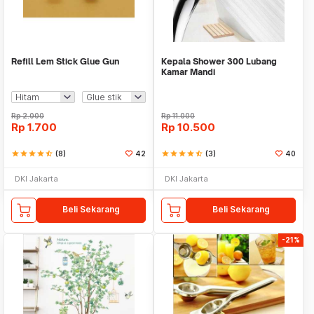
Refill Lem Stick Glue Gun
Kepala Shower 300 Lubang
Kamar Mandi
Rp
2.000
Rp
11.000
Rp
1.700
Rp
10.500
star
star
star
star
star_half
(8)
42
star
star
star
star
star_half
(3)
40
DKI Jakarta
DKI Jakarta
Beli Sekarang
Beli Sekarang
-21%