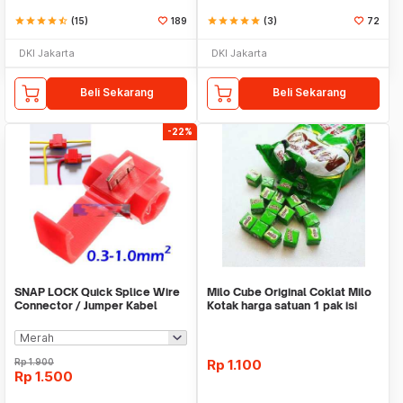
star
star
star
star
star_half
(15)
189
star
star
star
star
star
(3)
72
DKI Jakarta
DKI Jakarta
Beli Sekarang
Beli Sekarang
-22%
SNAP LOCK Quick Splice Wire
Milo Cube Original Coklat Milo
Connector / Jumper Kabel
Kotak harga satuan 1 pak isi
100 pcs
Rp
1.900
Rp
1.100
Rp
1.500