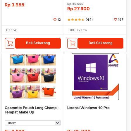
Rp
3.588
Rp
40.000
Rp
27.900
12
star
star
star
star
star_half
(44)
197
Depok
DKI Jakarta
Beli Sekarang
Beli Sekarang
Cosmetic Pouch Long Champ -
Lisensi Windows 10 Pro
Tempat Make Up