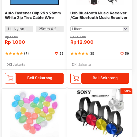
Auto Fastener Clip 25 x 25mm
Usb Bluetooth Music Receiver
White Zip Ties Cable Wire
/Car Bluetooth Music Receiver
Removable Self
audio
UL Nylon 66
25mm X 25mm
Rp
1.500
Rp
14.500
Rp
1.000
Rp
12.900
star
star
star
star
star
(7)
29
star
star
star
star
star_half
(8)
59
DKI Jakarta
DKI Jakarta
Beli Sekarang
Beli Sekarang
-50%