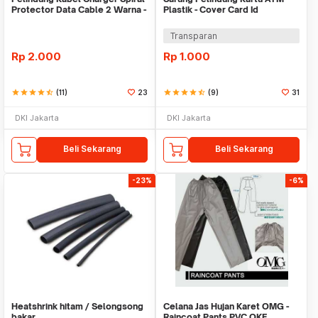
Protector Data Cable 2 Warna -
Plastik - Cover Card Id
Warni
Transparan
Rp
2.000
Rp
1.000
star
star
star
star
star_half
(11)
23
star
star
star
star
star_half
(9)
31
DKI Jakarta
DKI Jakarta
Beli Sekarang
Beli Sekarang
-23%
-6%
Heatshrink hitam / Selongsong
Celana Jas Hujan Karet OMG -
bakar
Raincoat Pants PVC OKE