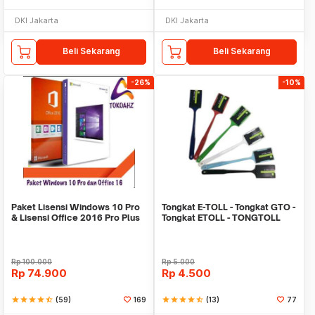
DKI Jakarta
DKI Jakarta
Beli Sekarang
Beli Sekarang
-26%
-10%
Paket Lisensi Windows 10 Pro
Tongkat E-TOLL - Tongkat GTO -
& Lisensi Office 2016 Pro Plus
Tongkat ETOLL - TONGTOLL
Rp
100.000
Rp
5.000
Rp
74.900
Rp
4.500
star
star
star
star
star_half
(59)
169
star
star
star
star
star_half
(13)
77