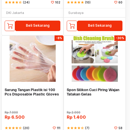
star
star
star
star
star_half
(24)
102
star
star
star
star
star
(10)
60
DKI Jakarta
Surabaya
Beli Sekarang
Beli Sekarang
-8%
-30%
Sarung Tangan Plastik isi 100
Spon Silikon Cuci Piring Wajan
Pcs Disposable Plastic Gloves
Tatakan Gelas
Rp
7.000
Rp
2.000
Rp
6.500
Rp
1.400
star
star
star
star
star_half
(20)
111
star
star
star
star
star_half
(7)
58