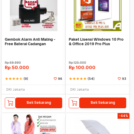
Gembok Alarm Anti Maling -
Paket Lisensi Windows 10 Pro
Free Baterai Cadangan
& Office 2019 Pro Plus
Rp
69.990
Rp
125.000
Rp
50.000
Rp
100.000
star
star
star
star
star_half
(9)
96
star
star
star
star
star
(54)
93
DKI Jakarta
DKI Jakarta
Beli Sekarang
Beli Sekarang
-44%