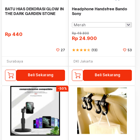
BATU HIAS DEKORASI GLOW IN
Headphone Handsfree Bando
THE DARK GARDEN STONE
Sony
TAMAN KEBUN ANEKA WAR
Rp
440
Rp
49.800
Rp
24.900
27
star
star
star
star
star_half
(13)
53
Surabaya
DKI Jakarta
Beli Sekarang
Beli Sekarang
-50%