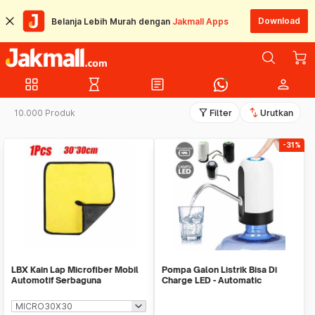
Download
Belanja Lebih Murah dengan
Jakmall Apps
grid_view
hourglass_empty
article
person
filter_alt
swap_vert
10.000 Produk
Filter
Urutkan
-31%
LBX Kain Lap Microfiber Mobil
Pompa Galon Listrik Bisa Di
Automotif Serbaguna
Charge LED - Automatic
Drinking Water Pump