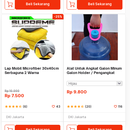
Beli Sekarang
Beli Sekarang
-25%
Lap Mobil Microfiber 30x40cm
Alat Untuk Angkat Galon Minum
Serbaguna 2 Warna
Galon Holder / Pengangkat
Galon - X446
Rp
10.000
Rp
9.800
Rp
7.500
star
star
star
star
star_half
(6)
43
star
star
star
star
star_half
(20)
116
DKI Jakarta
DKI Jakarta
Beli Sekarang
Beli Sekarang