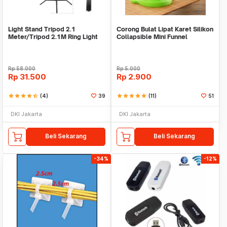
Light Stand Tripod 2.1
Corong Bulat Lipat Karet Silikon
Meter/Tripod 2.1M Ring Light
Collapsible Mini Funnel
Rp
58.000
Rp
5.000
Rp
31.500
Rp
2.900
star
star
star
star
star_half
(4)
39
star
star
star
star
star
(11)
51
DKI Jakarta
DKI Jakarta
Beli Sekarang
Beli Sekarang
-34%
-12%