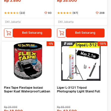
Rp
3.890
Rp
35.000
star
star
star
star
star_half
(22)
93
star
star
star
star
star_half
(97)
208
DKI Jakarta
DKI Jakarta
Beli Sekarang
Beli Sekarang
-6%
-50%
Flex Tape Flextape Isolasi
Liger L-3121 Tripod
Super Kuat Waterproof Lakban
Photography Light Stand Full
Perekat
Besi Portable-Large
Rp
20.000
Rp
85.000