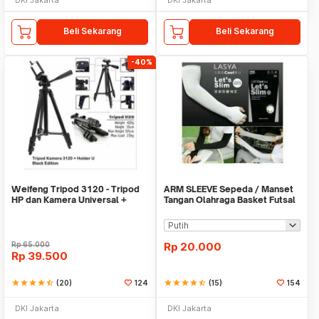
Beli Sekarang
Beli Sekarang
-40%
Weifeng Tripod 3120 - Tripod
ARM SLEEVE Sepeda / Manset
HP dan Kamera Universal +
Tangan Olahraga Basket Futsal
Free Holder U
SLIM
Rp
65.000
Rp
20.000
Rp
39.500
star
star
star
star
star_half
(20)
124
star
star
star
star
star_half
(15)
154
DKI Jakarta
DKI Jakarta