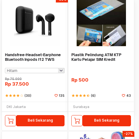
Handsfree-Headset-Earphone
Plastik Pelindung ATM KTP
Bluetooth Inpods I12 TWS
Kartu Pelajar SIM Kredit
Bluetooth V5.Doff
Member Cover Pelind
Rp
75.000
Rp
500
Rp
37.500
star
star
star
star
star_border
(30)
135
star
star
star
star
star_half
(6)
43
DKI Jakarta
Surabaya
Beli Sekarang
Beli Sekarang
-27%