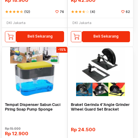
Rp
18.900
Rp
42.500
star
star
star
star
star_half
(12)
76
star
star
star
star_half
star_border
(4)
62
DKI Jakarta
DKI Jakarta
Beli Sekarang
Beli Sekarang
-15%
Tempat Dispenser Sabun Cuci
Braket Gerinda 4"Angle Grinder
Piring Soap Pump Sponge
Wheel Guard Set Bracket
Caddy
Dudukan Gerinda
Rp
15.000
Rp
24.500
Rp
12.900