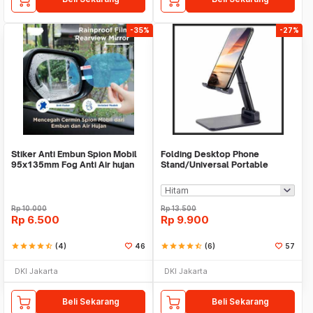
-35%
-27%
Stiker Anti Embun Spion Mobil
Folding Desktop Phone
95x135mm Fog Anti Air hujan
Stand/Universal Portable
ScreenGuard
Phone Holder
Rp
10.000
Rp
13.500
Rp
6.500
Rp
9.900
star
star
star
star
star_half
(4)
46
star
star
star
star
star_half
(6)
57
DKI Jakarta
DKI Jakarta
Beli Sekarang
Beli Sekarang