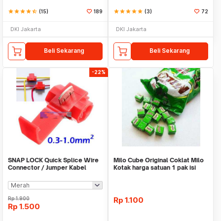
star
star
star
star
star_half
(15)
189
star
star
star
star
star
(3)
72
DKI Jakarta
DKI Jakarta
Beli Sekarang
Beli Sekarang
-22%
SNAP LOCK Quick Splice Wire
Milo Cube Original Coklat Milo
Connector / Jumper Kabel
Kotak harga satuan 1 pak isi
100 pcs
Rp
1.900
Rp
1.100
Rp
1.500