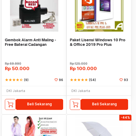
Gembok Alarm Anti Maling -
Paket Lisensi Windows 10 Pro
Free Baterai Cadangan
& Office 2019 Pro Plus
Rp
69.990
Rp
125.000
Rp
50.000
Rp
100.000
star
star
star
star
star_half
(9)
96
star
star
star
star
star
(54)
93
DKI Jakarta
DKI Jakarta
Beli Sekarang
Beli Sekarang
-44%