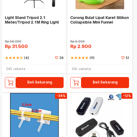
Light Stand Tripod 2.1
Corong Bulat Lipat Karet Silikon
Meter/Tripod 2.1M Ring Light
Collapsible Mini Funnel
Rp
58.000
Rp
5.000
Rp
31.500
Rp
2.900
star
star
star
star
star_half
(4)
39
star
star
star
star
star
(11)
51
DKI Jakarta
DKI Jakarta
Beli Sekarang
Beli Sekarang
-34%
-12%