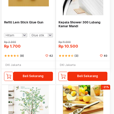
Refill Lem Stick Glue Gun
Kepala Shower 300 Lubang
Kamar Mandi
Rp
2.000
Rp
11.000
Rp
1.700
Rp
10.500
star
star
star
star
star_half
(8)
42
star
star
star
star
star_half
(3)
40
DKI Jakarta
DKI Jakarta
Beli Sekarang
Beli Sekarang
-21%