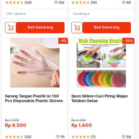
star
star
star
star
star_half
(24)
102
star
star
star
star
star
(10)
60
DKI Jakarta
Surabaya
Beli Sekarang
Beli Sekarang
-8%
-30%
Sarung Tangan Plastik isi 100
Spon Silikon Cuci Piring Wajan
Pcs Disposable Plastic Gloves
Tatakan Gelas
Rp
7.000
Rp
2.000
Rp
6.500
Rp
1.400
star
star
star
star
star_half
(20)
111
star
star
star
star
star_half
(7)
58