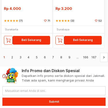
Rp
4.000
Rp
3.200
star
star
star
star
star
(7)
71
star
star
star
star
star
(3)
52
Surakarta
Surabaya
Beli Sekarang
Beli Sekarang
keyboard_arrow_right
1
2
3
4
5
6
7
8
9
...
166
167
Info Promo dan Diskon Spesial
Dapatkan info promo serta diskon spesial dari Jakmall.
Tidak ada spam, kami menghargai privasi Anda
Submit