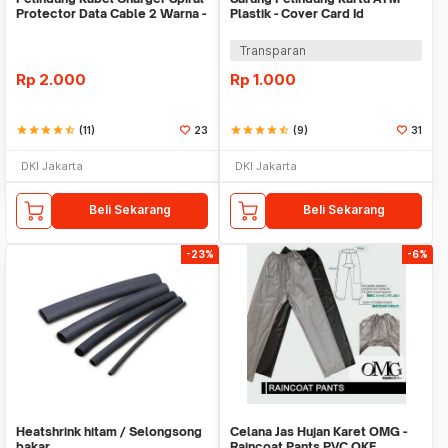
Protector Data Cable 2 Warna -
Plastik - Cover Card Id
Warni
Transparan
Rp
2.000
Rp
1.000
star
star
star
star
star_half
(11)
23
star
star
star
star
star_half
(9)
31
DKI Jakarta
DKI Jakarta
Beli Sekarang
Beli Sekarang
-23%
-6%
Heatshrink hitam / Selongsong
Celana Jas Hujan Karet OMG -
bakar
Raincoat Pants PVC OKE