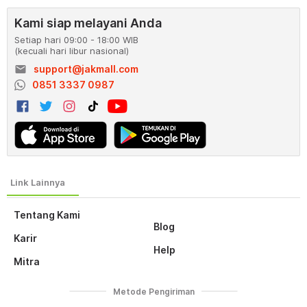
Kami siap melayani Anda
Setiap hari 09:00 - 18:00 WIB
(kecuali hari libur nasional)
email
support@jakmall.com
0851 3337 0987
Tentang Kami
Blog
Karir
Help
Mitra
Metode Pengiriman