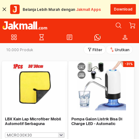
Download
Belanja Lebih Murah dengan
Jakmall Apps
grid_view
hourglass_empty
article
person
filter_alt
swap_vert
10.000 Produk
Filter
Urutkan
-31%
LBX Kain Lap Microfiber Mobil
Pompa Galon Listrik Bisa Di
Automotif Serbaguna
Charge LED - Automatic
Drinking Water Pump