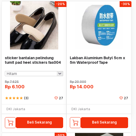
-20%
-30%
sticker bantalan pelindung
Lakban Aluminium Butyl 5cm x
tumit pad heel stickers fas004
5m Waterproof Tape
Rp
7.625
Rp
20.000
Rp
6.100
Rp
14.000
star
star
star
star
star
(3)
27
27
DKI Jakarta
DKI Jakarta
Beli Sekarang
Beli Sekarang
-50%