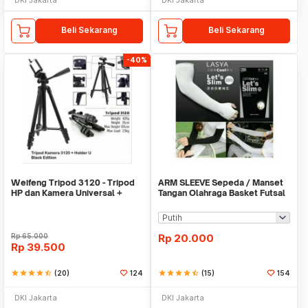
Beli Sekarang
Beli Sekarang
-40%
Weifeng Tripod 3120 - Tripod
ARM SLEEVE Sepeda / Manset
HP dan Kamera Universal +
Tangan Olahraga Basket Futsal
Free Holder U
SLIM
Rp
65.000
Rp
20.000
Rp
39.500
star
star
star
star
star_half
(20)
124
star
star
star
star
star_half
(15)
154
DKI Jakarta
DKI Jakarta