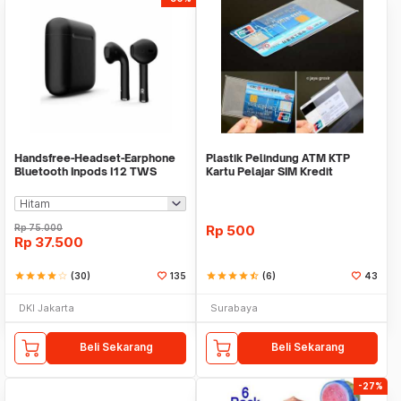
Handsfree-Headset-Earphone
Plastik Pelindung ATM KTP
Bluetooth Inpods I12 TWS
Kartu Pelajar SIM Kredit
Bluetooth V5.Doff
Member Cover Pelind
Rp
75.000
Rp
500
Rp
37.500
star
star
star
star
star_border
(30)
135
star
star
star
star
star_half
(6)
43
DKI Jakarta
Surabaya
Beli Sekarang
Beli Sekarang
-27%