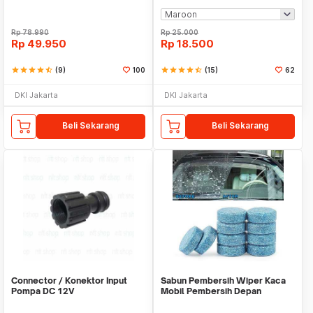
Rp
78.990
Rp
25.000
Rp
49.950
Rp
18.500
star
star
star
star
star_half
(9)
100
star
star
star
star
star_half
(15)
62
DKI Jakarta
DKI Jakarta
Beli Sekarang
Beli Sekarang
Connector / Konektor Input
Sabun Pembersih Wiper Kaca
Pompa DC 12V
Mobil Pembersih Depan
Cleaner Front Car