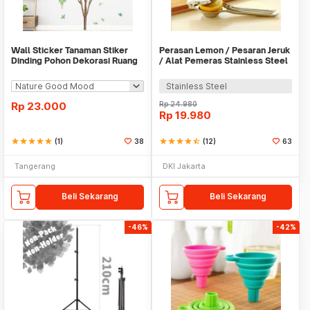
Wall Sticker Tanaman Stiker
Perasan Lemon / Pesaran Jeruk
Dinding Pohon Dekorasi Ruang
/ Alat Pemeras Stainless Steel
Tamu Tropical
- X065
Stainless Steel
Rp
23.000
Rp
24.980
Rp
19.980
star
star
star
star
star
(1)
38
star
star
star
star
star_half
(12)
63
Tangerang
DKI Jakarta
Beli Sekarang
Beli Sekarang
-46%
-42%