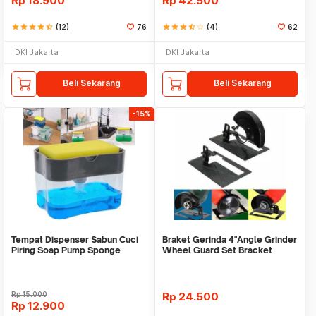
Rp
18.900
Rp
42.500
star
star
star
star
star_half
(12)
76
star
star
star
star_half
star_border
(4)
62
DKI Jakarta
DKI Jakarta
Beli Sekarang
Beli Sekarang
-15%
Tempat Dispenser Sabun Cuci
Braket Gerinda 4"Angle Grinder
Piring Soap Pump Sponge
Wheel Guard Set Bracket
Caddy
Dudukan Gerinda
Rp
15.000
Rp
24.500
Rp
12.900