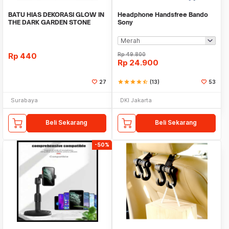
BATU HIAS DEKORASI GLOW IN
Headphone Handsfree Bando
THE DARK GARDEN STONE
Sony
TAMAN KEBUN ANEKA WAR
Rp
440
Rp
49.800
Rp
24.900
27
star
star
star
star
star_half
(13)
53
Surabaya
DKI Jakarta
Beli Sekarang
Beli Sekarang
-50%