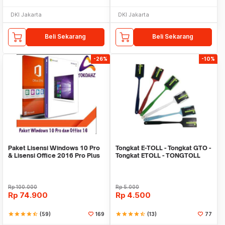
DKI Jakarta
DKI Jakarta
Beli Sekarang
Beli Sekarang
-26%
-10%
Paket Lisensi Windows 10 Pro
Tongkat E-TOLL - Tongkat GTO -
& Lisensi Office 2016 Pro Plus
Tongkat ETOLL - TONGTOLL
Rp
100.000
Rp
5.000
Rp
74.900
Rp
4.500
star
star
star
star
star_half
(59)
169
star
star
star
star
star_half
(13)
77