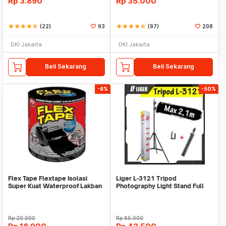
Rp
3.890
Rp
35.000
star
star
star
star
star_half
(22)
93
star
star
star
star
star_half
(97)
208
DKI Jakarta
DKI Jakarta
Beli Sekarang
Beli Sekarang
-6%
-50%
Flex Tape Flextape Isolasi
Liger L-3121 Tripod
Super Kuat Waterproof Lakban
Photography Light Stand Full
Perekat
Besi Portable-Large
Rp
20.000
Rp
85.000