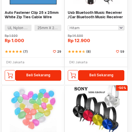
Auto Fastener Clip 25 x 25mm
Usb Bluetooth Music Receiver
White Zip Ties Cable Wire
/Car Bluetooth Music Receiver
Removable Self
audio
UL Nylon 66
25mm X 25mm
Rp
1.500
Rp
14.500
Rp
1.000
Rp
12.900
star
star
star
star
star
(7)
29
star
star
star
star
star_half
(8)
59
DKI Jakarta
DKI Jakarta
Beli Sekarang
Beli Sekarang
-50%