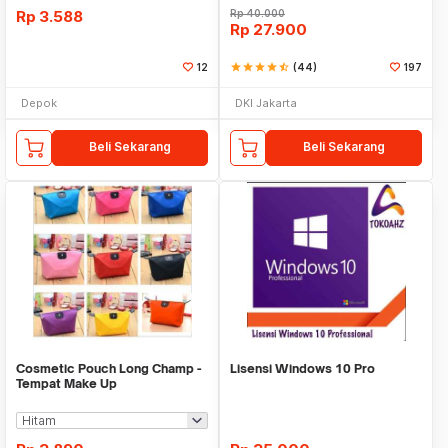
Rp
3.588
Rp
40.000
Rp
27.900
12
star
star
star
star
star_half
(44)
197
Depok
DKI Jakarta
Beli Sekarang
Beli Sekarang
Cosmetic Pouch Long Champ -
Lisensi Windows 10 Pro
Tempat Make Up