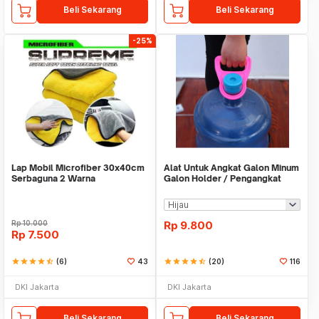
Beli Sekarang
Beli Sekarang
-25%
Lap Mobil Microfiber 30x40cm
Alat Untuk Angkat Galon Minum
Serbaguna 2 Warna
Galon Holder / Pengangkat
Galon - X446
Rp
10.000
Rp
9.800
Rp
7.500
star
star
star
star
star_half
(6)
43
star
star
star
star
star_half
(20)
116
DKI Jakarta
DKI Jakarta
Beli Sekarang
Beli Sekarang