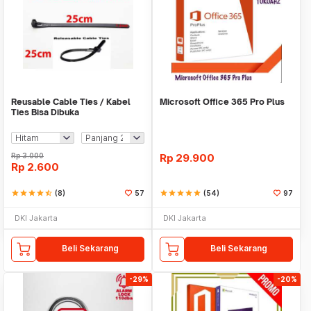
Reusable Cable Ties / Kabel
Microsoft Office 365 Pro Plus
Ties Bisa Dibuka
Rp
3.000
Rp
29.900
Rp
2.600
star
star
star
star
star_half
(8)
57
star
star
star
star
star
(54)
97
DKI Jakarta
DKI Jakarta
Beli Sekarang
Beli Sekarang
-29%
-20%