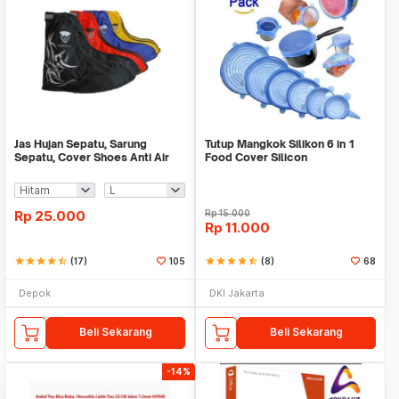
Jas Hujan Sepatu, Sarung
Tutup Mangkok Silikon 6 in 1
Sepatu, Cover Shoes Anti Air
Food Cover Silicon
Fun Cover
Rp
25.000
Rp
15.000
Rp
11.000
star
star
star
star
star_half
(17)
105
star
star
star
star
star_half
(8)
68
Depok
DKI Jakarta
Beli Sekarang
Beli Sekarang
-14%