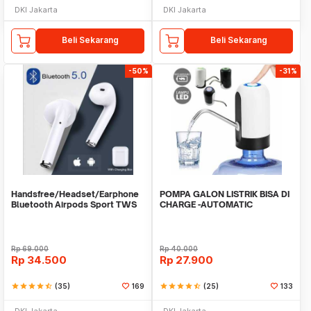
DKI Jakarta
DKI Jakarta
Beli Sekarang
Beli Sekarang
-50%
-31%
Handsfree/Headset/Earphone
POMPA GALON LISTRIK BISA DI
Bluetooth Airpods Sport TWS
CHARGE -AUTOMATIC
DRINKING WATER PUMP LED
Rp
69.000
Rp
40.000
Rp
34.500
Rp
27.900
star
star
star
star
star_half
(35)
169
star
star
star
star
star_half
(25)
133
DKI Jakarta
DKI Jakarta