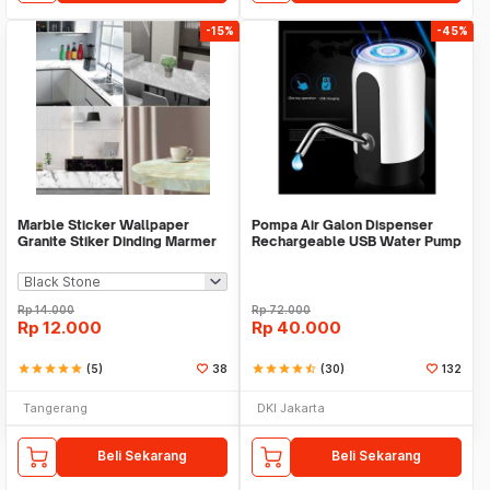
-15%
-45%
Marble Sticker Wallpaper
Pompa Air Galon Dispenser
Granite Stiker Dinding Marmer
Rechargeable USB Water Pump
Meja Kitchen
Rp
14.000
Rp
72.000
Rp
12.000
Rp
40.000
star
star
star
star
star
(5)
38
star
star
star
star
star_half
(30)
132
Tangerang
DKI Jakarta
Beli Sekarang
Beli Sekarang