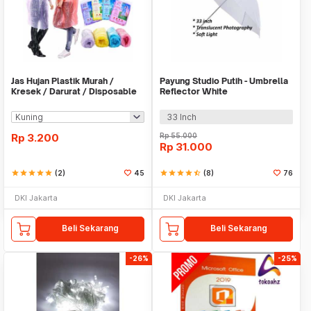
Jas Hujan Plastik Murah /
Payung Studio Putih - Umbrella
Kresek / Darurat / Disposable
Reflector White
RainCoat
33 Inch
Rp
3.200
Rp
55.000
Rp
31.000
star
star
star
star
star
(2)
45
star
star
star
star
star_half
(8)
76
DKI Jakarta
DKI Jakarta
Beli Sekarang
Beli Sekarang
-26%
-25%