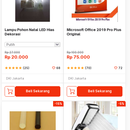
Lampu Pohon Natal LED Hias
Microsoft Office 2019 Pro Plus
Dekorasi
Original
Rp
27.000
Rp
100.000
Rp
20.000
Rp
75.000
star
star
star
star
star
(25)
68
star
star
star
star
star
(70)
72
DKI Jakarta
DKI Jakarta
Beli Sekarang
Beli Sekarang
-15%
-5%