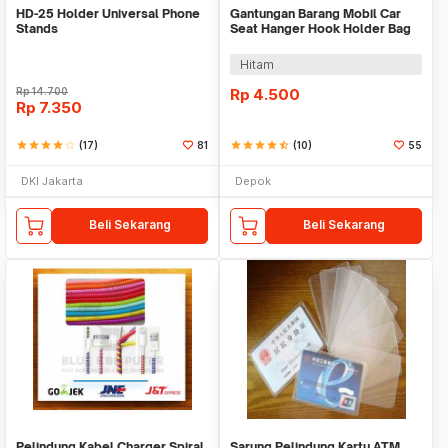
HD-25 Holder Universal Phone
Gantungan Barang Mobil Car
Stands
Seat Hanger Hook Holder Bag
Organizer 2in1
Hitam
Rp
14.700
Rp
4.500
Rp
7.350
star
star
star
star
star_border
(17)
81
star
star
star
star
star_half
(10)
55
DKI Jakarta
Depok
Beli Sekarang
Beli Sekarang
Pelindung Kabel Charger Spiral
Sarung Pelindung Kartu ATM