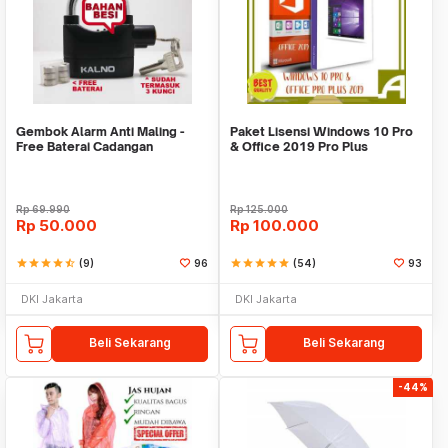
Gembok Alarm Anti Maling -
Paket Lisensi Windows 10 Pro
Free Baterai Cadangan
& Office 2019 Pro Plus
Rp
69.990
Rp
125.000
Rp
50.000
Rp
100.000
star
star
star
star
star_half
(9)
96
star
star
star
star
star
(54)
93
DKI Jakarta
DKI Jakarta
Beli Sekarang
Beli Sekarang
-44%