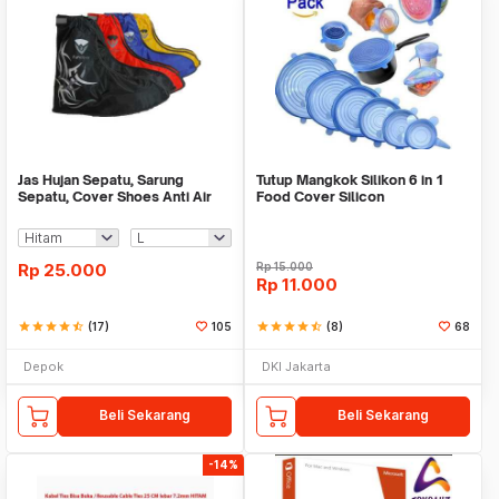
Jas Hujan Sepatu, Sarung
Tutup Mangkok Silikon 6 in 1
Sepatu, Cover Shoes Anti Air
Food Cover Silicon
Fun Cover
Rp
25.000
Rp
15.000
Rp
11.000
star
star
star
star
star_half
(17)
105
star
star
star
star
star_half
(8)
68
Depok
DKI Jakarta
Beli Sekarang
Beli Sekarang
-14%