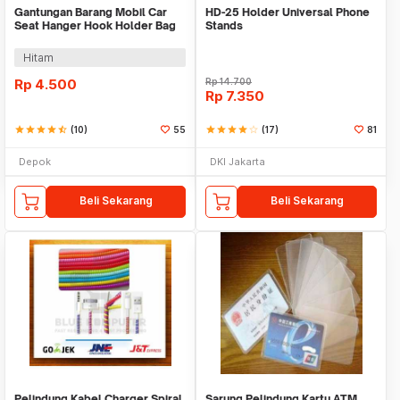
Gantungan Barang Mobil Car
HD-25 Holder Universal Phone
Seat Hanger Hook Holder Bag
Stands
Organizer 2in1
Hitam
Rp
4.500
Rp
14.700
Rp
7.350
star
star
star
star
star_half
(10)
55
star
star
star
star
star_border
(17)
81
Depok
DKI Jakarta
Beli Sekarang
Beli Sekarang
Pelindung Kabel Charger Spiral
Sarung Pelindung Kartu ATM