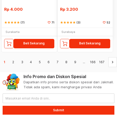
Rp
4.000
Rp
3.200
star
star
star
star
star
(7)
71
star
star
star
star
star
(3)
52
Surakarta
Surabaya
Beli Sekarang
Beli Sekarang
keyboard_arrow_right
1
2
3
4
5
6
7
8
9
...
166
167
Info Promo dan Diskon Spesial
Dapatkan info promo serta diskon spesial dari Jakmall.
Tidak ada spam, kami menghargai privasi Anda
Submit