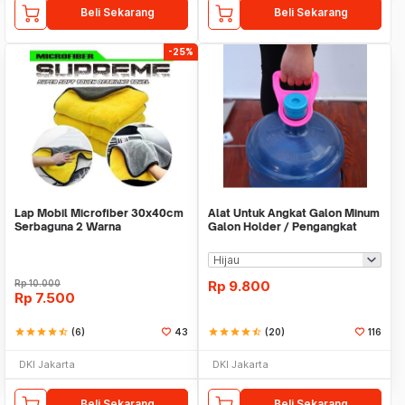
Beli Sekarang
Beli Sekarang
-25%
Lap Mobil Microfiber 30x40cm
Alat Untuk Angkat Galon Minum
Serbaguna 2 Warna
Galon Holder / Pengangkat
Galon - X446
Rp
10.000
Rp
9.800
Rp
7.500
star
star
star
star
star_half
(6)
43
star
star
star
star
star_half
(20)
116
DKI Jakarta
DKI Jakarta
Beli Sekarang
Beli Sekarang