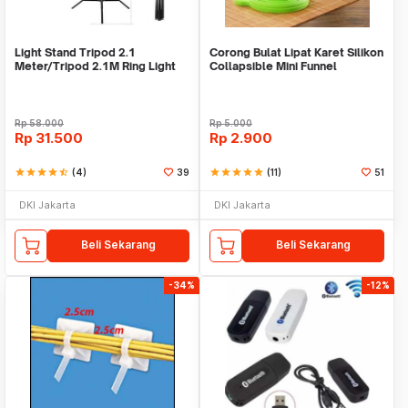
Light Stand Tripod 2.1
Corong Bulat Lipat Karet Silikon
Meter/Tripod 2.1M Ring Light
Collapsible Mini Funnel
Rp
58.000
Rp
5.000
Rp
31.500
Rp
2.900
star
star
star
star
star_half
(4)
39
star
star
star
star
star
(11)
51
DKI Jakarta
DKI Jakarta
Beli Sekarang
Beli Sekarang
-34%
-12%