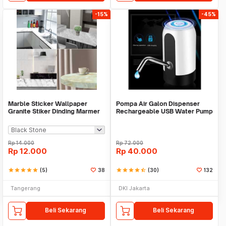
-15%
-45%
Marble Sticker Wallpaper
Pompa Air Galon Dispenser
Granite Stiker Dinding Marmer
Rechargeable USB Water Pump
Meja Kitchen
Rp
14.000
Rp
72.000
Rp
12.000
Rp
40.000
star
star
star
star
star
(5)
38
star
star
star
star
star_half
(30)
132
Tangerang
DKI Jakarta
Beli Sekarang
Beli Sekarang