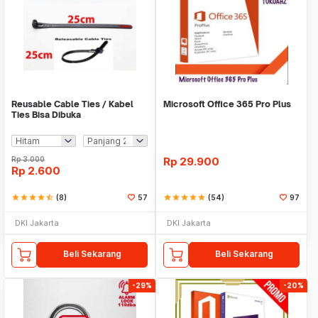
Reusable Cable Ties / Kabel
Microsoft Office 365 Pro Plus
Ties Bisa Dibuka
Rp
3.000
Rp
29.900
Rp
2.600
star
star
star
star
star_half
(8)
57
star
star
star
star
star
(54)
97
DKI Jakarta
DKI Jakarta
Beli Sekarang
Beli Sekarang
-29%
-20%