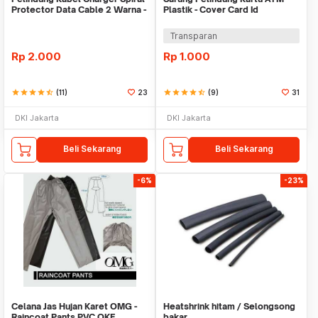
Protector Data Cable 2 Warna -
Plastik - Cover Card Id
Warni
Transparan
Rp
2.000
Rp
1.000
star
star
star
star
star_half
(11)
23
star
star
star
star
star_half
(9)
31
DKI Jakarta
DKI Jakarta
Beli Sekarang
Beli Sekarang
-6%
-23%
Celana Jas Hujan Karet OMG -
Heatshrink hitam / Selongsong
Raincoat Pants PVC OKE
bakar