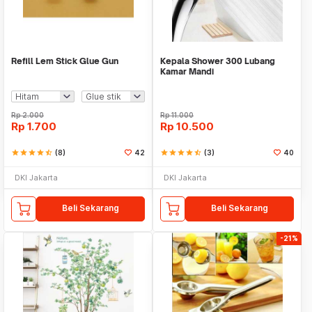
Refill Lem Stick Glue Gun
Kepala Shower 300 Lubang
Kamar Mandi
Rp
2.000
Rp
11.000
Rp
1.700
Rp
10.500
star
star
star
star
star_half
(8)
42
star
star
star
star
star_half
(3)
40
DKI Jakarta
DKI Jakarta
Beli Sekarang
Beli Sekarang
-21%