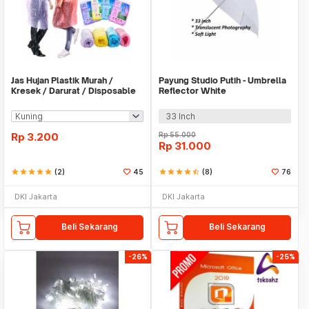
Jas Hujan Plastik Murah /
Payung Studio Putih - Umbrella
Kresek / Darurat / Disposable
Reflector White
RainCoat
33 Inch
Rp
3.200
Rp
55.000
Rp
31.000
star
star
star
star
star
(2)
45
star
star
star
star
star_half
(8)
76
DKI Jakarta
DKI Jakarta
Beli Sekarang
Beli Sekarang
-26%
-25%