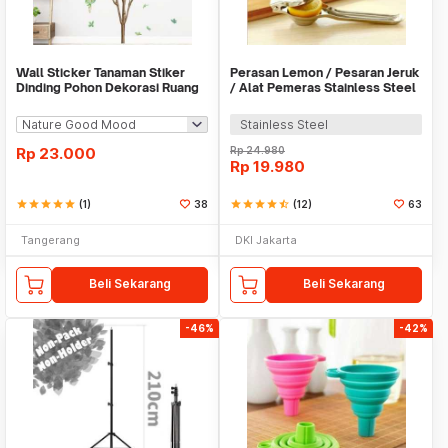
Wall Sticker Tanaman Stiker
Perasan Lemon / Pesaran Jeruk
Dinding Pohon Dekorasi Ruang
/ Alat Pemeras Stainless Steel
Tamu Tropical
- X065
Stainless Steel
Rp
23.000
Rp
24.980
Rp
19.980
star
star
star
star
star
(1)
38
star
star
star
star
star_half
(12)
63
Tangerang
DKI Jakarta
Beli Sekarang
Beli Sekarang
-46%
-42%