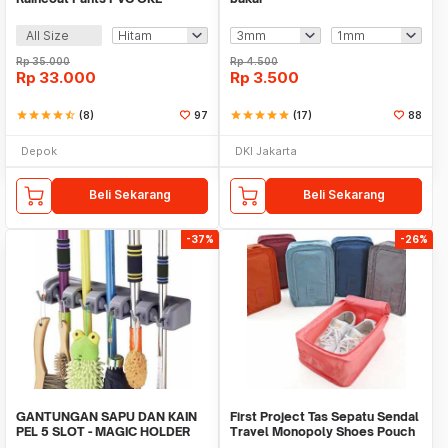
All Size
Rp
35.000
Rp
4.500
Rp
33.000
Rp
3.500
star
star
star
star
star_half
(8)
97
star
star
star
star
star
(17)
88
Depok
DKI Jakarta
Beli Sekarang
Beli Sekarang
-37%
-26%
GANTUNGAN SAPU DAN KAIN
First Project Tas Sepatu Sendal
PEL 5 SLOT - MAGIC HOLDER
Travel Monopoly Shoes Pouch
BROOM AND MOP
Bag