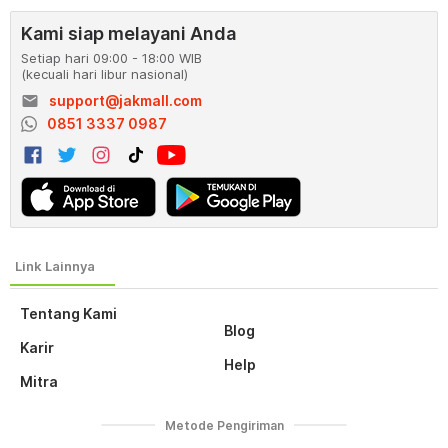
Kami siap melayani Anda
Setiap hari 09:00 - 18:00 WIB
(kecuali hari libur nasional)
email
support@jakmall.com
0851 3337 0987
Tentang Kami
Blog
Karir
Help
Mitra
Metode Pengiriman