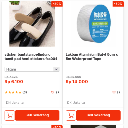
-20%
-30%
sticker bantalan pelindung
Lakban Aluminium Butyl 5cm x
tumit pad heel stickers fas004
5m Waterproof Tape
Rp
7.625
Rp
20.000
Rp
6.100
Rp
14.000
star
star
star
star
star
(3)
27
27
DKI Jakarta
DKI Jakarta
Beli Sekarang
Beli Sekarang
-50%