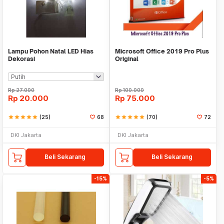
Lampu Pohon Natal LED Hias
Microsoft Office 2019 Pro Plus
Dekorasi
Original
Rp
27.000
Rp
100.000
Rp
20.000
Rp
75.000
star
star
star
star
star
(25)
68
star
star
star
star
star
(70)
72
DKI Jakarta
DKI Jakarta
Beli Sekarang
Beli Sekarang
-15%
-5%