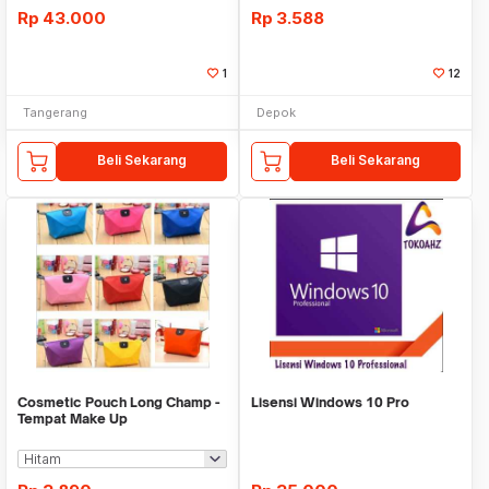
Rp
43.000
Rp
3.588
1
12
Tangerang
Depok
Beli Sekarang
Beli Sekarang
Cosmetic Pouch Long Champ -
Lisensi Windows 10 Pro
Tempat Make Up