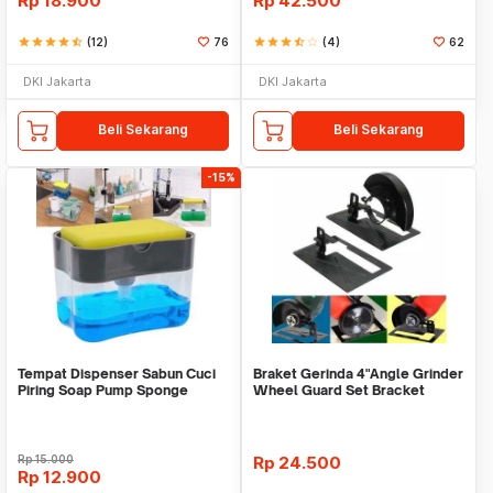
Rp
18.900
Rp
42.500
star
star
star
star
star_half
(12)
76
star
star
star
star_half
star_border
(4)
62
DKI Jakarta
DKI Jakarta
Beli Sekarang
Beli Sekarang
-15%
Tempat Dispenser Sabun Cuci
Braket Gerinda 4"Angle Grinder
Piring Soap Pump Sponge
Wheel Guard Set Bracket
Caddy
Dudukan Gerinda
Rp
15.000
Rp
24.500
Rp
12.900