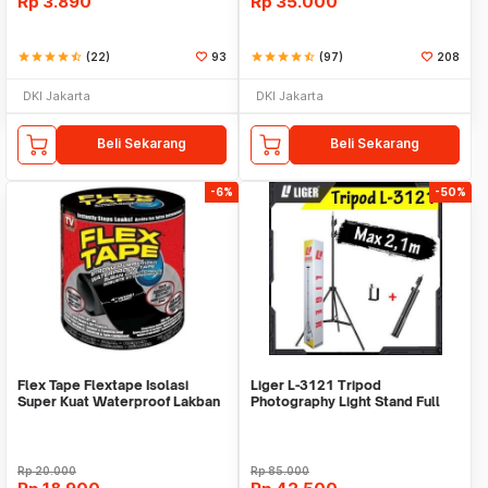
Rp
3.890
Rp
35.000
star
star
star
star
star_half
(22)
93
star
star
star
star
star_half
(97)
208
DKI Jakarta
DKI Jakarta
Beli Sekarang
Beli Sekarang
-6%
-50%
Flex Tape Flextape Isolasi
Liger L-3121 Tripod
Super Kuat Waterproof Lakban
Photography Light Stand Full
Perekat
Besi Portable-Large
Rp
20.000
Rp
85.000