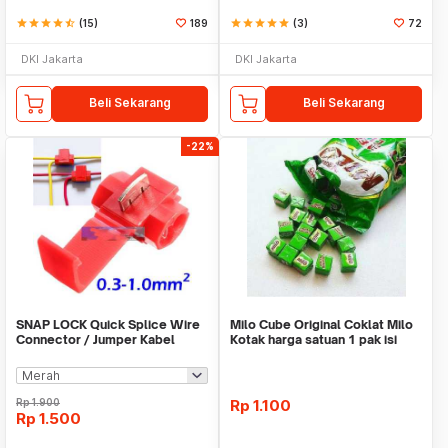
star
star
star
star
star_half
(15)
189
star
star
star
star
star
(3)
72
DKI Jakarta
DKI Jakarta
Beli Sekarang
Beli Sekarang
-22%
SNAP LOCK Quick Splice Wire
Milo Cube Original Coklat Milo
Connector / Jumper Kabel
Kotak harga satuan 1 pak isi
100 pcs
Rp
1.900
Rp
1.100
Rp
1.500