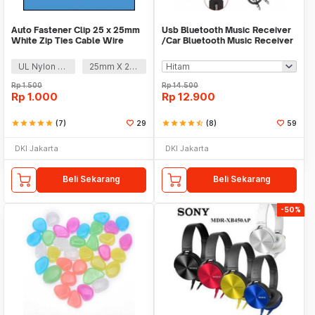
Auto Fastener Clip 25 x 25mm
Usb Bluetooth Music Receiver
White Zip Ties Cable Wire
/Car Bluetooth Music Receiver
Removable Self
audio
UL Nylon 66
25mm X 25mm
Rp
1.500
Rp
14.500
Rp
1.000
Rp
12.900
star
star
star
star
star
(7)
29
star
star
star
star
star_half
(8)
59
DKI Jakarta
DKI Jakarta
Beli Sekarang
Beli Sekarang
-50%