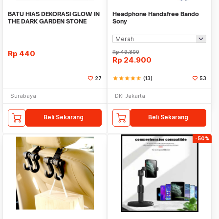
BATU HIAS DEKORASI GLOW IN
Headphone Handsfree Bando
THE DARK GARDEN STONE
Sony
TAMAN KEBUN ANEKA WAR
Rp
440
Rp
49.800
Rp
24.900
27
star
star
star
star
star_half
(13)
53
Surabaya
DKI Jakarta
Beli Sekarang
Beli Sekarang
-50%