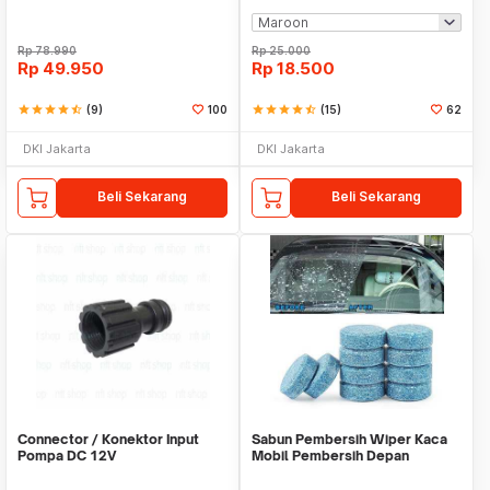
Rp
78.990
Rp
25.000
Rp
49.950
Rp
18.500
star
star
star
star
star_half
(9)
100
star
star
star
star
star_half
(15)
62
DKI Jakarta
DKI Jakarta
Beli Sekarang
Beli Sekarang
Connector / Konektor Input
Sabun Pembersih Wiper Kaca
Pompa DC 12V
Mobil Pembersih Depan
Cleaner Front Car