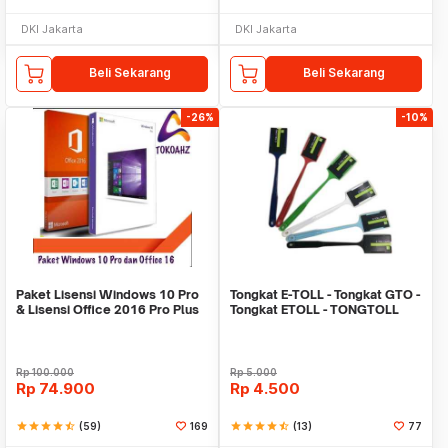
DKI Jakarta
DKI Jakarta
Beli Sekarang
Beli Sekarang
-26%
-10%
Paket Lisensi Windows 10 Pro
Tongkat E-TOLL - Tongkat GTO -
& Lisensi Office 2016 Pro Plus
Tongkat ETOLL - TONGTOLL
Rp
100.000
Rp
5.000
Rp
74.900
Rp
4.500
star
star
star
star
star_half
(59)
169
star
star
star
star
star_half
(13)
77