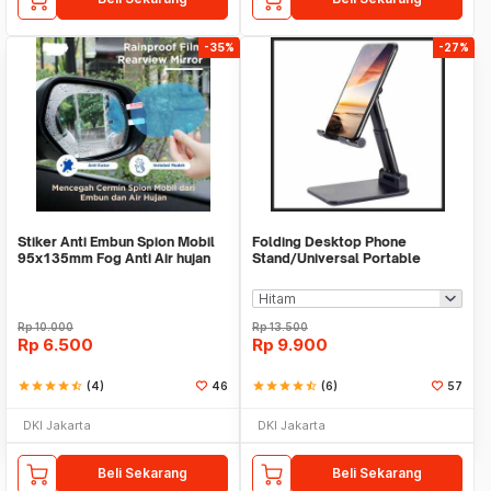
-35%
-27%
Stiker Anti Embun Spion Mobil
Folding Desktop Phone
95x135mm Fog Anti Air hujan
Stand/Universal Portable
ScreenGuard
Phone Holder
Rp
10.000
Rp
13.500
Rp
6.500
Rp
9.900
star
star
star
star
star_half
(4)
46
star
star
star
star
star_half
(6)
57
DKI Jakarta
DKI Jakarta
Beli Sekarang
Beli Sekarang