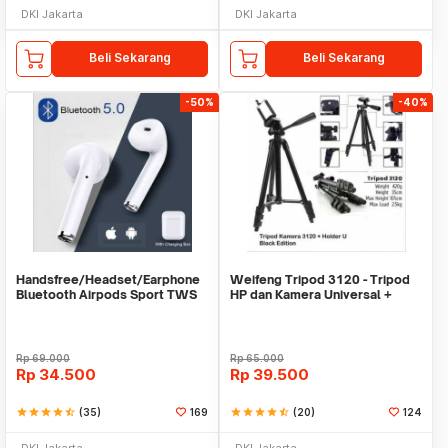
DKI Jakarta
DKI Jakarta
Beli Sekarang
Beli Sekarang
-50%
-40%
Handsfree/Headset/Earphone
Weifeng Tripod 3120 - Tripod
Bluetooth Airpods Sport TWS
HP dan Kamera Universal +
Free Holder U
Rp
69.000
Rp
65.000
Rp
34.500
Rp
39.500
star
star
star
star
star_half
(35)
169
star
star
star
star
star_half
(20)
124
DKI Jakarta
DKI Jakarta