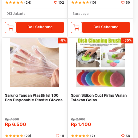
star
star
star
star
star_half
(24)
102
star
star
star
star
star
(10)
60
DKI Jakarta
Surabaya
Beli Sekarang
Beli Sekarang
-8%
-30%
Sarung Tangan Plastik isi 100
Spon Silikon Cuci Piring Wajan
Pcs Disposable Plastic Gloves
Tatakan Gelas
Rp
7.000
Rp
2.000
Rp
6.500
Rp
1.400
star
star
star
star
star_half
(20)
111
star
star
star
star
star_half
(7)
58