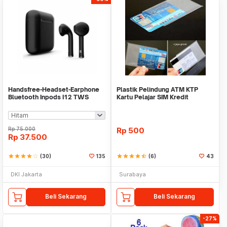
Handsfree-Headset-Earphone
Plastik Pelindung ATM KTP
Bluetooth Inpods I12 TWS
Kartu Pelajar SIM Kredit
Bluetooth V5.Doff
Member Cover Pelind
Rp
75.000
Rp
500
Rp
37.500
star
star
star
star
star_border
(30)
135
star
star
star
star
star_half
(6)
43
DKI Jakarta
Surabaya
Beli Sekarang
Beli Sekarang
-27%