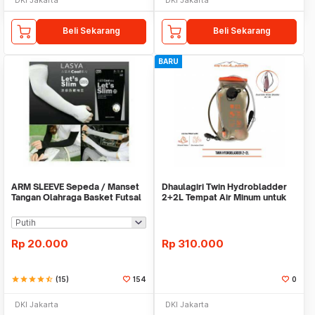
Beli Sekarang
Beli Sekarang
BARU
ARM SLEEVE Sepeda / Manset
Dhaulagiri Twin Hydrobladder
Tangan Olahraga Basket Futsal
2+2L Tempat Air Minum untuk
SLIM
Outdoor
Rp
20.000
Rp
310.000
star
star
star
star
star_half
(15)
154
0
DKI Jakarta
DKI Jakarta