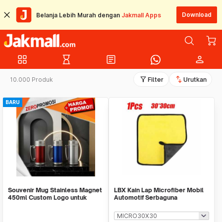
Download
Belanja Lebih Murah dengan
Jakmall Apps
grid_view
hourglass_empty
article
person
filter_alt
swap_vert
10.000 Produk
Filter
Urutkan
BARU
Souvenir Mug Stainless Magnet
LBX Kain Lap Microfiber Mobil
450ml Custom Logo untuk
Automotif Serbaguna
Corporate