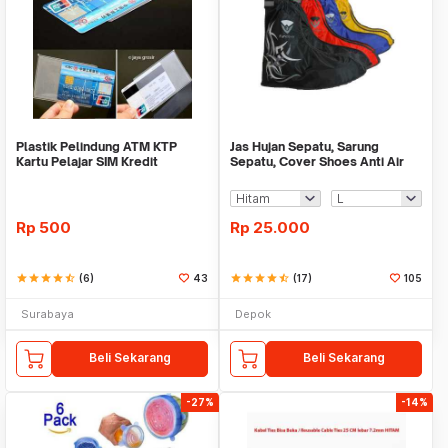
Plastik Pelindung ATM KTP
Jas Hujan Sepatu, Sarung
Kartu Pelajar SIM Kredit
Sepatu, Cover Shoes Anti Air
Member Cover Pelind
Fun Cover
Rp
500
Rp
25.000
star
star
star
star
star_half
(6)
43
star
star
star
star
star_half
(17)
105
Surabaya
Depok
Beli Sekarang
Beli Sekarang
-27%
-14%