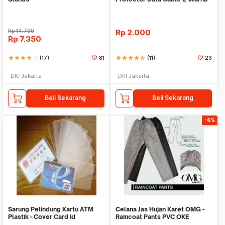
Warni
Rp
14.700
Rp
2.000
Rp
7.350
star
star
star
star
star_border
(17)
81
star
star
star
star
star_half
(11)
23
DKI Jakarta
DKI Jakarta
Beli Sekarang
Beli Sekarang
-6%
Sarung Pelindung Kartu ATM
Celana Jas Hujan Karet OMG -
Plastik - Cover Card Id
Raincoat Pants PVC OKE