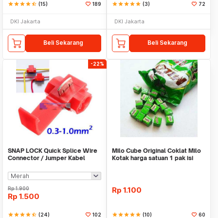
star
star
star
star
star_half
(15)
189
star
star
star
star
star
(3)
72
DKI Jakarta
DKI Jakarta
Beli Sekarang
Beli Sekarang
-22%
SNAP LOCK Quick Splice Wire
Milo Cube Original Coklat Milo
Connector / Jumper Kabel
Kotak harga satuan 1 pak isi
100 pcs
Rp
1.900
Rp
1.100
Rp
1.500
star
star
star
star
star_half
(24)
102
star
star
star
star
star
(10)
60