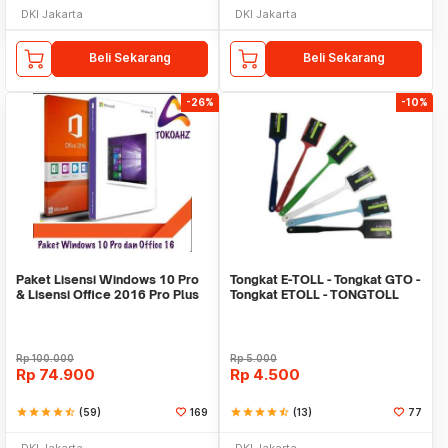
DKI Jakarta
DKI Jakarta
Beli Sekarang
Beli Sekarang
-26%
-10%
Paket Lisensi Windows 10 Pro
Tongkat E-TOLL - Tongkat GTO -
& Lisensi Office 2016 Pro Plus
Tongkat ETOLL - TONGTOLL
Rp
100.000
Rp
5.000
Rp
74.900
Rp
4.500
star
star
star
star
star_half
(59)
169
star
star
star
star
star_half
(13)
77
DKI Jakarta
DKI Jakarta