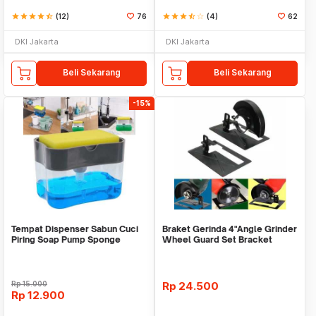
star
star
star
star
star_half
(12)
76
star
star
star
star_half
star_border
(4)
62
DKI Jakarta
DKI Jakarta
Beli Sekarang
Beli Sekarang
-15%
Tempat Dispenser Sabun Cuci
Braket Gerinda 4"Angle Grinder
Piring Soap Pump Sponge
Wheel Guard Set Bracket
Caddy
Dudukan Gerinda
Rp
15.000
Rp
24.500
Rp
12.900