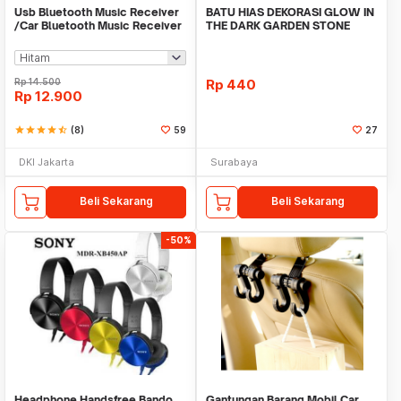
Usb Bluetooth Music Receiver
BATU HIAS DEKORASI GLOW IN
/Car Bluetooth Music Receiver
THE DARK GARDEN STONE
audio
TAMAN KEBUN ANEKA WAR
Rp
14.500
Rp
440
Rp
12.900
star
star
star
star
star_half
(8)
59
27
DKI Jakarta
Surabaya
Beli Sekarang
Beli Sekarang
-50%
Headphone Handsfree Bando
Gantungan Barang Mobil Car