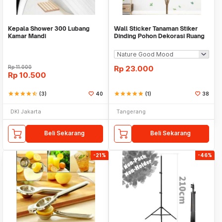
Kepala Shower 300 Lubang
Wall Sticker Tanaman Stiker
Kamar Mandi
Dinding Pohon Dekorasi Ruang
Tamu Tropical
Rp
11.000
Rp
23.000
Rp
10.500
star
star
star
star
star_half
(3)
40
star
star
star
star
star
(1)
38
DKI Jakarta
Tangerang
Beli Sekarang
Beli Sekarang
-21%
-46%