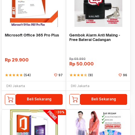
Microsoft Office 365 Pro Plus
Gembok Alarm Anti Maling -
Free Baterai Cadangan
Rp
29.900
Rp
69.990
Rp
50.000
star
star
star
star
star
(54)
97
star
star
star
star
star_half
(9)
96
DKI Jakarta
DKI Jakarta
Beli Sekarang
Beli Sekarang
-20%