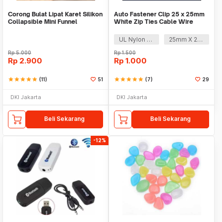
Corong Bulat Lipat Karet Silikon
Auto Fastener Clip 25 x 25mm
Collapsible Mini Funnel
White Zip Ties Cable Wire
Removable Self
UL Nylon 66
25mm X 25mm
Rp
5.000
Rp
1.500
Rp
2.900
Rp
1.000
star
star
star
star
star
(11)
51
star
star
star
star
star
(7)
29
DKI Jakarta
DKI Jakarta
Beli Sekarang
Beli Sekarang
-12%