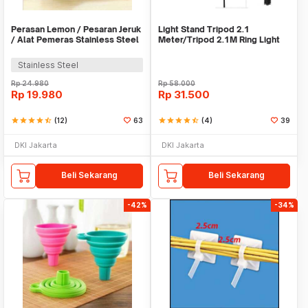
Perasan Lemon / Pesaran Jeruk
Light Stand Tripod 2.1
/ Alat Pemeras Stainless Steel
Meter/Tripod 2.1M Ring Light
- X065
Stainless Steel
Rp
24.980
Rp
58.000
Rp
19.980
Rp
31.500
star
star
star
star
star_half
(12)
63
star
star
star
star
star_half
(4)
39
DKI Jakarta
DKI Jakarta
Beli Sekarang
Beli Sekarang
-42%
-34%