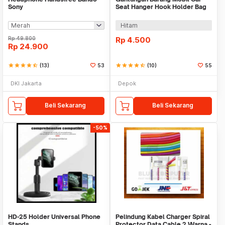
Sony
Seat Hanger Hook Holder Bag
Organizer 2in1
Hitam
Rp
49.800
Rp
4.500
Rp
24.900
star
star
star
star
star_half
(13)
53
star
star
star
star
star_half
(10)
55
DKI Jakarta
Depok
Beli Sekarang
Beli Sekarang
-50%
HD-25 Holder Universal Phone
Pelindung Kabel Charger Spiral
Stands
Protector Data Cable 2 Warna -