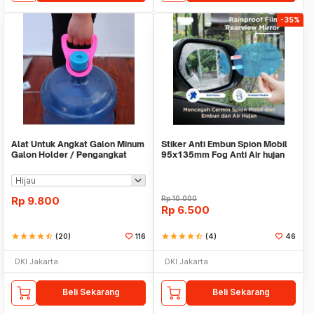
-35%
Alat Untuk Angkat Galon Minum
Stiker Anti Embun Spion Mobil
Galon Holder / Pengangkat
95x135mm Fog Anti Air hujan
Galon - X446
ScreenGuard
Rp
9.800
Rp
10.000
Rp
6.500
star
star
star
star
star_half
(20)
116
star
star
star
star
star_half
(4)
46
DKI Jakarta
DKI Jakarta
Beli Sekarang
Beli Sekarang