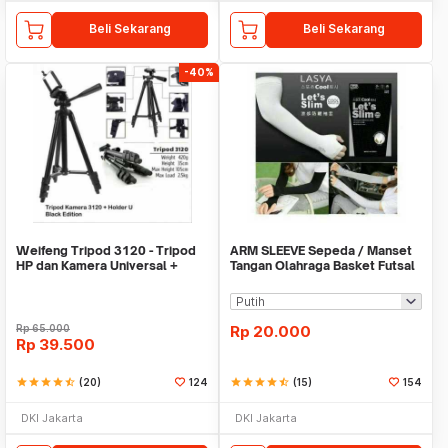
Beli Sekarang
Beli Sekarang
-40%
Weifeng Tripod 3120 - Tripod
ARM SLEEVE Sepeda / Manset
HP dan Kamera Universal +
Tangan Olahraga Basket Futsal
Free Holder U
SLIM
Rp
65.000
Rp
20.000
Rp
39.500
star
star
star
star
star_half
(20)
124
star
star
star
star
star_half
(15)
154
DKI Jakarta
DKI Jakarta