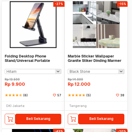
-27%
-15%
Folding Desktop Phone
Marble Sticker Wallpaper
Stand/Universal Portable
Granite Stiker Dinding Marmer
Phone Holder
Meja Kitchen
Rp
13.500
Rp
14.000
Rp
9.900
Rp
12.000
star
star
star
star
star_half
(6)
57
star
star
star
star
star
(5)
38
DKI Jakarta
Tangerang
Beli Sekarang
Beli Sekarang
-45%
-20%