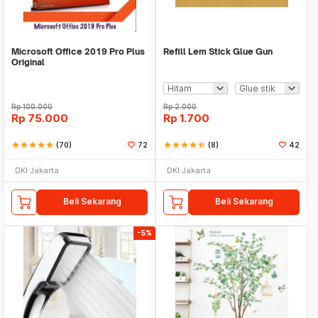
Microsoft Office 2019 Pro Plus
Refill Lem Stick Glue Gun
Original
Rp
100.000
Rp
2.000
Rp
75.000
Rp
1.700
star
star
star
star
star
(70)
72
star
star
star
star
star_half
(8)
42
DKI Jakarta
DKI Jakarta
Beli Sekarang
Beli Sekarang
-5%