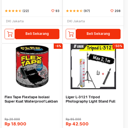
star
star
star
star
star_half
(22)
93
star
star
star
star
star_half
(97)
208
DKI Jakarta
DKI Jakarta
Beli Sekarang
Beli Sekarang
-6%
-50%
Flex Tape Flextape Isolasi
Liger L-3121 Tripod
Super Kuat Waterproof Lakban
Photography Light Stand Full
Perekat
Besi Portable-Large
Rp
20.000
Rp
85.000
Rp
18.900
Rp
42.500