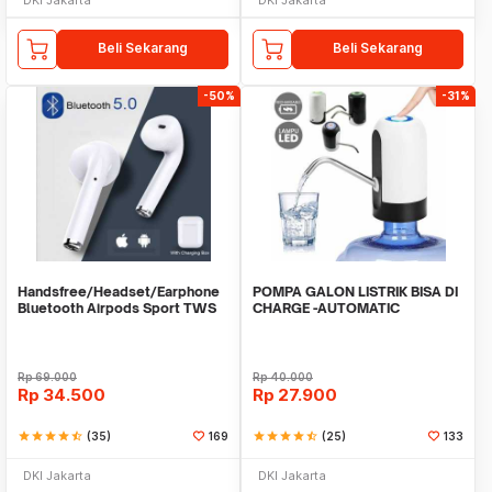
Beli Sekarang
Beli Sekarang
-50%
-31%
Handsfree/Headset/Earphone
POMPA GALON LISTRIK BISA DI
Bluetooth Airpods Sport TWS
CHARGE -AUTOMATIC
DRINKING WATER PUMP LED
Rp
69.000
Rp
40.000
Rp
34.500
Rp
27.900
star
star
star
star
star_half
(35)
169
star
star
star
star
star_half
(25)
133
DKI Jakarta
DKI Jakarta