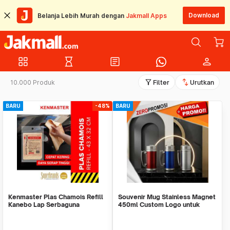
Download
Belanja Lebih Murah dengan
Jakmall Apps
grid_view
hourglass_empty
article
person
filter_alt
swap_vert
10.000 Produk
Filter
Urutkan
BARU
-48%
BARU
Kenmaster Plas Chamois Refill
Souvenir Mug Stainless Magnet
Kanebo Lap Serbaguna
450ml Custom Logo untuk
Corporate