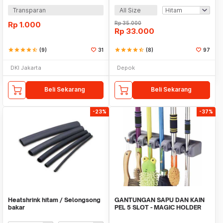
Transparan
All Size
Rp
1.000
Rp
35.000
Rp
33.000
star
star
star
star
star_half
(9)
31
star
star
star
star
star_half
(8)
97
DKI Jakarta
Depok
Beli Sekarang
Beli Sekarang
-23%
-37%
Heatshrink hitam / Selongsong
GANTUNGAN SAPU DAN KAIN
bakar
PEL 5 SLOT - MAGIC HOLDER
BROOM AND MOP