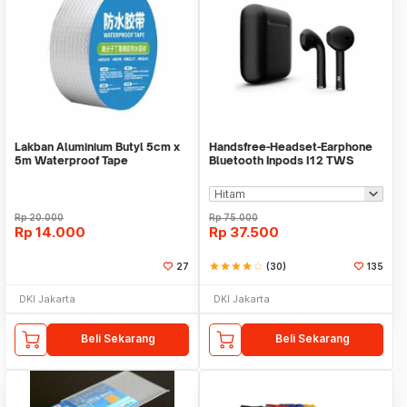
Lakban Aluminium Butyl 5cm x
Handsfree-Headset-Earphone
5m Waterproof Tape
Bluetooth Inpods I12 TWS
Bluetooth V5.Doff
Rp
20.000
Rp
75.000
Rp
14.000
Rp
37.500
27
star
star
star
star
star_border
(30)
135
DKI Jakarta
DKI Jakarta
Beli Sekarang
Beli Sekarang