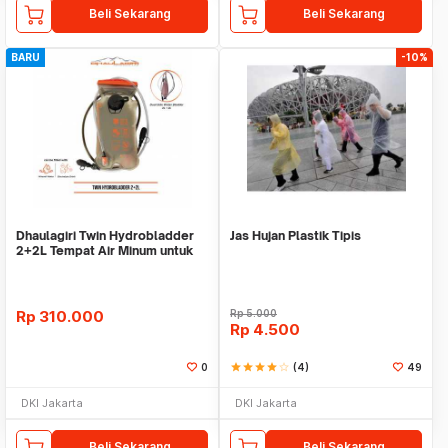
Beli Sekarang
Beli Sekarang
BARU
-10%
Dhaulagiri Twin Hydrobladder
Jas Hujan Plastik Tipis
2+2L Tempat Air Minum untuk
Outdoor
Rp
310.000
Rp
5.000
Rp
4.500
0
star
star
star
star
star_border
(4)
49
DKI Jakarta
DKI Jakarta
Beli Sekarang
Beli Sekarang