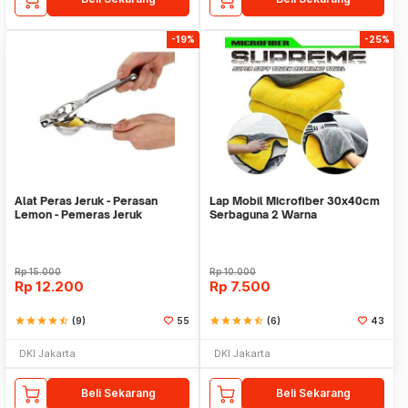
-19%
-25%
Alat Peras Jeruk - Perasan
Lap Mobil Microfiber 30x40cm
Lemon - Pemeras Jeruk
Serbaguna 2 Warna
Stainless Steel
Rp
15.000
Rp
10.000
Rp
12.200
Rp
7.500
star
star
star
star
star_half
(9)
55
star
star
star
star
star_half
(6)
43
DKI Jakarta
DKI Jakarta
Beli Sekarang
Beli Sekarang