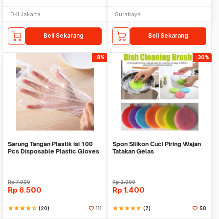
DKI Jakarta
Surabaya
Beli Sekarang
Beli Sekarang
-8%
-30%
Sarung Tangan Plastik isi 100
Spon Silikon Cuci Piring Wajan
Pcs Disposable Plastic Gloves
Tatakan Gelas
Rp
7.000
Rp
2.000
Rp
6.500
Rp
1.400
star
star
star
star
star_half
(20)
111
star
star
star
star
star_half
(7)
58