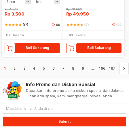
Rp
4.500
Rp
78.990
Rp
3.500
Rp
49.950
star
star
star
star
star
(17)
88
star
star
star
star
star_half
(9)
100
DKI Jakarta
DKI Jakarta
Beli Sekarang
Beli Sekarang
keyboard_arrow_right
1
2
3
4
5
6
7
8
9
...
166
167
Info Promo dan Diskon Spesial
Dapatkan info promo serta diskon spesial dari Jakmall.
Tidak ada spam, kami menghargai privasi Anda
Submit