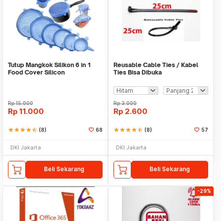
Tutup Mangkok Silikon 6 in 1
Reusable Cable Ties / Kabel
Food Cover Silicon
Ties Bisa Dibuka
Rp
15.000
Rp
3.000
Rp
11.000
Rp
2.600
star
star
star
star
star_half
(8)
68
star
star
star
star
star_half
(8)
57
DKI Jakarta
DKI Jakarta
Beli Sekarang
Beli Sekarang
-29%