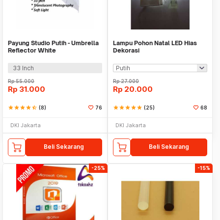
Payung Studio Putih - Umbrella
Lampu Pohon Natal LED Hias
Reflector White
Dekorasi
33 Inch
Rp
55.000
Rp
27.000
Rp
31.000
Rp
20.000
star
star
star
star
star_half
(8)
76
star
star
star
star
star
(25)
68
DKI Jakarta
DKI Jakarta
Beli Sekarang
Beli Sekarang
-25%
-15%