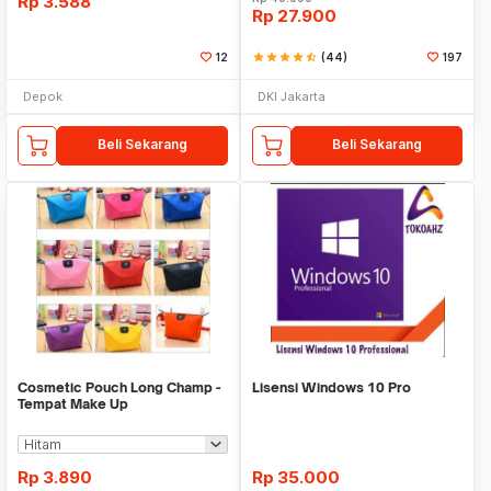
Rp
3.588
Rp
27.900
12
star
star
star
star
star_half
(44)
197
Depok
DKI Jakarta
Beli Sekarang
Beli Sekarang
Cosmetic Pouch Long Champ -
Lisensi Windows 10 Pro
Tempat Make Up
Rp
3.890
Rp
35.000