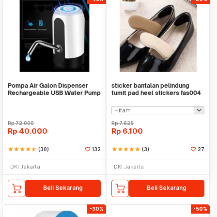
Pompa Air Galon Dispenser
sticker bantalan pelindung
Rechargeable USB Water Pump
tumit pad heel stickers fas004
Rp
72.000
Rp
7.625
Rp
40.000
Rp
6.100
star
star
star
star
star_half
(30)
132
star
star
star
star
star
(3)
27
DKI Jakarta
DKI Jakarta
Beli Sekarang
Beli Sekarang
-30%
-50%