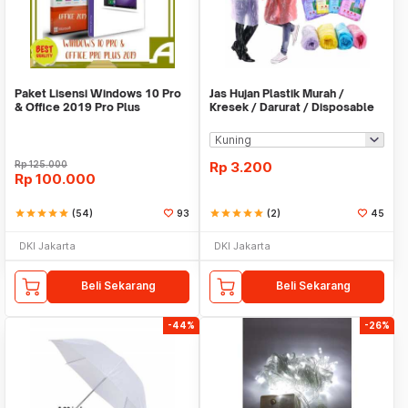
Paket Lisensi Windows 10 Pro
Jas Hujan Plastik Murah /
& Office 2019 Pro Plus
Kresek / Darurat / Disposable
RainCoat
Rp
125.000
Rp
3.200
Rp
100.000
star
star
star
star
star
(54)
93
star
star
star
star
star
(2)
45
DKI Jakarta
DKI Jakarta
Beli Sekarang
Beli Sekarang
-44%
-26%