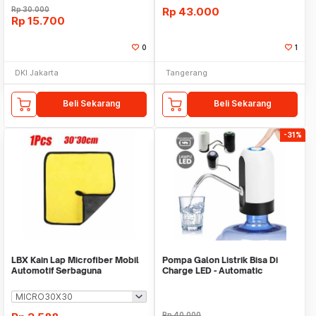
Rp
30.000
Rp
43.000
Rp
15.700
0
1
DKI Jakarta
Tangerang
Beli Sekarang
Beli Sekarang
-31%
LBX Kain Lap Microfiber Mobil
Pompa Galon Listrik Bisa Di
Automotif Serbaguna
Charge LED - Automatic
Drinking Water Pump
Rp
40.000