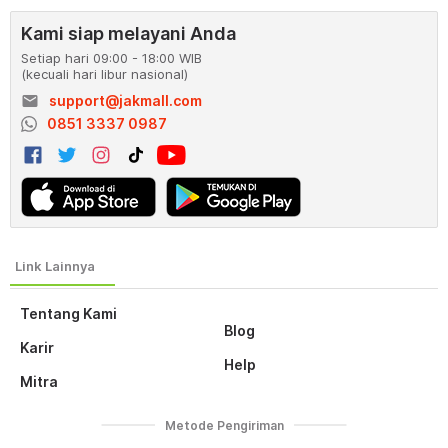
Kami siap melayani Anda
Setiap hari 09:00 - 18:00 WIB
(kecuali hari libur nasional)
email
support@jakmall.com
0851 3337 0987
Tentang Kami
Blog
Karir
Help
Mitra
Metode Pengiriman