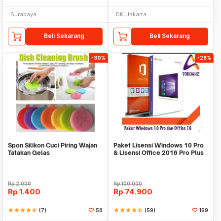
Surabaya
DKI Jakarta
Beli Sekarang
Beli Sekarang
-30%
-26%
Spon Silikon Cuci Piring Wajan
Paket Lisensi Windows 10 Pro
Tatakan Gelas
& Lisensi Office 2016 Pro Plus
Rp
2.000
Rp
100.000
Rp
1.400
Rp
74.900
star
star
star
star
star_half
(7)
58
star
star
star
star
star_half
(59)
169