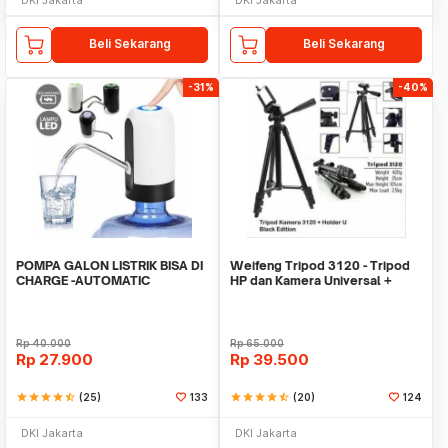
Beli Sekarang
Beli Sekarang
-31%
-40%
POMPA GALON LISTRIK BISA DI
Weifeng Tripod 3120 - Tripod
CHARGE -AUTOMATIC
HP dan Kamera Universal +
DRINKING WATER PUMP LED
Free Holder U
Rp
40.000
Rp
65.000
Rp
27.900
Rp
39.500
star
star
star
star
star_half
(25)
133
star
star
star
star
star_half
(20)
124
DKI Jakarta
DKI Jakarta