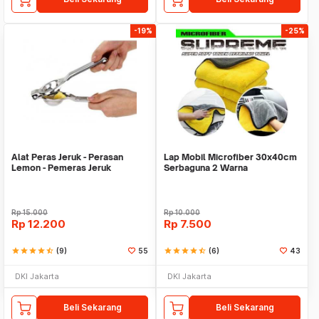
-19%
-25%
Alat Peras Jeruk - Perasan
Lap Mobil Microfiber 30x40cm
Lemon - Pemeras Jeruk
Serbaguna 2 Warna
Stainless Steel
Rp
15.000
Rp
10.000
Rp
12.200
Rp
7.500
star
star
star
star
star_half
(9)
55
star
star
star
star
star_half
(6)
43
DKI Jakarta
DKI Jakarta
Beli Sekarang
Beli Sekarang