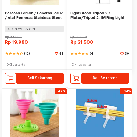
Perasan Lemon / Pesaran Jeruk
Light Stand Tripod 2.1
/ Alat Pemeras Stainless Steel
Meter/Tripod 2.1M Ring Light
- X065
Stainless Steel
Rp
24.980
Rp
58.000
Rp
19.980
Rp
31.500
star
star
star
star
star_half
(12)
63
star
star
star
star
star_half
(4)
39
DKI Jakarta
DKI Jakarta
Beli Sekarang
Beli Sekarang
-42%
-34%