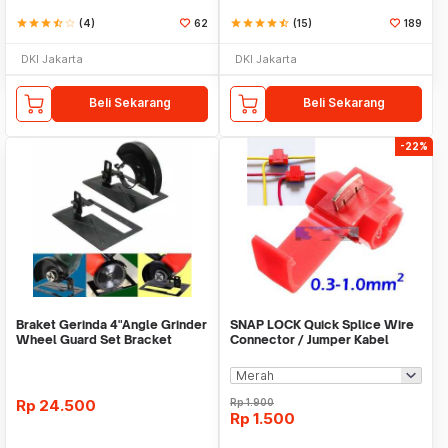
star
star
star
star_half
star_border
(4)
62
star
star
star
star
star_half
(15)
189
DKI Jakarta
DKI Jakarta
Beli Sekarang
Beli Sekarang
-22%
Braket Gerinda 4"Angle Grinder
SNAP LOCK Quick Splice Wire
Wheel Guard Set Bracket
Connector / Jumper Kabel
Dudukan Gerinda
Rp
24.500
Rp
1.900
Rp
1.500