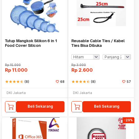
Tutup Mangkok Silikon 6 in 1
Reusable Cable Ties / Kabel
Food Cover Silicon
Ties Bisa Dibuka
Rp
15.000
Rp
3.000
Rp
11.000
Rp
2.600
star
star
star
star
star_half
(8)
68
star
star
star
star
star_half
(8)
57
DKI Jakarta
DKI Jakarta
Beli Sekarang
Beli Sekarang
-29%