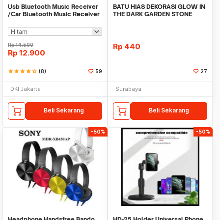
Usb Bluetooth Music Receiver
BATU HIAS DEKORASI GLOW IN
/Car Bluetooth Music Receiver
THE DARK GARDEN STONE
audio
TAMAN KEBUN ANEKA WAR
Rp
14.500
Rp
440
Rp
12.900
star
star
star
star
star_half
(8)
59
27
DKI Jakarta
Surabaya
Beli Sekarang
Beli Sekarang
-50%
-50%
Headphone Handsfree Bando
HD-25 Holder Universal Phone