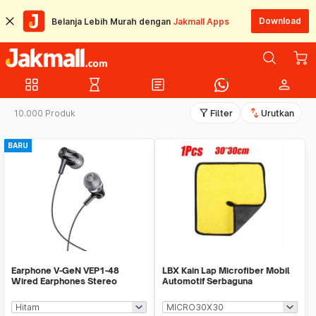
Download
Belanja Lebih Murah dengan
Jakmall Apps
grid_view
hourglass_empty
article
person
filter_alt
swap_vert
10.000 Produk
Filter
Urutkan
BARU
Earphone V-GeN VEP1-48
LBX Kain Lap Microfiber Mobil
Wired Earphones Stereo
Automotif Serbaguna
Excellent Sound - Ecer