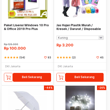
Paket Lisensi Windows 10 Pro
Jas Hujan Plastik Murah /
& Office 2019 Pro Plus
Kresek / Darurat / Disposable
RainCoat
Rp
125.000
Rp
3.200
Rp
100.000
star
star
star
star
star
(54)
93
star
star
star
star
star
(2)
45
DKI Jakarta
DKI Jakarta
Beli Sekarang
Beli Sekarang
-44%
-26%