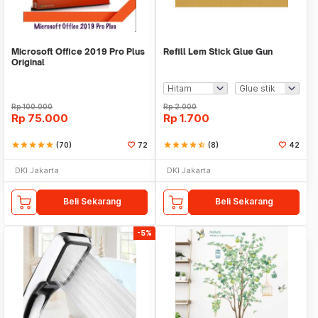
Microsoft Office 2019 Pro Plus
Refill Lem Stick Glue Gun
Original
Rp
100.000
Rp
2.000
Rp
75.000
Rp
1.700
star
star
star
star
star
(70)
72
star
star
star
star
star_half
(8)
42
DKI Jakarta
DKI Jakarta
Beli Sekarang
Beli Sekarang
-5%