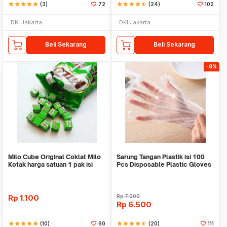
star
star
star
star
star
(3)
72
star
star
star
star
star_half
(24)
102
DKI Jakarta
DKI Jakarta
Beli Sekarang
Beli Sekarang
-8%
Milo Cube Original Coklat Milo
Sarung Tangan Plastik isi 100
Kotak harga satuan 1 pak isi
Pcs Disposable Plastic Gloves
100 pcs
Rp
1.100
Rp
7.000
Rp
6.500
star
star
star
star
star
(10)
60
star
star
star
star
star_half
(20)
111