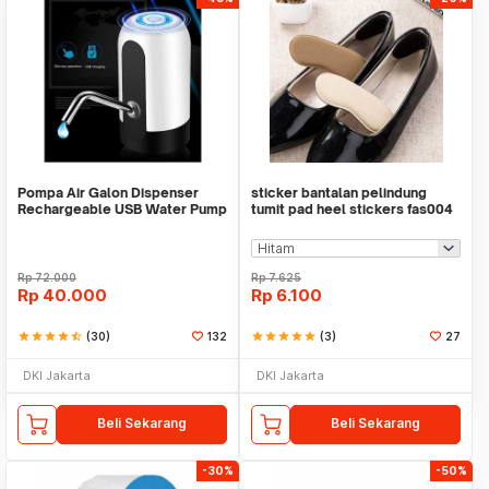
Pompa Air Galon Dispenser
sticker bantalan pelindung
Rechargeable USB Water Pump
tumit pad heel stickers fas004
Rp
72.000
Rp
7.625
Rp
40.000
Rp
6.100
star
star
star
star
star_half
(30)
132
star
star
star
star
star
(3)
27
DKI Jakarta
DKI Jakarta
Beli Sekarang
Beli Sekarang
-30%
-50%