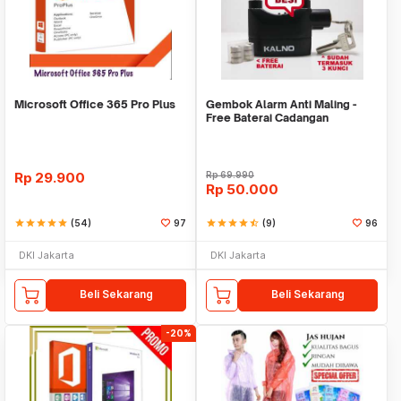
Microsoft Office 365 Pro Plus
Gembok Alarm Anti Maling -
Free Baterai Cadangan
Rp
29.900
Rp
69.990
Rp
50.000
star
star
star
star
star
(54)
97
star
star
star
star
star_half
(9)
96
DKI Jakarta
DKI Jakarta
Beli Sekarang
Beli Sekarang
-20%