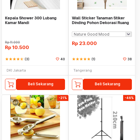
Kepala Shower 300 Lubang
Wall Sticker Tanaman Stiker
Kamar Mandi
Dinding Pohon Dekorasi Ruang
Tamu Tropical
Rp
11.000
Rp
23.000
Rp
10.500
star
star
star
star
star_half
(3)
40
star
star
star
star
star
(1)
38
DKI Jakarta
Tangerang
Beli Sekarang
Beli Sekarang
-21%
-46%