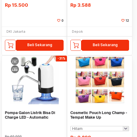
Rp
15.500
Rp
3.588
0
12
DKI Jakarta
Depok
Beli Sekarang
Beli Sekarang
-31%
Pompa Galon Listrik Bisa Di
Cosmetic Pouch Long Champ -
Charge LED - Automatic
Tempat Make Up
Drinking Water Pump
Rp
40.000