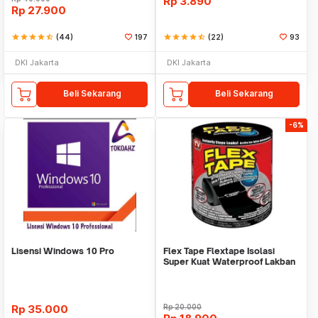
Rp
3.890
Rp
27.900
star
star
star
star
star_half
(44)
197
star
star
star
star
star_half
(22)
93
DKI Jakarta
DKI Jakarta
Beli Sekarang
Beli Sekarang
-6%
Lisensi Windows 10 Pro
Flex Tape Flextape Isolasi
Super Kuat Waterproof Lakban
Perekat
Rp
35.000
Rp
20.000