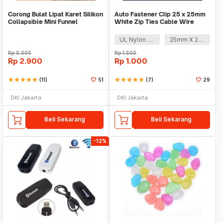
Corong Bulat Lipat Karet Silikon
Auto Fastener Clip 25 x 25mm
Collapsible Mini Funnel
White Zip Ties Cable Wire
Removable Self
UL Nylon 66
25mm X 25mm
Rp
5.000
Rp
1.500
Rp
2.900
Rp
1.000
star
star
star
star
star
(11)
51
star
star
star
star
star
(7)
29
DKI Jakarta
DKI Jakarta
Beli Sekarang
Beli Sekarang
-12%