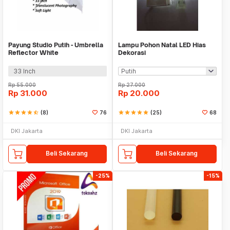
Payung Studio Putih - Umbrella
Lampu Pohon Natal LED Hias
Reflector White
Dekorasi
33 Inch
Rp
55.000
Rp
27.000
Rp
31.000
Rp
20.000
star
star
star
star
star_half
(8)
76
star
star
star
star
star
(25)
68
DKI Jakarta
DKI Jakarta
Beli Sekarang
Beli Sekarang
-25%
-15%