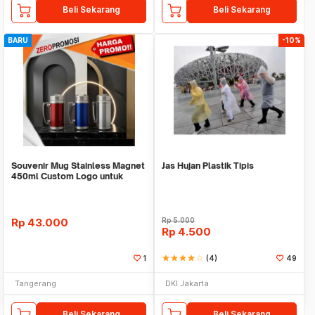
Beli Sekarang
Beli Sekarang
BARU
-10%
Souvenir Mug Stainless Magnet
Jas Hujan Plastik Tipis
450ml Custom Logo untuk
Corporate
Rp
43.000
Rp
5.000
Rp
4.500
1
star
star
star
star
star_border
(4)
49
Tangerang
DKI Jakarta
Beli Sekarang
Beli Sekarang