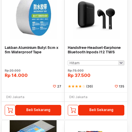
Lakban Aluminium Butyl 5cm x
Handsfree-Headset-Earphone
5m Waterproof Tape
Bluetooth Inpods I12 TWS
Bluetooth V5.Doff
Rp
20.000
Rp
75.000
Rp
14.000
Rp
37.500
27
star
star
star
star
star_border
(30)
135
DKI Jakarta
DKI Jakarta
Beli Sekarang
Beli Sekarang