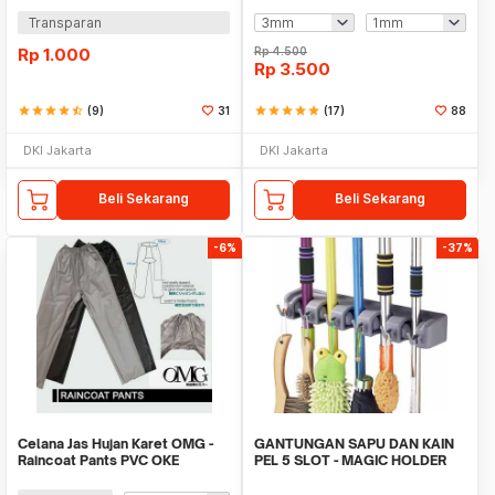
Transparan
Rp
1.000
Rp
4.500
Rp
3.500
star
star
star
star
star_half
(9)
31
star
star
star
star
star
(17)
88
DKI Jakarta
DKI Jakarta
Beli Sekarang
Beli Sekarang
-6%
-37%
Celana Jas Hujan Karet OMG -
GANTUNGAN SAPU DAN KAIN
Raincoat Pants PVC OKE
PEL 5 SLOT - MAGIC HOLDER
BROOM AND MOP