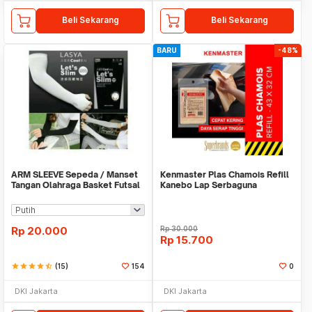
Beli Sekarang
Beli Sekarang
BARU
-48%
ARM SLEEVE Sepeda / Manset
Kenmaster Plas Chamois Refill
Tangan Olahraga Basket Futsal
Kanebo Lap Serbaguna
SLIM
Rp
20.000
Rp
30.000
Rp
15.700
star
star
star
star
star_half
(15)
154
0
DKI Jakarta
DKI Jakarta