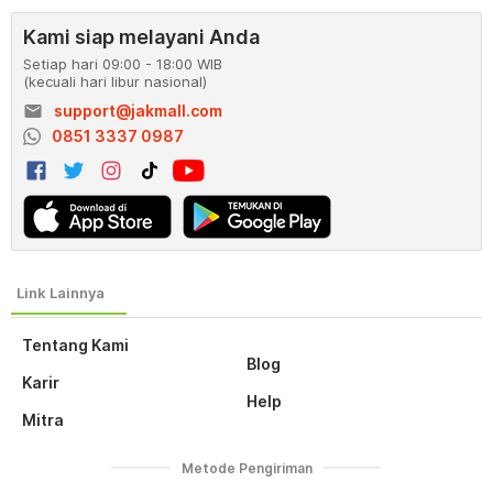
Kami siap melayani Anda
Setiap hari 09:00 - 18:00 WIB
(kecuali hari libur nasional)
email
support@jakmall.com
0851 3337 0987
Tentang Kami
Blog
Karir
Help
Mitra
Metode Pengiriman