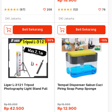
Rp
18.900
star
star
star
star
star_half
(97)
208
star
star
star
star
star_half
(12)
76
DKI Jakarta
DKI Jakarta
Beli Sekarang
Beli Sekarang
-50%
-15%
Liger L-3121 Tripod
Tempat Dispenser Sabun Cuci
Photography Light Stand Full
Piring Soap Pump Sponge
Besi Portable-Large
Caddy
Rp
85.000
Rp
15.000
Rp
42.500
Rp
12.900