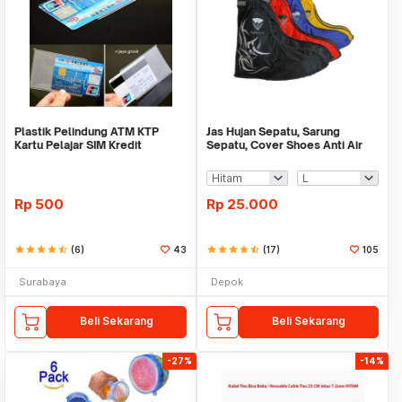
Plastik Pelindung ATM KTP
Jas Hujan Sepatu, Sarung
Kartu Pelajar SIM Kredit
Sepatu, Cover Shoes Anti Air
Member Cover Pelind
Fun Cover
Rp
500
Rp
25.000
star
star
star
star
star_half
(6)
43
star
star
star
star
star_half
(17)
105
Surabaya
Depok
Beli Sekarang
Beli Sekarang
-27%
-14%