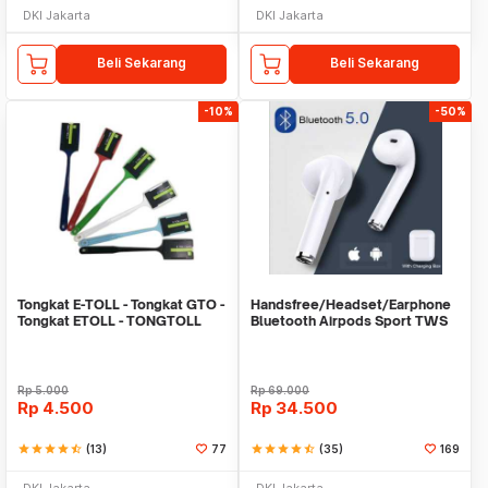
DKI Jakarta
DKI Jakarta
Beli Sekarang
Beli Sekarang
-10%
-50%
Tongkat E-TOLL - Tongkat GTO -
Handsfree/Headset/Earphone
Tongkat ETOLL - TONGTOLL
Bluetooth Airpods Sport TWS
Rp
5.000
Rp
69.000
Rp
4.500
Rp
34.500
star
star
star
star
star_half
(13)
77
star
star
star
star
star_half
(35)
169
DKI Jakarta
DKI Jakarta