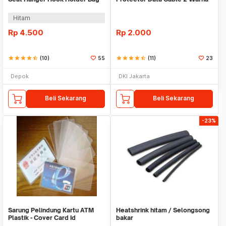
Organizer 2in1
Warni
Hitam
Rp
4.500
Rp
2.000
star
star
star
star
star_half
(10)
55
star
star
star
star
star_half
(11)
23
Depok
DKI Jakarta
Beli Sekarang
Beli Sekarang
-23%
Sarung Pelindung Kartu ATM
Heatshrink hitam / Selongsong
Plastik - Cover Card Id
bakar