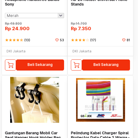
Sony
Stands
Rp
49.800
Rp
14.700
Rp
24.900
Rp
7.350
star
star
star
star
star_half
(13)
53
star
star
star
star
star_border
(17)
81
DKI Jakarta
DKI Jakarta
Beli Sekarang
Beli Sekarang
Gantungan Barang Mobil Car
Pelindung Kabel Charger Spiral
Seat Hanger Hook Holder Bag
Protector Data Cable 2 Warna -