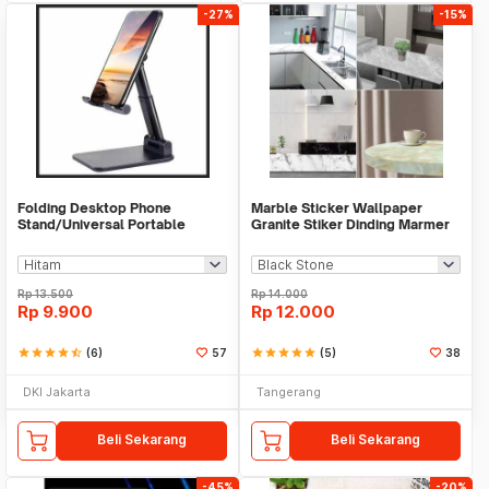
-27%
-15%
Folding Desktop Phone
Marble Sticker Wallpaper
Stand/Universal Portable
Granite Stiker Dinding Marmer
Phone Holder
Meja Kitchen
Rp
13.500
Rp
14.000
Rp
9.900
Rp
12.000
star
star
star
star
star_half
(6)
57
star
star
star
star
star
(5)
38
DKI Jakarta
Tangerang
Beli Sekarang
Beli Sekarang
-45%
-20%