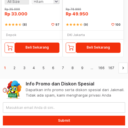
All Size
Rp
35.000
Rp
78.990
Rp
33.000
Rp
49.950
star
star
star
star
star_half
(8)
97
star
star
star
star
star_half
(9)
100
Depok
DKI Jakarta
Beli Sekarang
Beli Sekarang
keyboard_arrow_right
1
2
3
4
5
6
7
8
9
...
166
167
Info Promo dan Diskon Spesial
Dapatkan info promo serta diskon spesial dari Jakmall.
Tidak ada spam, kami menghargai privasi Anda
Submit