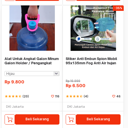
-35%
Alat Untuk Angkat Galon Minum
Stiker Anti Embun Spion Mobil
Galon Holder / Pengangkat
95x135mm Fog Anti Air hujan
Galon - X446
ScreenGuard
Rp
9.800
Rp
10.000
Rp
6.500
star
star
star
star
star_half
(20)
116
star
star
star
star
star_half
(4)
46
DKI Jakarta
DKI Jakarta
Beli Sekarang
Beli Sekarang