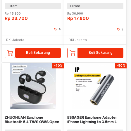
Hitam
Hitam
Rp
45.900
Rp
36.900
Rp
23.700
Rp
17.800
4
5
DKI Jakarta
DKI Jakarta
Beli Sekarang
Beli Sekarang
-40%
-50%
ZHUOHUAN Earphone
ESSAGER Earphone Adapter
Bluetooth 5.4 TWS OWS Open
iPhone Lightning to 3.5mm L-
Ear Clip HiFi Surround - JS352
Shape DAC - EOTGL-ZY0G-P