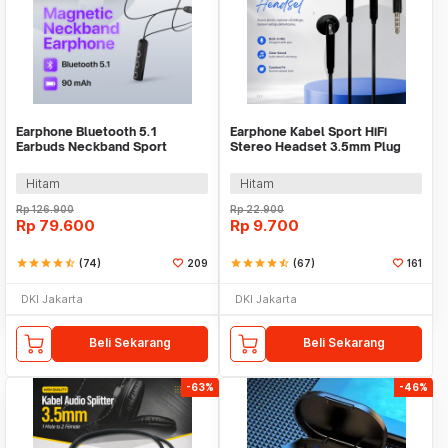
Earphone Bluetooth 5.1
Earphone Kabel Sport HiFi
Earbuds Neckband Sport
Stereo Headset 3.5mm Plug
Magnetic Ergonomic - BT313
with Mic - HS330
Hitam
Hitam
Rp
126.900
Rp
22.900
Rp
79.600
Rp
9.700
star
star
star
star
star_half
(74)
209
star
star
star
star
star_half
(67)
161
DKI Jakarta
DKI Jakarta
Beli Sekarang
Beli Sekarang
-63%
-46%