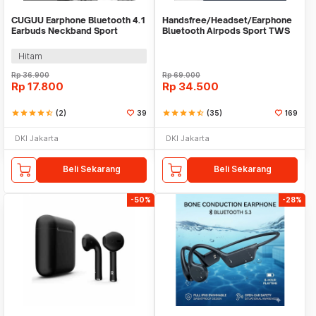
CUGUU Earphone Bluetooth 4.1
Handsfree/Headset/Earphone
Earbuds Neckband Sport
Bluetooth Airpods Sport TWS
Sweatproof - XT11
Hitam
Rp
36.900
Rp
69.000
Rp
17.800
Rp
34.500
star
star
star
star
star_half
(2)
39
star
star
star
star
star_half
(35)
169
DKI Jakarta
DKI Jakarta
Beli Sekarang
Beli Sekarang
-50%
-28%