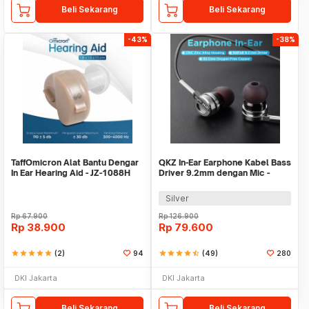
Beli Sekarang
Beli Sekarang
-43%
-38%
TaffOmicron Alat Bantu Dengar
QKZ In-Ear Earphone Kabel Bass
In Ear Hearing Aid - JZ-1088H
Driver 9.2mm dengan Mic -
QKZ-DM9
Silver
Rp
67.900
Rp
126.900
Rp
38.900
Rp
79.600
star
star
star
star
star
(2)
94
star
star
star
star
star_half
(49)
280
DKI Jakarta
DKI Jakarta
Beli Sekarang
Beli Sekarang