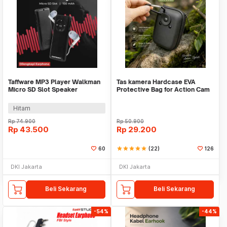
Taffware MP3 Player Walkman
Tas kamera Hardcase EVA
Micro SD Slot Speaker
Protective Bag for Action Cam
Earphone 100mAh - JM-003
Earphone TWS - VBG-E10
Hitam
Rp
74.900
Rp
50.900
Rp
43.500
Rp
29.200
60
star
star
star
star
star
(22)
126
DKI Jakarta
DKI Jakarta
Beli Sekarang
Beli Sekarang
-54%
-44%