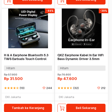
-46%
-39%
H & A Earphone Bluetooth 5.3
QKZ Earphone Kabel In Ear HiFi
TWS Earbuds Touch Control
Bass Dynamic Driver 3.5mm
Waterproof - F9-5
Plug with Mic - QKZ-AK6
Hitam
Hitam
Rp
57.900
Rp
76.900
Rp
31.500
Rp
47.600
star
star
star
star
star_half
(13)
244
star
star
star
star
star_half
(32)
212
DKI Jakarta
DKI Jakarta
Tambah ke Keranjang
Beli Sekarang