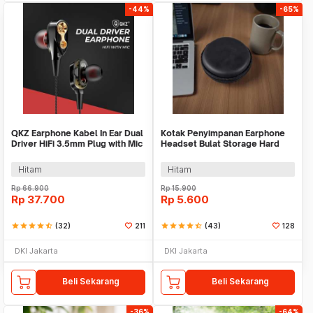
-44%
-65%
QKZ Earphone Kabel In Ear Dual
Kotak Penyimpanan Earphone
Driver HiFi 3.5mm Plug with Mic
Headset Bulat Storage Hard
- QKZ-CK8
Case EVA - LHJ
Hitam
Hitam
Rp
66.900
Rp
15.900
Rp
37.700
Rp
5.600
star
star
star
star
star_half
(32)
211
star
star
star
star
star_half
(43)
128
DKI Jakarta
DKI Jakarta
Beli Sekarang
Beli Sekarang
-36%
-64%