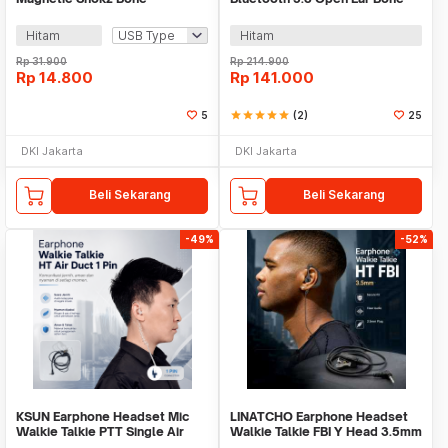
Conduction Earphone MidBend
Conduction Waterproof - K08
- SY-ZW
Hitam
Hitam
Rp
31.900
Rp
214.900
Rp
14.800
Rp
141.000
5
star
star
star
star
star
(2)
25
DKI Jakarta
DKI Jakarta
Beli Sekarang
Beli Sekarang
-49%
-52%
KSUN Earphone Headset Mic
LINATCHO Earphone Headset
Walkie Talkie PTT Single Air
Walkie Talkie FBI Y Head 3.5mm
Duct 1 Pin - K15
- LN35