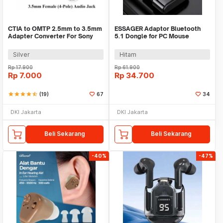
CTIA to OMTP 2.5mm to 3.5mm
ESSAGER Adaptor Bluetooth
Adapter Converter For Sony
5.1 Dongle for PC Mouse
HTC Earphones
Earphone Speaker - ES51
Silver
Hitam
Rp
17.900
Rp
61.900
Rp
7.000
Rp
34.700
star
star
star
star
star_half
(19)
67
34
DKI Jakarta
DKI Jakarta
Beli Sekarang
Beli Sekarang
-40%
-47%