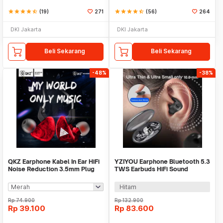
star
star
star
star
star_half
(19)
271
star
star
star
star
star_half
(56)
264
DKI Jakarta
DKI Jakarta
Beli Sekarang
Beli Sekarang
-48%
-38%
QKZ Earphone Kabel In Ear HiFi
YZIYOU Earphone Bluetooth 5.3
Noise Reduction 3.5mm Plug
TWS Earbuds HiFi Sound
with Mic - QKZ-CK5
Waterproof - MD538
Hitam
Rp
74.900
Rp
132.900
Rp
39.100
Rp
83.600