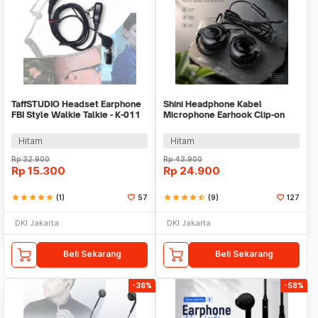
TaffSTUDIO Headset Earphone
Shini Headphone Kabel
FBI Style Walkie Talkie - K-011
Microphone Earhook Clip-on
Sporty Jack 3.5mm - SN360
Hitam
Hitam
Rp
32.900
Rp
43.900
Rp
15.300
Rp
24.900
star
star
star
star
star
(1)
57
star
star
star
star
star_half
(9)
127
DKI Jakarta
DKI Jakarta
Beli Sekarang
Beli Sekarang
-38%
-58%