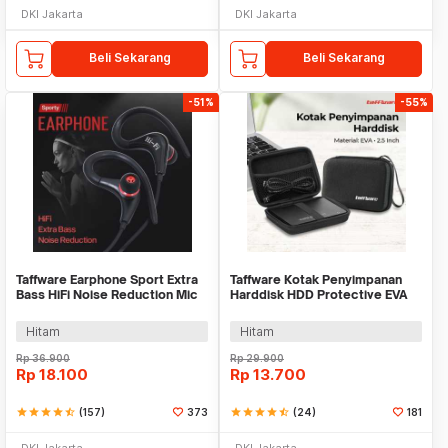
DKI Jakarta
DKI Jakarta
Beli Sekarang
Beli Sekarang
-51%
-55%
Taffware Earphone Sport Extra
Taffware Kotak Penyimpanan
Bass HiFi Noise Reduction Mic
Harddisk HDD Protective EVA
3.5mm - SF-878
Case 2.5 Inch - C6962
Hitam
Hitam
Rp
36.900
Rp
29.900
Rp
18.100
Rp
13.700
star
star
star
star
star_half
(157)
373
star
star
star
star
star_half
(24)
181
DKI Jakarta
DKI Jakarta