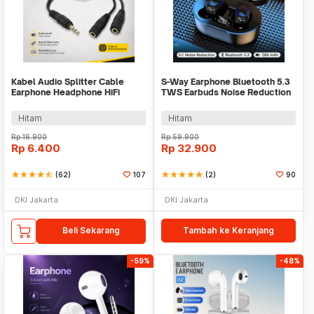
Kabel Audio Splitter Cable
S-Way Earphone Bluetooth 5.3
Earphone Headphone HiFi
TWS Earbuds Noise Reduction
3.5mm to 2x3.5mm - AV115
Waterproof - E7S
Hitam
Hitam
Rp
16.900
Rp
59.900
Rp
6.400
Rp
32.900
star
star
star
star
star_half
(62)
107
star
star
star
star
star
(2)
90
DKI Jakarta
DKI Jakarta
Beli Sekarang
Tambah ke Keranjang
-59%
-48%