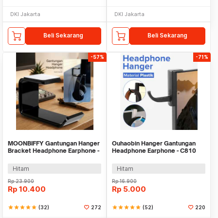
DKI Jakarta
DKI Jakarta
Beli Sekarang
Beli Sekarang
-57%
-71%
MOONBIFFY Gantungan Hanger
Ouhaobin Hanger Gantungan
Bracket Headphone Earphone -
Headphone Earphone - C810
C097
Hitam
Hitam
Rp
23.900
Rp
16.900
Rp
10.400
Rp
5.000
star
star
star
star
star
(32)
272
star
star
star
star
star
(52)
220