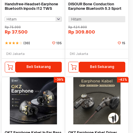
Handsfree-Headset-Earphone
DISOUR Bone Conduction
Bluetooth Inpods I12 TWS
Earphone Bluetooth 5.3 Sport
Bluetooth V5.Doff
HiFi Waterproof - X7
Hitam
Rp
75.000
Rp
424.900
Rp
37.500
Rp
309.800
star
star
star
star
star_border
(30)
135
15
DKI Jakarta
DKI Jakarta
Beli Sekarang
Beli Sekarang
-39%
-42%
QKZ Earphone Kabel In Ear Bass
QKZ Earphone Kabel Driver