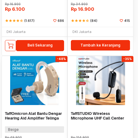
Rp
16.900
Rp
34.900
Rp
6.100
Rp
16.900
star
star
star
star
star_half
(1.617)
686
star
star
star
star
star_half
(84)
415
DKI Jakarta
DKI Jakarta
Beli Sekarang
Tambah ke Keranjang
-48%
-35%
TaffOmicron Alat Bantu Dengar
TaffSTUDIO Wireless
Hearing Aid Amplifier Telinga
Microphone UHF Call Center
Earphone - JZ-1088A
with Transmitter - HX-W002
Beige
Rp
49.900
Rp
214.900