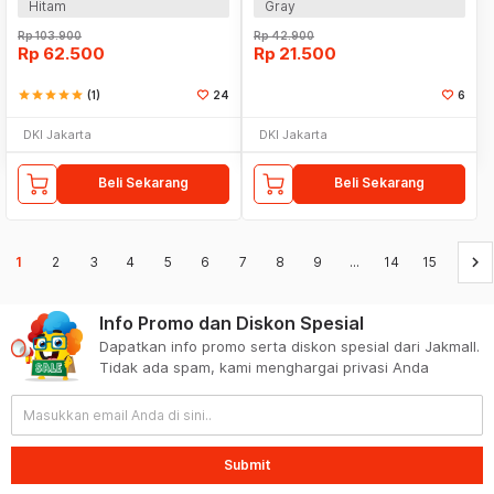
Hitam
Gray
Rp
103.900
Rp
42.900
Rp
62.500
Rp
21.500
star
star
star
star
star
(1)
24
6
DKI Jakarta
DKI Jakarta
Beli Sekarang
Beli Sekarang
keyboard_arrow_right
1
2
3
4
5
6
7
8
9
...
14
15
Info Promo dan Diskon Spesial
Dapatkan info promo serta diskon spesial dari Jakmall.
Tidak ada spam, kami menghargai privasi Anda
Submit