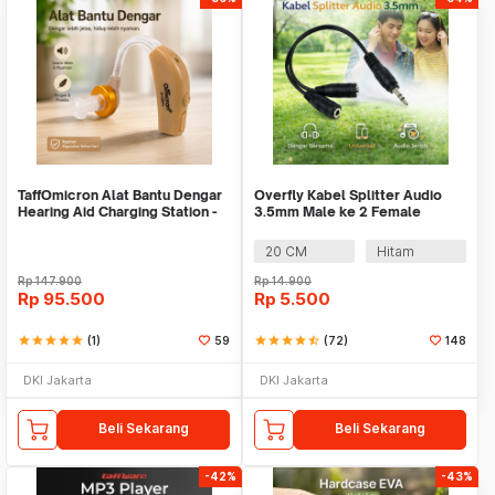
TaffOmicron Alat Bantu Dengar
Overfly Kabel Splitter Audio
Hearing Aid Charging Station -
3.5mm Male ke 2 Female
JZ-1088F2
Earphone Headset - AV111
20 CM
Hitam
Rp
147.900
Rp
14.900
Rp
95.500
Rp
5.500
star
star
star
star
star
(1)
59
star
star
star
star
star_half
(72)
148
DKI Jakarta
DKI Jakarta
Beli Sekarang
Beli Sekarang
-42%
-43%