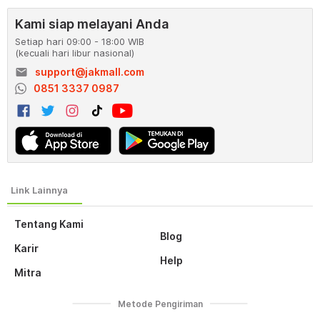
Kami siap melayani Anda
Setiap hari 09:00 - 18:00 WIB
(kecuali hari libur nasional)
email
support@jakmall.com
0851 3337 0987
Tentang Kami
Blog
Karir
Help
Mitra
Metode Pengiriman