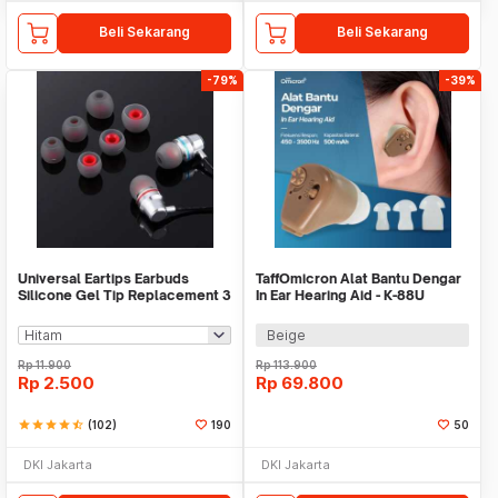
Beli Sekarang
Beli Sekarang
-79%
-39%
Universal Eartips Earbuds
TaffOmicron Alat Bantu Dengar
Silicone Gel Tip Replacement 3
In Ear Hearing Aid - K-88U
Size 3 Pair
Beige
Rp
11.900
Rp
113.900
Rp
2.500
Rp
69.800
star
star
star
star
star_half
(102)
190
50
DKI Jakarta
DKI Jakarta