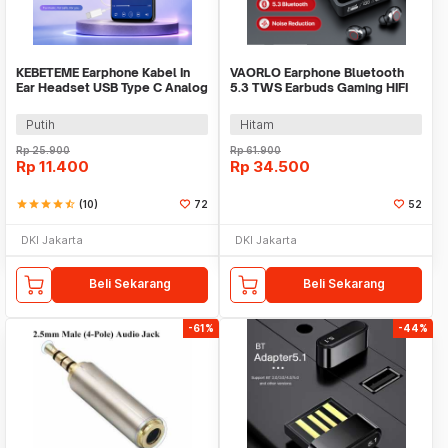
KEBETEME Earphone Kabel In
VAORLO Earphone Bluetooth
Ear Headset USB Type C Analog
5.3 TWS Earbuds Gaming HIFI
with Mic - YS58
Stereo Sound - M90 Pro
Putih
Hitam
Rp
25.900
Rp
61.900
Rp
11.400
Rp
34.500
star
star
star
star
star_half
(10)
72
52
DKI Jakarta
DKI Jakarta
Beli Sekarang
Beli Sekarang
-61%
-44%