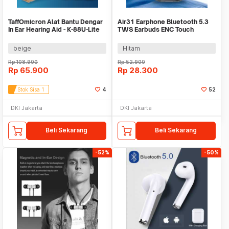
TaffOmicron Alat Bantu Dengar
Air31 Earphone Bluetooth 5.3
In Ear Hearing Aid - K-88U-Lite
TWS Earbuds ENC Touch
Control Waterproof - CY-T2
beige
Hitam
Rp
108.900
Rp
52.900
Rp
65.900
Rp
28.300
Stok Sisa 1
4
52
DKI Jakarta
DKI Jakarta
Beli Sekarang
Beli Sekarang
-52%
-50%