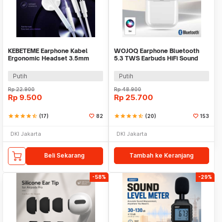
KEBETEME Earphone Kabel
WOJOQ Earphone Bluetooth
Ergonomic Headset 3.5mm
5.3 TWS Earbuds HiFi Sound
Plug with Mic - KIK58
Noise Reduction - i12
Putih
Putih
Rp
22.900
Rp
48.900
Rp
9.500
Rp
25.700
star
star
star
star
star_half
(17)
82
star
star
star
star
star_half
(20)
153
DKI Jakarta
DKI Jakarta
Beli Sekarang
Tambah ke Keranjang
-58%
-29%