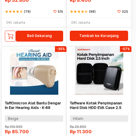
Rp
52.800
Rp
8.400
star
star
star
star
star_half
(79)
515
star
star
star
star
star_half
(98)
325
DKI Jakarta
DKI Jakarta
Beli Sekarang
Tambah ke Keranjang
-35%
-57%
TaffOmicron Alat Bantu Dengar
Taffware Kotak Penyimpanan
In Ear Hearing Aids - K-88
Hard Disk HDD EVA Case 2.5
Inch - C6963
Beige
Hitam
Rp
130.900
Rp
25.900
Rp
85.700
Rp
11.300