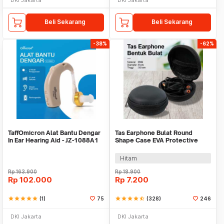
Beli Sekarang
Beli Sekarang
-38%
-62%
TaffOmicron Alat Bantu Dengar
Tas Earphone Bulat Round
In Ear Hearing Aid - JZ-1088A1
Shape Case EVA Protective
Mini Bag 1PCS - D0083
Hitam
Rp
163.900
Rp
18.900
Rp
102.000
Rp
7.200
star
star
star
star
star
(1)
75
star
star
star
star
star_half
(328)
246
DKI Jakarta
DKI Jakarta