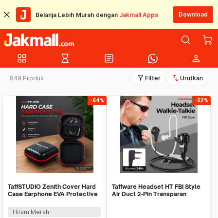
Download
Belanja Lebih Murah dengan
Jakmall Apps
grid_view
hourglass_empty
article
person
filter_alt
swap_vert
849 Produk
Filter
Urutkan
-64%
-52%
TaffSTUDIO Zenith Cover Hard
Taffware Headset HT FBI Style
Case Earphone EVA Protective
Air Duct 2-Pin Transparan
Mini Bag - B001
Walkie Talkie - C93A
Hitam Merah