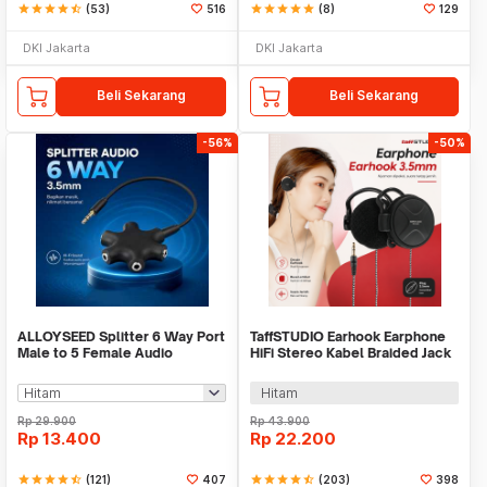
star
star
star
star
star_half
(53)
516
star
star
star
star
star
(8)
129
DKI Jakarta
DKI Jakarta
Beli Sekarang
Beli Sekarang
-56%
-50%
ALLOYSEED Splitter 6 Way Port
TaffSTUDIO Earhook Earphone
Male to 5 Female Audio
HiFi Stereo Kabel Braided Jack
Earphone 3.5mm - JLT108
3.5mm 1.2M - MDR-Q940
Hitam
Rp
29.900
Rp
43.900
Rp
13.400
Rp
22.200
star
star
star
star
star_half
(121)
407
star
star
star
star
star_half
(203)
398