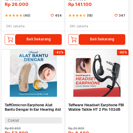
Rp
26.000
Rp
141.100
star
star
star
star
star
(40)
454
star
star
star
star
star_half
(18)
347
DKI Jakarta
DKI Jakarta
Beli Sekarang
Beli Sekarang
-42%
-60%
TaffOmicron Earphone Alat
Taffware Headset Earphone FBI
Bantu Dengar In Ear Hearing Aid
Walkie Talkie HT 2 Pin 102dB
129dB - F-139
for Baofeng - K0459
Coklat
Rp
90.900
Rp
20.900