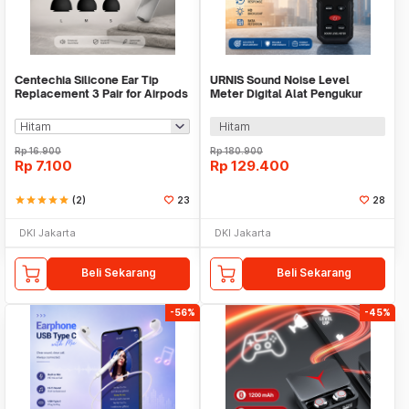
Centechia Silicone Ear Tip
URNIS Sound Noise Level
Replacement 3 Pair for Airpods
Meter Digital Alat Pengukur
Pro - CE-3
Suara 30-130dB - S8607
Hitam
Rp
16.900
Rp
180.900
Rp
7.100
Rp
129.400
star
star
star
star
star
(2)
23
28
DKI Jakarta
DKI Jakarta
Beli Sekarang
Beli Sekarang
-56%
-45%