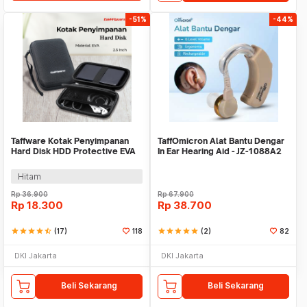
-51%
-44%
Taffware Kotak Penyimpanan
TaffOmicron Alat Bantu Dengar
Hard Disk HDD Protective EVA
In Ear Hearing Aid - JZ-1088A2
Case 2.5 Inch - C6961
Hitam
Rp
36.900
Rp
67.900
Rp
18.300
Rp
38.700
star
star
star
star
star_half
(17)
118
star
star
star
star
star
(2)
82
DKI Jakarta
DKI Jakarta
Beli Sekarang
Beli Sekarang