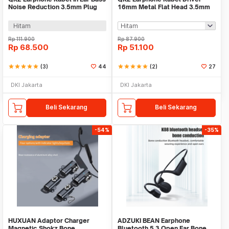
Noise Reduction 3.5mm Plug
16mm Metal Flat Head 3.5mm
with Mic - AK6-PRO
Plug with Mic - QKZ-MDR
Hitam
Rp
111.900
Rp
87.900
Rp
68.500
Rp
51.100
star
star
star
star
star
(3)
44
star
star
star
star
star
(2)
27
DKI Jakarta
DKI Jakarta
Beli Sekarang
Beli Sekarang
-54%
-35%
HUXUAN Adaptor Charger
ADZUKI BEAN Earphone
Magnetic Shokz Bone
Bluetooth 5.3 Open Ear Bone