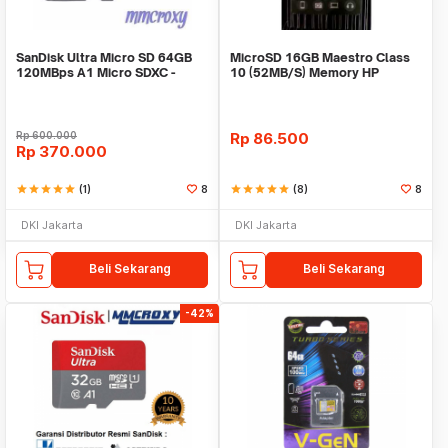
SanDisk Ultra Micro SD 64GB
MicroSD 16GB Maestro Class
120MBps A1 Micro SDXC -
10 (52MB/S) Memory HP
Microsd 64GB
Rp
600.000
Rp
86.500
Rp
370.000
star
star
star
star
star
(1)
8
star
star
star
star
star
(8)
8
DKI Jakarta
DKI Jakarta
Beli Sekarang
Beli Sekarang
-42%