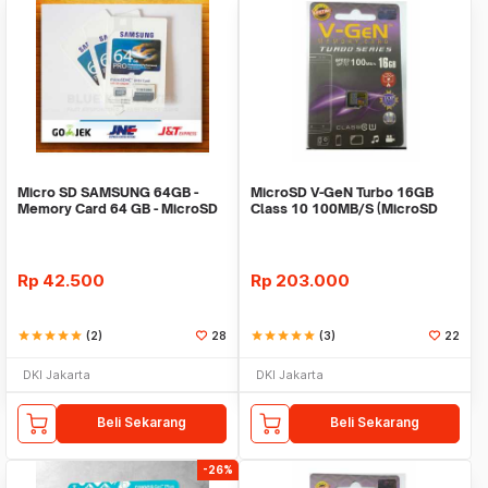
Micro SD SAMSUNG 64GB -
MicroSD V-GeN Turbo 16GB
Memory Card 64 GB - MicroSD
Class 10 100MB/S (MicroSD
SAMSUNG - MMC
VGEN) Memory HP
Rp
42.500
Rp
203.000
star
star
star
star
star
(2)
28
star
star
star
star
star
(3)
22
DKI Jakarta
DKI Jakarta
Beli Sekarang
Beli Sekarang
-26%