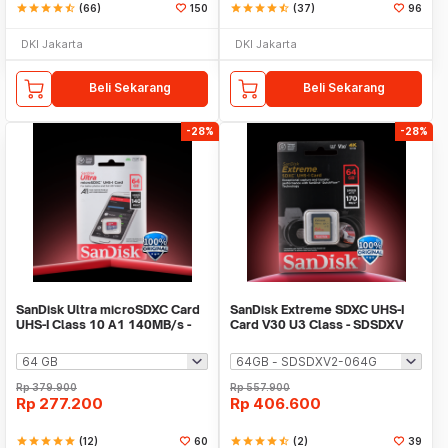
star
star
star
star
star_half
(66)
150
star
star
star
star
star_half
(37)
96
DKI Jakarta
DKI Jakarta
Beli Sekarang
Beli Sekarang
-28%
-28%
SanDisk Ultra microSDXC Card
SanDisk Extreme SDXC UHS-I
UHS-I Class 10 A1 140MB/s -
Card V30 U3 Class - SDSDXV
SDSQUAB
Rp
379.900
Rp
557.900
Rp
277.200
Rp
406.600
star
star
star
star
star
(12)
60
star
star
star
star
star_half
(2)
39