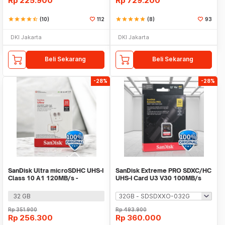
Rp
225.900
Rp
729.200
star
star
star
star
star_half
(10)
112
star
star
star
star
star
(8)
93
DKI Jakarta
DKI Jakarta
Beli Sekarang
Beli Sekarang
-28%
-28%
SanDisk Ultra microSDHC UHS-I
SanDisk Extreme PRO SDXC/HC
Class 10 A1 120MB/s -
UHS-I Card U3 V30 100MB/s
SDSQUA4
200MB/s
32 GB
Rp
351.900
Rp
493.900
Rp
256.300
Rp
360.000