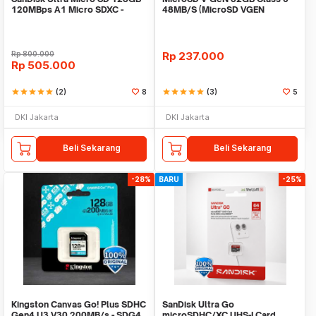
120MBps A1 Micro SDXC -
48MB/S (MicroSD VGEN
Microsd 128GB
Memory HP)
Rp
800.000
Rp
237.000
Rp
505.000
star
star
star
star
star
(2)
8
star
star
star
star
star
(3)
5
DKI Jakarta
DKI Jakarta
Beli Sekarang
Beli Sekarang
-28%
BARU
-25%
Kingston Canvas Go! Plus SDHC
SanDisk Ultra Go
Gen4 U3 V30 200MB/s - SDG4
microSDHC/XC UHS-I Card