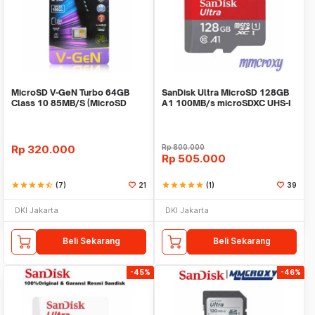
MicroSD V-GeN Turbo 64GB
SanDisk Ultra MicroSD 128GB
Class 10 85MB/S (MicroSD
A1 100MB/s microSDXC UHS-I
VGEN Memory HP)
Micro SD A1
Rp
320.000
Rp
800.000
Rp
505.000
star
star
star
star
star_half
(7)
21
star
star
star
star
star
(1)
39
DKI Jakarta
DKI Jakarta
Beli Sekarang
Beli Sekarang
-45%
-46%