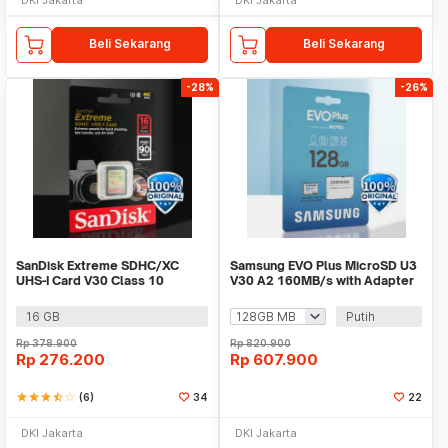
Beli Sekarang
Beli Sekarang
-28%
-26%
SanDisk Extreme SDHC/XC
Samsung EVO Plus MicroSD U3
UHS-I Card V30 Class 10
V30 A2 160MB/s with Adapter
90MB/s - SDSDXNE
16 GB
Putih
Rp
378.900
Rp
820.900
Rp
276.200
Rp
607.900
star
star
star
star_half
star_border
(6)
34
22
DKI Jakarta
DKI Jakarta