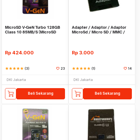
MicroSD V-GeN Turbo 128GB
Adapter / Adaptor / Adaptor
Class 10 85MB/S (MicroSD
MicroSd / Micro SD / MMC /
VGEN Memory HP)
Kartu Memori
Rp
424.000
Rp
3.000
star
star
star
star
star
(3)
23
star
star
star
star
star
(1)
14
DKI Jakarta
DKI Jakarta
Beli Sekarang
Beli Sekarang