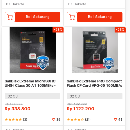
DKI Jakarta
DKI Jakarta
Beli Sekarang
Beli Sekarang
-23%
-25%
SanDisk Extreme MicroSDHC
SanDisk Extreme PRO Compact
UHS-I Class 30 A1 100MB/s -
Flash CF Card VPG-65 160MB/s
SDSQXAF-GN6MN
- SDCFXPS
32 GB
32 GB
Rp
436.900
Rp
1.492.900
Rp
338.800
Rp
1.122.200
star
star
star
star
star
(3)
39
star
star
star
star
star_half
(21)
45
DKI Jakarta
DKI Jakarta