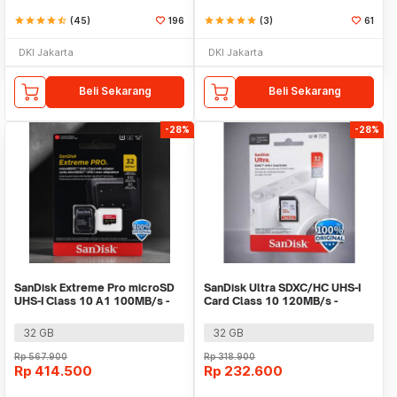
star
star
star
star
star_half
(45)
196
star
star
star
star
star
(3)
61
DKI Jakarta
DKI Jakarta
Beli Sekarang
Beli Sekarang
-28%
-28%
SanDisk Extreme Pro microSD
SanDisk Ultra SDXC/HC UHS-I
UHS-I Class 10 A1 100MB/s -
Card Class 10 120MB/s -
SDSQXCG
SDSDUN4
32 GB
32 GB
Rp
567.900
Rp
318.900
Rp
414.500
Rp
232.600