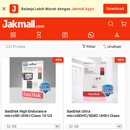
Download
Belanja Lebih Murah dengan
Jakmall Apps
grid_view
hourglass_empty
article
person
filter_alt
swap_vert
232 Produk
Filter
Urutkan
-28%
-35%
SanDisk High Endurance
SanDisk Ultra
microSD UHS-I Class 10 U3
microSDHC/SDXC UHS-I Class
100MB/s - SDSQQNR
10 100MB/s - SDSQUNR