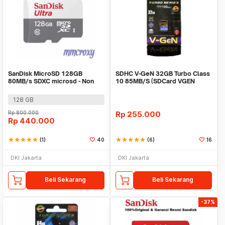
SanDisk MicroSD 128GB
SDHC V-GeN 32GB Turbo Class
80MB/s SDXC microsd - Non
10 85MB/S (SDCard VGEN
Adaptor
Memory Kamera)
128 GB
Rp
800.000
Rp
255.000
Rp
440.000
star
star
star
star
star
(1)
40
star
star
star
star
star
(6)
16
DKI Jakarta
DKI Jakarta
Beli Sekarang
Beli Sekarang
-37%