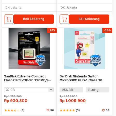
DKI Jakarta
DKI Jakarta
Beli Sekarang
Beli Sekarang
-26%
-25%
SanDisk Extreme Compact
SanDisk Nintendo Switch
Flash Card VGP-20 120MB/s -
MicroSDXC UHS-1 Class 10
SDCFXSB
100MB/s - SDSQXAO
256 GB
Kuning
Rp
1.256.900
Rp
1.343.900
Rp
930.800
Rp
1.009.900
star
star
star
star_half
star_border
(5)
56
star
star
star
star
star
(3)
56