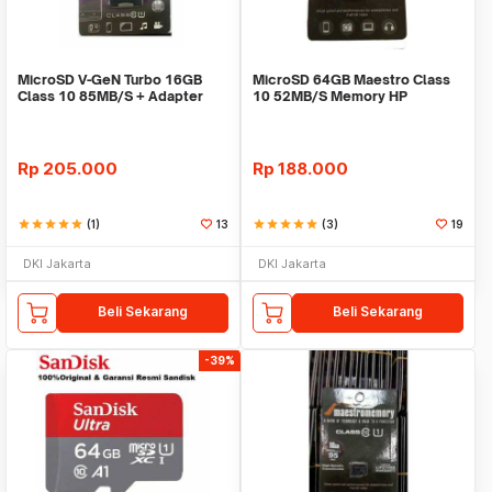
MicroSD V-GeN Turbo 16GB
MicroSD 64GB Maestro Class
Class 10 85MB/S + Adapter
10 52MB/S Memory HP
(Memory HP VGEN)
Rp
205.000
Rp
188.000
star
star
star
star
star
(1)
13
star
star
star
star
star
(3)
19
DKI Jakarta
DKI Jakarta
Beli Sekarang
Beli Sekarang
-39%