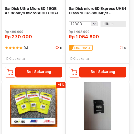
SanDisk Ultra MicroSD 16GB
SanDisk microSD Express UHS-I
A1 98MB/s microSDHC UHS-I
Class 10 U3 880MB/s -
Micro SD A1
SDSQXFN
Hitam
Rp
400.000
Rp
1.402.900
Rp
270.000
Rp
1.054.800
star
star
star
star
star
(5)
11
Stok Sisa 4
5
DKI Jakarta
DKI Jakarta
Beli Sekarang
Beli Sekarang
-4%