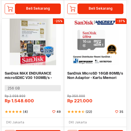
Beli Sekarang
Beli Sekarang
-25%
-37%
SanDisk MAX ENDURANCE
SanDisk MicroSD 16GB 80MB/s
microSDXC V30 100MB/s -
Non Adaptor - Kartu Memori
SDSQQVR
Micro SD
256 GB
Rp
2.059.900
Rp
350.000
Rp
1.548.600
Rp
221.000
star
star
star
star
star
(4)
49
star
star
star
star
star_half
(22)
35
DKI Jakarta
DKI Jakarta