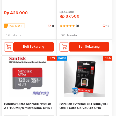
Rp
426.000
Rp
40.000
Rp
37.500
Stok Sisa 5
11
star
star
star
star
star
(1)
12
DKI Jakarta
DKI Jakarta
Beli Sekarang
Beli Sekarang
-37%
BARU
-15%
SanDisk Ultra MicroSD 128GB
SanDisk Extreme GO SDXC/HC
A1 100MB/s microSDXC UHS-I
UHS-I Card U3 V30 4K UHD
230MB/s - SDSDXGN