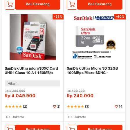
Beli Sekarang
Beli Sekarang
-25%
-40%
SanDisk Ultra microSDXC Card
SanDisk Ultra Micro SD 32GB
UHS-I Class 10 A1 150MB/s
100MBps Micro SDHC -
1.5TB - SDSQUAC-1T50-
Microsd 32GB
GN6MN
Hitam
Rp
5.386.900
Rp
400.000
Rp
4.049.900
Rp
240.000
star
star
star
star
star
(2)
21
star
star
star
star
star
(3)
14
DKI Jakarta
DKI Jakarta
Beli Sekarang
Beli Sekarang