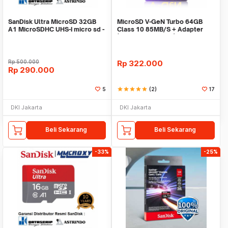
SanDisk Ultra MicroSD 32GB
MicroSD V-GeN Turbo 64GB
A1 MicroSDHC UHS-I micro sd -
Class 10 85MB/S + Adapter
No Adapter
(Memory HP VGEN)
Rp
500.000
Rp
322.000
Rp
290.000
5
star
star
star
star
star
(2)
17
DKI Jakarta
DKI Jakarta
Beli Sekarang
Beli Sekarang
-33%
-25%