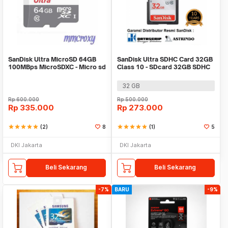
SanDisk Ultra MicroSD 64GB
SanDisk Ultra SDHC Card 32GB
100MBps MicroSDXC - Micro sd
Class 10 - SDcard 32GB SDHC
64GB
32 GB
Rp
600.000
Rp
500.000
Rp
335.000
Rp
273.000
star
star
star
star
star
(2)
8
star
star
star
star
star
(1)
5
DKI Jakarta
DKI Jakarta
Beli Sekarang
Beli Sekarang
-7%
BARU
-9%