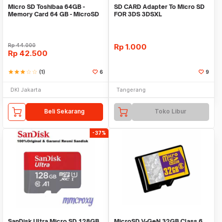
Micro SD Toshibaa 64GB -
SD CARD Adapter To Micro SD
Memory Card 64 GB - MicroSD
FOR 3DS 3DSXL
Toshibaa - MMC
Rp
44.000
Rp
1.000
Rp
42.500
star
star
star
star_border
star_border
(1)
6
9
DKI Jakarta
Tangerang
Beli Sekarang
Toko Libur
-37%
SanDisk Ultra Micro SD 128GB
MicroSD V-GeN 32GB Class 6