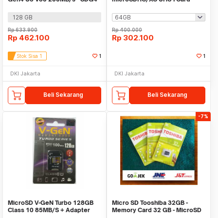
Class 10 - SDSQUGN
128 GB
Rp
633.900
Rp
400.000
Rp
462.100
Rp
302.100
Stok Sisa 1
1
1
DKI Jakarta
DKI Jakarta
Beli Sekarang
Beli Sekarang
-7%
MicroSD V-GeN Turbo 128GB
Micro SD Tooshiba 32GB -
Class 10 85MB/S + Adapter
Memory Card 32 GB - MicroSD
(Memory HP VGEN)
Tooshiba - MMC