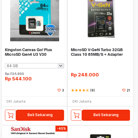
Kingston Canvas Go! Plus
MicroSD V-GeN Turbo 32GB
MicroSD Gen4 U3 V30
Class 10 85MB/S + Adapter
200Mbps - SDCG4
(Memory HP VGEN)
Rp
734.900
Rp
248.000
Rp
544.100
3
star
star
star
star
star_half
(9)
21
DKI Jakarta
DKI Jakarta
Beli Sekarang
Beli Sekarang
-45%