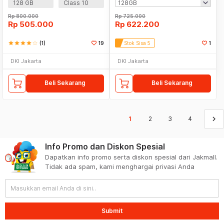
128 GB
Class 10
Rp
800.000
Rp
725.000
Rp
505.000
Rp
622.200
star
star
star
star
star_border
(1)
19
Stok Sisa 5
1
DKI Jakarta
DKI Jakarta
Beli Sekarang
Beli Sekarang
keyboard_arrow_right
1
2
3
4
Info Promo dan Diskon Spesial
Dapatkan info promo serta diskon spesial dari Jakmall.
Tidak ada spam, kami menghargai privasi Anda
Submit