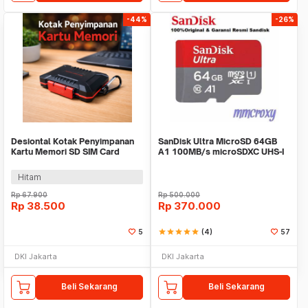
-44%
-26%
Desiontal Kotak Penyimpanan
SanDisk Ultra MicroSD 64GB
Kartu Memori SD SIM Card
A1 100MB/s microSDXC UHS-I
Holder Waterproof - LP-E8
Micro SD A1
Hitam
Rp
67.900
Rp
500.000
Rp
38.500
Rp
370.000
5
star
star
star
star
star
(4)
57
DKI Jakarta
DKI Jakarta
Beli Sekarang
Beli Sekarang