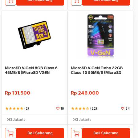
MicroSD V-GeN 8GB Class 6
MicroSD V-GeN Turbo 32GB
48MB/S (MicroSD VGEN
Class 10 85MB/S (MicroSD
Memory HP)
VGEN Memory HP)
Rp
131.500
Rp
246.000
star
star
star
star
star
(2)
10
star
star
star
star
star_half
(22)
34
DKI Jakarta
DKI Jakarta
Beli Sekarang
Beli Sekarang