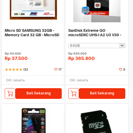
Micro SD SAMSUNG 32GB -
SanDisk Extreme GO
Memory Card 32 GB - MicroSD
microSDXC UHS-I A2 U3 V30 -
SAMSUNG
SDSQXGN
Rp
40.000
Rp
400.000
Rp
37.500
Rp
365.800
star
star
star
star
star
(5)
17
0
DKI Jakarta
DKI Jakarta
Beli Sekarang
Beli Sekarang