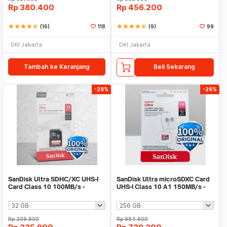
Rp
380.400
Rp
456.200
star
star
star
star
star_half
(16)
118
star
star
star
star
star_half
(9)
99
DKI Jakarta
DKI Jakarta
Tambah ke Keranjang
Beli Sekarang
-28%
-26%
SanDisk Ultra SDHC/XC UHS-I
SanDisk Ultra microSDXC Card
Card Class 10 100MB/s -
UHS-I Class 10 A1 150MB/s -
SDSDUNR-GN3IN
SDSQUAC
Rp
309.900
Rp
984.900