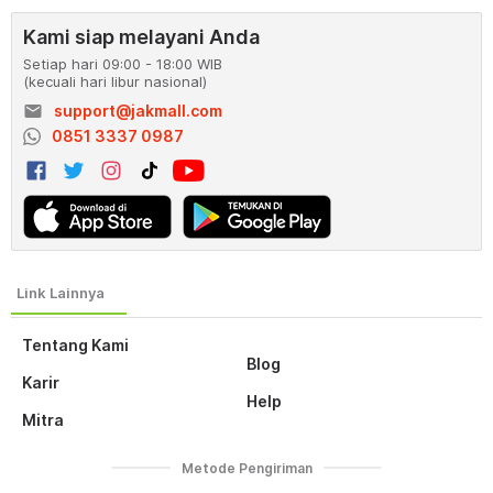
Kami siap melayani Anda
Setiap hari 09:00 - 18:00 WIB
(kecuali hari libur nasional)
email
support@jakmall.com
0851 3337 0987
Tentang Kami
Blog
Karir
Help
Mitra
Metode Pengiriman