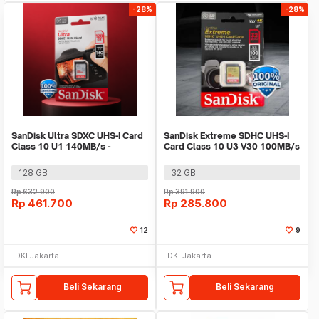
-28%
-28%
SanDisk Ultra SDXC UHS-I Card
SanDisk Extreme SDHC UHS-I
Class 10 U1 140MB/s -
Card Class 10 U3 V30 100MB/s
SDSDUNB
- SDSDXVT
128 GB
32 GB
Rp
632.900
Rp
391.900
Rp
461.700
Rp
285.800
12
9
DKI Jakarta
DKI Jakarta
Beli Sekarang
Beli Sekarang