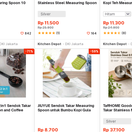
ring Spoon 10
Stainless Steel Measuring Spoon
Kopi Teh Measur
5 PCS - S300
Clip - G166
Silver
Rp
11.500
Rp
11.300
Rp
25.900
Rp
24.900
star
star
star
star
star
(1)
star
star
star
star
star_half
(8)
842
164
li Sekarang
Beli Sekarang
Be
DKI Jakarta
Kitchen Depot
DKI Jakarta
Kitchen Depot
-71%
-59%
in1 Sendok Takar
JIUYUE Sendok Takar Measuring
TaffHOME Good
n and Coffee
Spoon untuk Bumbu Kopi Gula
Takar Stainless
0
0.5-13 ml - DH-C15
8 PCS - 167
Silver
Rp
8.700
Rp
37.100