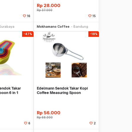
Rp
28.000
Rp
37.000
16
15
li Sekarang
Beli Sekarang
Surabaya
Mokhamano Coffee
Bandung
-47%
-18%
endok Takar
Edelmann Sendok Takar Kopi
oon 6 in 1
Coffee Measuring Spoon
Stainless Steell
Rp
56.000
Rp
68.000
6
2
li Sekarang
Beli Sekarang