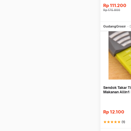
Rp
111.200
Rp
175.900
Be
GudangGrosir
Sendok Takar 
Makanan Allin1
Scale
Rp
12.100
star
star
star
star
star
(1)
Be