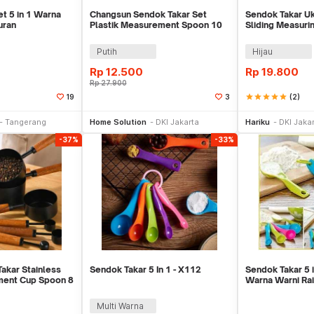
t 5 in 1 Warna
Changsun Sendok Takar Set
Sendok Takar Uk
uran
Plastik Measurement Spoon 10
Sliding Measuri
PCS - CH10
Takaran -X436
Putih
Hijau
Rp
12.500
Rp
19.800
Rp
27.900
star
star
star
star
star
(2)
19
3
li Sekarang
Beli Sekarang
Be
Tangerang
Home Solution
DKI Jakarta
Hariku
DKI Jaka
-37%
-33%
akar Stainless
Sendok Takar 5 In 1 - X112
Sendok Takar 5 i
ment Cup Spoon 8
Warna Warni Ra
Masak
Multi Warna