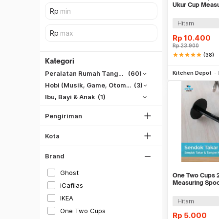
Ukur Cup Measu
PCS - 16799
Hitam
Rp
10.400
Rp
23.900
SiCepat REG
star
star
star
star
star
(38)
Kategori
Be
SiCepat BEST
Kitchen Depot
Peralatan Rumah Tangga
(60)
DKI Jakarta
SiCepat Gokil
Hobi (Musik, Game, Otomotif, Dll)
(3)
Tangerang
SiCepat Halu
Ibu, Bayi & Anak
(1)
Bekasi
JNE REG
Bogor
Pengiriman
Lihat Semua
Depok
Hitam
Kota
Lihat Semua
Putih
Brand
Gray
Ghost
One Two Cups 2
Silver
Measuring Spoo
iCafilas
Tamper - G112
Gold
IKEA
Hitam
Merah
One Two Cups
Rp
5.000