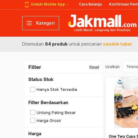
Unduh Mobile App
Cara Belanja
Konfirmasi Pe
Kategori
Ditemukan
64 produk
untuk pencarian
sendok takar
Filter
Urutkan
Terpop
Reset
Status Stok
Hanya Stok Tersedia
Filter Berdasarkan
Untung Paling Besar
Harga Grosir
Harga
One Two Cups 