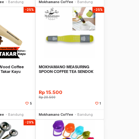
ee
Bandung
Mokhamano Coffee
Bandung
-25%
-25%
ood Coffee
MOKHAMANO MEASURING
 Takar Kayu
SPOON COFFEE TEA SENDOK
TAKAR BUMBU DAPUR JNDH-C15
Rp
15.500
Rp
20.500
5
1
li Sekarang
Beli Sekarang
ee
Bandung
Mokhamano Coffee
Bandung
-29%