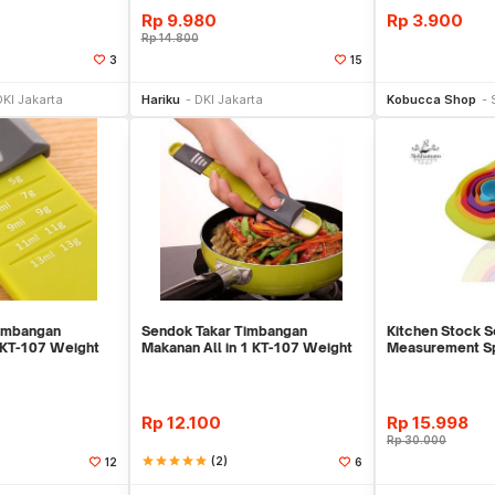
Rp
9.980
Rp
3.900
Rp
14.800
3
15
li Sekarang
Beli Sekarang
Be
DKI Jakarta
Hariku
DKI Jakarta
Kobucca Shop
Timbangan
Sendok Takar Timbangan
Kitchen Stock S
 KT-107 Weight
Makanan All in 1 KT-107 Weight
Measurement Sp
Scale Takaran Ti
Warna Warni
Rp
12.100
Rp
15.998
Rp
30.000
star
star
star
star
star
(2)
12
6
li Sekarang
Beli Sekarang
Be