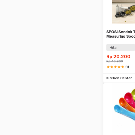
SPOSI Sendok T
Measuring Spoo
Hitam
Rp
20.200
Rp
40.900
star
star
star
star
star
(1)
Be
Kitchen Center