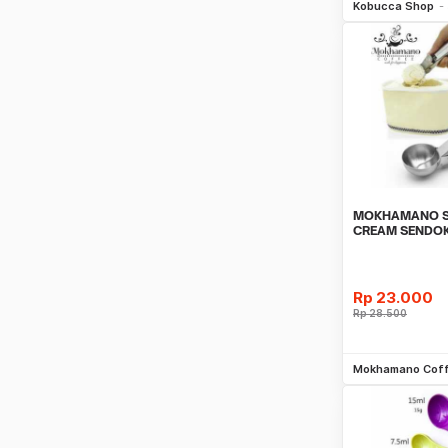
Kobucca Shop
MOKHAMANO S
CREAM SENDOK
SPOON MEASU
Rp
23.000
Rp
28.500
Be
Mokhamano Cof