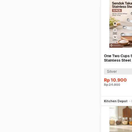
One Two Cups S
Stainless Stee
5 PCS - S301
Silver
Rp
10.900
Rp
24.900
Be
Kitchen Depot