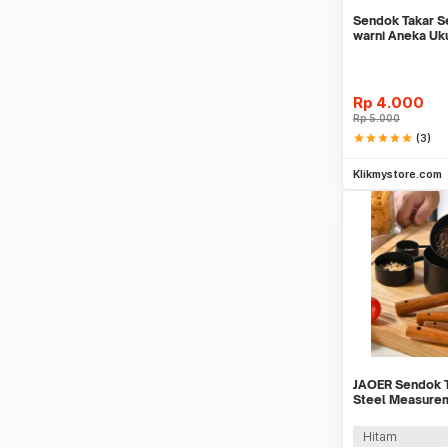
Sendok Takar Se
warni Aneka Uk
Rp
4.000
Rp
5.000
star
star
star
star
star
(3)
Be
Klikmystore.com
JAOER Sendok T
Steel Measure
PCS - CTG-10
Hitam