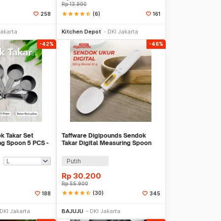
Rp
13.900
star
star
star
star
star_half
(6)
258
161
li Sekarang
Beli Sekarang
Jakarta
Kitchen Depot
DKI Jakarta
-42%
-46%
k Takar Set
Taffware Digipounds Sendok
ng Spoon 5 PCS -
Takar Digital Measuring Spoon
500g 0.1g - HM10
Putih
Rp
30.200
Rp
55.900
star
star
star
star
star_half
(30)
188
345
li Sekarang
Beli Sekarang
DKI Jakarta
BAJUJU
DKI Jakarta