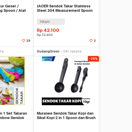
ur Geser /
JAOER Sendok Takar Stainless
ng Spoon / Alat
Steel 304 Measurement Spoon
15ml - CTG-20
Hitam
Rp
42.100
Rp
72.900
29
3
li Sekarang
Beli Sekarang
rta
GudangGrosir
DKI Jakarta
-25%
n 1 Set Takaran
Muranee Sendok Takar Kopi dan
inbow Sendok
Sikat Kopi 2 in 1 Spoon dan Brush
10gram