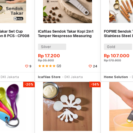
akar Set Cup
iCafilas Sendok Takar Kopi 2in1
FOPME Sendok T
n 8 PCS - CF008
Tamper Nespresso Measuring
Stainless Steel
Spoon - ICF367
8 PCS - FM1
Silver
Gold
Rp
17.200
Rp
107.000
Rp
35.900
Rp
170.900
star
star
star
star
star
(2)
9
24
li Sekarang
Beli Sekarang
Be
DKI Jakarta
Icafilas Store
DKI Jakarta
Home Solution
-20%
-56%