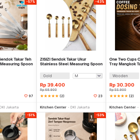
-57%
-43%
endok Takar Teh
ZISIZI Sendok Takar Ukur
One Two Cups C
l Measuring Spoon
Stainless Steel Measuring Spoon
Tray Mangkok Tak
4 PCS - CF234
Walnut Wood -
Gold
Wooden
Rp
39.400
Rp
30.300
Rp
68.900
Rp
55.900
star
star
star
star
star
(2)
star
star
star
star
star
(2)
97
23
li Sekarang
Beli Sekarang
Be
DKI Jakarta
Kitchen Center
DKI Jakarta
Kitchen Center
-51%
-53%