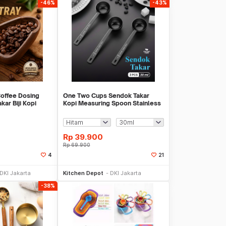
-46%
-43%
offee Dosing
One Two Cups Sendok Takar
ar Biji Kopi
Kopi Measuring Spoon Stainless
 OX10
Steel 3 PCS - PR3
Rp
39.900
Rp
69.900
4
21
li Sekarang
Beli Sekarang
DKI Jakarta
Kitchen Depot
DKI Jakarta
-38%