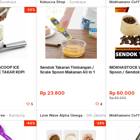
Surabaya
Kobucca Shop
Surabaya
Mokhamano Coff
-20%
COOP ICE
Sendok Takaran Timbangan /
MOKHASTOCK W
 TAKAR KOPI
Scale Spoon Makanan All in 1
Spoon / Sendok
REMENT JN164Z
Vintage 8 Gram
Rp
23.800
Rp
60.000
Rp
80.000
5
4
li Sekarang
Beli Sekarang
Be
fee
Bandung
Love Wave Alpha Omega
DKI Jakarta
Mokhamano Coff
-40%
-26%