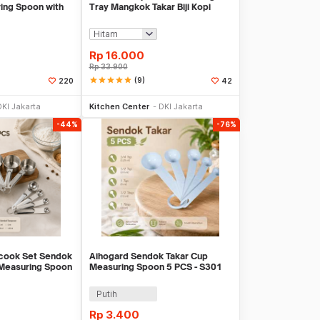
ing Spoon with
Tray Mangkok Takar Biji Kopi
Keramik - OX40
Rp
16.000
Rp
33.900
star
star
star
star
star
(9)
220
42
li Sekarang
Beli Sekarang
DKI Jakarta
Kitchen Center
DKI Jakarta
-44%
-76%
cook Set Sendok
Aihogard Sendok Takar Cup
 Measuring Spoon
Measuring Spoon 5 PCS - S301
Putih
Rp
3.400