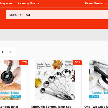
mbayaran
Peluang Usaha
Paket Berlangg
keyboard_arrow_down
uler
-57%
-56%
Sendok Takar
TaffHOME Sendok Takar Set
One Two Cups S