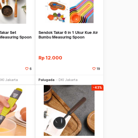
akar Set
Sendok Takar 6 in 1 Ukur Kue Air
 Measuring Spoon
Bumbu Measuring Spoon
Rp
12.000
6
19
li Sekarang
Beli Sekarang
DKI Jakarta
Palugada
DKI Jakarta
-43%