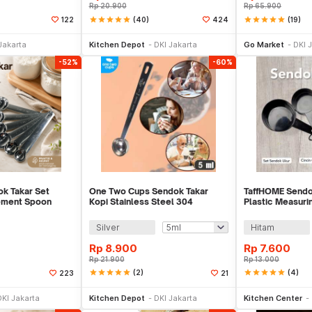
Rp
20.900
Rp
65.900
star
star
star
star
star
(40)
star
star
star
star
star
(19)
122
424
li Sekarang
Beli Sekarang
Be
Jakarta
Kitchen Depot
DKI Jakarta
Go Market
DKI 
-52%
-60%
k Takar Set
One Two Cups Sendok Takar
TaffHOME Sendo
ement Spoon
Kopi Stainless Steel 304
Plastic Measuri
S - 16752
Measuring Spoon - GG-304
CF233
Silver
Hitam
Rp
8.900
Rp
7.600
Rp
21.900
Rp
13.000
star
star
star
star
star
(2)
star
star
star
star
star
(4)
223
21
li Sekarang
Beli Sekarang
Be
DKI Jakarta
Kitchen Depot
DKI Jakarta
Kitchen Center