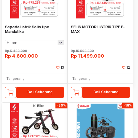
Sepeda listrik Selis tipe
SELIS MOTOR LISTRIK TIPE E-
Mandalika
MAX
Rp
5.400.000
Rp
15.500.000
Rp
4.800.000
Rp
11.499.000
13
12
Tangerang
Tangerang
Beli Sekarang
Beli Sekarang
-20%
-18%