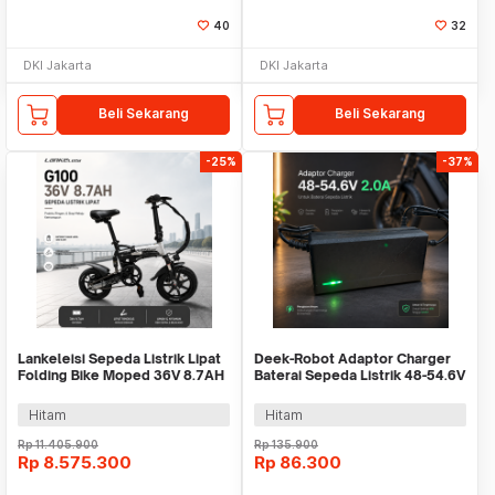
40
32
DKI Jakarta
DKI Jakarta
Beli Sekarang
Beli Sekarang
-25%
-37%
Lankeleisi Sepeda Listrik Lipat
Deek-Robot Adaptor Charger
Folding Bike Moped 36V 8.7AH
Baterai Sepeda Listrik 48-54.6V
- G100
2.0A - 48V2A
Hitam
Hitam
Rp
11.405.900
Rp
135.900
Rp
8.575.300
Rp
86.300