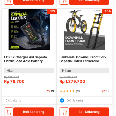
-38%
-25%
LOKEY Charger Aki Sepeda
Lankeleisi Downhill Front Fork
Listrik Lead Acid Battery
Sepeda Listrik Lankeleisi
Charger 48V 20 Ah - LK42
XT750 Plus
Hitam
Hitam
Rp
125.900
Rp
1.835.900
Rp
78.700
Rp
1.379.700
13
star
star
star
star
star
(3)
65
DKI Jakarta
DKI Jakarta
Beli Sekarang
Beli Sekarang