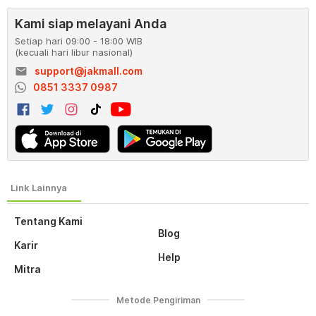
Kami siap melayani Anda
Setiap hari 09:00 - 18:00 WIB
(kecuali hari libur nasional)
email
support@jakmall.com
0851 3337 0987
Tentang Kami
Blog
Karir
Help
Mitra
Metode Pengiriman