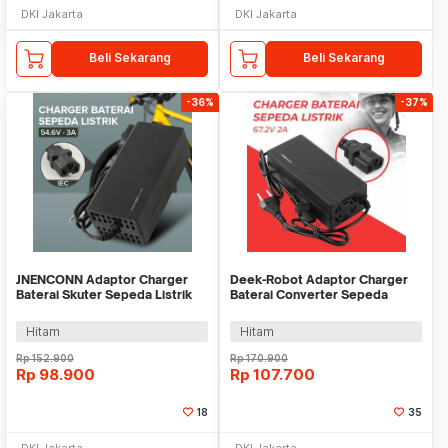
DKI Jakarta
DKI Jakarta
Beli Sekarang
Beli Sekarang
-36%
-37%
JNENCONN Adaptor Charger
Deek-Robot Adaptor Charger
Baterai Skuter Sepeda Listrik
Baterai Converter Sepeda
IEC 54.6V 3A - 48V3A
Listrik 67.2V 2A - 60V2A
Hitam
Hitam
Rp
152.900
Rp
170.900
Rp
98.900
Rp
107.700
18
35
DKI Jakarta
DKI Jakarta