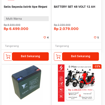
Selis Sepeda listrik tipe Rinjani
BATTERY SET 48 VOLT 12 AH
Multi Warna
Rp
8.500.000
Rp
2.330.000
Rp
6.499.000
Rp
2.079.000
4
5
Tangerang
Tangerang
Beli Sekarang
Beli Sekarang
-22%