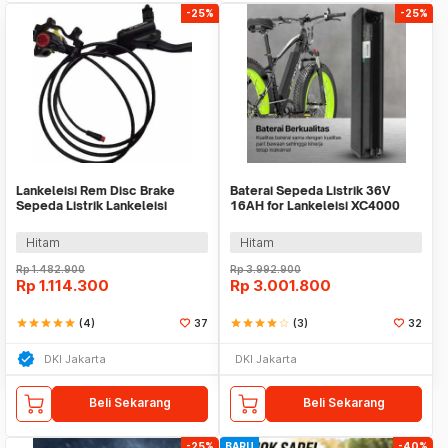
-25%
-25%
Lankeleisi Rem Disc Brake
Baterai Sepeda Listrik 36V
Sepeda Listrik Lankeleisi
16AH for Lankeleisi XC4000
XT750 Plus 1 Pair
New Model - LN-J1-10S5P
Hitam
Hitam
Rp
1.482.900
Rp
3.992.900
Rp
1.114.300
Rp
3.001.800
star
star
star
star
star
(4)
37
star
star
star
star
star_border
(3)
32
DKI Jakarta
DKI Jakarta
Beli Sekarang
Beli Sekarang
-25%
BARU
-40%