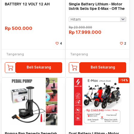
BATTERY 12 VOLT 12 AH
Single Battery Lithium - Motor
listrik Selis tipe E-Max - Off The
Road
Rp
500.000
Rp
23.000.000
Rp
17.999.000
4
2
Tangerang
Tangerang
Beli Sekarang
Beli Sekarang
-14%
Pompa Ban Sepeda Sepedah
Dual Battery Lithium - Motor