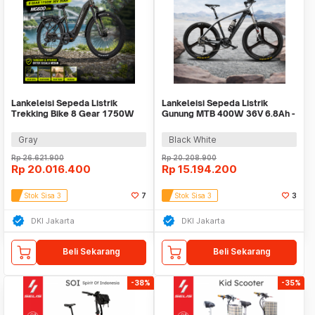
Lankeleisi Sepeda Listrik
Lankeleisi Sepeda Listrik
Trekking Bike 8 Gear 1750W
Gunung MTB 400W 36V 6.8Ah -
36V 20Ah - MG600 Lite
S690
Gray
Black White
Rp
26.621.900
Rp
20.208.900
Rp
20.016.400
Rp
15.194.200
Stok Sisa 3
7
Stok Sisa 3
3
DKI Jakarta
DKI Jakarta
Beli Sekarang
Beli Sekarang
-38%
-35%