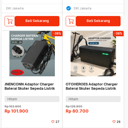
DKI Jakarta
DKI Jakarta
Beli Sekarang
Beli Sekarang
-38%
-38%
JNENCONN Adaptor Charger
OTOHEROES Adaptor Charger
Baterai Skuter Sepeda Listrik
Baterai Skuter Sepeda Listrik
54.6V 3A - 48V3
54.6V 2A - 48V2A
Hitam
Hitam
Rp
163.900
Rp
128.900
Rp
101.900
Rp
80.700
27
26