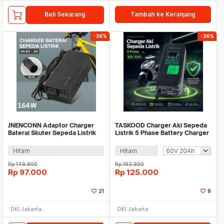
Beli Sekarang
Tambah ke Keranjang
-36%
-36%
JNENCONN Adaptor Charger
TASKOOD Charger Aki Sepeda
Baterai Skuter Sepeda Listrik
Listrik 5 Phase Battery Charger
XLR 54.6V 3A - 48V3A
Portable - TAH-60
Hitam
Hitam
Rp
149.900
Rp
193.900
Rp
97.000
Rp
125.000
21
9
DKI Jakarta
DKI Jakarta