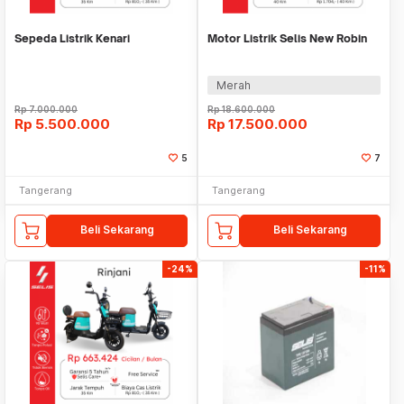
Sepeda Listrik Kenari
Motor Listrik Selis New Robin
Merah
Rp
7.000.000
Rp
18.600.000
Rp
5.500.000
Rp
17.500.000
5
7
Tangerang
Tangerang
Beli Sekarang
Beli Sekarang
-24%
-11%