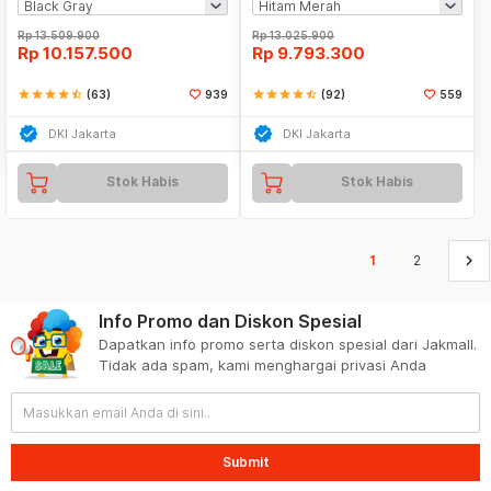
Rp
13.509.900
Rp
13.025.900
Rp
10.157.500
Rp
9.793.300
star
star
star
star
star_half
(63)
939
star
star
star
star
star_half
(92)
559
DKI Jakarta
DKI Jakarta
Stok Habis
Stok Habis
keyboard_arrow_right
1
2
Info Promo dan Diskon Spesial
Dapatkan info promo serta diskon spesial dari Jakmall.
Tidak ada spam, kami menghargai privasi Anda
Submit