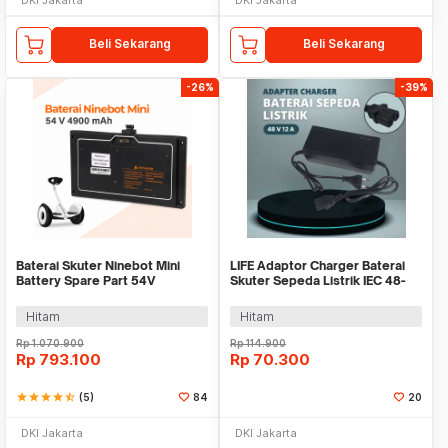
Beli Sekarang
Beli Sekarang
-26%
-39%
Baterai Skuter Ninebot Mini
LIFE Adaptor Charger Baterai
Battery Spare Part 54V
Skuter Sepeda Listrik IEC 48-
4900mAh
59V 1.8A - 48V12Ah
Hitam
Hitam
Rp
1.070.900
Rp
114.900
Rp
793.100
Rp
70.300
star
star
star
star
star_half
(5)
84
20
DKI Jakarta
DKI Jakarta