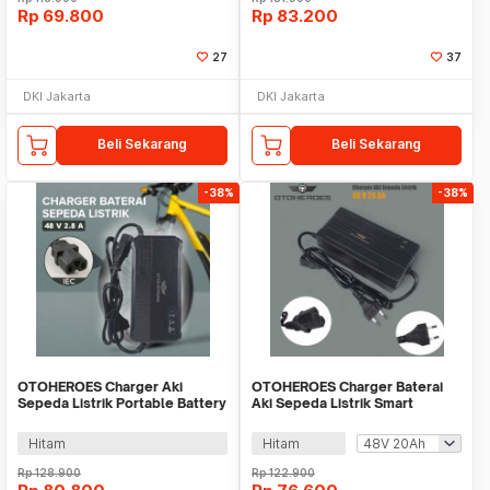
Rp
69.800
Rp
83.200
27
37
DKI Jakarta
DKI Jakarta
Beli Sekarang
Beli Sekarang
-38%
-38%
OTOHEROES Charger Aki
OTOHEROES Charger Baterai
Sepeda Listrik Portable Battery
Aki Sepeda Listrik Smart
Charger 48V 2.8A - 48V20Ah
Battery Charger -
YF2025/YF2026
Hitam
Hitam
Rp
128.900
Rp
122.900