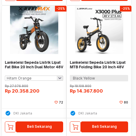
-25%
-25%
Lankeleisi Sepeda Listrik Lipat
Lankeleisi Sepeda Listrik Lipat
Fat Bike 20 Inch Dual Motor 48V
MTB Folding Bike 20 Inch 48V
20Ah - X3000 MAX
17.5Ah - X3000 Plus
Black Yellow
Rp
27.076.900
Rp
19.109.900
Rp
20.358.200
Rp
14.367.800
72
80
DKI Jakarta
DKI Jakarta
Beli Sekarang
Beli Sekarang