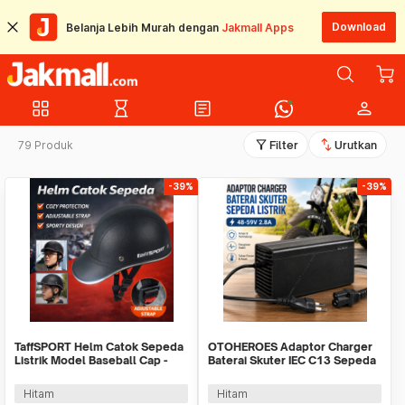
Download
Belanja Lebih Murah dengan
Jakmall Apps
grid_view
hourglass_empty
article
person
filter_alt
swap_vert
79 Produk
Filter
Urutkan
-39%
-39%
TaffSPORT Helm Catok Sepeda
OTOHEROES Adaptor Charger
Listrik Model Baseball Cap -
Baterai Skuter IEC C13 Sepeda
U25
Listrik 48-59V - 48V20AH
Hitam
Hitam