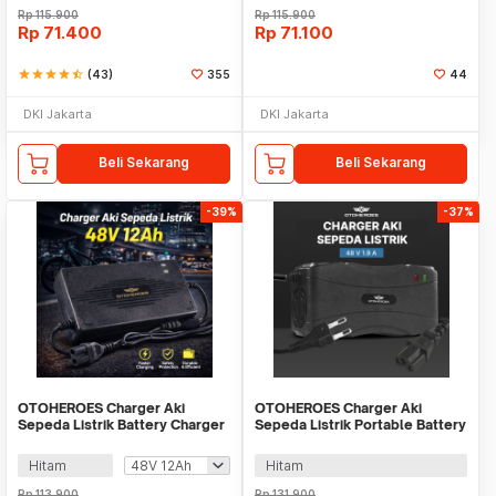
Rp
115.900
Rp
115.900
Rp
71.400
Rp
71.100
star
star
star
star
star_half
(43)
355
44
DKI Jakarta
DKI Jakarta
Beli Sekarang
Beli Sekarang
-39%
-37%
OTOHEROES Charger Aki
OTOHEROES Charger Aki
Sepeda Listrik Battery Charger
Sepeda Listrik Portable Battery
Portable - YF2026-02
Charger 48V 1.9A - 48V12AH
Hitam
Hitam
Rp
113.900
Rp
131.900