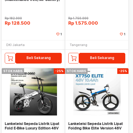
Merk CMOS 6v (volt)
Rp
182.000
Rp
1.750.000
Rp
128.500
Rp
1.575.000
1
1
DKI Jakarta
Tangerang
Beli Sekarang
Beli Sekarang
STOK HABIS
-25%
STOK HABIS
-25%
Lankeleisi Sepeda Listrik Lipat
Lankeleisi Sepeda Listrik Lipat
Fold E-Bike Luxury Edition 48V
Folding Bike Elite Version 48V
10.4Ah - G660
10.4Ah - XT750