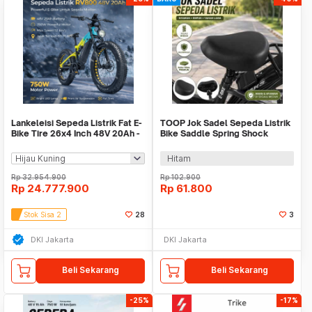
Lankeleisi Sepeda Listrik Fat E-
TOOP Jok Sadel Sepeda Listrik
Bike Tire 26x4 Inch 48V 20Ah -
Bike Saddle Spring Shock
RV800 Plus
Waterproof - ZF50
Hitam
Rp
32.954.900
Rp
102.900
Rp
24.777.900
Rp
61.800
Stok Sisa 2
28
3
DKI Jakarta
DKI Jakarta
Beli Sekarang
Beli Sekarang
-25%
-17%