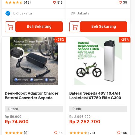
star
star
star
star
star_half
(43)
515
39
DKI Jakarta
DKI Jakarta
Beli Sekarang
Beli Sekarang
-38%
-25%
Deek-Robot Adaptor Charger
Baterai Sepeda 48V 10.4AH
Baterai Converter Sepeda
Lankeleisi XT750 Elite G300
Listrik 29.2V 2A - TC-001
New X2000 G660
Hitam
Putih
Rp
119.900
Rp
2.996.900
Rp
74.500
Rp
2.252.700
star
star
star
star
star
(1)
35
star
star
star
star
star_half
(26)
146