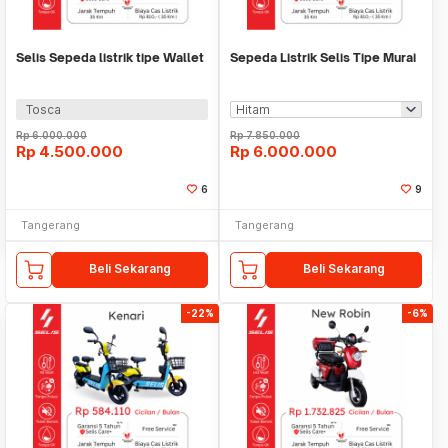
Selis Sepeda listrik tipe Wallet
Sepeda Listrik Selis Tipe Murai
Tosca
Rp
6.000.000
Rp
7.850.000
Rp
4.500.000
Rp
6.000.000
6
9
Tangerang
Tangerang
Beli Sekarang
Beli Sekarang
-22%
-6%