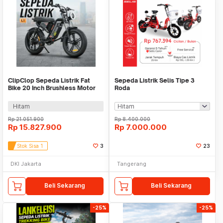
ClipClop Sepeda Listrik Fat
Sepeda Listrik Selis Tipe 3
Bike 20 Inch Brushless Motor
Roda
48V 15Ah 750W - L1
Hitam
Rp
21.051.900
Rp
8.400.000
Rp
15.827.900
Rp
7.000.000
Stok Sisa 1
3
23
DKI Jakarta
Tangerang
Beli Sekarang
Beli Sekarang
-25%
-25%