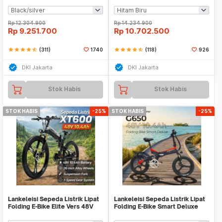
Rp
12.304.900
Rp
14.234.900
Rp
9.251.700
Rp
10.702.500
star
star
star
star
star_half
(311)
1740
star
star
star
star
star_half
(118)
926
DKI Jakarta
DKI Jakarta
Stok Habis
Stok Habis
STOK HABIS
-25%
STOK HABIS
-25%
Lankeleisi Sepeda Listrik Lipat
Lankeleisi Sepeda Listrik Lipat
Folding E-Bike Elite Vers 48V
Folding E-Bike Smart Deluxe
10.4Ah - XT600
48V 10.4Ah - G650