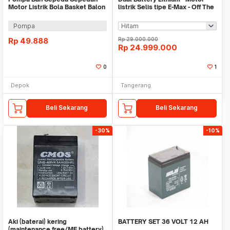
Motor Listrik Bola Basket Balon
listrik Selis tipe E-Max - Off The
Kolam Karet A
Road
Pompa
Rp
49.888
Rp
29.000.000
Rp
24.999.000
0
1
Depok
Tangerang
Beli Sekarang
Beli Sekarang
-30%
-10%
Aki (baterai) kering
BATTERY SET 36 VOLT 12 AH
(maintenance free/MF battery)