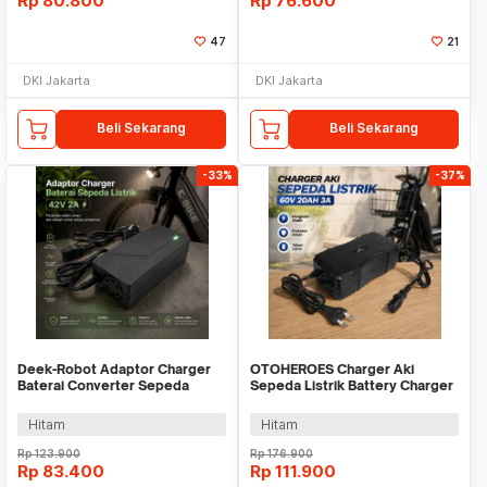
Rp
80.800
Rp
76.600
47
21
DKI Jakarta
DKI Jakarta
Beli Sekarang
Beli Sekarang
-33%
-37%
Deek-Robot Adaptor Charger
OTOHEROES Charger Aki
Baterai Converter Sepeda
Sepeda Listrik Battery Charger
Listrik 42V 2A - 36V2A
60V 20AH 3A - BEI60
Hitam
Hitam
Rp
123.900
Rp
176.900
Rp
83.400
Rp
111.900