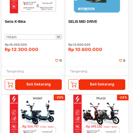
Selis K-Bike
SELIS MID DRIVE
Rp
15.300.000
Rp
12.800.000
Rp
12.300.000
Rp
10.600.000
11
9
Tangerang
Tangerang
Beli Sekarang
Beli Sekarang
-25%
-24%