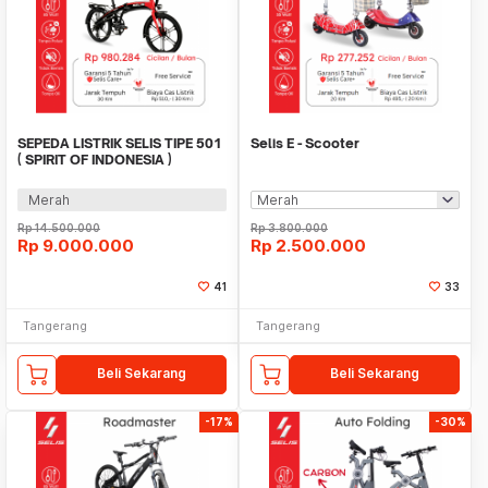
SEPEDA LISTRIK SELIS TIPE 501
Selis E - Scooter
( SPIRIT OF INDONESIA )
Merah
Rp
14.500.000
Rp
3.800.000
Rp
9.000.000
Rp
2.500.000
41
33
Tangerang
Tangerang
Beli Sekarang
Beli Sekarang
-17%
-30%