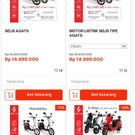
SELIS AGATS
MOTOR LISTRIK SELIS TIPE
AGATS
Rp
19.900.000
Rp
19.900.000
Rp
14.999.000
Rp
14.999.000
14
12
Tangerang
Tangerang
Beli Sekarang
Beli Sekarang
-12%
-26%