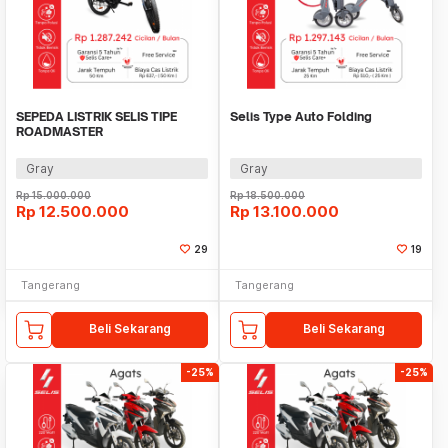
SEPEDA LISTRIK SELIS TIPE
Selis Type Auto Folding
ROADMASTER
Gray
Gray
Rp
15.000.000
Rp
18.500.000
Rp
12.500.000
Rp
13.100.000
29
19
Tangerang
Tangerang
Beli Sekarang
Beli Sekarang
-25%
-25%