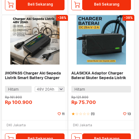
Beli Sekarang
Beli Sekarang
-38%
-38%
JHOPASS Charger Aki Sepeda
ALASICKA Adaptor Charger
Listrik Smart Battery Charger
Baterai Skuter Sepeda Listrik
Portable - JH-20
DC 29.4V 2A - TCDZ0001
Hitam
Hitam
Rp
161.900
Rp
121.900
Rp
100.900
Rp
75.700
11
star
star_border
star_border
star_border
star_border
(1)
13
DKI Jakarta
DKI Jakarta
Beli Sekarang
Beli Sekarang