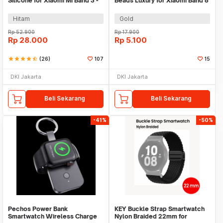
Silicone for Xiaomi Mi Band 3 -
Beads Luxury for Xiaomi Band 8
QR1601
Pro - MJ88
Hitam
Gold
Rp
52.900
Rp
17.900
Rp
28.000
Rp
5.100
star
star
star
star
star_half
(26)
107
15
DKI Jakarta
DKI Jakarta
Beli Sekarang
Beli Sekarang
-41%
-50%
Pechos Power Bank
KEY Buckle Strap Smartwatch
Smartwatch Wireless Charge
Nylon Braided 22mm for