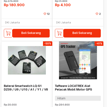
Rp
275.900
Rp
14.900
Rp
180.900
Rp
4.100
12
2
DKI Jakarta
DKI Jakarta
Beli Sekarang
Beli Sekarang
-50%
-41%
Baterai Smartwatch LQ-S1
Taffware LOCATREX Alat
DZ09 / U9 / U10 / A1 / Y1 / V8
Pelacak Mobil Motor GPS
/ X6
Tracker Alarm 2G 12-36V -
ST902A
Hitam
Rp
30.000
Rp
284.900