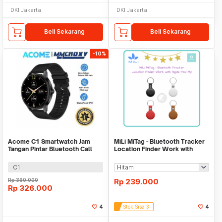
DKI Jakarta
DKI Jakarta
Beli Sekarang
Beli Sekarang
-10%
Acome C1 Smartwatch Jam
MiLi MiTag - Bluetooth Tracker
Tangan Pintar Bluetooth Call
Location Finder Work with
Waterproof IP67
Apple Find My
C1
Rp
360.000
Rp
239.000
Rp
326.000
4
Stok Sisa 3
4