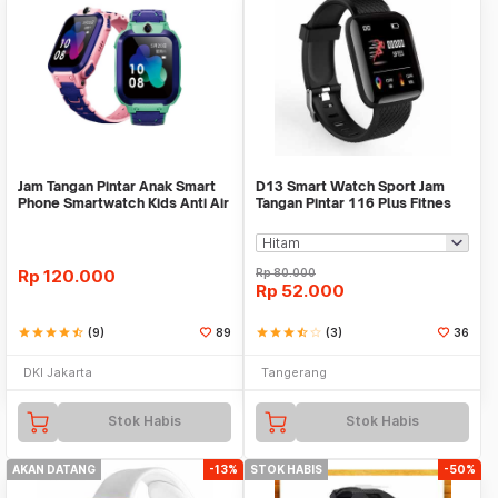
Jam Tangan Pintar Anak Smart
D13 Smart Watch Sport Jam
Phone Smartwatch Kids Anti Air
Tangan Pintar 116 Plus Fitnes
No Imoo Z5
Xiaomi Bip Rep
Rp
120.000
Rp
80.000
Rp
52.000
star
star
star
star
star_half
(9)
89
star
star
star
star_half
star_border
(3)
36
DKI Jakarta
Tangerang
Stok Habis
Stok Habis
AKAN DATANG
-13%
STOK HABIS
-50%