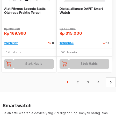
Alat Fitness Sepeda Statis
Digital alliance DAFIT Smart
Olahraga Praktis Terapi
Watch
Portable Mini Bike
Rp
299.990
Rp
499.000
Rp
169.990
Rp
315.000
Tambah ke Watchlist
8
Tambah ke Watchlist
17
DKI Jakarta
DKI Jakarta
Stok Habis
Stok Habis
keyboard_arrow_right
1
2
3
4
Smartwatch
Salah satu wearable device yang kini digandrungi banyak orang ialah