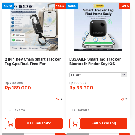
BARU
-35%
BARU
-34%
2 IN 1 Key Chain Smart Tracker
ESSAGER Smart Tag Tracker
Tag Gps Real Time For
Bluetooth Finder Key iOS
Android,IOS
Support Only - WWQ Tag
Rp
289.000
Rp
100.000
Rp
189.000
Rp
66.300
2
7
DKI Jakarta
DKI Jakarta
Beli Sekarang
Beli Sekarang