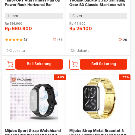
TaffSPORT Alat Fitness Pull Up
TRUMIR Buckle Strap Samsung
Power Rack Horizonal Bar
Gear S3 Classic Stainless with
Home Gym - ZE-410
3 Switches - TR-22
Hitam
Silver
Rp
891.900
Rp
47.900
Rp
660.600
Rp
25.100
star
star
star
star
star
(4)
166
20
DKI Jakarta
DKI Jakarta
Beli Sekarang
Beli Sekarang
-48%
-72%
Mijobs Sport Strap Watchband
Mijobs Strap Metal Bracelet 3