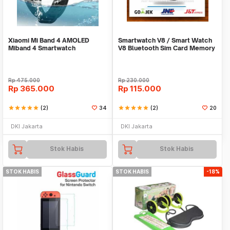
Xiaomi Mi Band 4 AMOLED
Smartwatch V8 / Smart Watch
Miband 4 Smartwatch
V8 Bluetooth Sim Card Memory
ORIGINAL 100% Jam Pintar
Whatsapp
Rp
475.000
Rp
230.000
Rp
365.000
Rp
115.000
star
star
star
star
star
(2)
34
star
star
star
star
star
(2)
20
DKI Jakarta
DKI Jakarta
Stok Habis
Stok Habis
STOK HABIS
STOK HABIS
-18%