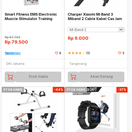
Smart Fitness EMS Electronic
Charger Xiaomi Mi Band 3
Muscle Stimulator Training
Miband 2 Cable Kabel Cas Jam
Gear Sixpad
Smart Watch USB
Rp
97.750
Rp
9.000
Rp
79.500
Tambah ke Watchlist
6
star
star
star
star
star_border
(1)
3
DKI Jakarta
Tangerang
Stok Habis
Akan Datang
STOK HABIS
-44%
STOK HABIS
-37%