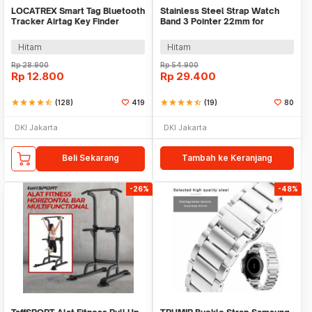
LOCATREX Smart Tag Bluetooth
Stainless Steel Strap Watch
Tracker Airtag Key Finder
Band 3 Pointer 22mm for
Shutter
Samsung Gear S3 - SS3
Hitam
Hitam
Rp
28.900
Rp
54.900
Rp
12.800
Rp
29.400
star
star
star
star
star_half
(128)
419
star
star
star
star
star_half
(19)
80
DKI Jakarta
DKI Jakarta
Beli Sekarang
Tambah ke Keranjang
-26%
-48%