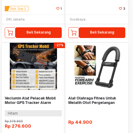
Stok Sisa 2
1
3
DKI Jakarta
Surabaya
Beli Sekarang
Beli Sekarang
-27%
Veclumin Alat Pelacak Mobil
Alat Olahraga Fitnes Untuk
Motor GPS Tracker Alarm
Melatih Otot Pergelangan
Intercom 2G 12-90V - CY21
Tangan WMO YUD055
Hitam
Rp
378.900
Rp
44.900
Rp
276.600