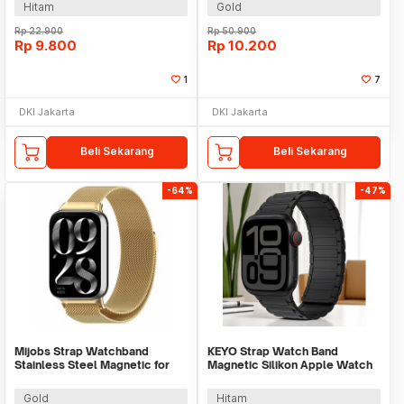
Hitam
Gold
Rp
22.900
Rp
50.900
Rp
9.800
Rp
10.200
1
7
DKI Jakarta
DKI Jakarta
Beli Sekarang
Beli Sekarang
-64%
-47%
Mijobs Strap Watchband
KEYO Strap Watch Band
Stainless Steel Magnetic for
Magnetic Silikon Apple Watch
Xiaomi Band 8 Pro - UT08
Ultra 2 41/40/38mm - K-38
Gold
Hitam