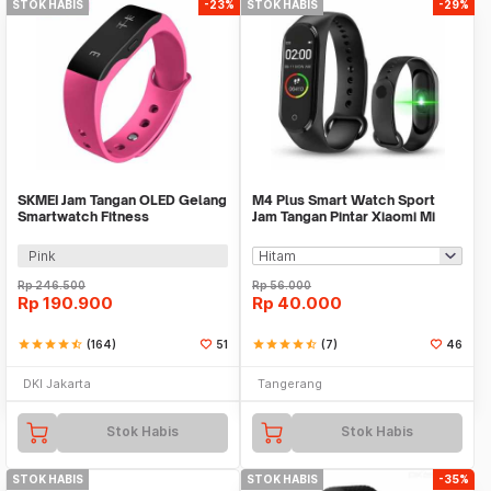
STOK HABIS
-23%
STOK HABIS
-29%
SKMEI Jam Tangan OLED Gelang
M4 Plus Smart Watch Sport
Smartwatch Fitness
Jam Tangan Pintar Xiaomi Mi
Notification - L28T
Band 4 Replica
Pink
Rp
246.500
Rp
56.000
Rp
190.900
Rp
40.000
star
star
star
star
star_half
(164)
51
star
star
star
star
star_half
(7)
46
DKI Jakarta
Tangerang
Stok Habis
Stok Habis
STOK HABIS
STOK HABIS
-35%