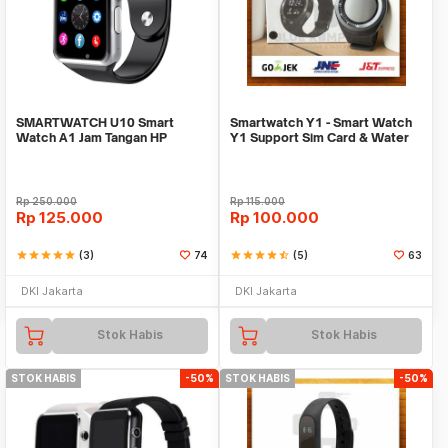
SMARTWATCH U10 Smart
Smartwatch Y1 - Smart Watch
Watch A1 Jam Tangan HP
Y1 Support Sim Card & Water
Android Support SIMCARD
Resistant
Rp
250.000
Rp
115.000
Rp
125.000
Rp
100.000
star
star
star
star
star
(3)
74
star
star
star
star
star_half
(5)
63
DKI Jakarta
DKI Jakarta
Stok Habis
Stok Habis
STOK HABIS
-50%
STOK HABIS
-50%