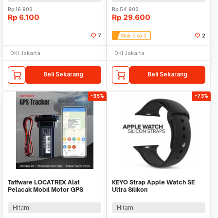
Rp
16.900
Rp
54.900
Rp
6.100
Rp
29.600
7
Stok Sisa 3
2
DKI Jakarta
DKI Jakarta
Beli Sekarang
Beli Sekarang
-35%
-73%
Taffware LOCATREX Alat
KEYO Strap Apple Watch SE
Pelacak Mobil Motor GPS
Ultra Silikon
Tracker Alarm 2G 12-90V -
42/44/45/46/49mm S-M - K-49
ST901A
Hitam
Hitam