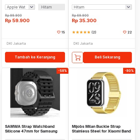
Magnet 1000mAh - V9
Huawei Samsung - KY017
Hitam
Rp
99.900
Rp
69.900
Rp
59.900
Rp
35.300
15
star
star
star
star
star
(2)
22
DKI Jakarta
DKI Jakarta
Tambah ke Keranjang
Beli Sekarang
-58%
-80%
SAMWA Strap Watchband
Mijobs Milan Buckle Strap
Silicone 47mm for Samsung
Stainless Steel for Xiaomi Band
Galaxy Watch Ultra - SM031
8 Pro - MJ24