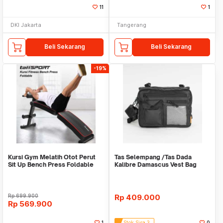
11
1
DKI Jakarta
Tangerang
Beli Sekarang
Beli Sekarang
-19%
Kursi Gym Melatih Otot Perut
Tas Selempang /Tas Dada
Sit Up Bench Press Foldable
Kalibre Damascus Vest Bag
WMO YUYC013
922252 000 Black 3L
Rp
699.900
Rp
409.000
Rp
569.900
1
Stok Sisa 3
0