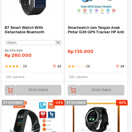
B7 Smart Watch With
Smartwatch Jam Tangan Anak
Detachable Bluetooth
Pintar G36 GPS Tracker HP Anti
Earphone And Heart Rate Monit
Lost Import
Rp
375.000
Rp
135.000
Rp
260.000
star
star
star
star
star_border
(1)
20
star
star
star_border
star_border
star_border
(1)
39
DKI Jakarta
DKI Jakarta
Stok Habis
Stok Habis
STOK HABIS
-24%
STOK HABIS
-50%