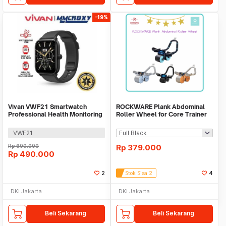
-19%
Vivan VWF21 Smartwatch
ROCKWARE Plank Abdominal
Professional Health Monitoring
Roller Wheel for Core Trainer
Bluetooth Call
with Timer
VWF21
Rp
600.000
Rp
379.000
Rp
490.000
2
Stok Sisa 2
4
DKI Jakarta
DKI Jakarta
Beli Sekarang
Beli Sekarang