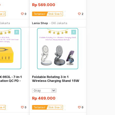
0
Rp
569.000
sa 2
0
Terbatas!
Stok Sisa 5
2
li Sekarang
Beli Sekarang
Jakarta
Lania Shop
DKI Jakarta
963L - 7-in-1
Foldable Rotating 3 in 1
tation QC PD -
Wireless Charging Stand 15W
for iPhone-iWatch
Rp
469.000
sa 4
0
Terbatas!
Stok Sisa 2
0
li Sekarang
Beli Sekarang