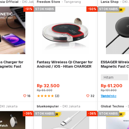
sia Official
DKI Jakarta
Freedom Store
Tangerang
Lania Shop
DKI 
-51%
STOK HABIS
-50%
STOK HABIS
 Charger for
Fantasy Wireless Qi Charger for
ESSAGER Wirele
gnetic Fast
Android / iOS - Hitam CHARGER
Magnetic Fast 
10W - CDP01
WIRELESS
Qi 15W - ES-W
Hitam
Rp
32.500
Rp
61.200
Rp
65.000
Rp
101.900
star
star
star
star
star
(2)
16
32
Tambah ke Watchlist
Stok Habis
Stok Habis
DKI Jakarta
bluekomputer
DKI Jakarta
Global Techno
-39%
STOK HABIS
-36%
STOK HABIS