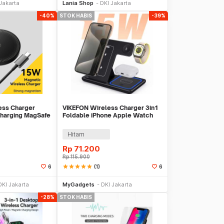
Jakarta
Lania Shop
DKI Jakarta
-40%
STOK HABIS
-39%
ss Charger
VIKEFON Wireless Charger 3in1
Charging MagSafe
Foldable iPhone Apple Watch
C07
AirPods 15W - VK15
Hitam
Rp
71.200
Rp
115.900
star
star
star
star
star
(1)
6
6
Stok Habis
Stok Habis
DKI Jakarta
MyGadgets
DKI Jakarta
-28%
STOK HABIS