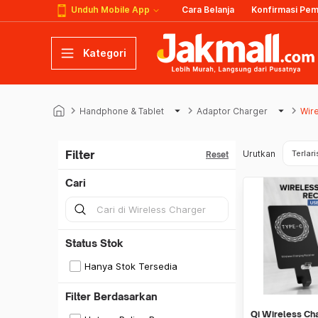
Unduh Mobile App
Cara Belanja
Konfirmasi Pe
Kategori
keyboard_arrow_right
arrow_drop_down
keyboard_arrow_right
arrow_drop_down
keyboard_arrow_right
Handphone & Tablet
Adaptor Charger
Wir
Filter
Urutkan
Terlari
Reset
Cari
Status Stok
Hanya Stok Tersedia
Filter Berdasarkan
Qi Wireless Ch