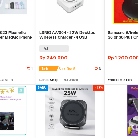
 623 Magnetic
LDNIO AW004 - 32W Desktop
Samsung Wirele
ger MagGo iPhone
Wireless Charger - 4 USB
S8 or S8 Plus Or
Support PD QC 3.0
Charging
Putih
Rp
249.000
Rp
1.200.00
1
Terbatas!
Stok Sisa 5
6
li Sekarang
Beli Sekarang
Be
 Jakarta
Lania Shop
DKI Jakarta
Freedom Store
BARU
-13%