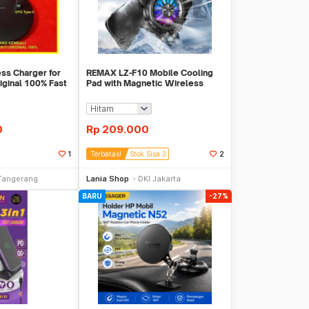
ss Charger for
REMAX LZ-F10 Mobile Cooling
iginal 100% Fast
Pad with Magnetic Wireless
Charging
0
Rp
209.000
1
Terbatas!
Stok Sisa 3
2
li Sekarang
Beli Sekarang
Tangerang
Lania Shop
DKI Jakarta
BARU
-27%