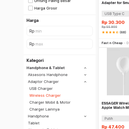
Untung Paling Besar
Adapter for Sm
Harga Grosir
USB Type C
Harga
Rp
30.300
Rp
55.900
star
star
star
star
star_half
(68)
Be
Fast n Cheap
D
Kategori
Handphone & Tablet
Aksesoris Handphone
Adaptor Charger
USB Charger
Wireless Charger
Charger Mobil & Motor
ESSAGER Wirele
Apple Watch Ma
Charger Lainnya
Charging 2.5W
Handphone
SiCepat REG
Putih
Tablet
SiCepat BEST
Rp
47.400