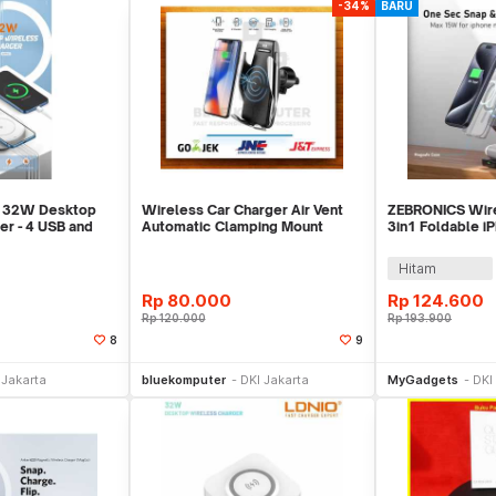
-34%
BARU
 32W Desktop
Wireless Car Charger Air Vent
ZEBRONICS Wire
er - 4 USB and
Automatic Clamping Mount
3in1 Foldable i
ge
Holder 10W Fast
Watch AirPods 
Hitam
Rp
80.000
Rp
124.600
Rp
120.000
Rp
193.900
8
9
li Sekarang
Beli Sekarang
Be
 Jakarta
bluekomputer
DKI Jakarta
MyGadgets
DKI