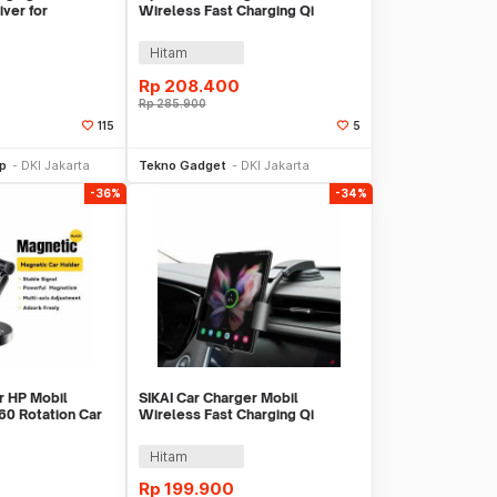
ver for
Wireless Fast Charging Qi
WXTE
Automatic Holder 15W - X01
Hitam
Rp
208.400
Rp
285.900
115
5
li Sekarang
Beli Sekarang
op
DKI Jakarta
Tekno Gadget
DKI Jakarta
-36%
-34%
 HP Mobil
SIKAI Car Charger Mobil
60 Rotation Car
Wireless Fast Charging Qi
 EZJCX-SN01-Z
Magnetic Holder 15W - SK-15
Hitam
Rp
199.900