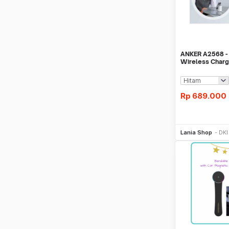
ANKER A2568 -
Wireless Char
12-13 Series
Rp
689.000
Be
Lania Shop
DKI