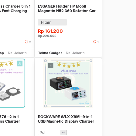
ss Charger 3 in 1
ESSAGER Holder HP Mobil
Fast Charging
Magnetic N52 360 Rotation Car
Phone Holder - ES-ZJ40
Hitam
Rp
161.200
Rp
220.000
2
1
li Sekarang
Beli Sekarang
hop
DKI Jakarta
Tekno Gadget
DKI Jakarta
6 - 2 in 1
ROCKWARE WLX-X9M - 9-in-1
ss Charger
USB Magnetic Display Charger
 Pad
110W MAX