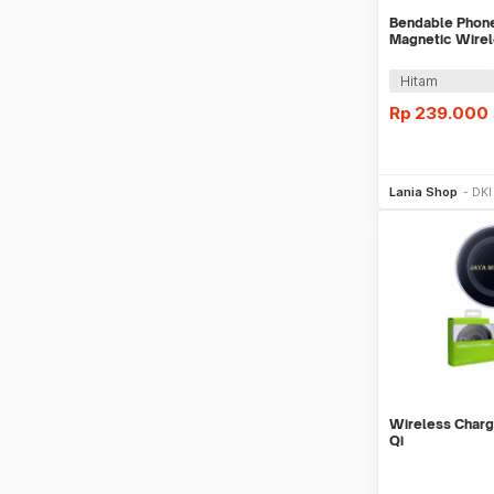
Bendable Phone
Magnetic Wirel
15W
Hitam
Rp
239.000
Be
Lania Shop
DKI
Wireless Charg
Qi