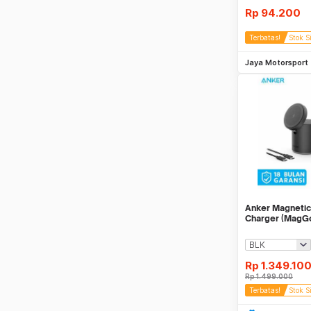
Rp
94.200
Terbatas!
Stok S
Be
Jaya Motorsport
Anker Magnetic
Charger (MagG
Rp
1.349.10
Rp
1.499.000
Terbatas!
Stok S