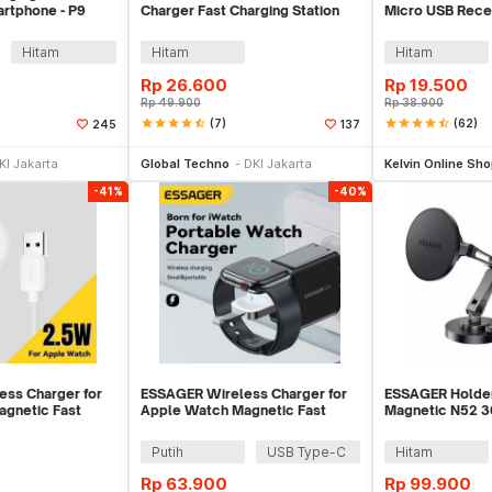
artphone - P9
Charger Fast Charging Station
Micro USB Recei
Base 2A 10W - K8
Smartphone - 
Hitam
Hitam
Hitam
Rp
26.600
Rp
19.500
Rp
49.900
Rp
38.900
star
star
star
star
star_half
(7)
star
star
star
star
star_half
(62)
245
137
li Sekarang
Tambah ke Keranjang
Be
KI Jakarta
Global Techno
DKI Jakarta
Kelvin Online Sh
-41%
-40%
ss Charger for
ESSAGER Wireless Charger for
ESSAGER Holder
gnetic Fast
Apple Watch Magnetic Fast
Magnetic N52 3
 - ES-WC14
Charging 3.5W - EWXT-YB02-Z
Phone Holder -
Putih
USB Type-C
Hitam
Rp
63.900
Rp
99.900