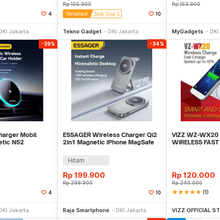
Rp
105.900
Rp
153.900
4
Terbatas!
Stok Sisa 5
10
li Sekarang
Beli Sekarang
Be
DKI Jakarta
Tekno Gadget
DKI Jakarta
MyGadgets
DKI
-39%
-34%
harger Mobil
ESSAGER Wireless Charger Qi2
VIZZ WZ-WX20
etic N52
2in1 Magnetic iPhone MagSafe
WIRELESS FAS
15W - T1
Dock 15W - OJD-135
Hitam
Rp
199.900
Rp
120.000
Rp
299.900
Rp
240.000
star
star
star
star
star
(1)
4
10
li Sekarang
Beli Sekarang
Be
DKI Jakarta
Raja Smartphone
DKI Jakarta
VIZZ OFFICIAL S