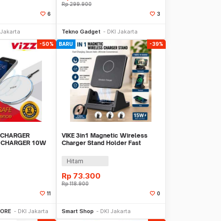
Rp
299.900
6
3
li Sekarang
Beli Sekarang
 Jakarta
Tekno Gadget
DKI Jakarta
-50%
BARU
-39%
 CHARGER
VIKE 3in1 Magnetic Wireless
T CHARGER 10W
Charger Stand Holder Fast
Charging 15 W - WLX-X10
Hitam
Rp
73.300
Rp
118.900
11
0
li Sekarang
Beli Sekarang
TORE
DKI Jakarta
Smart Shop
DKI Jakarta