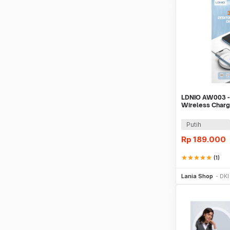
LDNIO AW003 -
Wireless Charg
Wireless Char
Putih
Rp
189.000
star
star
star
star
star
(1)
Be
Lania Shop
DKI