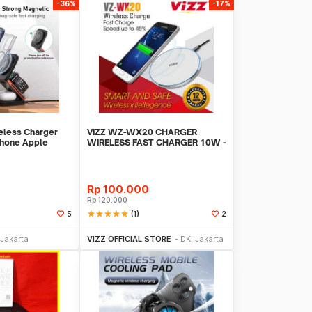
-36%
-17%
less Charger
VIZZ WZ-WX20 CHARGER
Phone Apple
WIRELESS FAST CHARGER 10W -
- IW20
Putih
Rp
100.000
Rp
120.000
star
star
star
star
star
(1)
5
2
li Sekarang
Beli Sekarang
 Jakarta
VIZZ OFFICIAL STORE
DKI Jakarta