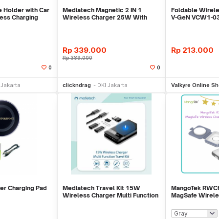
 Holder with Car
Mediatech Magnetic 2 IN 1
Foldable Wirele
ess Charging
Wireless Charger 25W With
V-GeN VCW1-03 
Retractable Cable
PD 3.0
Rp
339.000
Rp
213.000
Rp
389.000
0
0
li Sekarang
Beli Sekarang
Be
 Jakarta
clickndrag
DKI Jakarta
Valkyre Online S
er Charging Pad
Mediatech Travel Kit 15W
MangoTek RWC67
Wireless Charger Multi Function
MagSafe Wirele
Foldable Travel