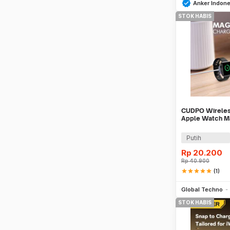
Anker Indone
STOK HABIS
CUDPO Wireless
Apple Watch Ma
Charging USB 
Putih
Rp
20.200
Rp
40.900
star
star
star
star
star
(1)
Global Techno
STOK HABIS