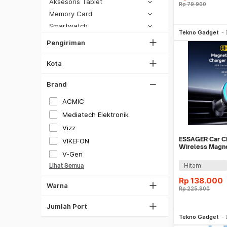
DKI Jakarta
Aksesoris Tablet
Rp
79.900
SiCepat Gokil
Tangerang
Memory Card
SiCepat Halu
Be
Smartwatch
Bekasi
JNE REG
Tekno Gadget
Peralatan Reparasi Handphone & Tablet
Bogor
Pengiriman
Lihat Semua
Hitam
Power Bank
Depok
Putih
Stand & Holder
Kota
Lihat Semua
Stylus
Gray
Brand
Tongsis
Silver
Kartu Perdana
ACMIC
Merah
Virtual Reality
Mediatech Elektronik
Biru
Vizz
Kuning
ESSAGER Car C
VIKEFON
Wireless Magn
Ungu
V-Gen
Rotatable LED 
Hitam
Lihat Semua
Transparan
Rp
138.000
Warna
Rp
225.900
1 Port
2 Port
Be
Jumlah Port
Tekno Gadget