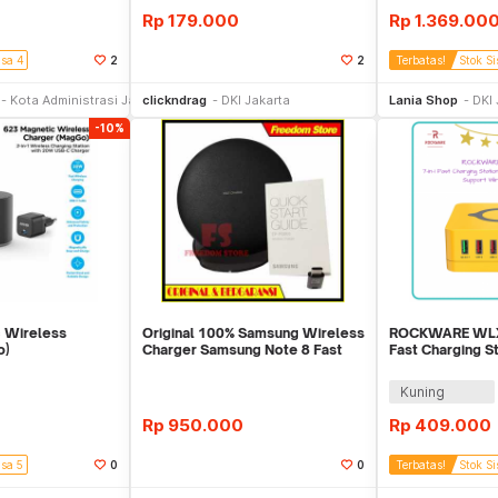
Rp
179.000
Rp
1.369.00
isa 4
2
2
Terbatas!
Stok Si
li Sekarang
Beli Sekarang
Be
Kota Administrasi Jakarta Timur
clickndrag
DKI Jakarta
Lania Shop
DKI 
-10%
 Wireless
Original 100% Samsung Wireless
ROCKWARE WLX-
o)
Charger Samsung Note 8 Fast
Fast Charging S
Charging.
140W Total
Kuning
0
Rp
950.000
Rp
409.000
isa 5
0
0
Terbatas!
Stok Si
Toko Libur
Beli Sekarang
Be