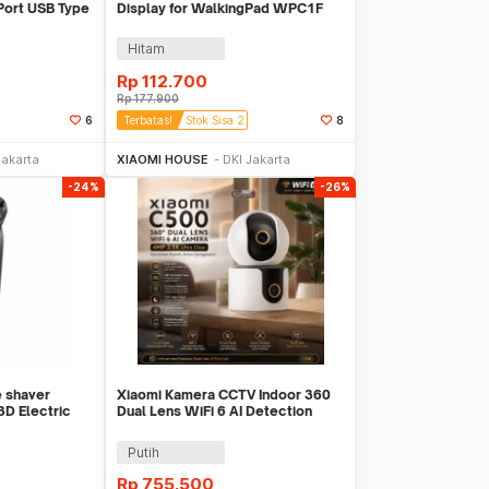
 Port USB Type
Display for WalkingPad WPC1F
M
Hitam
Rp
112.700
Rp
177.900
6
Terbatas!
Stok Sisa 2
8
Sekarang
Beli Sekarang
Jakarta
XIAOMI HOUSE
DKI Jakarta
-24%
-26%
e shaver
Xiaomi Kamera CCTV Indoor 360
3D Electric
Dual Lens WiFi 6 AI Detection
4MP 2.5K - C500
Putih
Rp
755.500