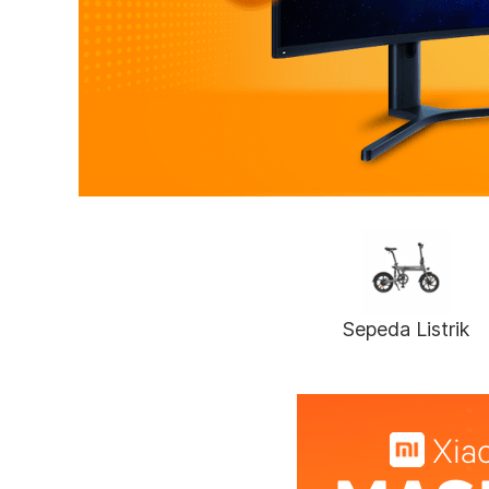
Sepeda Listrik