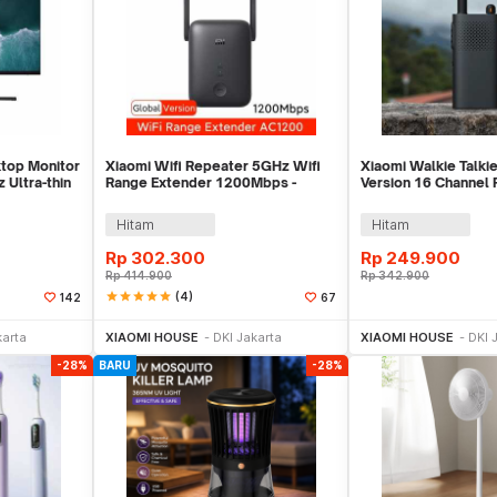
top Monitor
Xiaomi Wifi Repeater 5GHz Wifi
Xiaomi Walkie Talkie
 Ultra-thin
Range Extender 1200Mbps -
Version 16 Channel
AC1200
2000mAh - XMDJJA
Hitam
Hitam
Rp
302.300
Rp
249.900
Rp
414.900
Rp
342.900
star
star
star
star
star
(4)
142
67
ekarang
Beli Sekarang
Beli 
karta
XIAOMI HOUSE
DKI Jakarta
XIAOMI HOUSE
DKI 
-28%
BARU
-28%