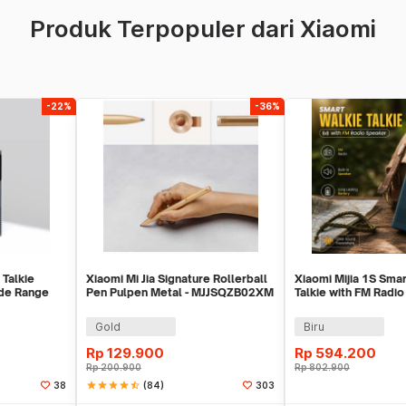
Produk Terpopuler dari Xiaomi
-22%
-36%
 Talkie
Xiaomi Mi Jia Signature Rollerball
Xiaomi Mijia 1S Sma
de Range
Pen Pulpen Metal - MJJSQZB02XM
Talkie with FM Radio
Y
(Original)
MJDJJ03FY
Gold
Biru
Rp
129.900
Rp
594.200
Rp
200.900
Rp
802.900
star
star
star
star
star_half
(84)
38
303
ekarang
Beli Sekarang
Beli 