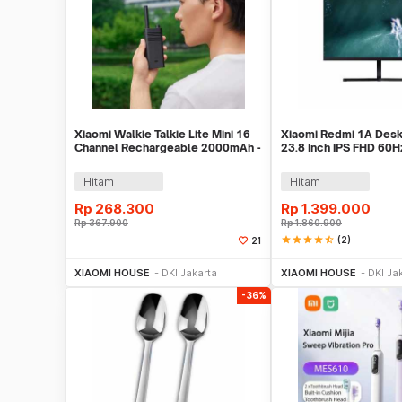
Xiaomi Walkie Talkie Lite Mini 16
Xiaomi Redmi 1A Desk
Channel Rechargeable 2000mAh -
23.8 Inch IPS FHD 60Hz
XMDJJL01
HDMI - RMMNT238NF
Hitam
Hitam
Rp
268.300
Rp
1.399.000
Rp
367.900
Rp
1.860.900
star
star
star
star
star_half
(2)
21
Beli Sekarang
Beli S
XIAOMI HOUSE
DKI Jakarta
XIAOMI HOUSE
DKI Ja
-36%