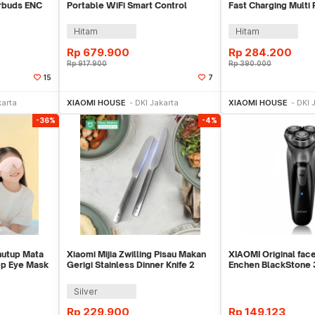
rbuds ENC
Portable WiFi Smart Control
Fast Charging Multi
Super Xiao AI - OH2P
C 50W - PB2050SZ
Hitam
Hitam
Rp
679.900
Rp
284.200
Rp
917.900
Rp
390.000
15
7
ekarang
Beli Sekarang
Beli 
karta
XIAOMI HOUSE
DKI Jakarta
XIAOMI HOUSE
DKI 
-36%
-4%
nutup Mata
Xiaomi Mijia Zwilling Pisau Makan
XIAOMI Original fac
ep Eye Mask
Gerigi Stainless Dinner Knife 2
Enchen BlackStone 
PCS - MJSLRCD01XH
Shaver, Men
Silver
Rp
229.900
Rp
149.123