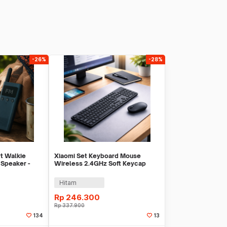
-26%
-28%
rt Walkie
Xiaomi Set Keyboard Mouse
 Speaker -
Wireless 2.4GHz Soft Keycap
Lightweight - WXJS03YM
Hitam
Rp
246.300
Rp
337.900
134
13
Sekarang
Beli Sekarang