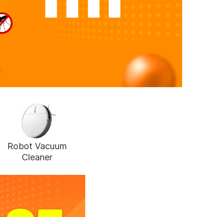
Robot Vacuum
Cleaner