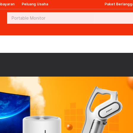
mbayaran
Peluang Usaha
Paket Berlangg