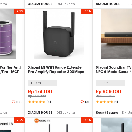
karta
XIAOMI HOUSE
DKI Jakarta
XIAOMI HOUSE
DKI 
-28%
-33%
Purifier Anti
Xiaomi Mi WiFi Range Extender
Xiaomi Soundbar TV
S/Pro - MCR-
Pro Amplify Repeater 300Mbps -
NFC 6 Mode Suara 4 
R03
Channel 84W - SNS
Hitam
Hitam
Rp
174.100
Rp
909.100
Rp
256.900
Rp
1.227.900
star
star
star
star
star_half
(6)
star
star
star
star
star
(1)
108
131
ekarang
Beli Sekarang
Beli 
karta
XIAOMI HOUSE
DKI Jakarta
SoundSquare
DKI Ja
-25%
-28%