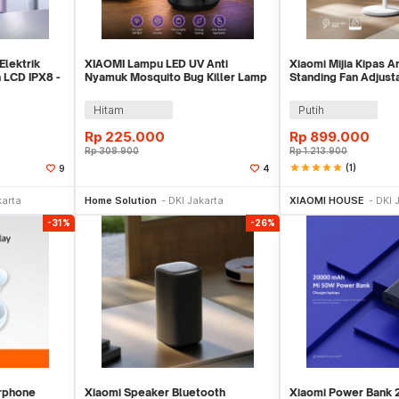
Elektrik
XIAOMI Lampu LED UV Anti
Xiaomi Mijia Kipas A
 LCD IPX8 -
Nyamuk Mosquito Bug Killer Lamp
Standing Fan Adjust
3000mAh - ML-S2
App - BPLDS07DM
Hitam
Putih
Rp
225.000
Rp
899.000
Rp
308.900
Rp
1.213.900
star
star
star
star
star
(1)
9
4
ekarang
Beli Sekarang
Beli 
karta
Home Solution
DKI Jakarta
XIAOMI HOUSE
DKI 
-31%
-26%
rphone
Xiaomi Speaker Bluetooth
Xiaomi Power Bank