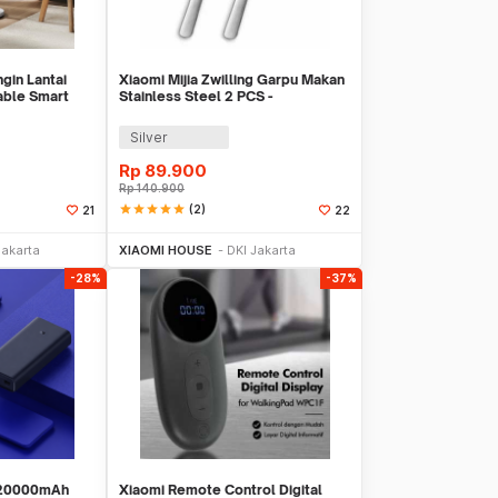
ngin Lantai
Xiaomi Mijia Zwilling Garpu Makan
able Smart
Stainless Steel 2 PCS -
MJSLRCC01XH
Silver
Rp
89.900
Rp
140.900
star
star
star
star
star
(2)
21
22
Sekarang
Beli Sekarang
Jakarta
XIAOMI HOUSE
DKI Jakarta
-28%
-37%
 20000mAh
Xiaomi Remote Control Digital