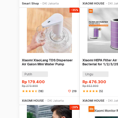
Smart Shop
DKI Jakarta
XIAOMI HOUSE
DKI Ja
-35%
Xiaomi XiaoLang TDS Dispenser
Xiaomi HEPA Filter Air 
Air Galon Mini Water Pump
Bacterial for 1/2/3/2
Rechargeable - HD-ZDCSJ01
FLA
Putih
Ungu
Rp
179.400
Rp
476.300
Rp
273.900
Rp
652.900
star
star
star
star
star_half
(18)
star
star
star
star
star
(5)
219
Beli Sekarang
Beli S
XIAOMI HOUSE
DKI Jakarta
XIAOMI HOUSE
DKI Ja
-28%