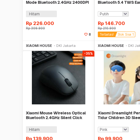
Mode Bluetooth 2.4GHz 2400DPI
Bluetooth 5.4 TWS Ea
Silent Click - XMBXSB01YM
Driver 10mm - 6 Play
Hitam
Rp
226.000
Rp
146.700
Rp
309.900
Rp
210.900
8
Terbatas!
Stok Sisa 1
Beli Sekarang
Beli S
XIAOMI HOUSE
DKI Jakarta
XIAOMI HOUSE
DKI Ja
-35%
Xiaomi Mouse Wireless Optical
Xiaomi Dreamlight Pe
Bluetooth 2.4GHz Silent Click
Tidur Children 3D Sle
1200 DPI - XMSMSB01YM
- DLSMG009
Hitam
Rp
139.900
Rp
99.900