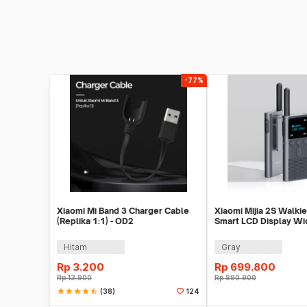
-77%
Xiaomi Mi Band 3 Charger Cable
Xiaomi Mijia 2S Walkie
(Replika 1:1) - OD2
Smart LCD Display Wi
Radio FM - XMDJJ04F
Hitam
Gray
Rp
3.200
Rp
699.800
Rp
13.900
Rp
890.900
star
star
star
star
star_half
(38)
124
Tambah ke Keranjang
Beli S