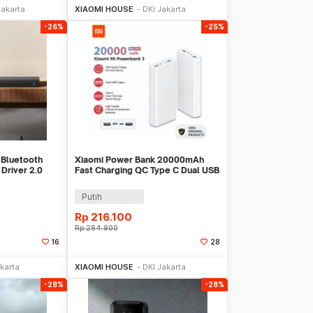
Jakarta
XIAOMI HOUSE
DKI Jakarta
-26%
-25%
 Bluetooth
Xiaomi Power Bank 20000mAh
Driver 2.0
Fast Charging QC Type C Dual USB
5MB-20
Port 18W - PLM18ZM
Putih
Rp
216.100
Rp
284.900
16
28
Sekarang
Beli Sekarang
karta
XIAOMI HOUSE
DKI Jakarta
-28%
-28%