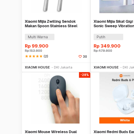
Xiaomi Mijia Zwilling Sendok
Xiaomi Mijia Sikat Gigi 
Makan Spoon Stainless Steel
Sonic Sweep Vibration
20cm 2 PCS - MJSLRCS01XH
MES610
Multi Warna
Putih
Rp
99.900
Rp
349.900
Rp
153.900
Rp
479.900
star
star
star
star
star
(2)
30
Beli Sekarang
Beli S
XIAOMI HOUSE
DKI Jakarta
XIAOMI HOUSE
DKI Ja
-28%
Xiaomi Mouse Wireless Dual
Xiaomi Redmi Buds Ea