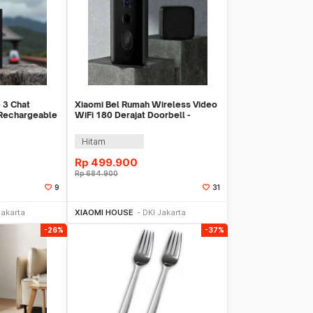
 3 Chat
Xiaomi Bel Rumah Wireless Video
 Rechargeable
WiFi 180 Derajat Doorbell -
01FY
MJML05-FJ
Hitam
Rp
499.900
Rp
684.900
9
31
Sekarang
Beli Sekarang
Jakarta
XIAOMI HOUSE
DKI Jakarta
-26%
-37%