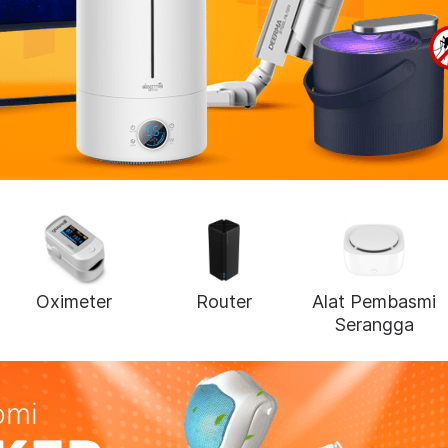
Oximeter
Router
Alat Pembasmi
Serangga