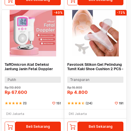
-40%
-72%
TaffOmicron Alat Deteksi
Favolook Silikon Gel Pelindung
Jantung Janin Fetal Doppler
Tumit Kaki Shoe Cushion 2 PCS -
Portable 3.0 MHz - JSL-T501
Z166
Putih
Transparan
Rp
110.900
Rp
16.900
Rp
67.600
Rp
4.800
star
star
star
star
star
(1)
151
star
star
star
star
star_half
(24)
191
DKI Jakarta
DKI Jakarta
Beli Sekarang
Beli Sekarang