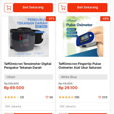
Beli Sekarang
Beli Sekarang
-37%
-48%
TaffOmicron Tensimeter Digital
TaffOmicron Fingertip Pulse
Pengukur Tekanan Darah
Oximeter Alat Ukur Saturasi
Indonesia Voice - A01
Oksigen Darah - LK88
Hitam
White Blue
Rp
108.900
Rp
49.900
Rp
69.500
Rp
26.100
star
star
star
star_half
star_border
(3)
56
star
star
star
star
star_half
(19)
333
DKI Jakarta
DKI Jakarta