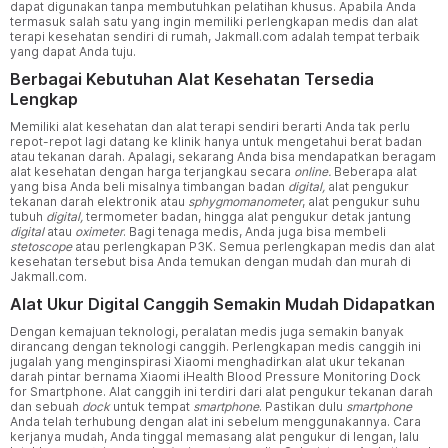
dapat digunakan tanpa membutuhkan pelatihan khusus. Apabila Anda
termasuk salah satu yang ingin memiliki perlengkapan medis dan alat
terapi kesehatan sendiri di rumah, Jakmall.com adalah tempat terbaik
yang dapat Anda tuju.
Berbagai Kebutuhan Alat Kesehatan Tersedia
Lengkap
Memiliki alat kesehatan dan alat terapi sendiri berarti Anda tak perlu
repot-repot lagi datang ke klinik hanya untuk mengetahui berat badan
atau tekanan darah. Apalagi, sekarang Anda bisa mendapatkan beragam
alat kesehatan dengan harga terjangkau secara
online.
Beberapa alat
yang bisa Anda beli misalnya timbangan badan
digital,
alat pengukur
tekanan darah elektronik atau
sphygmomanometer
, alat pengukur suhu
tubuh
digital,
termometer badan, hingga alat pengukur detak jantung
digital
atau
oximeter
. Bagi tenaga medis, Anda juga bisa membeli
stetoscope
atau perlengkapan P3K. Semua perlengkapan medis dan alat
kesehatan tersebut bisa Anda temukan dengan mudah dan murah di
Jakmall.com.
Alat Ukur Digital Canggih Semakin Mudah Didapatkan
Dengan kemajuan teknologi, peralatan medis juga semakin banyak
dirancang dengan teknologi canggih. Perlengkapan medis canggih ini
jugalah yang menginspirasi Xiaomi menghadirkan alat ukur tekanan
darah pintar bernama Xiaomi iHealth Blood Pressure Monitoring Dock
for Smartphone. Alat canggih ini terdiri dari alat pengukur tekanan darah
dan sebuah
dock
untuk tempat
smartphone
. Pastikan dulu
smartphone
Anda telah terhubung dengan alat ini sebelum menggunakannya. Cara
kerjanya mudah, Anda tinggal memasang alat pengukur di lengan, lalu