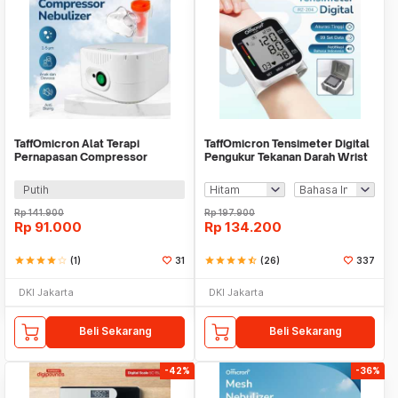
TaffOmicron Alat Terapi
TaffOmicron Tensimeter Digital
Pernapasan Compressor
Pengukur Tekanan Darah Wrist
Nebulizer Inhaler - JSL-W310
Monitor - RZ-204
Putih
Rp
141.900
Rp
197.900
Rp
91.000
Rp
134.200
star
star
star
star
star_border
(1)
31
star
star
star
star
star_half
(26)
337
DKI Jakarta
DKI Jakarta
Beli Sekarang
Beli Sekarang
-42%
-36%