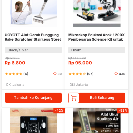
UOYOTT Alat Garuk Punggung
Mikroskop Edukasi Anak 1200X
Rake Scratcher Stainless Steel
Pembesaran Science Kit untuk
- UOS01
Pemula - 1412X
Black/silver
Hitam
Rp
17.900
Rp
146.900
Rp
6.800
Rp
95.000
star
star
star
star
star
(4)
30
star
star
star
star
star_half
(57)
436
DKI Jakarta
DKI Jakarta
Tambah ke Keranjang
Beli Sekarang
-42%
-52%