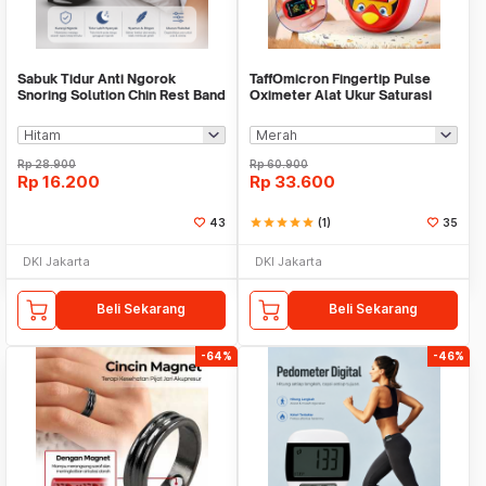
Sabuk Tidur Anti Ngorok
TaffOmicron Fingertip Pulse
Snoring Solution Chin Rest Band
Oximeter Alat Ukur Saturasi
Strap - AO55
Oksigen Darah - A6
Rp
28.900
Rp
60.900
Rp
16.200
Rp
33.600
43
star
star
star
star
star
(1)
35
DKI Jakarta
DKI Jakarta
Beli Sekarang
Beli Sekarang
-64%
-46%