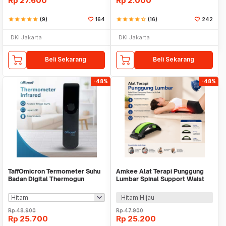
Rp
27.600
Rp
2.000
star
star
star
star
star
(9)
164
star
star
star
star
star_half
(16)
242
DKI Jakarta
DKI Jakarta
Beli Sekarang
Beli Sekarang
-48%
-48%
TaffOmicron Termometer Suhu
Amkee Alat Terapi Punggung
Badan Digital Thermogun
Lumbar Spinal Support Waist
Infrared Dual Mode - IR-FM01
Relax - H00310
Hitam Hijau
Rp
48.900
Rp
47.900
Rp
25.700
Rp
25.200