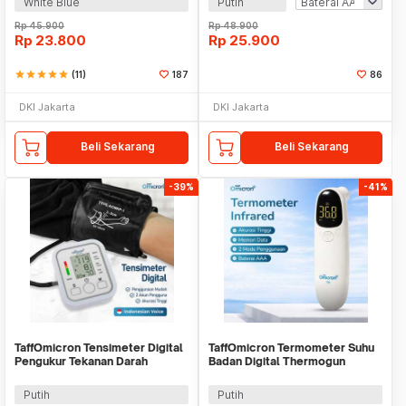
White Blue
Putih
Rp
45.900
Rp
48.900
Rp
23.800
Rp
25.900
star
star
star
star
star
(11)
187
86
DKI Jakarta
DKI Jakarta
Beli Sekarang
Beli Sekarang
-39%
-41%
TaffOmicron Tensimeter Digital
TaffOmicron Termometer Suhu
Pengukur Tekanan Darah
Badan Digital Thermogun
Indonesia Voice - BW-3205
Infrared Memory - F02
Putih
Putih