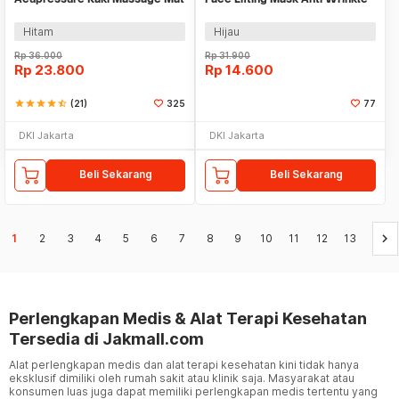
Belt - TZ19
Hitam
Hijau
Rp
36.000
Rp
31.900
Rp
23.800
Rp
14.600
star
star
star
star
star_half
(21)
325
77
DKI Jakarta
DKI Jakarta
Beli Sekarang
Beli Sekarang
keyboard_arrow_right
1
2
3
4
5
6
7
8
9
10
11
12
13
Perlengkapan Medis & Alat Terapi Kesehatan
Tersedia di Jakmall.com
Alat perlengkapan medis dan alat terapi kesehatan kini tidak hanya
eksklusif dimiliki oleh rumah sakit atau klinik saja. Masyarakat atau
konsumen luas juga dapat memiliki perlengkapan medis tertentu yang