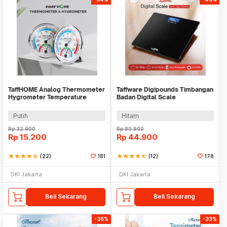
TaffHOME Analog Thermometer
Taffware Digipounds Timbangan
Hygrometer Temperature
Badan Digital Scale
Humidity - TH101B
Rechargeable 180kg - SC-12U
Putih
Hitam
Rp
32.900
Rp
80.900
Rp
15.200
Rp
44.900
star
star
star
star
star_half
(22)
181
star
star
star
star
star_half
(12)
178
DKI Jakarta
DKI Jakarta
Beli Sekarang
Beli Sekarang
-36%
-33%