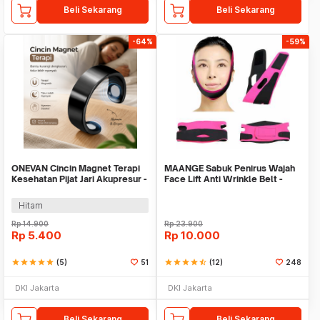
Beli Sekarang
Beli Sekarang
-64%
-59%
ONEVAN Cincin Magnet Terapi
MAANGE Sabuk Penirus Wajah
Kesehatan Pijat Jari Akupresur -
Face Lift Anti Wrinkle Belt -
VN11
TZ18
Hitam
Rp
14.900
Rp
23.900
Rp
5.400
Rp
10.000
star
star
star
star
star
(5)
51
star
star
star
star
star_half
(12)
248
DKI Jakarta
DKI Jakarta
Beli Sekarang
Beli Sekarang