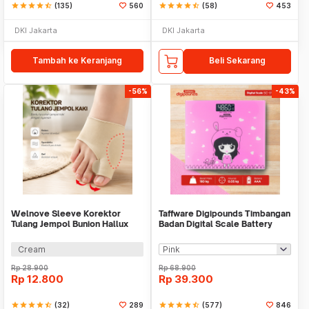
star
star
star
star
star_half
(135)
560
star
star
star
star
star_half
(58)
453
DKI Jakarta
DKI Jakarta
Tambah ke Keranjang
Beli Sekarang
-56%
-43%
Welnove Sleeve Korektor
Taffware Digipounds Timbangan
Tulang Jempol Bunion Hallux
Badan Digital Scale Battery
Orthotics - CSQ1408
0.05kg 180kg - SC-01
Cream
Rp
28.900
Rp
68.900
Rp
12.800
Rp
39.300
star
star
star
star
star_half
(32)
289
star
star
star
star
star_half
(577)
846