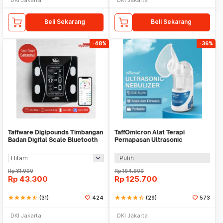
Beli Sekarang
Beli Sekarang
-48%
-36%
Taffware Digipounds Timbangan
TaffOmicron Alat Terapi
Badan Digital Scale Bluetooth
Pernapasan Ultrasonic
50g 180kg - SH-Y01
Nebulizer Atomizer - MY-520A
Putih
Rp
81.900
Rp
194.900
Rp
43.300
Rp
125.700
star
star
star
star
star_half
(31)
424
star
star
star
star
star_half
(29)
573
DKI Jakarta
DKI Jakarta