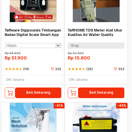
Taffware Digipounds Timbangan
TaffHOME TDS Meter Alat Ukur
Badan Digital Scale Smart App
Kualitas Air Water Quality
50g 180kg - SH-Y01-U1
Tester - TDS-3
Gray
Rp
88.900
Rp
32.900
Rp
51.900
Rp
15.800
star
star
star
star
star_half
(14)
225
star
star
star
star
star_half
(26)
352
DKI Jakarta
DKI Jakarta
Beli Sekarang
Beli Sekarang
-41%
-48%