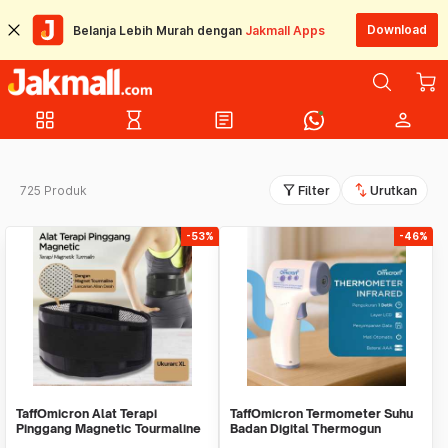
Download
Belanja Lebih Murah dengan
Jakmall Apps
grid_view
hourglass_empty
article
person
filter_alt
swap_vert
725 Produk
Filter
Urutkan
-53%
-46%
TaffOmicron Alat Terapi
TaffOmicron Termometer Suhu
Pinggang Magnetic Tourmaline
Badan Digital Thermogun
Nylon
Infrared Memory - AD801