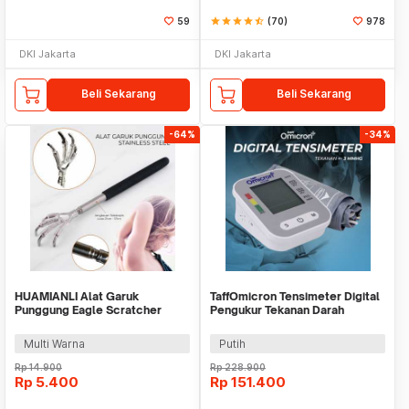
59
star
star
star
star
star_half
(70)
978
DKI Jakarta
DKI Jakarta
Beli Sekarang
Beli Sekarang
-64%
-34%
HUAMIANLI Alat Garuk
TaffOmicron Tensimeter Digital
Punggung Eagle Scratcher
Pengukur Tekanan Darah
Stainless Steel - B01ER
Bahasa Indonesia - RAK289
Multi Warna
Putih
Rp
14.900
Rp
228.900
Rp
5.400
Rp
151.400