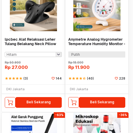
lpcbec Alat Relaksasi Leher
Anymetre Analog Hygrometer
Tulang Belakang Neck Pillow
Temperature Humidity Monitor -
Relieve Pain - IPC22
TH-108
Putih
Rp
50.900
Rp
18.000
Rp
27.000
Rp
11.900
star
star
star
star
star
(3)
144
star
star
star
star
star_half
(40)
228
DKI Jakarta
DKI Jakarta
Beli Sekarang
Beli Sekarang
-63%
-36%