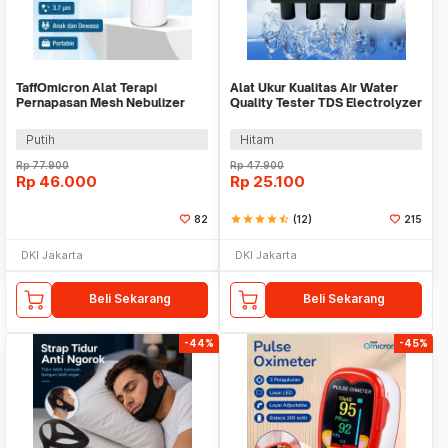
TaffOmicron Alat Terapi
Alat Ukur Kualitas Air Water
Pernapasan Mesh Nebulizer
Quality Tester TDS Electrolyzer
Inhaler Atomizer - JSL-W301
- JJ2850
Putih
Hitam
Rp
77.900
Rp
47.900
Rp
46.000
Rp
25.100
82
star
star
star
star
star_half
(12)
215
DKI Jakarta
DKI Jakarta
Beli Sekarang
Beli Sekarang
-44%
-45%