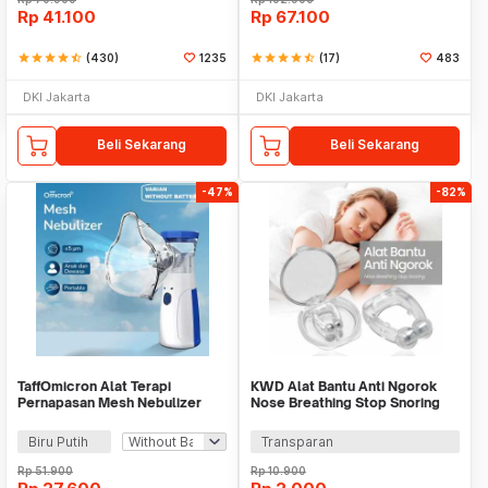
Rp
41.100
Rp
67.100
star
star
star
star
star_half
(430)
1235
star
star
star
star
star_half
(17)
483
DKI Jakarta
DKI Jakarta
Beli Sekarang
Beli Sekarang
-47%
-82%
TaffOmicron Alat Terapi
KWD Alat Bantu Anti Ngorok
Pernapasan Mesh Nebulizer
Nose Breathing Stop Snoring
Portable Inhaler - JSL-W302
Magnetic - AS30
Biru Putih
Transparan
Rp
51.900
Rp
10.900