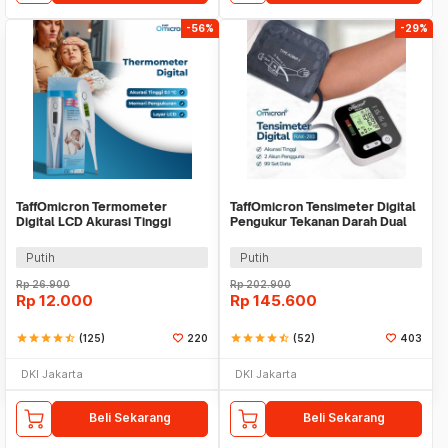
-56%
-29%
TaffOmicron Termometer
TaffOmicron Tensimeter Digital
Digital LCD Akurasi Tinggi
Pengukur Tekanan Darah Dual
Beeper Oral Ketiak - KT-DT4B
Power - RAK-283
Putih
Putih
Rp
26.900
Rp
202.900
Rp
12.000
Rp
145.600
star
star
star
star
star_half
(125)
220
star
star
star
star
star_half
(52)
403
DKI Jakarta
DKI Jakarta
Beli Sekarang
Beli Sekarang