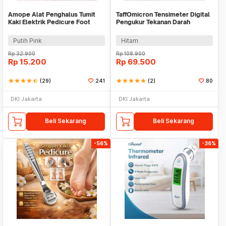
Amope Alat Penghalus Tumit
TaffOmicron Tensimeter Digital
Kaki Elektrik Pedicure Foot
Pengukur Tekanan Darah
Grinder - W404
English Voice - A01
Putih Pink
Hitam
Rp
32.900
Rp
108.900
Rp
15.200
Rp
69.500
star
star
star
star
star_half
(29)
241
star
star
star
star
star
(2)
80
DKI Jakarta
DKI Jakarta
Beli Sekarang
Beli Sekarang
-56%
-36%