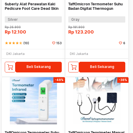
Suberly Alat Perawatan Kaki
TaffOmicron Termometer Suhu
Pedicure Foot Care Dead Skin
Badan Digital Thermogun
Scrapper
Infrared Memory - YK-IRT1
Silver
Gray
Rp
26.900
Rp
191.900
Rp
12.100
Rp
123.200
star
star
star
star
star_half
(10)
153
6
DKI Jakarta
DKI Jakarta
Beli Sekarang
Beli Sekarang
-48%
-38%
TaffOmicron Termometer Suhu
TaffOmicron Tensimeter Manual