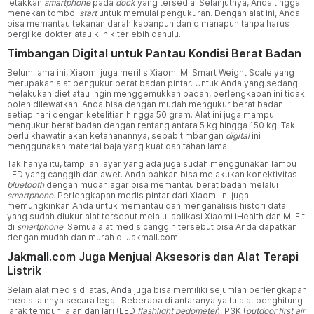
letakkan
smartphone
pada
dock
yang tersedia. Selanjutnya, Anda tinggal
menekan tombol
start
untuk memulai pengukuran. Dengan alat ini, Anda
bisa memantau tekanan darah kapanpun dan dimanapun tanpa harus
pergi ke dokter atau klinik terlebih dahulu.
Timbangan Digital untuk Pantau Kondisi Berat Badan
Belum lama ini, Xiaomi juga merilis Xiaomi Mi Smart Weight Scale yang
merupakan alat pengukur berat badan pintar. Untuk Anda yang sedang
melakukan diet atau ingin menggemukkan badan, perlengkapan ini tidak
boleh dilewatkan. Anda bisa dengan mudah mengukur berat badan
setiap hari dengan ketelitian hingga 50 gram. Alat ini juga mampu
mengukur berat badan dengan rentang antara 5 kg hingga 150 kg. Tak
perlu khawatir akan ketahanannya, sebab timbangan
digital
ini
menggunakan material baja yang kuat dan tahan lama.
Tak hanya itu, tampilan layar yang ada juga sudah menggunakan lampu
LED yang canggih dan awet. Anda bahkan bisa melakukan konektivitas
bluetooth
dengan mudah agar bisa memantau berat badan melalui
smartphone.
Perlengkapan medis pintar dari Xiaomi ini juga
memungkinkan Anda untuk memantau dan menganalisis histori data
yang sudah diukur alat tersebut melalui aplikasi Xiaomi iHealth dan Mi Fit
di
smartphone
. Semua alat medis canggih tersebut bisa Anda dapatkan
dengan mudah dan murah di Jakmall.com.
Jakmall.com Juga Menjual Aksesoris dan Alat Terapi
Listrik
Selain alat medis di atas, Anda juga bisa memiliki sejumlah perlengkapan
medis lainnya secara legal. Beberapa di antaranya yaitu alat penghitung
jarak tempuh jalan dan lari (LED
flashlight pedometer
), P3K (
outdoor first air