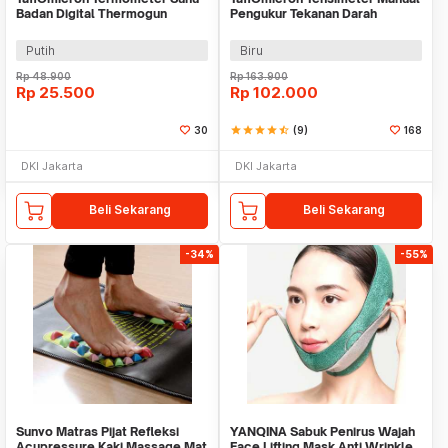
Badan Digital Thermogun
Pengukur Tekanan Darah
Infrared Memory - FTW01
Stetoskop Set - 0197
Putih
Biru
Rp
48.900
Rp
163.900
Rp
25.500
Rp
102.000
30
star
star
star
star
star_half
(9)
168
DKI Jakarta
DKI Jakarta
Beli Sekarang
Beli Sekarang
-34%
-55%
Sunvo Matras Pijat Refleksi
YANQINA Sabuk Penirus Wajah
Acupressure Kaki Massage Mat
Face Lifting Mask Anti Wrinkle