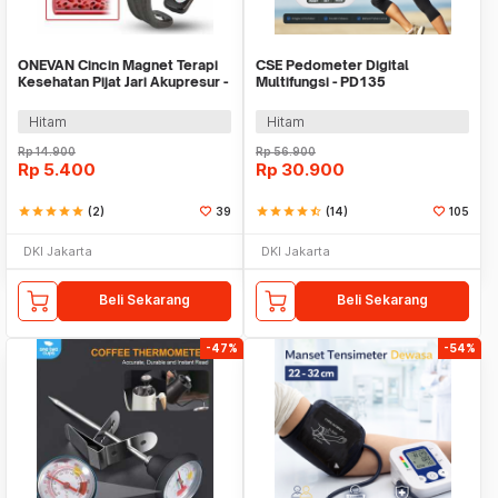
ONEVAN Cincin Magnet Terapi
CSE Pedometer Digital
Kesehatan Pijat Jari Akupresur -
Multifungsi - PD135
VN12
Hitam
Hitam
Rp
14.900
Rp
56.900
Rp
5.400
Rp
30.900
star
star
star
star
star
(2)
39
star
star
star
star
star_half
(14)
105
DKI Jakarta
DKI Jakarta
Beli Sekarang
Beli Sekarang
-47%
-54%