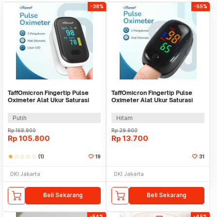
-38%
-55%
TaffOmicron Fingertip Pulse
TaffOmicron Fingertip Pulse
Oximeter Alat Ukur Saturasi
Oximeter Alat Ukur Saturasi
Oksigen Darah - YK-80B
Oksigen Darah - SMH-01
Putih
Hitam
Rp
168.900
Rp
29.900
Rp
105.800
Rp
13.700
star
star_border
star_border
star_border
star_border
(1)
19
31
DKI Jakarta
DKI Jakarta
Beli Sekarang
Beli Sekarang
-54%
-45%