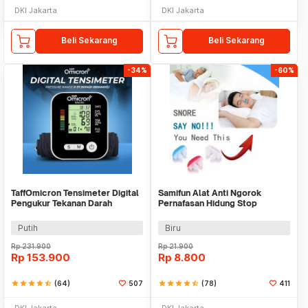
DKI Jakarta
DKI Jakarta
Beli Sekarang
Beli Sekarang
-34%
-60%
TaffOmicron Tensimeter Digital
Samifun Alat Anti Ngorok
Pengukur Tekanan Darah
Pernafasan Hidung Stop
Bahasa Indonesia - RAK-283
Snoring Air Purifier - MX-555
Putih
Biru
Rp
231.900
Rp
21.900
Rp
153.900
Rp
8.800
star
star
star
star
star_half
(64)
507
star
star
star
star
star_half
(78)
411
DKI Jakarta
DKI Jakarta