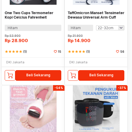
One Two Cups Termometer
TaffOmicron Manset Tensimeter
Kopi Celcius Fahrenheit
Dewasa Universal Arm Cuff
Stainless Steel Probe - LT135
Replacement - B02
Hitam
Hitam
Rp
53.900
Rp
31.900
Rp
28.900
Rp
14.900
star
star
star
star
star
(1)
15
star
star
star
star
star
(1)
56
DKI Jakarta
DKI Jakarta
Beli Sekarang
Beli Sekarang
-54%
-37%