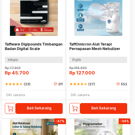
Taffware Digipounds Timbangan
TaffOmicron Alat Terapi
Badan Digital Scale
Pernapasan Mesh Nebulizer
Rechargeable 180kg - SC-15U
Inhaler Atomizer - YM-3R9
Hitam
Putih
Rp
77.900
Rp
196.900
Rp
45.700
Rp
127.000
star
star
star
star
star_half
(23)
211
star
star
star
star
star_half
(27)
552
DKI Jakarta
DKI Jakarta
Beli Sekarang
Beli Sekarang
-47%
-34%