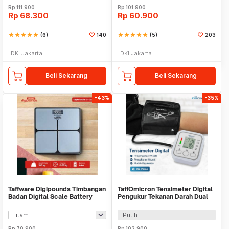
Rp
111.900
Rp
101.900
Rp
68.300
Rp
60.900
star
star
star
star
star
(6)
140
star
star
star
star
star
(5)
203
DKI Jakarta
DKI Jakarta
Beli Sekarang
Beli Sekarang
-43%
-35%
Taffware Digipounds Timbangan
TaffOmicron Tensimeter Digital
Badan Digital Scale Battery
Pengukur Tekanan Darah Dual
0.05kg 180kg - BT-986
Power - BW-3205
Putih
Rp
70.900
Rp
102.900