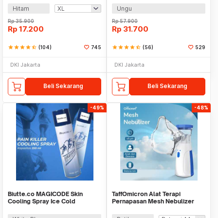
Hitam
Ungu
Rp
35.900
Rp
57.900
Rp
17.200
Rp
31.700
star
star
star
star
star_half
(104)
745
star
star
star
star
star_half
(56)
529
DKI Jakarta
DKI Jakarta
Beli Sekarang
Beli Sekarang
-49%
-48%
Biutte.co MAGICODE Skin
TaffOmicron Alat Terapi
Cooling Spray Ice Cold
Pernapasan Mesh Nebulizer
Semprotan Dingin 250ml -
Inhaler Atomizer - JSL-W302
M20CS