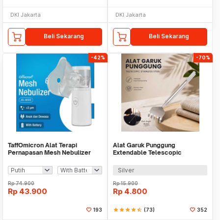
DKI Jakarta
DKI Jakarta
Beli Sekarang
Beli Sekarang
-42%
-70%
TaffOmicron Alat Terapi
Alat Garuk Punggung
Pernapasan Mesh Nebulizer
Extendable Telescopic
Inhaler Atomizer - JSL-W303
Stainless Steel - LJ-158
Silver
Rp
74.900
Rp
15.900
Rp
43.900
Rp
4.800
193
star
star
star
star
star_half
(73)
352