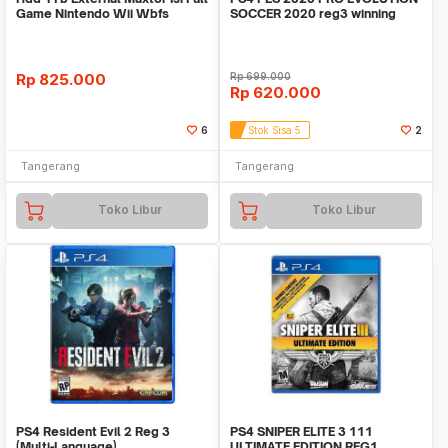
Game Nintendo Wii Wbfs
SOCCER 2020 reg3 winning
eleven we2020
Rp
825.000
Rp
699.000
Rp
620.000
6
Stok Sisa 5
2
Tangerang
Tangerang
Toko Libur
Toko Libur
PS4 Resident Evil 2 Reg 3
PS4 SNIPER ELITE 3 111
(Multi-Language)
ULTIMATE EDITION REG1