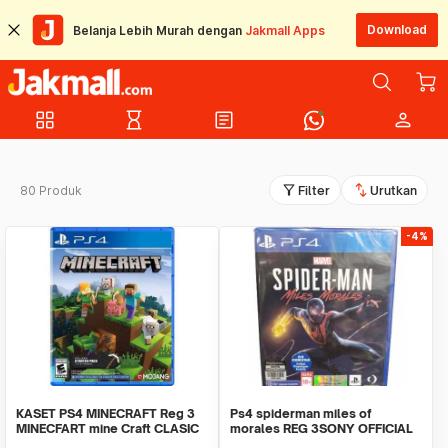
Download
Belanja Lebih Murah dengan
Jakmall Apps
grid_view
hourglass_empty
article
person
filter_alt
swap_vert
80 Produk
Filter
Urutkan
-4%
KASET PS4 MINECRAFT Reg 3
Ps4 spiderman miles of
MINECFART mine Craft CLASIC
morales REG 3SONY OFFICIAL