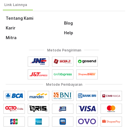
Tentang Kami
Blog
Karir
Help
Mitra
Metode Pengiriman
Metode Pembayaran