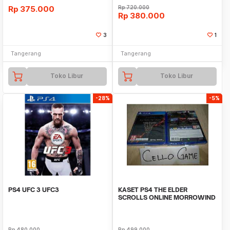
Rp
375.000
Rp
720.000
Rp
380.000
3
1
Tangerang
Tangerang
Toko Libur
Toko Libur
-28%
-5%
PS4 UFC 3 UFC3
KASET PS4 THE ELDER
SCROLLS ONLINE MORROWIND
Rp
480.000
Rp
499.000