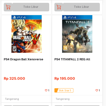
Toko Libur
Toko Libur
PS4 Dragon Ball Xenoverse
PS4 TITANFALL 2 REG All
Rp
325.000
Rp
195.000
1
Stok Sisa 5
1
Tangerang
Tangerang