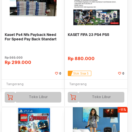
Kaset Ps4 Nfs Payback Need
KASET FIFA 23 PS4 PS5
For Speed Pay Back Standart
Edition Reg 3
Rp
565.000
Rp
880.000
Rp
299.000
0
Stok Sisa 5
0
Tangerang
Tangerang
Toko Libur
Toko Libur
-11%