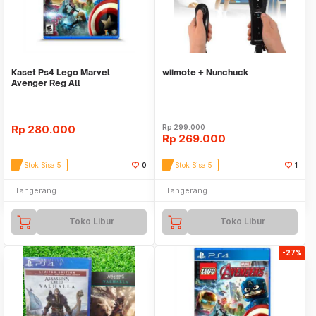
Kaset Ps4 Lego Marvel
wiimote + Nunchuck
Avenger Reg All
Rp
280.000
Rp
299.000
Rp
269.000
Stok Sisa 5
0
Stok Sisa 5
1
Tangerang
Tangerang
Toko Libur
Toko Libur
-27%