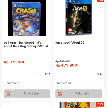
ps4 crash bandicoot 4 it's
kaset ps4 fallout 76
about time Reg 3 Sony Official
Rp
879.000
Rp
499.000
Rp
479.900
0
0
Tangerang
Tangerang
Toko Libur
Toko Libur
-15%