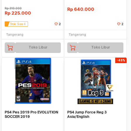
Rp
310.000
Rp
640.000
Rp
225.000
Stok Sisa 4
2
2
Tangerang
Tangerang
Toko Libur
Toko Libur
-48%
PS4 Pes 2019 Pro EVOLUTION
PS4 Jump Force Reg 3
SOCCER 2019
Asia/English