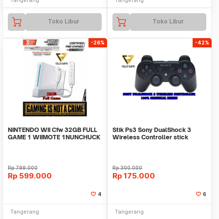
Toko Libur
Toko Libur
-26%
-42%
NINTENDO WII Cfw 32GB FULL
Stik Ps3 Sony DualShock 3
GAME 1 WIIMOTE 1NUNCHUCK
Wireless Controller stick
original mesin Ref
Rp
799.000
Rp
300.000
Rp
599.000
Rp
175.000
4
6
Tangerang
Tangerang