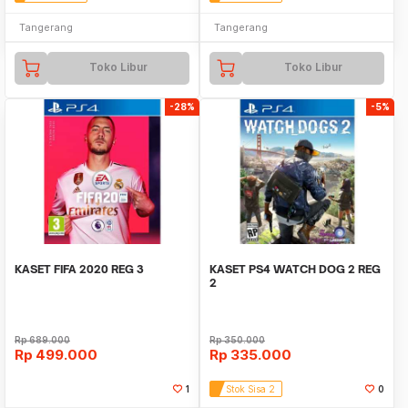
Tangerang
Tangerang
Toko Libur
Toko Libur
-28%
-5%
KASET FIFA 2020 REG 3
KASET PS4 WATCH DOG 2 REG
2
Rp
689.000
Rp
350.000
Rp
499.000
Rp
335.000
1
Stok Sisa 2
0