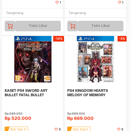
1
1
Tangerang
Tangerang
Toko Libur
Toko Libur
-14%
-5%
KASET PS4 SWORD ART
PS4 KINGDOM HEARTS
BULLET FATAL BULLET
MELODY OF MEMORY
Rp
599.000
Rp
699.000
Rp
520.000
Rp
669.000
Stok Sisa 4
0
Stok Sisa 5
0