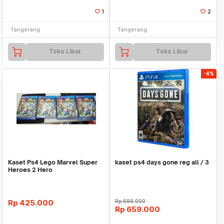
1
2
Tangerang
Tangerang
Toko Libur
Toko Libur
-6%
Kaset Ps4 Lego Marvel Super
kaset ps4 days gone reg all / 3
Heroes 2 Hero
Rp
425.000
Rp
699.000
Rp
659.000