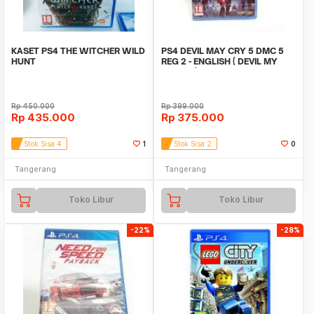
KASET PS4 THE WITCHER WILD
PS4 DEVIL MAY CRY 5 DMC 5
HUNT
REG 2 - ENGLISH ( DEVIL MY
CRY5 V )
Rp
450.000
Rp
399.000
Rp
435.000
Rp
375.000
Stok Sisa 4
1
Stok Sisa 2
0
Tangerang
Tangerang
Toko Libur
Toko Libur
-22%
-28%