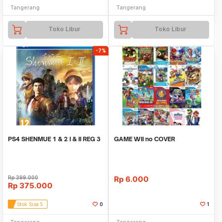
Tangerang
Tangerang
Toko Libur
Toko Libur
-7%
PS4 SHENMUE 1 & 2 I & II REG 3
GAME WII no COVER
Rp
399.000
Rp
6.000
Rp
375.000
Stok Sisa 5
0
1
Tangerang
Tangerang