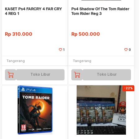
KASET Ps4 FARCRY 4 FAR CRY
Ps4 Shadow Of The Tom Raider
4 REG 1
Tom Rider Reg 3
Rp
310.000
Rp
500.000
1
0
Tangerang
Tangerang
Toko Libur
Toko Libur
-22%