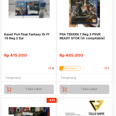
Kaset Ps4 Final Fantasy Xv Ff
PS4 TEKKEN 7 Reg 3 PSVR
15 Reg 2 Eur
READY STOK (Vr compitable)
TEKKEN7
Rp
415.000
Rp
465.000
0
Stok Sisa 3
1
Tangerang
Tangerang
Toko Libur
Toko Libur
-48%