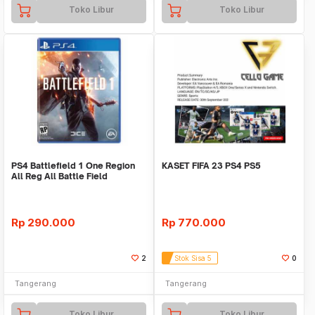
Toko Libur
Toko Libur
PS4 Battlefield 1 One Region
KASET FIFA 23 PS4 PS5
All Reg All Battle Field
Rp
290.000
Rp
770.000
2
Stok Sisa 5
0
Tangerang
Tangerang
Toko Libur
Toko Libur