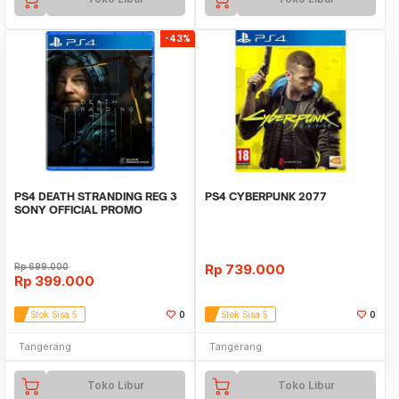
-43%
PS4 DEATH STRANDING REG 3
PS4 CYBERPUNK 2077
SONY OFFICIAL PROMO
Rp
699.000
Rp
739.000
Rp
399.000
Stok Sisa 5
0
Stok Sisa 5
0
Tangerang
Tangerang
Toko Libur
Toko Libur