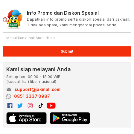
Info Promo dan Diskon Spesial
Dapatkan info promo serta diskon spesial dari Jakmall.
Tidak ada spam, kami menghargai privasi Anda
Submit
Kami siap melayani Anda
Setiap hari 09:00 - 18:00 WIB
(kecuali hari libur nasional)
email
support@jakmall.com
0851 3337 0987