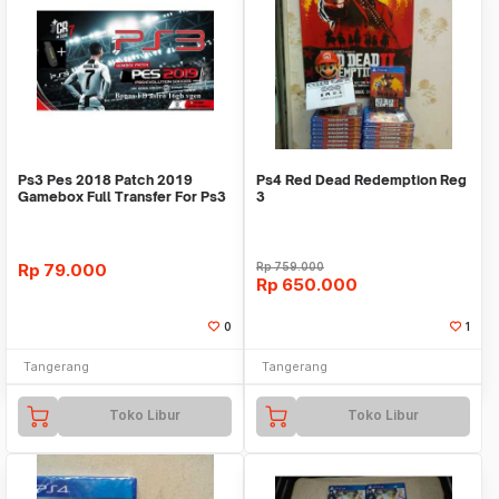
Ps3 Pes 2018 Patch 2019
Ps4 Red Dead Redemption Reg
Gamebox Full Transfer For Ps3
3
Cfw / Ofw
Rp
79.000
Rp
759.000
Rp
650.000
0
1
Tangerang
Tangerang
Toko Libur
Toko Libur