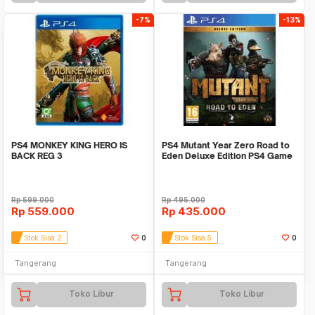
-7%
-13%
PS4 MONKEY KING HERO IS
PS4 Mutant Year Zero Road to
BACK REG 3
Eden Deluxe Edition PS4 Game
Rp
599.000
Rp
495.000
Rp
559.000
Rp
435.000
Stok Sisa 2
0
Stok Sisa 5
0
Tangerang
Tangerang
Toko Libur
Toko Libur