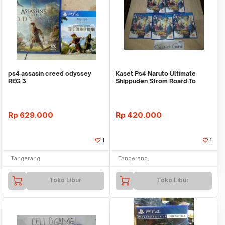
ps4 assasin creed odyssey
Kaset Ps4 Naruto Ultimate
REG 3
Shippuden Strom Roard To
Baruto+*Bonus
Rp
629.000
Rp
420.000
1
1
Tangerang
Tangerang
Toko Libur
Toko Libur