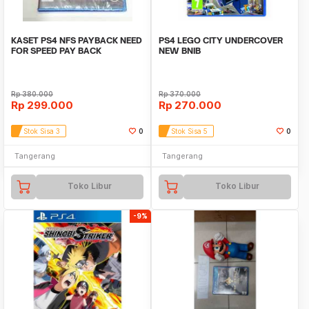
KASET PS4 NFS PAYBACK NEED
PS4 LEGO CITY UNDERCOVER
FOR SPEED PAY BACK
NEW BNIB
STANDART EDITION REG 3
Rp
380.000
Rp
370.000
Rp
299.000
Rp
270.000
Stok Sisa 3
0
Stok Sisa 5
0
Tangerang
Tangerang
Toko Libur
Toko Libur
-9%