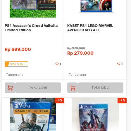
PS4 Assassin's Creed Valhalla
KASET PS4 LEGO MARVEL
Limited Edition
AVENGER REG ALL
Rp
699.000
Rp
379.000
Rp
279.000
Stok Sisa 5
1
0
Tangerang
Tangerang
Toko Libur
Toko Libur
-4%
-7%