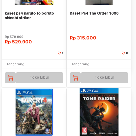
kaset ps4 naruto to boruto
Kaset Ps4 The Order 1886
shinobi striker
Rp
579.900
Rp
315.000
Rp
529.900
1
0
Tangerang
Tangerang
Toko Libur
Toko Libur