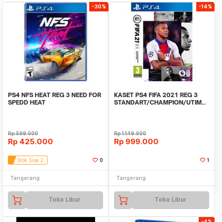
-30%
-14%
PS4 NFS HEAT REG 3 NEED FOR
KASET PS4 FIFA 2021 REG 3
SPEDD HEAT
STANDART/CHAMPION/UTIMATE
EDITION
Rp
599.000
Rp
1.149.000
Rp
425.000
Rp
999.000
Stok Sisa 2
0
1
Tangerang
Tangerang
Toko Libur
Toko Libur
-4%