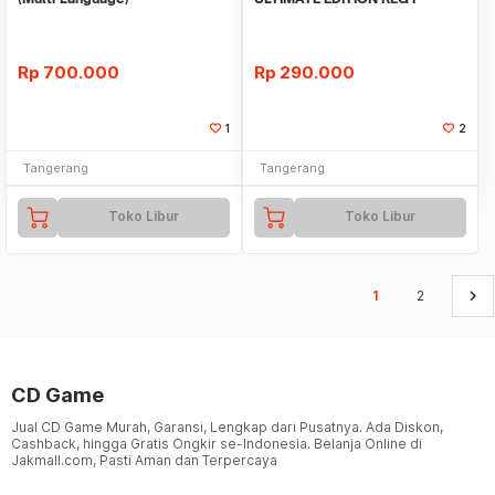
Rp
700.000
Rp
290.000
1
2
Tangerang
Tangerang
Toko Libur
Toko Libur
keyboard_arrow_right
1
2
CD Game
Jual CD Game Murah, Garansi, Lengkap dari Pusatnya. Ada Diskon,
Cashback, hingga Gratis Ongkir se-Indonesia. Belanja Online di
Jakmall.com, Pasti Aman dan Terpercaya