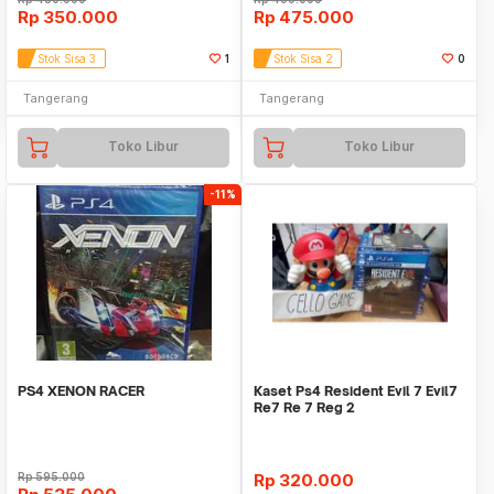
Rp
350.000
Rp
475.000
Stok Sisa 3
1
Stok Sisa 2
0
Tangerang
Tangerang
Toko Libur
Toko Libur
-11%
PS4 XENON RACER
Kaset Ps4 Resident Evil 7 Evil7
Re7 Re 7 Reg 2
Rp
595.000
Rp
320.000