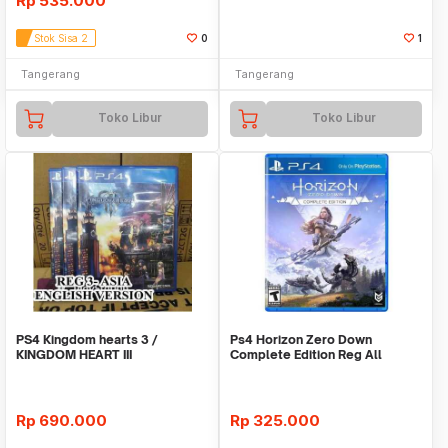
Rp
535.000
Stok Sisa 2
0
1
Tangerang
Tangerang
Toko Libur
Toko Libur
PS4 Kingdom hearts 3 /
Ps4 Horizon Zero Down
KINGDOM HEART III
Complete Edition Reg All
Rp
690.000
Rp
325.000