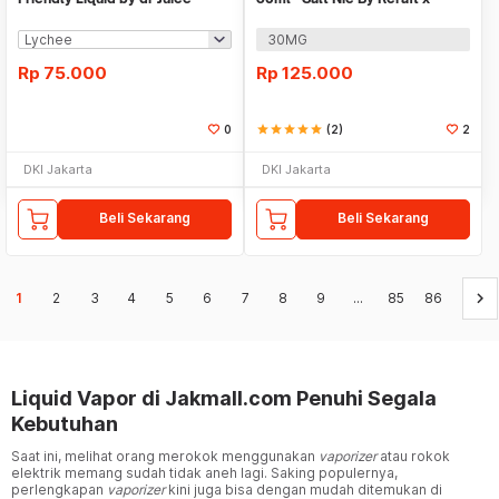
Qorygory
30MG
Rp
75.000
Rp
125.000
0
star
star
star
star
star
(2)
2
DKI Jakarta
DKI Jakarta
Beli Sekarang
Beli Sekarang
keyboard_arrow_right
1
2
3
4
5
6
7
8
9
...
85
86
Liquid Vapor di Jakmall.com Penuhi Segala
Kebutuhan
Saat ini, melihat orang merokok menggunakan
vaporizer
atau rokok
elektrik memang sudah tidak aneh lagi. Saking populernya,
perlengkapan
vaporizer
kini juga bisa dengan mudah ditemukan di