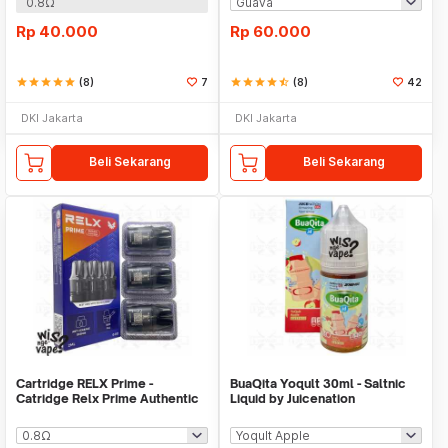
0.8Ω
Rp
40.000
Rp
60.000
star
star
star
star
star
(8)
7
star
star
star
star
star_half
(8)
42
DKI Jakarta
DKI Jakarta
Beli Sekarang
Beli Sekarang
Cartridge RELX Prime -
BuaQita Yoqult 30ml - Saltnic
Catridge Relx Prime Authentic
Liquid by Juicenation