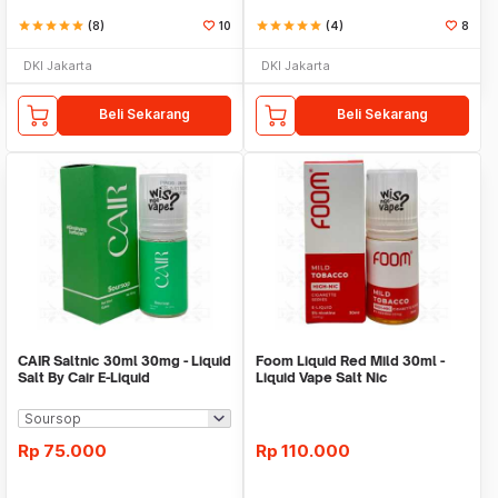
star
star
star
star
star
(8)
10
star
star
star
star
star
(4)
8
DKI Jakarta
DKI Jakarta
Beli Sekarang
Beli Sekarang
CAIR Saltnic 30ml 30mg - Liquid
Foom Liquid Red Mild 30ml -
Salt By Cair E-Liquid
Liquid Vape Salt Nic
Rp
75.000
Rp
110.000