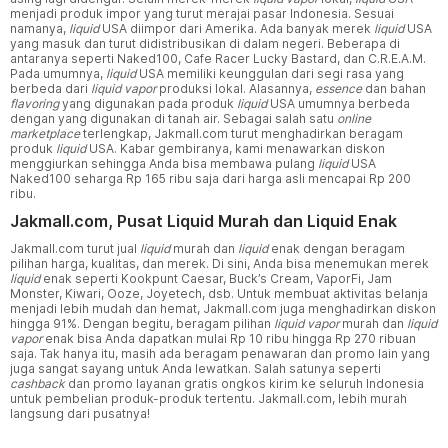
menjadi produk impor yang turut merajai pasar Indonesia. Sesuai
namanya,
liquid
USA diimpor dari Amerika. Ada banyak merek
liquid
USA
yang masuk dan turut didistribusikan di dalam negeri. Beberapa di
antaranya seperti Naked100, Cafe Racer Lucky Bastard, dan C.R.E.A.M.
Pada umumnya,
liquid
USA memiliki keunggulan dari segi rasa yang
berbeda dari
liquid vapor
produksi lokal. Alasannya,
essence
dan bahan
flavoring
yang digunakan pada produk
liquid
USA umumnya berbeda
dengan yang digunakan di tanah air. Sebagai salah satu
online
marketplace
terlengkap, Jakmall.com turut menghadirkan beragam
produk
liquid
USA. Kabar gembiranya, kami menawarkan diskon
menggiurkan sehingga Anda bisa membawa pulang
liquid
USA
Naked100 seharga Rp 165 ribu saja dari harga asli mencapai Rp 200
ribu.
Jakmall.com, Pusat Liquid Murah dan Liquid Enak
Jakmall.com turut jual
liquid
murah dan
liquid
enak dengan beragam
pilihan harga, kualitas, dan merek. Di sini, Anda bisa menemukan merek
liquid
enak seperti Kookpunt Caesar, Buck’s Cream, VaporFi, Jam
Monster, Kiwari, Ooze, Joyetech, dsb. Untuk membuat aktivitas belanja
menjadi lebih mudah dan hemat, Jakmall.com juga menghadirkan diskon
hingga 91%. Dengan begitu, beragam pilihan
liquid vapor
murah dan
liquid
vapor
enak bisa Anda dapatkan mulai Rp 10 ribu hingga Rp 270 ribuan
saja. Tak hanya itu, masih ada beragam penawaran dan promo lain yang
juga sangat sayang untuk Anda lewatkan. Salah satunya seperti
cashback
dan promo layanan gratis ongkos kirim ke seluruh Indonesia
untuk pembelian produk-produk tertentu. Jakmall.com, lebih murah
langsung dari pusatnya!