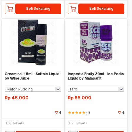
Beli Sekarang
Beli Sekarang
Creaminal 15ml - Saltnic Liquid
Icepedia Fruity 30ml - Ice Pedia
by Wise Juice
Liquid by Majapahit
Rp
45.000
Rp
85.000
6
star
star
star
star
star
(1)
6
DKI Jakarta
DKI Jakarta