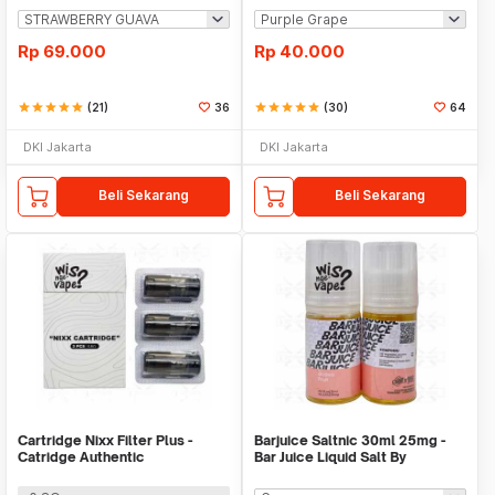
Rp
69.000
Rp
40.000
star
star
star
star
star
(21)
36
star
star
star
star
star
(30)
64
DKI Jakarta
DKI Jakarta
Beli Sekarang
Beli Sekarang
Cartridge Nixx Filter Plus -
Barjuice Saltnic 30ml 25mg -
Catridge Authentic
Bar Juice Liquid Salt By
BandungRaya