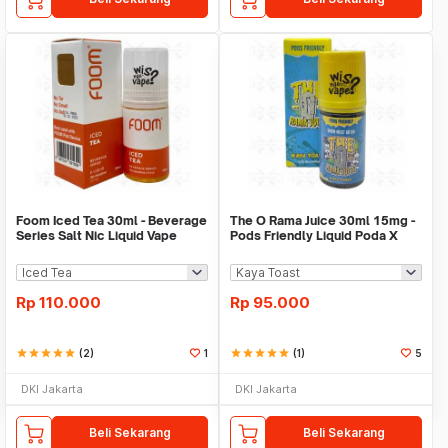
Foom Iced Tea 30ml - Beverage
The O Rama Juice 30ml 15mg -
Series Salt Nic Liquid Vape
Pods Friendly Liquid Poda X
Fatriio
Rp
110.000
Rp
95.000
star
star
star
star
star
(2)
1
star
star
star
star
star
(1)
5
DKI Jakarta
DKI Jakarta
Beli Sekarang
Beli Sekarang