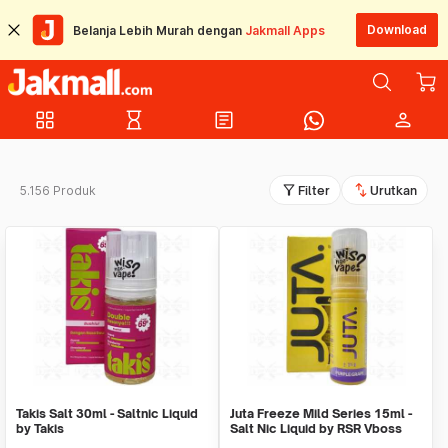
Download
Belanja Lebih Murah dengan
Jakmall Apps
grid_view
hourglass_empty
article
person
filter_alt
swap_vert
5.156 Produk
Filter
Urutkan
Takis Salt 30ml - Saltnic Liquid
Juta Freeze Mild Series 15ml -
by Takis
Salt Nic Liquid by RSR Vboss