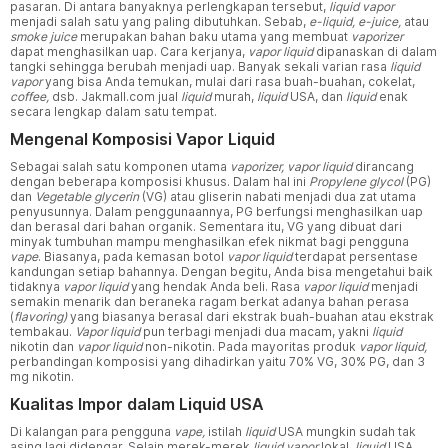
pasaran. Di antara banyaknya perlengkapan tersebut,
liquid vapor
menjadi salah satu yang paling dibutuhkan. Sebab,
e-liquid, e-juice,
atau
smoke juice
merupakan bahan baku utama yang membuat
vaporizer
dapat menghasilkan uap. Cara kerjanya,
vapor liquid
dipanaskan di dalam
tangki sehingga berubah menjadi uap. Banyak sekali varian rasa
liquid
vapor
yang bisa Anda temukan, mulai dari rasa buah-buahan, cokelat,
coffee,
dsb. Jakmall.com jual
liquid
murah,
liquid
USA, dan
liquid
enak
secara lengkap dalam satu tempat.
Mengenal Komposisi Vapor Liquid
Sebagai salah satu komponen utama
vaporizer, vapor liquid
dirancang
dengan beberapa komposisi khusus. Dalam hal ini
Propylene glycol
(PG)
dan
Vegetable glycerin
(VG) atau gliserin nabati menjadi dua zat utama
penyusunnya. Dalam penggunaannya, PG berfungsi menghasilkan uap
dan berasal dari bahan organik. Sementara itu, VG yang dibuat dari
minyak tumbuhan mampu menghasilkan efek nikmat bagi pengguna
vape
. Biasanya, pada kemasan botol
vapor liquid
terdapat persentase
kandungan setiap bahannya. Dengan begitu, Anda bisa mengetahui baik
tidaknya
vapor liquid
yang hendak Anda beli. Rasa
vapor liquid
menjadi
semakin menarik dan beraneka ragam berkat adanya bahan perasa
(
flavoring)
yang biasanya berasal dari ekstrak buah-buahan atau ekstrak
tembakau.
Vapor liquid
pun terbagi menjadi dua macam, yakni
liquid
nikotin dan
vapor liquid
non-nikotin. Pada mayoritas produk
vapor liquid,
perbandingan komposisi yang dihadirkan yaitu 70% VG, 30% PG, dan 3
mg nikotin.
Kualitas Impor dalam Liquid USA
Di kalangan para pengguna
vape,
istilah
liquid
USA mungkin sudah tak
asing lagi didengar. Selain merek-merek
liquid vapor
lokal,
liquid
USA