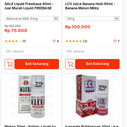
SALE Liquid Freebase 60ml -
LCV Juice Banana Hoki 60ml -
Jual Murah Liquid FREEBASE
Banana Melon Milky
Rp
150.000
Rp
100.000
Rp
75.000
star
star
star
star
star_border
(1)
4
star
star
star
star
star
(2)
7
DKI Jakarta
DKI Jakarta
Beli Sekarang
Beli Sekarang
Makna 30ml - Saltnic Liquid by
Icepedia Bubblegum 30ml - Ice