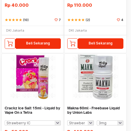
Rp
40.000
Rp
110.000
star
star
star
star
star
(10)
7
star
star
star
star
star
(2)
4
DKI Jakarta
DKI Jakarta
Beli Sekarang
Beli Sekarang
Crackz Ice Salt 15ml - Liquid by
Makna 60ml - Freebase Liquid
Vape On x Tetra
by Union Labs