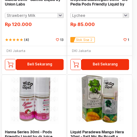
Union Labs
Pedia Pods Friendly Liquid by
Majapahit
Rp
120.000
Rp
85.000
star
star
star
star
star
(4)
13
Stok Sisa 2
1
DKI Jakarta
DKI Jakarta
Beli Sekarang
Beli Sekarang
Hanna Series 30ml - Pods
Liquid Paradewa Mango Hera
Friendly Liquid by dr Juice
30ml - Salt Nic By Rcraft x