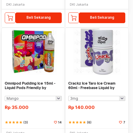
DKI Jakarta
DKI Jakarta
Beli Sekarang
Beli Sekarang
Omnipod Pudding Ice 15ml -
Crackz Ice Taro Ice Cream
Liquid Pods Friendly by
60ml - Freebase Liquid by
Omnilab
VapeOn Tetra
Rp
35.000
Rp
140.000
star
star
star
star
star
(3)
14
star
star
star
star
star
(6)
7
DKI Jakarta
DKI Jakarta