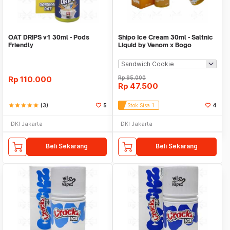
OAT DRIPS v1 30ml - Pods
Shipo Ice Cream 30ml - Saltnic
Friendly
Liquid by Venom x Bogo
Rp
110.000
Rp
95.000
Rp
47.500
star
star
star
star
star
(3)
5
Stok Sisa 1
4
DKI Jakarta
DKI Jakarta
Beli Sekarang
Beli Sekarang