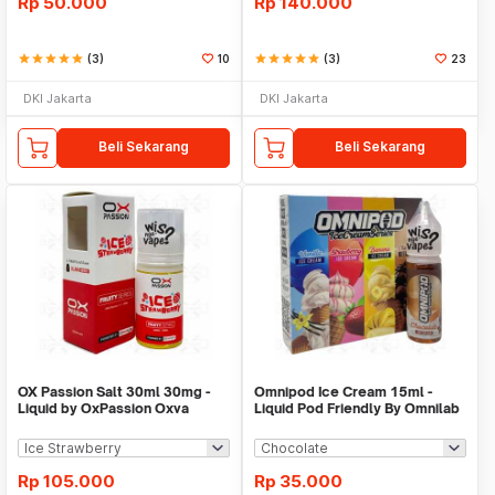
Rp
50.000
Rp
140.000
star
star
star
star
star
(3)
10
star
star
star
star
star
(3)
23
DKI Jakarta
DKI Jakarta
Beli Sekarang
Beli Sekarang
OX Passion Salt 30ml 30mg -
Omnipod Ice Cream 15ml -
Liquid by OxPassion Oxva
Liquid Pod Friendly By Omnilab
Rp
105.000
Rp
35.000