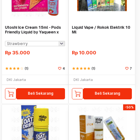
Utoshi Ice Cream 15ml - Pods
Liquid Vape / Rokok Elektrik 10
Friendly Liquid by Yaqueen x
Ml
Cycloz
Rp
35.000
Rp
10.000
star
star
star
star
star_border
(1)
4
star
star
star
star
star
(1)
7
DKI Jakarta
DKI Jakarta
Beli Sekarang
Beli Sekarang
-50%