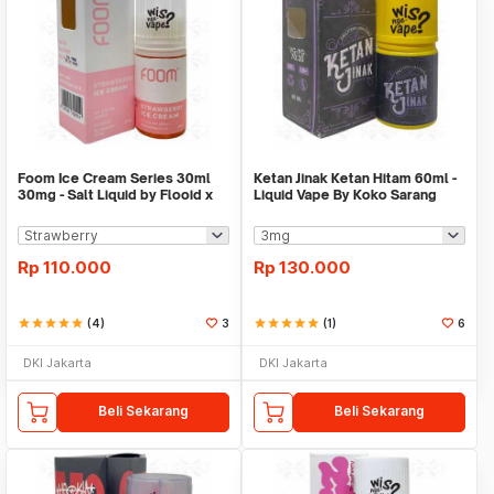
Foom Ice Cream Series 30ml
Ketan Jinak Ketan Hitam 60ml -
30mg - Salt Liquid by Flooid x
Liquid Vape By Koko Sarang
Foom
Mildos
Rp
110.000
Rp
130.000
star
star
star
star
star
(4)
3
star
star
star
star
star
(1)
6
DKI Jakarta
DKI Jakarta
Beli Sekarang
Beli Sekarang