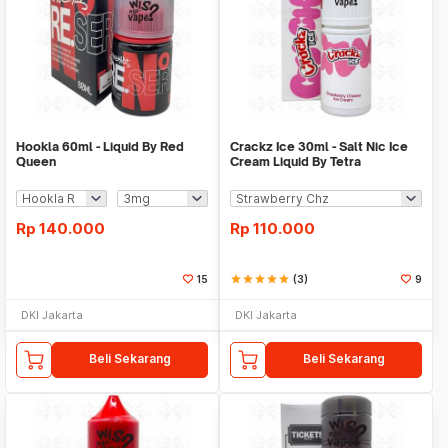
Hookla 60ml - Liquid By Red
Crackz Ice 30ml - Salt Nic Ice
Queen
Cream Liquid By Tetra
Rp
140.000
Rp
110.000
15
star
star
star
star
star
(3)
9
DKI Jakarta
DKI Jakarta
Beli Sekarang
Beli Sekarang