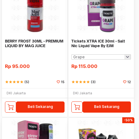
BERRY FROST 30ML - PREMIUM
Tickets XTRA ICE 30ml - Salt
LIQUID BY MAG JUICE
Nic Liquid Vape By EJM
Rp
95.000
Rp
115.000
star
star
star
star
star
(5)
15
star
star
star
star
star
(3)
12
DKI Jakarta
DKI Jakarta
Beli Sekarang
Beli Sekarang
-50%