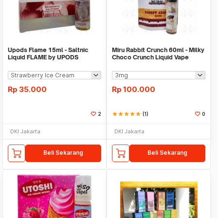
Upods Flame 15ml - Saltnic
Miru Rabbit Crunch 60ml - Milky
Liquid FLAME by UPODS
Choco Crunch Liquid Vape
JoZoJo
Rp
35.000
Rp
100.000
2
star
star
star
star
star
(1)
0
DKI Jakarta
DKI Jakarta
Beli Sekarang
Beli Sekarang