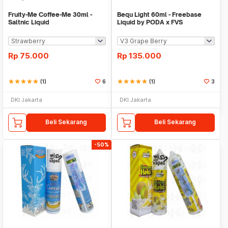
Fruity-Me Coffee-Me 30ml -
Bequ Light 60ml - Freebase
Saltnic Liquid
Liquid by PODA x FVS
Rp
75.000
Rp
135.000
star
star
star
star
star
(1)
6
star
star
star
star
star
(1)
3
DKI Jakarta
DKI Jakarta
Beli Sekarang
Beli Sekarang
-50%