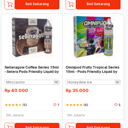
Beli Sekarang
Beli Sekarang
Selleragow Coffee Series 15ml
Omnipod Fruity Tropical Series
- Selera Pods Friendly Liquid by
15ml - Pods Friendly Liquid by
GOW
Omnilab
Rp
40.000
Rp
35.000
star
star
star
star
star_half
(5)
7
star
star
star
star
star
(6)
5
DKI Jakarta
DKI Jakarta
Beli Sekarang
Beli Sekarang