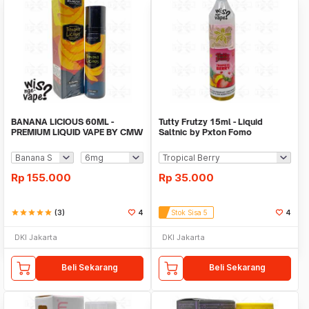
BANANA LICIOUS 60ML -
Tutty Frutzy 15ml - Liquid
PREMIUM LIQUID VAPE BY CMW
Saltnic by Pxton Fomo
Rp
155.000
Rp
35.000
star
star
star
star
star
(3)
4
Stok Sisa 5
4
DKI Jakarta
DKI Jakarta
Beli Sekarang
Beli Sekarang