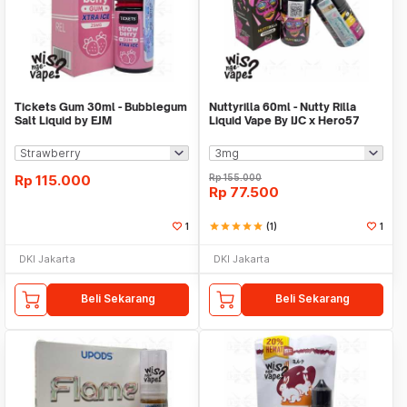
Tickets Gum 30ml - Bubblegum
Nuttyrilla 60ml - Nutty Rilla
Salt Liquid by EJM
Liquid Vape By IJC x Hero57
Rp
115.000
Rp
155.000
Rp
77.500
1
star
star
star
star
star
(1)
1
DKI Jakarta
DKI Jakarta
Beli Sekarang
Beli Sekarang