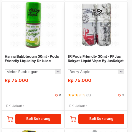
Hanna Bubblegum 30ml - Pods
JR Pods Friendly 30ml - PF Jus
Friendly Liquid by Dr Juice
Rakyat Liquid Vape By JusRakjat
Rp
75.000
Rp
75.000
0
star
star
star
star_border
star_border
(3)
3
DKI Jakarta
DKI Jakarta
Beli Sekarang
Beli Sekarang