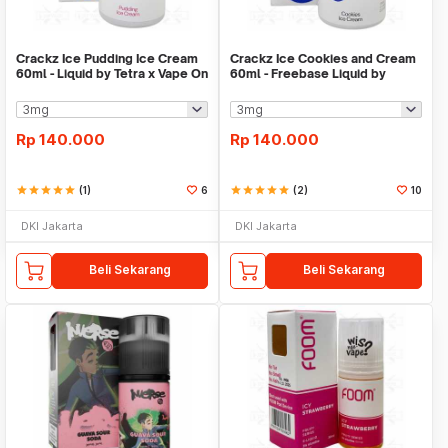
Crackz Ice Pudding Ice Cream
Crackz Ice Cookies and Cream
60ml - Liquid by Tetra x Vape On
60ml - Freebase Liquid by
VapeOn Tetra
Rp
140.000
Rp
140.000
star
star
star
star
star
(1)
6
star
star
star
star
star
(2)
10
DKI Jakarta
DKI Jakarta
Beli Sekarang
Beli Sekarang