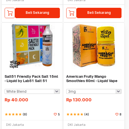
Beli Sekarang
Beli Sekarang
Salt51 Friendly Pack Salt 15ml
American Fruity Mango
- Liquid by Lab51 Salt 51
Smoothies 60ml - Liquid Vape
Freebase
Rp
40.000
Rp
130.000
star
star
star
star
star
(8)
5
star
star
star
star
star
(4)
8
DKI Jakarta
DKI Jakarta