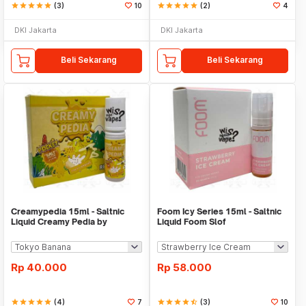
star
star
star
star
star
(3)
10
star
star
star
star
star
(2)
4
DKI Jakarta
DKI Jakarta
Beli Sekarang
Beli Sekarang
Creamypedia 15ml - Saltnic
Foom Icy Series 15ml - Saltnic
Liquid Creamy Pedia by
Liquid Foom Slof
Majapahit
Rp
40.000
Rp
58.000
star
star
star
star
star
(4)
7
star
star
star
star
star_half
(3)
10