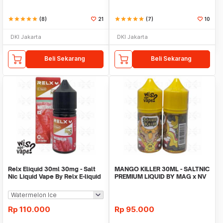
star
star
star
star
star
(8)
21
star
star
star
star
star
(7)
10
DKI Jakarta
DKI Jakarta
Beli Sekarang
Beli Sekarang
Relx Eliquid 30ml 30mg - Salt
MANGO KILLER 30ML - SALTNIC
Nic Liquid Vape By Relx E-liquid
PREMIUM LIQUID BY MAG x NV
Rp
110.000
Rp
95.000