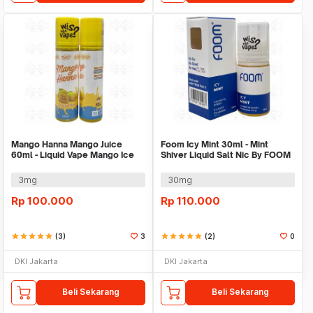
Mango Hanna Mango Juice
Foom Icy Mint 30ml - Mint
60ml - Liquid Vape Mango Ice
Shiver Liquid Salt Nic By FOOM
By Dr Juice
3mg
30mg
Rp
100.000
Rp
110.000
star
star
star
star
star
(3)
3
star
star
star
star
star
(2)
0
DKI Jakarta
DKI Jakarta
Beli Sekarang
Beli Sekarang