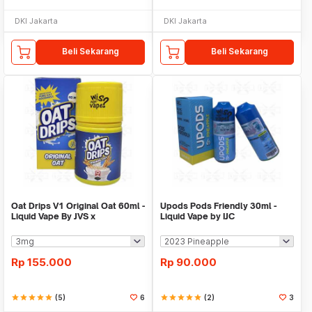
DKI Jakarta
DKI Jakarta
Beli Sekarang
Beli Sekarang
Oat Drips V1 Original Oat 60ml -
Upods Pods Friendly 30ml -
Liquid Vape By JVS x
Liquid Vape by IJC
SteamQueen
Rp
155.000
Rp
90.000
star
star
star
star
star
(5)
6
star
star
star
star
star
(2)
3