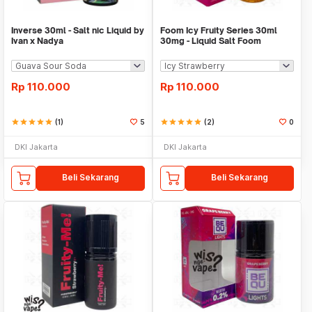
Inverse 30ml - Salt nic Liquid by
Foom Icy Fruity Series 30ml
Ivan x Nadya
30mg - Liquid Salt Foom
Rp
110.000
Rp
110.000
star
star
star
star
star
(1)
5
star
star
star
star
star
(2)
0
DKI Jakarta
DKI Jakarta
Beli Sekarang
Beli Sekarang