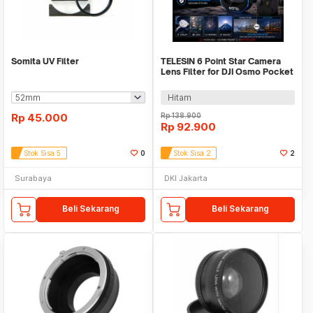
Somita UV Filter
TELESIN 6 Point Star Camera
Lens Filter for DJI Osmo Pocket
3/4 - S5-FLT-51-TDJ
Hitam
Rp
45.000
Rp
138.900
Rp
92.900
Stok Sisa 5
0
Stok Sisa 2
2
Surabaya
DKI Jakarta
Beli Sekarang
Beli Sekarang