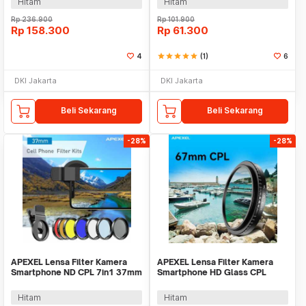
Hitam
Hitam
Rp
236.900
Rp
101.900
Rp
158.300
Rp
61.300
4
star
star
star
star
star
(1)
6
DKI Jakarta
DKI Jakarta
Beli Sekarang
Beli Sekarang
-28%
-28%
APEXEL Lensa Filter Kamera
APEXEL Lensa Filter Kamera
Smartphone ND CPL 7in1 37mm
Smartphone HD Glass CPL
with Clip - APL-37UV-7F
67mm with Clip - APL-67CPL
Hitam
Hitam