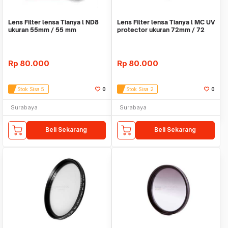
Lens Filter lensa Tianya l ND8
Lens Filter lensa Tianya l MC UV
ukuran 55mm / 55 mm
protector ukuran 72mm / 72
mm
Rp
80.000
Rp
80.000
Stok Sisa 5
0
Stok Sisa 2
0
Surabaya
Surabaya
Beli Sekarang
Beli Sekarang