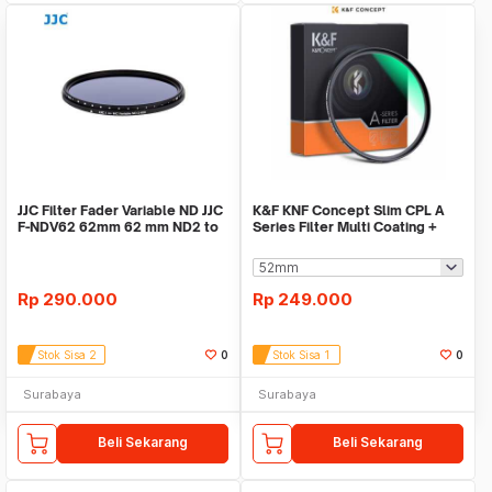
JJC Filter Fader Variable ND JJC
K&F KNF Concept Slim CPL A
F-NDV62 62mm 62 mm ND2 to
Series Filter Multi Coating +
ND400
German Optics
Rp
290.000
Rp
249.000
Stok Sisa 2
0
Stok Sisa 1
0
Surabaya
Surabaya
Beli Sekarang
Beli Sekarang