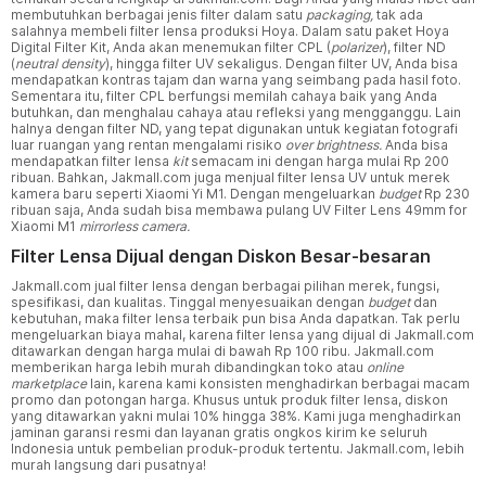
membutuhkan berbagai jenis filter dalam satu
packaging,
tak ada
salahnya membeli filter lensa produksi Hoya. Dalam satu paket Hoya
Digital Filter Kit, Anda akan menemukan filter CPL (
polarizer
), filter ND
(
neutral density
), hingga filter UV sekaligus. Dengan filter UV, Anda bisa
mendapatkan kontras tajam dan warna yang seimbang pada hasil foto.
Sementara itu, filter CPL berfungsi memilah cahaya baik yang Anda
butuhkan, dan menghalau cahaya atau refleksi yang mengganggu. Lain
halnya dengan filter ND, yang tepat digunakan untuk kegiatan fotografi
luar ruangan yang rentan mengalami risiko
over brightness.
Anda bisa
mendapatkan filter lensa
kit
semacam ini dengan harga mulai Rp 200
ribuan. Bahkan, Jakmall.com juga menjual filter lensa UV untuk merek
kamera baru seperti Xiaomi Yi M1. Dengan mengeluarkan
budget
Rp 230
ribuan saja, Anda sudah bisa membawa pulang UV Filter Lens 49mm for
Xiaomi M1
mirrorless camera.
Filter Lensa Dijual dengan Diskon Besar-besaran
Jakmall.com jual filter lensa dengan berbagai pilihan merek, fungsi,
spesifikasi, dan kualitas. Tinggal menyesuaikan dengan
budget
dan
kebutuhan, maka filter lensa terbaik pun bisa Anda dapatkan. Tak perlu
mengeluarkan biaya mahal, karena filter lensa yang dijual di Jakmall.com
ditawarkan dengan harga mulai di bawah Rp 100 ribu. Jakmall.com
memberikan harga lebih murah dibandingkan toko atau
online
marketplace
lain, karena kami konsisten menghadirkan berbagai macam
promo dan potongan harga. Khusus untuk produk filter lensa, diskon
yang ditawarkan yakni mulai 10% hingga 38%. Kami juga menghadirkan
jaminan garansi resmi dan layanan gratis ongkos kirim ke seluruh
Indonesia untuk pembelian produk-produk tertentu. Jakmall.com, lebih
murah langsung dari pusatnya!