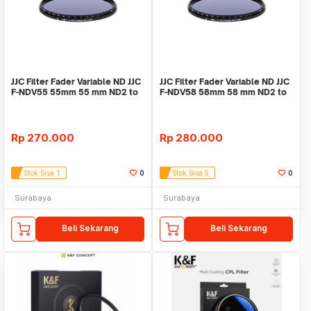
JJC Filter Fader Variable ND JJC
JJC Filter Fader Variable ND JJC
F-NDV55 55mm 55 mm ND2 to
F-NDV58 58mm 58 mm ND2 to
ND400
ND400
Rp
270.000
Rp
280.000
Stok Sisa 1
0
Stok Sisa 5
0
Surabaya
Surabaya
Beli Sekarang
Beli Sekarang