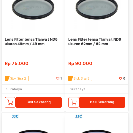
Lens Filter lensa Tianya l ND8
Lens Filter lensa Tianya l ND8
ukuran 49mm / 49 mm
ukuran 62mm / 62 mm
Rp
75.000
Rp
90.000
Stok Sisa 2
1
Stok Sisa 3
0
Surabaya
Surabaya
Beli Sekarang
Beli Sekarang