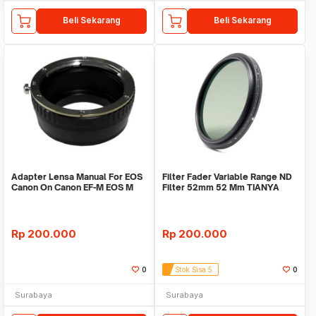
Beli Sekarang
Beli Sekarang
Adapter Lensa Manual For EOS
Filter Fader Variable Range ND
Canon On Canon EF-M EOS M
Filter 52mm 52 Mm TIANYA
Tianya
Rp
200.000
Rp
200.000
0
Stok Sisa 5
0
Surabaya
Surabaya