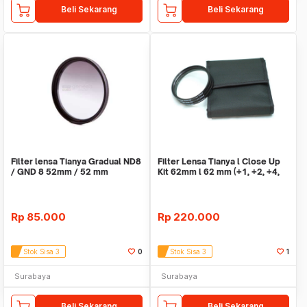
Beli Sekarang
Beli Sekarang
Filter lensa Tianya Gradual ND8
Filter Lensa Tianya l Close Up
/ GND 8 52mm / 52 mm
Kit 62mm l 62 mm (+1, +2, +4,
+10)
Rp
85.000
Rp
220.000
Stok Sisa 3
0
Stok Sisa 3
1
Surabaya
Surabaya
Beli Sekarang
Beli Sekarang