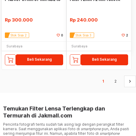
ND400
Tianya
Rp
300.000
Rp
240.000
Stok Sisa 2
0
Stok Sisa 3
2
Surabaya
Surabaya
Beli Sekarang
Beli Sekarang
keyboard_arrow_right
1
2
Temukan Filter Lensa Terlengkap dan
Termurah di Jakmall.com
Pencinta fotografi tentu sudah tak asing lagi dengan perangkat filter
kamera. Saat menggunakan aplikasi foto di
smartphone
pun, Anda pasti
sering menjumpai fitur ini. Namun, apabila filter foto di
smartphone