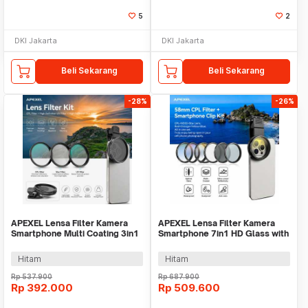
5
2
DKI Jakarta
DKI Jakarta
Beli Sekarang
Beli Sekarang
-28%
-26%
APEXEL Lensa Filter Kamera
APEXEL Lensa Filter Kamera
Smartphone Multi Coating 3in1
Smartphone 7in1 HD Glass with
Clip 67mm - APL-67FL3S
Clip 58mm - APL-58STAR
Hitam
Hitam
Rp
537.900
Rp
687.900
Rp
392.000
Rp
509.600