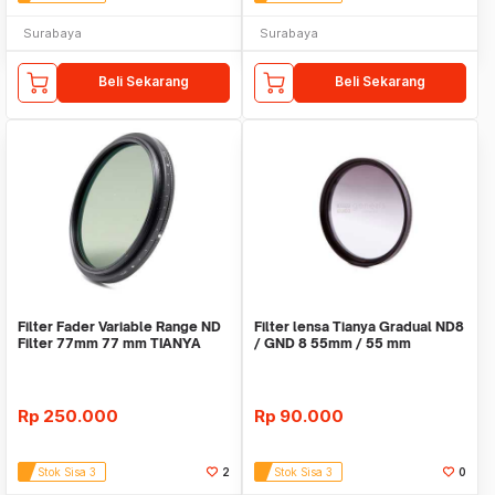
Surabaya
Surabaya
Beli Sekarang
Beli Sekarang
Filter Fader Variable Range ND
Filter lensa Tianya Gradual ND8
Filter 77mm 77 mm TIANYA
/ GND 8 55mm / 55 mm
Tianya
Rp
250.000
Rp
90.000
Stok Sisa 3
2
Stok Sisa 3
0