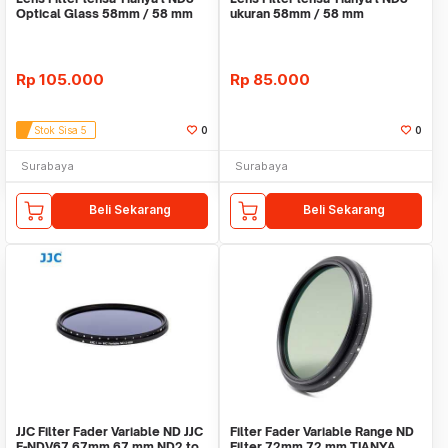
Optical Glass 58mm / 58 mm
ukuran 58mm / 58 mm
Rp
105.000
Rp
85.000
Stok Sisa 5
0
0
Surabaya
Surabaya
Beli Sekarang
Beli Sekarang
JJC Filter Fader Variable ND JJC
Filter Fader Variable Range ND
F-NDV67 67mm 67 mm ND2 to
Filter 72mm 72 mm TIANYA