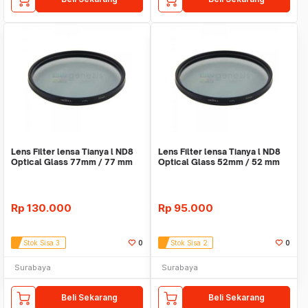
Lens Filter lensa Tianya l ND8
Lens Filter lensa Tianya l ND8
Optical Glass 77mm / 77 mm
Optical Glass 52mm / 52 mm
Rp
130.000
Rp
95.000
Stok Sisa 3
0
Stok Sisa 2
0
Surabaya
Surabaya
Beli Sekarang
Beli Sekarang