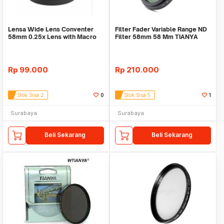
Lensa Wide Lens Conventer
Filter Fader Variable Range ND
58mm 0.25x Lens with Macro
Filter 58mm 58 Mm TIANYA
58mm
Tianya
Rp
99.000
Rp
210.000
Stok Sisa 2
0
Stok Sisa 5
1
Surabaya
Surabaya
Beli Sekarang
Beli Sekarang