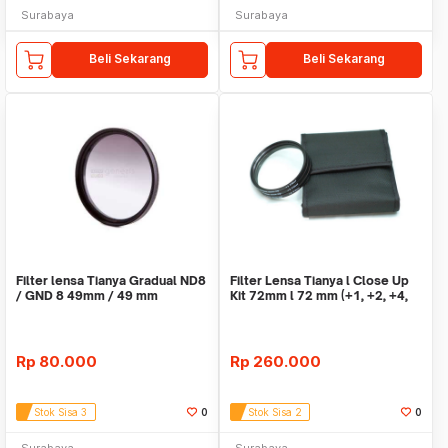
Surabaya
Surabaya
Beli Sekarang
Beli Sekarang
Filter lensa Tianya Gradual ND8
Filter Lensa Tianya l Close Up
/ GND 8 49mm / 49 mm
Kit 72mm l 72 mm (+1, +2, +4,
+10)
Rp
80.000
Rp
260.000
Stok Sisa 3
0
Stok Sisa 2
0
Surabaya
Surabaya