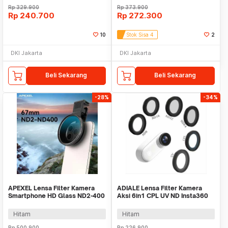
Rp
329.900
Rp
373.900
Rp
240.700
Rp
272.300
10
Stok Sisa 4
2
DKI Jakarta
DKI Jakarta
Beli Sekarang
Beli Sekarang
-28%
-34%
APEXEL Lensa Filter Kamera
ADIALE Lensa Filter Kamera
Smartphone HD Glass ND2-400
Aksi 6in1 CPL UV ND Insta360
67mm with Clip - APL-
GO 3 Mini - AD6
67VND400
Hitam
Hitam
Rp
500.900
Rp
226.900