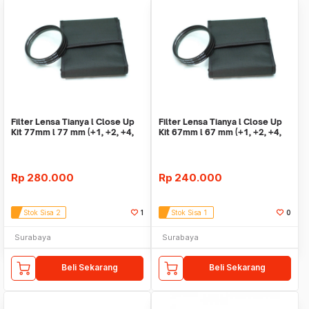
Filter Lensa Tianya l Close Up
Filter Lensa Tianya l Close Up
Kit 77mm l 77 mm (+1, +2, +4,
Kit 67mm l 67 mm (+1, +2, +4,
+10)
+10)
Rp
280.000
Rp
240.000
Stok Sisa 2
1
Stok Sisa 1
0
Surabaya
Surabaya
Beli Sekarang
Beli Sekarang