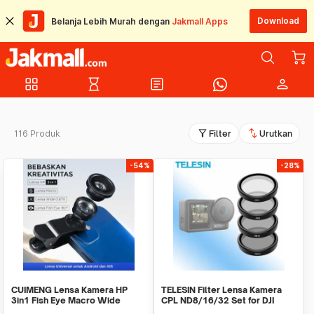
Download
Belanja Lebih Murah dengan
Jakmall Apps
grid_view
hourglass_empty
article
person
filter_alt
swap_vert
116 Produk
Filter
Urutkan
-54%
-28%
CUIMENG Lensa Kamera HP
TELESIN Filter Lensa Kamera
3in1 Fish Eye Macro Wide
CPL ND8/16/32 Set for DJI
0.67X Universal - CUI3
ACTION 3/4/5 - OA-FLT-005