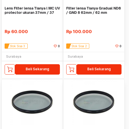
Lens Filter lensa Tianya l MC UV
Filter lensa Tianya Gradual ND8
protector ukuran 37mm / 37
/ GND 8 62mm / 62 mm
mm
Rp
60.000
Rp
100.000
Stok Sisa 3
0
Stok Sisa 2
0
Surabaya
Surabaya
Beli Sekarang
Beli Sekarang