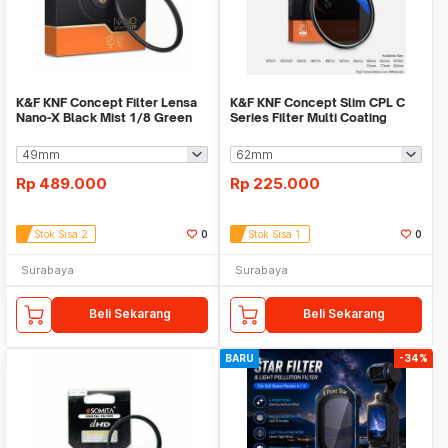
K&F KNF Concept Filter Lensa
K&F KNF Concept Slim CPL C
Nano-X Black Mist 1/8 Green
Series Filter Multi Coating
Coated
Rp
489.000
Rp
225.000
Stok Sisa 2
0
Stok Sisa 1
0
Surabaya
Surabaya
Beli Sekarang
Beli Sekarang
BARU
-34%