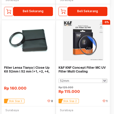
Beli Sekarang
Beli Sekarang
-8%
Filter Lensa Tianya l Close Up
K&F KNF Concept Filter MC UV
Kit 52mm l 52 mm (+1, +2, +4,
Filter Multi Coating
+10)
Rp
160.000
Rp
125.000
Rp
115.000
Stok Sisa 3
0
Stok Sisa 2
1
Surabaya
Surabaya