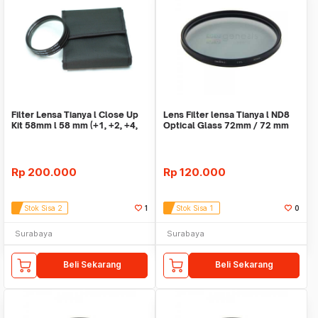
Filter Lensa Tianya l Close Up
Lens Filter lensa Tianya l ND8
Kit 58mm l 58 mm (+1, +2, +4,
Optical Glass 72mm / 72 mm
+10)
Rp
200.000
Rp
120.000
Stok Sisa 2
1
Stok Sisa 1
0
Surabaya
Surabaya
Beli Sekarang
Beli Sekarang