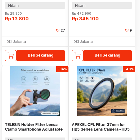
Hitam
Hitam
Rp
29.900
Rp
472.900
Rp
13.800
Rp
345.100
27
9
DKI Jakarta
DKI Jakarta
Beli Sekarang
Beli Sekarang
-34%
-40%
TELESIN Holder Filter Lensa
APEXEL CPL Filter 37mm for
Clamp Smartphone Adjustable
HB5 Series Lens Camera - HD5
67mm - P3-EAK-02