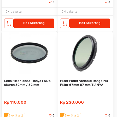
0
0
DKI Jakarta
DKI Jakarta
Beli Sekarang
Beli Sekarang
Lens Filter lensa Tianya l ND8
Filter Fader Variable Range ND
ukuran 82mm / 82 mm
Filter 67mm 67 mm TIANYA
Tianya
Rp
110.000
Rp
230.000
Stok Sisa 2
0
Stok Sisa 2
0