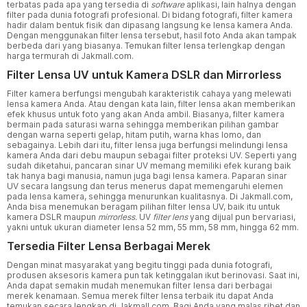
terbatas pada apa yang tersedia di
software
aplikasi, lain halnya dengan
filter pada dunia fotografi profesional. Di bidang fotografi, filter kamera
hadir dalam bentuk fisik dan dipasang langsung ke lensa kamera Anda.
Dengan menggunakan filter lensa tersebut, hasil foto Anda akan tampak
berbeda dari yang biasanya. Temukan filter lensa terlengkap dengan
harga termurah di Jakmall.com.
Filter Lensa UV untuk Kamera DSLR dan Mirrorless
Filter kamera berfungsi mengubah karakteristik cahaya yang melewati
lensa kamera Anda. Atau dengan kata lain, filter lensa akan memberikan
efek khusus untuk foto yang akan Anda ambil. Biasanya, filter kamera
bermain pada saturasi warna sehingga memberikan pilihan gambar
dengan warna seperti gelap, hitam putih, warna khas lomo, dan
sebagainya. Lebih dari itu, filter lensa juga berfungsi melindungi lensa
kamera Anda dari debu maupun sebagai filter proteksi UV. Seperti yang
sudah diketahui, pancaran sinar UV memang memiliki efek kurang baik
tak hanya bagi manusia, namun juga bagi lensa kamera. Paparan sinar
UV secara langsung dan terus menerus dapat memengaruhi elemen
pada lensa kamera, sehingga menurunkan kualitasnya. Di Jakmall.com,
Anda bisa menemukan beragam pilihan filter lensa UV, baik itu untuk
kamera DSLR maupun
mirrorless.
UV
filter lens
yang dijual pun bervariasi,
yakni untuk ukuran diameter lensa 52 mm, 55 mm, 58 mm, hingga 62 mm.
Tersedia Filter Lensa Berbagai Merek
Dengan minat masyarakat yang begitu tinggi pada dunia fotografi,
produsen aksesoris kamera pun tak ketinggalan ikut berinovasi. Saat ini,
Anda dapat semakin mudah menemukan filter lensa dari berbagai
merek kenamaan. Semua merek filter lensa terbaik itu dapat Anda
temukan secara lengkap di Jakmall.com. Bagi Anda yang malas ribet dan