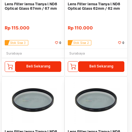
Lens Filter lensa Tianya l ND8
Lens Filter lensa Tianya l ND8
Optical Glass 67mm / 67 mm
Optical Glass 62mm / 62 mm
Rp
115.000
Rp
110.000
Stok Sisa 3
0
Stok Sisa 2
0
Surabaya
Surabaya
Beli Sekarang
Beli Sekarang
Lens Filter lensa Tianya l ND8
Lens Filter lensa Tianya l ND8