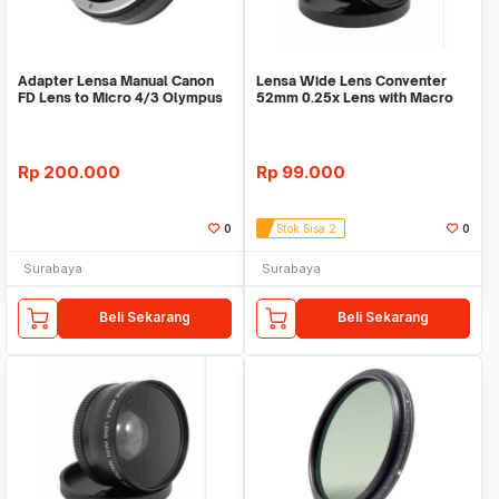
Adapter Lensa Manual Canon
Lensa Wide Lens Conventer
FD Lens to Micro 4/3 Olympus
52mm 0.25x Lens with Macro
52mm
Rp
200.000
Rp
99.000
0
Stok Sisa 2
0
Surabaya
Surabaya
Beli Sekarang
Beli Sekarang