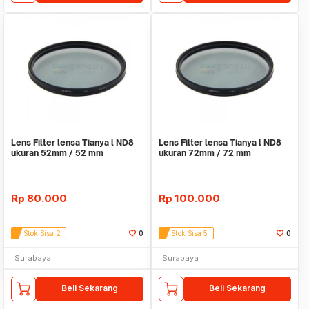
Lens Filter lensa Tianya l ND8
Lens Filter lensa Tianya l ND8
ukuran 52mm / 52 mm
ukuran 72mm / 72 mm
Rp
80.000
Rp
100.000
Stok Sisa 2
0
Stok Sisa 5
0
Surabaya
Surabaya
Beli Sekarang
Beli Sekarang