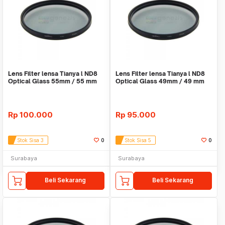
Lens Filter lensa Tianya l ND8
Lens Filter lensa Tianya l ND8
Optical Glass 55mm / 55 mm
Optical Glass 49mm / 49 mm
Rp
100.000
Rp
95.000
Stok Sisa 3
0
Stok Sisa 5
0
Surabaya
Surabaya
Beli Sekarang
Beli Sekarang