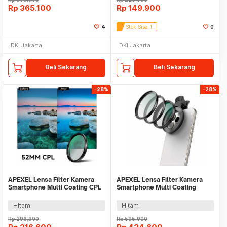
Rp
365.100
Rp
149.900
4
Stok Sisa 1
0
DKI Jakarta
DKI Jakarta
Beli Sekarang
Beli Sekarang
-28%
-28%
APEXEL Lensa Filter Kamera
APEXEL Lensa Filter Kamera
Smartphone Multi Coating CPL
Smartphone Multi Coating
52mm with Clip - APL-52CPL
UV/CPL/ND 67mm - APL-
67FL3N
Hitam
Hitam
Rp
296.900
Rp
595.900