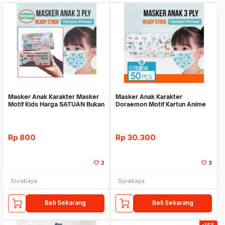
Masker Anak Karakter Masker
Masker Anak Karakter
Motif Kids Harga SATUAN Bukan
Doraemon Motif Kartun Anime
BOX Lucu Imu
Pelindung Anak Anti
Rp
800
Rp
30.300
2
3
Surabaya
Surabaya
Beli Sekarang
Beli Sekarang
-15%