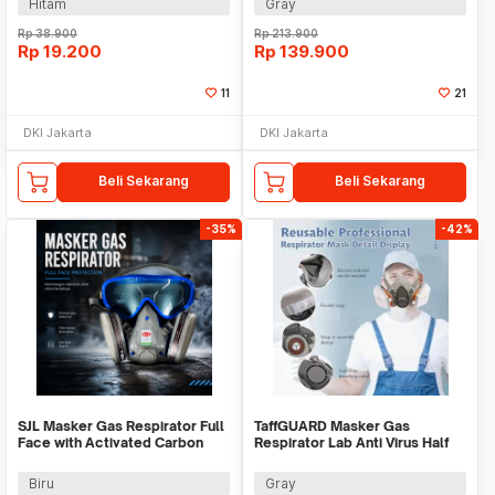
Hitam
Gray
Rp
38.900
Rp
213.900
Rp
19.200
Rp
139.900
11
21
DKI Jakarta
DKI Jakarta
Beli Sekarang
Beli Sekarang
-35%
-42%
SJL Masker Gas Respirator Full
TaffGUARD Masker Gas
Face with Activated Carbon
Respirator Lab Anti Virus Half
Filter - YF2
Mask 6200 - MA009
Biru
Gray