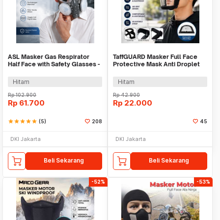
ASL Masker Gas Respirator
TaffGUARD Masker Full Face
Half Face with Safety Glasses -
Protective Mask Anti Droplet
308A
PM2.5 - K-99
Hitam
Hitam
Rp
102.900
Rp
42.900
Rp
61.700
Rp
22.000
star
star
star
star
star
(5)
208
45
DKI Jakarta
DKI Jakarta
Beli Sekarang
Beli Sekarang
-52%
-53%