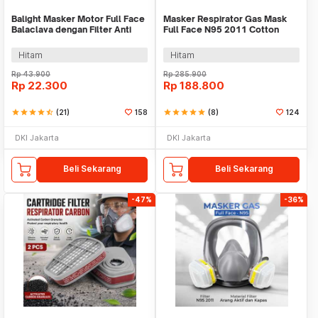
Balight Masker Motor Full Face
Masker Respirator Gas Mask
Balaclava dengan Filter Anti
Full Face N95 2011 Cotton
Debu - CISE
Filter - 6800
Hitam
Hitam
Rp
43.900
Rp
285.900
Rp
22.300
Rp
188.800
star
star
star
star
star_half
(21)
158
star
star
star
star
star
(8)
124
DKI Jakarta
DKI Jakarta
Beli Sekarang
Beli Sekarang
-47%
-36%