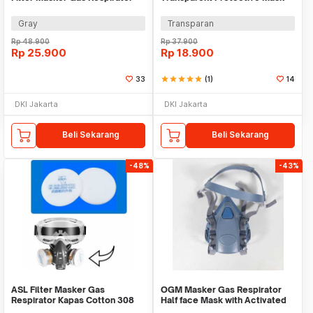
Organik 2 PCS - 6001CN
Splashproof Safety - K008
Gray
Transparan
Rp
48.900
Rp
37.900
Rp
25.900
Rp
18.900
33
star
star
star
star
star
(1)
14
DKI Jakarta
DKI Jakarta
Beli Sekarang
Beli Sekarang
-48%
-43%
ASL Filter Masker Gas
OGM Masker Gas Respirator
Respirator Kapas Cotton 308
Half face Mask with Activated
KN95 20 PCS - C302
Carbon Filter - M7502