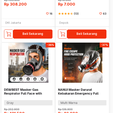
Rp
423.900
Rp
10.000
Rp
308.200
Rp
7.000
16
star
star
star
star
star_half
(13)
63
DKI Jakarta
Depok
Beli Sekarang
Beli Sekarang
-36%
-37%
DEWBEST Masker Gas
NANUI Masker Darurat
Respirator Full Face with
Kebakaran Emergency Full
Activated Carbon Filter - 6800-
Face Fire Escape Mask - TZL30
A
Gray
Multi Warna
Rp
202.900
Rp
136.900