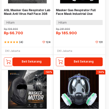
ASL Masker Gas Respirator Lab
Masker Gas Respirator Full
Mask Anti Virus Half Face 308
Face Mask Industrial Use
Plus - SF02
6002CN - 6800
Hitam
Hitam
Rp
109.900
Rp
281.900
Rp
66.700
Rp
185.900
star
star
star
star
star
(4)
124
131
DKI Jakarta
DKI Jakarta
Beli Sekarang
Beli Sekarang
-50%
-34%