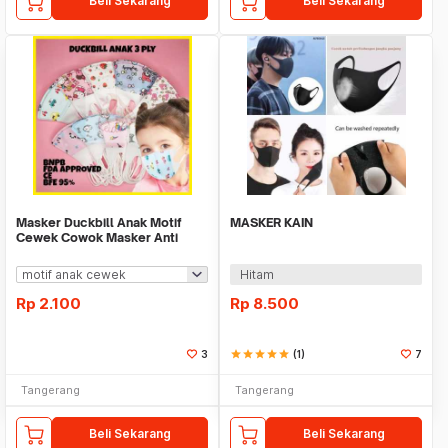
Beli Sekarang
Beli Sekarang
Masker Duckbill Anak Motif
MASKER KAIN
Cewek Cowok Masker Anti
Debu Anak Kids Face
Hitam
Rp
2.100
Rp
8.500
3
star
star
star
star
star
(1)
7
Tangerang
Tangerang
Beli Sekarang
Beli Sekarang