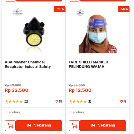
-25%
-50%
ASA Masker Chemical
FACE SHIELD MASKER
Respirator Industri Safety
PELINDUNG WAJAH
Equipment NP 305
TRANSPARAN APD SAFETY
MASK
Rp
43.000
Rp
25.000
Rp
32.500
Rp
12.500
star
star
star
star
star
(2)
19
star
star
star
star
star
(1)
5
Bandung
Bandung
Beli Sekarang
Beli Sekarang