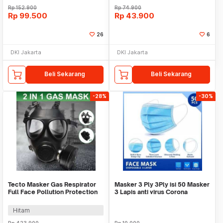
Rp
152.900
Rp
74.900
Rp
99.500
Rp
43.900
26
6
DKI Jakarta
DKI Jakarta
Beli Sekarang
Beli Sekarang
-28%
-30%
Tecto Masker Gas Respirator
Masker 3 Ply 3Ply isi 50 Masker
Full Face Pollution Protection
3 Lapis anti virus Corona
with Filter - MF87
Earloop
Hitam