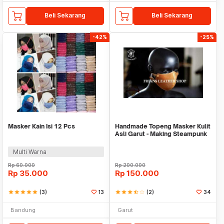
Beli Sekarang
Beli Sekarang
-42%
-25%
Masker Kain Isi 12 Pcs
Handmade Topeng Masker Kulit
Asli Garut - Making Steampunk
Mask
Multi Warna
Rp
60.000
Rp
200.000
Rp
35.000
Rp
150.000
star
star
star
star
star
(3)
13
star
star
star
star_half
star_border
(2)
34
Bandung
Garut