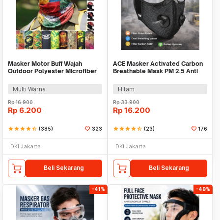
Masker Motor Buff Wajah
ACE Masker Activated Carbon
Outdoor Polyester Microfiber
Breathable Mask PM 2.5 Anti
Slayer Hiking - K3
Pollution - 311
Multi Warna
Hitam
Rp
16.900
Rp
33.900
Rp
6.200
Rp
16.200
star
star
star
star
star_half
(385)
323
star
star
star
star
star_half
(23)
176
DKI Jakarta
DKI Jakarta
Beli Sekarang
Beli Sekarang
-41%
-49%