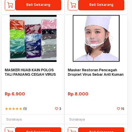
Beli Sekarang
Beli Sekarang
MASKER HIJAB KAIN POLOS
Masker Restoran Pencegah
TALI PANJANG CEGAH VIRUS
Droplet Virus Sebar Anti Kuman
CORONA BAKTERI KUMAN
Covid Corona M
Rp
6.900
Rp
8.000
star
star
star
star
star
(1)
3
15
Surabaya
Surabaya