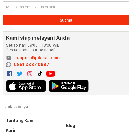
Submit
Kami siap melayani Anda
Setiap hari 09:00 - 18:00 WIB
(kecuali hari libur nasional)
email
support@jakmall.com
0851 3337 0987
Tentang Kami
Blog
Karir