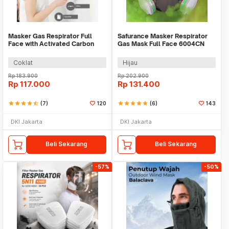
Masker Gas Respirator Full
Safurance Masker Respirator
Face with Activated Carbon
Gas Mask Full Face 6004CN
Filter 6001CN - 6800 No.3
Cotton Filter - 6800 No.4
Coklat
Hijau
Rp
183.900
Rp
202.900
Rp
117.000
Rp
131.400
star
star
star
star
star_half
(7)
120
star
star
star
star
star
(6)
143
DKI Jakarta
DKI Jakarta
Beli Sekarang
Beli Sekarang
-57%
-50%