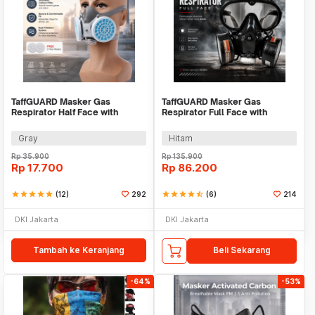
TaffGUARD Masker Gas
TaffGUARD Masker Gas
Respirator Half Face with
Respirator Full Face with
Activated Carbon Filter - 8006
Activated Carbon Filter - SF01
Gray
Hitam
Rp
35.900
Rp
135.900
Rp
17.700
Rp
86.200
star
star
star
star
star
(12)
292
star
star
star
star
star_half
(6)
214
DKI Jakarta
DKI Jakarta
Tambah ke Keranjang
Beli Sekarang
-64%
-53%