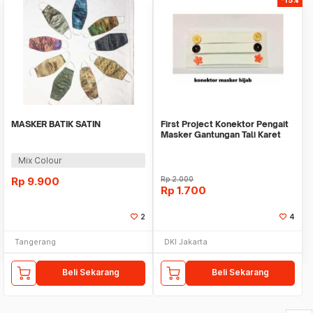
MASKER BATIK SATIN
First Project Konektor Pengait
Masker Gantungan Tali Karet
Hijab
Mix Colour
Rp
9.900
Rp
2.000
Rp
1.700
2
4
Tangerang
DKI Jakarta
Beli Sekarang
Beli Sekarang