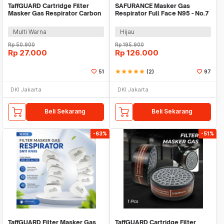
TaffGUARD Cartridge Filter
SAFURANCE Masker Gas
Masker Gas Respirator Carbon
Respirator Full Face N95 - No.7
2 PCS - 6200
Multi Warna
Hijau
Rp
50.900
Rp
195.900
Rp
27.000
Rp
126.000
51
star
star
star
star
star
(2)
97
DKI Jakarta
DKI Jakarta
Beli Sekarang
Beli Sekarang
-63%
-51%
TaffGUARD Filter Masker Gas
TaffGUARD Cartridge Filter