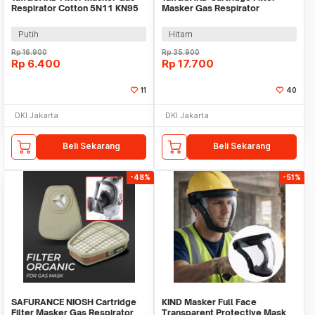
Respirator Cotton 5N11 KN95
Masker Gas Respirator
6200 10 PCS - KA-5N11
Activated Carbon - SF05
Putih
Hitam
Rp
16.900
Rp
35.900
Rp
6.400
Rp
17.700
11
40
DKI Jakarta
DKI Jakarta
Beli Sekarang
Beli Sekarang
-48%
-51%
SAFURANCE NIOSH Cartridge
KIND Masker Full Face
Filter Masker Gas Respirator
Transparent Protective Mask