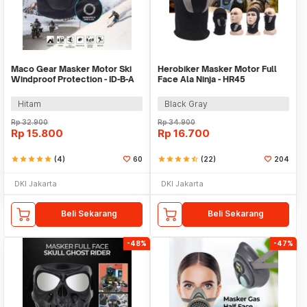
Maco Gear Masker Motor Ski
Herobiker Masker Motor Full
Windproof Protection - ID-B-A
Face Ala Ninja - HR45
Hitam
Black Gray
Rp
32.900
Rp
34.900
Rp
15.800
Rp
16.700
star
star
star
star
star
(4)
60
star
star
star
star
star_half
(22)
204
DKI Jakarta
DKI Jakarta
Beli Sekarang
Beli Sekarang
-48%
-47%