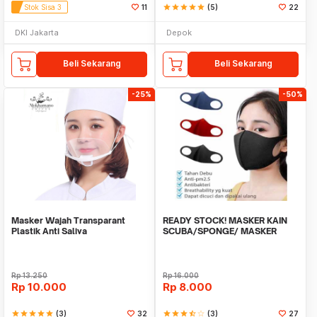
Stok Sisa 3
11
star
star
star
star
star
(5)
22
DKI Jakarta
Depok
Beli Sekarang
Beli Sekarang
-25%
-50%
Masker Wajah Transparant
READY STOCK! MASKER KAIN
Plastik Anti Saliva
SCUBA/SPONGE/ MASKER
MOTOR ANTIVIRUS
Rp
13.250
Rp
16.000
Rp
10.000
Rp
8.000
star
star
star
star
star
(3)
32
star
star
star
star_half
star_border
(3)
27