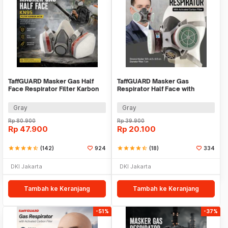
TaffGUARD Masker Gas Half
TaffGUARD Masker Gas
Face Respirator Filter Karbon
Respirator Half Face with
Aktif KN95 - 6200
Activated Carbon Filter -
N8305
Gray
Gray
Rp
80.900
Rp
39.900
Rp
47.900
Rp
20.100
star
star
star
star
star_half
(142)
924
star
star
star
star
star_half
(18)
334
DKI Jakarta
DKI Jakarta
Tambah ke Keranjang
Tambah ke Keranjang
-51%
-37%