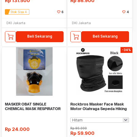
Rp
131.500
Rp
86.900
Stok Sisa 4
6
4
DKI Jakarta
DKI Jakarta
Beli Sekarang
Beli Sekarang
-34%
MASKER OBAT SINGLE
Rockbros Masker Face Mask
CHEMICAL MASK RESPIRATOR
Motor Olahraga Sepeda Hiking
NP305
Ice Silk Sejuk
Rp
24.000
Rp
90.000
Rp
59.900