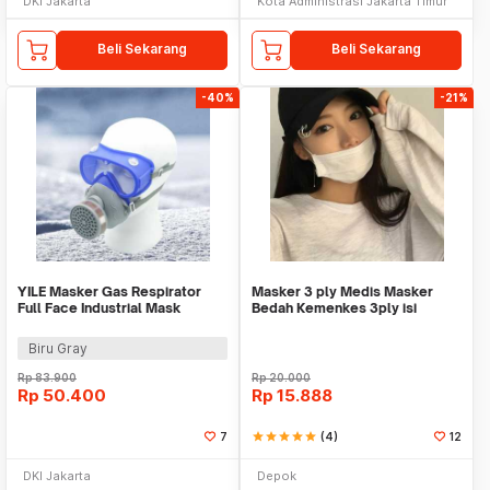
DKI Jakarta
Kota Administrasi Jakarta Timur
Beli Sekarang
Beli Sekarang
-40%
-21%
YILE Masker Gas Respirator
Masker 3 ply Medis Masker
Full Face Industrial Mask
Bedah Kemenkes 3ply isi
Filtration 95% - 8500A
50pcs Orlee Earloop
Biru Gray
Rp
83.900
Rp
20.000
Rp
50.400
Rp
15.888
7
star
star
star
star
star
(4)
12
DKI Jakarta
Depok