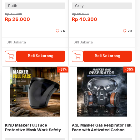
Putih
Gray
Rp
49.900
Rp
69.900
Rp
26.000
Rp
40.300
24
20
DKI Jakarta
DKI Jakarta
Beli Sekarang
Beli Sekarang
-51%
-35%
KIND Masker Full Face
ASL Masker Gas Respirator Full
Protective Mask Work Safety
Face with Activated Carbon
Splashproof - K007
Filter - 8201