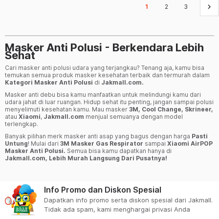
keyboard_arrow_right
1
2
3
Masker Anti Polusi - Berkendara Lebih
Sehat
Cari masker anti polusi udara yang terjangkau? Tenang aja, kamu bisa
temukan semua produk masker kesehatan terbaik dan termurah dalam
Kategori Masker Anti Polusi
di
Jakmall.com.
Masker anti debu bisa kamu manfaatkan untuk melindungi kamu dari
udara jahat di luar ruangan. Hidup sehat itu penting, jangan sampai polusi
menyelimuti kesehatan kamu. Mau masker
3M, Cool Change, Skrineer,
atau
Xiaomi
,
Jakmall.com
menjual semuanya dengan model
terlengkap.
Banyak pilihan merk masker anti asap yang bagus dengan harga
Pasti
Untung
! Mulai dari
3M Masker Gas Respirator
sampai
Xiaomi AirPOP
Masker Anti Polusi.
Semua bisa kamu dapatkan hanya di
Jakmall.com, Lebih Murah Langsung Dari Pusatnya!
Info Promo dan Diskon Spesial
Dapatkan info promo serta diskon spesial dari Jakmall.
Tidak ada spam, kami menghargai privasi Anda