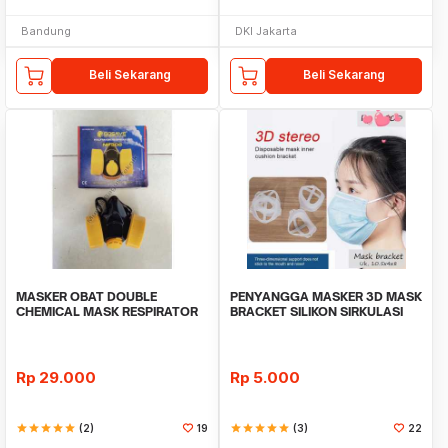
Bandung
DKI Jakarta
Beli Sekarang
Beli Sekarang
MASKER OBAT DOUBLE
PENYANGGA MASKER 3D MASK
CHEMICAL MASK RESPIRATOR
BRACKET SILIKON SIRKULASI
NP306
UDARA
Rp
29.000
Rp
5.000
star
star
star
star
star
(2)
19
star
star
star
star
star
(3)
22