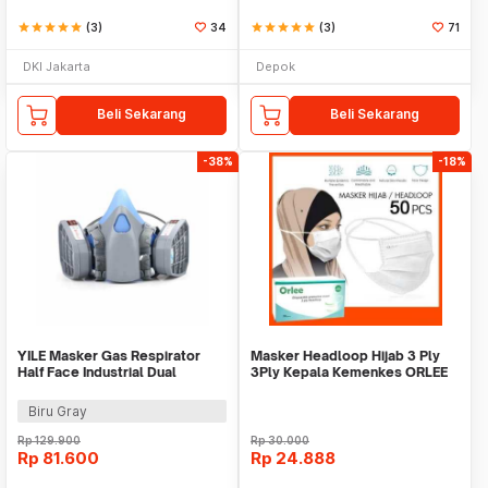
star
star
star
star
star
(3)
34
star
star
star
star
star
(3)
71
DKI Jakarta
Depok
Beli Sekarang
Beli Sekarang
-38%
-18%
YILE Masker Gas Respirator
Masker Headloop Hijab 3 Ply
Half Face Industrial Dual
3Ply Kepala Kemenkes ORLEE
Filtration 95% - 9400A
isi 50 pcs
Biru Gray
Rp
129.900
Rp
30.000
Rp
81.600
Rp
24.888