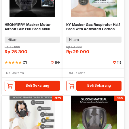
HEONYIRRY Masker Motor
KY Masker Gas Respirator Half
Airsoft Gun Full Face Skull
Face with Activated Carbon
Ghost Raider - MT009
Filter - FD411
Hitam
Hitam
Rp
47.900
Rp
53.900
Rp
25.300
Rp
29.000
star
star
star
star
star
(7)
199
119
DKI Jakarta
DKI Jakarta
Beli Sekarang
Beli Sekarang
-37%
-36%