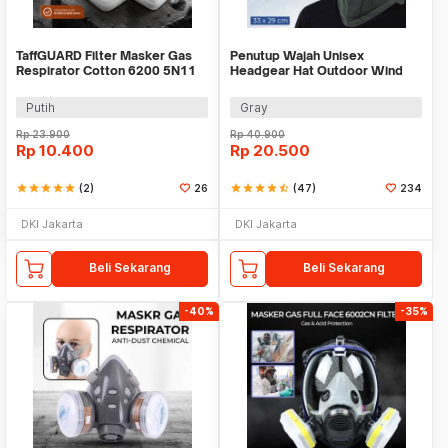
TaffGUARD Filter Masker Gas
Penutup Wajah Unisex
Respirator Cotton 6200 5N11
Headgear Hat Outdoor Wind
KN95 10PCS - KA-5N11
Mask Balaclava - P01
Putih
Gray
Rp
23.900
Rp
40.900
Rp
10.400
Rp
20.500
star
star
star
star
star
(2)
26
star
star
star
star
star_half
(47)
234
DKI Jakarta
DKI Jakarta
Beli Sekarang
Beli Sekarang
-40%
-35%