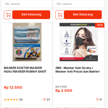
DKI Jakarta
DKI Jakarta
Beli Sekarang
Beli Sekarang
-50%
MASKER DOKTER MASKER
JMS - Masker Kain Scuba /
HIJAU MASKER RUMAH SAKIT
Masker Anti Polusi dan Bakteri
PELINDUNG MULUT
Rp
12.500
Rp
4.000
Rp
2.000
star
star
star
star
star_half
(3)
37
11