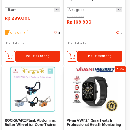
Apple Find My
Roller
Rp
239.000
Rp
259.999
Rp
169.990
Stok Sisa 3
4
2
DKI Jakarta
DKI Jakarta
Beli Sekarang
Beli Sekarang
-19%
ROCKWARE Plank Abdominal
Vivan VWF21 Smartwatch
Roller Wheel for Core Trainer
Professional Health Monitoring
with Timer
Bluetooth Call