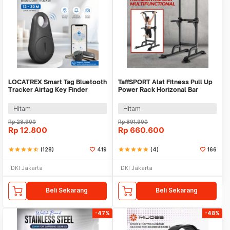
LOCATREX Smart Tag Bluetooth
TaffSPORT Alat Fitness Pull Up
Tracker Airtag Key Finder
Power Rack Horizonal Bar
Shutter
Home Gym - ZE-410
Hitam
Hitam
Rp
28.900
Rp
891.900
Rp
12.800
Rp
660.600
star
star
star
star
star_half
(128)
419
star
star
star
star
star
(4)
166
DKI Jakarta
DKI Jakarta
Beli Sekarang
Beli Sekarang
-47%
-48%