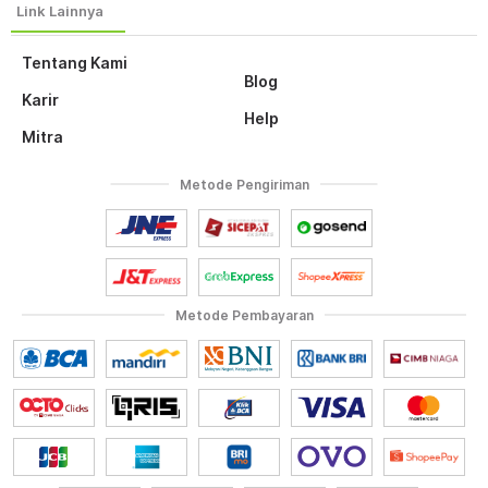
Tentang Kami
Blog
Karir
Help
Mitra
Metode Pengiriman
Metode Pembayaran