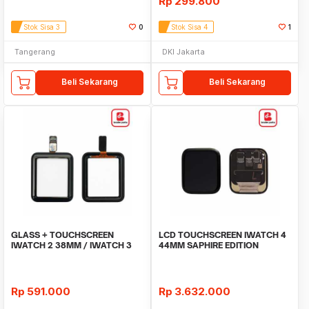
Rp
299.800
Stok Sisa 3
0
Stok Sisa 4
1
Tangerang
DKI Jakarta
Beli Sekarang
Beli Sekarang
GLASS + TOUCHSCREEN
LCD TOUCHSCREEN IWATCH 4
IWATCH 2 38MM / IWATCH 3
44MM SAPHIRE EDITION
38MM
ORIGINAL
Rp
591.000
Rp
3.632.000