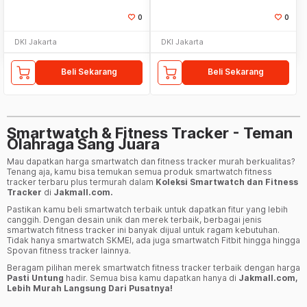
0
0
DKI Jakarta
DKI Jakarta
Beli Sekarang
Beli Sekarang
Smartwatch & Fitness Tracker - Teman
Olahraga Sang Juara
Mau dapatkan harga smartwatch dan fitness tracker murah berkualitas?
Tenang aja, kamu bisa temukan semua produk smartwatch fitness
tracker terbaru plus termurah dalam
Koleksi Smartwatch dan Fitness
Tracker
di
Jakmall.com.
Pastikan kamu beli smartwatch terbaik untuk dapatkan fitur yang lebih
canggih. Dengan desain unik dan merek terbaik, berbagai jenis
smartwatch fitness tracker ini banyak dijual untuk ragam kebutuhan.
Tidak hanya smartwatch SKMEI, ada juga smartwatch Fitbit hingga hingga
Spovan fitness tracker lainnya.
Beragam pilihan merek smartwatch fitness tracker terbaik dengan harga
Pasti Untung
hadir. Semua bisa kamu dapatkan hanya di
Jakmall.com,
Lebih Murah Langsung Dari Pusatnya!