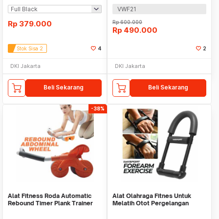
VWF21
Rp
379.000
Rp
600.000
Rp
490.000
Stok Sisa 2
4
2
DKI Jakarta
DKI Jakarta
Beli Sekarang
Beli Sekarang
-38%
Alat Fitness Roda Automatic
Alat Olahraga Fitnes Untuk
Rebound Timer Plank Trainer
Melatih Otot Pergelangan
Tangan WMO YUD055