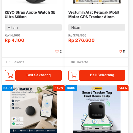
KEYO Strap Apple Watch SE
Veclumin Alat Pelacak Mobil
Ultra Silikon
Motor GPS Tracker Alarm
42/44/45/46/49mm S-M - K-49
Intercom 2G 12-90V - CY21
Hitam
Hitam
Rp
14.900
Rp
378.900
Rp
4.100
Rp
276.600
2
11
DKI Jakarta
DKI Jakarta
Beli Sekarang
Beli Sekarang
BARU
-47%
BARU
-34%