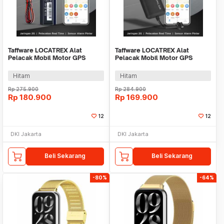
Taffware LOCATREX Alat
Taffware LOCATREX Alat
Pelacak Mobil Motor GPS
Pelacak Mobil Motor GPS
Tracker Alarm 2G 12-90V -
Tracker Alarm 2G 12-36V -
ST901A
ST902A
Hitam
Hitam
Rp
275.900
Rp
284.900
Rp
180.900
Rp
169.900
12
12
DKI Jakarta
DKI Jakarta
Beli Sekarang
Beli Sekarang
-80%
-64%