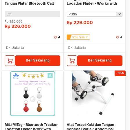
Tangan Pintar Bluetooth Call
Location Finder - Works with
Waterproof IP67
Apple Find My
C1
Rp
360.000
Rp
229.000
Rp
326.000
4
Stok Sisa 2
4
DKI Jakarta
DKI Jakarta
Beli Sekarang
Beli Sekarang
-35%
MiLi MiTag - Bluetooth Tracker
Alat Terapi Kaki dan Tangan
Location Finder Work with
Sepeda Statis / Abdominal