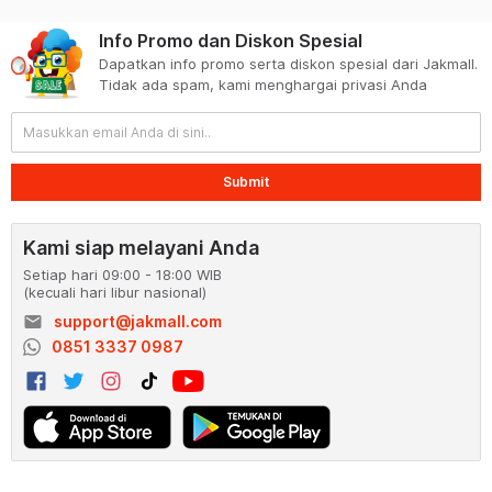
Info Promo dan Diskon Spesial
Dapatkan info promo serta diskon spesial dari Jakmall.
Tidak ada spam, kami menghargai privasi Anda
Submit
Kami siap melayani Anda
Setiap hari 09:00 - 18:00 WIB
(kecuali hari libur nasional)
email
support@jakmall.com
0851 3337 0987