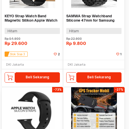
KEYO Strap Watch Band
SAMWA Strap Watchband
Magnetic Silikon Apple Watch
Silicone 47mm for Samsung
Ultra 2 41/40/38mm - K-38
Galaxy Watch Ultra - SM031
Hitam
Hitam
Rp
54.900
Rp
22.900
Rp
29.600
Rp
9.800
Stok Sisa 3
2
1
DKI Jakarta
DKI Jakarta
Beli Sekarang
Beli Sekarang
-73%
-27%