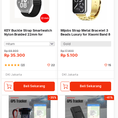
KEY Buckle Strap Smartwatch
Mijobs Strap Metal Bracelet 3
Nylon Braided 22mm for
Beads Luxury for Xiaomi Band 8
Huawei Samsung - KY017
Pro - MJ88
Gold
Rp
69.900
Rp
17.900
Rp
35.300
Rp
5.100
star
star
star
star
star
(2)
22
15
DKI Jakarta
DKI Jakarta
Beli Sekarang
Beli Sekarang
-35%
-41%