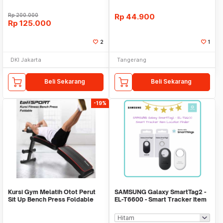
Rp
200.000
Rp
44.900
Rp
125.000
2
1
DKI Jakarta
Tangerang
Beli Sekarang
Beli Sekarang
-19%
Kursi Gym Melatih Otot Perut
SAMSUNG Galaxy SmartTag2 -
Sit Up Bench Press Foldable
EL-T6600 - Smart Tracker Item
WMO YUYC013
Location Find