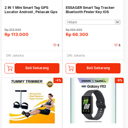
2 IN 1 Mini Smart Tag GPS
ESSAGER Smart Tag Tracker
Locator Android , Pelacak Gps
Bluetooth Finder Key iOS
Mini Real Time
Support Only - WWQ Tag
Rp
213.000
Rp
100.000
Rp
113.000
Rp
66.300
0
6
DKI Jakarta
DKI Jakarta
Beli Sekarang
Beli Sekarang
-4%
-8%