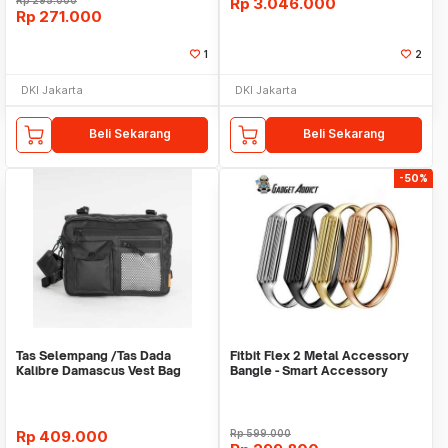
Rp
295.000
Rp
3.046.000
Rp
271.000
1
2
DKI Jakarta
DKI Jakarta
Beli Sekarang
Beli Sekarang
-50%
Tas Selempang /Tas Dada
Fitbit Flex 2 Metal Accessory
Kalibre Damascus Vest Bag
Bangle - Smart Accessory
922252 000 Black 3L
Rp
409.000
Rp
599.000