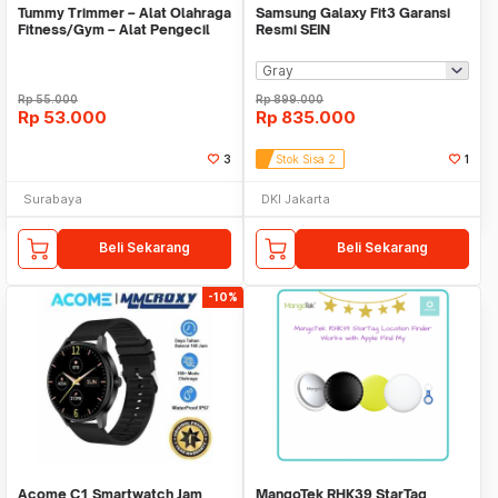
Tummy Trimmer – Alat Olahraga
Samsung Galaxy Fit3 Garansi
Fitness/Gym – Alat Pengecil
Resmi SEIN
Perut/Paha11
Rp
55.000
Rp
899.000
Rp
53.000
Rp
835.000
3
Stok Sisa 2
1
Surabaya
DKI Jakarta
Beli Sekarang
Beli Sekarang
-10%
Acome C1 Smartwatch Jam
MangoTek RHK39 StarTag