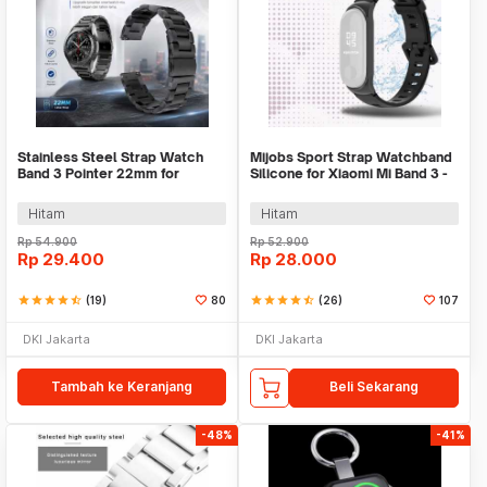
Stainless Steel Strap Watch
Mijobs Sport Strap Watchband
Band 3 Pointer 22mm for
Silicone for Xiaomi Mi Band 3 -
Samsung Gear S3 - SS3
QR1601
Hitam
Hitam
Rp
54.900
Rp
52.900
Rp
29.400
Rp
28.000
star
star
star
star
star_half
(19)
80
star
star
star
star
star_half
(26)
107
DKI Jakarta
DKI Jakarta
Tambah ke Keranjang
Beli Sekarang
-48%
-41%