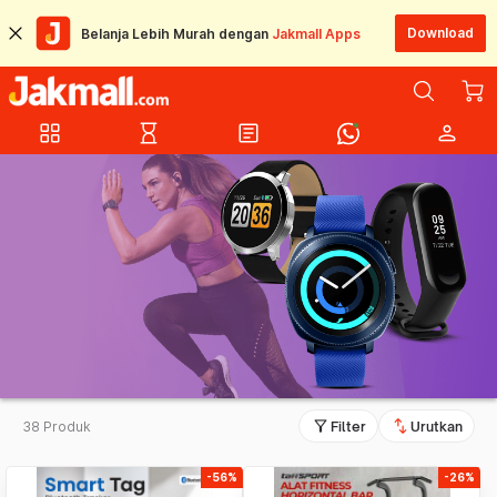
Download
Belanja Lebih Murah dengan
Jakmall Apps
grid_view
hourglass_empty
article
person
filter_alt
swap_vert
38 Produk
Filter
Urutkan
-56%
-26%