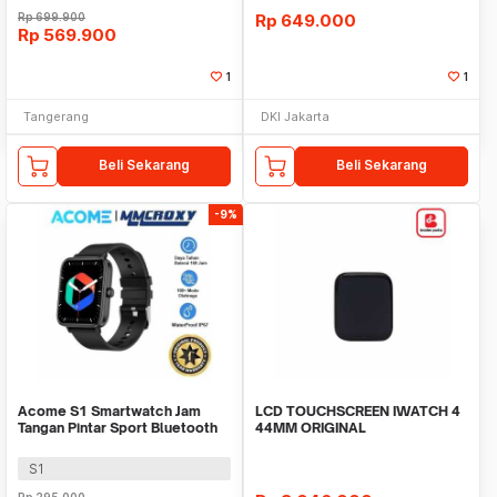
Rp
699.900
Rp
649.000
Rp
569.900
1
1
Tangerang
DKI Jakarta
Beli Sekarang
Beli Sekarang
-9%
Acome S1 Smartwatch Jam
LCD TOUCHSCREEN IWATCH 4
Tangan Pintar Sport Bluetooth
44MM ORIGINAL
Call Waterproof
S1