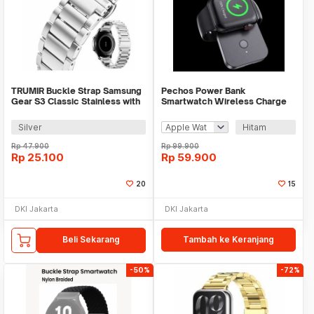
TRUMIR Buckle Strap Samsung
Pechos Power Bank
Gear S3 Classic Stainless with
Smartwatch Wireless Charge
3 Switches - TR-22
Magnet 1000mAh - V9
Silver
Hitam
Rp
47.900
Rp
99.900
Rp
25.100
Rp
59.900
20
15
DKI Jakarta
DKI Jakarta
Beli Sekarang
Tambah ke Keranjang
-50%
-72%