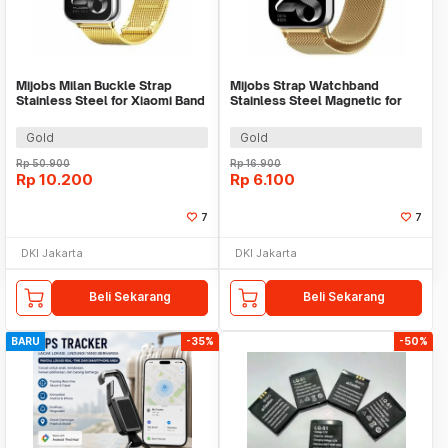
Mijobs Milan Buckle Strap
Mijobs Strap Watchband
Stainless Steel for Xiaomi Band
Stainless Steel Magnetic for
8 Pro - MJ24
Xiaomi Band 8 Pro - UT08
Gold
Gold
Rp
50.900
Rp
16.900
Rp
10.200
Rp
6.100
7
7
DKI Jakarta
DKI Jakarta
Beli Sekarang
Beli Sekarang
BARU
-35%
-50%