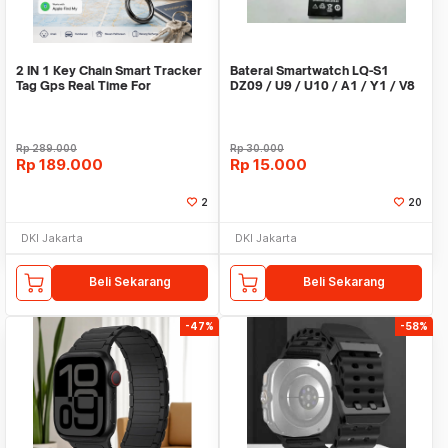
2 IN 1 Key Chain Smart Tracker
Baterai Smartwatch LQ-S1
Tag Gps Real Time For
DZ09 / U9 / U10 / A1 / Y1 / V8
Android,IOS
/ X6
Rp
289.000
Rp
30.000
Rp
189.000
Rp
15.000
2
20
DKI Jakarta
DKI Jakarta
Beli Sekarang
Beli Sekarang
-47%
-58%