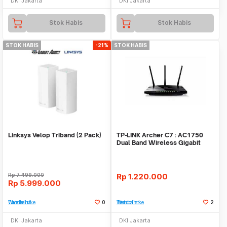
DKI Jakarta
DKI Jakarta
Stok Habis
Stok Habis
STOK HABIS
-21%
STOK HABIS
Linksys Velop Triband (2 Pack)
TP-LINK Archer C7 : AC1750
Dual Band Wireless Gigabit
Router
Rp
7.499.000
Rp
1.220.000
Rp
5.999.000
Tambah ke Watchlist
0
Tambah ke Watchlist
2
DKI Jakarta
DKI Jakarta