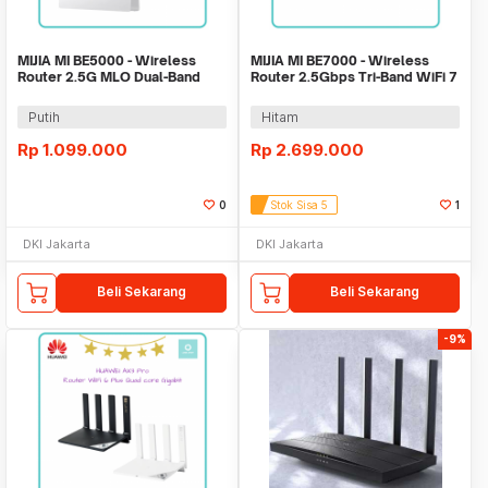
MIJIA MI BE5000 - Wireless
MIJIA MI BE7000 - Wireless
Router 2.5G MLO Dual-Band
Router 2.5Gbps Tri-Band WiFi 7
WiFi 7 5000Mbps
7000Mbps
Putih
Hitam
Rp
1.099.000
Rp
2.699.000
0
Stok Sisa 5
1
DKI Jakarta
DKI Jakarta
Beli Sekarang
Beli Sekarang
-9%