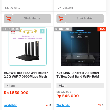
DKI Jakarta
DKI Jakarta
Stok Habis
Stok Habis
STOK HABIS
STOK HABIS
-15%
HUAWEI BE3 PRO WiFi Router -
X96 LINK - Android 7.1 Smart
2.5G WiFi 7 3600Mbps Mesh
TV Box Dual Band WiFi - RAM
Wireless Router
2GB ROM 16GB
Hitam
Hitam
Rp
1.559.000
Rp
637.000
Rp
546.000
Tambah ke Watchlist
0
Tambah ke Watchlist
5