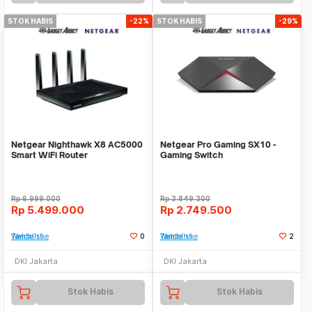
STOK HABIS
-22%
STOK HABIS
-29%
Netgear Nighthawk X8 AC5000
Netgear Pro Gaming SX10 -
Smart WiFi Router
Gaming Switch
Rp
6.999.000
Rp
3.849.300
Rp
5.499.000
Rp
2.749.500
Tambah ke Watchlist
0
Tambah ke Watchlist
2
DKI Jakarta
DKI Jakarta
Stok Habis
Stok Habis