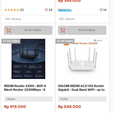
Rp
399.000
star
star
star
star
star
(2)
24
Tambah ke Watchlist
14
DKI Jakarta
DKI Jakarta
Stok Habis
Stok Habis
STOK HABIS
STOK HABIS
REDMI Router AX6S - WiFi 6
XIAOMI REDMI AC2100 Router
Mesh Router 3200Mbps - 6
Gigabit - Dual Band WiFi - up to
Antennas
2033Mbps
Hitam
Putih
Rp
919.000
Rp
546.000