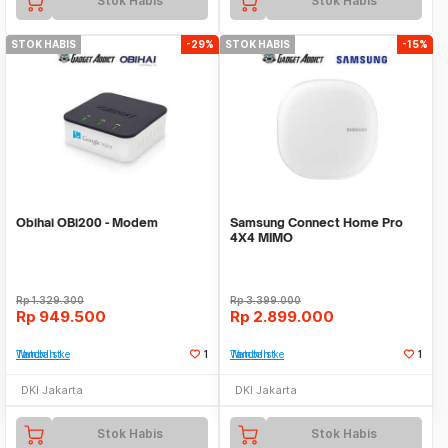
Stok Habis
Stok Habis
STOK HABIS
-29%
STOK HABIS
-15%
Obihai OBi200 - Modem
Samsung Connect Home Pro
4X4 MIMO
Rp
1.329.300
Rp
3.399.000
Rp
949.500
Rp
2.899.000
Tambah ke Watchlist
1
Tambah ke Watchlist
1
DKI Jakarta
DKI Jakarta
Stok Habis
Stok Habis