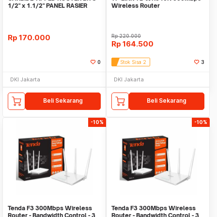
1/2" x 1.1/2" PANEL RASIER
Wireless Router
BITS
Rp
170.000
Rp
220.000
Rp
164.500
0
Stok Sisa 2
3
DKI Jakarta
DKI Jakarta
Beli Sekarang
Beli Sekarang
-10%
-10%
Tenda F3 300Mbps Wireless
Tenda F3 300Mbps Wireless
Router - Bandwidth Control - 3
Router - Bandwidth Control - 3