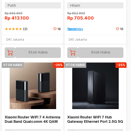
Putih
Hitam
Rp
565.900
Rp
952.900
Rp
413.100
Rp
705.400
star
star
star
star
star
(2)
16
Tambah ke Watchlist
10
DKI Jakarta
DKI Jakarta
Stok Habis
Stok Habis
STOK HABIS
-26%
STOK HABIS
-25%
Xiaomi Router WiFi 7 4 Antenna
Xiaomi Router WiFi 7 Hub
Dual Band Qualcomm 4K QAM
Gateway Ethernet Port 2.5G 5G
OFDMA MLO - BE3600 Pro
6500 Mbps - BE6500 Pro