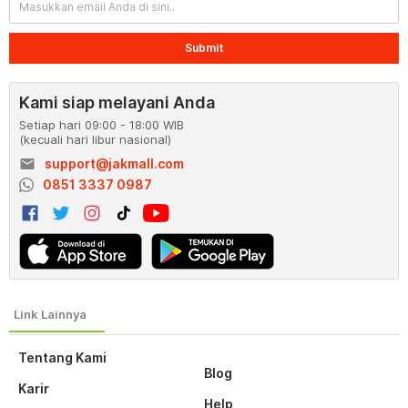
Submit
Kami siap melayani Anda
Setiap hari 09:00 - 18:00 WIB
(kecuali hari libur nasional)
email
support@jakmall.com
0851 3337 0987
Tentang Kami
Blog
Karir
Help