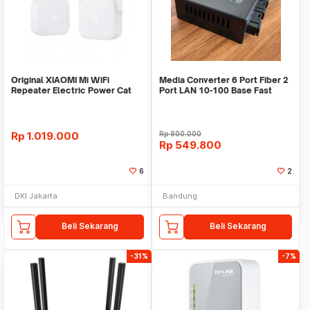
Original XIAOMI Mi WiFi
Media Converter 6 Port Fiber 2
Repeater Electric Power Cat
Port LAN 10-100 Base Fast
2.4G 300Mbps
Ethernet Fibe
Rp
1.019.000
Rp
800.000
Rp
549.800
6
2
DKI Jakarta
Bandung
Beli Sekarang
Beli Sekarang
-31%
-7%