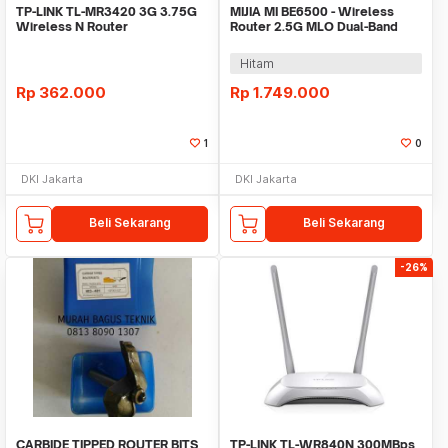
TP-LINK TL-MR3420 3G 3.75G
MIJIA MI BE6500 - Wireless
Wireless N Router
Router 2.5G MLO Dual-Band
WiFi 7 6500Mbps
Hitam
Rp
362.000
Rp
1.749.000
1
0
DKI Jakarta
DKI Jakarta
Beli Sekarang
Beli Sekarang
-26%
CARBIDE TIPPED ROUTER BITS
TP-LINK TL-WR840N 300MBps