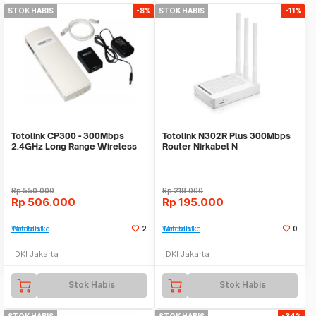
STOK HABIS
-8%
STOK HABIS
-11%
Totolink CP300 - 300Mbps
Totolink N302R Plus 300Mbps
2.4GHz Long Range Wireless
Router Nirkabel N
Outdoor CPE
Rp
550.000
Rp
218.000
Rp
506.000
Rp
195.000
Tambah ke Watchlist
2
Tambah ke Watchlist
0
DKI Jakarta
DKI Jakarta
Stok Habis
Stok Habis
STOK HABIS
STOK HABIS
-34%