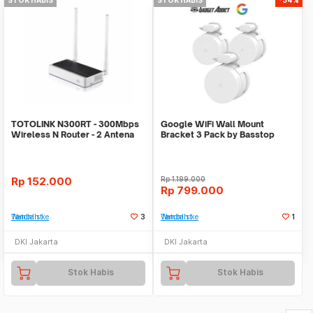
TOTOLINK N300RT - 300Mbps
Google WiFi Wall Mount
Wireless N Router - 2 Antena
Bracket 3 Pack by Basstop
Rp
152.000
Rp
1.199.000
Rp
799.000
Tambah ke Watchlist
3
Tambah ke Watchlist
1
DKI Jakarta
DKI Jakarta
Stok Habis
Stok Habis