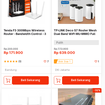
Tenda F3 300Mbps Wireless
TP-LINK Deco S7 Router Mesh
Router - Bandwidth Control - 3
Dual Band WiFi MU-MIMO Full
Antena
Gigabit Port - AC1900
Putih
Rp
200.000
Rp
773.900
Rp
171.900
Rp
639.000
star
star
star
star
star
(1)
7
Stok Sisa 1
1
Bandung
DKI Jakarta
Beli Sekarang
Beli Sekarang
-32%