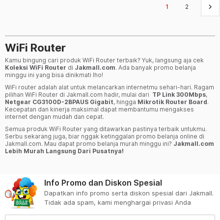
keyboard_arrow_right
1
2
WiFi Router
Kamu bingung cari produk WiFi Router terbaik? Yuk, langsung aja cek
Koleksi WiFi Router
di
Jakmall.com
. Ada banyak promo belanja
minggu ini yang bisa dinikmati lho!
WiFi router adalah alat untuk melancarkan internetmu sehari-hari. Ragam
pilihan WiFi Router di Jakmall.com hadir, mulai dari
TP Link 300Mbps
,
Netgear CG3100D-2BPAUS Gigabit
, hingga
Mikrotik Router Board
.
Kecepatan dan kinerja maksimal dapat membantumu mengakses
internet dengan mudah dan cepat.
Semua produk WiFi Router yang ditawarkan pastinya terbaik untukmu.
Serbu sekarang juga, biar nggak ketinggalan promo belanja online di
Jakmall.com. Mau dapat promo belanja murah minggu ini?
Jakmall.com
Lebih Murah Langsung Dari Pusatnya!
Info Promo dan Diskon Spesial
Dapatkan info promo serta diskon spesial dari Jakmall.
Tidak ada spam, kami menghargai privasi Anda