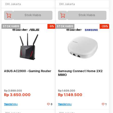
DKI Jakarta
DKI Jakarta
Stok Habis
Stok Habis
STOK HABIS
-9%
STOK HABIS
-29%
ASUS AC2900 - Gaming Router
Samsung Connect Home 2X2
MIMO
Rp
3.999.000
Rp
1.609.300
Rp
3.650.000
Rp
1.149.500
Tambah ke Watchlist
0
Tambah ke Watchlist
1