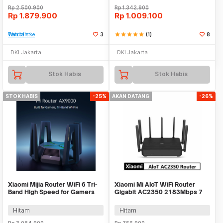
Rp
2.500.900
Rp
1.342.900
Rp
1.879.900
Rp
1.009.100
Tambah ke Watchlist
3
star
star
star
star
star
(1)
8
DKI Jakarta
DKI Jakarta
Stok Habis
Stok Habis
STOK HABIS
-25%
AKAN DATANG
-26%
Xiaomi Mijia Router WiFi 6 Tri-
Xiaomi Mi AIoT WiFi Router
Band High Speed for Gamers
Gigabit AC2350 2183Mbps 7
2.4GHz/5GHz - AX9000
High Gain Antena
Hitam
Hitam