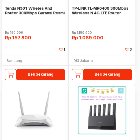
Tenda N301 Wireles And
TP-LINK TL-MR6400 300Mbps
Router 300Mbps Garansi Resmi
Wireless N 4G LTE Router
Rp
190.000
Rp
1.150.000
Rp
157.800
Rp
1.089.000
1
3
Bandung
DKI Jakarta
Beli Sekarang
Beli Sekarang