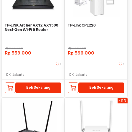
TP-LINK Archer AX12 AX1500
TP-Link CPE220
Next-Gen Wi-Fi 6 Router
Wireless Router
Rp
900.000
Rp
650.000
Rp
559.000
Rp
596.000
1
1
DKI Jakarta
DKI Jakarta
Beli Sekarang
Beli Sekarang
-11%