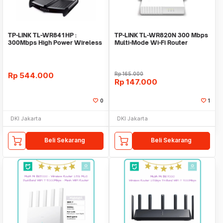
TP-LINK TL-WR841HP :
TP-LINK TL-WR820N 300 Mbps
300Mbps High Power Wireless
Multi-Mode Wi-Fi Router
N Router
Rp
544.000
Rp
165.000
Rp
147.000
0
1
DKI Jakarta
DKI Jakarta
Beli Sekarang
Beli Sekarang