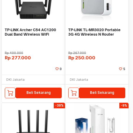
TP-LINK Archer C54 AC1200
TP-LINK TL-MR3020 Portable
Dual Band Wireless WiFi
3G 4G Wireless N Router
Router
Rp
400.000
Rp
267.000
Rp
277.000
Rp
250.000
0
5
DKI Jakarta
DKI Jakarta
Beli Sekarang
Beli Sekarang
-38%
-9%