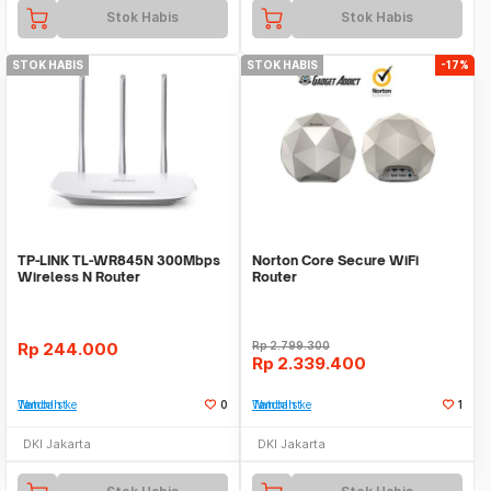
Stok Habis
Stok Habis
STOK HABIS
STOK HABIS
-17%
TP-LINK TL-WR845N 300Mbps
Norton Core Secure WiFi
Wireless N Router
Router
Rp
244.000
Rp
2.799.300
Rp
2.339.400
Tambah ke Watchlist
0
Tambah ke Watchlist
1
DKI Jakarta
DKI Jakarta