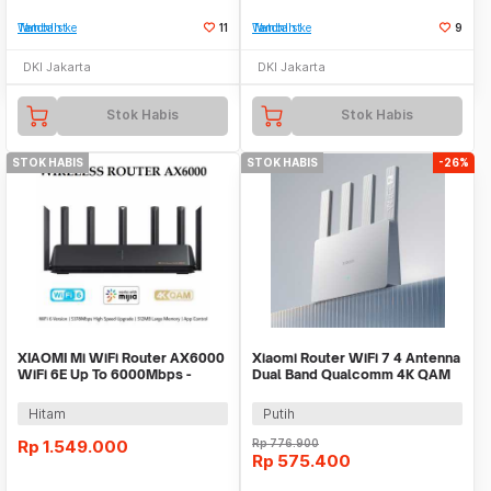
Tambah ke Watchlist
11
Tambah ke Watchlist
9
DKI Jakarta
DKI Jakarta
Stok Habis
Stok Habis
STOK HABIS
STOK HABIS
-26%
XIAOMI Mi WiFi Router AX6000
Xiaomi Router WiFi 7 4 Antenna
WiFi 6E Up To 6000Mbps -
Dual Band Qualcomm 4K QAM
Support OpenWRT
OFDMA MLO - BE3600
Hitam
Putih
Rp
1.549.000
Rp
776.900
Rp
575.400