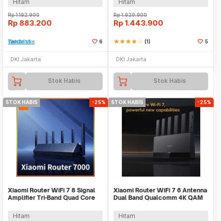
Hitam
Hitam
Rp
1.192.900
Rp
1.920.900
Rp
883.200
Rp
1.443.900
Tambah ke Watchlist
6
star
star
star
star
star_border
(1)
5
DKI Jakarta
DKI Jakarta
Stok Habis
Stok Habis
STOK HABIS
-25%
STOK HABIS
-25%
Xiaomi Router WiFi 7 8 Signal
Xiaomi Router WiFi 7 6 Antenna
Amplifier Tri-Band Quad Core
Dual Band Qualcomm 4K QAM
A73 4K QAM - BE7000
OFDMA MLO - BE6500
Hitam
Hitam