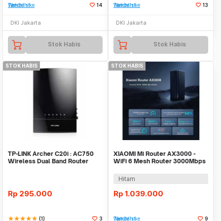
Tambah ke Watchlist
14
Tambah ke Watchlist
13
DKI Jakarta
DKI Jakarta
Stok Habis
Stok Habis
STOK HABIS
STOK HABIS
TP-LINK Archer C20i : AC750
XIAOMI Mi Router AX3000 -
Wireless Dual Band Router
WiFi 6 Mesh Router 3000Mbps
High Speed Up
Hitam
Rp
295.000
Rp
1.039.000
star
star
star
star
star
(1)
3
Tambah ke Watchlist
9