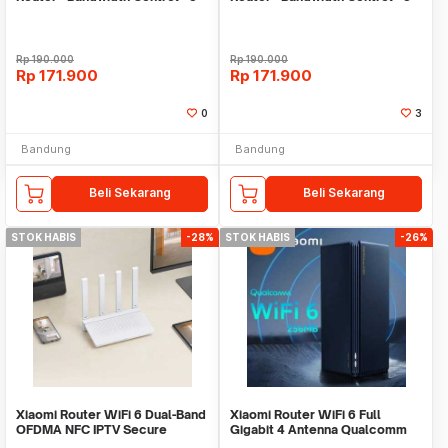
Antena
Antena
Rp
190.000
Rp
190.000
Rp
171.900
Rp
171.900
0
3
Bandung
Bandung
Beli Sekarang
Beli Sekarang
STOK HABIS
-28%
STOK HABIS
-26%
Xiaomi Router WiFi 6 Dual-Band
Xiaomi Router WiFi 6 Full
OFDMA NFC IPTV Secure
Gigabit 4 Antenna Qualcomm
Access 2.4/5GHz - AX3000T
2.4GHz/5GHz - AX3000