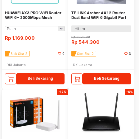
HUAWEI AX3 PRO WiFI Router -
TP-LINK Archer AX12 Router
WiFi 6+ 3000Mbps Mesh
Dual Band WiFi 6 Gigabit Port
Wireless Router
WPA3 - AX1500
Hitam
Rp
1.169.000
Rp
597.900
Rp
544.300
Stok Sisa 2
0
Stok Sisa 2
3
DKI Jakarta
DKI Jakarta
Beli Sekarang
Beli Sekarang
-17%
-6%