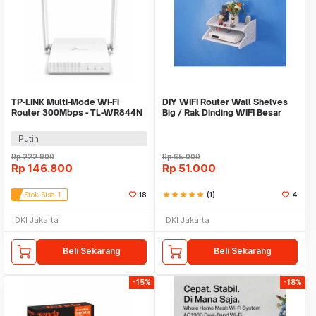
TP-LINK Multi-Mode Wi-Fi
DIY WIFI Router Wall Shelves
Router 300Mbps - TL-WR844N
Big / Rak Dinding WIFI Besar
Putih
Rp
222.900
Rp
65.000
Rp
146.800
Rp
51.000
Stok Sisa 1
18
star
star
star
star
star
(1)
4
DKI Jakarta
DKI Jakarta
Beli Sekarang
Beli Sekarang
-15%
-18%