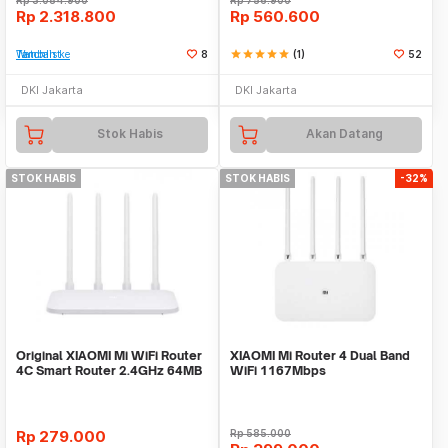
Rp
3.084.900
Rp
756.900
Rp
2.318.800
Rp
560.600
Tambah ke Watchlist
8
star
star
star
star
star
(1)
52
DKI Jakarta
DKI Jakarta
Stok Habis
Akan Datang
STOK HABIS
STOK HABIS
-32%
Original XIAOMI Mi WiFi Router
XIAOMI Mi Router 4 Dual Band
4C Smart Router 2.4GHz 64MB
WiFi 1167Mbps
4 Antennas
Rp
279.000
Rp
585.000