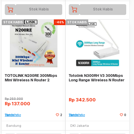
Stok Habis
Stok Habis
STOK HABIS
-46%
STOK HABIS
TOTOLINK N200RE 300Mbps
Totolink N300RH V3 300Mbps
Mini Wireless N Router 2
Long Range Wireless N Router
Antena
Rp
250.000
Rp
342.500
Rp
137.000
Tambah ke Watchlist
2
Tambah ke Watchlist
0
Bandung
DKI Jakarta