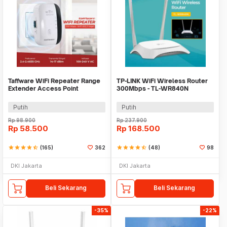
Taffware WiFi Repeater Range
TP-LINK WiFi Wireless Router
Extender Access Point
300Mbps - TL-WR840N
Wireless-N 300Mbps - MT02
Putih
Putih
Rp
98.900
Rp
237.900
Rp
58.500
Rp
168.500
star
star
star
star
star_half
(165)
362
star
star
star
star
star_half
(48)
98
DKI Jakarta
DKI Jakarta
Beli Sekarang
Beli Sekarang
-35%
-22%