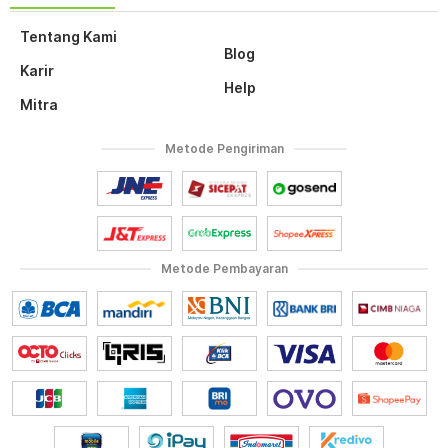
Tentang Kami
Blog
Karir
Help
Mitra
Metode Pengiriman
Metode Pembayaran