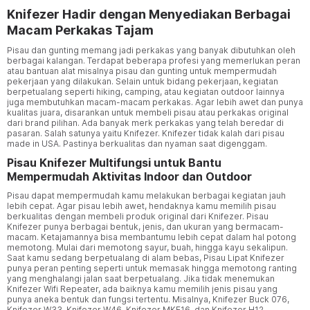
Knifezer Hadir dengan Menyediakan Berbagai
Macam Perkakas Tajam
Pisau dan gunting memang jadi perkakas yang banyak dibutuhkan oleh
berbagai kalangan. Terdapat beberapa profesi yang memerlukan peran
atau bantuan alat misalnya pisau dan gunting untuk mempermudah
pekerjaan yang dilakukan. Selain untuk bidang pekerjaan, kegiatan
berpetualang seperti hiking, camping, atau kegiatan outdoor lainnya
juga membutuhkan macam-macam perkakas. Agar lebih awet dan punya
kualitas juara, disarankan untuk membeli pisau atau perkakas original
dari brand pilihan. Ada banyak merk perkakas yang telah beredar di
pasaran. Salah satunya yaitu Knifezer. Knifezer tidak kalah dari pisau
made in USA. Pastinya berkualitas dan nyaman saat digenggam.
Pisau Knifezer Multifungsi untuk Bantu
Mempermudah Aktivitas Indoor dan Outdoor
Pisau dapat mempermudah kamu melakukan berbagai kegiatan jauh
lebih cepat. Agar pisau lebih awet, hendaknya kamu memilih pisau
berkualitas dengan membeli produk original dari Knifezer. Pisau
Knifezer punya berbagai bentuk, jenis, dan ukuran yang bermacam-
macam. Ketajamannya bisa membantumu lebih cepat dalam hal potong
memotong. Mulai dari memotong sayur, buah, hingga kayu sekalipun.
Saat kamu sedang berpetualang di alam bebas, Pisau Lipat Knifezer
punya peran penting seperti untuk memasak hingga memotong ranting
yang menghalangi jalan saat berpetualang. Jika tidak menemukan
Knifezer Wifi Repeater, ada baiknya kamu memilih jenis pisau yang
punya aneka bentuk dan fungsi tertentu. Misalnya, Knifezer Buck 076,
Knifezer W33, Knifezer W46, Knifezer MKE16, dan Knifezer H12.