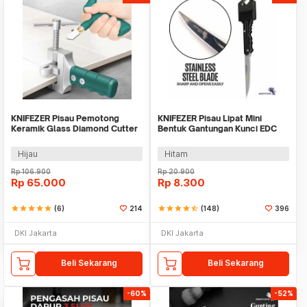
KNIFEZER Pisau Pemotong
KNIFEZER Pisau Lipat Mini
Keramik Glass Diamond Cutter
Bentuk Gantungan Kunci EDC
Tile - AI3032
Stainless Steel - MKE13
Hijau
Hitam
Rp
106.900
Rp
20.900
Rp
65.000
Rp
8.300
star
star
star
star
star
(6)
214
star
star
star
star
star_half
(148)
396
DKI Jakarta
DKI Jakarta
Beli Sekarang
Beli Sekarang
-60%
-52%