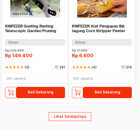
KNIFEZER Gunting Ranting
KNIFEZER Alat Pengupas Biji
Telescopic Garden Pruning
Jagung Corn Stripper Peeler
Shear Scissors - 2026
Blade Cutter - QMQ210
Silver
Silver
Rp
225.900
Rp
17.900
Rp
149.400
Rp
6.600
star
star
star
star
star
(3)
201
star
star
star
star
star
(4)
214
DKI Jakarta
DKI Jakarta
Beli Sekarang
Beli Sekarang
Lihat Selanjutnya