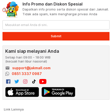
Info Promo dan Diskon Spesial
Dapatkan info promo serta diskon spesial dari Jakmall.
Tidak ada spam, kami menghargai privasi Anda
Submit
Kami siap melayani Anda
Setiap hari 09:00 - 18:00 WIB
(kecuali hari libur nasional)
email
support@jakmall.com
0851 3337 0987