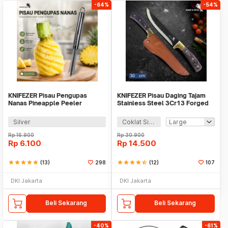
-64%
-54%
KNIFEZER Pisau Pengupas
KNIFEZER Pisau Daging Tajam
Nanas Pineapple Peeler
Stainless Steel 3Cr13 Forged
Stainless Steel - WYV736
Butcher Knife - LT328
Silver
Coklat Silver
Rp
16.900
Rp
30.900
Rp
6.100
Rp
14.500
star
star
star
star
star
(13)
298
star
star
star
star
star_half
(12)
107
DKI Jakarta
DKI Jakarta
Beli Sekarang
Beli Sekarang
-40%
-61%