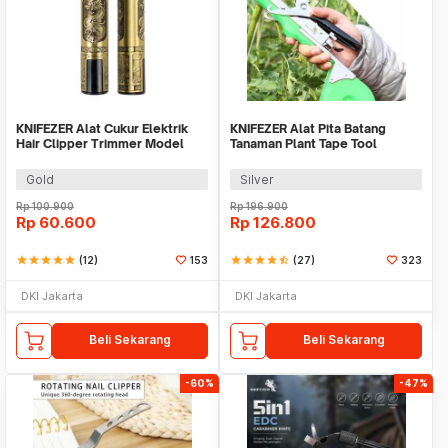
KNIFEZER Alat Cukur Elektrik
KNIFEZER Alat Pita Batang
Hair Clipper Trimmer Model
Tanaman Plant Tape Tool
Dragon - T9
Tapener Machine - VK20
Gold
Silver
Rp
100.900
Rp
196.900
Rp
60.600
Rp
126.800
star
star
star
star
star
(12)
153
star
star
star
star
star_half
(27)
323
DKI Jakarta
DKI Jakarta
Beli Sekarang
Beli Sekarang
-60%
-47%