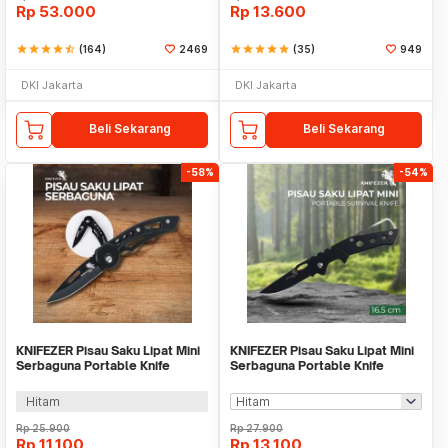
Rp
53.000
Rp
13.600
star
star
star
star
star_half
(164)
2469
star
star
star
star
star
(35)
949
DKI Jakarta
DKI Jakarta
Beli Sekarang
Beli Sekarang
-58%
-54%
KNIFEZER Pisau Saku Lipat Mini
KNIFEZER Pisau Saku Lipat Mini
Serbaguna Portable Knife
Serbaguna Portable Knife
Survival Tool - W33
Survival - W46
Hitam
Rp
25.900
Rp
27.900
Rp
11.100
Rp
13.100