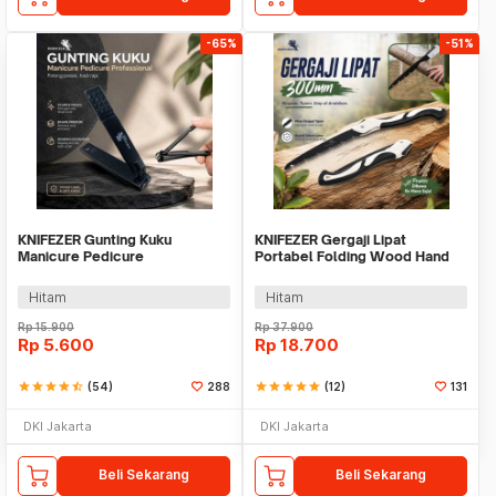
-65%
-51%
KNIFEZER Gunting Kuku
KNIFEZER Gergaji Lipat
Manicure Pedicure
Portabel Folding Wood Hand
Professional Stainless Steel -
Saw 300mm - LA146
Y-02ZJQ
Hitam
Hitam
Rp
15.900
Rp
37.900
Rp
5.600
Rp
18.700
star
star
star
star
star_half
(54)
288
star
star
star
star
star
(12)
131
DKI Jakarta
DKI Jakarta
Beli Sekarang
Beli Sekarang