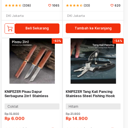
star
star
star
star
star_half
(336)
1065
star
star
star
star
star_half
(33)
620
DKI Jakarta
DKI Jakarta
Beli Sekarang
Tambah ke Keranjang
-63%
-54%
KNIFEZER Pisau Dapur
KNIFEZER Tang Kail Pancing
Serbaguna 2in1 Stainless
Stainless Steel Fishing Hook
5Cr13MOV Kitchen Knife -
Remover - J1352
SJA0-87
Coklat
Hitam
Rp
15.900
Rp
31.900
Rp
6.000
Rp
14.900