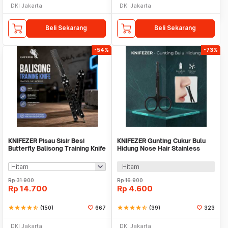
DKI Jakarta
DKI Jakarta
Beli Sekarang
Beli Sekarang
-54%
-73%
KNIFEZER Pisau Sisir Besi
KNIFEZER Gunting Cukur Bulu
Butterfly Balisong Training Knife
Hidung Nose Hair Stainless
CS GO - LF-9898
Steel - FS124
Hitam
Rp
31.900
Rp
16.900
Rp
14.700
Rp
4.600
star
star
star
star
star_half
(150)
667
star
star
star
star
star_half
(39)
323
DKI Jakarta
DKI Jakarta