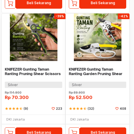
Beli Sekarang
Beli Sekarang
-39%
-42%
KNIFEZER Gunting Taman
KNIFEZER Gunting Taman
Ranting Pruning Shear Scissors
Ranting Garden Pruning Shear
20mm - 1025
Scissors - W238
Silver
Silver
Rp
114.900
Rp
89.900
Rp
70.300
Rp
52.500
star
star
star
star
star_half
(9)
223
star
star
star
star
star_half
(32)
408
DKI Jakarta
DKI Jakarta
Beli Sekarang
Beli Sekarang