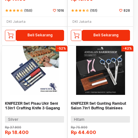
star
star
star
star
star_half
(150)
1016
star
star
star
star
star_half
(151)
828
DKI Jakarta
DKI Jakarta
Beli Sekarang
Beli Sekarang
-52%
-42%
KNIFEZER Set Pisau Ukir Seni
KNIFEZER Set Gunting Rambut
13in1 Crafting Knife 3 Gagang
Salon 7in1 Buffing Stainlees
Anti Slip - A-003
Steel 4Cr13 - BHT002
Silver
Hitam
Rp
37.900
Rp
75.900
Rp
18.400
Rp
44.400