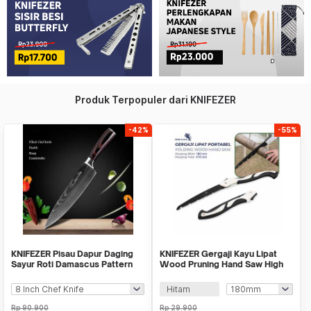
Produk Terpopuler dari KNIFEZER
-42%
-55%
KNIFEZER Pisau Dapur Daging
KNIFEZER Gergaji Kayu Lipat
Sayur Roti Damascus Pattern
Wood Pruning Hand Saw High
Stainless
Hardness - LA146
Hitam
Rp
90.900
Rp
29.900