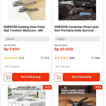
KNIFEZER Gunting Kuku Putar
KNIFEZER Carabiner Pisau Lipat
Nail Trimmer Manicure - MZ-
5in1 Portable Knife Survival
017
Tool EDC - ED30
Silver
Hitam
Rp
18.900
Rp
54.900
Rp
7.600
Rp
29.400
star
star
star
star
star_half
(72)
372
star
star
star
star
star_half
(116)
394
DKI Jakarta
DKI Jakarta
Beli Sekarang
Beli Sekarang
-63%
-42%