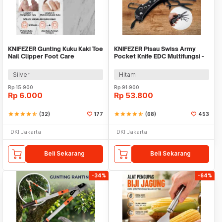
KNIFEZER Gunting Kuku Kaki Toe
KNIFEZER Pisau Swiss Army
Nail Clipper Foot Care
Pocket Knife EDC Multifungsi -
MKE16
Silver
Hitam
Rp
15.900
Rp
91.900
Rp
6.000
Rp
53.800
star
star
star
star
star_half
(32)
177
star
star
star
star
star_half
(68)
453
DKI Jakarta
DKI Jakarta
Beli Sekarang
Beli Sekarang
-34%
-64%