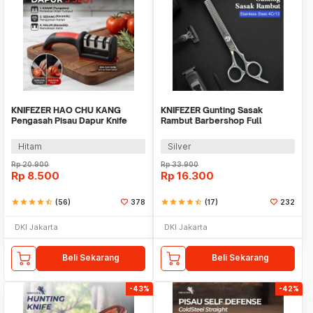
KNIFEZER HAO CHU KANG
KNIFEZER Gunting Sasak
Pengasah Pisau Dapur Knife
Rambut Barbershop Full
Sharpener 3 Slot - RS-168
Stainless Steel - BHT002
Hitam
Silver
Rp
20.900
Rp
33.900
Rp
8.500
Rp
16.300
star
star
star
star
star_half
(56)
378
star
star
star
star
star_half
(17)
232
DKI Jakarta
DKI Jakarta
Beli Sekarang
Beli Sekarang
-43%
-42%