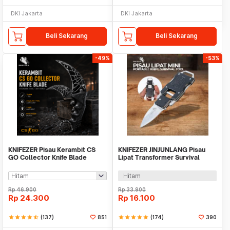
DKI Jakarta
DKI Jakarta
Beli Sekarang
Beli Sekarang
-49%
-53%
KNIFEZER Pisau Kerambit CS
KNIFEZER JINJUNLANG Pisau
GO Collector Knife Blade
Lipat Transformer Survival
Stainless Steel - H10
Outdoor Knife - JL-10A
Hitam
Rp
46.900
Rp
33.900
Rp
24.300
Rp
16.100
star
star
star
star
star_half
(137)
851
star
star
star
star
star
(174)
390