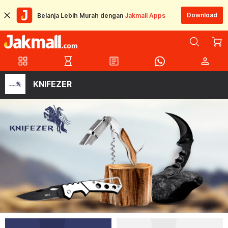
Download
Belanja Lebih Murah dengan
Jakmall Apps
grid_view
hourglass_empty
article
person
KNIFEZER