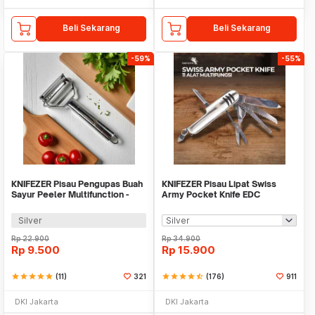
Beli Sekarang
Beli Sekarang
-59%
-55%
KNIFEZER Pisau Pengupas Buah
KNIFEZER Pisau Lipat Swiss
Sayur Peeler Multifunction -
Army Pocket Knife EDC
YYC770
Multifungsi 11in1 - A3011
Silver
Rp
22.900
Rp
34.900
Rp
9.500
Rp
15.900
star
star
star
star
star
(11)
321
star
star
star
star
star_half
(176)
911
DKI Jakarta
DKI Jakarta