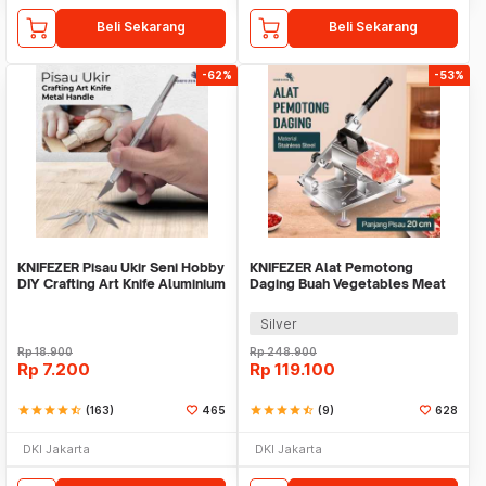
Beli Sekarang
Beli Sekarang
-62%
-53%
KNIFEZER Pisau Ukir Seni Hobby
KNIFEZER Alat Pemotong
DIY Crafting Art Knife Aluminium
Daging Buah Vegetables Meat
Handle - WL-9309
Slicer - BX002
Silver
Rp
18.900
Rp
248.900
Rp
7.200
Rp
119.100
star
star
star
star
star_half
(163)
465
star
star
star
star
star_half
(9)
628
DKI Jakarta
DKI Jakarta