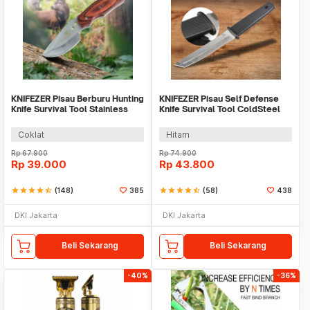
KNIFEZER Pisau Berburu Hunting
KNIFEZER Pisau Self Defense
Knife Survival Tool Stainless
Knife Survival Tool ColdSteel
Steel - BUCK076
Straight - 17T
Coklat
Hitam
Rp
67.900
Rp
74.900
Rp
39.000
Rp
43.800
star
star
star
star
star_half
(148)
385
star
star
star
star
star_half
(58)
438
DKI Jakarta
DKI Jakarta
Beli Sekarang
Beli Sekarang
-40%
-36%