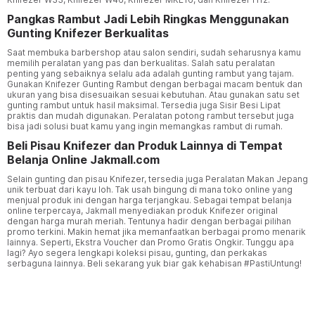
Pangkas Rambut Jadi Lebih Ringkas Menggunakan
Gunting Knifezer Berkualitas
Saat membuka barbershop atau salon sendiri, sudah seharusnya kamu
memilih peralatan yang pas dan berkualitas. Salah satu peralatan
penting yang sebaiknya selalu ada adalah gunting rambut yang tajam.
Gunakan Knifezer Gunting Rambut dengan berbagai macam bentuk dan
ukuran yang bisa disesuaikan sesuai kebutuhan. Atau gunakan satu set
gunting rambut untuk hasil maksimal. Tersedia juga Sisir Besi Lipat
praktis dan mudah digunakan. Peralatan potong rambut tersebut juga
bisa jadi solusi buat kamu yang ingin memangkas rambut di rumah.
Beli Pisau Knifezer dan Produk Lainnya di Tempat
Belanja Online Jakmall.com
Selain gunting dan pisau Knifezer, tersedia juga Peralatan Makan Jepang
unik terbuat dari kayu loh. Tak usah bingung di mana toko online yang
menjual produk ini dengan harga terjangkau. Sebagai tempat belanja
online terpercaya, Jakmall menyediakan produk Knifezer original
dengan harga murah meriah. Tentunya hadir dengan berbagai pilihan
promo terkini. Makin hemat jika memanfaatkan berbagai promo menarik
lainnya. Seperti, Ekstra Voucher dan Promo Gratis Ongkir. Tunggu apa
lagi? Ayo segera lengkapi koleksi pisau, gunting, dan perkakas
serbaguna lainnya. Beli sekarang yuk biar gak kehabisan #PastiUntung!