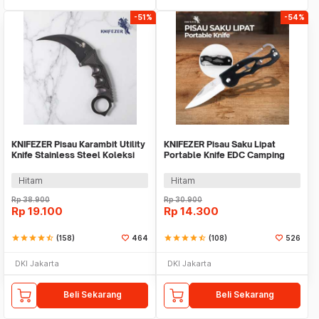
-51%
-54%
KNIFEZER Pisau Karambit Utility
KNIFEZER Pisau Saku Lipat
Knife Stainless Steel Koleksi
Portable Knife EDC Camping
CS GO - H12
Survival Steel - CS-ZDD01
Hitam
Hitam
Rp
38.900
Rp
30.900
Rp
19.100
Rp
14.300
star
star
star
star
star_half
(158)
464
star
star
star
star
star_half
(108)
526
DKI Jakarta
DKI Jakarta
Beli Sekarang
Beli Sekarang