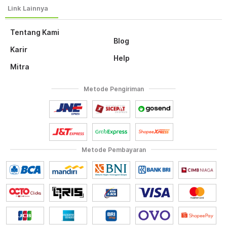
Tentang Kami
Blog
Karir
Help
Mitra
Metode Pengiriman
Metode Pembayaran