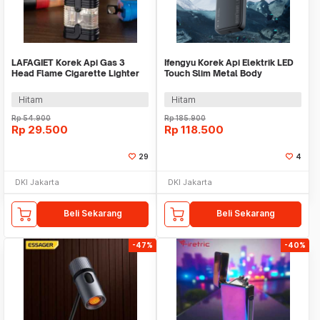
LAFAGIET Korek Api Gas 3
Ifengyu Korek Api Elektrik LED
Head Flame Cigarette Lighter
Touch Slim Metal Body
with Clipper - HL03
Rechargeable - L101S
Hitam
Hitam
Rp
54.900
Rp
185.900
Rp
29.500
Rp
118.500
29
4
DKI Jakarta
DKI Jakarta
Beli Sekarang
Beli Sekarang
-47%
-40%