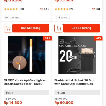
Rp
29.200
Rp
75.300
star
star
star
star
star_half
(69)
445
star
star
star
star
star
(29)
361
DKI Jakarta
DKI Jakarta
Beli Sekarang
Beli Sekarang
-54%
-41%
OLOEY Korek Api Gas Lighter
Firetric Kotak Rokok 20 Slot
Desain Rokok Filter - XM19
with Korek Api Elektrik Coil
Lighter USB - JD-YH020
Putih
Hitam
Rp
30.900
Rp
101.900
Rp
14.300
Rp
60.800