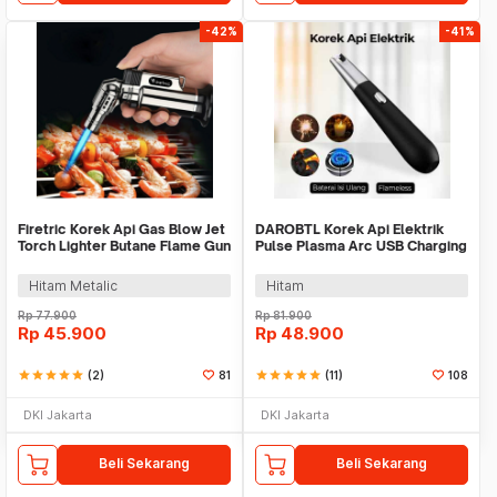
-42%
-41%
Firetric Korek Api Gas Blow Jet
DAROBTL Korek Api Elektrik
Torch Lighter Butane Flame Gun
Pulse Plasma Arc USB Charging
- LF-550
- M911
Hitam Metalic
Hitam
Rp
77.900
Rp
81.900
Rp
45.900
Rp
48.900
star
star
star
star
star
(2)
81
star
star
star
star
star
(11)
108
DKI Jakarta
DKI Jakarta
Beli Sekarang
Beli Sekarang