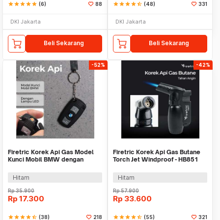
star
star
star
star
star
(6)
88
star
star
star
star
star_half
(48)
331
DKI Jakarta
DKI Jakarta
Beli Sekarang
Beli Sekarang
-52%
-42%
Firetric Korek Api Gas Model
Firetric Korek Api Gas Butane
Kunci Mobil BMW dengan
Torch Jet Windproof - HB851
Lampu LED Senter
Hitam
Hitam
Rp
35.900
Rp
57.900
Rp
17.300
Rp
33.600
star
star
star
star
star_half
(38)
218
star
star
star
star
star_half
(55)
321