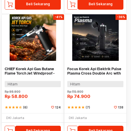
Beli Sekarang
Beli Sekarang
-41%
-36%
CHIEF Korek Api Gas Butane
Focus Korek Api Elektrik Pulse
Flame Torch Jet Windproof -
Plasma Cross Double Arc with
802
Senter LED - JL320
Hitam
Hitam
Rp
98.900
Rp
115.900
Rp
58.800
Rp
74.900
star
star
star
star
star_half
(6)
124
star
star
star
star
star
(7)
138
DKI Jakarta
DKI Jakarta
Beli Sekarang
Beli Sekarang