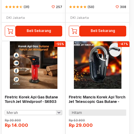
star
star
star
star
star_half
(31)
257
star
star
star
star
star
(50)
308
DKI Jakarta
DKI Jakarta
Beli Sekarang
Beli Sekarang
-55%
-47%
Firetric Korek Api Gas Butane
Firetric Mancis Korek Api Torch
Torch Jet Windproof - SK603
Jet Telescopic Gas Butane -
LE196
Hitam
Rp
30.900
Rp
53.900
Rp
14.000
Rp
29.000