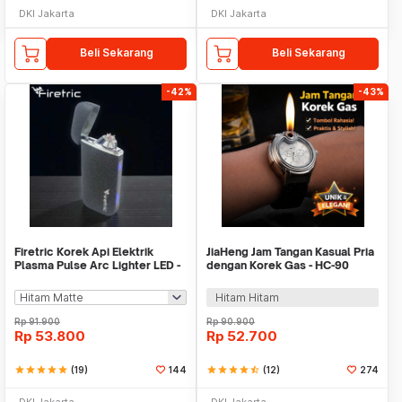
DKI Jakarta
DKI Jakarta
Beli Sekarang
Beli Sekarang
-42%
-43%
Firetric Korek Api Elektrik
JiaHeng Jam Tangan Kasual Pria
Plasma Pulse Arc Lighter LED -
dengan Korek Gas - HC-90
JL319
Hitam Hitam
Rp
91.900
Rp
90.900
Rp
53.800
Rp
52.700
star
star
star
star
star
(19)
144
star
star
star
star
star_half
(12)
274
DKI Jakarta
DKI Jakarta