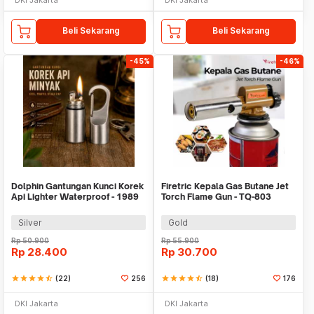
Beli Sekarang
Beli Sekarang
-45%
-46%
Dolphin Gantungan Kunci Korek
Firetric Kepala Gas Butane Jet
Api Lighter Waterproof - 1989
Torch Flame Gun - TQ-803
Silver
Gold
Rp
50.900
Rp
55.900
Rp
28.400
Rp
30.700
star
star
star
star
star_half
(22)
256
star
star
star
star
star_half
(18)
176
DKI Jakarta
DKI Jakarta