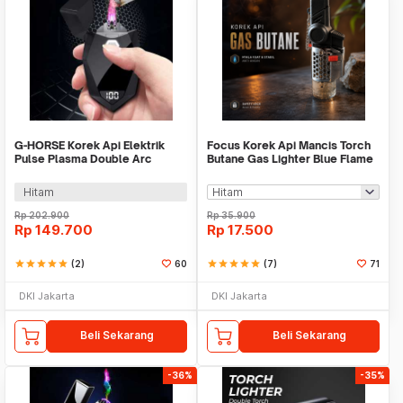
G-HORSE Korek Api Elektrik
Focus Korek Api Mancis Torch
Pulse Plasma Double Arc
Butane Gas Lighter Blue Flame
Lighter - H20057
Windproof - F151
Hitam
Rp
202.900
Rp
35.900
Rp
149.700
Rp
17.500
star
star
star
star
star
(2)
60
star
star
star
star
star
(7)
71
DKI Jakarta
DKI Jakarta
Beli Sekarang
Beli Sekarang
-36%
-35%