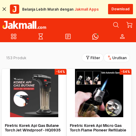
Download
Belanja Lebih Murah dengan
Jakmall Apps
grid_view
hourglass_empty
article
person
filter_alt
swap_vert
153 Produk
Filter
Urutkan
-54%
-54%
Firetric Korek Api Gas Butane
Firetric Korek Api Micro Gas
Torch Jet Windproof - HQ0935
Torch Flame Pioneer Refillable
Windproof - 7MK2AF