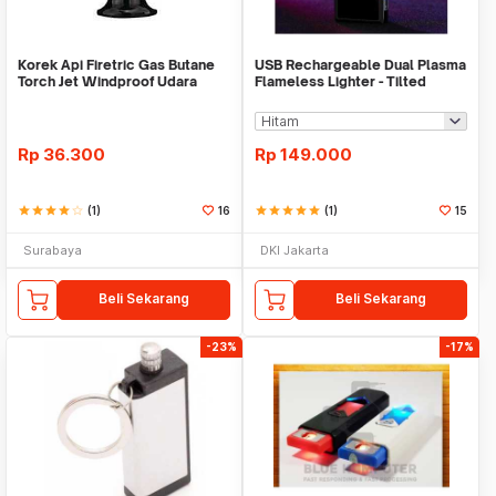
Korek Api Firetric Gas Butane
USB Rechargeable Dual Plasma
Torch Jet Windproof Udara
Flameless Lighter - Tilted
Angin Hitam
Model
Rp
36.300
Rp
149.000
star
star
star
star
star_border
(1)
16
star
star
star
star
star
(1)
15
Surabaya
DKI Jakarta
Beli Sekarang
Beli Sekarang
-23%
-17%