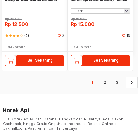
Rp
22.500
Rp
18.000
Rp
12.500
Rp
15.000
star
star
star
star
star_border
(2)
2
13
DKI Jakarta
DKI Jakarta
Beli Sekarang
Beli Sekarang
keyboard_arrow_right
1
2
3
Korek Api
Jual Korek Api Murah, Garansi, Lengkap dari Pusatnya. Ada Diskon,
Cashback, hingga Gratis Ongkir se-Indonesia. Belanja Online di
Jakmall.com, Pasti Aman dan Terpercaya