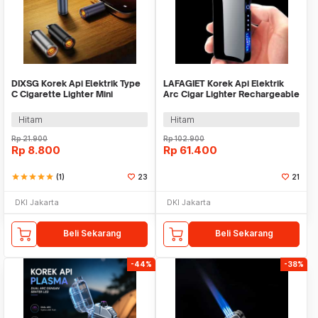
DIXSG Korek Api Elektrik Type
LAFAGIET Korek Api Elektrik
C Cigarette Lighter Mini
Arc Cigar Lighter Rechargeable
Portable 5V - CX05
Windproof - A6
Hitam
Hitam
Rp
21.900
Rp
102.900
Rp
8.800
Rp
61.400
star
star
star
star
star
(1)
23
21
DKI Jakarta
DKI Jakarta
Beli Sekarang
Beli Sekarang
-44%
-38%