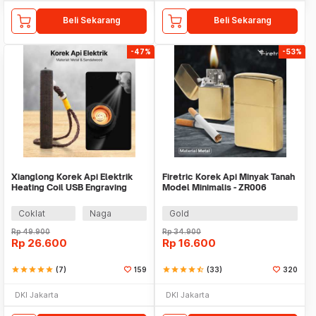
Beli Sekarang
Beli Sekarang
-47%
-53%
Xianglong Korek Api Elektrik
Firetric Korek Api Minyak Tanah
Heating Coil USB Engraving
Model Minimalis - ZR006
Lighter - DY1439
Coklat
Naga
Gold
Rp
49.900
Rp
34.900
Rp
26.600
Rp
16.600
star
star
star
star
star
(7)
159
star
star
star
star
star_half
(33)
320
DKI Jakarta
DKI Jakarta