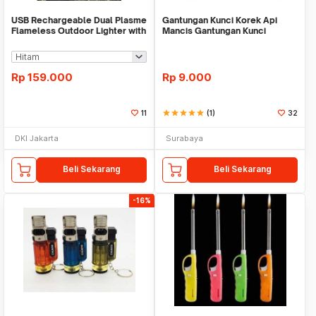
USB Rechargeable Dual Plasme
Gantungan Kunci Korek Api
Flameless Outdoor Lighter with
Mancis Gantungan Kunci
Flashlight
Pemantik Api Ganci
Rp
159.000
Rp
9.000
11
star
star
star
star
star
(1)
32
DKI Jakarta
Surabaya
Beli Sekarang
Beli Sekarang
-16%