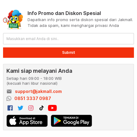
Info Promo dan Diskon Spesial
Dapatkan info promo serta diskon spesial dari Jakmall.
Tidak ada spam, kami menghargai privasi Anda
Submit
Kami siap melayani Anda
Setiap hari 09:00 - 18:00 WIB
(kecuali hari libur nasional)
email
support@jakmall.com
0851 3337 0987