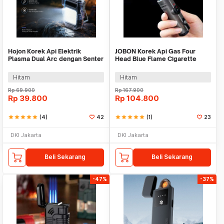
Hojon Korek Api Elektrik
JOBON Korek Api Gas Four
Plasma Dual Arc dengan Senter
Head Blue Flame Cigarette
LED - HJ01
Lighter Windproof - ZB-321
Hitam
Hitam
Rp
69.900
Rp
167.900
Rp
39.800
Rp
104.800
star
star
star
star
star
(4)
42
star
star
star
star
star
(1)
23
DKI Jakarta
DKI Jakarta
Beli Sekarang
Beli Sekarang
-47%
-37%