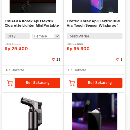
ESSAGER Korek Api Elektrik
Firetric Korek Api Elektrik Dual
Cigarette Lighter Mini Portable
Arc Touch Sensor Windproof
USB Type C - ES-OTG29
USB - HB260
Gray
Multi Warna
Rp
54.900
Rp
107.900
Rp
29.400
Rp
65.600
23
8
DKI Jakarta
DKI Jakarta
Beli Sekarang
Beli Sekarang