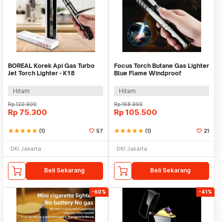
BOREAL Korek Api Gas Turbo
Focus Torch Butane Gas Lighter
Jet Torch Lighter - K18
Blue Flame Windproof
Adjustable - SG006
Hitam
Hitam
Rp
120.900
Rp
168.900
Rp
75.300
Rp
105.500
star
star
star
star
star
(1)
57
star
star
star
star
star
(1)
21
DKI Jakarta
DKI Jakarta
Beli Sekarang
Beli Sekarang
-60%
-41%