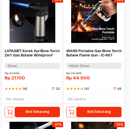
LAFAGIET Korek Api Blow Torch
WANS Portable Gas Blow Torch
2in1 Gas Butane Windproof
Butane Flame Gun - JC-607
Adjustable - LF-152
Silver
Hitam Silver
Rp
41.900
Rp
70.900
Rp
21.100
Rp
44.000
star
star
star
star
star
(4)
32
star
star
star
star
star
(4)
95
DKI Jakarta
DKI Jakarta
Beli Sekarang
Beli Sekarang
-27%
-52%