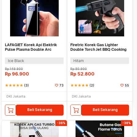
LAFAGIET Korek Api Elektrik
Firetric Korek Gas Lighter
Pulse Plasma Double Arc
Double Torch Jet BBQ Cooking
Lighter - JL619
Welding Gun - M900
Ice Black
Hitam
Rp
149.900
Rp
80.900
Rp
96.900
Rp
52.800
star
star
star
star
star
(3)
73
star
star
star
star
star
(2)
55
DKI Jakarta
DKI Jakarta
Beli Sekarang
Beli Sekarang
-38%
-38%