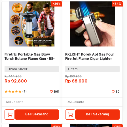
-36%
-34%
Firetric Portable Gas Blow
KKLIGHT Korek Api Gas Four
Torch Butane Flame Gun - BS-
Fire Jet Flame Cigar Lighter
401
Windproof - JL1005
Hitam Silver
Hitam
Rp
144.900
Rp
103.900
Rp
92.800
Rp
68.600
star
star
star
star
star
(7)
105
80
DKI Jakarta
DKI Jakarta
Beli Sekarang
Beli Sekarang
-50%
-38%