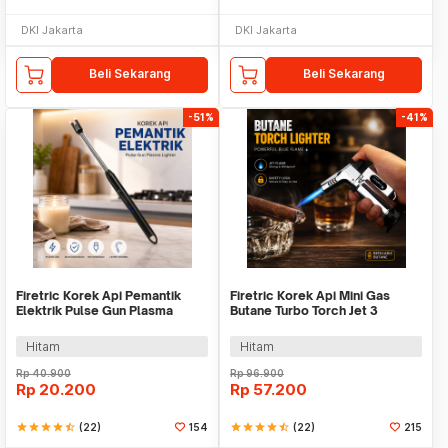
DKI Jakarta
DKI Jakarta
Beli Sekarang
Beli Sekarang
-51%
-41%
Firetric Korek Api Pemantik
Firetric Korek Api Mini Gas
Elektrik Pulse Gun Plasma
Butane Turbo Torch Jet 3
Lighter - MSDS
Windproof - PE-979
Hitam
Hitam
Rp
40.900
Rp
96.900
Rp
20.200
Rp
57.200
star
star
star
star
star_half
(22)
154
star
star
star
star
star_half
(22)
215