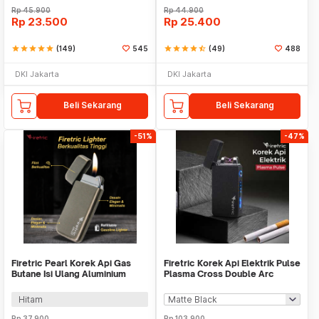
Rp
45.900
Rp
44.900
Rp
23.500
Rp
25.400
star
star
star
star
star
(149)
545
star
star
star
star
star_half
(49)
488
DKI Jakarta
DKI Jakarta
Beli Sekarang
Beli Sekarang
-51%
-47%
Firetric Pearl Korek Api Gas
Firetric Korek Api Elektrik Pulse
Butane Isi Ulang Aluminium
Plasma Cross Double Arc
Elegant - DOL077
Lighter - JL613-FD
Hitam
Rp
37.900
Rp
103.900