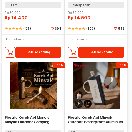
Hitam
Transparan
Rp
30.900
Rp
30.900
Rp
14.400
Rp
14.500
star
star
star
star
star_half
(125)
694
star
star
star
star
star_half
(300)
552
DKI Jakarta
DKI Jakarta
Beli Sekarang
Beli Sekarang
-63%
-63%
Firetric Korek Api Mancis
Firetric Korek Api Minyak
Minyak Outdoor Camping
Outdoor Waterproof Aluminum
Waterproof - 18G
Gantungan Kunci - ES002