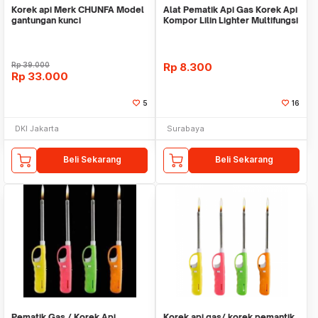
Korek api Merk CHUNFA Model
Alat Pematik Api Gas Korek Api
gantungan kunci
Kompor Lilin Lighter Multifungsi
Pemant
Rp
39.000
Rp
8.300
Rp
33.000
5
16
DKI Jakarta
Surabaya
Beli Sekarang
Beli Sekarang
Pematik Gas / Korek Api
Korek api gas/ korek pemantik