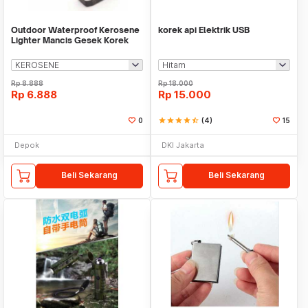
Outdoor Waterproof Kerosene
korek api Elektrik USB
Lighter Mancis Gesek Korek
Api Mini Kotak
Rp
8.888
Rp
18.000
Rp
6.888
Rp
15.000
0
star
star
star
star
star_half
(4)
15
Depok
DKI Jakarta
Beli Sekarang
Beli Sekarang