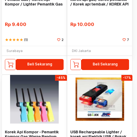
Kompor / Lighter Pemantik Gas
/ Korek api tembak / KOREK API
Portable Dapur
Rp
9.400
Rp
10.000
star
star
star
star
star
(1)
2
7
Surabaya
DKI Jakarta
Beli Sekarang
Beli Sekarang
-45%
-17%
Korek Api Kompor - Pemantik
USB Rechargeable Lighter /
Kompor Gas Warna Random
korek api Elektrik USB / Rokok