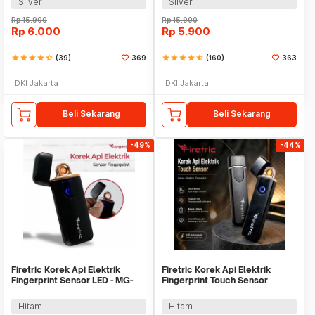
Silver
Silver
Rp
15.900
Rp
15.900
Rp
6.000
Rp
5.900
star
star
star
star
star_half
(39)
369
star
star
star
star
star_half
(160)
363
DKI Jakarta
DKI Jakarta
Beli Sekarang
Beli Sekarang
-49%
-44%
Firetric Korek Api Elektrik
Firetric Korek Api Elektrik
Fingerprint Sensor LED - MG-
Fingerprint Touch Sensor
517
Lighter Windproof - JL706
Hitam
Hitam