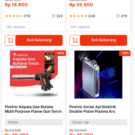
Rp
18.800
Rp
55.900
star
star
star
star
star_half
(75)
223
star
star
star
star
star
(24)
279
DKI Jakarta
DKI Jakarta
Beli Sekarang
Beli Sekarang
-46%
-38%
Firetric Kepala Gas Butane
Firetric Korek Api Elektrik
Multi Purpose Flame Gun Torch
Double Pulse Plasma Arc
- WS-504C
Lighter - HY-6008C
Hitam
Silver ice
Rp
53.900
Rp
120.900