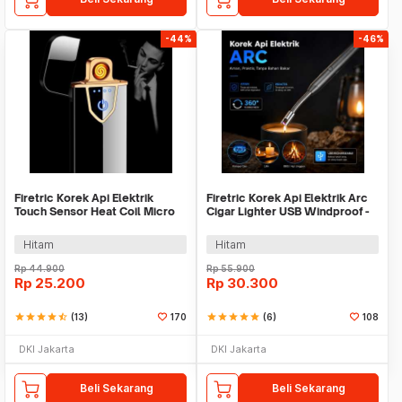
-44%
-46%
Firetric Korek Api Elektrik
Firetric Korek Api Elektrik Arc
Touch Sensor Heat Coil Micro
Cigar Lighter USB Windproof -
USB - JL711
JL891-2
Hitam
Hitam
Rp
44.900
Rp
55.900
Rp
25.200
Rp
30.300
star
star
star
star
star_half
(13)
170
star
star
star
star
star
(6)
108
DKI Jakarta
DKI Jakarta
Beli Sekarang
Beli Sekarang