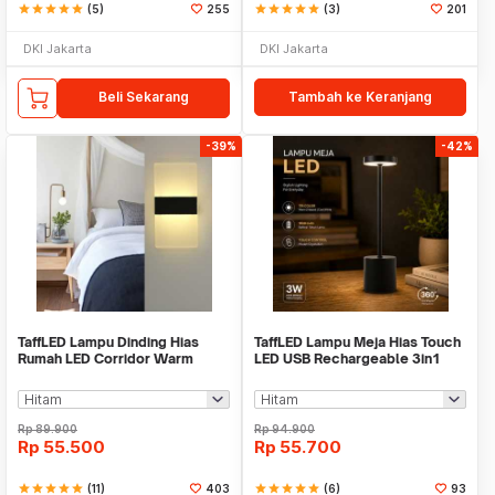
star
star
star
star
star
(5)
255
star
star
star
star
star
(3)
201
DKI Jakarta
DKI Jakarta
Beli Sekarang
Tambah ke Keranjang
-39%
-42%
TaffLED Lampu Dinding Hias
TaffLED Lampu Meja Hias Touch
Rumah LED Corridor Warm
LED USB Rechargeable 3in1
White 3000K 6W 22cm - F0011
1800mAh - P340
Rp
89.900
Rp
94.900
Rp
55.500
Rp
55.700
star
star
star
star
star
(11)
403
star
star
star
star
star
(6)
93