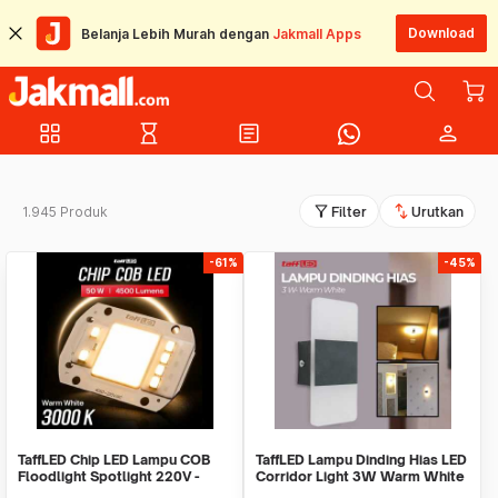
Download
Belanja Lebih Murah dengan
Jakmall Apps
grid_view
hourglass_empty
article
person
filter_alt
swap_vert
1.945 Produk
Filter
Urutkan
-61%
-45%
TaffLED Chip LED Lampu COB
TaffLED Lampu Dinding Hias LED
Floodlight Spotlight 220V -
Corridor Light 3W Warm White
COB4060-AC220-50
3000K - F0011