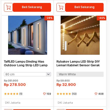
Beli Sekarang
Beli Sekarang
-28%
-46%
TaffLED Lampu Dinding Hias
Rybakov Lampu LED Strip DIY
Outdoor Long Strip LED Lamp
Lemari Kabinet Sensor Gerak
Warm White - IIS20
4.5W 1M - 2835
Warm White
Rp
381.900
Rp
59.900
Rp
278.500
Rp
32.900
star
star
star
star
star
(1)
159
star
star
star
star
star
(13)
408
DKI Jakarta
DKI Jakarta