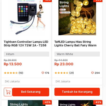
Tightsen Controller Lampu LED
TaffLED Lampu Hias String
Strip RGB 12V 72W 2A - T258
Lights Cherry Ball Fairy Warm
White 5M - LY20W
Hitam
Warm White
Rp
29.900
Rp
44.900
Rp
13.500
Rp
23.000
star
star
star
star
star_half
(10)
176
star
star
star
star
star_half
(21)
294
DKI Jakarta
DKI Jakarta
Beli Sekarang
Tambah ke Keranjang
-45%
-45%