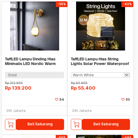
-35%
-42%
TaffLED Lampu Dinding Hias
TaffLED Lampu Hias String
Minimalis LED Nordic Warm
Lights Solar Power Waterproof
White E27 12W - G9
100 LED 12M - LISM-10
Gold
Rp
212.900
Rp
93.900
Rp
139.200
Rp
55.400
84
95
DKI Jakarta
DKI Jakarta
Beli Sekarang
Beli Sekarang
-55%
-49%