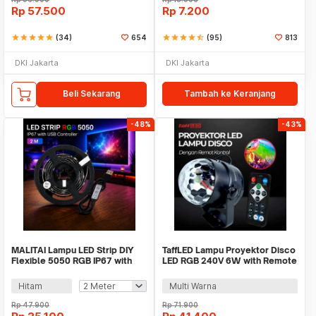
Rp
57.500
Rp
7.200
star
star
star
star
star
(34)
654
star
star
star
star
star_half
(95)
813
DKI Jakarta
DKI Jakarta
Beli Sekarang
Tambah ke Keranjang
-48%
-43%
MALITAI Lampu LED Strip DIY
TaffLED Lampu Proyektor Disco
Flexible 5050 RGB IP67 with
LED RGB 240V 6W with Remote
USB Controller - SMD2835
Control - CY-LV-RG
Hitam
Multi Warna
Rp
47.900
Rp
71.900