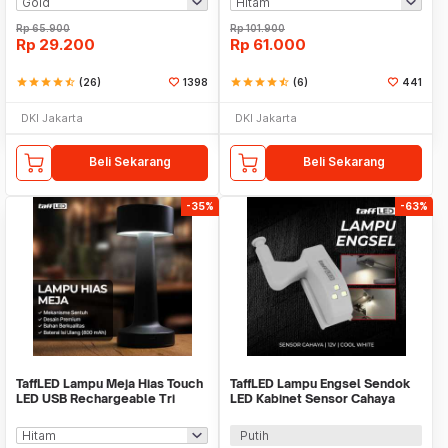
Rp
65.900
Rp
101.900
Rp
29.200
Rp
61.000
star
star
star
star
star_half
(26)
1398
star
star
star
star
star_half
(6)
441
DKI Jakarta
DKI Jakarta
Beli Sekarang
Beli Sekarang
-35%
-63%
TaffLED Lampu Meja Hias Touch
TaffLED Lampu Engsel Sendok
LED USB Rechargeable Tri
LED Kabinet Sensor Cahaya
Color 3W - QS-004
Cool White 12V - XYD
Putih