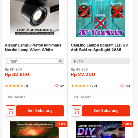
Aisilan Lampu Plafon Minimalis
CanLing Lampu Bohlam LED UV
Nordic Lamp Warm White
Anti Bakteri Spotlight 2835
3000K 7W - MSD52
SMD 220V E27 - D3-F3-01
Putih
Rp
121.900
Rp
43.900
Rp
82.900
Rp
22.200
star
star
star
star
star
(1)
62
star
star
star
star
star_half
(22)
193
DKI Jakarta
DKI Jakarta
Beli Sekarang
Beli Sekarang
-40%
-36%