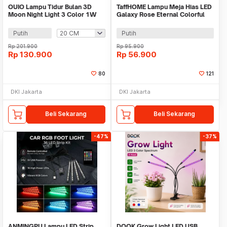
OUIO Lampu Tidur Bulan 3D
TaffHOME Lampu Meja Hias LED
Moon Night Light 3 Color 1W
Galaxy Rose Eternal Colorful
Rechargeable - OU6069
Light - MSFRG-003
Putih
Putih
Rp
201.900
Rp
95.900
Rp
130.900
Rp
56.900
80
121
DKI Jakarta
DKI Jakarta
Beli Sekarang
Beli Sekarang
-47%
-37%
ANMINGPU Lampu LED Strip
DQOK Grow Light LED USB