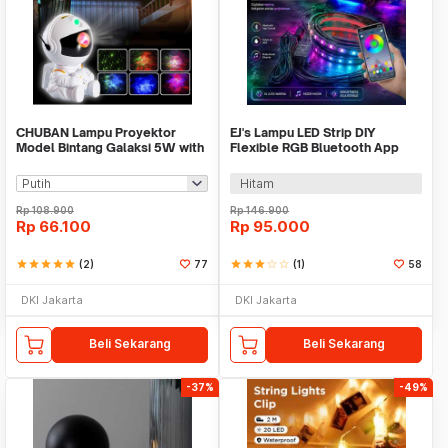
CHUBAN Lampu Proyektor
EJ's Lampu LED Strip DIY
Model Bintang Galaksi 5W with
Flexible RGB Bluetooth App
Remote Control - HR-F3
Controller 4 PCS - JIA4
Hitam
Rp
108.900
Rp
146.900
Rp
66.100
Rp
95.000
star
star
star
star
star
(2)
77
star
star
star
star_border
star_border
(1)
58
DKI Jakarta
DKI Jakarta
Beli Sekarang
Beli Sekarang
-37%
-49%