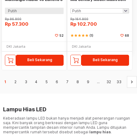
PCS with Remote - YJ-905
3 Color 1800mAh - AFD-T1065
Putih
Rp
96.900
Rp
164.900
Rp
57.300
Rp
102.700
52
star
star
star
star
star
(1)
68
DKI Jakarta
DKI Jakarta
Beli Sekarang
Beli Sekarang
keyboard_arrow_right
1
2
3
4
5
6
7
8
9
...
32
33
Lampu Hias LED
Keberadaan lampu LED bukan hanya menjadi alat penerangan ruangan
saja. Kini banyak orang berkreasi dengan lampu LED guna
mempercantik tampilan desain interior rumah Anda. Lampu ditujukan
mempercantik rumah tersebut disebut sebagai
lampu hias
.