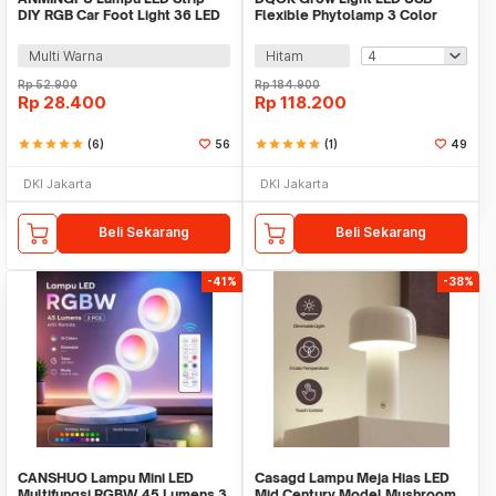
DIY RGB Car Foot Light 36 LED
Flexible Phytolamp 3 Color
USB Plug - AP-2
Spectrum 5V - LD7448
Multi Warna
Hitam
Rp
52.900
Rp
184.900
Rp
28.400
Rp
118.200
star
star
star
star
star
(6)
56
star
star
star
star
star
(1)
49
DKI Jakarta
DKI Jakarta
Beli Sekarang
Beli Sekarang
-41%
-38%
CANSHUO Lampu Mini LED
Casagd Lampu Meja Hias LED
Multifungsi RGBW 45 Lumens 3
Mid Century Model Mushroom