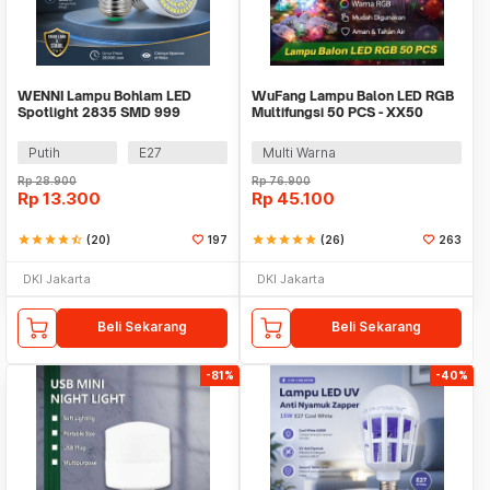
WENNI Lampu Bohlam LED
WuFang Lampu Balon LED RGB
Spotlight 2835 SMD 999
Multifungsi 50 PCS - XX50
Lumens 180 Degree 9W
Putih
E27
Multi Warna
Rp
28.900
Rp
76.900
Rp
13.300
Rp
45.100
star
star
star
star
star_half
(20)
197
star
star
star
star
star
(26)
263
DKI Jakarta
DKI Jakarta
Beli Sekarang
Beli Sekarang
-81%
-40%