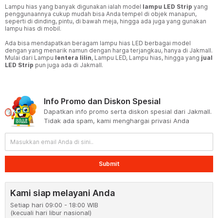
Lampu hias yang banyak digunakan ialah model
lampu LED Strip
yang
penggunaannya cukup mudah bisa Anda tempel di objek manapun,
seperti di dinding, pintu, di bawah meja, hingga ada juga yang gunakan
lampu hias di mobil.
Ada bisa mendapatkan beragam lampu hias LED berbagai model
dengan yang menarik namun dengan harga terjangkau, hanya di Jakmall.
Mulai dari Lampu
lentera lilin
, Lampu LED, Lampu hias, hingga yang
jual
LED Strip
pun juga ada di Jakmall.
Info Promo dan Diskon Spesial
Dapatkan info promo serta diskon spesial dari Jakmall.
Tidak ada spam, kami menghargai privasi Anda
Submit
Kami siap melayani Anda
Setiap hari 09:00 - 18:00 WIB
(kecuali hari libur nasional)