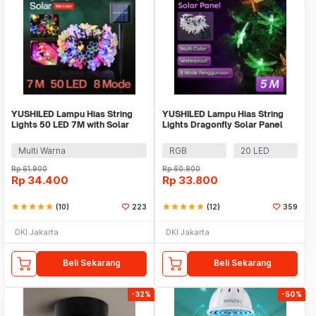
YUSHILED Lampu Hias String
YUSHILED Lampu Hias String
Lights 50 LED 7M with Solar
Lights Dragonfly Solar Panel
Panel - M072
IP65 8 Modes - M088
Multi Warna
RGB
20 LED
Rp
61.900
Rp
60.900
Rp
34.400
Rp
33.800
star
star
star
star
star
(10)
223
star
star
star
star
star
(12)
359
DKI Jakarta
DKI Jakarta
Beli Sekarang
Beli Sekarang
-32%
-50%