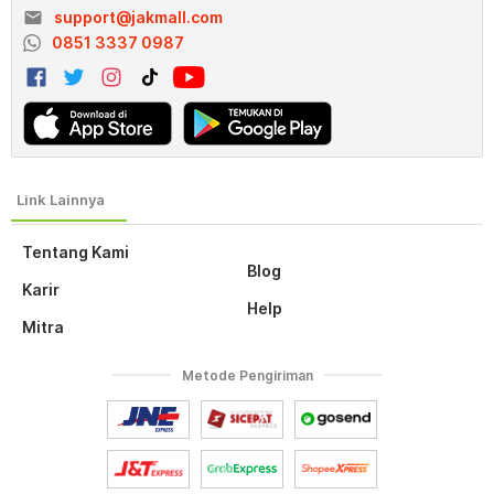
email
support@jakmall.com
0851 3337 0987
Tentang Kami
Blog
Karir
Help
Mitra
Metode Pengiriman