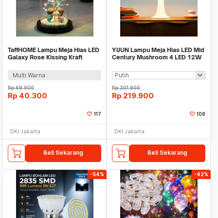
TaffHOME Lampu Meja Hias LED
YIJUN Lampu Meja Hias LED Mid
Galaxy Rose Kissing Kraft
Century Mushroom 4 LED 12W
Colorful Light - MSFRG-A01
3in1 Color - TL102
Multi Warna
Rp
69.900
Rp
301.900
Rp
40.300
Rp
219.900
117
108
DKI Jakarta
DKI Jakarta
Beli Sekarang
Beli Sekarang
-54%
-42%