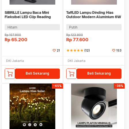
SIBRILLE Lampu Baca Mini
TaffLED Lampu Dinding Hias
Fleksibel LED Clip Reading
Outdoor Modern Aluminium 6W
Lamp 3 Color - B517-UM
Warm White - MSL021
Hitam
Putih
Rp
107.900
Rp
123.900
Rp
65.200
Rp
77.600
21
star
star
star
star
star
(12)
153
DKI Jakarta
DKI Jakarta
Beli Sekarang
Beli Sekarang
-45%
-38%