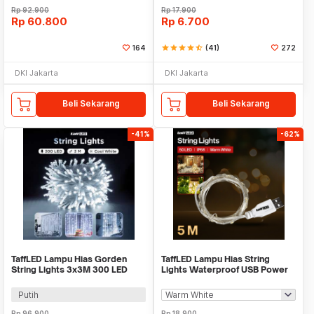
Rp
92.900
Rp
17.900
Rp
60.800
Rp
6.700
164
star
star
star
star
star_half
(41)
272
DKI Jakarta
DKI Jakarta
Beli Sekarang
Beli Sekarang
-41%
-62%
TaffLED Lampu Hias Gorden
TaffLED Lampu Hias String
String Lights 3x3M 300 LED
Lights Waterproof USB Power
Cool White 18W - 300L
50 LED 5M - SZ
Putih
Rp
96.900
Rp
18.900