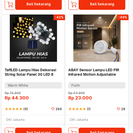
Beli Sekarang
Beli Sekarang
-42%
-49%
TaffLED Lampu Hias Dekorasi
ABAY Sensor Lampu LED PIR
String Solar Panel 30 LED 8
Infrared Motion Adjustable
Mode 6.5M - 896
Induction - AB1
Warm White
Putih
Rp
75.900
Rp
44.900
Rp
44.300
Rp
23.000
star
star
star
star
star
(9)
269
star
star
star
star
star
(1)
28
DKI Jakarta
DKI Jakarta
Beli Sekarang
Beli Sekarang