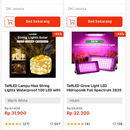
DKI Jakarta
DKI Jakarta
Beli Sekarang
Beli Sekarang
-45%
-46%
TaffLED Lampu Hias String
TaffLED Grow Light LED
Lights Waterproof 100 LED with
Hidroponik Full Spectrum 2835
Solar Panel - M071
SMD 220V 50W - RO22
Warm White
Hitam
Rp
57.900
Rp
58.900
Rp
31.900
Rp
32.300
star
star
star
star
star_half
(27)
507
star
star
star
star
star
(4)
138