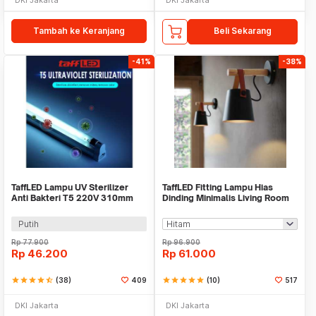
Tambah ke Keranjang
Beli Sekarang
-41%
-38%
TaffLED Lampu UV Sterilizer
TaffLED Fitting Lampu Hias
Anti Bakteri T5 220V 310mm
Dinding Minimalis Living Room
8W - SP-T5-UV
Light E27 - F215
Putih
Rp
77.900
Rp
96.900
Rp
46.200
Rp
61.000
star
star
star
star
star_half
(38)
409
star
star
star
star
star
(10)
517
DKI Jakarta
DKI Jakarta