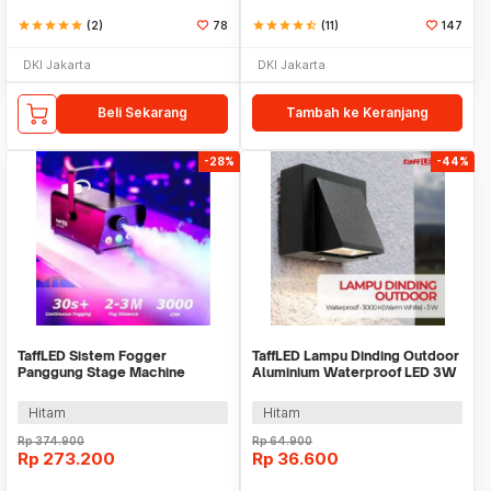
star
star
star
star
star
(2)
78
star
star
star
star
star_half
(11)
147
DKI Jakarta
DKI Jakarta
Beli Sekarang
Tambah ke Keranjang
-28%
-44%
TaffLED Sistem Fogger
TaffLED Lampu Dinding Outdoor
Panggung Stage Machine
Aluminium Waterproof LED 3W
Ejector with RGB LED - KY-
Warm White - WD079
LED500
Hitam
Hitam
Rp
374.900
Rp
64.900
Rp
273.200
Rp
36.600