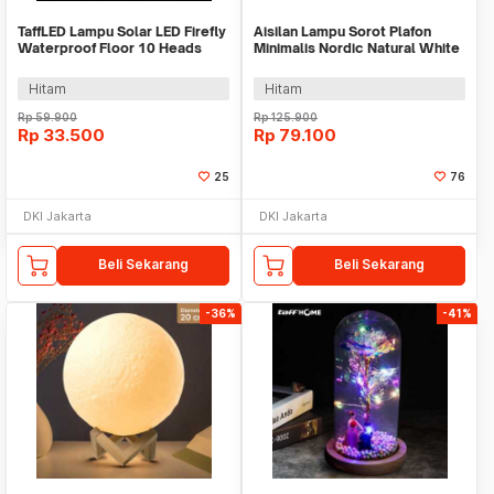
TaffLED Lampu Solar LED Firefly
Aisilan Lampu Sorot Plafon
Waterproof Floor 10 Heads
Minimalis Nordic Natural White
Warm White - H-10
4000K 7W - MSD52
Hitam
Hitam
Rp
59.900
Rp
125.900
Rp
33.500
Rp
79.100
25
76
DKI Jakarta
DKI Jakarta
Beli Sekarang
Beli Sekarang
-36%
-41%