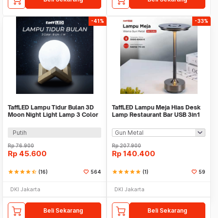
-41%
-33%
TaffLED Lampu Tidur Bulan 3D
TaffLED Lampu Meja Hias Desk
Moon Night Light Lamp 3 Color
Lamp Restaurant Bar USB 3in1
8cm 1W 5V - LD002701
Color - TW54
Putih
Rp
76.900
Rp
207.900
Rp
45.600
Rp
140.400
star
star
star
star
star_half
(16)
564
star
star
star
star
star
(1)
59
DKI Jakarta
DKI Jakarta
Beli Sekarang
Beli Sekarang