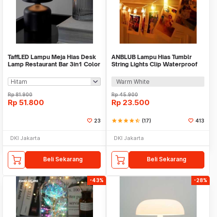
TaffLED Lampu Meja Hias Desk
ANBLUB Lampu Hias Tumblr
Lamp Restaurant Bar 3in1 Color
String Lights Clip Waterproof
800mAh - XV-80
20 LED 2M - 0606
Warm White
Rp
81.900
Rp
45.900
Rp
51.800
Rp
23.500
23
star
star
star
star
star_half
(17)
413
DKI Jakarta
DKI Jakarta
Beli Sekarang
Beli Sekarang
-43%
-28%