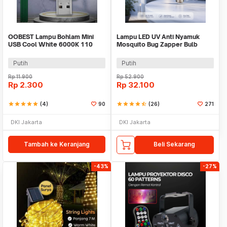
OOBEST Lampu Bohlam Mini
Lampu LED UV Anti Nyamuk
USB Cool White 6000K 110
Mosquito Bug Zapper Bulb
Lumens 5V 1W - OB60
15W E27 Cool White - YC1350
Putih
Putih
Rp
11.900
Rp
52.900
Rp
2.300
Rp
32.100
star
star
star
star
star
(4)
90
star
star
star
star
star_half
(26)
271
DKI Jakarta
DKI Jakarta
Tambah ke Keranjang
Beli Sekarang
-43%
-27%