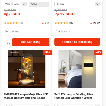
50W
Rp
21.900
Rp
58.900
Rp
8.600
Rp
32.600
star
star
star
star
star
(19)
381
star
star
star
star
star_half
(97)
2002
DKI Jakarta
DKI Jakarta
Beli Sekarang
Tambah ke Keranjang
-56%
-41%
TaffHOME Lampu Meja Hias LED
TaffLED Lampu Dinding Hias
Mawar Beauty and The Beast
Rumah LED Corridor Warm
Warm White - AC01
White 3000K 6W 29cm - F0011