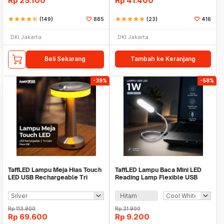
Rp
25.100
Rp
41.400
star
star
star
star
star_half
(149)
885
star
star
star
star
star
(23)
416
DKI Jakarta
DKI Jakarta
Beli Sekarang
Tambah ke Keranjang
-39%
-58%
TaffLED Lampu Meja Hias Touch
TaffLED Lampu Baca Mini LED
LED USB Rechargeable Tri
Reading Lamp Flexible USB
Color 1W - BRF5
Plug 5V 1W - FM105
Hitam
Rp
113.900
Rp
21.900
Rp
69.600
Rp
9.200