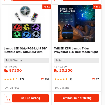
-36%
-51%
Lampu LED Strip RGB Light DIY
TaffLED KERI Lampu Tidur
Flexible SMD 5050 5M with
Proyektor LED RGB Moon Night
Remote
Light Star 5V 3W - XKL-Q6
Multi Warna
Hitam
Rp
149.900
Rp
40.900
Rp
97.200
Rp
20.200
star
star
star
star
star_half
(47)
291
star
star
star
star
star
(2)
97
DKI Jakarta
DKI Jakarta
Beli Sekarang
Tambah ke Keranjang