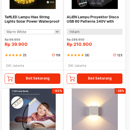
TaffLED Lampu Hias String
ALiEN Lampu Proyektor Disco
Lights Solar Power Waterproof
USB 60 Patterns 240V with
50 LED 3W 7M - HS-33
Remote Control - M-RGB-61
Hitam
Rp
69.900
Rp
288.900
Rp
39.900
Rp
210.900
star
star
star
star
star
(1)
119
star
star
star
star
star
(8)
123
DKI Jakarta
DKI Jakarta
Beli Sekarang
Beli Sekarang
-40%
-38%