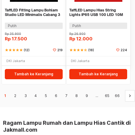
TaffLED Fitting Lampu Bohlam
TaffLED Lampu Hias String
Studio LED Minimalis Cabang 3
Lights IP65 USB 100 LED 10M
E27 220V - HU-350
Warm White - TDC-01
Putih
Putih
Rp
35.900
Rp
26.900
Rp
17.500
Rp
12.000
star
star
star
star
star
(12)
219
star
star
star
star
star_half
(18)
224
DKI Jakarta
DKI Jakarta
Tambah ke Keranjang
Tambah ke Keranjang
keyboard_arrow_right
1
2
3
4
5
6
7
8
9
...
65
66
Ragam Lampu Rumah dan Lampu Hias Cantik di
Jakmall.com