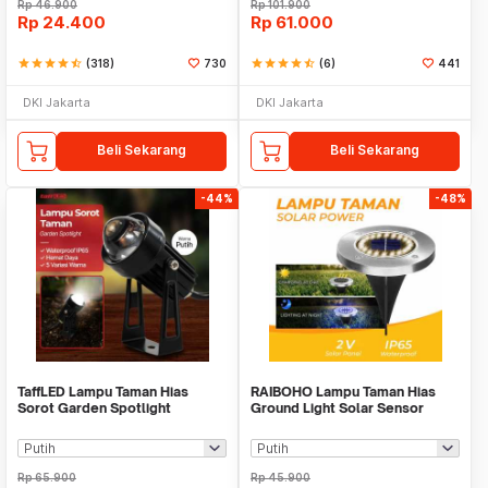
Rp
46.900
Rp
101.900
Rp
24.400
Rp
61.000
star
star
star
star
star_half
(318)
730
star
star
star
star
star_half
(6)
441
DKI Jakarta
DKI Jakarta
Beli Sekarang
Beli Sekarang
-44%
-48%
TaffLED Lampu Taman Hias
RAIBOHO Lampu Taman Hias
Sorot Garden Spotlight
Ground Light Solar Sensor
Waterproof IP65 3W - KU-02
Waterproof 12/20LED - RB20
Rp
65.900
Rp
45.900