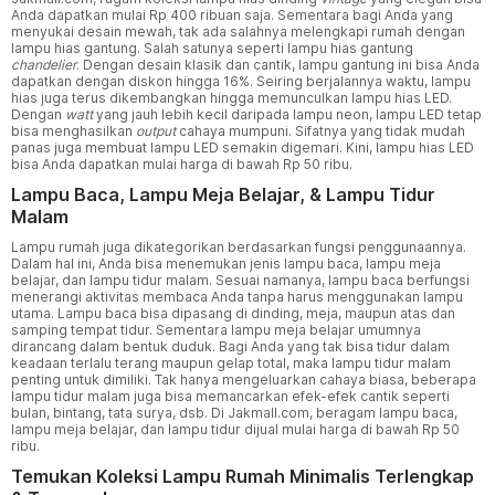
Anda dapatkan mulai Rp 400 ribuan saja. Sementara bagi Anda yang
menyukai desain mewah, tak ada salahnya melengkapi rumah dengan
lampu hias gantung. Salah satunya seperti lampu hias gantung
chandelier
. Dengan desain klasik dan cantik, lampu gantung ini bisa Anda
dapatkan dengan diskon hingga 16%. Seiring berjalannya waktu, lampu
hias juga terus dikembangkan hingga memunculkan lampu hias LED.
Dengan
watt
yang jauh lebih kecil daripada lampu neon, lampu LED tetap
bisa menghasilkan
output
cahaya mumpuni. Sifatnya yang tidak mudah
panas juga membuat lampu LED semakin digemari. Kini, lampu hias LED
bisa Anda dapatkan mulai harga di bawah Rp 50 ribu.
Lampu Baca, Lampu Meja Belajar, & Lampu Tidur
Malam
Lampu rumah juga dikategorikan berdasarkan fungsi penggunaannya.
Dalam hal ini, Anda bisa menemukan jenis lampu baca, lampu meja
belajar, dan lampu tidur malam. Sesuai namanya, lampu baca berfungsi
menerangi aktivitas membaca Anda tanpa harus menggunakan lampu
utama. Lampu baca bisa dipasang di dinding, meja, maupun atas dan
samping tempat tidur. Sementara lampu meja belajar umumnya
dirancang dalam bentuk duduk. Bagi Anda yang tak bisa tidur dalam
keadaan terlalu terang maupun gelap total, maka lampu tidur malam
penting untuk dimiliki. Tak hanya mengeluarkan cahaya biasa, beberapa
lampu tidur malam juga bisa memancarkan efek-efek cantik seperti
bulan, bintang, tata surya, dsb. Di Jakmall.com, beragam lampu baca,
lampu meja belajar, dan lampu tidur dijual mulai harga di bawah Rp 50
ribu.
Temukan Koleksi Lampu Rumah Minimalis Terlengkap