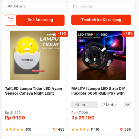
DKI Jakarta
DKI Jakarta
Beli Sekarang
Tambah ke Keranjang
-59%
-48%
TaffLED Lampu Tidur LED Ayam
MALITAI Lampu LED Strip DIY
Sensor Cahaya Night Light
Flexible 5050 RGB IP67 with
Warm White 5W - GY01
USB Controller - SMD2835
Hitam
Rp
21.900
Rp
47.900
Rp
9.100
Rp
25.100
star
star
star
star
star_half
(63)
458
star
star
star
star
star_half
(149)
885