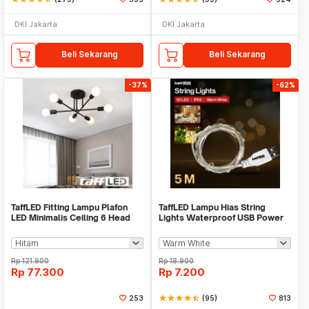
DKI Jakarta
DKI Jakarta
Beli Sekarang
Beli Sekarang
-37%
-62%
TaffLED Fitting Lampu Plafon
TaffLED Lampu Hias String
LED Minimalis Ceiling 6 Head
Lights Waterproof USB Power
E27 220V - X099
50 LED 5M - SZ
Rp
121.900
Rp
18.900
Rp
77.300
Rp
7.200
253
star
star
star
star
star_half
(95)
813