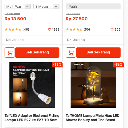
Mini Waterproof - ZYD0931
60W E27 - SP-150
Putih
Rp
29.900
Rp
51.900
Rp
13.500
Rp
27.500
star
star
star
star
star_half
(48)
1362
star
star
star
star
star_half
(50)
602
DKI Jakarta
DKI Jakarta
Beli Sekarang
Beli Sekarang
-56%
-56%
TaffLED Adaptor Ekstensi Fitting
TaffHOME Lampu Meja Hias LED
Lampu LED E27 ke E27 19.5cm
Mawar Beauty and The Beast
1 PCS - HF-400
Warm White - AC01