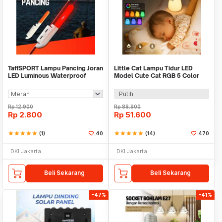
TaffSPORT Lampu Pancing Joran
Little Cat Lampu Tidur LED
LED Luminous Waterproof
Model Cute Cat RGB 5 Color
Round Head - KZ61
0.3W 4.5V - LJC-124
Putih
Rp
12.900
Rp
88.900
Rp
2.800
Rp
51.600
star
star
star
star
star
(1)
40
star
star
star
star
star
(14)
470
DKI Jakarta
DKI Jakarta
Beli Sekarang
Beli Sekarang
-47%
-41%