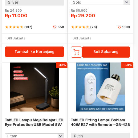
Silver
Rp
24.900
Rp
65.900
Rp
11.000
Rp
29.200
star
star
star
star
star_half
(187)
558
star
star
star
star
star_half
(26)
1398
DKI Jakarta
DKI Jakarta
Tambah ke Keranjang
Beli Sekarang
-33%
-50%
TaffLED Lampu Meja Belajar LED
TaffLED Fitting Lampu Bohlam
Eye Protection USB Model 8W
40W E27 with Remote - GN-428
3 Color - T302
Putih