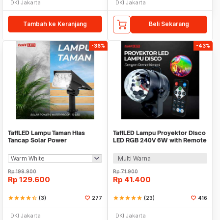
DKI Jakarta
DKI Jakarta
Tambah ke Keranjang
Beli Sekarang
-36%
-43%
TaffLED Lampu Taman Hias
TaffLED Lampu Proyektor Disco
Tancap Solar Power
LED RGB 240V 6W with Remote
Waterproof 10 LED 2835 - TS-
Control - CY-LV-RG
G2202
Multi Warna
Rp
199.900
Rp
71.900
Rp
129.600
Rp
41.400
star
star
star
star
star_half
(3)
277
star
star
star
star
star
(23)
416
DKI Jakarta
DKI Jakarta