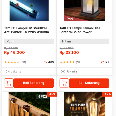
TaffLED Lampu UV Sterilizer
TaffLED Lampu Taman Hias
Anti Bakteri T5 220V 310mm
Lentera Solar Power
8W - SP-T5-UV
Waterproof Warm White -
EM301
Putih
Hitam
Rp
77.900
Rp
59.900
Rp
46.200
Rp
33.100
star
star
star
star
star_half
(38)
409
star
star
star
star
star
(3)
127
DKI Jakarta
DKI Jakarta
Beli Sekarang
Beli Sekarang
-45%
-47%