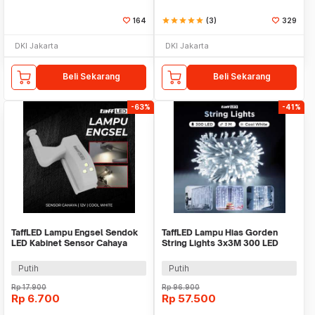
164
star
star
star
star
star
(3)
329
DKI Jakarta
DKI Jakarta
Beli Sekarang
Beli Sekarang
-63%
-41%
TaffLED Lampu Engsel Sendok
TaffLED Lampu Hias Gorden
LED Kabinet Sensor Cahaya
String Lights 3x3M 300 LED
Cool White 12V - XYD
Cool White 18W - 300L
Putih
Putih
Rp
17.900
Rp
96.900
Rp
6.700
Rp
57.500