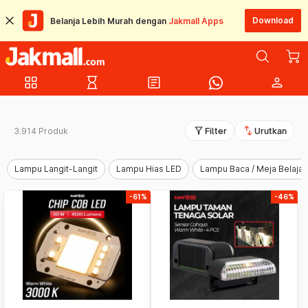
Download
Belanja Lebih Murah dengan
Jakmall Apps
grid_view
hourglass_empty
article
person
filter_alt
swap_vert
3.914 Produk
Filter
Urutkan
Lampu Langit-Langit
Lampu Hias LED
Lampu Baca / Meja Belajar
-61%
-46%