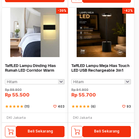
-39%
-42%
TaffLED Lampu Dinding Hias
TaffLED Lampu Meja Hias Touch
Rumah LED Corridor Warm
LED USB Rechargeable 3in1
White 3000K 6W 22cm - F0011
1800mAh - P340
Rp
89.900
Rp
94.900
Rp
55.500
Rp
55.700
star
star
star
star
star
(11)
403
star
star
star
star
star
(6)
93
DKI Jakarta
DKI Jakarta
Beli Sekarang
Beli Sekarang