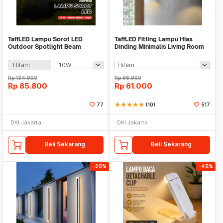
TaffLED Lampu Sorot LED
TaffLED Fitting Lampu Hias
Outdoor Spotlight Beam
Dinding Minimalis Living Room
Waterproof Warm White - YY3
Light E27 - F215
Hitam
Rp
134.900
Rp
96.900
Rp
85.800
Rp
61.000
77
star
star
star
star
star
(10)
517
DKI Jakarta
DKI Jakarta
Beli Sekarang
Beli Sekarang
-28%
-45%