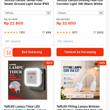
TaffLED Lampu Taman Hias
TaffLED Lampu Dinding Hias LED
Tanam Ground Light Solar IP65
Corridor Light 3W Warm White
8 LED - CL-022
3000K - F0011
Rp
44.900
Rp
58.900
Rp
22.800
Rp
32.600
star
star
star
star
star_half
(35)
689
star
star
star
star
star_half
(97)
2002
DKI Jakarta
DKI Jakarta
Beli Sekarang
Tambah ke Keranjang
-60%
-56%
TaffLED Lampu Tidur LED
TaffLED Fitting Lampu Bohlam