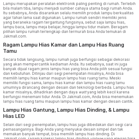
Lampu merupakan peralatan elektronik paling penting di rumah. Terlebih
bila malam tiba, lampu menjadi sumber cahaya utama bagi rumah Anda.
Itu sebabnya, Anda disarankan selalu memilih produk lampu berkualitas
agar tahan lama saat digunakan. Lampu rumah sendiri memiliki jenis
yang beraneka ragam tergantung fungsinya, sebut saja lampu hias,
lampu baca, lampu meja belajar, hingga lampu tidur malam. Beragam
pilihan lampu rumah terlengkap dan termurah bisa Anda temukan di
Jakmall.com.
Ragam Lampu Hias Kamar dan Lampu Hias Ruang
Tamu
Secara tidak langsung, lampu rumah juga berfungsi sebagai dekorasi
yang akan mempercantik kediaman Anda. Itu sebabnya, saat ini juga
banyak dijual ragam jenis lampu hias yang bisa Anda pilih sesuai fungsi
dan kebutuhan. Ditinjau dari segi penempatan misalnya, Anda bisa
memilih lampu hias kamar maupun lampu hias ruang tamu. Meski
memiliki fungsi sama, lampu hias kamar dan lampu hias ruang tamu
umumnya dirancang dengan desain dan teknologi berbeda. Lampu hias
kamar misalnya, dihadirkan dengan daya
watt
yang lebih kecil karena
berfungsi menemani tidur Anda. Di Jakmall.com, Anda bisa menemukan
lampu hias ruang tamu maupun lampu hias kamar dengan desain cantik.
Lampu Hias Gantung, Lampu Hias Dinding, & Lampu
Hias LED
Selain dari segi penempatan, lampu hias juga dibedakan dari segi cara
pemasangannya. Bagi Anda yang menyukai desain simpel dan tak
memakan banyak tempat, bisa memilih lampu hias dinding. Di
Jakmall.com, ragam koleksi lampu hias dinding
vintage
yang elegan bisa