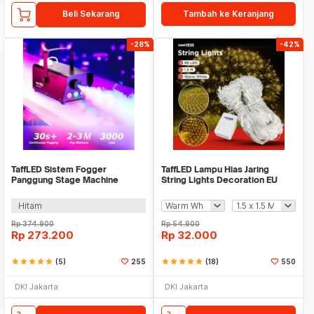
Beli Sekarang
Tambah ke Keranjang
-28%
-42%
TaffLED Sistem Fogger
TaffLED Lampu Hias Jaring
Panggung Stage Machine
String Lights Decoration EU
Ejector with RGB LED - KY-
Plug - EK-04
LED500
Hitam
Rp
374.900
Rp
54.900
Rp
273.200
Rp
32.000
star
star
star
star
star
(5)
255
star
star
star
star
star
(18)
550
DKI Jakarta
DKI Jakarta