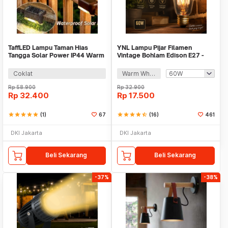
TaffLED Lampu Taman Hias
YNL Lampu Pijar Filamen
Tangga Solar Power IP44 Warm
Vintage Bohlam Edison E27 -
White 4 PCS - EV12
ST64
Coklat
Warm White
Rp
58.900
Rp
32.900
Rp
32.400
Rp
17.500
star
star
star
star
star
(1)
67
star
star
star
star
star_half
(16)
461
DKI Jakarta
DKI Jakarta
Beli Sekarang
Beli Sekarang
-37%
-38%