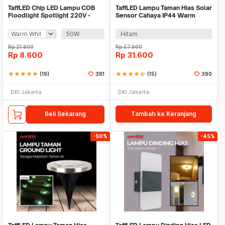
TaffLED Chip LED Lampu COB
TaffLED Lampu Taman Hias Solar
Floodlight Spotlight 220V -
Sensor Cahaya IP44 Warm
COB4060-AC220-50
White 4 PCS - L20
50W
Hitam
Rp
21.900
Rp
57.900
Rp
8.600
Rp
31.600
star
star
star
star
star
(19)
381
star
star
star
star
star_half
(15)
390
DKI Jakarta
DKI Jakarta
Beli Sekarang
Tambah ke Keranjang
-50%
-45%