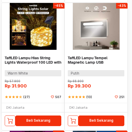
-45%
-43%
TaffLED Lampu Hias String
TaffLED Lampu Tempel
Lights Waterproof 100 LED with
Magnetic Lamp USB
Solar Panel - M071
Rechargeable 3in1 1200mAh
5V 3W - SK-CT30C
Warm White
Putih
Rp
57.900
Rp
68.900
Rp
31.900
Rp
39.300
star
star
star
star
star_half
(27)
507
star
star
star
star
star
(13)
251
DKI Jakarta
DKI Jakarta
Beli Sekarang
Beli Sekarang