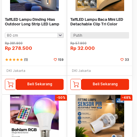
TaffLED Lampu Dinding Hias
TaffLED Lampu Baca Mini LED
Outdoor Long Strip LED Lamp
Detachable Clip Tri Color
Warm White - IIS20
0.15W - KD-21
Putih
Rp
381.900
Rp
57.900
Rp
278.500
Rp
32.000
star
star
star
star
star
(1)
159
33
DKI Jakarta
DKI Jakarta
Beli Sekarang
Beli Sekarang
-50%
-48%