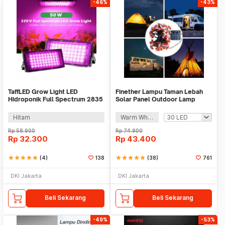
-46%
-43%
TaffLED Grow Light LED
Finether Lampu Taman Lebah
Hidroponik Full Spectrum 2835
Solar Panel Outdoor Lamp
SMD 220V 50W - RO22
Waterproof IP65 - BE306
Hitam
Warm White
Rp
58.900
Rp
74.900
Rp
32.300
Rp
43.400
star
star
star
star
star
(4)
138
star
star
star
star
star
(38)
761
DKI Jakarta
DKI Jakarta
Beli Sekarang
Beli Sekarang
-49%
-53%