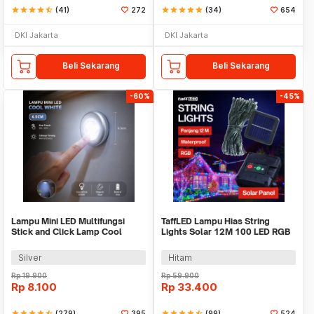
star
star
star
star
star_half
(41)
272
star
star
star
star
star
(34)
654
DKI Jakarta
DKI Jakarta
Beli Sekarang
Beli Sekarang
-60%
-45%
Lampu Mini LED Multifungsi
TaffLED Lampu Hias String
Stick and Click Lamp Cool
Lights Solar 12M 100 LED RGB
White 6.5cm - LL003
Waterproof - YY-3210
Silver
Hitam
Rp
19.900
Rp
59.900
Rp
8.100
Rp
33.400
star
star
star
star
star_half
(279)
395
star
star
star
star
star_half
(99)
524