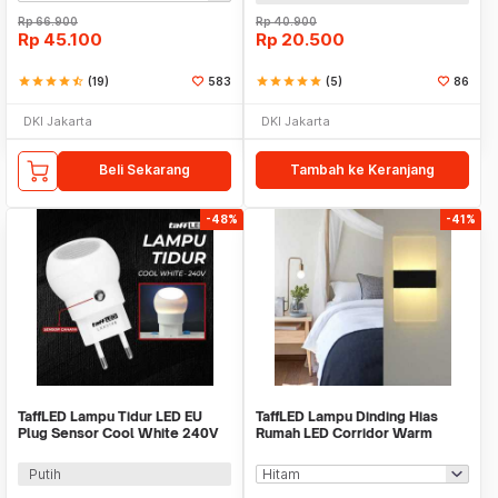
Rp
66.900
Rp
40.900
Rp
45.100
Rp
20.500
star
star
star
star
star_half
(19)
583
star
star
star
star
star
(5)
86
DKI Jakarta
DKI Jakarta
Beli Sekarang
Tambah ke Keranjang
-48%
-41%
TaffLED Lampu Tidur LED EU
TaffLED Lampu Dinding Hias
Plug Sensor Cool White 240V
Rumah LED Corridor Warm
0.5W - LXX3148
White 3000K 6W 29cm - F0011
Putih