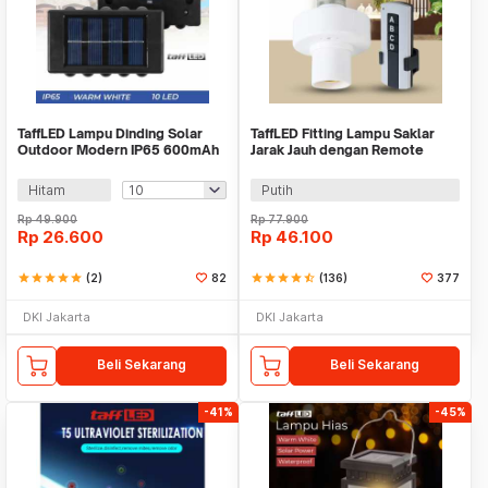
TaffLED Lampu Dinding Solar
TaffLED Fitting Lampu Saklar
Outdoor Modern IP65 600mAh
Jarak Jauh dengan Remote
Warm White - H6
Control 220V E27 - GN-680
Hitam
Putih
Rp
49.900
Rp
77.900
Rp
26.600
Rp
46.100
star
star
star
star
star
(2)
82
star
star
star
star
star_half
(136)
377
DKI Jakarta
DKI Jakarta
Beli Sekarang
Beli Sekarang
-41%
-45%