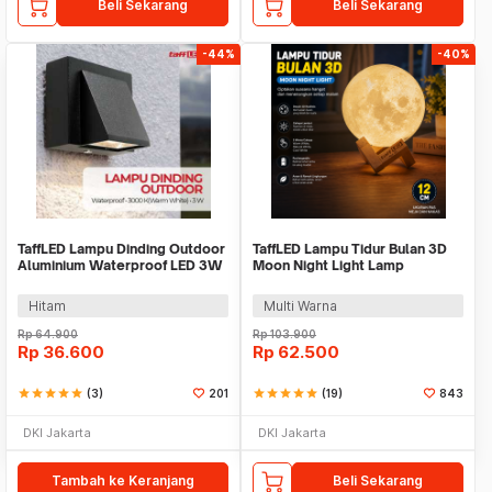
Beli Sekarang
Beli Sekarang
-44%
-40%
TaffLED Lampu Dinding Outdoor
TaffLED Lampu Tidur Bulan 3D
Aluminium Waterproof LED 3W
Moon Night Light Lamp
Warm White - WD079
Rechargeable 12cm - ROX-05
Hitam
Multi Warna
Rp
64.900
Rp
103.900
Rp
36.600
Rp
62.500
star
star
star
star
star
(3)
201
star
star
star
star
star
(19)
843
DKI Jakarta
DKI Jakarta
Tambah ke Keranjang
Beli Sekarang