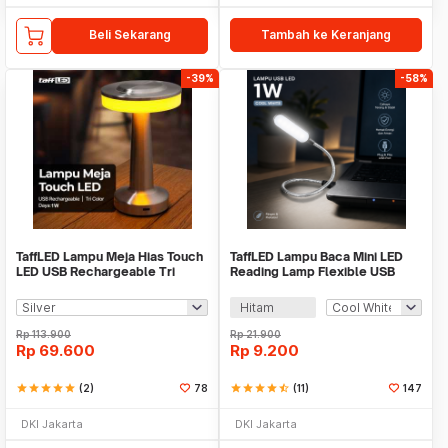
Beli Sekarang
Tambah ke Keranjang
-39%
-58%
TaffLED Lampu Meja Hias Touch
TaffLED Lampu Baca Mini LED
LED USB Rechargeable Tri
Reading Lamp Flexible USB
Color 1W - BRF5
Plug 5V 1W - FM105
Hitam
Rp
113.900
Rp
21.900
Rp
69.600
Rp
9.200
star
star
star
star
star
(2)
78
star
star
star
star
star_half
(11)
147
DKI Jakarta
DKI Jakarta