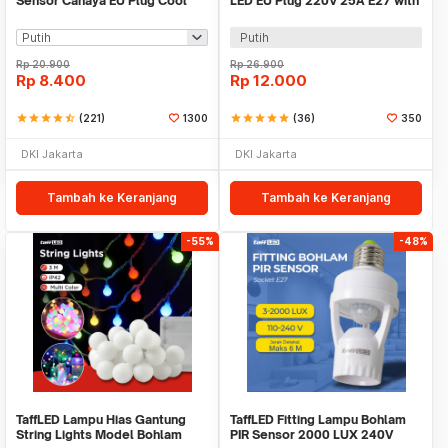
Sensor Cahaya EU Plug Cool
LED EU Plug 220V 25A E27 with
White 0.5W 250V - L200
Switch - HF-666
Putih
Rp
20.900
Rp
26.900
Rp
8.400
Rp
12.000
star
star
star
star
star_half
(221)
1300
star
star
star
star
star
(36)
350
DKI Jakarta
DKI Jakarta
Tambah ke Keranjang
Tambah ke Keranjang
-55%
-48%
TaffLED Lampu Hias Gantung
TaffLED Fitting Lampu Bohlam
String Lights Model Bohlam
PIR Sensor 2000 LUX 240V