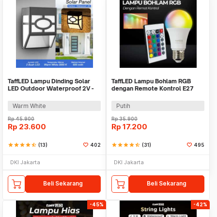
TaffLED Lampu Dinding Solar
TaffLED Lampu Bohlam RGB
LED Outdoor Waterproof 2V -
dengan Remote Kontrol E27
OO10
3W - BONDA B2
Warm White
Putih
Rp
45.900
Rp
35.900
Rp
23.600
Rp
17.200
star
star
star
star
star_half
(13)
402
star
star
star
star
star_half
(31)
495
DKI Jakarta
DKI Jakarta
Beli Sekarang
Beli Sekarang
-45%
-42%