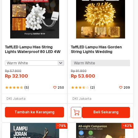
TaffLED Lampu Hias String
TaffLED Lampu Hias Gorden
Lights Waterproof 80 LED 4W
String Lights Wedding
10M Model Ball - YJT80L
Decoration 3x3M - 300L
Warm White
Rp
57.900
Rp
91.900
Rp
32.100
Rp
53.600
star
star
star
star
star_half
(5)
250
star
star
star
star_half
star_border
(2)
209
DKI Jakarta
DKI Jakarta
Tambah ke Keranjang
Beli Sekarang
-79%
-42%