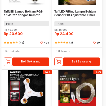
TaffLED Lampu Bohlam RGB
TaffLED Fitting Lampu Bohlam
15W E27 dengan Remote
Sensor PIR Adjustable Timer
Control - B5
40W E27 - SP-200
Putih
Putih
Rp
40.900
Rp
46.900
Rp
20.600
Rp
24.400
star
star
star
star
star_half
(49)
424
star
star
star
star
star
(3)
29
DKI Jakarta
DKI Jakarta
Beli Sekarang
Beli Sekarang
-52%
-56%