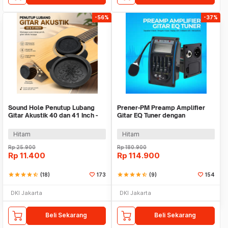
-56%
-37%
Sound Hole Penutup Lubang
Prener-PM Preamp Amplifier
Gitar Akustik 40 dan 41 Inch -
Gitar EQ Tuner dengan
SH410
Microphone - LC-5
Hitam
Hitam
Rp
25.900
Rp
180.900
Rp
11.400
Rp
114.900
star
star
star
star
star_half
(18)
173
star
star
star
star
star_half
(9)
154
DKI Jakarta
DKI Jakarta
Beli Sekarang
Beli Sekarang