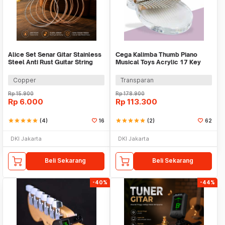
Alice Set Senar Gitar Stainless
Cega Kalimba Thumb Piano
Steel Anti Rust Guitar String
Musical Toys Acrylic 17 Key
6in1 - 203
Note - PEL07
Copper
Transparan
Rp
15.900
Rp
178.900
Rp
6.000
Rp
113.300
star
star
star
star
star
(4)
16
star
star
star
star
star
(2)
62
DKI Jakarta
DKI Jakarta
Beli Sekarang
Beli Sekarang
-40%
-44%