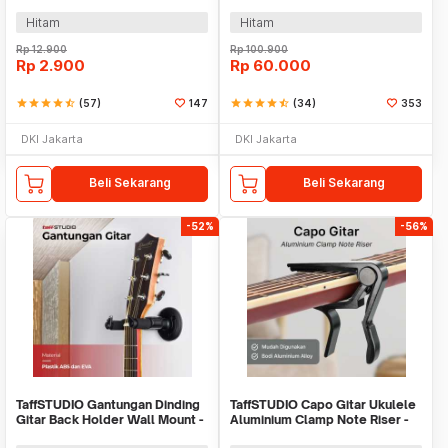
Steel - HK00433
Hitam
Hitam
Rp
12.900
Rp
100.900
Rp
2.900
Rp
60.000
star
star
star
star
star_half
(57)
147
star
star
star
star
star_half
(34)
353
DKI Jakarta
DKI Jakarta
Beli Sekarang
Beli Sekarang
-52%
-56%
TaffSTUDIO Gantungan Dinding
TaffSTUDIO Capo Gitar Ukulele
Gitar Back Holder Wall Mount -
Aluminium Clamp Note Riser -
XG-10
M556