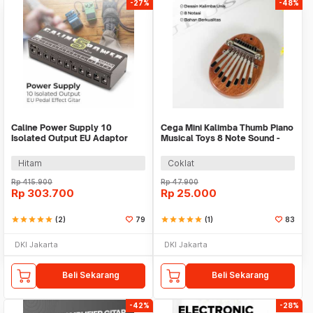
-27%
-48%
Caline Power Supply 10
Cega Mini Kalimba Thumb Piano
Isolated Output EU Adaptor
Musical Toys 8 Note Sound -
Pedal Effect Gitar - CP-05
CK18
Hitam
Coklat
Rp
415.900
Rp
47.900
Rp
303.700
Rp
25.000
star
star
star
star
star
(2)
79
star
star
star
star
star
(1)
83
DKI Jakarta
DKI Jakarta
Beli Sekarang
Beli Sekarang
-42%
-28%