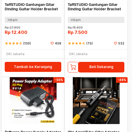
TaffSTUDIO Gantungan Gitar
TaffSTUDIO Gantungan Gitar
Dinding Guitar Holder Bracket
Dinding Guitar Holder Bracket
Wall Mount - XG-01
Wall Mount - XG-05
Hitam
Hitam
Rp
27.900
Rp
18.900
Rp
12.400
Rp
7.500
star
star
star
star
star_half
(130)
458
star
star
star
star
star_half
(75)
532
DKI Jakarta
DKI Jakarta
Tambah ke Keranjang
Beli Sekarang
-56%
-48%