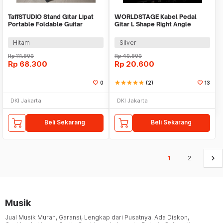
TaffSTUDIO Stand Gitar Lipat
WORLDSTAGE Kabel Pedal
Portable Foldable Guitar
Gitar L Shape Right Angle
Akustik Holder - GS-05
6.35mm 15cm - CBC-31
Hitam
Silver
Rp
111.900
Rp
40.900
Rp
68.300
Rp
20.600
0
star
star
star
star
star
(2)
13
DKI Jakarta
DKI Jakarta
Beli Sekarang
Beli Sekarang
keyboard_arrow_right
1
2
Musik
Jual Musik Murah, Garansi, Lengkap dari Pusatnya. Ada Diskon,