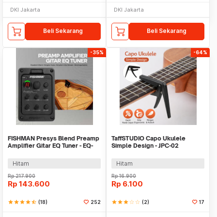
DKI Jakarta
DKI Jakarta
Beli Sekarang
Beli Sekarang
-35%
-64%
FISHMAN Presys Blend Preamp
TaffSTUDIO Capo Ukulele
Amplifier Gitar EQ Tuner - EQ-
Simple Design - JPC-02
301
Hitam
Hitam
Rp
217.900
Rp
16.900
Rp
143.600
Rp
6.100
star
star
star
star
star_half
(18)
252
star
star
star
star_border
star_border
(2)
17