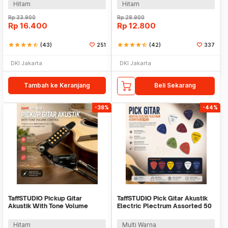
Hitam
Hitam
Rp
33.900
Rp
28.900
Rp
16.400
Rp
12.800
star
star
star
star
star_half
(43)
251
star
star
star
star
star_half
(42)
337
DKI Jakarta
DKI Jakarta
Tambah ke Keranjang
Beli Sekarang
-38%
-44%
TaffSTUDIO Pickup Gitar
TaffSTUDIO Pick Gitar Akustik
Akustik With Tone Volume
Electric Plectrum Assorted 50
Control - P-011
PCS - A011A
Hitam
Multi Warna