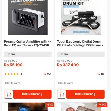
Preamp Guitar Amplifier with 4-
Toddi Electronic Digital Drum
Band EQ and Tuner - EQ-7545R
Kit 7 Pads Folding USB Power -
G3002
Hitam
Hitam
Rp
93.900
Rp
462.900
Rp
55.100
Rp
337.400
star
star
star
star
star
(4)
150
82
DKI Jakarta
DKI Jakarta
Beli Sekarang
Beli Sekarang
-51%
-40%