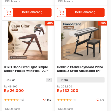
DKI Jakarta
DKI Jakarta
Beli Sekarang
Beli Sekarang
-48%
-36%
JOYO Capo Gitar Light Simple
Hebikuo Stand Keyboard Piano
Design Plastic with Pick - JCP-
Digital Z Style Adjustable 54-
01
61 Keys - Q-1B
Hitam
Rp
49.900
Rp
203.900
Rp
26.000
Rp
132.200
star
star
star
star
star_half
(16)
142
star
star
star
star
star_half
(11)
178
DKI Jakarta
DKI Jakarta