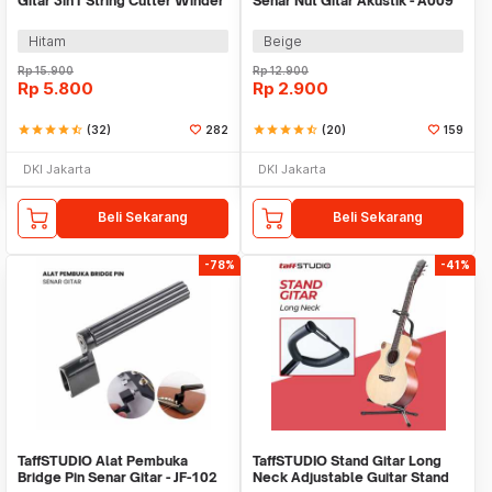
Gitar 3in1 String Cutter Winder
Senar Nut Gitar Akustik - A009
Puller - WLZ-24R
Hitam
Beige
Rp
15.900
Rp
12.900
Rp
5.800
Rp
2.900
star
star
star
star
star_half
(32)
282
star
star
star
star
star_half
(20)
159
DKI Jakarta
DKI Jakarta
Beli Sekarang
Beli Sekarang
-78%
-41%
TaffSTUDIO Alat Pembuka
TaffSTUDIO Stand Gitar Long
Bridge Pin Senar Gitar - JF-102
Neck Adjustable Guitar Stand