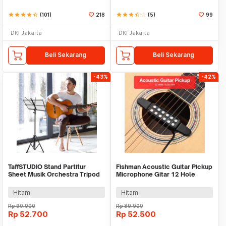
star
star
star
star
star_half
(101)
218
star
star
star
star_half
star_border
(5)
99
DKI Jakarta
DKI Jakarta
Beli Sekarang
Beli Sekarang
-43%
-42%
TaffSTUDIO Stand Partitur
Fishman Acoustic Guitar Pickup
Sheet Musik Orchestra Tripod
Microphone Gitar 12 Hole
Foldable 1.2m - F-01HC
6.35mm 2.8M - P-012
Hitam
Hitam
Rp
90.900
Rp
89.900
Rp
52.700
Rp
52.500