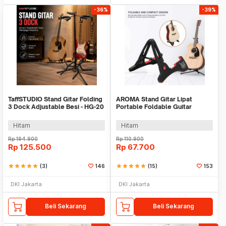
-36%
-39%
TaffSTUDIO Stand Gitar Folding
AROMA Stand Gitar Lipat
3 Dock Adjustable Besi - HG-20
Portable Foldable Guitar
Holder - GS-03
Hitam
Hitam
Rp
194.900
Rp
110.900
Rp
125.500
Rp
67.700
star
star
star
star
star
(3)
146
star
star
star
star
star
(15)
153
DKI Jakarta
DKI Jakarta
Beli Sekarang
Beli Sekarang