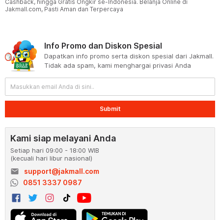
Cashback, hingga Gratis Ongkir se-Indonesia. Belanja Online di
Jakmall.com, Pasti Aman dan Terpercaya
Info Promo dan Diskon Spesial
Dapatkan info promo serta diskon spesial dari Jakmall.
Tidak ada spam, kami menghargai privasi Anda
Submit
Kami siap melayani Anda
Setiap hari 09:00 - 18:00 WIB
(kecuali hari libur nasional)
email
support@jakmall.com
0851 3337 0987