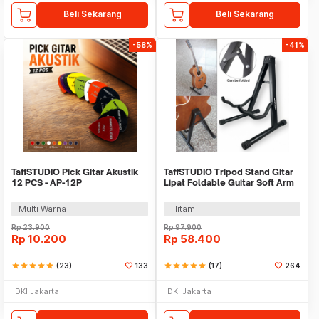
Beli Sekarang
Beli Sekarang
-58%
-41%
TaffSTUDIO Pick Gitar Akustik
TaffSTUDIO Tripod Stand Gitar
12 PCS - AP-12P
Lipat Foldable Guitar Soft Arm
Iron - GS-09
Multi Warna
Hitam
Rp
23.900
Rp
97.900
Rp
10.200
Rp
58.400
star
star
star
star
star
(23)
133
star
star
star
star
star
(17)
264
DKI Jakarta
DKI Jakarta