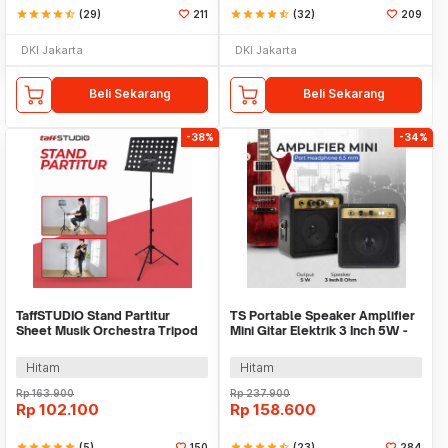
star
star
star
star
star_half
(29)
211
star
star
star
star
star_half
(32)
209
DKI Jakarta
DKI Jakarta
Beli Sekarang
Beli Sekarang
-38%
-34%
TaffSTUDIO Stand Partitur
TS Portable Speaker Amplifier
Sheet Musik Orchestra Tripod
Mini Gitar Elektrik 3 Inch 5W -
50x34.5cm - P-06
MA-5
Hitam
Hitam
Rp
163.900
Rp
237.900
Rp
102.100
Rp
158.600
star
star
star
star
star
(5)
150
star
star
star
star
star_half
(23)
284