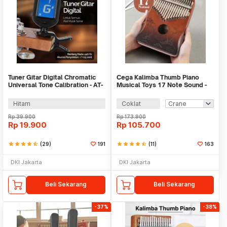
Tuner Gitar Digital Chromatic
Cega Kalimba Thumb Piano
Universal Tone Calibration - AT-
Musical Toys 17 Note Sound -
01A
CK17
Hitam
Coklat
Rp
39.900
Rp
173.900
Rp
19.900
Rp
105.700
star
star
star
star
star_half
(29)
191
star
star
star
star
star_half
(11)
163
DKI Jakarta
DKI Jakarta
Beli Sekarang
Beli Sekarang
-37%
-38%