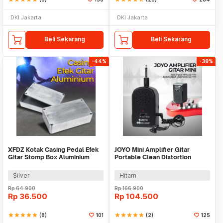
DKI Jakarta
DKI Jakarta
Beli Sekarang
Beli Sekarang
-44%
-38%
XFDZ Kotak Casing Pedal Efek
JOYO Mini Amplifier Gitar
Gitar Stomp Box Aluminium
Portable Clean Distortion
112x60x30mm - 1590BB
Headphone Amp 2W - JA-01
Silver
Hitam
Rp
64.900
Rp
166.900
Rp
36.500
Rp
104.500
star
star
star
star
star
(8)
101
star
star
star
star
star
(2)
125