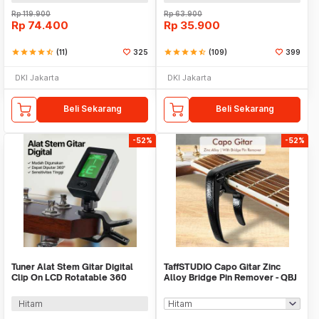
Rp
119.900
Rp
63.900
Rp
74.400
Rp
35.900
star
star
star
star
star_half
(11)
325
star
star
star
star
star_half
(109)
399
DKI Jakarta
DKI Jakarta
Beli Sekarang
Beli Sekarang
-52%
-52%
Tuner Alat Stem Gitar Digital
TaffSTUDIO Capo Gitar Zinc
Clip On LCD Rotatable 360
Alloy Bridge Pin Remover - QBJ
Degree - JT-01
Hitam