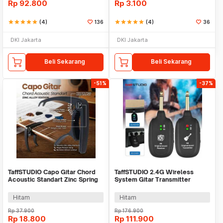
Rp
92.800
Rp
3.100
star
star
star
star
star
(4)
136
star
star
star
star
star
(4)
36
DKI Jakarta
DKI Jakarta
Beli Sekarang
Beli Sekarang
-51%
-37%
TaffSTUDIO Capo Gitar Chord
TaffSTUDIO 2.4G Wireless
Acoustic Standart Zinc Spring
System Gitar Transmitter
Anti Karat - M556
Receiver - A8
Hitam
Hitam
Rp
37.900
Rp
176.900
Rp
18.800
Rp
111.900