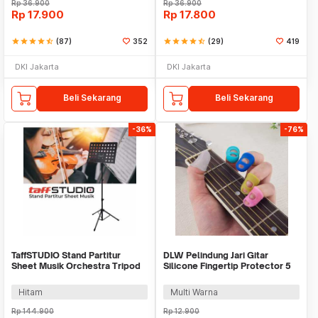
Rp
36.900
Rp
36.900
Rp
17.900
Rp
17.800
star
star
star
star
star_half
(87)
352
star
star
star
star
star_half
(29)
419
DKI Jakarta
DKI Jakarta
Beli Sekarang
Beli Sekarang
-36%
-76%
TaffSTUDIO Stand Partitur
DLW Pelindung Jari Gitar
Sheet Musik Orchestra Tripod
Silicone Fingertip Protector 5
49.5x34cm - P-06HC
PCS - DLW-05
Hitam
Multi Warna
Rp
144.900
Rp
12.900