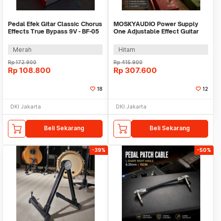
Pedal Efek Gitar Classic Chorus
MOSKYAUDIO Power Supply
Effects True Bypass 9V - BF-05
One Adjustable Effect Guitar
with USB - MPT-10
Merah
Hitam
Rp
172.900
Rp
415.900
Rp
108.800
Rp
307.600
18
12
DKI Jakarta
DKI Jakarta
Beli Sekarang
Beli Sekarang
-39%
-50%