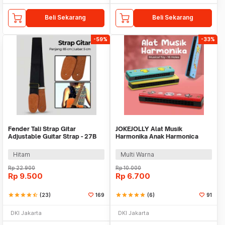
Beli Sekarang
Beli Sekarang
-59%
-33%
Fender Tali Strap Gitar
JOKEJOLLY Alat Musik
Adjustable Guitar Strap - 27B
Harmonika Anak Harmonica
Musical Toy 16 Holes -
WMN136
Hitam
Multi Warna
Rp
22.900
Rp
10.000
Rp
9.500
Rp
6.700
star
star
star
star
star_half
(23)
169
star
star
star
star
star
(6)
91
DKI Jakarta
DKI Jakarta