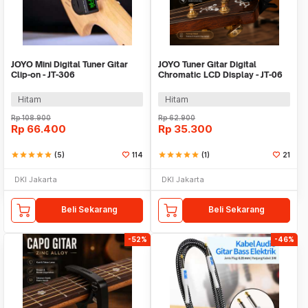
JOYO Mini Digital Tuner Gitar
JOYO Tuner Gitar Digital
Clip-on - JT-306
Chromatic LCD Display - JT-06
Hitam
Hitam
Rp
108.900
Rp
62.900
Rp
66.400
Rp
35.300
star
star
star
star
star
(5)
114
star
star
star
star
star
(1)
21
DKI Jakarta
DKI Jakarta
Beli Sekarang
Beli Sekarang
-52%
-46%