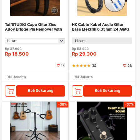
TaffSTUDIO Capo Gitar Zinc
HK Cable Kabel Audio Gitar
Alloy Bridge Pin Remover with
Bass Elektrik 6.35mm 24 AWG
Pick Holder - G-A1
OFC Braided 3M - CBC-30
Hitam
Rp
37.900
Rp
53.900
Rp
18.500
Rp
29.300
14
star
star
star
star
star
(6)
26
DKI Jakarta
DKI Jakarta
Beli Sekarang
Beli Sekarang
-38%
-37%