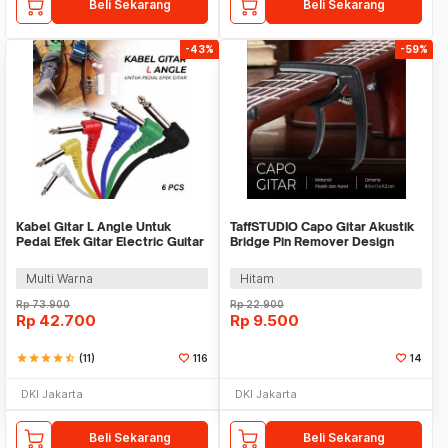
Beli Sekarang
Beli Sekarang
-43%
-59%
Kabel Gitar L Angle Untuk
TaffSTUDIO Capo Gitar Akustik
Pedal Efek Gitar Electric Guitar
Bridge Pin Remover Design
Cable 6 PCS - XGQ-X-6
Plastic - C-A1
Multi Warna
Hitam
Rp
73.900
Rp
22.900
Rp
42.700
Rp
9.500
star
star
star
star
star_half
(11)
116
14
DKI Jakarta
DKI Jakarta
Beli Sekarang
Beli Sekarang