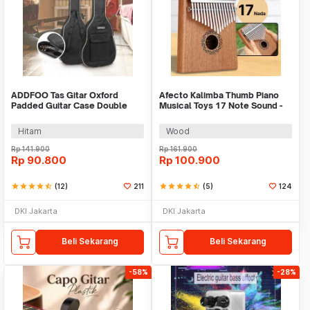
ADDFOO Tas Gitar Oxford
Afecto Kalimba Thumb Piano
Padded Guitar Case Double
Musical Toys 17 Note Sound -
Strap Waterproof - ZH06501
W-17T
Hitam
Wood
Rp
141.900
Rp
161.900
Rp
90.800
Rp
100.900
star
star
star
star
star_half
(12)
211
star
star
star
star
star_half
(5)
124
DKI Jakarta
DKI Jakarta
Beli Sekarang
Beli Sekarang
-58%
-28%