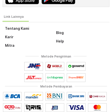
Tentang Kami
Blog
Karir
Help
Mitra
Metode Pengiriman
Metode Pembayaran