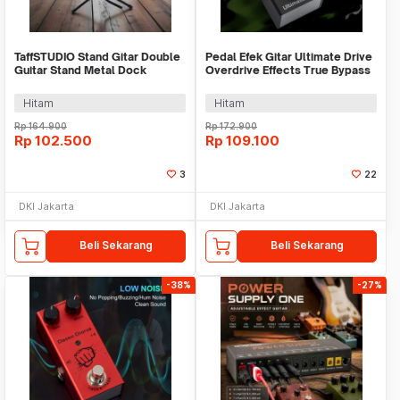
TaffSTUDIO Stand Gitar Double
Pedal Efek Gitar Ultimate Drive
Guitar Stand Metal Dock
Overdrive Effects True Bypass
Adjustable - HG-10
9V - BF-02
Hitam
Hitam
Rp
164.900
Rp
172.900
Rp
102.500
Rp
109.100
3
22
DKI Jakarta
DKI Jakarta
Beli Sekarang
Beli Sekarang
-38%
-27%