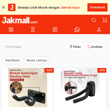
Download
Belanja Lebih Murah dengan
Jakmall Apps
grid_view
hourglass_empty
article
person
filter_alt
swap_vert
110 Produk
Filter
Urutkan
Alat Musik
Musik Lainnya
-56%
-61%