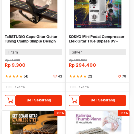
TaffSTUDIO Capo Gitar Guitar
KOKKO Mini Pedal Compressor
Tuning Clamp Simple Design
Efek Gitar True Bypass 9V -
Plastic - 2681
FCP-2
Hitam
Silver
Rp
21.900
Rp
403.900
Rp
9.300
Rp
294.400
star
star
star
star
star
(4)
42
star
star
star
star
star
(2)
78
DKI Jakarta
DKI Jakarta
Beli Sekarang
Beli Sekarang
-63%
-37%