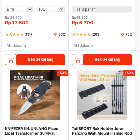
Bag - SD-10
70 PCS with Box - 94151-BE
Transparan
Rp
29.900
Rp
16.900
Rp
13.600
Rp
6.300
star
star
star
star
star_half
(131)
532
star
star
star
star
star_half
(283)
702
DKI Jakarta
DKI Jakarta
Beli Sekarang
Beli Sekarang
-53%
-52%
KNIFEZER JINJUNLANG Pisau
TaffSPORT Rak Holder Joran
Lipat Transformer Survival
Pancing Wall Mount Fishing Rod
Outdoor Knife - JL-10A
6 Slot - R5