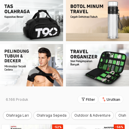
filter_alt
swap_vert
6.166 Produk
Filter
Urutkan
Olahraga Lari
Olahraga Sepeda
Outdoor & Adventure
Olahr
-52%
-56%