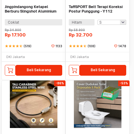
Jingpindangong Ketapel
TaffSPORT Belt Terapi Koreksi
Berburu Slingshot Aluminium
Postur Punggung - Y112
Alloy - OD-014
Coklat
Hitam
Rp
34.900
Rp
58.900
Rp
17.100
Rp
32.700
star
star
star
star
star_half
(519)
1133
star
star
star
star
star_half
(108)
1478
DKI Jakarta
DKI Jakarta
Beli Sekarang
Beli Sekarang
-86%
-53%