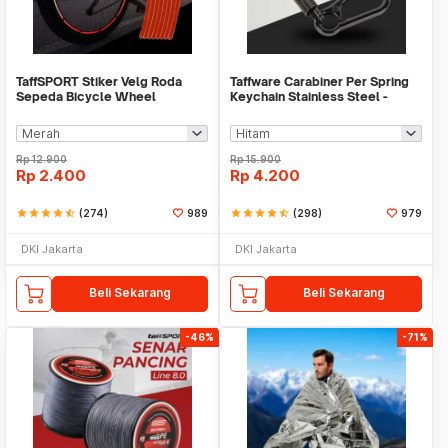
TaffSPORT Stiker Velg Roda
Taffware Carabiner Per Spring
Sepeda Bicycle Wheel
Keychain Stainless Steel -
Reflective 8 Strip - A-0001
SN14
Rp
12.900
Rp
15.900
Rp
2.400
Rp
4.200
star
star
star
star
star_half
(274)
989
star
star
star
star
star_half
(298)
979
DKI Jakarta
DKI Jakarta
Beli Sekarang
Beli Sekarang
-46%
-71%