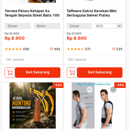
Yernea Peluru Ketapel As
Taffware Katrol Kerekan Mini
Tengah Sepeda Steel Balls 100
Serbaguna Swivel Pulley
PCS - MBP5
Stainless Steel
Silver
8mm
Silver
Rp
16.900
Rp
21.900
Rp
8.900
Rp
8.900
star
star
star
star
star
(58)
605
star
star
star
star
star_half
(17)
525
DKI Jakarta
DKI Jakarta
Beli Sekarang
Beli Sekarang
-52%
-45%