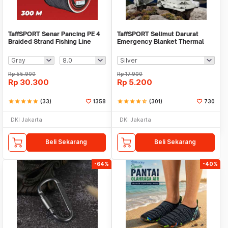
TaffSPORT Senar Pancing PE 4
TaffSPORT Selimut Darurat
Braided Strand Fishing Line
Emergency Blanket Thermal
300M - BLTP
130x210cm - SL03-001
Rp
55.900
Rp
17.900
Rp
30.300
Rp
5.200
star
star
star
star
star
(33)
1358
star
star
star
star
star_half
(301)
730
DKI Jakarta
DKI Jakarta
Beli Sekarang
Beli Sekarang
-64%
-40%