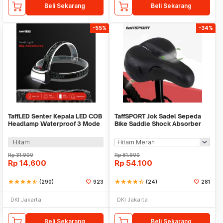
Beli Sekarang
Beli Sekarang
-55%
-34%
TaffLED Senter Kepala LED COB
TaffSPORT Jok Sadel Sepeda
Headlamp Waterproof 3 Mode
Bike Saddle Shock Absorber
400 Lumens - CH-2016
Breathable - ZF10
Hitam
Rp
31.900
Rp
81.900
Rp
14.600
Rp
54.100
star
star
star
star
star_half
(290)
923
star
star
star
star
star_half
(24)
281
DKI Jakarta
DKI Jakarta
Beli Sekarang
Beli Sekarang