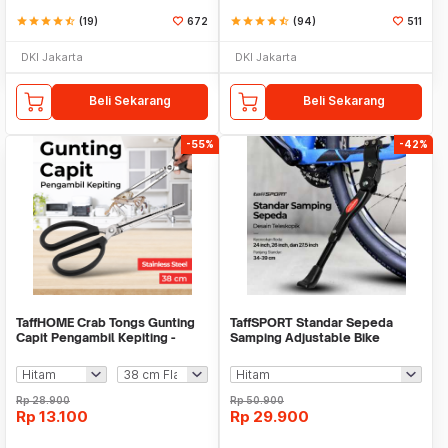
star
star
star
star
star_half
(19)
672
star
star
star
star
star_half
(94)
511
DKI Jakarta
DKI Jakarta
Beli Sekarang
Beli Sekarang
-55%
-42%
TaffHOME Crab Tongs Gunting
TaffSPORT Standar Sepeda
Capit Pengambil Kepiting -
Samping Adjustable Bike
CT1716
Kickstand 34-39cm - Z50
Rp
28.900
Rp
50.900
Rp
13.100
Rp
29.900