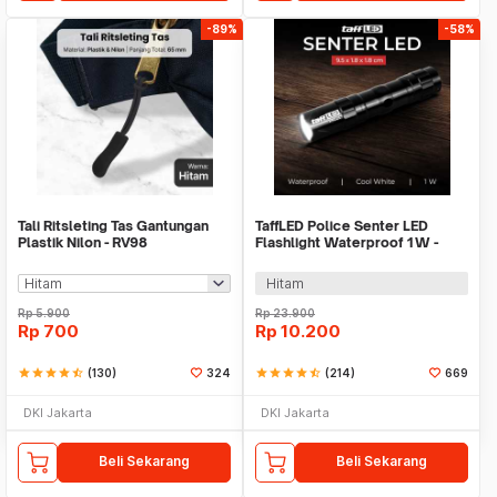
-89%
-58%
Tali Ritsleting Tas Gantungan
TaffLED Police Senter LED
Plastik Nilon - RV98
Flashlight Waterproof 1W -
TAC2L
Hitam
Rp
5.900
Rp
23.900
Rp
700
Rp
10.200
star
star
star
star
star_half
(130)
324
star
star
star
star
star_half
(214)
669
DKI Jakarta
DKI Jakarta
Beli Sekarang
Beli Sekarang