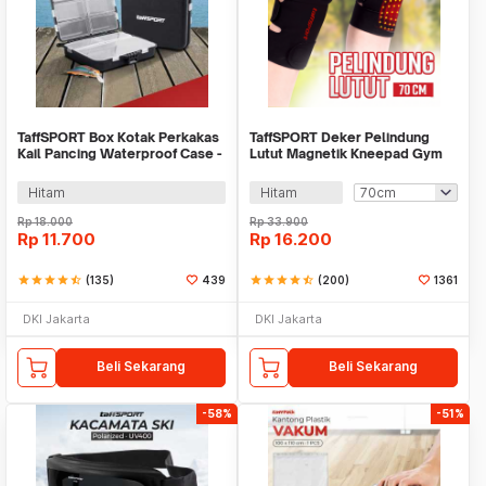
TaffSPORT Box Kotak Perkakas
TaffSPORT Deker Pelindung
Kail Pancing Waterproof Case -
Lutut Magnetik Kneepad Gym
Q041
Fitness 1 Pair - A-7720
Hitam
Hitam
Rp
18.000
Rp
33.900
Rp
11.700
Rp
16.200
star
star
star
star
star_half
(135)
439
star
star
star
star
star_half
(200)
1361
DKI Jakarta
DKI Jakarta
Beli Sekarang
Beli Sekarang
-58%
-51%