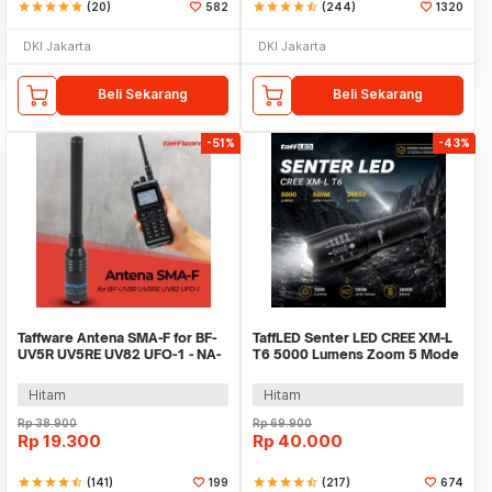
star
star
star
star
star
(20)
582
star
star
star
star
star_half
(244)
1320
DKI Jakarta
DKI Jakarta
Beli Sekarang
Beli Sekarang
-51%
-43%
Taffware Antena SMA-F for BF-
TaffLED Senter LED CREE XM-L
UV5R UV5RE UV82 UFO-1 - NA-
T6 5000 Lumens Zoom 5 Mode
773
Baterai 26650 - E97
Hitam
Hitam
Rp
38.900
Rp
69.900
Rp
19.300
Rp
40.000
star
star
star
star
star_half
(141)
199
star
star
star
star
star_half
(217)
674