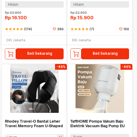
Hitam
Hitam
Rp
33.900
Rp
32.900
Rp
16.100
Rp
15.900
star
star
star
star
star
(174)
390
star
star
star
star
star
(7)
100
DKI Jakarta
DKI Jakarta
Beli Sekarang
Beli Sekarang
-46%
-46%
Rhodey Travel-O Bantal Leher
TaffHOME Pompa Vakum Baju
Travel Memory Foam U-Shaped
Elektrik Vacuum Bag Pump EU
Neck Pillow - SR43
4-5 kPa 55W - GR-204