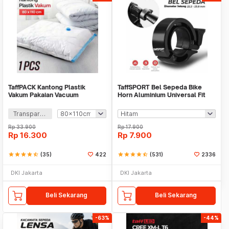
TaffPACK Kantong Plastik
TaffSPORT Bel Sepeda Bike
Vakum Pakaian Vacuum
Horn Aluminium Universal Fit
Compression Bag 1 PCS - YK-
85dB - CL-6
1000
Transparan
Rp
33.900
Rp
17.900
Rp
16.300
Rp
7.900
star
star
star
star
star_half
(35)
422
star
star
star
star
star_half
(531)
2336
DKI Jakarta
DKI Jakarta
Beli Sekarang
Beli Sekarang
-63%
-44%