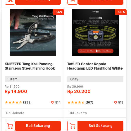
-54%
-50%
KNIFEZER Tang Kail Pancing
TaffLED Senter Kepala
Stainless Steel Fishing Hook
Headlamp LED Flashlight White
Remover - J1352
and Red Waterproof - W30
Hitam
Gray
Rp
31.900
Rp
39.900
Rp
14.900
Rp
20.200
star
star
star
star
star_half
(232)
814
star
star
star
star
star_half
(167)
518
DKI Jakarta
DKI Jakarta
Beli Sekarang
Beli Sekarang