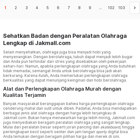
keyboard_arrow_right
1
2
3
4
5
6
7
8
9
...
102
103
Sehatkan Badan dengan Peralatan Olahraga
Lengkap di Jakmall.com
Selain menyehatkan, olahraga juga bisa menjadi hobi yang
menyenangkan. Dengan berolahraga, tubuh dapat menjadi lebih bugar
dan Anda pun terhindar dari stres yang disebabkan oleh pekerjaan
sehari-hari. Namun, apabila perlengkapan olahraga yang Anda butuhkan
tidak memadai, semangat Anda untuk berolahraga bisa jadi akan
berkurang. Karena itulah, Anda memerlukan perlengkapan olahraga
berkualitas yang dapat menunjang keinginan dan hobi berolahraga.
Alat dan Perlengkapan Olahraga Murah dengan
Kualitas Terjamin
Banyak masyarakat beranggapan bahwa harga perlengkapan olahraga
cenderung mahal dan sulit untuk dibeli. Padahal, Anda bisa mendapatkan
berbagai jenis alat olahraga dengan harga lebih terjangkau di
Jakmall.com. Bukan hanya menawarkan harga lebih miring, Jakmall.com
juga menyediakan beragam peralatan olahraga yang sangat lengkap.
Mulai dari peralatan besar seperti joran pancing dan
skateboard
, hingga
perlengkapan kecil seperti senter dan jam tangan
sporty
digital bisa
Anda temukan dengan beragam pilihan harga dan merek di sini.