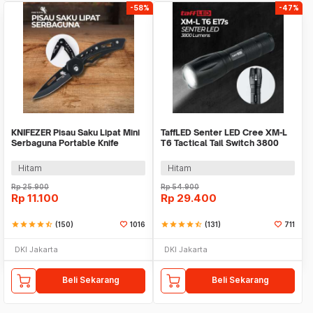
-58%
-47%
KNIFEZER Pisau Saku Lipat Mini
TaffLED Senter LED Cree XM-L
Serbaguna Portable Knife
T6 Tactical Tail Switch 3800
Survival Tool - W33
Lumens
Hitam
Hitam
Rp
25.900
Rp
54.900
Rp
11.100
Rp
29.400
star
star
star
star
star_half
(150)
1016
star
star
star
star
star_half
(131)
711
DKI Jakarta
DKI Jakarta
Beli Sekarang
Beli Sekarang