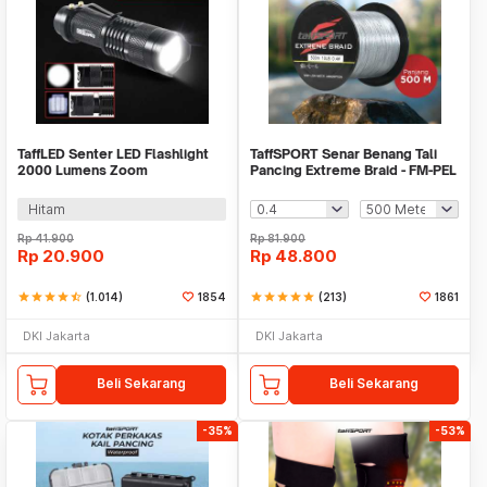
TaffLED Senter LED Flashlight
TaffSPORT Senar Benang Tali
2000 Lumens Zoom
Pancing Extreme Braid - FM-PEL
Waterproof - Pocketman P1
Hitam
Rp
41.900
Rp
81.900
Rp
20.900
Rp
48.800
star
star
star
star
star_half
(1.014)
1854
star
star
star
star
star
(213)
1861
DKI Jakarta
DKI Jakarta
Beli Sekarang
Beli Sekarang
-35%
-53%