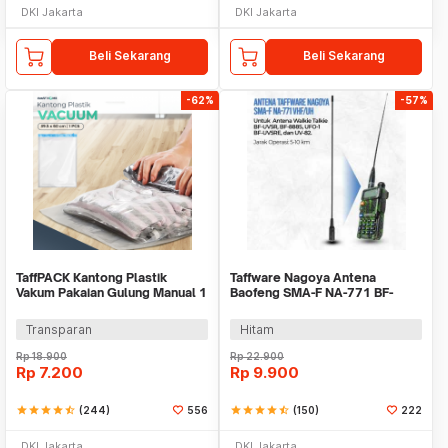
DKI Jakarta
DKI Jakarta
Beli Sekarang
Beli Sekarang
-62%
-57%
TaffPACK Kantong Plastik
Taffware Nagoya Antena
Vakum Pakaian Gulung Manual 1
Baofeng SMA-F NA-771 BF-
PCS 39.5x60cm - VB-70
UV5R 888S UFO-1 UV5RE
Transparan
Hitam
Rp
18.900
Rp
22.900
Rp
7.200
Rp
9.900
star
star
star
star
star_half
(244)
556
star
star
star
star
star_half
(150)
222
DKI Jakarta
DKI Jakarta