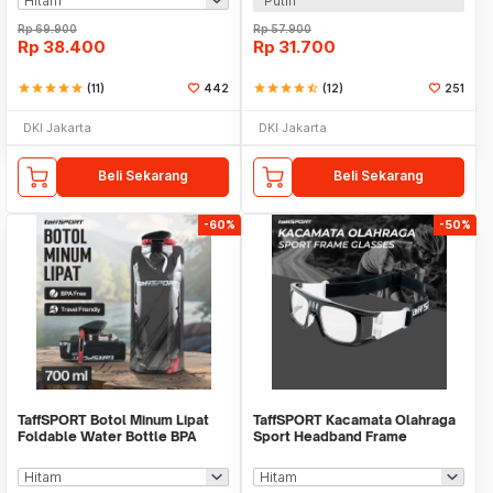
Putih
Rp
69.900
Rp
57.900
Rp
38.400
Rp
31.700
star
star
star
star
star
(11)
442
star
star
star
star
star_half
(12)
251
DKI Jakarta
DKI Jakarta
Beli Sekarang
Beli Sekarang
-60%
-50%
TaffSPORT Botol Minum Lipat
TaffSPORT Kacamata Olahraga
Foldable Water Bottle BPA
Sport Headband Frame
Free 700ml - S29
Glasses - 9833