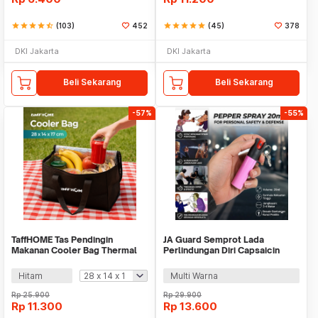
star
star
star
star
star_half
(103)
452
star
star
star
star
star
(45)
378
DKI Jakarta
DKI Jakarta
Beli Sekarang
Beli Sekarang
-57%
-55%
TaffHOME Tas Pendingin
JA Guard Semprot Lada
Makanan Cooler Bag Thermal
Perlindungan Diri Capsaicin
Insulated Bag - H24
Pepper Spray 20ml - PS007
Hitam
Multi Warna
Rp
25.900
Rp
29.900
Rp
11.300
Rp
13.600