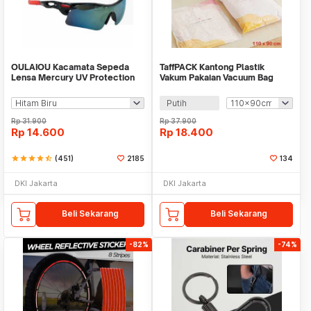
OULAIOU Kacamata Sepeda
TaffPACK Kantong Plastik
Lensa Mercury UV Protection
Vakum Pakaian Vacuum Bag
Cycling Sunglasses - 9181
Multifungsi 1 PCS - FL2
Putih
Rp
31.900
Rp
37.900
Rp
14.600
Rp
18.400
star
star
star
star
star_half
(451)
2185
134
DKI Jakarta
DKI Jakarta
Beli Sekarang
Beli Sekarang
-82%
-74%