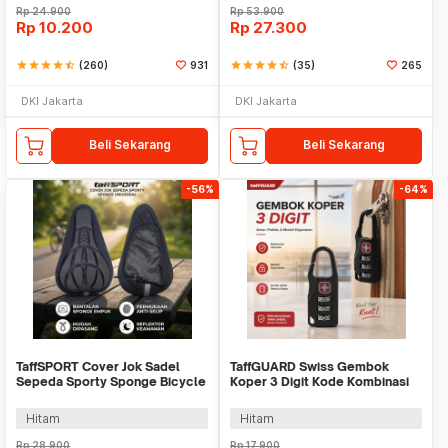
Rp
24.900
Rp
53.900
Rp
10.200
Rp
27.300
star
star
star
star
star_half
(260)
931
star
star
star
star
star_half
(35)
265
DKI Jakarta
DKI Jakarta
Beli Sekarang
Beli Sekarang
-56%
-64%
TaffSPORT Cover Jok Sadel
TaffGUARD Swiss Gembok
Sepeda Sporty Sponge Bicycle
Koper 3 Digit Kode Kombinasi
Seat Universal - HM847
Angka Anti Bobol - 104
Hitam
Hitam
Rp
28.900
Rp
17.900