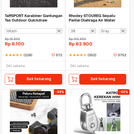
TaffSPORT Karabiner Gantungan
Rhodey STOUREG Sepatu
Tas Outdoor Quickdraw
Pantai Olahraga Air Water
Aluminium Alloy - AT76
Sports Barefoot Shoes - 6688
Rp
16.900
Rp
105.900
Rp
6.100
Rp
63.900
star
star
star
star
star_half
(226)
572
star
star
star
star
star_half
(352)
3752
DKI Jakarta
DKI Jakarta
Beli Sekarang
Beli Sekarang
-48%
-60%