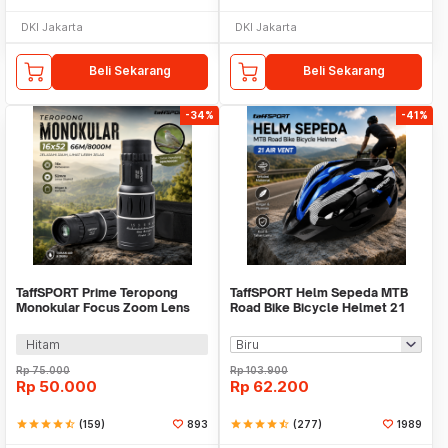
DKI Jakarta
DKI Jakarta
Beli Sekarang
Beli Sekarang
-34%
-41%
TaffSPORT Prime Teropong
TaffSPORT Helm Sepeda MTB
Monokular Focus Zoom Lens
Road Bike Bicycle Helmet 21
16x52 66M/8000M - TF16
Air Vent - X10
Hitam
Rp
75.000
Rp
103.900
Rp
50.000
Rp
62.200
star
star
star
star
star_half
(159)
893
star
star
star
star
star_half
(277)
1989