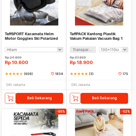
TaffSPORT Kacamata Helm
TaffPACK Kantong Plastik
Motor Goggles Ski Polarized
Vakum Pakaian Vacuum Bag 1
UV400 Windproof - X400
PCS - YB11
Transparan
Rp
24.900
Rp
37.900
Rp
10.600
Rp
18.900
star
star
star
star
star_half
(609)
1834
star
star
star
star
star
(3)
175
DKI Jakarta
DKI Jakarta
Beli Sekarang
Beli Sekarang
-55%
-52%