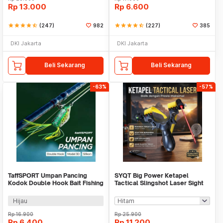
Rp
13.000
Rp
6.600
star
star
star
star
star_half
(247)
982
star
star
star
star
star_half
(227)
385
DKI Jakarta
DKI Jakarta
Beli Sekarang
Beli Sekarang
-63%
-57%
TaffSPORT Umpan Pancing
SYQT Big Power Ketapel
Kodok Double Hook Bait Fishing
Tactical Slingshot Laser Sight
Lure 6cm - UMK01
Rubber Band - SSGX
Hijau
Rp
16.900
Rp
25.900
Rp
6.400
Rp
11.200