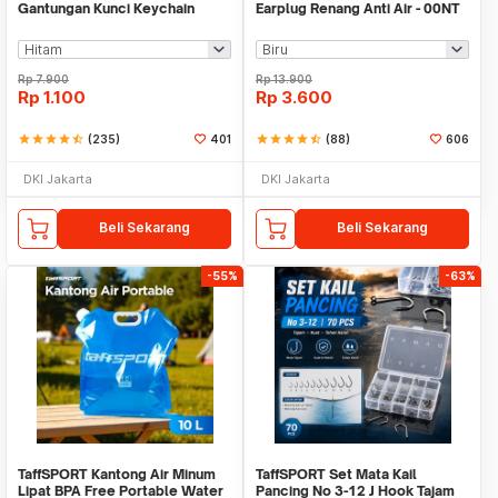
Gantungan Kunci Keychain
Earplug Renang Anti Air - 00NT
Hanging Buckle - AT10
Rp
7.900
Rp
13.900
Rp
1.100
Rp
3.600
star
star
star
star
star_half
(235)
401
star
star
star
star
star_half
(88)
606
DKI Jakarta
DKI Jakarta
Beli Sekarang
Beli Sekarang
-55%
-63%
TaffSPORT Kantong Air Minum
TaffSPORT Set Mata Kail
Lipat BPA Free Portable Water
Pancing No 3-12 J Hook Tajam