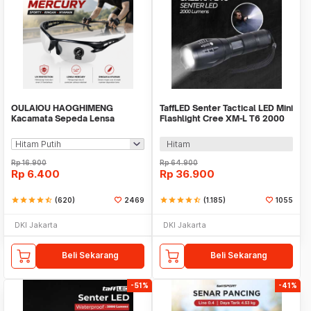
OULAIOU HAOGHIMENG
TaffLED Senter Tactical LED Mini
Kacamata Sepeda Lensa
Flashlight Cree XM-L T6 2000
Mercury Cycling Outdoor Sport
Lumens - E17
- 3015
Hitam
Rp
16.900
Rp
64.900
Rp
6.400
Rp
36.900
star
star
star
star
star_half
(620)
2469
star
star
star
star
star_half
(1.185)
1055
DKI Jakarta
DKI Jakarta
Beli Sekarang
Beli Sekarang
-51%
-41%