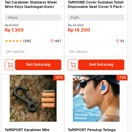
Tali Carabiner Stainless Steel
TaffHOME Cover Dudukan Toilet
Wire Keys Gantungan Kunci
Disposable Seat Cover 5 Pack -
Koper 1 PCS - 201380
IF1
Hitam
Putih
Rp
8.900
Rp
33.900
Rp
1.300
Rp
16.200
star
star
star
star
star_half
(316)
467
55
DKI Jakarta
DKI Jakarta
Beli Sekarang
Beli Sekarang
-87%
-75%
TaffSPORT Karabiner Mini
TaffSPORT Penutup Telinga