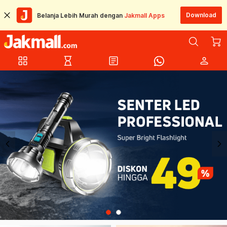
Download
Belanja Lebih Murah dengan
Jakmall Apps
grid_view
hourglass_empty
article
person