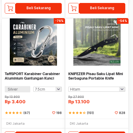
Beli Sekarang
Beli Sekarang
-76%
-54%
TaffSPORT Karabiner Carabiner
KNIFEZER Pisau Saku Lipat Mini
Aluminium Gantungan Kunci
Serbaguna Portable Knife
EDC Outdoor - 698
Survival - W46
Silver
Rp
13.900
Rp
27.900
Rp
3.400
Rp
13.100
star
star
star
star
star_half
(67)
198
star
star
star
star
star_half
(151)
828
DKI Jakarta
DKI Jakarta