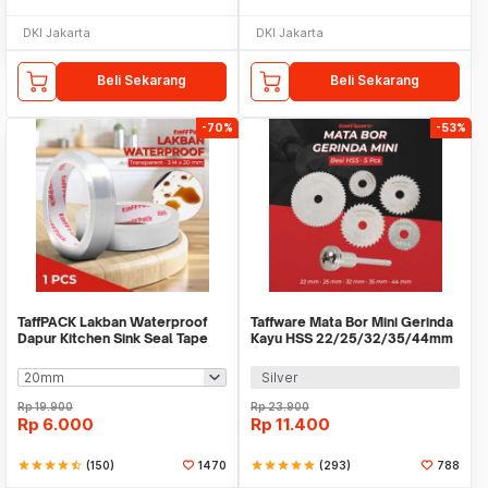
DKI Jakarta
DKI Jakarta
Beli Sekarang
Beli Sekarang
-70%
-53%
TaffPACK Lakban Waterproof
Taffware Mata Bor Mini Gerinda
Dapur Kitchen Sink Seal Tape
Kayu HSS 22/25/32/35/44mm
3M - YK-468
5 PCS - 58686
Silver
Rp
19.900
Rp
23.900
Rp
6.000
Rp
11.400
star
star
star
star
star_half
(150)
1470
star
star
star
star
star
(293)
788