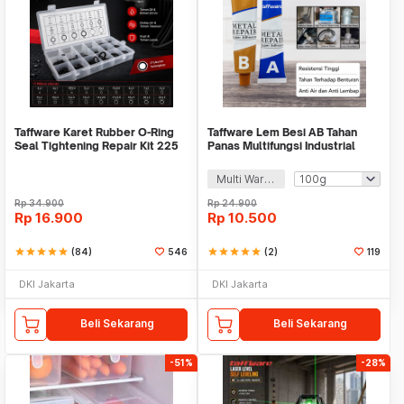
Taffware Karet Rubber O-Ring
Taffware Lem Besi AB Tahan
Seal Tightening Repair Kit 225
Panas Multifungsi Industrial
PCS - E436
Repair Glue - SW-15
Multi Warna
Rp
34.900
Rp
24.900
Rp
16.900
Rp
10.500
star
star
star
star
star
(84)
546
star
star
star
star
star
(2)
119
DKI Jakarta
DKI Jakarta
Beli Sekarang
Beli Sekarang
-51%
-28%