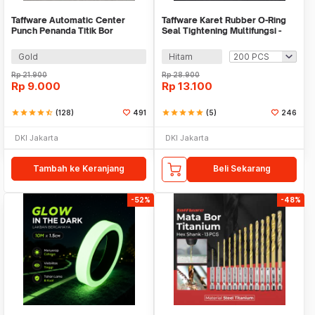
Taffware Automatic Center
Taffware Karet Rubber O-Ring
Punch Penanda Titik Bor
Seal Tightening Multifungsi -
E436
Gold
Hitam
Rp
21.900
Rp
28.900
Rp
9.000
Rp
13.100
star
star
star
star
star_half
(128)
491
star
star
star
star
star
(5)
246
DKI Jakarta
DKI Jakarta
Tambah ke Keranjang
Beli Sekarang
-52%
-48%