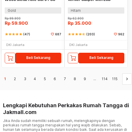
EPC-PIT-20P
Screen 150mm - JIGO-150
Gold
Hitam
Rp
99.900
Rp
62.900
Rp
59.900
Rp
35.000
star
star
star
star
star
(47)
687
star
star
star
star
star_half
(203)
962
DKI Jakarta
DKI Jakarta
Beli Sekarang
Beli Sekarang
keyboard_arrow_right
1
2
3
4
5
6
7
8
9
...
114
115
Lengkapi Kebutuhan Perkakas Rumah Tangga di
Jakmall.com
Jika Anda sudah memiliki sebuah rumah, melengkapinya dengan
perkakas rumah tangga merupakan hal yang wajib dilakukan. Sebab,
hunian tak selamanya berada dalam kondisi baik. Saat ada kerusakan di