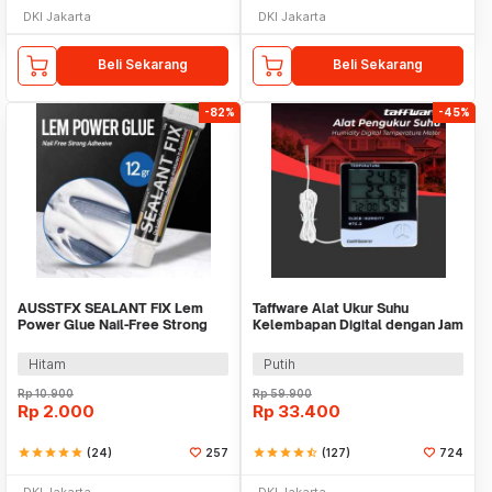
DKI Jakarta
DKI Jakarta
Beli Sekarang
Beli Sekarang
-82%
-45%
AUSSTFX SEALANT FIX Lem
Taffware Alat Ukur Suhu
Power Glue Nail-Free Strong
Kelembapan Digital dengan Jam
Adhesive 12gr - SCIE999
Alarm Kalender - HTC-2
Hitam
Putih
Rp
10.900
Rp
59.900
Rp
2.000
Rp
33.400
star
star
star
star
star
(24)
257
star
star
star
star
star_half
(127)
724
DKI Jakarta
DKI Jakarta