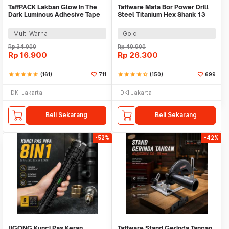
TaffPACK Lakban Glow In The
Taffware Mata Bor Power Drill
Dark Luminous Adhesive Tape
Steel Titanium Hex Shank 13
10M 1.5cm - A0015
PCS - SV-VDB13
Multi Warna
Gold
Rp
34.900
Rp
49.900
Rp
16.900
Rp
26.300
star
star
star
star
star_half
(161)
711
star
star
star
star
star_half
(150)
699
DKI Jakarta
DKI Jakarta
Beli Sekarang
Beli Sekarang
-52%
-42%
JIGONG Kunci Pas Keran
Taffware Stand Gerinda Tangan