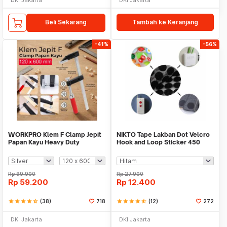
Beli Sekarang
Tambah ke Keranjang
-41%
-56%
WORKPRO Klem F Clamp Jepit
NIKTO Tape Lakban Dot Velcro
Papan Kayu Heavy Duty
Hook and Loop Sticker 450
Woodworking - DEC04
Pairs 10mm
Rp
99.900
Rp
27.900
Rp
59.200
Rp
12.400
star
star
star
star
star_half
(38)
718
star
star
star
star
star_half
(12)
272
DKI Jakarta
DKI Jakarta