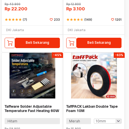
Rp
43.900
Rp
12.900
Rp
22.200
Rp
3.100
star
star
star
star
star
(7)
233
star
star
star
star
star_half
(149)
1201
DKI Jakarta
DKI Jakarta
Beli Sekarang
Beli Sekarang
-45%
-63%
Taffware Solder Adjustable
TaffPACK Lakban Double Tape
Temperature Fast Heating 60W
Foam 10M
with 5 Tips - CS-31 A
Hitam
Merah
Rp
59.900
Rp
15.900