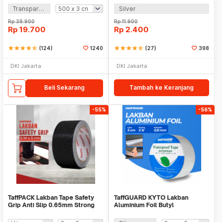
Transparan
Silver
Rp
38.900
Rp
11.900
Rp
19.700
Rp
2.400
star
star
star
star
star_half
(124)
1240
star
star
star
star
star_half
(27)
398
DKI Jakarta
DKI Jakarta
Beli Sekarang
Tambah ke Keranjang
-55%
-56%
TaffPACK Lakban Tape Safety
TaffGUARD KYTO Lakban
Grip Anti Slip 0.65mm Strong
Aluminium Foil Butyl
Traction
Waterproof Anti Bocor 0.8mm -
LS549