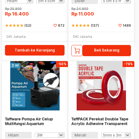
Silver
Rp
35.900
Rp
24.900
Rp
16.400
Rp
11.000
star
star
star
star
star
(52)
872
star
star
star
star
star
(137)
1489
DKI Jakarta
DKI Jakarta
Tambah ke Keranjang
Beli Sekarang
-50%
-76%
Taffware Pompa Air Celup
TaffPACK Perekat Double Tape
Multifungsi Aquarium
Acrylic Adhesive Transparent
Submersible Pump 220V - JN-
Sticker - J4702
300/JN-200
Hitam
Merah