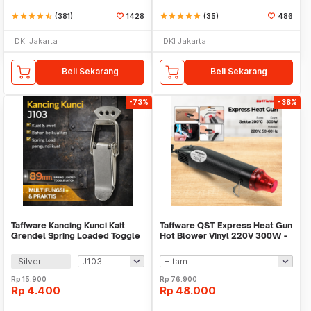
star
star
star
star
star_half
(381)
1428
star
star
star
star
star
(35)
486
DKI Jakarta
DKI Jakarta
Beli Sekarang
Beli Sekarang
-73%
-38%
Taffware Kancing Kunci Kait
Taffware QST Express Heat Gun
Grendel Spring Loaded Toggle
Hot Blower Vinyl 220V 300W -
Latch Hasp - KAK-J
QST-220
Silver
Rp
15.900
Rp
76.900
Rp
4.400
Rp
48.000