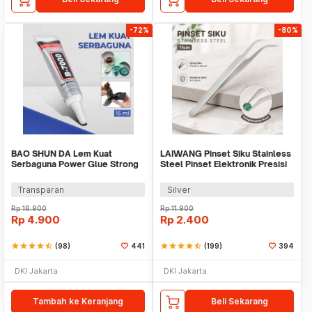
-72%
-80%
BAO SHUN DA Lem Kuat
LAIWANG Pinset Siku Stainless
Serbaguna Power Glue Strong
Steel Pinset Elektronik Presisi
Adhesive 15ml - B-7000
11cm - TS-15
Transparan
Silver
Rp
16.900
Rp
11.900
Rp
4.900
Rp
2.400
star
star
star
star
star_half
(98)
441
star
star
star
star
star_half
(199)
394
DKI Jakarta
DKI Jakarta
Tambah ke Keranjang
Beli Sekarang