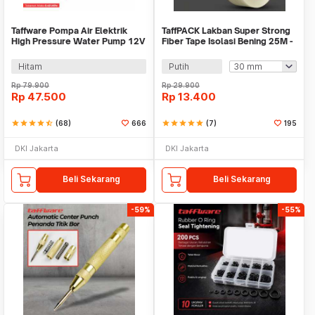
Taffware Pompa Air Elektrik
TaffPACK Lakban Super Strong
High Pressure Water Pump 12V
Fiber Tape Isolasi Bening 25M -
3.5L/min - DP-521
GF25M
Hitam
Putih
Rp
79.900
Rp
29.900
Rp
47.500
Rp
13.400
star
star
star
star
star_half
(68)
666
star
star
star
star
star
(7)
195
DKI Jakarta
DKI Jakarta
Beli Sekarang
Beli Sekarang
-59%
-55%