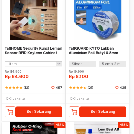
TaffHOME Security Kunci Lemari
TaffGUARD KYTO Lakban
Sensor RFID Keyless Cabinet
Aluminium Foil Butyl 0.8mm
Door Lock - SCRFID
Waterproof Tape - LS549
Silver
5 cm x 3 m
Rp
114.900
Rp
19.900
Rp
64.600
Rp
8.100
star
star
star
star
star
(13)
457
star
star
star
star
star_half
(21)
435
DKI Jakarta
DKI Jakarta
Beli Sekarang
Beli Sekarang
-52%
-58%