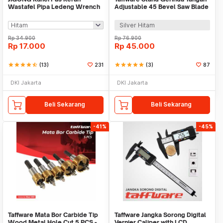
Wastafel Pipa Ledeng Wrench
Adjustable 45 Bevel Saw Blade
Faucet Sink 8in1 - JG5236
100-125mm - GW10
Silver Hitam
Rp
34.900
Rp
76.900
Rp
17.000
Rp
45.000
star
star
star
star
star_half
(13)
231
star
star
star
star
star
(3)
87
DKI Jakarta
DKI Jakarta
Beli Sekarang
Beli Sekarang
-41%
-45%
Taffware Mata Bor Carbide Tip
Taffware Jangka Sorong Digital
Wood Metal Hole Cut 5 PCS -
Vernier Caliper with LCD