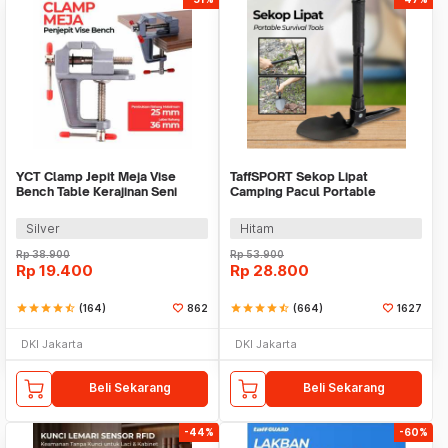
YCT Clamp Jepit Meja Vise
TaffSPORT Sekop Lipat
Bench Table Kerajinan Seni
Camping Pacul Portable
Perhiasan 25mm - QST
Tactical Survival 40cm - 101
Silver
Hitam
Rp
38.900
Rp
53.900
Rp
19.400
Rp
28.800
star
star
star
star
star_half
(164)
862
star
star
star
star
star_half
(664)
1627
DKI Jakarta
DKI Jakarta
Beli Sekarang
Beli Sekarang
-44%
-60%