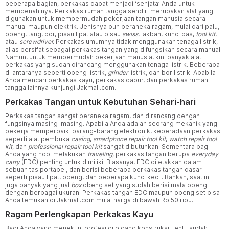
beberapa bagian, perkakas dapat menjadi ‘senjata’ Anda untuk
membenahinya. Perkakas rumah tangga sendiri merupakan alat yang
digunakan untuk mempermudah pekerjaan tangan manusia secara
manual maupun elektrik. Jenisnya pun beraneka ragam, mulai dari palu,
obeng, tang, bor, pisau lipat atau pisau
swiss
, lakban, kunci pas,
tool kit
,
atau
screwdriver.
Perkakas umumnya tidak menggunakan tenaga listrik,
alias bersifat sebagai perkakas tangan yang difungsikan secara manual.
Namun, untuk mempermudah pekerjaan manusia, kini banyak alat
perkakas yang sudah dirancang menggunakan tenaga listrik. Beberapa
di antaranya seperti obeng listrik,
grinder
listrik, dan bor listrik. Apabila
Anda mencari perkakas kayu, perkakas dapur, dan perkakas rumah
tangga lainnya kunjungi Jakmall.com.
Perkakas Tangan untuk Kebutuhan Sehari-hari
Perkakas tangan sangat beraneka ragam, dan dirancang dengan
fungsinya masing-masing. Apabila Anda adalah seorang mekanik yang
bekerja memperbaiki barang-barang elektronik, keberadaan perkakas
seperti alat pembuka
casing
,
smartphone repair tool kit
,
watch repair tool
kit
, dan
professional repair tool kit
sangat dibutuhkan. Sementara bagi
Anda yang hobi melakukan
traveling,
perkakas tangan berupa
everyday
carry
(EDC) penting untuk dimiliki. Biasanya, EDC diletakkan dalam
sebuah tas portabel, dan berisi beberapa perkakas tangan dasar
seperti pisau lipat, obeng, dan beberapa kunci kecil. Bahkan, saat ini
juga banyak yang jual
box
obeng set yang sudah berisi mata obeng
dengan berbagai ukuran. Perkakas tangan EDC maupun obeng set bisa
Anda temukan di Jakmall.com mulai harga di bawah Rp 50 ribu.
Ragam Perlengkapan Perkakas Kayu
Bagi Anda yang menekuni profesi di bidang konstruksi, tentu sudah