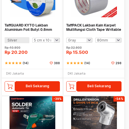
TaffGUARD KYTO Lakban
TaffPACK Lakban Kain Karpet
Aluminium Foil Butyl 0.8mm
Multifungsi Cloth Tape Writable
Waterproof - LS549
10M - NL20
Silver
Rp
40.900
Rp
32.900
Rp
20.200
Rp
15.500
star
star
star
star
star
(14)
388
star
star
star
star
star
(14)
298
DKI Jakarta
DKI Jakarta
Beli Sekarang
Beli Sekarang
-39%
-54%