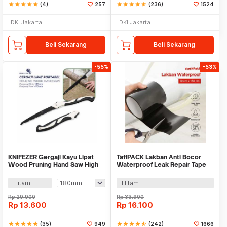
star
star
star
star
star
(4)
257
star
star
star
star
star_half
(236)
1524
DKI Jakarta
DKI Jakarta
Beli Sekarang
Beli Sekarang
-55%
-53%
KNIFEZER Gergaji Kayu Lipat
TaffPACK Lakban Anti Bocor
Wood Pruning Hand Saw High
Waterproof Leak Repair Tape
Hardness - LA146
10x150cm - 51DB
Hitam
Hitam
Rp
29.900
Rp
33.900
Rp
13.600
Rp
16.100
star
star
star
star
star
(35)
949
star
star
star
star
star_half
(242)
1666