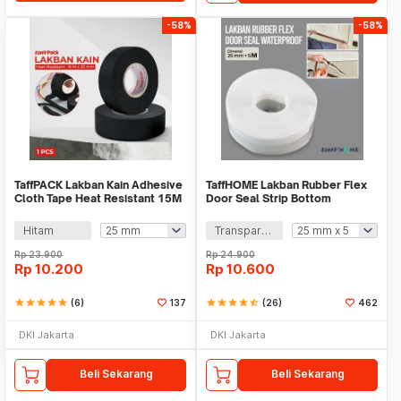
-58%
-58%
TaffPACK Lakban Kain Adhesive
TaffHOME Lakban Rubber Flex
Cloth Tape Heat Resistant 15M
Door Seal Strip Bottom
- TF11
Waterproof - TP39
Hitam
Transparan
Rp
23.900
Rp
24.900
Rp
10.200
Rp
10.600
star
star
star
star
star
(6)
137
star
star
star
star
star_half
(26)
462
DKI Jakarta
DKI Jakarta
Beli Sekarang
Beli Sekarang