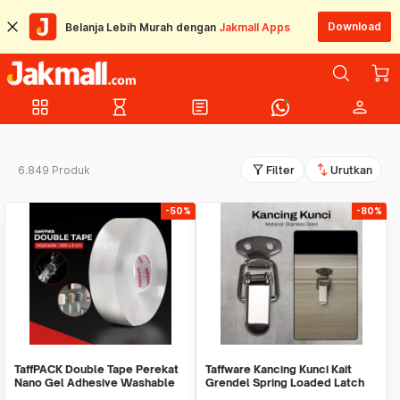
Download
Belanja Lebih Murah dengan
Jakmall Apps
grid_view
hourglass_empty
article
person
filter_alt
swap_vert
6.849 Produk
Filter
Urutkan
-50%
-80%
TaffPACK Double Tape Perekat
Taffware Kancing Kunci Kait
Nano Gel Adhesive Washable
Grendel Spring Loaded Latch
Sticker - J007
Catch Hasp - KAK-J107