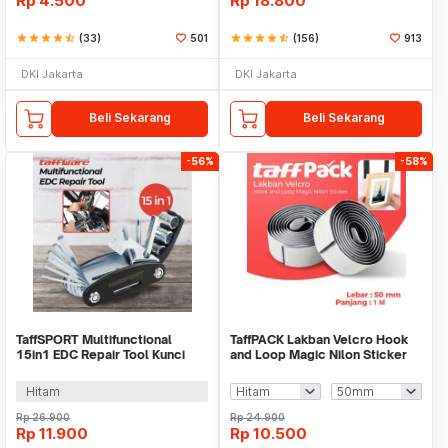
Rp
4.500
Rp
18.800
star
star
star
star
star_half
(33)
501
star
star
star
star
star_half
(156)
913
DKI Jakarta
DKI Jakarta
Beli Sekarang
Beli Sekarang
-56%
-58%
TaffSPORT Multifunctional
TaffPACK Lakban Velcro Hook
15in1 EDC Repair Tool Kunci
and Loop Magic Nilon Sticker
Pas Hex Obeng - HW0668
1M - ZNK006
Hitam
Rp
26.900
Rp
24.900
Rp
11.900
Rp
10.500