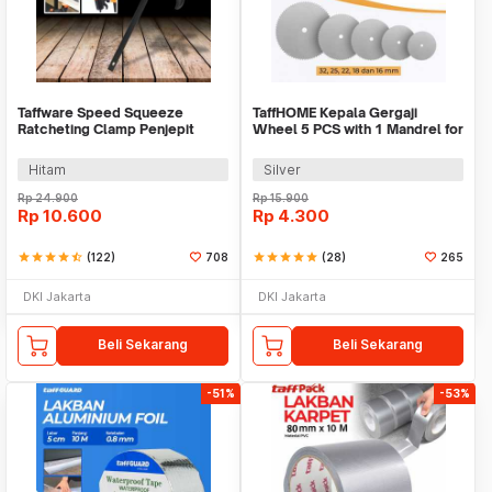
Taffware Speed Squeeze
TaffHOME Kepala Gergaji
Ratcheting Clamp Penjepit
Wheel 5 PCS with 1 Mandrel for
Kayu 4 Inch - T22106
Dremel Rotary - BK02
Hitam
Silver
Rp
24.900
Rp
15.900
Rp
10.600
Rp
4.300
star
star
star
star
star_half
(122)
708
star
star
star
star
star
(28)
265
DKI Jakarta
DKI Jakarta
Beli Sekarang
Beli Sekarang
-51%
-53%