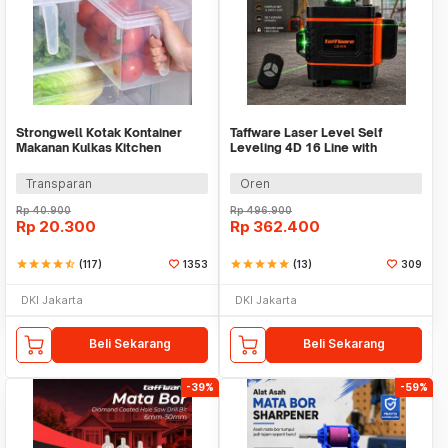
Strongwell Kotak Kontainer
Taffware Laser Level Self
Makanan Kulkas Kitchen
Leveling 4D 16 Line with
Storage Food Box - SW804-M
Remote - LD-515
Transparan
Oren
Rp
40.900
Rp
496.900
Rp
20.300
Rp
362.400
star
star
star
star
star_half
(117)
1353
star
star
star
star
star
(13)
309
DKI Jakarta
DKI Jakarta
Beli Sekarang
Beli Sekarang
-39%
-59%