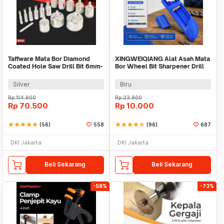
Taffware Mata Bor Diamond
XINGWEIQIANG Alat Asah Mata
Coated Hole Saw Drill Bit 6mm-
Bor Wheel Bit Sharpener Drill
50mm 15 PCS - GJ0105
Grinding - XQ-056
Silver
Biru
Rp
114.900
Rp
23.900
Rp
70.500
Rp
10.000
star
star
star
star
star
(56)
558
star
star
star
star
star_half
(96)
687
DKI Jakarta
DKI Jakarta
Beli Sekarang
Beli Sekarang
-58%
-73%