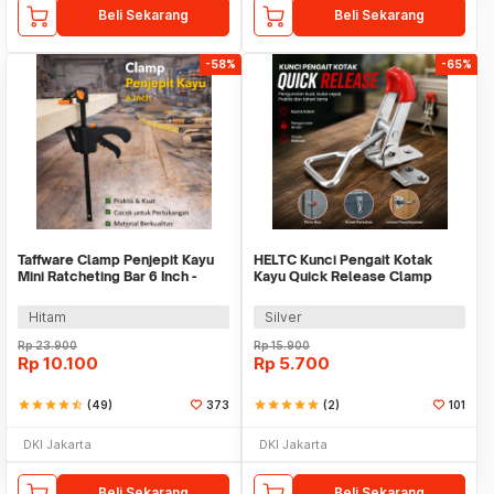
Beli Sekarang
Beli Sekarang
-58%
-65%
Taffware Clamp Penjepit Kayu
HELTC Kunci Pengait Kotak
Mini Ratcheting Bar 6 Inch -
Kayu Quick Release Clamp
T22106
Push Pull Toggle - GH-4001
Hitam
Silver
Rp
23.900
Rp
15.900
Rp
10.100
Rp
5.700
star
star
star
star
star_half
(49)
373
star
star
star
star
star
(2)
101
DKI Jakarta
DKI Jakarta
Beli Sekarang
Beli Sekarang