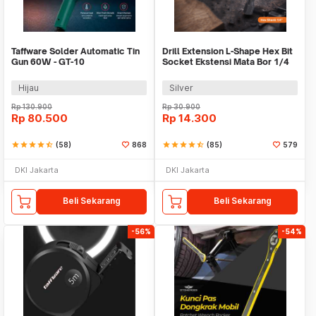
Taffware Solder Automatic Tin
Drill Extension L-Shape Hex Bit
Gun 60W - GT-10
Socket Ekstensi Mata Bor 1/4
Inch - 105
Hijau
Silver
Rp
130.900
Rp
30.900
Rp
80.500
Rp
14.300
star
star
star
star
star_half
(58)
868
star
star
star
star
star_half
(85)
579
DKI Jakarta
DKI Jakarta
Beli Sekarang
Beli Sekarang
-56%
-54%