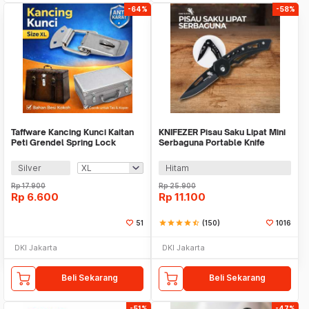
-64%
-58%
Taffware Kancing Kunci Kaitan
KNIFEZER Pisau Saku Lipat Mini
Peti Grendel Spring Lock
Serbaguna Portable Knife
Stainless Steel - J107
Survival Tool - W33
Silver
Hitam
Rp
17.900
Rp
25.900
Rp
6.600
Rp
11.100
51
star
star
star
star
star_half
(150)
1016
DKI Jakarta
DKI Jakarta
Beli Sekarang
Beli Sekarang
-51%
-47%