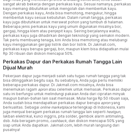
sangat akrab bekerja dengan perkakas kayu. Sesuai namanya, perkakas
kayu memang dibutuhkan untuk mengolah dan membentuk kayu.
Dengan perkakas kayu, Anda bisa memotong, mengukur, hingga
membentuk kayu sesuai kebutuhan. Dalam rumah tangga, perkakas
kayu juga dibutuhkan untuk merawat pohon yang tumbuh di halaman.
Beberapa jenis perkakas kayu yang umum digunakan misalnya bor,
gergaji, hingga klem atau penjepit kayu. Seiring berjalannya waktu,
perkakas kayu juga dihadirkan dengan teknologi yang semakin modern.
Tak perlu membuang tenaga, kini Anda bisa memotong atau melubangi
kayu menggunakan gergaji listrik dan bor listrik. Di Jakmall.com,
perkakas kayu berupa gergaji, bor, maupun klem bisa didapatkan mulai
Rp 30 ribuan dan diskon mencapai 50%.
Perkakas Dapur dan Perkakas Rumah Tangga Lain
Dijual Murah
Pekerjaan dapur juga menjadi salah satu tugas rumah tangga yang tak
bisa ditinggalkan begitu saja. Itu sebabnya, Anda juga perlu memiliki
beberapa perkakas dapur. Di Jakmall.com misalnya, Anda bisa
menemukan ragam
apron
atau celemek untuk memasak. Perkakas dapur
satu ini berfungsi untuk melindungi pakaian Anda dari cipratan minyak
maupun bahan-bahan lain saat memasak. Mulai harga Rp 50 ribuan saja,
Anda sudah bisa mendapatkan perkakas dapur berupa
apron
yang
berkualitas. Sebagai
online marketplace
terlengkap di Indonesia, kami
juga menjual beragam perkakas rumah tangga lain seperti
heatgun,
lakban elektrikal, kunci inggris, pita solder, gembok alarm antimaling,
dsb. Ada beragam promo,
cashback,
dan diskon mencapai 50% yang
siap untuk Anda dapatkan. Jakmall.com, lebih murah langsung dari
pusatnya!