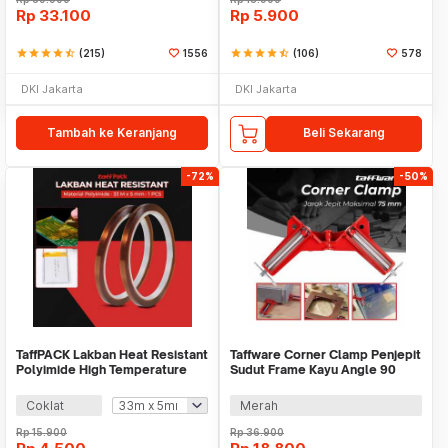
Rp
33.100
Rp
5.900
star
star
star
star
star_half
(215)
1556
star
star
star
star
star_half
(106)
578
DKI Jakarta
DKI Jakarta
Tambah ke Keranjang
Beli Sekarang
-72%
-50%
TaffPACK Lakban Heat Resistant
Taffware Corner Clamp Penjepit
Polyimide High Temperature
Sudut Frame Kayu Angle 90
Adhesive
Derajat 75mm - ZK147
Coklat
Merah
Rp
15.900
Rp
36.900