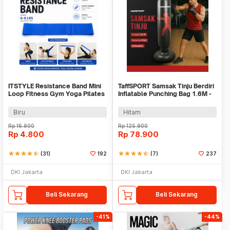
ITSTYLE Resistance Band Mini
TaffSPORT Samsak Tinju Berdiri
Loop Fitness Gym Yoga Pilates
Inflatable Punching Bag 1.6M -
Latex - ITS05
DS0096
Biru
Hitam
Rp
16.900
Rp
125.900
Rp
4.800
Rp
78.900
star
star
star
star
star_half
(31)
192
star
star
star
star
star_half
(7)
237
DKI Jakarta
DKI Jakarta
Beli Sekarang
Beli Sekarang
-41%
-44%