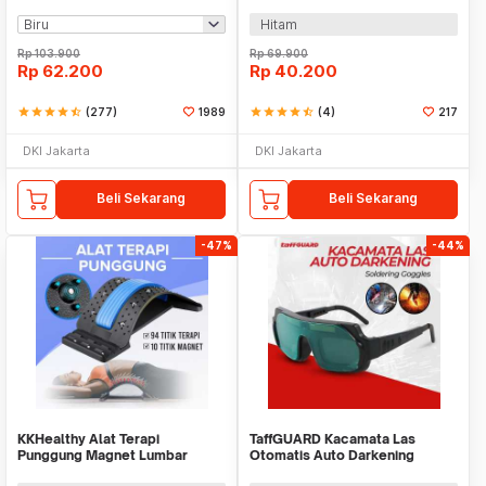
Air Vent - X10
Helmet - HJ19
Hitam
Rp
103.900
Rp
69.900
Rp
62.200
Rp
40.200
star
star
star
star
star_half
(277)
1989
star
star
star
star
star_half
(4)
217
DKI Jakarta
DKI Jakarta
Beli Sekarang
Beli Sekarang
-47%
-44%
KKHealthy Alat Terapi
TaffGUARD Kacamata Las
Punggung Magnet Lumbar
Otomatis Auto Darkening
Spinal Support Relax - D869
Soldering Goggles - TX-012