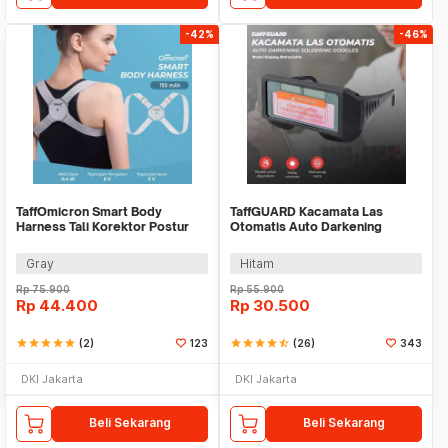
-42%
-46%
TaffOmicron Smart Body
TaffGUARD Kacamata Las
Harness Tali Korektor Postur
Otomatis Auto Darkening
Punggung - BC200
Soldering Goggles - 5100B
Gray
Hitam
Rp
75.900
Rp
55.900
Rp
44.400
Rp
30.500
star
star
star
star
star
(2)
123
star
star
star
star
star_half
(26)
343
DKI Jakarta
DKI Jakarta
Beli Sekarang
Beli Sekarang