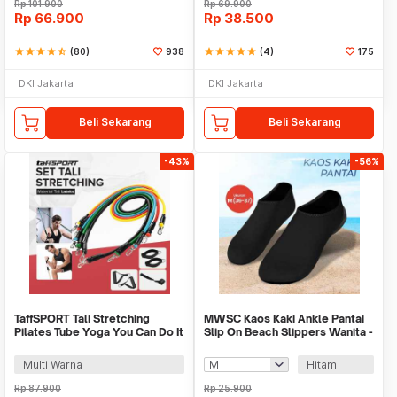
Rp
101.900
Rp
69.900
Rp
66.900
Rp
38.500
star
star
star
star
star_half
(80)
938
star
star
star
star
star
(4)
175
DKI Jakarta
DKI Jakarta
Beli Sekarang
Beli Sekarang
-43%
-56%
TaffSPORT Tali Stretching
MWSC Kaos Kaki Ankle Pantai
Pilates Tube Yoga You Can Do It
Slip On Beach Slippers Wanita -
11 Set - R11
XH802
Multi Warna
Hitam
Rp
87.900
Rp
25.900