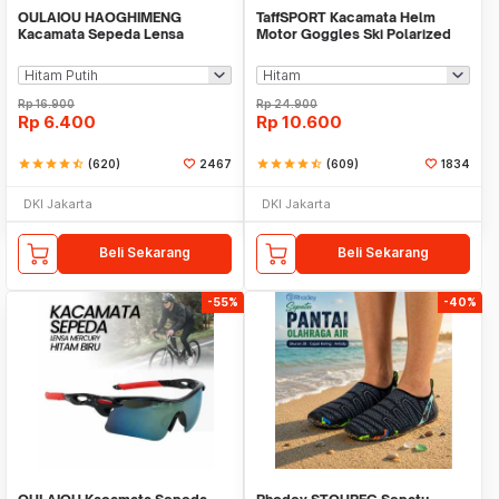
OULAIOU HAOGHIMENG
TaffSPORT Kacamata Helm
Kacamata Sepeda Lensa
Motor Goggles Ski Polarized
Mercury Cycling Outdoor Sport
UV400 Windproof - X400
- 3015
Rp
16.900
Rp
24.900
Rp
6.400
Rp
10.600
star
star
star
star
star_half
(620)
2467
star
star
star
star
star_half
(609)
1834
DKI Jakarta
DKI Jakarta
Beli Sekarang
Beli Sekarang
-55%
-40%