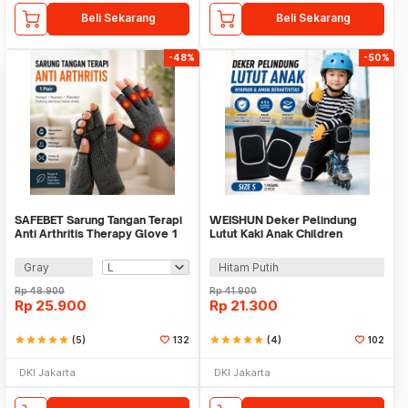
Beli Sekarang
Beli Sekarang
-48%
-50%
SAFEBET Sarung Tangan Terapi
WEISHUN Deker Pelindung
Anti Arthritis Therapy Glove 1
Lutut Kaki Anak Children
Pair - AY337
Kneepad Size S 1 Pair - N-P14
Gray
Hitam Putih
Rp
48.900
Rp
41.900
Rp
25.900
Rp
21.300
star
star
star
star
star
(5)
132
star
star
star
star
star
(4)
102
DKI Jakarta
DKI Jakarta