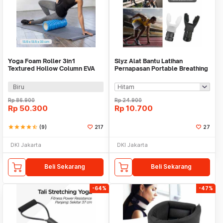
Yoga Foam Roller 3in1
Slyz Alat Bantu Latihan
Textured Hollow Column EVA
Pernapasan Portable Breathing
25.5cm - H0031
Lung Trainer - Slyz28
Biru
Rp
86.900
Rp
24.900
Rp
50.300
Rp
10.700
star
star
star
star
star_half
(9)
217
27
DKI Jakarta
DKI Jakarta
Beli Sekarang
Beli Sekarang
-64%
-47%