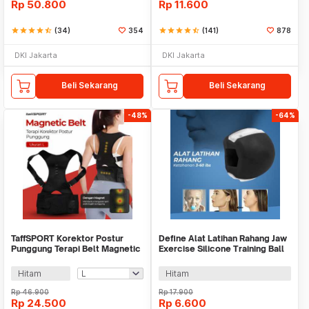
Rp
50.800
Rp
11.600
star
star
star
star
star_half
(34)
354
star
star
star
star
star_half
(141)
878
DKI Jakarta
DKI Jakarta
Beli Sekarang
Beli Sekarang
-48%
-64%
TaffSPORT Korektor Postur
Define Alat Latihan Rahang Jaw
Punggung Terapi Belt Magnetic
Exercise Silicone Training Ball
- T025
3-60lbs - MBQ-001
Hitam
Hitam
Rp
46.900
Rp
17.900
Rp
24.500
Rp
6.600