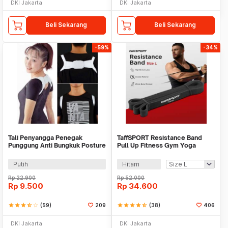
DKI Jakarta
DKI Jakarta
Beli Sekarang
Beli Sekarang
-59%
-34%
Tali Penyangga Penegak
TaffSPORT Resistance Band
Punggung Anti Bungkuk Posture
Pull Up Fitness Gym Yoga
Corrector Size S
Pilates Latex - Y66OR
Putih
Hitam
Rp
22.900
Rp
52.000
Rp
9.500
Rp
34.600
star
star
star
star_half
star_border
(59)
209
star
star
star
star
star_half
(38)
406
DKI Jakarta
DKI Jakarta