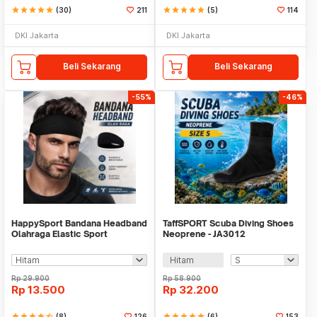
star
star
star
star
star
(30)
211
star
star
star
star
star
(5)
114
DKI Jakarta
DKI Jakarta
Beli Sekarang
Beli Sekarang
-55%
-46%
HappySport Bandana Headband
TaffSPORT Scuba Diving Shoes
Olahraga Elastic Sport
Neoprene - JA3012
Hairbands Yoga - A83
Hitam
Rp
29.900
Rp
58.900
Rp
13.500
Rp
32.200
star
star
star
star
star_half
(8)
126
star
star
star
star
star
(6)
153