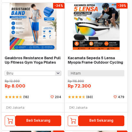
-34%
-39%
Geakbros Resistance Band Pull
Kacamata Sepeda 5 Lensa
Up Fitness Gym Yoga Pilates
Myopia Frame Outdoor Cycling
Karet TPR - GK-YG34
Sunglasses - 0089
Hitam
Rp
12.000
Rp
116.900
Rp
8.000
Rp
72.300
star
star
star
star
star_half
(16)
204
star
star
star
star
star_half
(60)
479
DKI Jakarta
DKI Jakarta
Beli Sekarang
Beli Sekarang