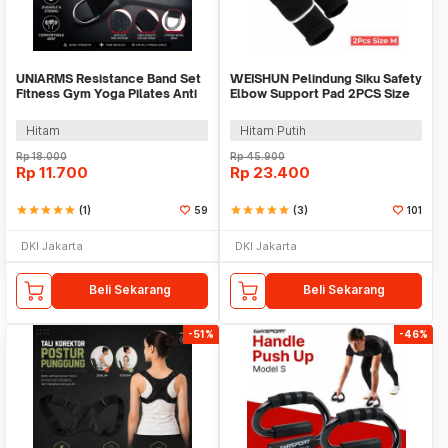
UNIARMS Resistance Band Set
WEISHUN Pelindung Siku Safety
Fitness Gym Yoga Pilates Anti
Elbow Support Pad 2PCS Size
Slip Nilon - PR6
M - WSEP13
Hitam
Hitam Putih
Rp
18.000
Rp
45.900
Rp
11.700
Rp
23.400
star
star
star
star
star
(1)
59
star
star
star
star
star
(3)
101
DKI Jakarta
DKI Jakarta
Beli Sekarang
Beli Sekarang
-51%
-46%