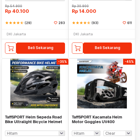
Rp
54.900
Rp
30.900
Rp
40.100
Rp
14.000
star
star
star
star
star_half
(29)
283
star
star
star
star
star_half
(93)
611
DKI Jakarta
DKI Jakarta
Beli Sekarang
Beli Sekarang
-35%
-45%
TaffSPORT Helm Sepeda Road
TaffSPORT Kacamata Helm
Bike Ultralight Bicycle Helmet
Motor Goggles UV400
18 Air Vent - X40
Protection Windproof - UV400