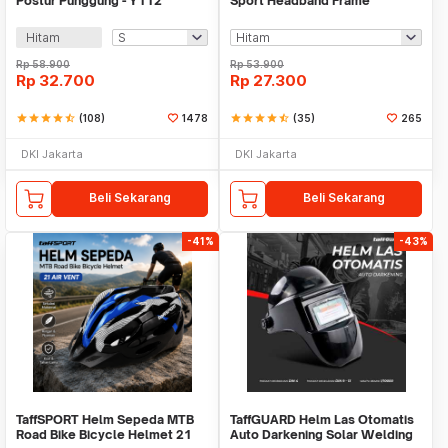
Postur Punggung - Y112
Sport Headband Frame
Glasses - 9833
Hitam
Rp
58.900
Rp
53.900
Rp
32.700
Rp
27.300
star
star
star
star
star_half
(108)
1478
star
star
star
star
star_half
(35)
265
DKI Jakarta
DKI Jakarta
Beli Sekarang
Beli Sekarang
-41%
-43%
TaffSPORT Helm Sepeda MTB
TaffGUARD Helm Las Otomatis
Road Bike Bicycle Helmet 21
Auto Darkening Solar Welding