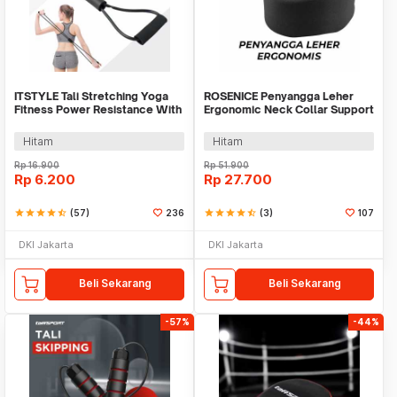
ITSTYLE Tali Stretching Yoga
ROSENICE Penyangga Leher
Fitness Power Resistance With
Ergonomic Neck Collar Support
Foam Handle - TT007N
Brace - HR-171
Hitam
Hitam
Rp
16.900
Rp
51.900
Rp
6.200
Rp
27.700
star
star
star
star
star_half
(57)
236
star
star
star
star
star_half
(3)
107
DKI Jakarta
DKI Jakarta
Beli Sekarang
Beli Sekarang
-57%
-44%