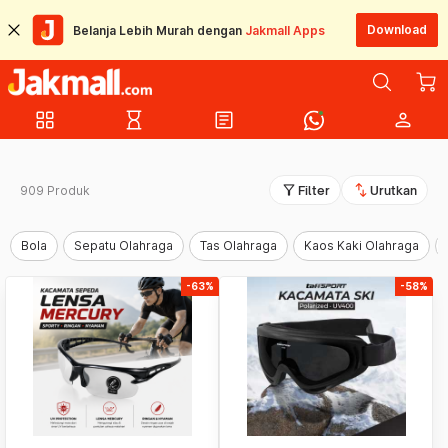
Download
Belanja Lebih Murah dengan
Jakmall Apps
grid_view
hourglass_empty
article
person
filter_alt
swap_vert
909 Produk
Filter
Urutkan
Bola
Sepatu Olahraga
Tas Olahraga
Kaos Kaki Olahraga
-63%
-58%