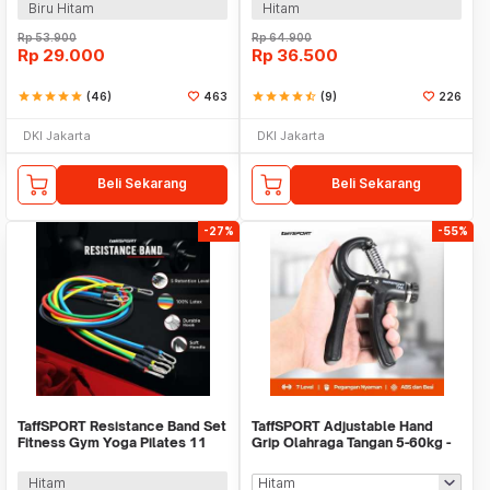
Biru Hitam
Hitam
Rp
53.900
Rp
64.900
Rp
29.000
Rp
36.500
star
star
star
star
star
(46)
463
star
star
star
star
star_half
(9)
226
DKI Jakarta
DKI Jakarta
Beli Sekarang
Beli Sekarang
-27%
-55%
TaffSPORT Resistance Band Set
TaffSPORT Adjustable Hand
Fitness Gym Yoga Pilates 11
Grip Olahraga Tangan 5-60kg -
PCS - YR2-11
TPR
Hitam