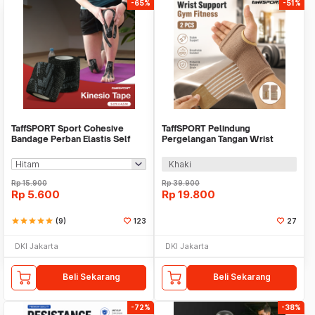
-65%
-51%
TaffSPORT Sport Cohesive
TaffSPORT Pelindung
Bandage Perban Elastis Self
Pergelangan Tangan Wrist
Adhesive 5cmx4.5M - C103
Support Gym Fitness 2 PCS -
FO-2
Khaki
Rp
15.900
Rp
39.900
Rp
5.600
Rp
19.800
star
star
star
star
star
(9)
123
27
DKI Jakarta
DKI Jakarta
Beli Sekarang
Beli Sekarang
-72%
-38%