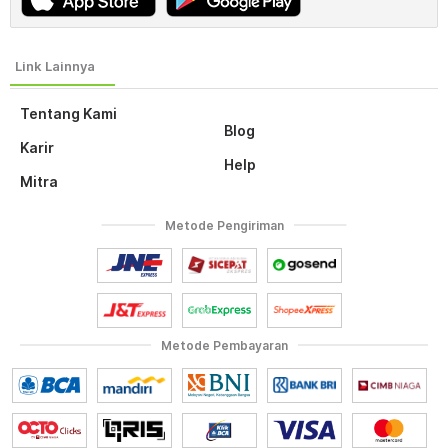
Tentang Kami
Blog
Karir
Help
Mitra
Metode Pengiriman
Metode Pembayaran