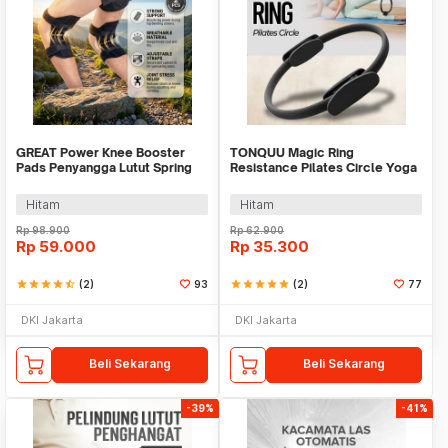
GREAT Power Knee Booster
TONQUU Magic Ring
Pads Penyangga Lutut Spring
Resistance Pilates Circle Yoga
Force 2 PCS - MY-013
Fitness - TQMR023
Hitam
Hitam
Rp
98.900
Rp
62.900
Rp
59.000
Rp
35.300
star
star
star
star
star_half
(2)
93
star
star
star
star
star
(2)
77
DKI Jakarta
DKI Jakarta
Beli Sekarang
Beli Sekarang
-39%
-41%