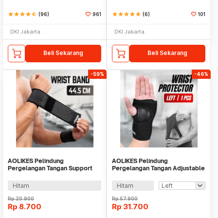
star
star
star
star
star_half
(96)
961
star
star
star
star
star
(6)
101
DKI Jakarta
DKI Jakarta
Beli Sekarang
Beli Sekarang
-59%
-46%
AOLIKES Pelindung
AOLIKES Pelindung
Pergelangan Tangan Support
Pergelangan Tangan Adjustable
Fitness Olahraga - 1526
Wrist Protector 1 PCS - A-1676
Hitam
Hitam
Rp
20.900
Rp
57.900
Rp
8.700
Rp
31.700