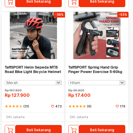
Beli Sekarang
Beli Sekarang
-36%
-53%
TaffSPORT Helm Sepeda MTB
TaffSPORT Spring Hand Grip
Road Bike Light Bicycle Helmet
Finger Power Exercise 5-60kg
19 Air Vent - X15
with Counter - AT560
Rp
197.900
Rp
36.900
Rp
127.900
Rp
17.400
star
star
star
star
star_half
(31)
473
star
star
star
star
star
(9)
179
DKI Jakarta
DKI Jakarta
Beli Sekarang
Beli Sekarang