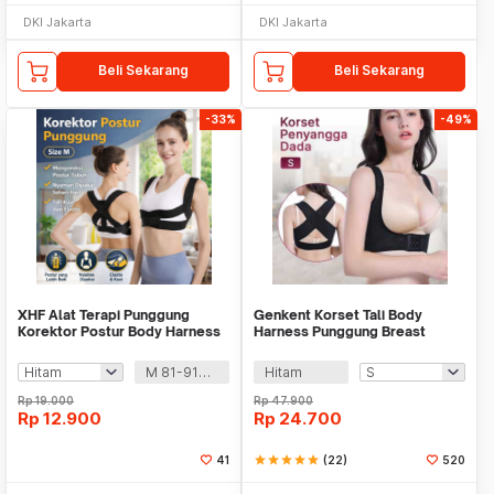
DKI Jakarta
DKI Jakarta
Beli Sekarang
Beli Sekarang
-33%
-49%
XHF Alat Terapi Punggung
Genkent Korset Tali Body
Korektor Postur Body Harness
Harness Punggung Breast
Chest Support - XHF-210004
Support - BBJ-16
M 81-91cm
Hitam
Rp
19.000
Rp
47.900
Rp
12.900
Rp
24.700
41
star
star
star
star
star
(22)
520