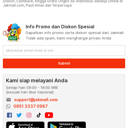
Diskon, Cashback, hingga Gratis Ongkir se-Indonesia. Belanja Online di
Jakmall.com, Pasti Aman dan Terpercaya
Info Promo dan Diskon Spesial
Dapatkan info promo serta diskon spesial dari Jakmall.
Tidak ada spam, kami menghargai privasi Anda
Submit
Kami siap melayani Anda
Setiap hari 09:00 - 18:00 WIB
(kecuali hari libur nasional)
email
support@jakmall.com
0851 3337 0987