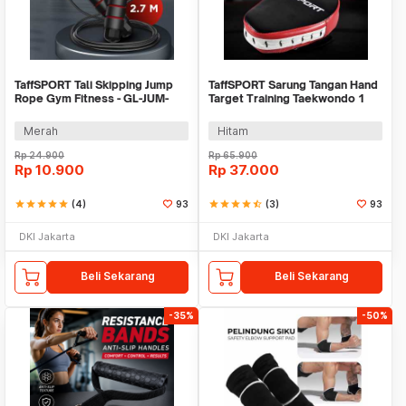
TaffSPORT Tali Skipping Jump
TaffSPORT Sarung Tangan Hand
Rope Gym Fitness - GL-JUM-
Target Training Taekwondo 1
001
PCS - TK70
Merah
Hitam
Rp
24.900
Rp
65.900
Rp
10.900
Rp
37.000
star
star
star
star
star
(4)
93
star
star
star
star
star_half
(3)
93
DKI Jakarta
DKI Jakarta
Beli Sekarang
Beli Sekarang
-35%
-50%