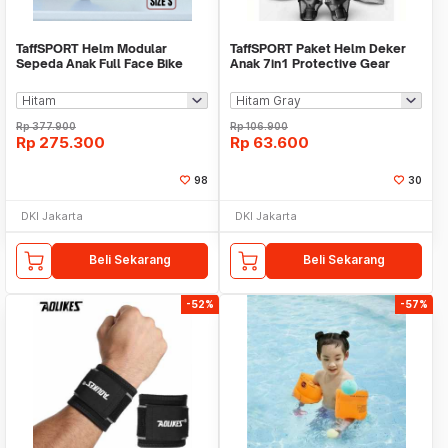
TaffSPORT Helm Modular
TaffSPORT Paket Helm Deker
Sepeda Anak Full Face Bike
Anak 7in1 Protective Gear
Size S - K20
Sport Activity - K25
Rp
377.900
Rp
106.900
Rp
275.300
Rp
63.600
98
30
DKI Jakarta
DKI Jakarta
Beli Sekarang
Beli Sekarang
-52%
-57%