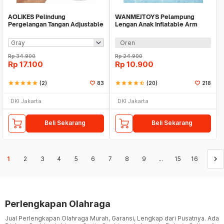
AOLIKES Pelindung
WANMEJTOYS Pelampung
Pergelangan Tangan Adjustable
Lengan Anak Inflatable Arm
Wristband 1 PCS - A-7938
Band Rolls Up 1 Pair - SX001
Oren
Rp
34.900
Rp
24.900
Rp
17.100
Rp
10.900
star
star
star
star
star
(2)
83
star
star
star
star
star_half
(20)
218
DKI Jakarta
DKI Jakarta
Beli Sekarang
Beli Sekarang
keyboard_arrow_right
1
2
3
4
5
6
7
8
9
...
15
16
Perlengkapan Olahraga
Jual Perlengkapan Olahraga Murah, Garansi, Lengkap dari Pusatnya. Ada