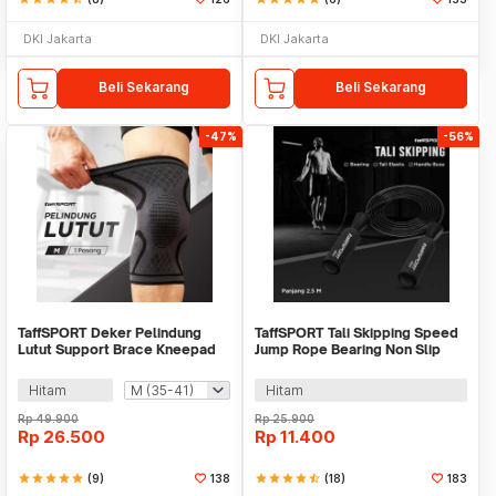
DKI Jakarta
DKI Jakarta
Beli Sekarang
Beli Sekarang
-47%
-56%
TaffSPORT Deker Pelindung
TaffSPORT Tali Skipping Speed
Lutut Support Brace Kneepad
Jump Rope Bearing Non Slip
Gym Fitnes 2 PCS - A-7718
Sports Weight - JR05
Hitam
Hitam
Rp
49.900
Rp
25.900
Rp
26.500
Rp
11.400
star
star
star
star
star
(9)
138
star
star
star
star
star_half
(18)
183