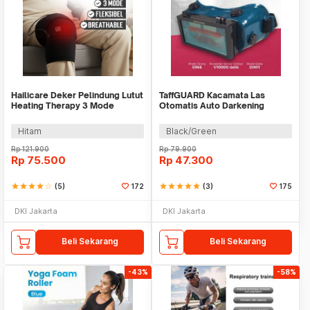
Hailicare Deker Pelindung Lutut
TaffGUARD Kacamata Las
Heating Therapy 3 Mode
Otomatis Auto Darkening
Kneepad 1 PCS - 102
Welding Goggles - HW09
Hitam
Black/Green
Rp
121.900
Rp
79.900
Rp
75.500
Rp
47.300
star
star
star
star
star_border
(5)
172
star
star
star
star
star
(3)
175
DKI Jakarta
DKI Jakarta
Beli Sekarang
Beli Sekarang
-43%
-58%