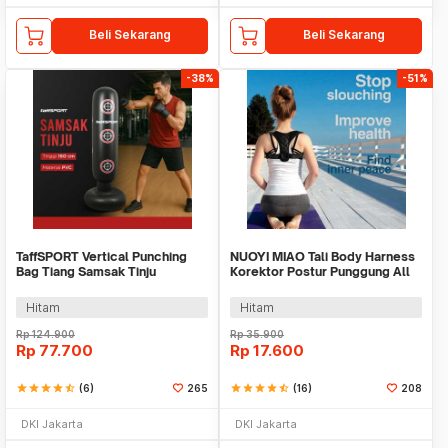
Beli Sekarang
Beli Sekarang
-38%
-51%
TaffSPORT Vertical Punching
NUOYI MIAO Tali Body Harness
Bag Tiang Samsak Tinju
Korektor Postur Punggung All
Inflatable 160cm - DS0097
Size - NY-15
Hitam
Hitam
Rp
124.900
Rp
35.900
Rp
77.700
Rp
17.600
star
star
star
star
star_half
(6)
265
star
star
star
star
star_half
(16)
208
DKI Jakarta
DKI Jakarta