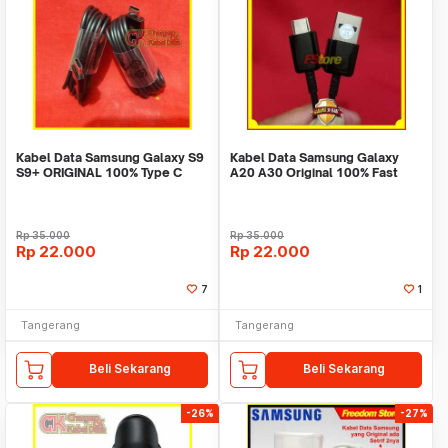
Kabel Data Samsung Galaxy S9
Kabel Data Samsung Galaxy
S9+ ORIGINAL 100% Type C
A20 A30 Original 100% Fast
Fast Charging
Charging Type C
Rp
35.000
Rp
35.000
Rp
22.000
Rp
22.000
7
1
Tangerang
Tangerang
Beli Sekarang
Beli Sekarang
-26%
-27%