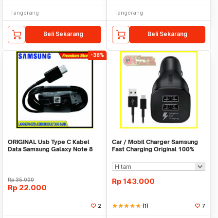
Tangerang
Tangerang
Beli Sekarang
Beli Sekarang
-38%
ORIGINAL Usb Type C Kabel
Car / Mobil Charger Samsung
Data Samsung Galaxy Note 8
Fast Charging Original 100%
Fast Charging
Rp
35.000
Rp
143.000
Rp
22.000
2
star
star
star
star
star
(1)
7