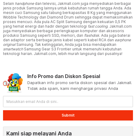
Selain
handphone
dan televisi, Jakmall.com juga menyediakan berbagai
jenis produk Samsung lainnya untuk kebutuhan rumah tangga Anda. Ada
mesin cuci Samsung satu tabung berkapasitas 8 Kg yang menggunakan
Wobble Technology dan Diamond Drum sehingga dapat memaksimalkan
proses mencuci. Ada pula AC Split Samsung dengan kekuatan 0,5 PK
yang hemat energi dan hadir dengan teknologi
fast cooling
. Jakmall.com
juga menyediakan berbagai perlengkapan komputer dan aksesoris
produksi Samsung seperti SSD, memori, dan
flashdisk
. Ada juga baterai
dan adaptor serta berbagai jenis kabel seperti kabel RCA dan
earphone
original
Samsung. Tak ketinggalan, Anda juga bisa mendapatkan
smartwatch
Samsung Gear S3 Frontier untuk memenuhi kebutuhan
teknologi harian. Jakmall.com, lebih murah langsung dari pusatnya!
Info Promo dan Diskon Spesial
Dapatkan info promo serta diskon spesial dari Jakmall.
Tidak ada spam, kami menghargai privasi Anda
Submit
Kami siap melayani Anda