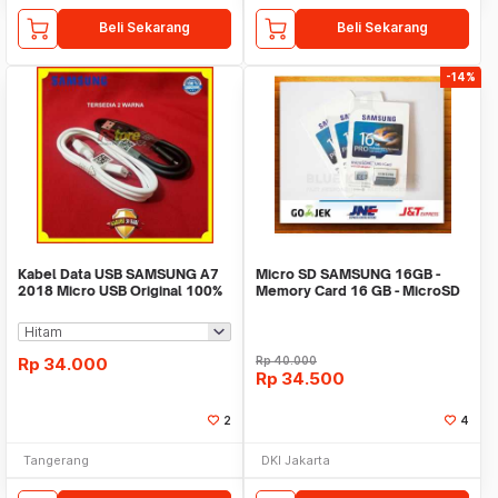
Beli Sekarang
Beli Sekarang
-14%
Kabel Data USB SAMSUNG A7
Micro SD SAMSUNG 16GB -
2018 Micro USB Original 100%
Memory Card 16 GB - MicroSD
Fast charging
SAMSUNG - MMC
Rp
34.000
Rp
40.000
Rp
34.500
2
4
Tangerang
DKI Jakarta