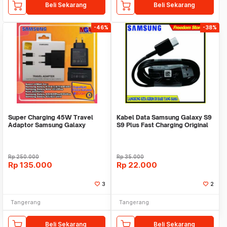
Beli Sekarang
Beli Sekarang
-46%
-38%
Super Charging 45W Travel
Kabel Data Samsung Galaxy S9
Adaptor Samsung Galaxy
S9 Plus Fast Charging Original
Original Samsung100%
Rp
250.000
Rp
35.000
Rp
135.000
Rp
22.000
3
2
Tangerang
Tangerang
Beli Sekarang
Beli Sekarang