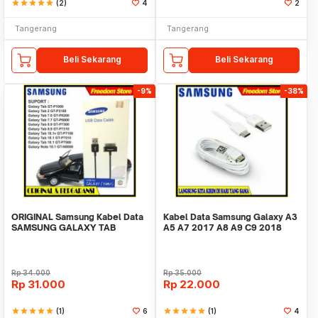
star
star
star
star
star
(2)
4
2
Tangerang
Tangerang
Beli Sekarang
Beli Sekarang
-9%
-38%
ORIGINAL Samsung Kabel Data
Kabel Data Samsung Galaxy A3
SAMSUNG GALAXY TAB
A5 A7 2017 A8 A9 C9 2018
1/2/7/8.9/10.1
Fast ORI 100%
Rp
34.000
Rp
35.000
Rp
31.000
Rp
22.000
star
star
star
star
star
(1)
6
star
star
star
star
star
(1)
4