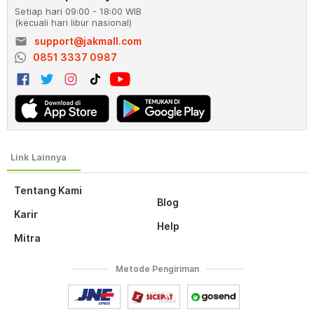
Setiap hari 09:00 - 18:00 WIB
(kecuali hari libur nasional)
email
support@jakmall.com
0851 3337 0987
Tentang Kami
Blog
Karir
Help
Mitra
Metode Pengiriman