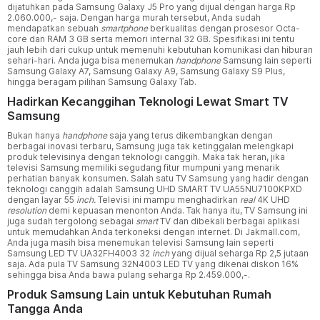
dijatuhkan pada Samsung Galaxy J5 Pro yang dijual dengan harga Rp
2.060.000,- saja. Dengan harga murah tersebut, Anda sudah
mendapatkan sebuah
smartphone
berkualitas dengan prosesor Octa-
core dan RAM 3 GB serta memori internal 32 GB. Spesifikasi ini tentu
jauh lebih dari cukup untuk memenuhi kebutuhan komunikasi dan hiburan
sehari-hari. Anda juga bisa menemukan
handphone
Samsung lain seperti
Samsung Galaxy A7, Samsung Galaxy A9, Samsung Galaxy S9 Plus,
hingga beragam pilihan Samsung Galaxy Tab.
Hadirkan Kecanggihan Teknologi Lewat Smart TV
Samsung
Bukan hanya
handphone
saja yang terus dikembangkan dengan
berbagai inovasi terbaru, Samsung juga tak ketinggalan melengkapi
produk televisinya dengan teknologi canggih. Maka tak heran, jika
televisi Samsung memiliki segudang fitur mumpuni yang menarik
perhatian banyak konsumen. Salah satu TV Samsung yang hadir dengan
teknologi canggih adalah Samsung UHD SMART TV UA55NU7100KPXD
dengan layar 55
inch.
Televisi ini mampu menghadirkan
real
4K UHD
resolution
demi kepuasan menonton Anda. Tak hanya itu, TV Samsung ini
juga sudah tergolong sebagai
smart
TV dan dibekali berbagai aplikasi
untuk memudahkan Anda terkoneksi dengan internet. Di Jakmall.com,
Anda juga masih bisa menemukan televisi Samsung lain seperti
Samsung LED TV UA32FH4003 32
inch
yang dijual seharga Rp 2,5 jutaan
saja. Ada pula TV Samsung 32N4003 LED TV yang dikenai diskon 16%
sehingga bisa Anda bawa pulang seharga Rp 2.459.000,-.
Produk Samsung Lain untuk Kebutuhan Rumah
Tangga Anda