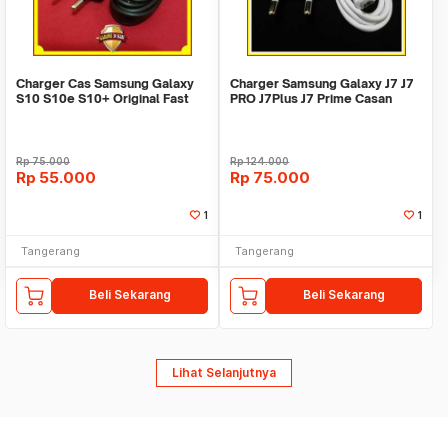
Charger Cas Samsung Galaxy
Charger Samsung Galaxy J7 J7
S10 S10e S10+ Original Fast
PRO J7Plus J7 Prime Casan
Charging 100%
Original 100%
Rp
75.000
Rp
124.000
Rp
55.000
Rp
75.000
1
1
Tangerang
Tangerang
Beli Sekarang
Beli Sekarang
Lihat Selanjutnya