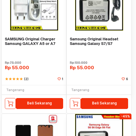
SAMSUNG Original Charger
Samsung Original Headset
Samsung GALAXY A5 or A7
Samsung Galaxy S7/S7
TYPE C Fast Charging
Edge/S7 Flat Super Bass
Rp
75.000
Rp
100.000
Rp
55.000
Rp
55.000
star
star
star
star
star
(2)
1
6
Tangerang
Tangerang
Beli Sekarang
Beli Sekarang
-45%