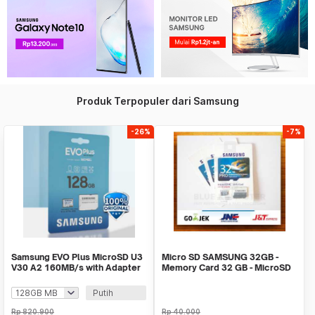
Produk Terpopuler dari Samsung
-26%
-7%
Samsung EVO Plus MicroSD U3
Micro SD SAMSUNG 32GB -
V30 A2 160MB/s with Adapter
Memory Card 32 GB - MicroSD
SAMSUNG
Putih
Rp
820.900
Rp
40.000