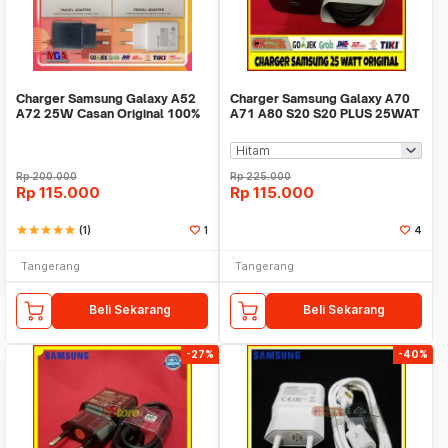
Charger Samsung Galaxy A52
Charger Samsung Galaxy A70
A72 25W Casan Original 100%
A71 A80 S20 S20 PLUS 25WAT
Fast Charging -
ORIGINAL 100%
Rp
200.000
Rp
225.000
Rp
115.000
Rp
115.000
star
star
star
star
star
(1)
1
4
Tangerang
Tangerang
Beli Sekarang
Beli Sekarang
-27%
-40%