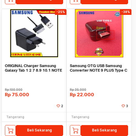
-25%
-38%
ORIGINAL Charger Samsung
Samsung OTG USB Samsung
Galaxy Tab 1 2 7 8.9 10.1 NOTE
Converter NOTE 9 PLUS Type C
10.1
Original 100%
Rp
100.000
Rp
35.000
Rp
75.000
Rp
22.000
2
3
Tangerang
Tangerang
Beli Sekarang
Beli Sekarang