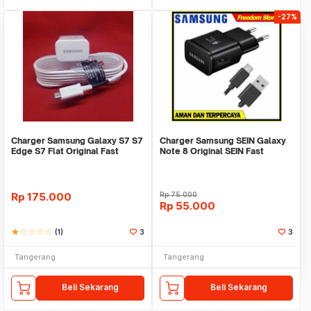
-27%
Charger Samsung Galaxy S7 S7
Charger Samsung SEIN Galaxy
Edge S7 Flat Original Fast
Note 8 Original SEIN Fast
Charging
Charging
Rp
175.000
Rp
75.000
Rp
55.000
star
star_border
star_border
star_border
star_border
(1)
3
3
Tangerang
Tangerang
Beli Sekarang
Beli Sekarang