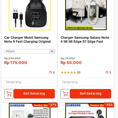
Car Charger Mobil Samsung
Charger Samsung Galaxy Note
Note 9 Fast Charging Original
4 S6 S6 Edge S7 Edge Fast
100%%
Charging ORI100%
Rp
235.000
Rp
75.000
Rp
175.000
Rp
55.000
2
star
star
star
star
star
(1)
2
Tangerang
Tangerang
Beli Sekarang
Beli Sekarang
-27%
-45%