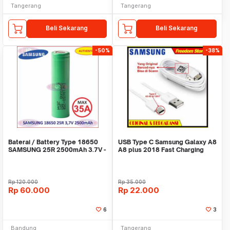
Tangerang
Tangerang
Beli Sekarang
Beli Sekarang
-50%
-38%
Baterai / Battery Type 18650
USB Type C Samsung Galaxy A8
SAMSUNG 25R 2500mAh 3.7V -
A8 plus 2018 Fast Charging
Authentic
Original 100%
Rp
120.000
Rp
35.000
Rp
60.000
Rp
22.000
6
3
Bandung
Tangerang