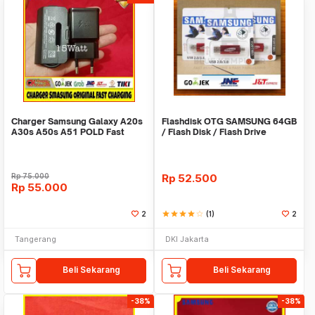
Charger Samsung Galaxy A20s
Flashdisk OTG SAMSUNG 64GB
A30s A50s A51 POLD Fast
/ Flash Disk / Flash Drive
Charging ORI 100%
SAMSUNG 64GB
Rp
75.000
Rp
52.500
Rp
55.000
2
star
star
star
star
star_border
(1)
2
Tangerang
DKI Jakarta
Beli Sekarang
Beli Sekarang
-38%
-38%