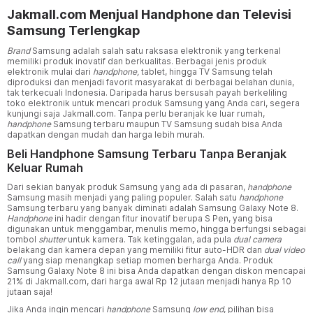
Jakmall.com Menjual Handphone dan Televisi
Samsung Terlengkap
Brand
Samsung adalah salah satu raksasa elektronik yang terkenal
memiliki produk inovatif dan berkualitas. Berbagai jenis produk
elektronik mulai dari
handphone,
tablet, hingga TV Samsung telah
diproduksi dan menjadi favorit masyarakat di berbagai belahan dunia,
tak terkecuali Indonesia. Daripada harus bersusah payah berkeliling
toko elektronik untuk mencari produk Samsung yang Anda cari, segera
kunjungi saja Jakmall.com. Tanpa perlu beranjak ke luar rumah,
handphone
Samsung terbaru maupun TV Samsung sudah bisa Anda
dapatkan dengan mudah dan harga lebih murah.
Beli Handphone Samsung Terbaru Tanpa Beranjak
Keluar Rumah
Dari sekian banyak produk Samsung yang ada di pasaran,
handphone
Samsung masih menjadi yang paling populer. Salah satu
handphone
Samsung terbaru yang banyak diminati adalah Samsung Galaxy Note 8.
Handphone
ini hadir dengan fitur inovatif berupa S Pen, yang bisa
digunakan untuk menggambar, menulis memo, hingga berfungsi sebagai
tombol
shutter
untuk kamera. Tak ketinggalan, ada pula
dual camera
belakang dan kamera depan yang memiliki fitur auto-HDR dan
dual video
call
yang siap menangkap setiap momen berharga Anda. Produk
Samsung Galaxy Note 8 ini bisa Anda dapatkan dengan diskon mencapai
21% di Jakmall.com, dari harga awal Rp 12 jutaan menjadi hanya Rp 10
jutaan saja!
Jika Anda ingin mencari
handphone
Samsung
low end
, pilihan bisa