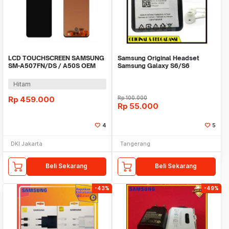
LCD TOUCHSCREEN SAMSUNG
Samsung Original Headset
SM-A507FN/DS / A50S OEM
Samsung Galaxy S6/S6
Edge/S6 Flat Super Bass
Hitam
Rp
459.000
Rp
100.000
Rp
55.000
4
5
DKI Jakarta
Tangerang
Beli Sekarang
Beli Sekarang
-43%
-49%