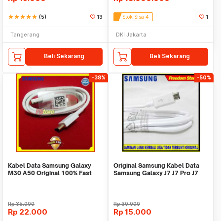
star
star
star
star
star
(5)
13
Stok Sisa 4
1
Tangerang
DKI Jakarta
Beli Sekarang
Beli Sekarang
-38%
-50%
Kabel Data Samsung Galaxy
Original Samsung Kabel Data
M30 A50 Original 100% Fast
Samsung Galaxy J7 J7 Pro J7
Charging Type C
Prime J7plus
Rp
35.000
Rp
30.000
Rp
22.000
Rp
15.000