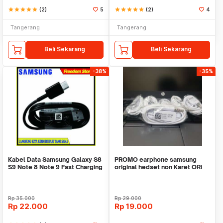
star
star
star
star
star
(2)
5
star
star
star
star
star
(2)
4
Tangerang
Tangerang
Beli Sekarang
Beli Sekarang
-38%
-35%
Kabel Data Samsung Galaxy S8
PROMO earphone samsung
S9 Note 8 Note 9 Fast Charging
original hedset non Karet ORi
Original
100%
Rp
35.000
Rp
29.000
Rp
22.000
Rp
19.000