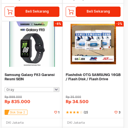
Beli Sekarang
Beli Sekarang
-8%
-2%
Samsung Galaxy Fit3 Garansi
Flashdisk OTG SAMSUNG 16GB
Resmi SEIN
/ Flash Disk / Flash Drive
SAMSUNG 16GB
Rp
899.000
Rp
35.000
Rp
835.000
Rp
34.500
Stok Sisa 2
1
star
star
star
star
star_border
(2)
3
DKI Jakarta
DKI Jakarta