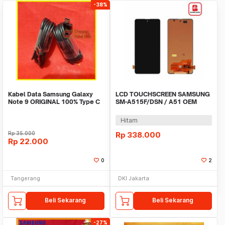
-38%
Kabel Data Samsung Galaxy
LCD TOUCHSCREEN SAMSUNG
Note 9 ORIGINAL 100% Type C
SM-A515F/DSN / A51 OEM
Fast Charging
Hitam
Rp
35.000
Rp
338.000
Rp
22.000
0
2
Tangerang
DKI Jakarta
Beli Sekarang
Beli Sekarang
-27%