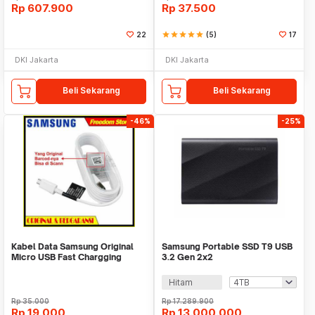
Rp
607.900
Rp
37.500
22
star
star
star
star
star
(5)
17
DKI Jakarta
DKI Jakarta
Beli Sekarang
Beli Sekarang
-46%
-25%
Kabel Data Samsung Original
Samsung Portable SSD T9 USB
Micro USB Fast Chargging
3.2 Gen 2x2
Panjang 150cm
Hitam
Rp
35.000
Rp
17.289.900
Rp
19.000
Rp
13.000.000