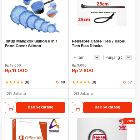
Tutup Mangkok Silikon 6 in 1
Reusable Cable Ties / Kabel
Food Cover Silicon
Ties Bisa Dibuka
Rp
15.000
Rp
3.000
Rp
11.000
Rp
2.600
star
star
star
star
star_half
(8)
68
star
star
star
star
star_half
(8)
57
DKI Jakarta
DKI Jakarta
Beli Sekarang
Beli Sekarang
-29%