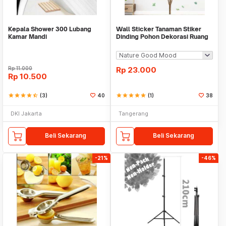
Kepala Shower 300 Lubang
Wall Sticker Tanaman Stiker
Kamar Mandi
Dinding Pohon Dekorasi Ruang
Tamu Tropical
Rp
11.000
Rp
23.000
Rp
10.500
star
star
star
star
star_half
(3)
40
star
star
star
star
star
(1)
38
DKI Jakarta
Tangerang
Beli Sekarang
Beli Sekarang
-21%
-46%