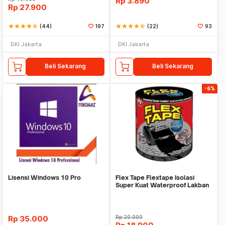
Rp
3.890
Rp
27.900
star
star
star
star
star_half
(44)
197
star
star
star
star
star_half
(22)
93
DKI Jakarta
DKI Jakarta
Beli Sekarang
Beli Sekarang
-6%
Lisensi Windows 10 Pro
Flex Tape Flextape Isolasi
Super Kuat Waterproof Lakban
Perekat
Rp
35.000
Rp
20.000