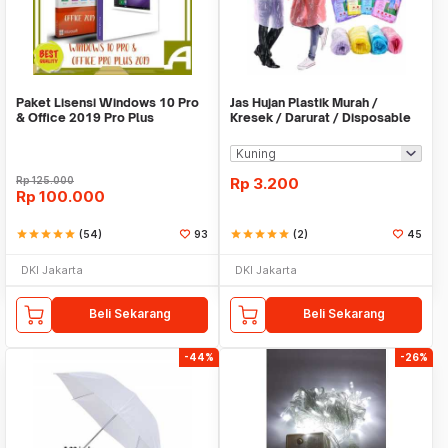
Paket Lisensi Windows 10 Pro
Jas Hujan Plastik Murah /
& Office 2019 Pro Plus
Kresek / Darurat / Disposable
RainCoat
Rp
125.000
Rp
3.200
Rp
100.000
star
star
star
star
star
(54)
93
star
star
star
star
star
(2)
45
DKI Jakarta
DKI Jakarta
Beli Sekarang
Beli Sekarang
-44%
-26%