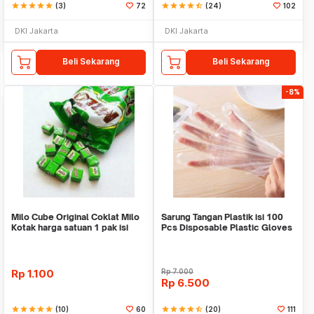
star
star
star
star
star
(3)
72
star
star
star
star
star_half
(24)
102
DKI Jakarta
DKI Jakarta
Beli Sekarang
Beli Sekarang
-8%
Milo Cube Original Coklat Milo
Sarung Tangan Plastik isi 100
Kotak harga satuan 1 pak isi
Pcs Disposable Plastic Gloves
100 pcs
Rp
1.100
Rp
7.000
Rp
6.500
star
star
star
star
star
(10)
60
star
star
star
star
star_half
(20)
111