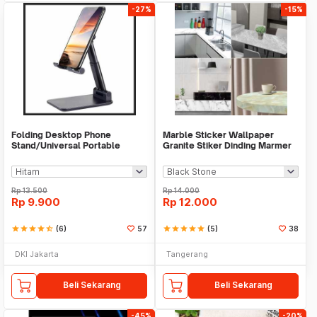
-27%
-15%
Folding Desktop Phone
Marble Sticker Wallpaper
Stand/Universal Portable
Granite Stiker Dinding Marmer
Phone Holder
Meja Kitchen
Rp
13.500
Rp
14.000
Rp
9.900
Rp
12.000
star
star
star
star
star_half
(6)
57
star
star
star
star
star
(5)
38
DKI Jakarta
Tangerang
Beli Sekarang
Beli Sekarang
-45%
-20%