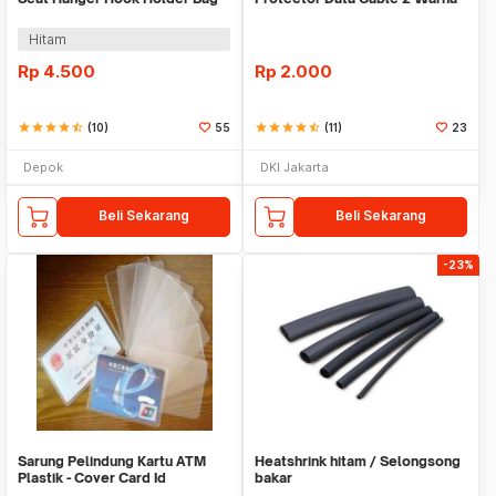
Organizer 2in1
Warni
Hitam
Rp
4.500
Rp
2.000
star
star
star
star
star_half
(10)
55
star
star
star
star
star_half
(11)
23
Depok
DKI Jakarta
Beli Sekarang
Beli Sekarang
-23%
Sarung Pelindung Kartu ATM
Heatshrink hitam / Selongsong
Plastik - Cover Card Id
bakar