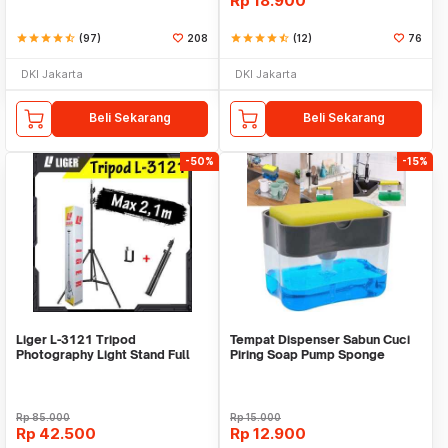
Rp
18.900
star
star
star
star
star_half
(97)
208
star
star
star
star
star_half
(12)
76
DKI Jakarta
DKI Jakarta
Beli Sekarang
Beli Sekarang
-50%
-15%
Liger L-3121 Tripod
Tempat Dispenser Sabun Cuci
Photography Light Stand Full
Piring Soap Pump Sponge
Besi Portable-Large
Caddy
Rp
85.000
Rp
15.000
Rp
42.500
Rp
12.900