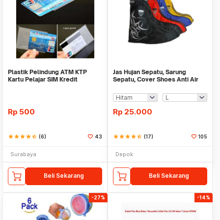
Plastik Pelindung ATM KTP
Jas Hujan Sepatu, Sarung
Kartu Pelajar SIM Kredit
Sepatu, Cover Shoes Anti Air
Member Cover Pelind
Fun Cover
Rp
500
Rp
25.000
star
star
star
star
star_half
(6)
43
star
star
star
star
star_half
(17)
105
Surabaya
Depok
Beli Sekarang
Beli Sekarang
-27%
-14%