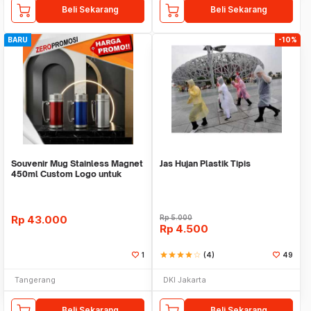
Beli Sekarang
Beli Sekarang
BARU
-10%
Souvenir Mug Stainless Magnet
Jas Hujan Plastik Tipis
450ml Custom Logo untuk
Corporate
Rp
43.000
Rp
5.000
Rp
4.500
1
star
star
star
star
star_border
(4)
49
Tangerang
DKI Jakarta
Beli Sekarang
Beli Sekarang