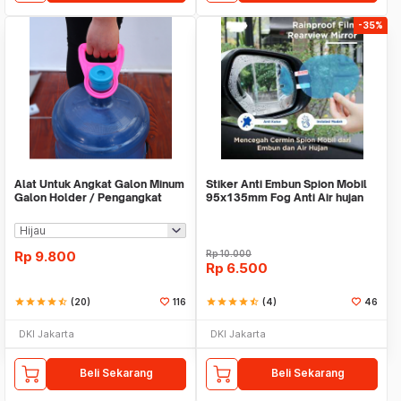
-35%
Alat Untuk Angkat Galon Minum
Stiker Anti Embun Spion Mobil
Galon Holder / Pengangkat
95x135mm Fog Anti Air hujan
Galon - X446
ScreenGuard
Rp
9.800
Rp
10.000
Rp
6.500
star
star
star
star
star_half
(20)
116
star
star
star
star
star_half
(4)
46
DKI Jakarta
DKI Jakarta
Beli Sekarang
Beli Sekarang