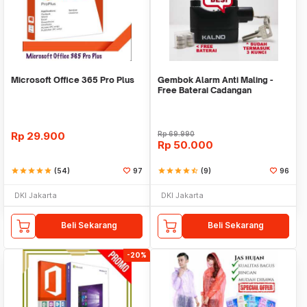
Microsoft Office 365 Pro Plus
Gembok Alarm Anti Maling -
Free Baterai Cadangan
Rp
29.900
Rp
69.990
Rp
50.000
star
star
star
star
star
(54)
97
star
star
star
star
star_half
(9)
96
DKI Jakarta
DKI Jakarta
Beli Sekarang
Beli Sekarang
-20%