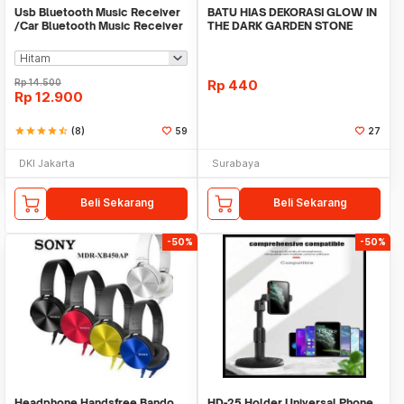
Usb Bluetooth Music Receiver
BATU HIAS DEKORASI GLOW IN
/Car Bluetooth Music Receiver
THE DARK GARDEN STONE
audio
TAMAN KEBUN ANEKA WAR
Rp
14.500
Rp
440
Rp
12.900
star
star
star
star
star_half
(8)
59
27
DKI Jakarta
Surabaya
Beli Sekarang
Beli Sekarang
-50%
-50%
Headphone Handsfree Bando
HD-25 Holder Universal Phone