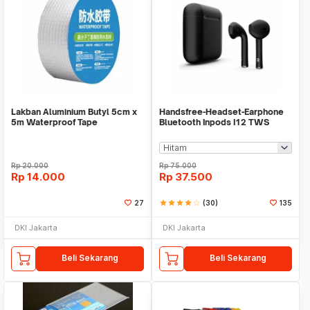
Lakban Aluminium Butyl 5cm x
Handsfree-Headset-Earphone
5m Waterproof Tape
Bluetooth Inpods I12 TWS
Bluetooth V5.Doff
Rp
20.000
Rp
75.000
Rp
14.000
Rp
37.500
27
star
star
star
star
star_border
(30)
135
DKI Jakarta
DKI Jakarta
Beli Sekarang
Beli Sekarang