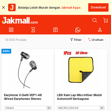
Download
Belanja Lebih Murah dengan
Jakmall Apps
grid_view
hourglass_empty
article
person
filter_alt
swap_vert
10.000 Produk
Filter
Urutkan
BARU
Earphone V-GeN VEP1-48
LBX Kain Lap Microfiber Mobil
Wired Earphones Stereo
Automotif Serbaguna
Excellent Sound - Ecer