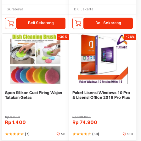
Surabaya
DKI Jakarta
Beli Sekarang
Beli Sekarang
-30%
-26%
Spon Silikon Cuci Piring Wajan
Paket Lisensi Windows 10 Pro
Tatakan Gelas
& Lisensi Office 2016 Pro Plus
Rp
2.000
Rp
100.000
Rp
1.400
Rp
74.900
star
star
star
star
star_half
(7)
58
star
star
star
star
star_half
(59)
169