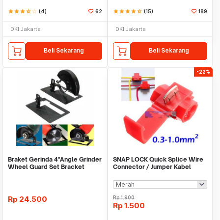
star
star
star
star_half
star_border
(4)
62
star
star
star
star
star_half
(15)
189
DKI Jakarta
DKI Jakarta
Beli Sekarang
Beli Sekarang
-22%
Braket Gerinda 4"Angle Grinder
SNAP LOCK Quick Splice Wire
Wheel Guard Set Bracket
Connector / Jumper Kabel
Dudukan Gerinda
Rp
24.500
Rp
1.900
Rp
1.500