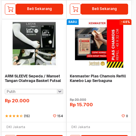
Beli Sekarang
Beli Sekarang
BARU
-48%
ARM SLEEVE Sepeda / Manset
Kenmaster Plas Chamois Refill
Tangan Olahraga Basket Futsal
Kanebo Lap Serbaguna
SLIM
Rp
20.000
Rp
30.000
Rp
15.700
star
star
star
star
star_half
(15)
154
0
DKI Jakarta
DKI Jakarta