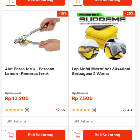
-19%
-25%
Alat Peras Jeruk - Perasan
Lap Mobil Microfiber 30x40cm
Lemon - Pemeras Jeruk
Serbaguna 2 Warna
Stainless Steel
Rp
15.000
Rp
10.000
Rp
12.200
Rp
7.500
star
star
star
star
star_half
(9)
55
star
star
star
star
star_half
(6)
43
DKI Jakarta
DKI Jakarta
Beli Sekarang
Beli Sekarang