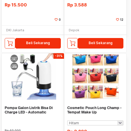
Rp
15.500
Rp
3.588
0
12
DKI Jakarta
Depok
Beli Sekarang
Beli Sekarang
-31%
Pompa Galon Listrik Bisa Di
Cosmetic Pouch Long Champ -
Charge LED - Automatic
Tempat Make Up
Drinking Water Pump
Rp
40.000