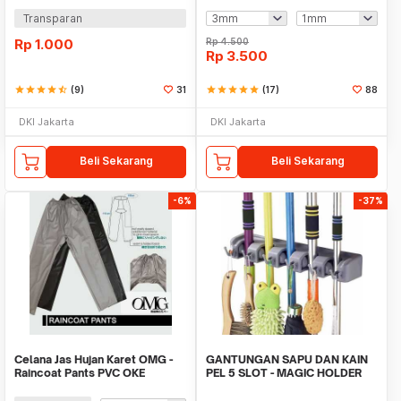
Transparan
Rp
1.000
Rp
4.500
Rp
3.500
star
star
star
star
star_half
(9)
31
star
star
star
star
star
(17)
88
DKI Jakarta
DKI Jakarta
Beli Sekarang
Beli Sekarang
-6%
-37%
Celana Jas Hujan Karet OMG -
GANTUNGAN SAPU DAN KAIN
Raincoat Pants PVC OKE
PEL 5 SLOT - MAGIC HOLDER
BROOM AND MOP