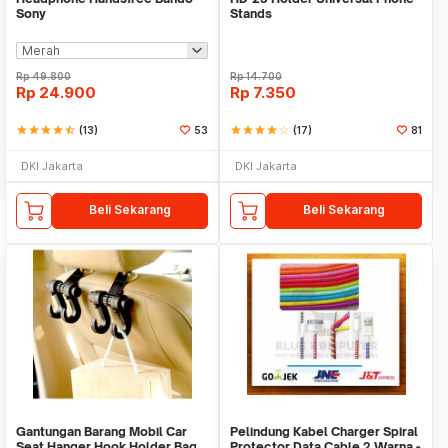
Sony
Stands
Rp
49.800
Rp
14.700
Rp
24.900
Rp
7.350
star
star
star
star
star_half
(13)
53
star
star
star
star
star_border
(17)
81
DKI Jakarta
DKI Jakarta
Beli Sekarang
Beli Sekarang
Gantungan Barang Mobil Car
Pelindung Kabel Charger Spiral
Seat Hanger Hook Holder Bag
Protector Data Cable 2 Warna -