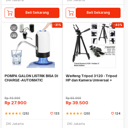
Beli Sekarang
Beli Sekarang
-31%
-40%
POMPA GALON LISTRIK BISA DI
Weifeng Tripod 3120 - Tripod
CHARGE -AUTOMATIC
HP dan Kamera Universal +
DRINKING WATER PUMP LED
Free Holder U
Rp
40.000
Rp
65.000
Rp
27.900
Rp
39.500
star
star
star
star
star_half
(25)
133
star
star
star
star
star_half
(20)
124
DKI Jakarta
DKI Jakarta