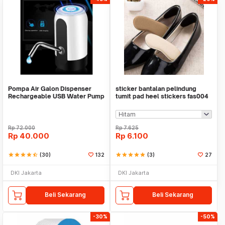
Pompa Air Galon Dispenser
sticker bantalan pelindung
Rechargeable USB Water Pump
tumit pad heel stickers fas004
Rp
72.000
Rp
7.625
Rp
40.000
Rp
6.100
star
star
star
star
star_half
(30)
132
star
star
star
star
star
(3)
27
DKI Jakarta
DKI Jakarta
Beli Sekarang
Beli Sekarang
-30%
-50%