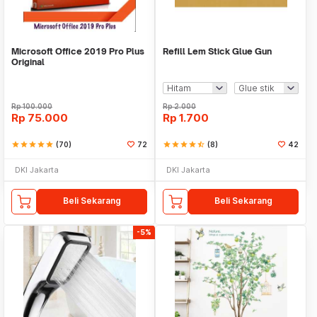
Microsoft Office 2019 Pro Plus
Refill Lem Stick Glue Gun
Original
Rp
100.000
Rp
2.000
Rp
75.000
Rp
1.700
star
star
star
star
star
(70)
72
star
star
star
star
star_half
(8)
42
DKI Jakarta
DKI Jakarta
Beli Sekarang
Beli Sekarang
-5%