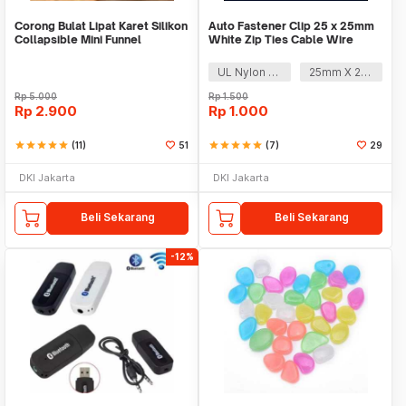
Corong Bulat Lipat Karet Silikon
Auto Fastener Clip 25 x 25mm
Collapsible Mini Funnel
White Zip Ties Cable Wire
Removable Self
UL Nylon 66
25mm X 25mm
Rp
5.000
Rp
1.500
Rp
2.900
Rp
1.000
star
star
star
star
star
(11)
51
star
star
star
star
star
(7)
29
DKI Jakarta
DKI Jakarta
Beli Sekarang
Beli Sekarang
-12%