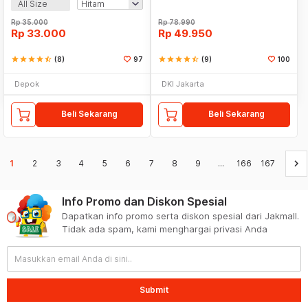
All Size
Rp
35.000
Rp
78.990
Rp
33.000
Rp
49.950
star
star
star
star
star_half
(8)
97
star
star
star
star
star_half
(9)
100
Depok
DKI Jakarta
Beli Sekarang
Beli Sekarang
keyboard_arrow_right
1
2
3
4
5
6
7
8
9
...
166
167
Info Promo dan Diskon Spesial
Dapatkan info promo serta diskon spesial dari Jakmall.
Tidak ada spam, kami menghargai privasi Anda
Submit