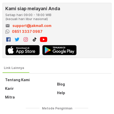
Kami siap melayani Anda
Setiap hari 09:00 - 18:00 WIB
(kecuali hari libur nasional)
email
support@jakmall.com
0851 3337 0987
Tentang Kami
Blog
Karir
Help
Mitra
Metode Pengiriman