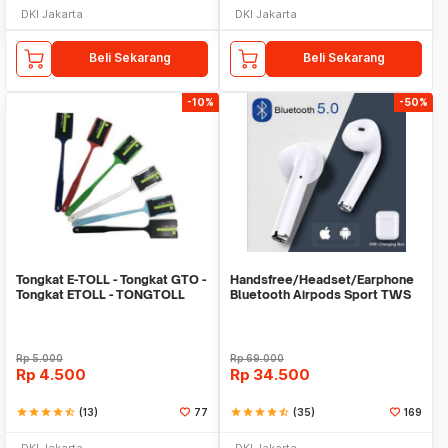
DKI Jakarta
DKI Jakarta
Beli Sekarang
Beli Sekarang
-10%
-50%
Tongkat E-TOLL - Tongkat GTO -
Handsfree/Headset/Earphone
Tongkat ETOLL - TONGTOLL
Bluetooth Airpods Sport TWS
Rp
5.000
Rp
69.000
Rp
4.500
Rp
34.500
star
star
star
star
star_half
(13)
77
star
star
star
star
star_half
(35)
169
DKI Jakarta
DKI Jakarta