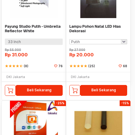
Payung Studio Putih - Umbrella
Lampu Pohon Natal LED Hias
Reflector White
Dekorasi
33 Inch
Rp
55.000
Rp
27.000
Rp
31.000
Rp
20.000
star
star
star
star
star_half
(8)
76
star
star
star
star
star
(25)
68
DKI Jakarta
DKI Jakarta
Beli Sekarang
Beli Sekarang
-25%
-15%