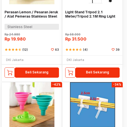
Perasan Lemon / Pesaran Jeruk
Light Stand Tripod 2.1
/ Alat Pemeras Stainless Steel
Meter/Tripod 2.1M Ring Light
- X065
Stainless Steel
Rp
24.980
Rp
58.000
Rp
19.980
Rp
31.500
star
star
star
star
star_half
(12)
63
star
star
star
star
star_half
(4)
39
DKI Jakarta
DKI Jakarta
Beli Sekarang
Beli Sekarang
-42%
-34%