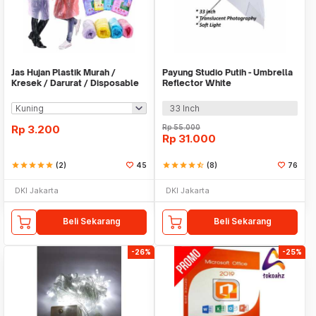
Jas Hujan Plastik Murah /
Payung Studio Putih - Umbrella
Kresek / Darurat / Disposable
Reflector White
RainCoat
33 Inch
Rp
3.200
Rp
55.000
Rp
31.000
star
star
star
star
star
(2)
45
star
star
star
star
star_half
(8)
76
DKI Jakarta
DKI Jakarta
Beli Sekarang
Beli Sekarang
-26%
-25%