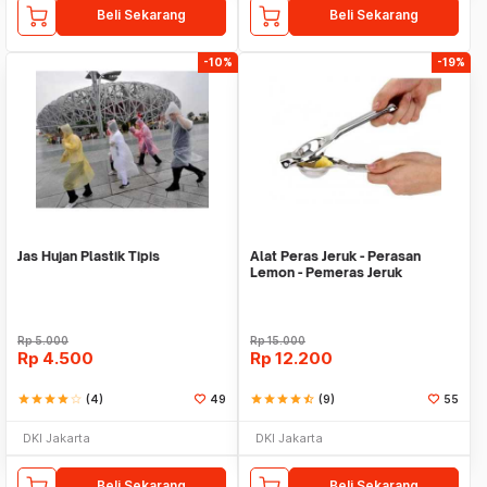
Beli Sekarang
Beli Sekarang
-10%
-19%
Jas Hujan Plastik Tipis
Alat Peras Jeruk - Perasan
Lemon - Pemeras Jeruk
Stainless Steel
Rp
5.000
Rp
15.000
Rp
4.500
Rp
12.200
star
star
star
star
star_border
(4)
49
star
star
star
star
star_half
(9)
55
DKI Jakarta
DKI Jakarta
Beli Sekarang
Beli Sekarang