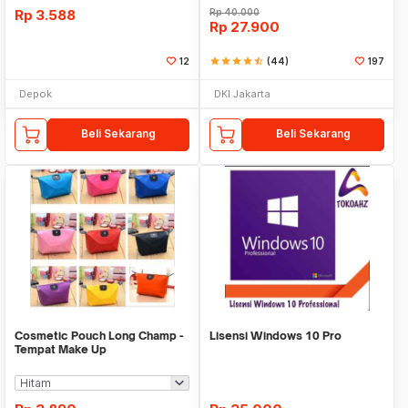
Rp
3.588
Rp
40.000
Rp
27.900
12
star
star
star
star
star_half
(44)
197
Depok
DKI Jakarta
Beli Sekarang
Beli Sekarang
Cosmetic Pouch Long Champ -
Lisensi Windows 10 Pro
Tempat Make Up