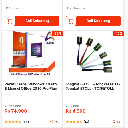
DKI Jakarta
DKI Jakarta
Beli Sekarang
Beli Sekarang
-26%
-10%
Paket Lisensi Windows 10 Pro
Tongkat E-TOLL - Tongkat GTO -
& Lisensi Office 2016 Pro Plus
Tongkat ETOLL - TONGTOLL
Rp
100.000
Rp
5.000
Rp
74.900
Rp
4.500
star
star
star
star
star_half
(59)
169
star
star
star
star
star_half
(13)
77