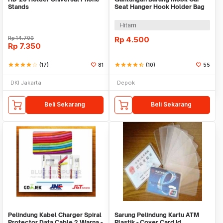
Stands
Seat Hanger Hook Holder Bag
Organizer 2in1
Hitam
Rp
14.700
Rp
4.500
Rp
7.350
star
star
star
star
star_border
(17)
81
star
star
star
star
star_half
(10)
55
DKI Jakarta
Depok
Beli Sekarang
Beli Sekarang
Pelindung Kabel Charger Spiral
Sarung Pelindung Kartu ATM
Protector Data Cable 2 Warna -
Plastik - Cover Card Id