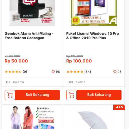
Gembok Alarm Anti Maling -
Paket Lisensi Windows 10 Pro
Free Baterai Cadangan
& Office 2019 Pro Plus
Rp
69.990
Rp
125.000
Rp
50.000
Rp
100.000
star
star
star
star
star_half
(9)
96
star
star
star
star
star
(54)
93
DKI Jakarta
DKI Jakarta
Beli Sekarang
Beli Sekarang
-44%