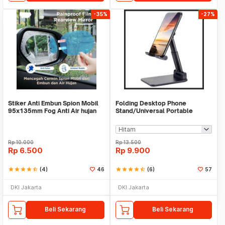
-35%
-27%
Stiker Anti Embun Spion Mobil
Folding Desktop Phone
95x135mm Fog Anti Air hujan
Stand/Universal Portable
ScreenGuard
Phone Holder
Rp
10.000
Rp
13.500
Rp
6.500
Rp
9.900
star
star
star
star
star_half
(4)
46
star
star
star
star
star_half
(6)
57
DKI Jakarta
DKI Jakarta
Beli Sekarang
Beli Sekarang