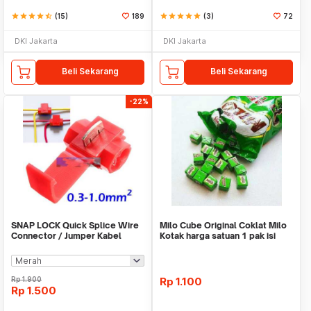
star
star
star
star
star_half
(15)
189
star
star
star
star
star
(3)
72
DKI Jakarta
DKI Jakarta
Beli Sekarang
Beli Sekarang
-22%
SNAP LOCK Quick Splice Wire
Milo Cube Original Coklat Milo
Connector / Jumper Kabel
Kotak harga satuan 1 pak isi
100 pcs
Rp
1.900
Rp
1.100
Rp
1.500