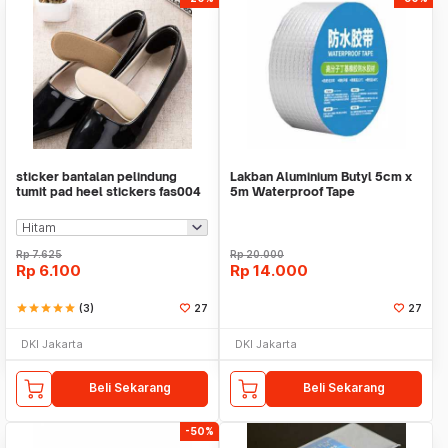
sticker bantalan pelindung
Lakban Aluminium Butyl 5cm x
tumit pad heel stickers fas004
5m Waterproof Tape
Rp
7.625
Rp
20.000
Rp
6.100
Rp
14.000
star
star
star
star
star
(3)
27
27
DKI Jakarta
DKI Jakarta
Beli Sekarang
Beli Sekarang
-50%