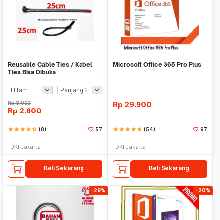
Reusable Cable Ties / Kabel
Microsoft Office 365 Pro Plus
Ties Bisa Dibuka
Rp
3.000
Rp
29.900
Rp
2.600
star
star
star
star
star_half
(8)
57
star
star
star
star
star
(54)
97
DKI Jakarta
DKI Jakarta
Beli Sekarang
Beli Sekarang
-29%
-20%