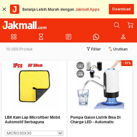
Download
Belanja Lebih Murah dengan
Jakmall Apps
grid_view
hourglass_empty
article
person
filter_alt
swap_vert
10.000 Produk
Filter
Urutkan
-31%
LBX Kain Lap Microfiber Mobil
Pompa Galon Listrik Bisa Di
Automotif Serbaguna
Charge LED - Automatic
Drinking Water Pump