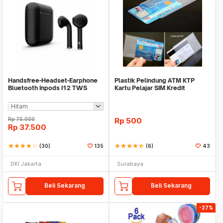
Handsfree-Headset-Earphone
Plastik Pelindung ATM KTP
Bluetooth Inpods I12 TWS
Kartu Pelajar SIM Kredit
Bluetooth V5.Doff
Member Cover Pelind
Rp
75.000
Rp
500
Rp
37.500
star
star
star
star
star_border
(30)
135
star
star
star
star
star_half
(6)
43
DKI Jakarta
Surabaya
Beli Sekarang
Beli Sekarang
-27%