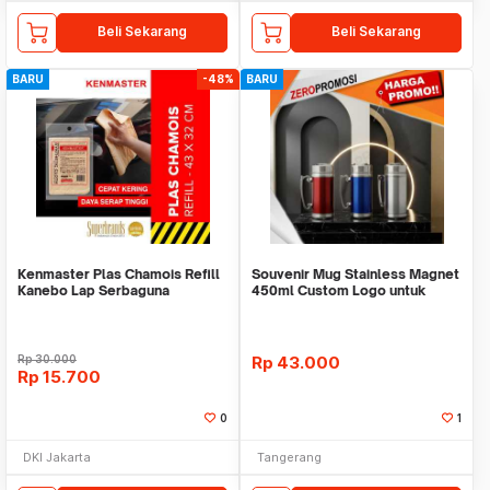
Beli Sekarang
Beli Sekarang
BARU
-48%
BARU
Kenmaster Plas Chamois Refill
Souvenir Mug Stainless Magnet
Kanebo Lap Serbaguna
450ml Custom Logo untuk
Corporate
Rp
30.000
Rp
43.000
Rp
15.700
0
1
DKI Jakarta
Tangerang