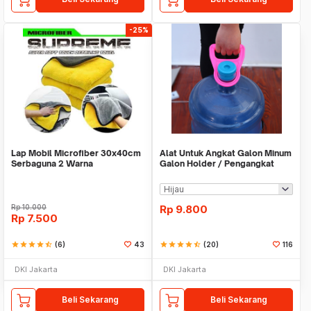
-25%
Lap Mobil Microfiber 30x40cm
Alat Untuk Angkat Galon Minum
Serbaguna 2 Warna
Galon Holder / Pengangkat
Galon - X446
Rp
10.000
Rp
9.800
Rp
7.500
star
star
star
star
star_half
(6)
43
star
star
star
star
star_half
(20)
116
DKI Jakarta
DKI Jakarta
Beli Sekarang
Beli Sekarang