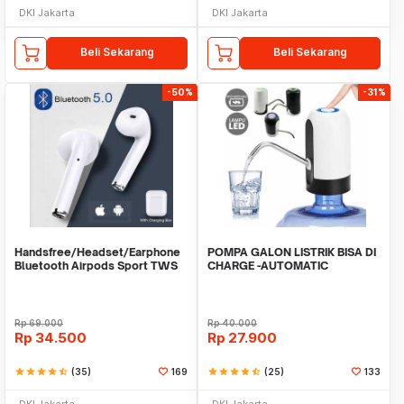
DKI Jakarta
DKI Jakarta
Beli Sekarang
Beli Sekarang
-50%
-31%
Handsfree/Headset/Earphone
POMPA GALON LISTRIK BISA DI
Bluetooth Airpods Sport TWS
CHARGE -AUTOMATIC
DRINKING WATER PUMP LED
Rp
69.000
Rp
40.000
Rp
34.500
Rp
27.900
star
star
star
star
star_half
(35)
169
star
star
star
star
star_half
(25)
133
DKI Jakarta
DKI Jakarta