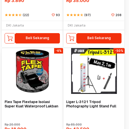
Rp
3.890
Rp
35.000
star
star
star
star
star_half
(22)
93
star
star
star
star
star_half
(97)
208
DKI Jakarta
DKI Jakarta
Beli Sekarang
Beli Sekarang
-6%
-50%
Flex Tape Flextape Isolasi
Liger L-3121 Tripod
Super Kuat Waterproof Lakban
Photography Light Stand Full
Perekat
Besi Portable-Large
Rp
20.000
Rp
85.000