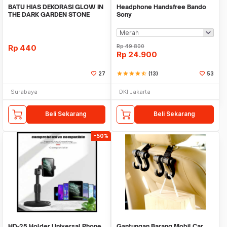
BATU HIAS DEKORASI GLOW IN
Headphone Handsfree Bando
THE DARK GARDEN STONE
Sony
TAMAN KEBUN ANEKA WAR
Rp
440
Rp
49.800
Rp
24.900
27
star
star
star
star
star_half
(13)
53
Surabaya
DKI Jakarta
Beli Sekarang
Beli Sekarang
-50%
HD-25 Holder Universal Phone
Gantungan Barang Mobil Car