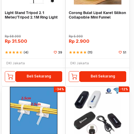
Light Stand Tripod 2.1
Corong Bulat Lipat Karet Silikon
Meter/Tripod 2.1M Ring Light
Collapsible Mini Funnel
Rp
58.000
Rp
5.000
Rp
31.500
Rp
2.900
star
star
star
star
star_half
(4)
39
star
star
star
star
star
(11)
51
DKI Jakarta
DKI Jakarta
Beli Sekarang
Beli Sekarang
-34%
-12%