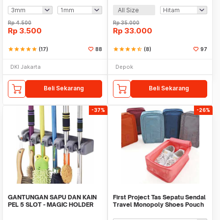
All Size
Rp
4.500
Rp
35.000
Rp
3.500
Rp
33.000
star
star
star
star
star
(17)
88
star
star
star
star
star_half
(8)
97
DKI Jakarta
Depok
Beli Sekarang
Beli Sekarang
-37%
-26%
GANTUNGAN SAPU DAN KAIN
First Project Tas Sepatu Sendal
PEL 5 SLOT - MAGIC HOLDER
Travel Monopoly Shoes Pouch
BROOM AND MOP
Bag