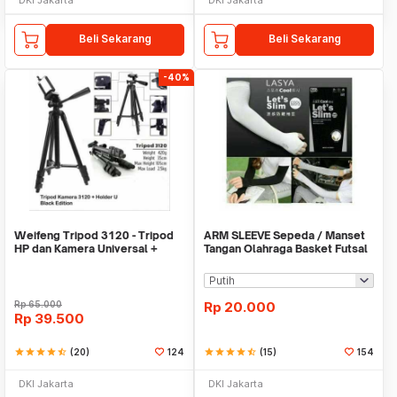
Beli Sekarang
Beli Sekarang
-40%
Weifeng Tripod 3120 - Tripod
ARM SLEEVE Sepeda / Manset
HP dan Kamera Universal +
Tangan Olahraga Basket Futsal
Free Holder U
SLIM
Rp
65.000
Rp
20.000
Rp
39.500
star
star
star
star
star_half
(20)
124
star
star
star
star
star_half
(15)
154
DKI Jakarta
DKI Jakarta