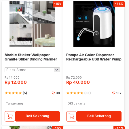
-15%
-45%
Marble Sticker Wallpaper
Pompa Air Galon Dispenser
Granite Stiker Dinding Marmer
Rechargeable USB Water Pump
Meja Kitchen
Rp
14.000
Rp
72.000
Rp
12.000
Rp
40.000
star
star
star
star
star
(5)
38
star
star
star
star
star_half
(30)
132
Tangerang
DKI Jakarta
Beli Sekarang
Beli Sekarang
-20%
-30%