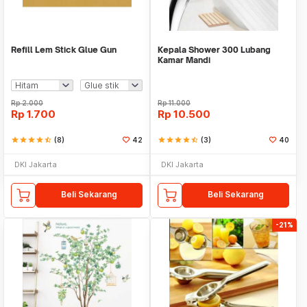
Refill Lem Stick Glue Gun
Kepala Shower 300 Lubang
Kamar Mandi
Rp
2.000
Rp
11.000
Rp
1.700
Rp
10.500
star
star
star
star
star_half
(8)
42
star
star
star
star
star_half
(3)
40
DKI Jakarta
DKI Jakarta
Beli Sekarang
Beli Sekarang
-21%