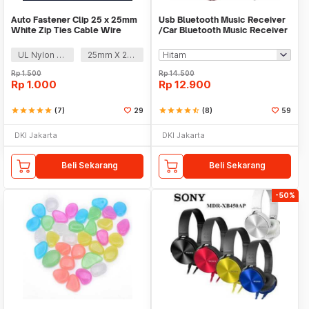
Auto Fastener Clip 25 x 25mm
Usb Bluetooth Music Receiver
White Zip Ties Cable Wire
/Car Bluetooth Music Receiver
Removable Self
audio
UL Nylon 66
25mm X 25mm
Rp
1.500
Rp
14.500
Rp
1.000
Rp
12.900
star
star
star
star
star
(7)
29
star
star
star
star
star_half
(8)
59
DKI Jakarta
DKI Jakarta
Beli Sekarang
Beli Sekarang
-50%