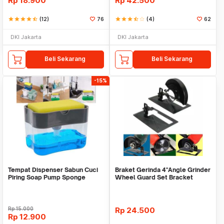
Rp
18.900
Rp
42.500
star
star
star
star
star_half
(12)
76
star
star
star
star_half
star_border
(4)
62
DKI Jakarta
DKI Jakarta
Beli Sekarang
Beli Sekarang
-15%
Tempat Dispenser Sabun Cuci
Braket Gerinda 4"Angle Grinder
Piring Soap Pump Sponge
Wheel Guard Set Bracket
Caddy
Dudukan Gerinda
Rp
15.000
Rp
24.500
Rp
12.900