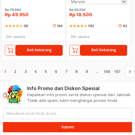
Rp
78.990
Rp
25.000
Rp
49.950
Rp
18.500
star
star
star
star
star_half
(9)
100
star
star
star
star
star_half
(15)
62
DKI Jakarta
DKI Jakarta
Beli Sekarang
Beli Sekarang
keyboard_arrow_right
1
2
3
4
5
6
7
8
9
...
166
167
Info Promo dan Diskon Spesial
Dapatkan info promo serta diskon spesial dari Jakmall.
Tidak ada spam, kami menghargai privasi Anda
Submit