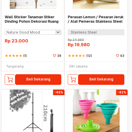
Wall Sticker Tanaman Stiker
Perasan Lemon / Pesaran Jeruk
Dinding Pohon Dekorasi Ruang
/ Alat Pemeras Stainless Steel
Tamu Tropical
- X065
Stainless Steel
Rp
23.000
Rp
24.980
Rp
19.980
star
star
star
star
star
(1)
38
star
star
star
star
star_half
(12)
63
Tangerang
DKI Jakarta
Beli Sekarang
Beli Sekarang
-46%
-42%