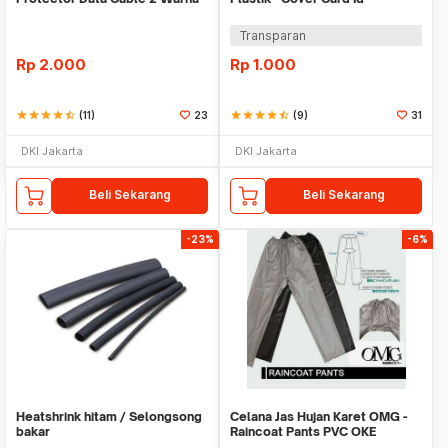
Warni
Transparan
Rp
2.000
Rp
1.000
star
star
star
star
star_half
(11)
23
star
star
star
star
star_half
(9)
31
DKI Jakarta
DKI Jakarta
Beli Sekarang
Beli Sekarang
-23%
-6%
Heatshrink hitam / Selongsong
Celana Jas Hujan Karet OMG -
bakar
Raincoat Pants PVC OKE