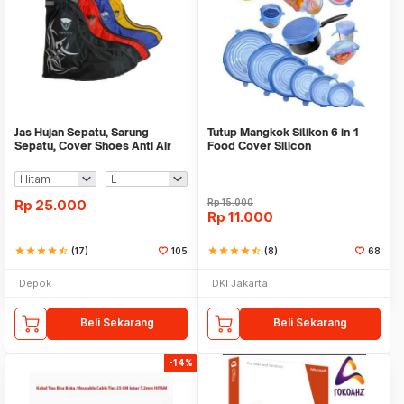
Jas Hujan Sepatu, Sarung
Tutup Mangkok Silikon 6 in 1
Sepatu, Cover Shoes Anti Air
Food Cover Silicon
Fun Cover
Rp
25.000
Rp
15.000
Rp
11.000
star
star
star
star
star_half
(17)
105
star
star
star
star
star_half
(8)
68
Depok
DKI Jakarta
Beli Sekarang
Beli Sekarang
-14%