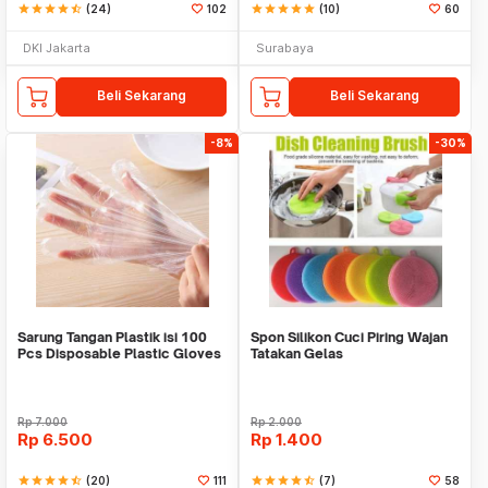
star
star
star
star
star_half
(24)
102
star
star
star
star
star
(10)
60
DKI Jakarta
Surabaya
Beli Sekarang
Beli Sekarang
-8%
-30%
Sarung Tangan Plastik isi 100
Spon Silikon Cuci Piring Wajan
Pcs Disposable Plastic Gloves
Tatakan Gelas
Rp
7.000
Rp
2.000
Rp
6.500
Rp
1.400
star
star
star
star
star_half
(20)
111
star
star
star
star
star_half
(7)
58