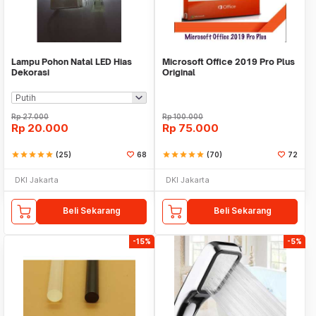
Lampu Pohon Natal LED Hias
Microsoft Office 2019 Pro Plus
Dekorasi
Original
Rp
27.000
Rp
100.000
Rp
20.000
Rp
75.000
star
star
star
star
star
(25)
68
star
star
star
star
star
(70)
72
DKI Jakarta
DKI Jakarta
Beli Sekarang
Beli Sekarang
-15%
-5%