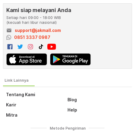
Kami siap melayani Anda
Setiap hari 09:00 - 18:00 WIB
(kecuali hari libur nasional)
email
support@jakmall.com
0851 3337 0987
Tentang Kami
Blog
Karir
Help
Mitra
Metode Pengiriman